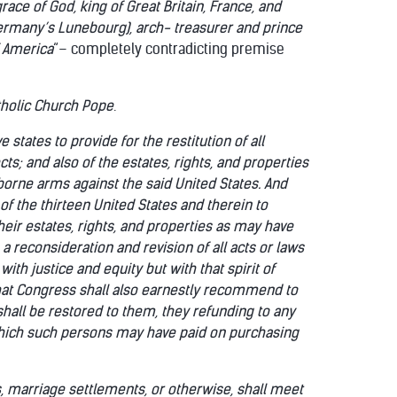
race of God, king of Great Britain, France, and
Germany’s
Lunebourg), arch- treasurer and prince
f America
“– completely contradicting premise
tholic Church Pope
.
states to provide for the restitution of all
ts; and also of the estates, rights, and properties
borne arms against the said United States. And
 of the thirteen United States and therein to
eir estates, rights, and properties as may have
 reconsideration and revision of all acts or laws
ith justice and equity but with that spirit of
 that Congress shall also earnestly recommend to
shall be restored to them, they refunding to any
hich such persons may have paid on purchasing
ts, marriage settlements, or otherwise, shall meet