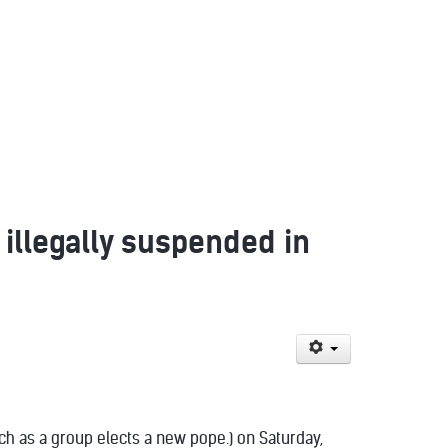
 illegally suspended in
ch as a group elects a new pope.) on Saturday,