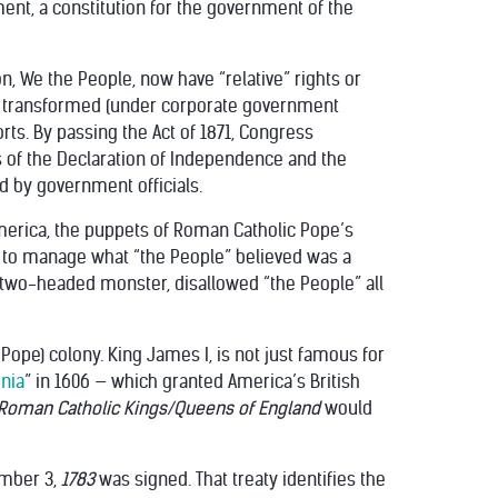
ent, a constitution for the government of the
n, We the People, now have “relative” rights or
een transformed (under corporate government
orts. By passing the Act of 1871, Congress
of the Declaration of Independence and the
d by government officials.
g America, the puppets of Roman Catholic Pope’s
to manage what “the People” believed was a
s two-headed monster, disallowed “the People” all
ope) colony. King James I, is not just famous for
inia
” in 1606 — which granted America’s British
oman Catholic Kings/Queens of England
would
ember 3,
1783
was signed. That treaty identifies the