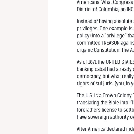
Americans. What Congress d
District of Columbia, an 
Instead of having absolute 
privileges. One example is
policy) into a “privilege” t
committed TREASON against
organic Constitution. The 
As of 1871 the UNITED STATE
banking cabal had already
democracy, but what really
rights of sui juris. [you, in
The U.S. is a Crown Colony
translating the Bible into “
forefathers license to set
have sovereign authority ov
After America declared in