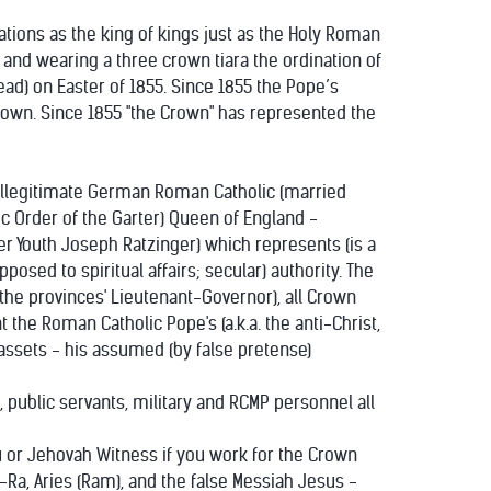
nations as the king of kings just as the Holy Roman
and wearing a three crown tiara the ordination of
d) on Easter of 1855. Since 1855 the Pope’s
 Crown. Since 1855 "the Crown" has represented the
 illegitimate German Roman Catholic (married
c Order of the Garter) Queen of England -
er Youth Joseph Ratzinger) which represents (is a
osed to spiritual affairs; secular) authority. The
he provinces' Lieutenant-Governor), all Crown
the Roman Catholic Pope's (a.k.a. the anti-Christ,
y assets - his assumed (by false pretense)
, public servants, military and RCMP personnel all
du or Jehovah Witness if you work for the Crown
-Ra, Aries (Ram), and the false Messiah Jesus -