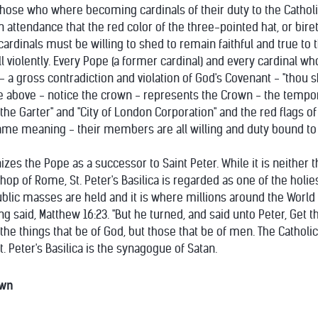
hose who where becoming cardinals of their duty to the Catholic 
attendance that the red color of the three-pointed hat, or biret
ardinals must be willing to shed to remain faithful and true to 
 violently. Every Pope (a former cardinal) and every cardinal wh
ll - a gross contradiction and violation of God's Covenant - "thou s
e above - notice the crown - represents the Crown - the tempora
 the Garter" and "City of London Corporation" and the red flags of
ame meaning - their members are all willing and duty bound to k
izes the Pope as a successor to Saint Peter. While it is neithe
hop of Rome, St. Peter's Basilica is regarded as one of the holiest
 public masses are held and it is where millions around the World 
ng said, Matthew 16:23. "But he turned, and said unto Peter, Get 
he things that be of God, but those that be of men. The Catholic Vu
t. Peter's Basilica is the synagogue of Satan.
own