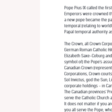
Pope Pius IX called the fir
Emperors were crowned thre
a new pope became the papa
temporal (relating to world
Papal temporal authority as
The Crown, all Crown Corpo
German Roman Catholic Hitl
Elizabeth Saxe-Coburg and G
symbol of) the Pope's assum
Canadian Crown (represente
Corporations, Crown courts 
Sol Invictus, god the Sun, 
corporate holdings - in Can
The Canadian provinces' Pre
serve the Catholic Church a
It does not matter if you a
you all serve the Pope, wh