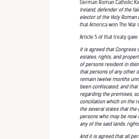
German Roman Catholic King
Ireland, defender of the f
elector of the Holy Roman 
that America won The War 
Article 5 of that treaty gav
It is agreed that Congress s
estates, rights, and proper
of persons resident in dis
that persons of any other de
remain twelve months unmol
been confiscated; and that 
regarding the premises, so 
conciliation which on the r
the several states that the
persons who may be now in
any of the said lands, right
And it is agreed that all p