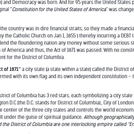
e) and Democracy was born. And for 95 years the United States
inal “
Constitution for the United States of America
” was change
he country was in dire financial straits, so they made a financial 
y the Catholic Church on Jan 1, 1855 ) thereby incurring a DEBT 
lend the floundering nation any money without some serious sti
s of America and thus, the Act of 1871 was passed. With no consti
t for the District of Columbia.
ct of 1871”
a city state (a state within a state) called the District
rmed with its own flag and its own independent constitution – 
strict of Columbia has 3 red stars, each symbolizing a city state 
n D.C (the D.C. stands for District of Columbia)., City of London
e center of the three city states and controls the world economica
all under the guise of spiritual guidance.
Although geographically 
d the District of Columbia are one interlocking empire called “Em