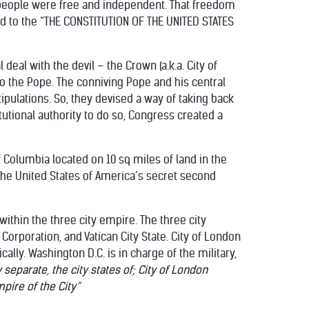
 people were free and independent. That freedom
d to the “THE CONSTITUTION OF THE UNITED STATES
deal with the devil – the Crown (a.k.a. City of
to the Pope. The conniving Pope and his central
pulations. So, they devised a way of taking back
tutional authority to do so, Congress created a
 of Columbia located on 10 sq miles of land in the
the United States of America’s secret second
within the three city empire. The three city
 Corporation, and Vatican City State. City of London
lly. Washington D.C. is in charge of the military,
separate, the city states of;
City of London
pire of the City”