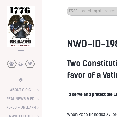
Search
...
NWO-ID-19
Two Constituti
favor of a Vat
🏠
ABOUT C.O.G.
To serve and protect the 
REAL NEWS & ED.
RE-ED - UNLEARN
When Pope Benedict XVI brou
NWO-EDU-101