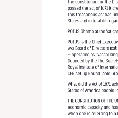
The constitution for the Di
passed the act of 1871 it 
This treasonous act has unl
States and in total disregar
POTUS Obama at the Vatica
POTUS is the Chief Executiv
w/a Board of Directors (c
— operating as “vassal king”
(founded by the The Society
Royal Institute of Internatio
CFR set up Round Table Gro
What did the Act of 1871 ac
States of America people lo
THE CONSTITUTION OF THE UNI
economic capacity and has b
when one is referring to a