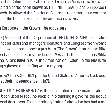
strict of Columbia operates under tyrannical Vatican law known as
created a corporation known as THE UNITED STATES and
a separate
awfully allowed the District of Columbia to operate as a corporat
d of the best interests of the American citizens.
n Corporate – the Crown – headquarters
e (President) of the Corporation of THE UNITED STATES – operati
abinet officials) and managers (Senators and Congressmen/wome
 – taking orders once again from “The Crown” through the RIIA (Roy
 of Jesus or Jesuits, the largest
Roman
Catholic Religious Mili
nal Affairs (RIIA) in 1919. The American equivalent to the RIIA is t
ups (based on the King Arthur myths).
hieve? The ACT of 1871 put the United States of America back unde
st their independence in 1871.
TED STATES OF AMERICA is the constitution of the incorporated U
een used to fool the People into thinking it governs the Republic
 legal document. This seemingly “minor” alteration has had a m