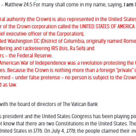
" - Matthew 24:5 For many shall come in my name, saying,
I am
C
l authority (the Crown) is also represented in the United States
er of the Crown corporation called the UNITED STATES OF AMERICA (c
ef executive officer of the Corporation),
alled Washington DC (District of Columbia, originally named Rome
ring and racketeering IRS (Isis, Ra Seb) and
rs - the Federal Reserve.
American War of Independence was a revolution protesting the C
s. Because the Crown is nothing more than a foreign "private" co
umed - under false pretense - no person is subject to the Crown'
 as law.
ith the board of directors of The Vatican Bank
s president and the United States Congress has been playing polit
 know that there are two Constitutions in the United States. The
nited States in 1776. On July 4,
1776
, the people claimed their
i