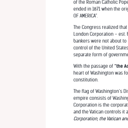
of the Roman Catholic Pop
ended in 1871 when the orig
OF AMERICA”.
The Congress realized that t
London Corporation – est. b
bankers were not about to 
control of the United State
separate form of governmen
With the passage of
“the A
heart of Washington was fo
constitution.
The flag of Washington’s Di
empire consists of Washingto
Corporation is the corporat
and the Vatican controls it 
Corporation, the Vatican an