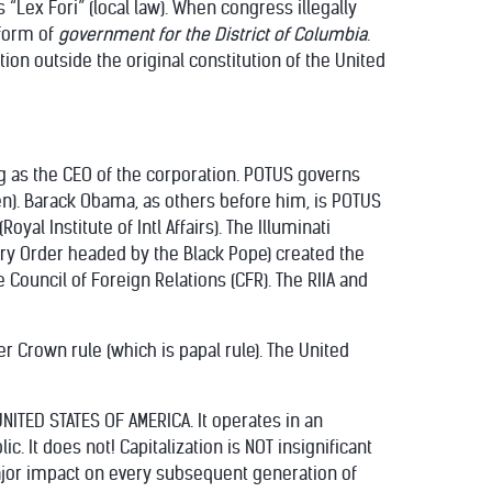
 “Lex Fori” (local law). When congress illegally
form of
government for the District of Columbia
.
ion outside the original constitution of the United
ng as the CEO of the corporation. POTUS governs
n). Barack Obama, as others before him, is POTUS
al Institute of Intl Affairs). The Illuminati
tary Order headed by the Black Pope) created the
he Council of Foreign Relations (CFR). The RIIA and
r Crown rule (which is papal rule). The United
NITED STATES OF AMERICA. It operates in an
. It does not! Capitalization is NOT insignificant
ajor impact on every subsequent generation of