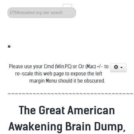
Search
...
*
Please use your Cmd (Win.PC) or Ctr (Mac) +/- to
re-scale this web page to expose the left
margin Menu should it be obscured.
~~~~~~~~~~~~~~~~~~~~~~~~~~~~~~~~~~~
The Great American
Awakening Brain Dump,