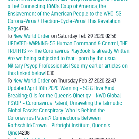
a Lie! Connecting 1860's Coup of America, the
Enslavement of the American People to the WHO-5G-
Corona-Virus / Election-Cycle-Virus! This Revelation
Begs
4704
To
New World Order
on Saturday Feb 29 2020 02:58
UPDATED: WARNING: 5G Human Command & Control, THE
TRUTH IS >>> The Coronavirus PlayBook Is already Written.
Are we being subjected to fear- porn by the usual
Military Psyop Professionals! See my earlier articles on
this linked below
1030
To
New World Order
on Thursday Feb 27 2020 22:47
Updated April 18th 2020: Warning - 5G & Hive Mind:
Breaking: Q Is for the Queen's Qinetiq? - NWO Global
PSYOP - Coronavirus Patent; Unraveling the Talmudic
Global Fascist Conspiracy: Who Is Behind the
Coronavirus Patent? Connections Between
Rothschild/Crown - Pirbright Institute; Queen’s
Qinet
4208