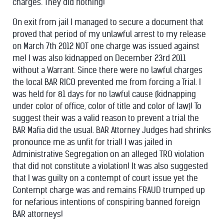
charges. They did nothing!
On exit from jail I managed to secure a document that
proved that period of my unlawful arrest to my release
on March 7th 2012 NOT one charge was issued against
me! I was also kidnapped on December 23rd 2011
without a Warrant. Since there were no lawful charges
the local BAR RICO prevented me from forcing a Trial. I
was held for 81 days for no lawful cause (kidnapping
under color of office, color of title and color of law)! To
suggest their was a valid reason to prevent a trial the
BAR Mafia did the usual. BAR Attorney Judges had shrinks
pronounce me as unfit for trial! I was jailed in
Administrative Segregation on an alleged TRO violation
that did not constitute a violation! It was also suggested
that I was guilty on a contempt of court issue yet the
Contempt charge was and remains FRAUD trumped up
for nefarious intentions of conspiring banned foreign
BAR attorneys!