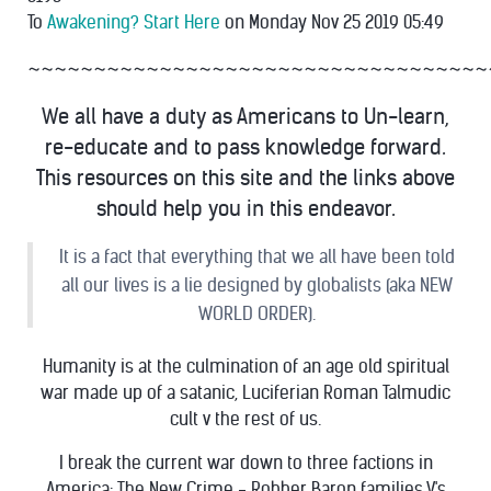
To
Awakening? Start Here
on Monday Nov 25 2019 05:49
~~~~~~~~~~~~~~~~~~~~~~~~~~~~~~~~~~~
We all have a duty as Americans to Un-learn,
re-educate and to pass knowledge forward.
This resources on this site and the links above
should help you in this endeavor.
It is a fact that everything that we all have been told
all our lives is a lie designed by globalists (aka NEW
WORLD ORDER).
Humanity is at the culmination of an age old spiritual
war made up of a satanic, Luciferian Roman Talmudic
cult v the rest of us.
I break the current war down to three factions in
America: The New Crime - Robber Baron families V's