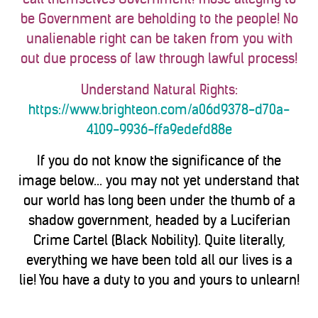
be Government are beholding to the people! No
unalienable right can be taken from you with
out due process of law through lawful process!
Understand Natural Rights:
https://www.brighteon.com/a06d9378-d70a-
4109-9936-ffa9edefd88e
If you do not know the significance of the
image below... you may not yet understand that
our world has long been under the thumb of a
shadow government, headed by a Luciferian
Crime Cartel (Black Nobility). Quite literally,
everything we have been told all our lives is a
lie! You have a duty to you and yours to unlearn!