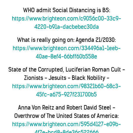
WHO admit Social Distancing is BS:
https://www.brighteon.com/c9056c00-33c9-
4220-b91a-dacbebec30da
What is really going on: Agenda 21/2030:
https://www.brighteon.com/334496a1-1eeb-
40ae-8ef4-66bff60b558e
State of the Corrupted, Luciferian Roman Cult -
Zionists - Jesuits - Black Nobility -
https://www.brighteon.com/98321b60-68c3-
45fc-a675-927f231700b5
Anna Von Reitz and Robert David Steel -
Overthrow of The United States of America:
https://www.brighteon.com/595d4127-e09b-
4f7e-bcd8-8de36c522666