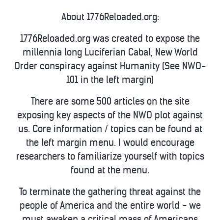
About 1776Reloaded.org:
1776Reloaded.org was created to expose the
millennia long Luciferian Cabal, New World
Order conspiracy against Humanity (See NWO-
101 in the left margin)
There are some 500 articles on the site
exposing key aspects of the NWO plot against
us. Core information / topics can be found at
the left margin menu. I would encourage
researchers to familiarize yourself with topics
found at the menu.
To terminate the gathering threat against the
people of America and the entire world - we
must awaken a critical mass of Americans