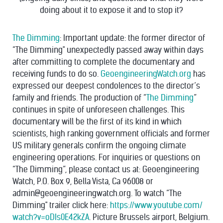
doing about it to expose it and to stop it?
The Dimming
: Important update: the former director of
“The Dimming" unexpectedly passed away within days
after committing to complete the documentary and
receiving funds to do so.
GeoengineeringWatch.org
has
expressed our deepest condolences to the director’s
family and friends. The production of “
The Dimming
”
continues in spite of unforeseen challenges. This
documentary will be the first of its kind in which
scientists, high ranking government officials and former
US military generals confirm the ongoing climate
engineering operations.
For inquiries or questions on
“The Dimming”, please contact us at: Geoengineering
Watch, P.O. Box 9, Bella Vista, Ca 96008 or
admin@geoengineeringwatch.
org. To watch “The
Dimming" trailer click here:
https://www.youtube.com/
watch?v=oDIs0E42kZA
. Picture Brussels airport, Belgium.