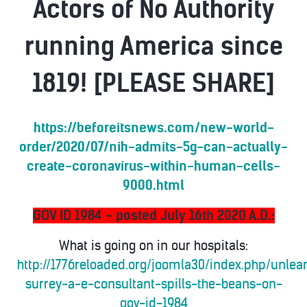
Actors of No Authority
running America since
1819! [PLEASE SHARE]
https://beforeitsnews.com/new-world-
order/2020/07/nih-admits-5g-can-actually-
create-coronavirus-within-human-cells-
9000.html
GOV ID 1984 - posted July 16th 2020 A.D.:
What is going on in our hospitals:
http://1776reloaded.org/joomla30/index.php/unlea
surrey-a-e-consultant-spills-the-beans-on-
gov-id-1984