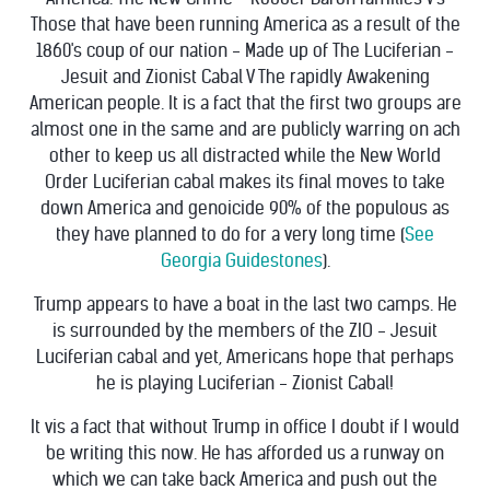
Those that have been running America as a result of the
1860's coup of our nation - Made up of The Luciferian -
Jesuit and Zionist Cabal V The rapidly Awakening
American people. It is a fact that the first two groups are
almost one in the same and are publicly warring on ach
other to keep us all distracted while the New World
Order Luciferian cabal makes its final moves to take
down America and genoicide 90% of the populous as
they have planned to do for a very long time (
See
Georgia Guidestones
).
Trump appears to have a boat in the last two camps. He
is surrounded by the members of the ZIO - Jesuit
Luciferian cabal and yet, Americans hope that perhaps
he is playing Luciferian - Zionist Cabal!
It vis a fact that without Trump in office I doubt if I would
be writing this now. He has afforded us a runway on
which we can take back America and push out the