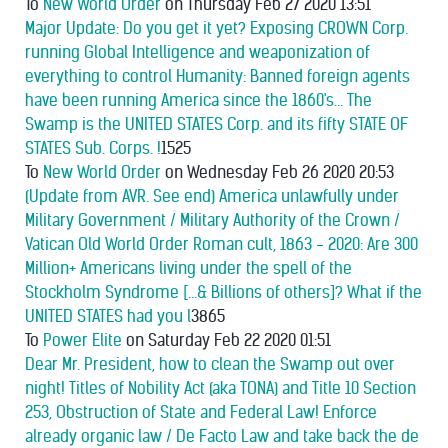
To
New World Order
on Thursday Feb 27 2020 13:51
Major Update: Do you get it yet? Exposing CROWN Corp.
running Global Intelligence and weaponization of
everything to control Humanity: Banned foreign agents
have been running America since the 1860's... The
Swamp is the UNITED STATES Corp. and its fifty STATE OF
STATES Sub. Corps. !
1525
To
New World Order
on Wednesday Feb 26 2020 20:53
(Update from AVR. See end) America unlawfully under
Military Government / Military Authority of the Crown /
Vatican Old World Order Roman cult, 1863 - 2020: Are 300
Million+ Americans living under the spell of the
Stockholm Syndrome [...& Billions of others]? What if the
UNITED STATES had you l
3865
To
Power Elite
on Saturday Feb 22 2020 01:51
Dear Mr. President, how to clean the Swamp out over
night! Titles of Nobility Act (aka TONA) and Title 10 Section
253, Obstruction of State and Federal Law! Enforce
already organic law / De Facto Law and take back the de