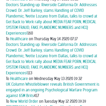
Doctors Standing up: Riverside California Dr. Addresses
Crowd: Dr. Jeff Barkey, slams Handling of COVID
Plandemic; Yvette Lozano from Dallas, talks to crowd at
Get Back to Work rally about MEDIA FEAR PORN, MEDICAL
SYSTEM FRAUD, FAKE PLANDEMIC NUMBERS and HCQ
Experiences!
160
To
Healthcare
on Thursday May 14 2020 07:17
Doctors Standing up: Riverside California Dr. Addresses
Crowd: Dr. Jeff Barkey, slams Handling of COVID
Plandemic; Yvette Lozano from Dallas, talks to crowd at
Get Back to Work rally about MEDIA FEAR PORN, MEDICAL
SYSTEM FRAUD, FAKE PLANDEMIC NUMBERS and HCQ
Experiences!
113
To
Healthcare
on Wednesday May 13 2020 19:32
UK Column Whistleblower reveals British Government is
engaged in an ongoing Psychological Warfare Program
against 65M Brits
417
To
New World Order
on Tuesday May 12 2020 19:19