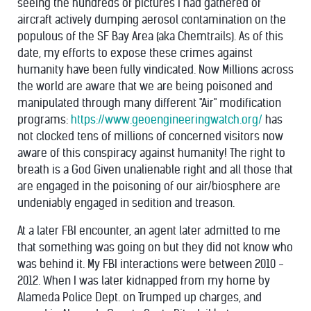
seeing the hundreds of pictures I had gathered of
aircraft actively dumping aerosol contamination on the
populous of the SF Bay Area (aka Chemtrails). As of this
date, my efforts to expose these crimes against
humanity have been fully vindicated. Now Millions across
the world are aware that we are being poisoned and
manipulated through many different "Air" modification
programs:
https://www.geoengineeringwatch.org/
has
not clocked tens of millions of concerned visitors now
aware of this conspiracy against humanity! The right to
breath is a God Given unalienable right and all those that
are engaged in the poisoning of our air/biosphere are
undeniably engaged in sedition and treason.
At a later FBI encounter, an agent later admitted to me
that something was going on but they did not know who
was behind it. My FBI interactions were between 2010 -
2012. When I was later kidnapped from my home by
Alameda Police Dept. on Trumped up charges, and