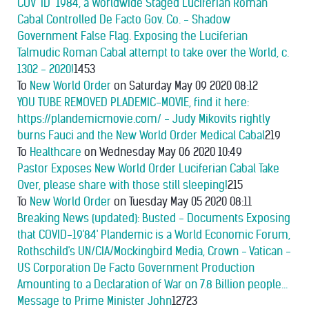
COV "ID" 1984, a Worldwide Staged Luciferian Roman
Cabal Controlled De Facto Gov. Co. - Shadow
Government False Flag. Exposing the Luciferian
Talmudic Roman Cabal attempt to take over the World, c.
1302 - 2020!
1453
To
New World Order
on Saturday May 09 2020 08:12
YOU TUBE REMOVED PLADEMIC-MOVIE, find it here:
https://plandemicmovie.com/ - Judy Mikovits rightly
burns Fauci and the New World Order Medical Cabal
219
To
Healthcare
on Wednesday May 06 2020 10:49
Pastor Exposes New World Order Luciferian Cabal Take
Over, please share with those still sleeping!
215
To
New World Order
on Tuesday May 05 2020 08:11
Breaking News (updated): Busted - Documents Exposing
that COVID-19'84' Plandemic is a World Economic Forum,
Rothschild's UN/CIA/Mockingbird Media, Crown - Vatican -
US Corporation De Facto Government Production
Amounting to a Declaration of War on 7.8 Billion people...
Message to Prime Minister John
12723