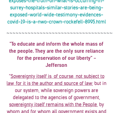
exposes-the-truth-on-what-is-occurring-in-
surrey-hospitals-similar-stories-are-being-
exposed-world-wide-testimony-evidences-
covid-19-is-a-nwo-crown-rockefell-8995.html
~~~~~~~~~~~~~~~~~~~~~~~~~~~~~~~~~~~
"To educate and inform the whole mass of
the people. They are the only sure reliance
for the preservation of our liberty" -
Jefferson
“
Sovereignty itself is, of course, not subject to
law, for it is the author and source of law
; but in
our system, while sovereign powers are
delegated to the agencies of government,
sovereignty itself remains with the People
, by
whom and for whom
all
government exists and