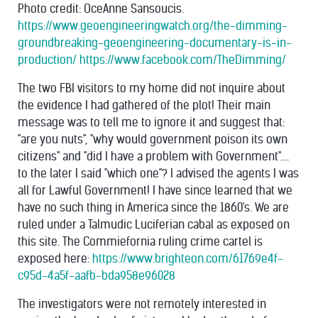
Photo credit: OceAnne Sansoucis.
https://www.geoengineeringwatch.org/the-dimming-
groundbreaking-geoengineering-documentary-is-in-
production/
https://www.facebook.com/TheDimming/
The two FBI visitors to my home did not inquire about
the evidence I had gathered of the plot! Their main
message was to tell me to ignore it and suggest that:
"are you nuts", "why would government poison its own
citizens" and "did I have a problem with Government"....
to the later I said "which one"? I advised the agents I was
all for Lawful Government! I have since learned that we
have no such thing in America since the 1860's. We are
ruled under a Talmudic Luciferian cabal as exposed on
this site. The Commiefornia ruling crime cartel is
exposed here:
https://www.brighteon.com/61769e4f-
c95d-4a5f-aafb-bda958e96028
The investigators were not remotely interested in