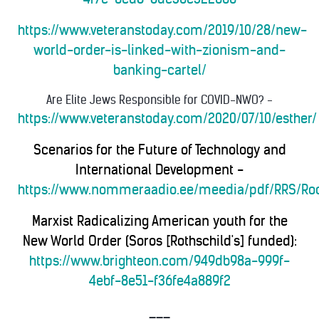
https://www.veteranstoday.com/2019/10/28/new-
world-order-is-linked-with-zionism-and-
banking-cartel/
Are Elite Jews Responsible for COVID-NWO?
-
https://www.veteranstoday.com/2020/07/10/esther/
Scenarios for the Future of Technology and
International Development -
https://www.nommeraadio.ee/meedia/pdf/RRS/Roc
Marxist Radicalizing American youth for the
New World Order (Soros [Rothschild's] funded):
https://www.brighteon.com/949db98a-999f-
4ebf-8e51-f36fe4a889f2
___