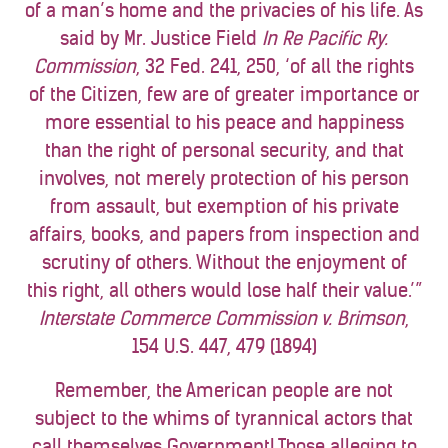
of a man’s home and the privacies of his life. As
said by Mr. Justice Field
In Re Pacific Ry.
Commission
, 32 Fed. 241, 250, ‘of all the rights
of the Citizen, few are of greater importance or
more essential to his peace and happiness
than the right of personal security, and that
involves, not merely protection of his person
from assault, but exemption of his private
affairs, books, and papers from inspection and
scrutiny of others. Without the enjoyment of
this right, all others would lose half their value.’”
Interstate Commerce Commission v. Brimson
,
154 U.S. 447, 479 (1894)
Remember, the American people are not
subject to the whims of tyrannical actors that
call themselves Government! Those alleging to