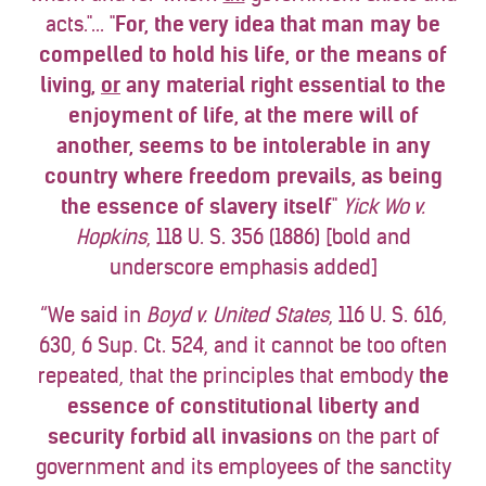
acts."... "
For, the very idea that man may be
compelled to hold his life, or the means of
living,
or
any material right essential to the
enjoyment of life, at the mere will of
another, seems to be intolerable in any
country where freedom prevails, as being
the essence of slavery itself
"
Yick Wo v.
Hopkins
, 118 U. S. 356 (1886) [bold and
underscore emphasis added]
“We said in
Boyd v. United States
, 116 U. S. 616,
630, 6 Sup. Ct. 524, and it cannot be too often
repeated, that the principles that embody
the
essence of constitutional liberty and
security
forbid all invasions
on the part of
government and its employees of the sanctity