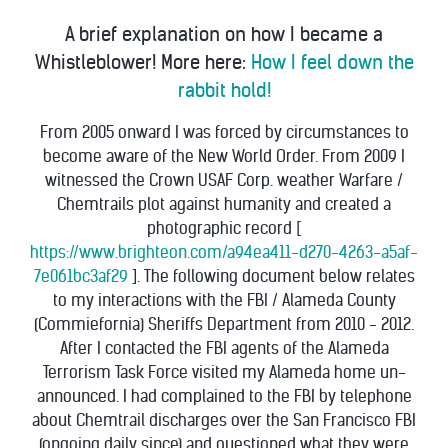
A brief explanation on how I became a
Whistleblower! More here:
How I feel down the
rabbit hold!
From 2005 onward I was forced by circumstances to
become aware of the New World Order. From 2009 I
witnessed the Crown USAF Corp. weather Warfare /
Chemtrails plot against humanity and created a
photographic record [
https://www.brighteon.com/a94ea411-d270-4263-a5af-
7e061bc3af29
]. The following document below relates
to my interactions with the FBI / Alameda County
(Commiefornia) Sheriffs Department from 2010 - 2012.
After I contacted the FBI agents of the Alameda
Terrorism Task Force visited my Alameda home un-
announced. I had complained to the FBI by telephone
about Chemtrail discharges over the San Francisco FBI
(ongoing daily since) and questioned what they were