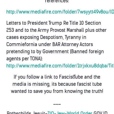
references:
http://www.mediafire.com/folder/7wsyytt49v8ou/
Letters to President Trump Re Title 10 Section
253 and to the Army Provost Marshall plus other
cases exposing Despotism, Tyranny in
Commiefornia under BAR Attorney Actors
pretending to by Government (Banned foreign
agents per TONA):
http://www.mediafire.com/folder/1trjxkxu8dqba/Ti
If you follow a link to FascistTube and the
media is missing, its because fascist tube
wanted to save you from knowing the truth!
___
Rothschilds Jesuit-
ZIO-Jew-World Order
GOV ID