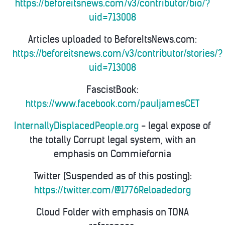
https://beforeitsnews.com/v3/contributor/bio/?
uid=713008
Articles uploaded to BeforeItsNews.com:
https://beforeitsnews.com/v3/contributor/stories/?
uid=713008
FascistBook:
https://www.facebook.com/pauljamesCET
InternallyDisplacedPeople.org
- legal expose of
the totally Corrupt legal system, with an
emphasis on Commiefornia
Twitter (Suspended as of this posting):
https://twitter.com/@1776Reloadedorg
Cloud Folder with emphasis on TONA