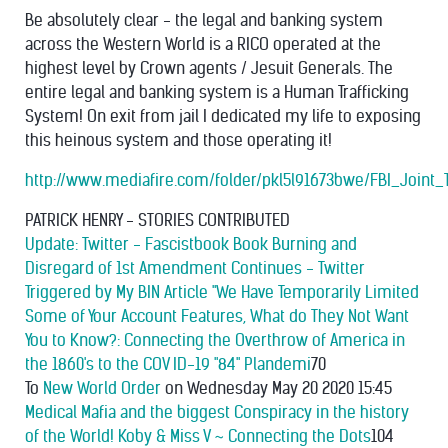
Be absolutely clear - the legal and banking system
across the Western World is a RICO operated at the
highest level by Crown agents / Jesuit Generals. The
entire legal and banking system is a Human Trafficking
System! On exit from jail I dedicated my life to exposing
this heinous system and those operating it!
http://www.mediafire.com/folder/pkl5l91673bwe/FBI_Joi
PATRICK HENRY - STORIES CONTRIBUTED
Update: Twitter - Fascistbook Book Burning and
Disregard of 1st Amendment Continues - Twitter
Triggered by My BIN Article "We Have Temporarily Limited
Some of Your Account Features, What do They Not Want
You to Know?: Connecting the Overthrow of America in
the 1860's to the COV ID-19 "84" Plandemi
70
To
New World Order
on Wednesday May 20 2020 15:45
Medical Mafia and the biggest Conspiracy in the history
of the World! Koby & Miss V ~ Connecting the Dots
104