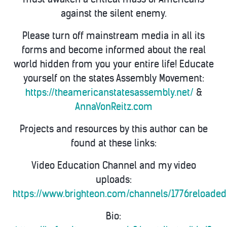
against the silent enemy.
Please turn off mainstream media in all its
forms and become informed about the real
world hidden from you your entire life! Educate
yourself on the states Assembly Movement:
https://theamericanstatesassembly.net/
&
AnnaVonReitz.com
Projects and resources by this author can be
found at these links:
Video Education Channel and my video
uploads:
https://www.brighteon.com/channels/1776reloaded
Bio: