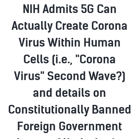
NIH Admits 5G Can
Actually Create Corona
Virus Within Human
Cells (i.e., "Corona
Virus" Second Wave?)
and details on
Constitutionally Banned
Foreign Government