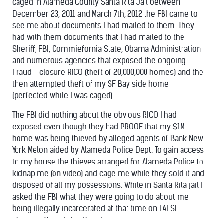
caged in Alameda County Santa Rita Jail between
December 23, 2011 and March 7th, 2012 the FBI came to
see me about documents I had mailed to them. They
had with them documents that I had mailed to the
Sheriff, FBI, Commiefornia State, Obama Administration
and numerous agencies that exposed the ongoing
Fraud - closure RICO (theft of 20,000,000 homes) and the
then attempted theft of my SF Bay side home
(perfected while I was caged).
The FBI did nothing about the obvious RICO I had
exposed even though they had PROOF that my $1M
home was being thieved by alleged agents of Bank New
York Melon aided by Alameda Police Dept. To gain access
to my house the thieves arranged for Alameda Police to
kidnap me (on video) and cage me while they sold it and
disposed of all my possessions. While in Santa Rita jail I
asked the FBI what they were going to do about me
being illegally incarcerated at that time on FALSE