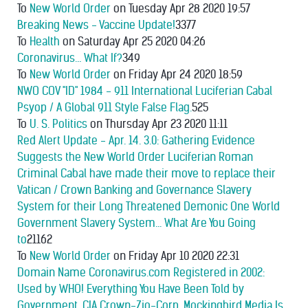
To
New World Order
on Tuesday Apr 28 2020 19:57
Breaking News - Vaccine Update!
3377
To
Health
on Saturday Apr 25 2020 04:26
Coronavirus… What If?
349
To
New World Order
on Friday Apr 24 2020 18:59
NWO COV "ID" 1984 - 911 International Luciferian Cabal
Psyop / A Global 911 Style False Flag.
525
To
U. S. Politics
on Thursday Apr 23 2020 11:11
Red Alert Update - Apr. 14. 3.0: Gathering Evidence
Suggests the New World Order Luciferian Roman
Criminal Cabal have made their move to replace their
Vatican / Crown Banking and Governance Slavery
System for their Long Threatened Demonic One World
Government Slavery System... What Are You Going
to
21162
To
New World Order
on Friday Apr 10 2020 22:31
Domain Name Coronavirus.com Registered in 2002:
Used by WHO! Everything You Have Been Told by
Government, CIA Crown-Zio-Corp. Mockingbird Media Is