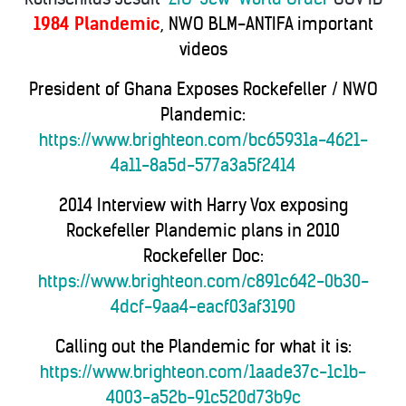
1984 Plandemic
, NWO BLM-ANTIFA important
videos
President of Ghana Exposes Rockefeller / NWO
Plandemic:
https://www.brighteon.com/bc65931a-4621-
4a11-8a5d-577a3a5f2414
2014 Interview with Harry Vox exposing
Rockefeller Plandemic plans in 2010
Rockefeller Doc:
https://www.brighteon.com/c891c642-0b30-
4dcf-9aa4-eacf03af3190
Calling out the Plandemic for what it is:
https://www.brighteon.com/1aade37c-1c1b-
4003-a52b-91c520d73b9c