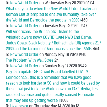
To
New World Order
on Wednesday May 20 2020 06:04
What did you do when the New World Order Luciferian
Roman Cult attempted to enslave humanity, take over
the World and Democide the people in 2020?
460
To
New World Order
on Tuesday May 19 2020 12:47
Will Americans, the British etc... listen to the
Whistleblowers now? COV "ID" 1984 NWO End Game,
Judus Goats, Black Nobility / Rothschilds (UN) Agenda 21 /
2030 and the farming of Americans since the 1860's.
464
To
New World Order
on Monday May 18 2020 19:10
The Problem With Wall Street
24
To
New World Order
on Sunday May 17 2020 05:49
May 15th update: 5G Circuit Board labelled COV-19,
Coincidence... this is a reminder that we have good
reason to look harder at 5G and how it could be used by
those that just took the World down on FAKE Media, lies,
crooked science and quite literally caused Genocide
that may end up getting worse if
1098
To
Healthcare
on Thursday May 14 2020 08:12