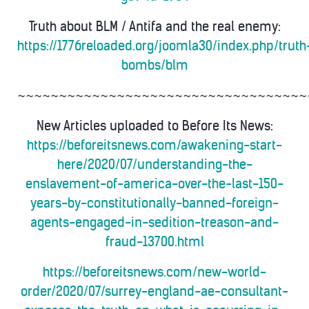
Truth about BLM / Antifa and the real enemy:
https://1776reloaded.org/joomla30/index.php/truth
bombs/blm
~~~~~~~~~~~~~~~~~~~~~~~~~~~~~~~~~~~
New Articles uploaded to Before Its News:
https://beforeitsnews.com/awakening-start-
here/2020/07/understanding-the-
enslavement-of-america-over-the-last-150-
years-by-constitutionally-banned-foreign-
agents-engaged-in-sedition-treason-and-
fraud-13700.html
https://beforeitsnews.com/new-world-
order/2020/07/surrey-england-ae-consultant-