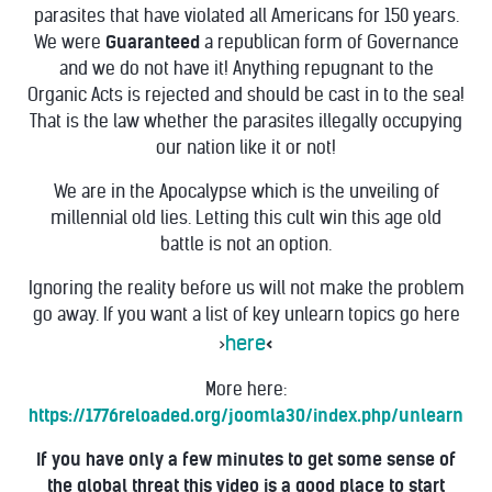
parasites that have violated all Americans for 150 years.
We were
Guaranteed
a republican form of Governance
and we do not have it! Anything repugnant to the
Organic Acts is rejected and should be cast in to the sea!
That is the law whether the parasites illegally occupying
our nation like it or not!
We are in the Apocalypse which is the unveiling of
millennial old lies.
Letting this cult win this age old
battle is not an option.
Ignoring the reality before us will not make the problem
go away. If you want a list of key
unlearn topics go here
here
>
<
More here:
https://1776reloaded.org/joomla30/index.php/unlearn
If you have only a few minutes to get some sense of
the global threat this video is a good place to start