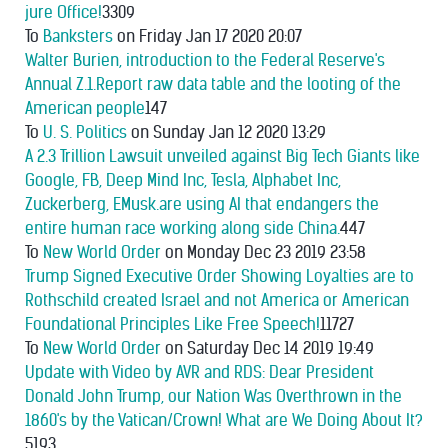
jure Office!
3309
To
Banksters
on Friday Jan 17 2020 20:07
Walter Burien, introduction to the Federal Reserve's
Annual Z.1.Report raw data table and the looting of the
American people
147
To
U. S. Politics
on Sunday Jan 12 2020 13:29
A 2.3 Trillion Lawsuit unveiled against Big Tech Giants like
Google, FB, Deep Mind Inc, Tesla, Alphabet Inc,
Zuckerberg, EMusk.are using AI that endangers the
entire human race working along side China.
447
To
New World Order
on Monday Dec 23 2019 23:58
Trump Signed Executive Order Showing Loyalties are to
Rothschild created Israel and not America or American
Foundational Principles Like Free Speech!
11727
To
New World Order
on Saturday Dec 14 2019 19:49
Update with Video by AVR and RDS: Dear President
Donald John Trump, our Nation Was Overthrown in the
1860's by the Vatican/Crown! What are We Doing About It?
5193