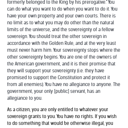
formerly belonged to the King by his prerogative." You
can do what you want to do when you want to do it. You
have your own property and your own courts. There is
no limit as to what you may do other than the natural
limits of the universe, and the sovereignty of a fellow
sovereign. You should treat the other sovereign in
accordance with the Golden Rule, and at the very least
must never harm him. Your sovereignty stops where the
other sovereignty begins. You are one of the owners of
the American government, and it is their promise that
they will support your sovereignty (i.e. they have
promised to support the Constitution and protect it
from all enemies). You have no allegiance to anyone. The
government, your only [public] servant, has an
allegiance to you.
As a citizen, you are only entitled to whatever your
sovereign grants to you. You have no rights. If you wish
to do something that would be otherwise illegal, you