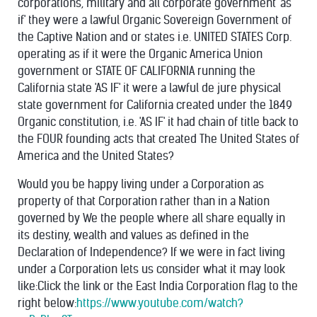
corporations, military and all corporate government 'as
if' they were a lawful Organic Sovereign Government of
the Captive Nation and or states i.e. UNITED STATES Corp.
operating as if it were the Organic America Union
government or STATE OF CALIFORNIA running the
California state 'AS IF' it were a lawful de jure physical
state government for California created under the 1849
Organic constitution, i.e. 'AS IF' it had chain of title back to
the FOUR founding acts that created The United States of
America and the United States?
Would you be happy living under a Corporation as
property of that Corporation rather than in a Nation
governed by We the people where all share equally in
its destiny, wealth and values as defined in the
Declaration of Independence?
If we were in fact living
under a Corporation lets us consider what it may look
like:Click the link or the East India Corporation flag to the
right below:
https://www.youtube.com/watch?