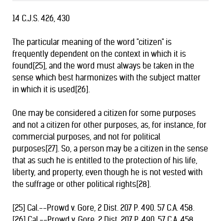
14 C.J.S. 426, 430
The particular meaning of the word "citizen" is
frequently dependent on the context in which it is
found[25], and the word must always be taken in the
sense which best harmonizes with the subject matter
in which it is used[26].
One may be considered a citizen for some purposes
and not a citizen for other purposes, as, for instance, for
commercial purposes, and not for political
purposes[27]. So, a person may be a citizen in the sense
that as such he is entitled to the protection of his life,
liberty, and property, even though he is not vested with
the suffrage or other political rights[28].
[25] Cal.--Prowd v. Gore, 2 Dist. 207 P. 490. 57 C.A. 458.
[26] Cal.--Prowd v. Gore. 2 Dist. 207 P. 490. 57 C.A. 458.