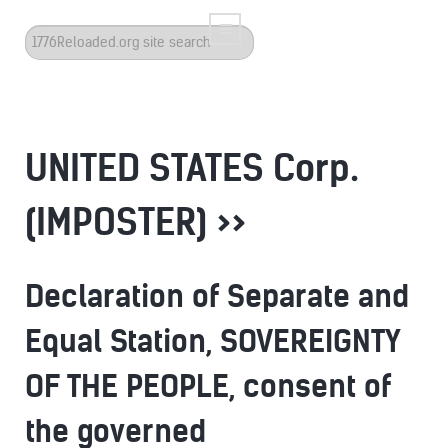
Search
...
UNITED STATES Corp.
(IMPOSTER) >>
Declaration of Separate and
Equal Station, SOVEREIGNTY
OF THE PEOPLE, consent of
the governed