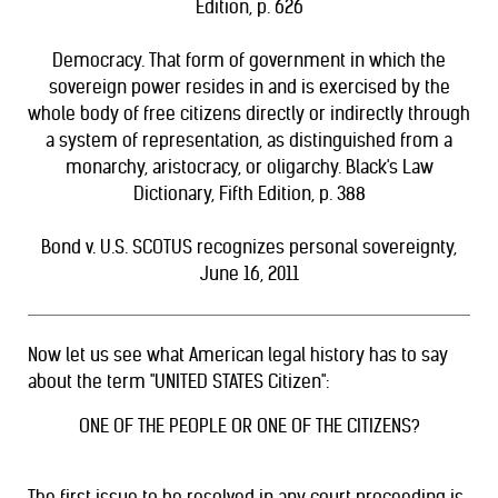
Edition, p. 626
Democracy. That form of government in which the
sovereign power resides in and is exercised by the
whole body of free citizens directly or indirectly through
a system of representation, as distinguished from a
monarchy, aristocracy, or oligarchy. Black's Law
Dictionary, Fifth Edition, p. 388
Bond v. U.S.
SCOTUS recognizes personal sovereignty,
June 16, 2011
Now let us see what American legal history has to say
about the term "UNITED STATES Citizen":
ONE OF THE PEOPLE OR ONE OF THE CITIZENS?
The first issue to be resolved in any court proceeding is