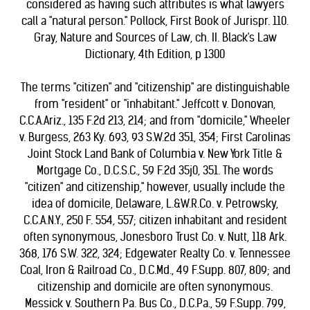
considered as having such attributes is what lawyers
call a "natural person." Pollock, First Book of Jurispr. 110.
Gray, Nature and Sources of Law, ch. II. Black's Law
Dictionary, 4th Edition, p 1300
The terms "citizen" and "citizenship" are distinguishable
from "resident" or "inhabitant." Jeffcott v. Donovan,
C.C.A.Ariz., 135 F.2d 213, 214; and from "domicile," Wheeler
v. Burgess, 263 Ky. 693, 93 S.W.2d 351, 354; First Carolinas
Joint Stock Land Bank of Columbia v. New York Title &
Mortgage Co., D.C.S.C., 59 F.2d 35j0, 351. The words
"citizen" and citizenship," however, usually include the
idea of domicile, Delaware, L.&W.R.Co. v. Petrowsky,
C.C.A.N.Y., 250 F. 554, 557; citizen inhabitant and resident
often synonymous, Jonesboro Trust Co. v. Nutt, 118 Ark.
368, 176 S.W. 322, 324; Edgewater Realty Co. v. Tennessee
Coal, Iron & Railroad Co., D.C.Md., 49 F.Supp. 807, 809; and
citizenship and domicile are often synonymous.
Messick v. Southern Pa. Bus Co., D.C.Pa., 59 F.Supp. 799,