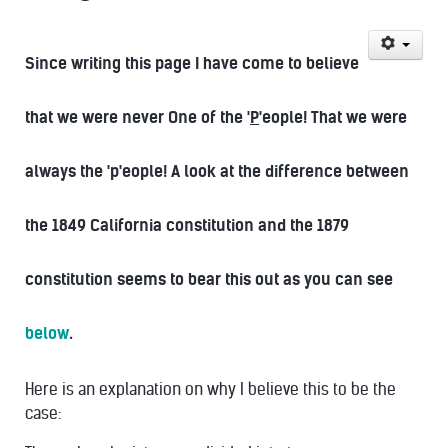
Since writing this page I have come to believe
that we were never One of the '
P
'eople! That we were
always the 'p'eople! A look at the difference between
the 1849 California constitution and the 1879
constitution seems to bear this out as you can see
below
.
Here is an explanation on why I believe this to be the
case: