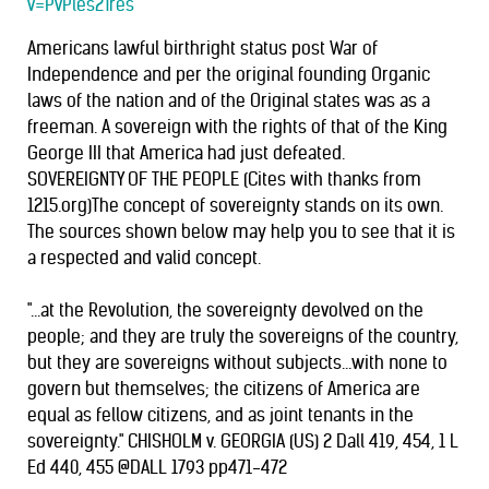
v=PvPles2Tres
Americans lawful birthright status post War of
Independence and per the original founding Organic
laws of the nation and of the Original states was as a
freeman. A sovereign with the rights of that of the King
George III that America had just defeated.
SOVEREIGNTY OF THE PEOPLE (Cites with thanks from
1215.org)The concept of sovereignty stands on its own.
The sources shown below may help you to see that it is
a respected and valid concept.
"...at the Revolution, the sovereignty devolved on the
people; and they are truly the sovereigns of the country,
but they are sovereigns without subjects...with none to
govern but themselves; the citizens of America are
equal as fellow citizens, and as joint tenants in the
sovereignty." CHISHOLM v. GEORGIA (US) 2 Dall 419, 454, 1 L
Ed 440, 455 @DALL 1793 pp471-472