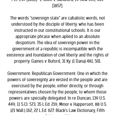
[1857].
The words "sovereign state" are cabalistic words, not
understood by the disciple of liberty, who has been
instructed in our constitutional schools. It is our
appropriate phrase when aplied to an absolute
despotism. The idea of sovereign power in the
government of a republic is incompatible with the
existence and foundation of civil liberty and the rights of
property. Gaines v. Buford, 31 Ky. (1 Dana) 481, 501.
Government: Republican Government. One in which the
powers of sovereignty are vested in the people and are
exercised by the people, either directly, or through
representatives chosen by the people, to whom those
powers are specially delegated. In re Duncan, 139 U.S.
449, 11 S.Ct. 573, 35 L.Ed. 219; Minor v. Happersett, 88 U.S.
(21 Wall.) 162, 22 L.Ed. 627. Black's Law Dictionary, Fifth