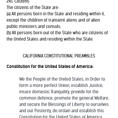
241. Citizens
The citizens of the State are:
(a) All persons born in the State and residing within it,
except the children of transient aliens and of alien
public ministers and consuls.
(b) All persons born out of the State who are citizens of
the United States and residing within the State.
CALIFORNIA CONSTITUTIONAL PREAMBLES
Constitution for the United States of America:
We the People of the United States, in Order to
form a more perfect Union, establish Justice,
insure domestic Tranquility, provide for the
common defence, promote the general Welfare,
and secure the Blessings of Liberty to ourselves
and our Posterity, do ordain and establish this
Constitution for the United States of America.