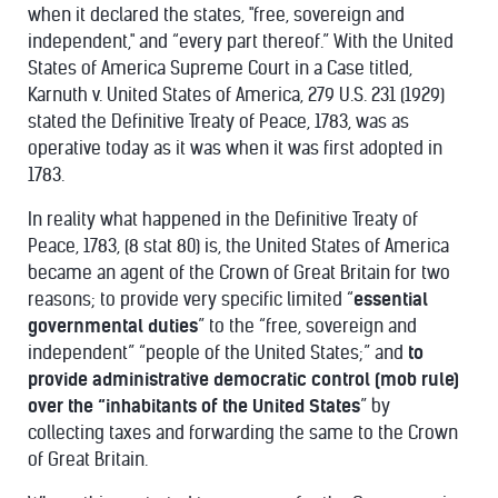
when it declared the states, "free, sovereign and
independent," and “every part thereof.” With the United
States of America Supreme Court in a Case titled,
Karnuth v. United States of America, 279 U.S. 231 (1929)
stated the Definitive Treaty of Peace, 1783, was as
operative today as it was when it was first adopted in
1783.
In reality what happened in the Definitive Treaty of
Peace, 1783, (8 stat 80) is, the United States of America
became an agent of the Crown of Great Britain for two
reasons; to provide very specific limited “
essential
governmental duties
” to the “free, sovereign and
independent” “people of the United States;” and
to
provide administrative democratic control (mob rule)
over the “inhabitants of the United States
” by
collecting taxes and forwarding the same to the Crown
of Great Britain.