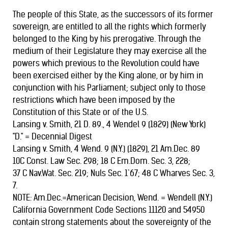
The people of this State, as the successors of its former
sovereign, are entitled to all the rights which formerly
belonged to the King by his prerogative. Through the
medium of their Legislature they may exercise all the
powers which previous to the Revolution could have
been exercised either by the King alone, or by him in
conjunction with his Parliament; subject only to those
restrictions which have been imposed by the
Constitution of this State or of the U.S.
Lansing v. Smith, 21 D. 89., 4 Wendel 9 (1829) (New York)
"D." = Decennial Digest
Lansing v. Smith, 4 Wend. 9 (N.Y.) (1829), 21 Am.Dec. 89
10C Const. Law Sec. 298; 18 C Em.Dom. Sec. 3, 228;
37 C Nav.Wat. Sec. 219; Nuls Sec. 1`67; 48 C Wharves Sec. 3,
7.
NOTE: Am.Dec.=American Decision, Wend. = Wendell (N.Y.)
California Government Code Sections 11120 and 54950
contain strong statements about the sovereignty of the