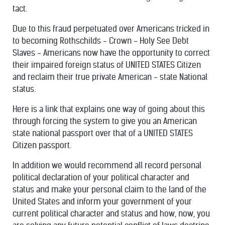
tact.
Due to this fraud perpetuated over Americans tricked in
to becoming Rothschilds - Crown - Holy See Debt
Slaves - Americans now have the opportunity to correct
their impaired foreign status of UNITED STATES Citizen
and reclaim their true private American - state National
status.
Here is a link that explains one way of going about this
through forcing the system to give you an American
state national passport over that of a UNITED STATES
Citizen passport.
In addition we would recommend all record personal
political declaration of your political character and
status and make your personal claim to the land of the
United States and inform your government of your
current political character and status and how, now, you