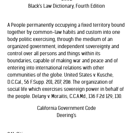
Black's Law Dictionary, Fourth Edition
A People permanently occupying a fixed territory bound
together by common-law habits and custom into one
body politic exercising, through the medium of an
organized government, independent sovereignty and
control over all persons and things within its
boundaries, capable of making war and peace and of
entering into international relations with other
communities of the globe. United States v. Kusche,
D.C.Cal., 56 F.Supp. 201, 207, 208. The organization of
social life which exercises sovereign power in behalf of
the people. Delany v. Moraitis, C.C.A.Md., 136 F.2d 129, 130.
California Government Code
Deering's