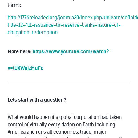
terms.
http://1776reloaded.org/joomla30/index.php/unlearn/definit
title-12-411-issuance-to-reserve-banks-nature-of-
obligation-redemption
More here:
https://www.youtube.com/watch?
v=tUXWaizMuFo
Lets start with a question?
What would happen if a global corporation had taken
control of virtually every Nation on Earth including
America and runs all economies, trade, major