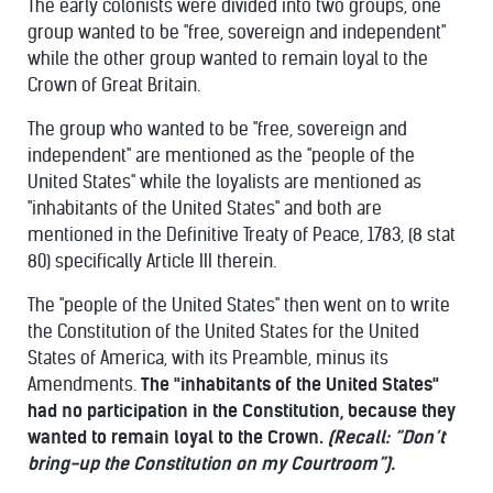
The early colonists were divided into two groups, one
group wanted to be "free, sovereign and independent"
while the other group wanted to remain loyal to the
Crown of Great Britain.
The group who wanted to be "free, sovereign and
independent" are mentioned as the "people of the
United States" while the loyalists are mentioned as
"inhabitants of the United States" and both are
mentioned in the Definitive Treaty of Peace, 1783, (8 stat
80) specifically Article III therein.
The "people of the United States" then went on to write
the Constitution of the United States for the United
States of America, with its Preamble, minus its
Amendments.
The "inhabitants of the United States"
had no participation in the Constitution, because they
wanted to remain loyal to the Crown.
(Recall: “Don’t
bring-up the Constitution on my Courtroom”).