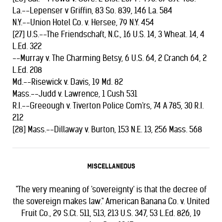
La.--Lepenser v Griffin, 83 So. 839, 146 La. 584
N.Y.--Union Hotel Co. v. Hersee, 79 N.Y. 454
[27] U.S.--The Friendschaft, N.C., 16 U.S. 14, 3 Wheat. 14, 4
L.Ed. 322
--Murray v. The Charming Betsy, 6 U.S. 64, 2 Cranch 64, 2
L.Ed. 208
Md.--Risewick v. Davis, 19 Md. 82
Mass.--Judd v. Lawrence, 1 Cush 531
R.I.--Greeough v. Tiverton Police Com'rs, 74 A 785, 30 R.I.
212
[28] Mass.--Dillaway v. Burton, 153 N.E. 13, 256 Mass. 568
MISCELLANEOUS
"The very meaning of 'sovereignty' is that the decree of
the sovereign makes law." American Banana Co. v. United
Fruit Co., 29 S.Ct. 511, 513, 213 U.S. 347, 53 L.Ed. 826, 19