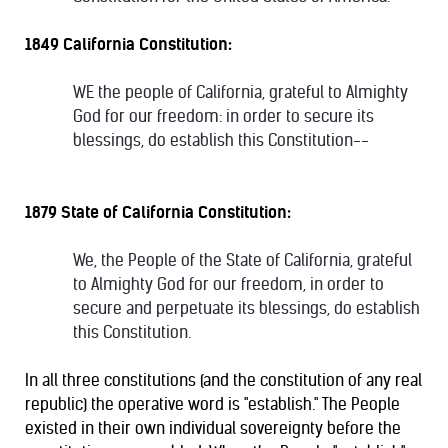
1849 California Constitution:
WE the people of California, grateful to Almighty
God for our freedom: in order to secure its
blessings, do establish this Constitution--
1879 State of California Constitution:
We, the People of the State of California, grateful
to Almighty God for our freedom, in order to
secure and perpetuate its blessings, do establish
this Constitution.
In all three constitutions (and the constitution of any real
republic) the operative word is "establish." The People
existed in their own individual sovereignty before the