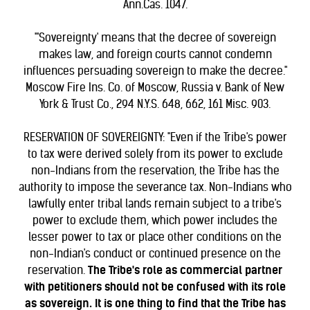
Ann.Cas. 1047.
"'Sovereignty' means that the decree of sovereign
makes law, and foreign courts cannot condemn
influences persuading sovereign to make the decree."
Moscow Fire Ins. Co. of Moscow, Russia v. Bank of New
York & Trust Co., 294 N.Y.S. 648, 662, 161 Misc. 903.
RESERVATION OF SOVEREIGNTY: "Even if the Tribe's power
to tax were derived solely from its power to exclude
non-Indians from the reservation, the Tribe has the
authority to impose the severance tax. Non-Indians who
lawfully enter tribal lands remain subject to a tribe's
power to exclude them, which power includes the
lesser power to tax or place other conditions on the
non-Indian's conduct or continued presence on the
reservation.
The Tribe's role as commercial partner
with petitioners should not be confused with its role
as sovereign. It is one thing to find that the Tribe has