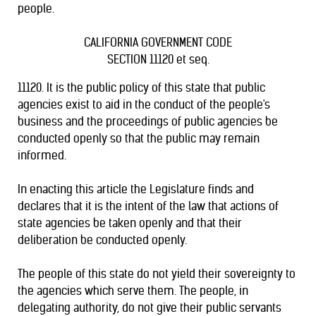
people.
CALIFORNIA GOVERNMENT CODE
SECTION 11120 et seq.
11120. It is the public policy of this state that public
agencies exist to aid in the conduct of the people's
business and the proceedings of public agencies be
conducted openly so that the public may remain
informed.
In enacting this article the Legislature finds and
declares that it is the intent of the law that actions of
state agencies be taken openly and that their
deliberation be conducted openly.
The people of this state do not yield their sovereignty to
the agencies which serve them. The people, in
delegating authority, do not give their public servants