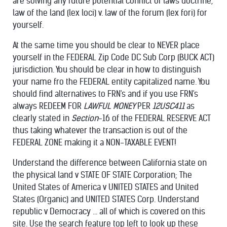
are solving any future potential conflict of laws doctrine,
law of the land (lex loci) v. law of the forum (lex fori) for
yourself.
At the same time you should be clear to NEVER place
yourself in the FEDERAL Zip Code DC Sub Corp (BUCK ACT)
jurisdiction. You should be clear in how to distinguish
your name fro the FEDERAL entity capitalized name. You
should find alternatives to FRN's and if you use FRN's
always REDEEM FOR
LAWFUL MONEY
PER
12USC411
as
clearly stated in
Section
-16 of the FEDERAL RESERVE ACT
thus taking whatever the transaction is out of the
FEDERAL ZONE making it a NON-
TAXABLE EVENT!
Understand the difference between California state on
the physical land v STATE OF STATE Corporation; The
United States of America v UNITED STATES and United
States (Organic) and UNITED STATES Corp. Understand
republic v Democracy ... all of which is covered on this
site. Use the search feature top left to look up these