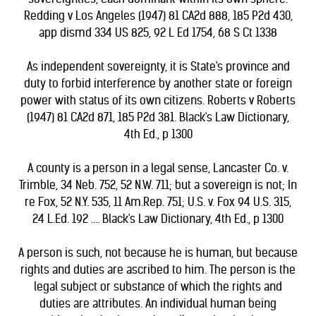
Redding v Los Angeles (1947) 81 CA2d 888, 185 P2d 430,
app dismd 334 US 825, 92 L Ed 1754, 68 S Ct 1338
As independent sovereignty, it is State's province and
duty to forbid interference by another state or foreign
power with status of its own citizens. Roberts v Roberts
(1947) 81 CA2d 871, 185 P2d 381. Black's Law Dictionary,
4th Ed., p 1300
A county is a person in a legal sense, Lancaster Co. v.
Trimble, 34 Neb. 752, 52 N.W. 711; but a sovereign is not; In
re Fox, 52 N.Y. 535, 11 Am.Rep. 751; U.S. v. Fox 94 U.S. 315,
24 L.Ed. 192 .... Black's Law Dictionary, 4th Ed., p 1300
A person is such, not because he is human, but because
rights and duties are ascribed to him. The person is the
legal subject or substance of which the rights and
duties are attributes. An individual human being