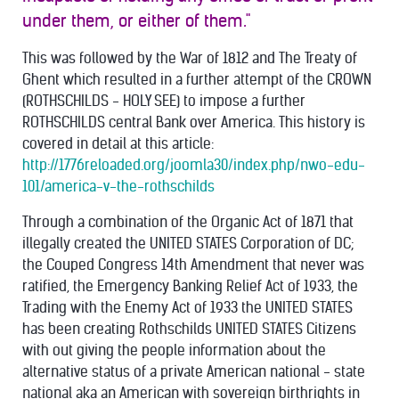
under them, or either of them."
This was followed by the War of 1812 and The Treaty of
Ghent which resulted in a further attempt of the CROWN
(ROTHSCHILDS - HOLY SEE) to impose a further
ROTHSCHILDS central Bank over America. This history is
covered in detail at this article:
http://1776reloaded.org/joomla30/index.php/nwo-edu-
101/america-v-the-rothschilds
Through a combination of the Organic Act of 1871 that
illegally created the UNITED STATES Corporation of DC;
the Couped Congress 14th Amendment that never was
ratified, the Emergency Banking Relief Act of 1933, the
Trading with the Enemy Act of 1933 the UNITED STATES
has been creating Rothschilds UNITED STATES Citizens
with out giving the people information about the
alternative status of a private American national - state
national aka an American with sovereign birthrights in