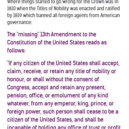
Where things started to go wrong for the Crown was in
1810 when the Titles of Nobility was enacted and ratified
by 1819 which banned all foreign agents from American
governance:
The "missing" 13th Amendment to the
Constitution of the United States reads as
follows:
"If any citizen of the United States shall accept,
claim, receive, or retain any title of nobility or
honour, or shall without the consent of
Congress, accept and retain any present,
pension, office, or emolument of any kind
whatever, from any emperor, king, prince, or
foreign power, such person shall cease to be a
citizen of the United States, and shall be
incapable of holding any office of trust or profit