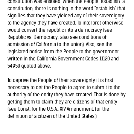
constitution was enabled. When the People "establish" a
constitution, there is nothing in the word "establish" that
signifies that they have yielded any of their sovereignty
to the agency they have created. To interpret otherwise
would convert the republic into a democracy (see
Republic vs. Democracy
; also see conditions of
admission of California
to the union). Also, see the
legislated notice from the People to the government
written in the California Government Codes 11120 and
54950 quoted above.
To deprive the People of their sovereignty it is first
necessary to get the People to agree to submit to the
authority of the entity they have created. That is done by
getting them to claim they are citizens of that entity
(see Const. for the U.S.A., XIV Amendment, for the
definition of a citizen of the United States.)