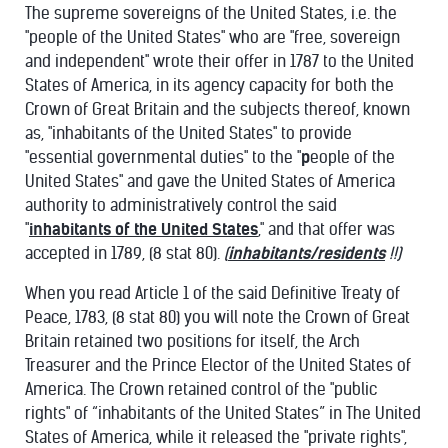
The supreme sovereigns of the United States, i.e. the
"people of the United States" who are "free, sovereign
and independent" wrote their offer in 1787 to the United
States of America, in its agency capacity for both the
Crown of Great Britain and the subjects thereof, known
as, "inhabitants of the United States" to provide
"essential governmental duties" to the "
p
eople of the
United States" and gave the United States of America
authority to administratively control the said
"
inhabitants of the United States
," and that offer was
accepted in 1789, (8 stat 80).
(
inhabitants/residents
!!)
When you read Article 1 of the said Definitive Treaty of
Peace, 1783, (8 stat 80) you will note the Crown of Great
Britain retained two positions for itself, the Arch
Treasurer and the Prince Elector of the United States of
America. The Crown retained control of the "public
rights" of “inhabitants of the United States” in The United
States of America, while it released the "private rights",