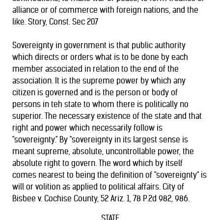
alliance or of commerce with foreign nations, and the
like. Story, Const. Sec 207
Sovereignty in government is that public authority
which directs or orders what is to be done by each
member associated in relation to the end of the
association. It is the supreme power by which any
citizen is governed and is the person or body of
persons in teh state to whom there is politically no
superior. The necessary existence of the state and that
right and power which necessarily follow is
"sovereignty." By "sovereignty in its largest sense is
meant supreme, absolute, uncontrollable power, the
absolute right to govern. The word which by itself
comes nearest to being the definition of "sovereignty" is
will or volition as applied to political affairs. City of
Bisbee v. Cochise County, 52 Ariz. 1, 78 P.2d 982, 986.
STATE