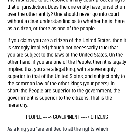
that of jurisdiction. Does the one entity have jurisdiction
over the other entity? One should never go into court
without a clear understanding as to whether he is there
as a citizen, or there as one of the people.
If you claim you are a citizen of the United States, then it
is strongly implied (though not necessarily true) that
you are subject to the laws of the United States. On the
other hand, if you are one of the People, then it is legally
implied that you are a legal king, with a sovereignty
superior to that of the United States, and subject only to
the common law of the other kings (your peers). In
short: the People are superior to the government, the
government is superior to the citizens. That is the
hierarchy.
PEOPLE ---> GOVERNMENT ---> CITIZENS
As a king you "are entitled to all the rights which