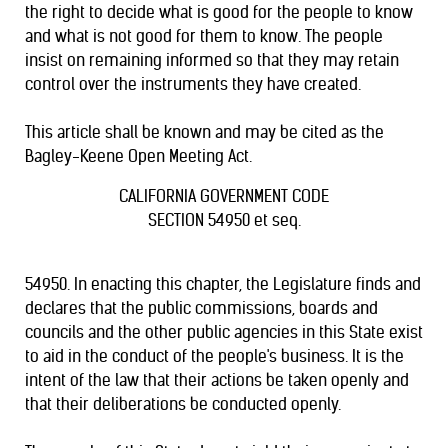
the right to decide what is good for the people to know
and what is not good for them to know. The people
insist on remaining informed so that they may retain
control over the instruments they have created.
This article shall be known and may be cited as the
Bagley-Keene Open Meeting Act.
CALIFORNIA GOVERNMENT CODE
SECTION 54950 et seq.
54950. In enacting this chapter, the Legislature finds and
declares that the public commissions, boards and
councils and the other public agencies in this State exist
to aid in the conduct of the people's business. It is the
intent of the law that their actions be taken openly and
that their deliberations be conducted openly.