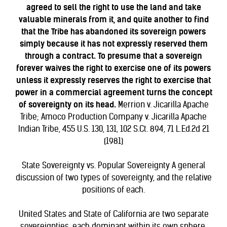
agreed to sell the right to use the land and take
valuable minerals from it, and quite another to find
that the Tribe has abandoned its sovereign powers
simply because it has not expressly reserved them
through a contract. To presume that a sovereign
forever waives the right to exercise one of its powers
unless it expressly reserves the right to exercise that
power in a commercial agreement turns the concept
of sovereignty on its head.
Merrion v. Jicarilla Apache
Tribe; Amoco Production Company v. Jicarilla Apache
Indian Tribe, 455 U.S. 130, 131, 102 S.Ct. 894, 71 L.Ed.2d 21
(1981)
State Sovereignty vs. Popular Sovereignty
A general
discussion of two types of sovereignty, and the relative
positions of each.
United States and State of California are two separate
sovereignties, each dominant within its own sphere.