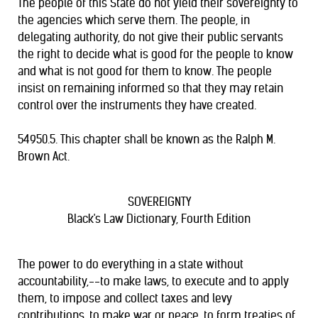
The people of this State do not yield their sovereignty to
the agencies which serve them. The people, in
delegating authority, do not give their public servants
the right to decide what is good for the people to know
and what is not good for them to know. The people
insist on remaining informed so that they may retain
control over the instruments they have created.
54950.5. This chapter shall be known as the Ralph M.
Brown Act.
SOVEREIGNTY
Black's Law Dictionary, Fourth Edition
The power to do everything in a state without
accountability,--to make laws, to execute and to apply
them, to impose and collect taxes and levy
contributions, to make war or peace, to form treaties of