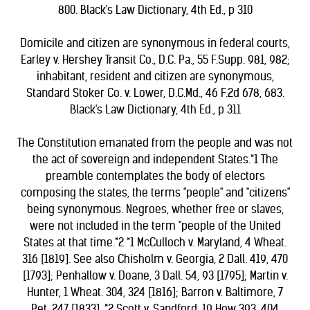
800. Black's Law Dictionary, 4th Ed., p 310
Domicile and citizen are synonymous in federal courts,
Earley v. Hershey Transit Co., D.C. Pa., 55 F.Supp. 981, 982;
inhabitant, resident and citizen are synonymous,
Standard Stoker Co. v. Lower, D.C.Md., 46 F.2d 678, 683.
Black's Law Dictionary, 4th Ed., p 311
The Constitution emanated from the people and was not
the act of sovereign and independent States.*1 The
preamble contemplates the body of electors
composing the states, the terms "people" and "citizens"
being synonymous. Negroes, whether free or slaves,
were not included in the term "people of the United
States at that time.*2 *1 McCulloch v. Maryland, 4 Wheat.
316 [1819]. See also Chisholm v. Georgia, 2 Dall. 419, 470
[1793]; Penhallow v. Doane, 3 Dall. 54, 93 [1795]; Martin v.
Hunter, 1 Wheat. 304, 324 [1816]; Barron v. Baltimore, 7
Pet. 247 [1833]. *2 Scott v. Sandford, 19 How 393, 404