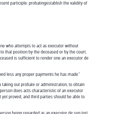
ent participle: probatingestablish the validity of
One who attempts to act as executor without
to that position by the deceased or by the court,
eceased is sufficient to render one an executor de
eived less any proper payments he has made."
m taking out probate or administration, to obtain
 person does acts characteristic of an executor
 yet proved; and third parties should be able to
a person being regarded as an executor de son tort,