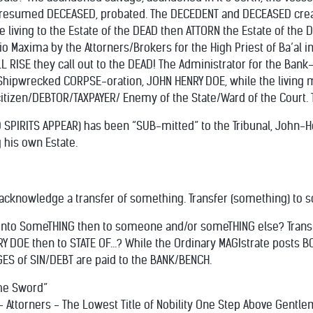
 presumed DECEASED, probated. The DECEDENT and DECEASED creat
e living to the Estate of the DEAD then ATTORN the Estate of the
io Maxima by the Attorners/Brokers for the High Priest of Ba’al 
 ALL RISE they call out to the DEAD! The Administrator for the Ban
Shipwrecked CORPSE-oration, JOHN HENRY DOE, while the living 
tizen/DEBTOR/TAXPAYER/ Enemy of the State/Ward of the Court. Th
D SPIRITS APPEAR) has been “SUB-mitted” to the Tribunal, John
 his own Estate.
 acknowledge a transfer of something. Transfer (something) to 
to SomeTHING then to someone and/or someTHING else? Transfere
Y DOE then to STATE OF...? While the Ordinary MAGIstrate posts BO
S of SIN/DEBT are paid to the BANK/BENCH.
The Sword”
- Attorners - The Lowest Title of Nobility One Step Above Gentl