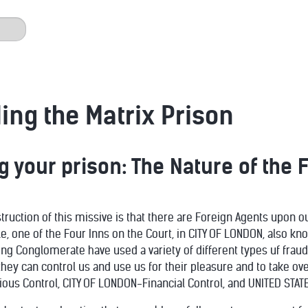
ng the Matrix Prison
 your prison: The Nature of the 
struction of this missive is that there are Foreign Agents upon 
le, one of the Four Inns on the Court, in CITY OF LONDON, also k
g Conglomerate have used a variety of different types uf fraud
hey can control us and use us for their pleasure and to take ov
ious Control, CITY OF LONDON-Financial Control, and UNITED STATE