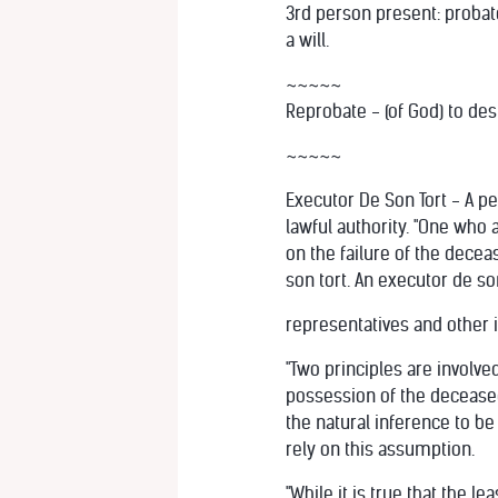
3rd person present: probate
a will.
~~~~~
Reprobate - (of God) to de
~~~~~
Executor De Son Tort - A p
lawful authority. "One who 
on the failure of the dece
son tort. An executor de so
representatives and other 
"Two principles are involve
possession of the deceased'
the natural inference to be
rely on this assumption.
"While it is true that the 