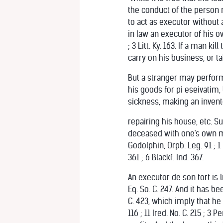
the conduct of the person m
to act as executor without 
in law an executor of his ow
; 3 Litt. Ky. 163. If a man k
carry on his business, or t
But a stranger may perform 
his goods for pi eseivatim,
sickness, making an invento
repairing his house, etc. Su
deceased with one's own mon
Godolphin, Orpb. Leg. 91 ; 1 
361 ; 6 Blackf. Ind. 367.
An executor de son tort is l
Eq. So. C. 247. And it has bee
C. 423, which imply that he 
116 ; 11 Ired. No. C. 215 ; 3 