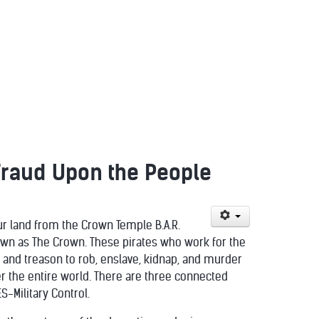
Fraud Upon the People
our land from the Crown Temple B.A.R.
nown as The Crown. These pirates who work for the
 and treason to rob, enslave, kidnap, and murder
er the entire world. There are three connected
S-Military Control.