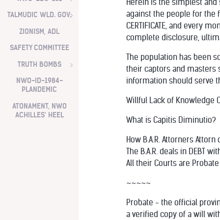
Herein is the simplest and
against the people for the 
TALMUDIC WLD. GOV.
CERTIFICATE, and every mom
ZIONISM, ADL
complete disclosure, ultima
SAFETY COMMITTEE
The population has been so
TRUTH BOMBS
their captors and masters s
information should serve t
NWO-ID-1984-
PLANDEMIC
Willful Lack of Knowledge Ca
ATONAMENT, NWO
ACHILLES' HEEL
What is Capitis Diminutio?
How B.A.R. Attorners Attor
The B.A.R. deals in DEBT wit
All their Courts are Probat
~~~~~
Probate - the official provin
a verified copy of a will w