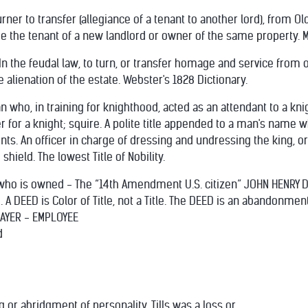
ner to transfer (allegiance of a tenant to another lord), from Old
o be the tenant of a new landlord or owner of the same property.
o.] In the feudal law, to turn, or transfer homage and service from 
 alienation of the estate. Webster's 1828 Dictionary.
who, in training for knighthood, acted as an attendant to a knig
 for a knight; squire. A polite title appended to a man's name wh
nts. An officer in charge of dressing and undressing the king, o
hield. The lowest Title of Nobility.
 who is owned - The “14th Amendment U.S. citizen” JOHN HENRY 
 DEED is Color of Title, not a Title. The DEED is an abandonmen
XPAYER - EMPLOYEE
d
 or abridgment of personality. Tills was a loss or