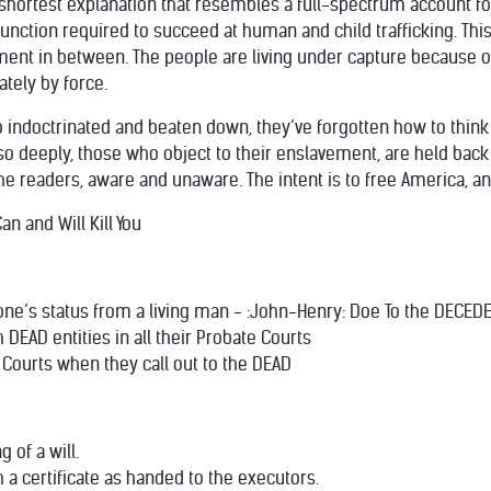
 shortest explanation that resembles a full-spectrum account f
function required to succeed at human and child trafficking. Thi
ent in between. The people are living under capture because of
tely by force.
 indoctrinated and beaten down, they’ve forgotten how to thin
o deeply, those who object to their enslavement, are held back 
he readers, aware and unaware. The intent is to free America, an
n and Will Kill You
n one’s status from a living man - :John-Henry: Doe To the DECE
h DEAD entities in all their Probate Courts
e Courts when they call out to the DEAD
g of a will.
ith a certificate as handed to the executors.