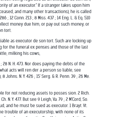
rity of an executor." If a stranger takes upon him
eceased, and many other transactions), he is called
 ; 12 Conn. 213 ; 8 Miss. 437 ; 14 Eng. L. & Eq. 510
 or collect money due him, or pay out such money, or
n tort.
iable as executor de son tort. Such are locking up
g for the funeral ex penses and those of the last
ttle, milking his cows,
 ; 28 N. H. 473. Nor does paying the debts of the
hat acts will ren der a person so liable, see
 8 Johns. N. Y. 426 ; 15' Serg. & R. Penn. 39 ; 26 Me.
ble for not reducing assets to posses sion. 2 Rich.
Ch. N. Y. 477. But see 9 Leigh, Va. 79 ; 2 M'Cord, So.
aud, and he must be sued as executor. 1 Brayt. Vt.
all the trouble of an executorship, with none of its