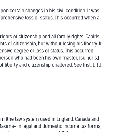
pon certain changes in his civil condition. It was
prehensive loss of status. This occurred when a
hts of citizenship and all family rights. Capitis
 of citizenship, but without losing his liberty. It
ensive degree of loss of status. This occurred
erson who had been his own master, (sui juris,)
 liberty and citizenship unaltered. See Inst. 1, 1G,
em (the law system used in England, Canada and
o Maxima- in legal and domestic income tax forms,