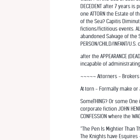
DECEDENT after 7 years is
one ATTORN the Estate of th
of the Sea? Capitis Diminut
fictions/fictitious events.
abandoned Salvage of the 
PERSON/CHILD/INFANT/U.S. ci
after the APPEARANCE (DEA
incapable of administrating
~~~~~ Attorners - Brokers
At·torn - Formally make or
SomeTHING? Or some One in
corporate fiction JOHN HENR
CONFESSION where the WAGE
“The Pen Is Mightier Than 
The Knights have Esquires 