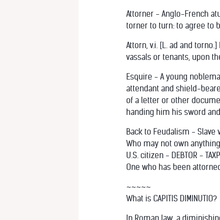
Attorner - Anglo-French atur
torner to turn: to agree t
Attorn, v.i. [L. ad and torn
vassals or tenants, upon the
Esquire - A young nobleman 
attendant and shield-bearer
of a letter or other docume
handing him his sword and s
Back to Feudalism - Slave
Who may not own anything. A
U.S. citizen - DEBTOR - TA
One who has been attorne
~~~~~
What is CAPITIS DIMINUTIO?
In Roman law, a diminishing