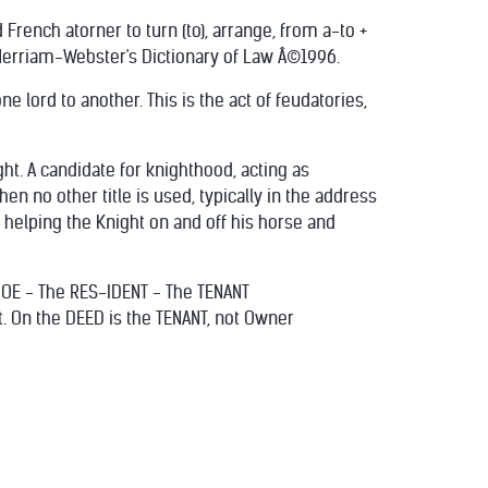
 French atorner to turn (to), arrange, from a-to +
 Merriam-Webster's Dictionary of Law Â©1996.
one lord to another. This is the act of feudatories,
ht. A candidate for knighthood, acting as
en no other title is used, typically in the address
r helping the Knight on and off his horse and
DOE - The RES-IDENT - The TENANT
t. On the DEED is the TENANT, not Owner