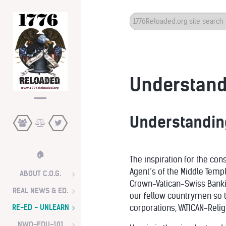
Search
...
Understandi
Understanding
🏠
The inspiration for the con
Agent’s of the Middle Temp
ABOUT C.O.G.
Crown-Vatican-Swiss Bankin
REAL NEWS & ED.
our fellow countrymen so t
RE-ED - UNLEARN
corporations, VATICAN-Relig
NWO-EDU-101