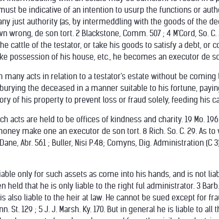
ust be indicative of an intention to usurp the functions or autho
any just authority (as, by intermeddling with the goods of the d
n wrong, de son tort. 2 Blackstone, Comm. 507 ; 4 M'Cord, So. C. 286
ill the cattle of the testator, or take his goods to satisfy a debt,
ake possession of his house, etc., he becomes an executor de so
many acts in relation to a testator's estate without be coming l
 burying the deceased in a manner suitable to his fortune, payin
ry of his property to prevent loss or fraud solely, feeding his ca
ch acts are held to be offices of kindness and charity. 19 Mo. 196
ey make one an executor de son tort. 8 Rich. So. C. 29. As to w
Dane, Abr. 561 ; Buller, Nisi P.48; Comyns, Dig. Administration (C 3);
iable only for such assets as come into his hands, and is not lia
n held that he is only liable to the right ful administrator. 3 Barb. 
is also liable to the heir at law. He cannot be sued except for fr
Penn. St. 129 ; 5 J. J. Marsh. Ky. 170. But in general he is liable to 