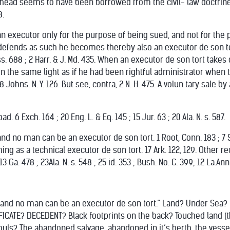
s head seems to have been borrowed from the civil- law doctrine
8.
n executor only for the purpose of being sued, and not for the pur
e defends as such he becomes thereby also an executor de son tort.
iss. 688 ; 2 Harr. & J. Md. 435. When an executor de son tort takes 
in the same light as if he had been rightful administrator when 
; 8 Johns. N. Y. 126. But see, contra, 2 N. H. 475. A volun tary sal
 6 Exch. 164 ; 20 Eng. L. & Eq. 145 ; 15 Jur. 63 ; 20 Ala. N. s. 587.
land no man can be an executor de son tort. 1 Root, Conn. 183 ; 7 Se
hing as a technical executor de son tort. 17 Ark. 122, 129. Other re
 13 Ga. 478 ; 23Ala. N. s. 548 ; 25 id. 353 ; Bush. No. C. 399; 12 La.Ann
to land no man can be an executor de son tort.” Land? Under Sea?
FICATE? DECEDENT? Black footprints on the back? Touched land (
uls? The abandoned salvage, abandoned in it’s berth, the vessel, l