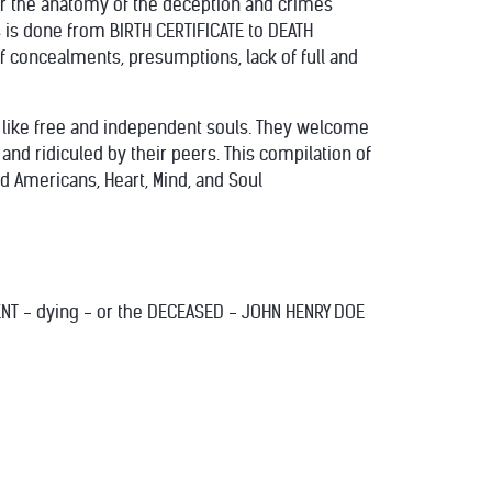
or the anatomy of the deception and crimes
s is done from BIRTH CERTIFICATE to DEATH
 concealments, presumptions, lack of full and
k like free and independent souls. They welcome
and ridiculed by their peers. This compilation of
d Americans, Heart, Mind, and Soul
DENT - dying - or the DECEASED - JOHN HENRY DOE