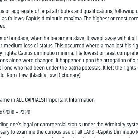
s or aggregate of legal attributes and qualifications, following u
 as follows: Capitis diminutio maxima. The highest or most com
ged
of bondage, when he became a slave. It swept away with it all rig
r medium loss of status. This occurred where a man lost his rights
y rights. Capitis diminutio minima. Tile lowest or least compreh
ions alone were changed. It happened upon the arrogation of a p
one who had been under the patria potestas. It left the rights of
ackeld. Rom. Law. (Black’s Law Dictionary)
Name in ALL CAPITALS) Important Information
26/2008 - 23:28
ing one's legal or commercial status under the Admiralty syst
essary to examine the curious use of all CAPS -Capitis Diminuti