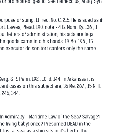
 of pro hceredi gestio. See Heineccius, Antiq. Syn
pose of suing. 11 Ired. No. C. 215. He is sued as if
 Lawes, Plead. 190, note • 4 B. Monr. Ky. 136 ; 1
out letters of administration, his acts are legal
the goods came into his hands. 19 Mo. 196 ; 15
e by an executor de son tort confers only the same
rg. & R. Penn. 192 ; 10 id. 144. In Arkansas it is
cent cases on this subject are, 35 Me. 287 ; 15 N. H.
. 245, 344.
 In Admiralty - Maritime Law of the Sea? Salvage?
the living baby) once? Presumed DEAD in the
ost at sea, as a ship sits in it’s berth. The