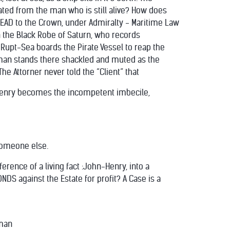
ed from the man who is still alive? How does
 DEAD to the Crown, under Admiralty - Maritime Law
in the Black Robe of Saturn, who records
k-Rupt-Sea boards the Pirate Vessel to reap the
man stands there shackled and muted as the
e Attorner never told the “Client” that
-Henry becomes the incompetent imbecile,
someone else.
nce of a living fact :John-Henry, into a
NDS against the Estate for profit? A Case is a
eman