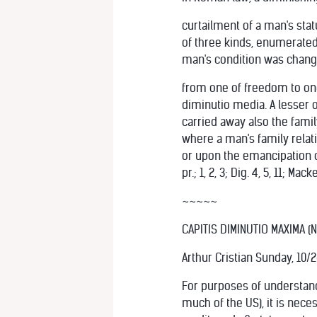
curtailment of a man's statu
of three kinds, enumerated
man's condition was chan
from one of freedom to one 
diminutio media. A lesser o
carried away also the famil
where a man's family relat
or upon the emancipation of 
pr.; 1, 2, 3; Dig. 4, 5, 11; M
~~~~~
CAPITIS DIMINUTIO MAXIMA (
Arthur Cristian Sunday, 10/
For purposes of understand
much of the US), it is nec