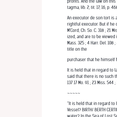
profits. And the law on thi
tagma, lib. 2, tit. 17, 16, p. 46
An executor de son tort is a
rightful executor. But if h
M'Cord, Ch. So. C. 318 ; 21 M
ized, and are to be viewed 
Mass. 325 ; 4 Harr. Del. 108 
title on the
purchaser that he himself bad.
It is held that in regard to 
said that there is no such t
137 17 Mo. 91 ; 23 Miss. 544 ;
~~~~~
“It is held that in regard 
Vessel? BIRTH/ BERTH CERTI
water? In the Sea of Lost So