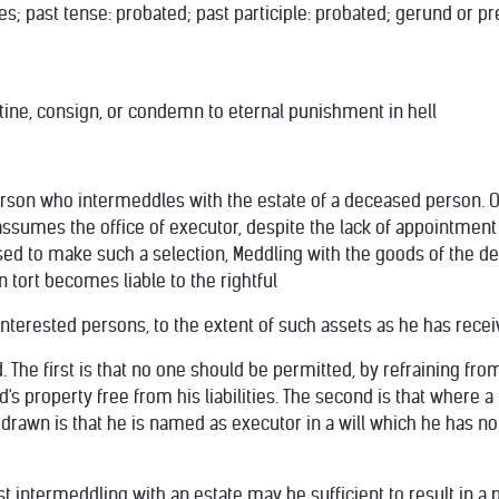
s; past tense: probated; past participle: probated; gerund or pres
stine, consign, or condemn to eternal punishment in hell
erson who intermeddles with the estate of a deceased person. 
assumes the office of executor, despite the lack of appointment 
ased to make such a selection, Meddling with the goods of the d
n tort becomes liable to the rightful
interested persons, to the extent of such assets as he has rec
d. The first is that no one should be permitted, by refraining fro
s property free from his liabilities. The second is that where a
 drawn is that he is named as executor in a will which he has not
least intermeddling with an estate may be sufficient to result in 