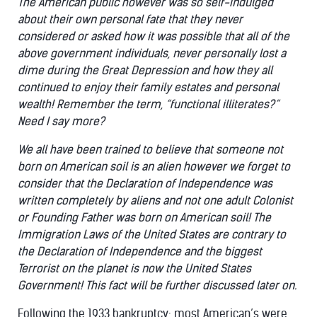
The American public however was so self-indulged
about their own personal fate that they never
considered or asked how it was possible that all of the
above government individuals, never personally lost a
dime during the Great Depression and how they all
continued to enjoy their family estates and personal
wealth! Remember the term, “functional illiterates?”
Need I say more?
We all have been trained to believe that someone not
born on American soil is an alien however we forget to
consider that the Declaration of Independence was
written completely by aliens and not one adult Colonist
or Founding Father was born on American soil! The
Immigration Laws of the United States are contrary to
the Declaration of Independence and the biggest
Terrorist on the planet is now the United States
Government! This fact will be further discussed later on.
Following the 1933 bankruptcy; most American’s were