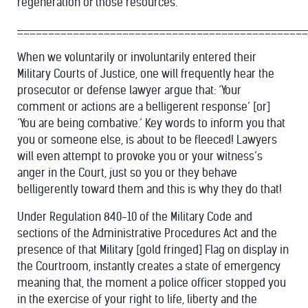
regeneration of those resources.”
_______________________________________________
When we voluntarily or involuntarily entered their
Military Courts of Justice, one will frequently hear the
prosecutor or defense lawyer argue that: ‘Your
comment or actions are a belligerent response’ [or]
‘You are being combative.’ Key words to inform you that
you or someone else, is about to be fleeced! Lawyers
will even attempt to provoke you or your witness’s
anger in the Court, just so you or they behave
belligerently toward them and this is why they do that!
Under Regulation 840-10 of the Military Code and
sections of the Administrative Procedures Act and the
presence of that Military [gold fringed] Flag on display in
the Courtroom, instantly creates a state of emergency
meaning that, the moment a police officer stopped you
in the exercise of your right to life, liberty and the