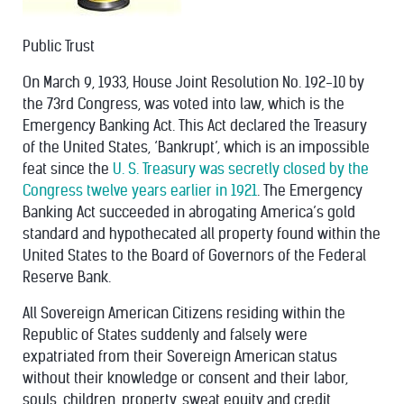
Public Trust
On March 9, 1933, House Joint Resolution No. 192-10 by
the 73rd Congress, was voted into law, which is the
Emergency Banking Act. This Act declared the Treasury
of the United States, ‘Bankrupt’, which is an impossible
feat since the
U. S. Treasury was secretly closed by the
Congress twelve years earlier in 1921
. The Emergency
Banking Act succeeded in abrogating America’s gold
standard and hypothecated all property found within the
United States to the Board of Governors of the Federal
Reserve Bank.
All Sovereign American Citizens residing within the
Republic of States suddenly and falsely were
expatriated from their Sovereign American status
without their knowledge or consent and their labor,
souls, children, property, sweat equity and credit