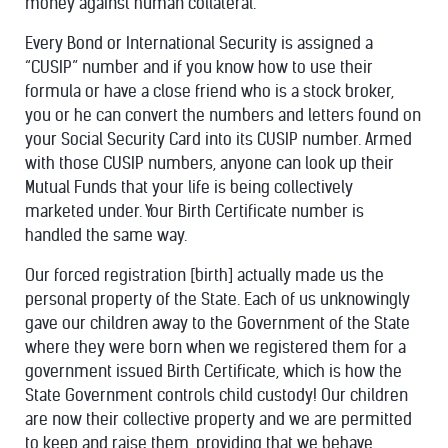
money against human collateral.
Every Bond or International Security is assigned a
“CUSIP” number and if you know how to use their
formula or have a close friend who is a stock broker,
you or he can convert the numbers and letters found on
your Social Security Card into its CUSIP number. Armed
with those CUSIP numbers, anyone can look up their
Mutual Funds that your life is being collectively
marketed under. Your Birth Certificate number is
handled the same way.
Our forced registration [birth] actually made us the
personal property of the State. Each of us unknowingly
gave our children away to the Government of the State
where they were born when we registered them for a
government issued Birth Certificate, which is how the
State Government controls child custody! Our children
are now their collective property and we are permitted
to keep and raise them, providing that we behave