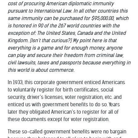
cost of procuring American diplomatic immunity
pursuant to International Law. In all other countries this
same immunity can be purchased for $95,000.00, which
is honored in 90 of the 267 world countries with the
exception of: The United States, Canada and the United
Kingdom. [Isn’t that curious?] My point here is that
everything is a game and for enough money, anyone
can play and secure their freedom from criminal law,
civil lawsuits, taxes and passports because everything in
this world is about commerce.
In 1933, this corporate government enticed Americans
to voluntarily register for birth certificates, social
security, driver’s licenses, voter registration, etc. and
enticed us with government benefits to do so. Years
later they obligated American’s to register for all of
these documents except for voter registration.
These so-called government benefits were no bargain