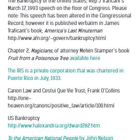
The Bankruptcy of the United States; Rep J Traficant’s
March 17, 1993 speech on the floor of Congress. Please
note: This speech has been altered in the Congressional
Record, however it is published verbatim in James
Traficant’s book;
America’s Last Minuteman
http://www.afn.org/~govern/bankruptcy.html
Chapter 2,
Magicians,
of attorney Melvin Stamper’s book
Fruit from a Poisonous Tree
available here
The IRS is a private corporation that was chartered in
Puerto Rico in July, 1933
.
Canon Law and Cestui Que Vie Trust; Frank O’Collins
http://one-
heaven.org/canons/positive_law/article/100.html
US Bankruptcy
http://www.halexandria.org/dward282.htm
To the American National People
by John Nelson