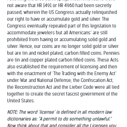
not aware that HR 1491 or HR 4960 had been secretly
passed, wherein the US Congress actually relinquished
our right to have or accumulate gold and silver. The
Congress eventually repealed part of this legislation to
accommodate jewelers but all Americans’ are still
prohibited from having or accumulating solid gold and
silver. Hence, our coins are no longer solid gold or silver
but are tin and nickel plated, carbon filled coins. Pennies
are tin and copper plated carbon filled coins. These Acts
also established the requirement of licensing and then
with the enactment of ‘The Trading with the Enemy Act’
under War and National Defense; the Confiscation Act,
the Reconstruction Act and the Lieber Code were all tied
together to create the secret fascist government of the
United States.
NOTE: The word ‘license’ is defined in all modern law
dictionaries as: “A permit to do something unlawful.”
Now think about that and consider all the Licenses you