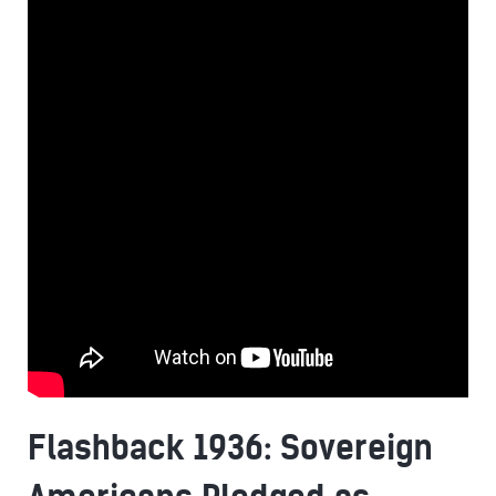
Flashback 1936: Sovereign