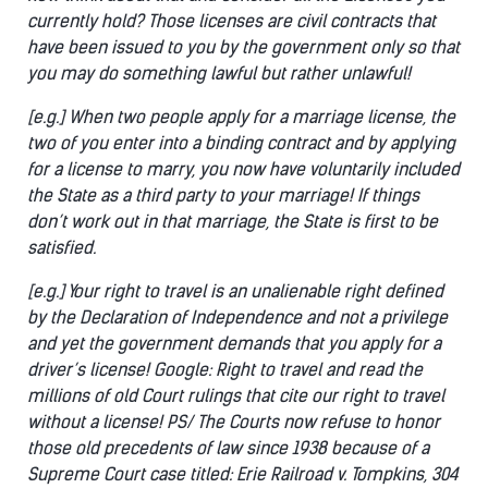
currently hold? Those licenses are civil contracts that
have been issued to you by the government only so that
you may do something lawful but rather unlawful!
[e.g.] When two people apply for a marriage license, the
two of you enter into a binding contract and by applying
for a license to marry, you now have voluntarily included
the State as a third party to your marriage! If things
don’t work out in that marriage, the State is first to be
satisfied.
[e.g.] Your right to travel is an unalienable right defined
by the Declaration of Independence and not a privilege
and yet the government demands that you apply for a
driver’s license! Google: Right to travel and read the
millions of old Court rulings that cite our right to travel
without a license! PS/ The Courts now refuse to honor
those old precedents of law since 1938 because of a
Supreme Court case titled: Erie Railroad v. Tompkins, 304