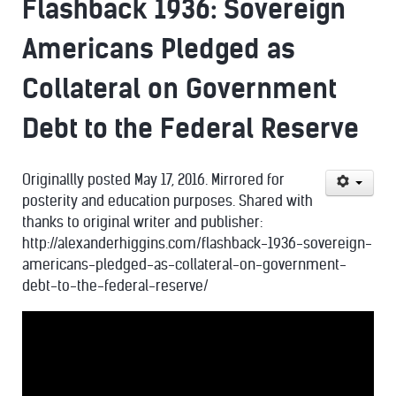
Flashback 1936: Sovereign
Americans Pledged as
Collateral on Government
Debt to the Federal Reserve
Originallly posted May 17, 2016. Mirrored for
posterity and education purposes. Shared with
thanks to original writer and publisher:
http://alexanderhiggins.com/flashback-1936-sovereign-
americans-pledged-as-collateral-on-government-
debt-to-the-federal-reserve/