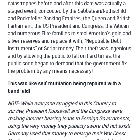
catastrophes before and after this date was actually a
staged event, concocted by the Sabbatean/Rothschild
and Rockefeller Banking Empires; the Queen and British
Parliament; the US President and Congress; the Vatican
and numerous Elite families to steal America’s gold and
silver reserves and replace it with, “Negotiable Debt
Instruments” or Script money. Their theft was ingenious
and by allowing the public to fall on hard times, the
public soon began to demand that the government fix
the problem by any means necessary!
This was like self mutilation being repaired with a
band-aid!
NOTE: While everyone struggled in this Country to
survive, President Roosevelt and the Congress were
making interest bearing loans to Foreign Governments,
using the very money they publicly swore did not exist!
Germany used that money to enlarge their War Chest.