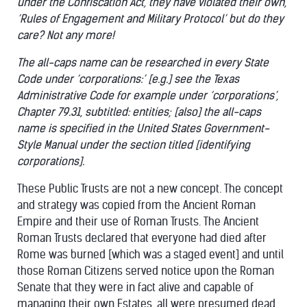
under the Confiscation Act, they have violated their own,
‘Rules of Engagement and Military Protocol’ but do they
care? Not any more!
The all-caps name can be researched in every State
Code under ‘corporations:’ [e.g.] see the Texas
Administrative Code for example under ‘corporations’,
Chapter 79.31, subtitled: entities; [also] the all-caps
name is specified in the United States Government-
Style Manual under the section titled [identifying
corporations].
These Public Trusts are not a new concept. The concept
and strategy was copied from the Ancient Roman
Empire and their use of Roman Trusts. The Ancient
Roman Trusts declared that everyone had died after
Rome was burned [which was a staged event] and until
those Roman Citizens served notice upon the Roman
Senate that they were in fact alive and capable of
managing their own Estates, all were presumed dead