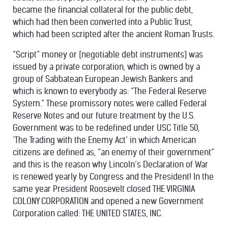
became the financial collateral for the public debt,
which had then been converted into a Public Trust,
which had been scripted after the ancient Roman Trusts.
“Script” money or [negotiable debt instruments] was
issued by a private corporation, which is owned by a
group of Sabbatean European Jewish Bankers and
which is known to everybody as: “The Federal Reserve
System.” These promissory notes were called Federal
Reserve Notes and our future treatment by the U.S.
Government was to be redefined under USC Title 50,
‘The Trading with the Enemy Act’ in which American
citizens are defined as, “an enemy of their government”
and this is the reason why Lincoln’s Declaration of War
is renewed yearly by Congress and the President! In the
same year President Roosevelt closed THE VIRGINIA
COLONY CORPORATION and opened a new Government
Corporation called: THE UNITED STATES, INC.