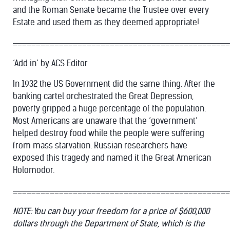
and the Roman Senate became the Trustee over every
Estate and used them as they deemed appropriate!
_______________________________________________
‘Add in’ by ACS Editor
In 1932 the US Government did the same thing. After the
banking cartel orchestrated the Great Depression,
poverty gripped a huge percentage of the population.
Most Americans are unaware that the ‘government’
helped destroy food while the people were suffering
from mass starvation. Russian researchers have
exposed this tragedy and named it the Great American
Holomodor.
_______________________________________________
NOTE: You can buy your freedom for a price of $600,000
dollars through the Department of State, which is the