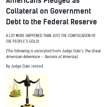
Americans Pledged as
Collateral on Government
Debt to the Federal Reserve
A LOT MORE HAPPENED THAN JUST THE CONFISCATION OF
THE PEOPLE’S GOLD!
[The following is excerpted from Judge Dale’s
The Great
American Adventure – Secrets of America.
]
By Judge Dale, retired