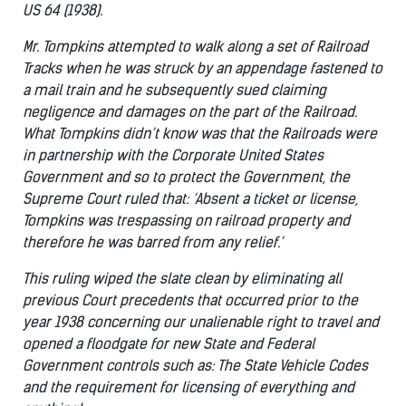
US 64 (1938).
Mr. Tompkins attempted to walk along a set of Railroad
Tracks when he was struck by an appendage fastened to
a mail train and he subsequently sued claiming
negligence and damages on the part of the Railroad.
What Tompkins didn’t know was that the Railroads were
in partnership with the Corporate United States
Government and so to protect the Government, the
Supreme Court ruled that: ‘Absent a ticket or license,
Tompkins was trespassing on railroad property and
therefore he was barred from any relief.’
This ruling wiped the slate clean by eliminating all
previous Court precedents that occurred prior to the
year 1938 concerning our unalienable right to travel and
opened a floodgate for new State and Federal
Government controls such as: The State Vehicle Codes
and the requirement for licensing of everything and