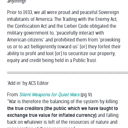
anything!
Prior to 1933, we all were proud and peaceful Sovereign
inhabitants of America. The Trading with the Enemy Act,
the Confiscation Act and the Lieber Code obligated the
military government to, ‘peacefully interact with
American citizens’ and prohibited them from ‘provoking
us or to act belligerently toward us’ [or] they forfeit their
ability to profit and loot [or] to securitize our property,
equity and credit being held in a Public Trust.
_______________________________________________
‘Add in’ by ACS Editor
From
Silent Weapons for Quiet Wars
(pg 9)
“War is therefore the balancing of the system by killing
the true creditors (the public which we have taught to
exchange true value for inflated currency)
and falling
back on whatever is left of the resources of nature and