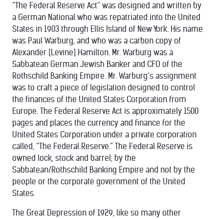
“The Federal Reserve Act” was designed and written by
a German National who was repatriated into the United
States in 1903 through Ellis Island of New York. His name
was Paul Warburg, and who was a carbon copy of
Alexander [Levine] Hamilton. Mr. Warburg was a
Sabbatean German Jewish Banker and CFO of the
Rothschild Banking Empire. Mr. Warburg’s assignment
was to craft a piece of legislation designed to control
the finances of the United States Corporation from
Europe. The Federal Reserve Act is approximately 1500
pages and places the currency and finance for the
United States Corporation under a private corporation
called, “The Federal Reserve.” The Federal Reserve is
owned lock, stock and barrel, by the
Sabbatean/Rothschild Banking Empire and not by the
people or the corporate government of the United
States.
The Great Depression of 1929, like so many other