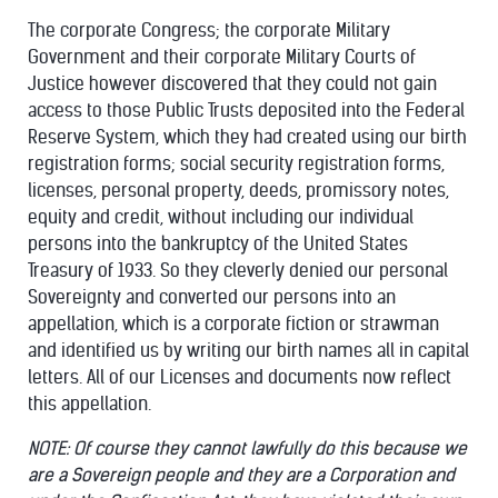
The corporate Congress; the corporate Military
Government and their corporate Military Courts of
Justice however discovered that they could not gain
access to those Public Trusts deposited into the Federal
Reserve System, which they had created using our birth
registration forms; social security registration forms,
licenses, personal property, deeds, promissory notes,
equity and credit, without including our individual
persons into the bankruptcy of the United States
Treasury of 1933. So they cleverly denied our personal
Sovereignty and converted our persons into an
appellation, which is a corporate fiction or strawman
and identified us by writing our birth names all in capital
letters. All of our Licenses and documents now reflect
this appellation.
NOTE: Of course they cannot lawfully do this because we
are a Sovereign people and they are a Corporation and