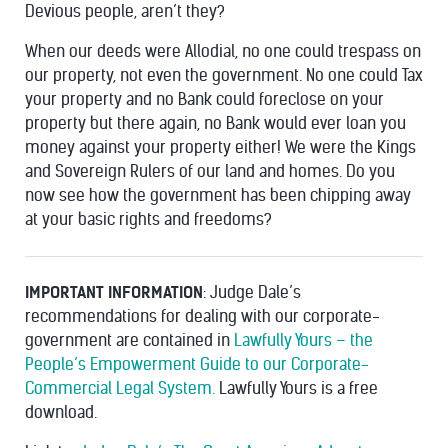
Devious people, aren’t they?
When our deeds were Allodial, no one could trespass on
our property, not even the government. No one could Tax
your property and no Bank could foreclose on your
property but there again, no Bank would ever loan you
money against your property either! We were the Kings
and Sovereign Rulers of our land and homes. Do you
now see how the government has been chipping away
at your basic rights and freedoms?
IMPORTANT INFORMATION
: Judge Dale’s
recommendations for dealing with our corporate-
government are contained in
Lawfully Yours – the
People’s Empowerment Guide to our Corporate-
Commercial Legal System.
Lawfully Yours is a free
download.