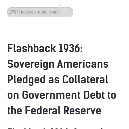
Search
...
Flashback 1936:
Sovereign Americans
Pledged as Collateral
on Government Debt to
the Federal Reserve