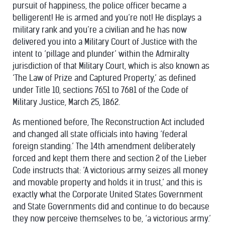
pursuit of happiness, the police officer became a
belligerent! He is armed and you’re not! He displays a
military rank and you’re a civilian and he has now
delivered you into a Military Court of Justice with the
intent to ‘pillage and plunder’ within the Admiralty
jurisdiction of that Military Court, which is also known as
‘The Law of Prize and Captured Property,’ as defined
under Title 10, sections 7651 to 7681 of the Code of
Military Justice, March 25, 1862.
As mentioned before, The Reconstruction Act included
and changed all state officials into having ‘federal
foreign standing.’ The 14th amendment deliberately
forced and kept them there and section 2 of the Lieber
Code instructs that: ‘A victorious army seizes all money
and movable property and holds it in trust,’ and this is
exactly what the Corporate United States Government
and State Governments did and continue to do because
they now perceive themselves to be, ‘a victorious army.’