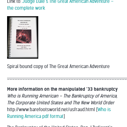
Link to:
Judge Dale’s The Great American Adventure –
the complete work
Spiral bound copy of The Great American Adventure
_______________________________________________
More information on the manipulated ’33 bankruptcy
Who is Running American – The Bankruptcy of America,
The Corporate United States and The New World Order
http://www.barefootsworld.net/usfraud.html [
Who is
Running America pdf format
]