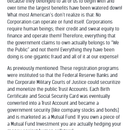
because they belonged to all of us to begin with and
over time the largest benefits have been watered down!
What most American’s don’t realize is that: No
Corporation can operate or fund itself. Corporations
require human beings; their credit and sweat equity to
finance and operate them! Therefore, everything that
the government claims to own actually belongs to “We
the Public” and not them! Everything they have been
doing is one gigantic fraud and all of it at our expense!
As previously mentioned: These registration programs
were instituted so that the Federal Reserve Banks and
the Corporate Military Courts of Justice could securitize
and monetize the public Trust Accounts. Each Birth
Certificate and Social Security Card was eventually
converted into a Trust Account and became a
government security [like company stocks and bonds]
and is marketed as a Mutual Fund. If you own a piece of
a Mutual Fund Investment you are actually hedging your