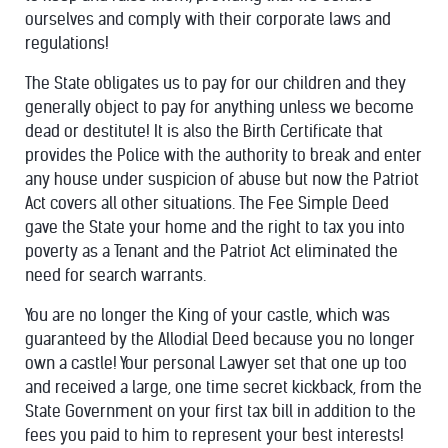
ourselves and comply with their corporate laws and
regulations!
The State obligates us to pay for our children and they
generally object to pay for anything unless we become
dead or destitute! It is also the Birth Certificate that
provides the Police with the authority to break and enter
any house under suspicion of abuse but now the Patriot
Act covers all other situations. The Fee Simple Deed
gave the State your home and the right to tax you into
poverty as a Tenant and the Patriot Act eliminated the
need for search warrants.
You are no longer the King of your castle, which was
guaranteed by the Allodial Deed because you no longer
own a castle! Your personal Lawyer set that one up too
and received a large, one time secret kickback, from the
State Government on your first tax bill in addition to the
fees you paid to him to represent your best interests!