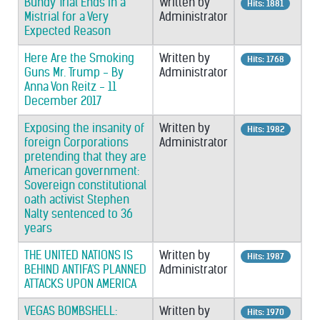
Bundy Trial Ends in a
Written by
Hits: 1881
Mistrial for a Very
Administrator
Expected Reason
Here Are the Smoking
Written by
Hits: 1768
Guns Mr. Trump - By
Administrator
Anna Von Reitz - 11
December 2017
Exposing the insanity of
Written by
Hits: 1982
foreign Corporations
Administrator
pretending that they are
American government:
Sovereign constitutional
oath activist Stephen
Nalty sentenced to 36
years
THE UNITED NATIONS IS
Written by
Hits: 1987
BEHIND ANTIFA'S PLANNED
Administrator
ATTACKS UPON AMERICA
VEGAS BOMBSHELL:
Written by
Hits: 1970