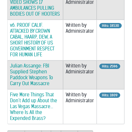
VIDEO SHOWS 17
Administrator
AMBULANCES PULLING
BODIES OUT OF HOOTERS
v6. PROOF CALIF.
Written by
Hits: 18530
ATTACKED BY CROWN
Administrator
CABAL, HAARP, DEW, A
SHORT HISTORY OF US
GOVERNMENT RESPECT
FOR HUMAN LIFE
Julian Assange: FBI
Written by
Hits: 2596
Supplied Stephen
Administrator
Paddock Weapons To
Carry Out Massacre
Five More Things That
Written by
Hits: 1809
Don’t Add up About the
Administrator
Las Vegas Massacre…
Where Is All the
Expended Brass?