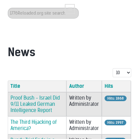
Search
...
News
Display #
Title
Author
Hits
Proof Bush - Israel Did
Written by
Hits: 1868
9/11 Leaked German
Administrator
Intelligence Report
The Third Hijacking of
Written by
Hits: 1997
America?
Administrator