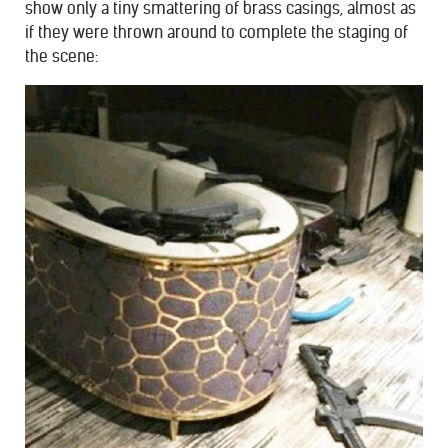
show only a tiny smattering of brass casings, almost as
if they were thrown around to complete the staging of
the scene: