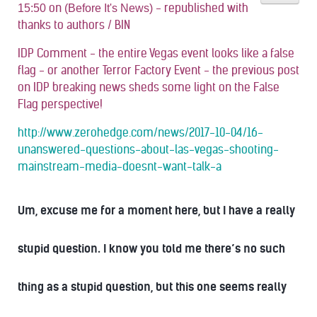
on
- republished with
15:50
(Before It's News)
thanks to authors / BIN
IDP Comment - the entire Vegas event looks like a false
flag - or another Terror Factory Event - the previous post
on IDP breaking news sheds some light on the False
Flag perspective!
http://www.zerohedge.com/news/2017-10-04/16-
unanswered-questions-about-las-vegas-shooting-
mainstream-media-doesnt-want-talk-a
Um, excuse me for a moment here, but I have a really
stupid question. I know you told me there’s no such
thing as a stupid question, but this one seems really