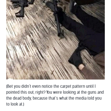
(Bet you didn’t even notice the carpet pattern until I
pointed this out, right? You were looking at the guns and
the dead body, because that’s what the media told you
to look at.)