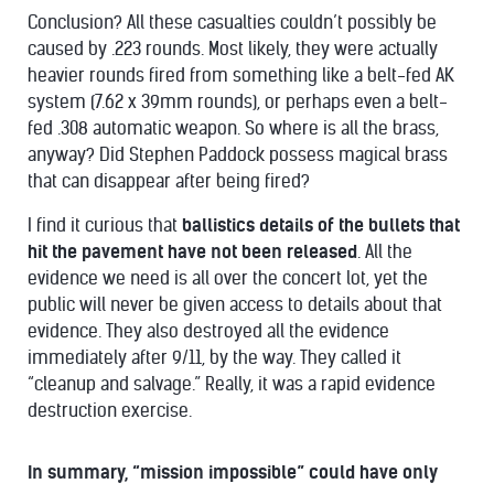
Conclusion? All these casualties couldn’t possibly be
caused by .223 rounds. Most likely, they were actually
heavier rounds fired from something like a belt-fed AK
system (7.62 x 39mm rounds), or perhaps even a belt-
fed .308 automatic weapon. So where is all the brass,
anyway? Did Stephen Paddock possess magical brass
that can disappear after being fired?
I find it curious that
ballistics details of the bullets that
hit the pavement have not been released
. All the
evidence we need is all over the concert lot, yet the
public will never be given access to details about that
evidence. They also destroyed all the evidence
immediately after 9/11, by the way. They called it
“cleanup and salvage.” Really, it was a rapid evidence
destruction exercise.
In summary, “mission impossible” could have only