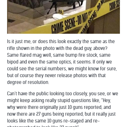
Is it just me, or does this look exactly the same as the
rifle shown in the photo with the dead guy, above?
Same flared mag well, same bump fire stock, same
bipod and even the same optics, it seems. If only we
could see the serial numbers, we might know for sure,
but of course they never release photos with that
degree of resolution.
Can’t have the public looking too closely, you see, or we
might keep asking really stupid questions like, “Hey,
why were there originally just 10 guns reported, and
now there are 27 guns being reported, but it really just
looks like the same 10 guns re-staged and re-