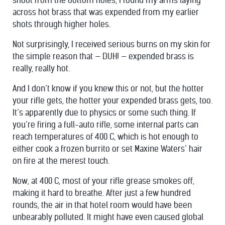
shoot from the bottom holes, I found my arms laying
across hot brass that was expended from my earlier
shots through higher holes.
Not surprisingly, I received serious burns on my skin for
the simple reason that — DUH! — expended brass is
really, really hot.
And I don’t know if you knew this or not, but the hotter
your rifle gets, the hotter your expended brass gets, too.
It’s apparently due to physics or some such thing. If
you’re firing a full-auto rifle, some internal parts can
reach temperatures of 400 C, which is hot enough to
either cook a frozen burrito or set Maxine Waters’ hair
on fire at the merest touch.
Now, at 400 C, most of your rifle grease smokes off,
making it hard to breathe. After just a few hundred
rounds, the air in that hotel room would have been
unbearably polluted. It might have even caused global