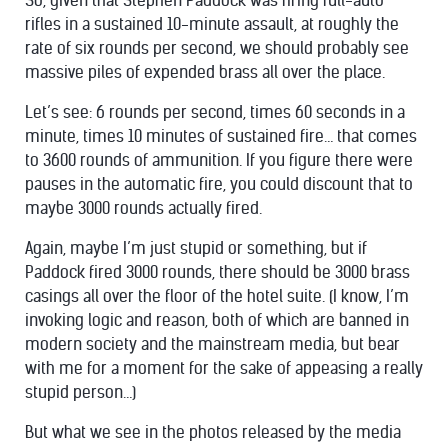
So, given that Stephen Paddock was firing full-auto
rifles in a sustained 10-minute assault, at roughly the
rate of six rounds per second, we should probably see
massive piles of expended brass all over the place.
Let’s see: 6 rounds per second, times 60 seconds in a
minute, times 10 minutes of sustained fire… that comes
to 3600 rounds of ammunition. If you figure there were
pauses in the automatic fire, you could discount that to
maybe 3000 rounds actually fired.
Again, maybe I’m just stupid or something, but if
Paddock fired 3000 rounds, there should be 3000 brass
casings all over the floor of the hotel suite. (I know, I’m
invoking logic and reason, both of which are banned in
modern society and the mainstream media, but bear
with me for a moment for the sake of appeasing a really
stupid person…)
But what we see in the photos released by the media