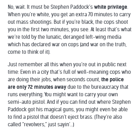
No, wait. It must be Stephen Paddock’s
white privilege
.
When you’re white, you get an extra 70 minutes to carry
out mass shootings. But if you’re black, the cops shoot
you in the first two minutes, you see. At least that’s what
we’re told by the lunatic, deranged left-wing media
which has declared war on cops (and war on the truth,
come to think of it).
Just remember all this when you’re out in public next
time: Even in a city that’s full of well-meaning cops who
are doing their jobs, when seconds count,
the police
are only 72 minutes away
due to the bureaucracy that
runs everything. You might want to carry your own
semi-auto pistol. And if you can find out where Stephen
Paddock got his magical guns, you might even be able
to find a pistol that doesn’t eject brass. (They’re also
called “revolvers,” just sayin’…)