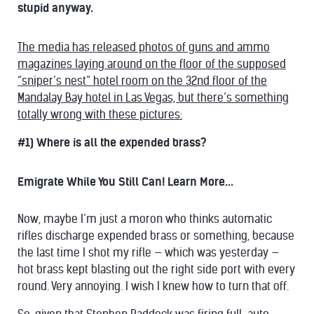
stupid anyway.
The media has released photos of guns and ammo
magazines laying around on the floor of the supposed
“sniper’s nest” hotel room on the 32nd floor of the
Mandalay Bay hotel in Las Vegas, but there’s something
totally wrong with these pictures:
#1) Where is all the expended brass?
Emigrate While You Still Can! Learn More...
Now, maybe I’m just a moron who thinks automatic
rifles discharge expended brass or something, because
the last time I shot my rifle — which was yesterday —
hot brass kept blasting out the right side port with every
round. Very annoying. I wish I knew how to turn that off.