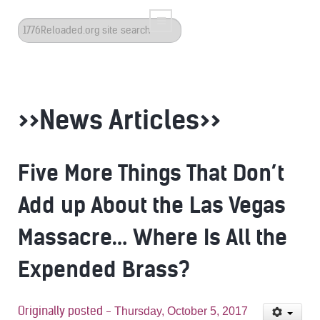
Search
...
>>News Articles>>
Five More Things That Don’t
Add up About the Las Vegas
Massacre… Where Is All the
Expended Brass?
Originally posted -
Thursday, October 5, 2017