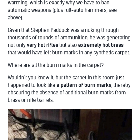
warming, which is exactly why we have to ban
automatic weapons (plus full-auto hammers, see
above).
Given that Stephen Paddock was smoking through
thousands of rounds of ammunition, he was generating
not only
very hot rifles
but also
extremely hot brass
that would have left burn marks in any synthetic carpet.
Where are all the burn marks in the carpet?
Wouldn’t you know it, but the carpet in this room just
happened to look like
a pattern of burn marks
, thereby
obscuring the absence of additional burn marks from
brass or rifle barrels: