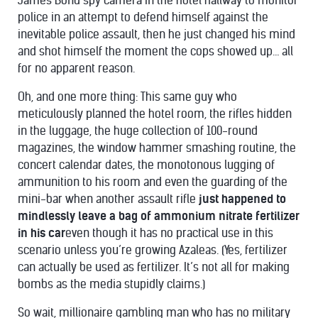
James Bond spy camera in the hotel hallway to monitor
police in an attempt to defend himself against the
inevitable police assault, then he just changed his mind
and shot himself the moment the cops showed up… all
for no apparent reason.
Oh, and one more thing: This same guy who
meticulously planned the hotel room, the rifles hidden
in the luggage, the huge collection of 100-round
magazines, the window hammer smashing routine, the
concert calendar dates, the monotonous lugging of
ammunition to his room and even the guarding of the
mini-bar when another assault rifle
just happened to
mindlessly leave a bag of ammonium nitrate fertilizer
in his car
even though it has no practical use in this
scenario unless you’re growing Azaleas. (Yes, fertilizer
can actually be used as fertilizer. It’s not all for making
bombs as the media stupidly claims.)
So wait, millionaire gambling man who has no military