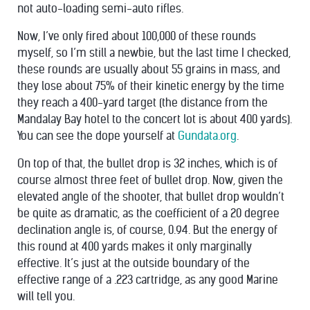
not auto-loading semi-auto rifles.
Now, I’ve only fired about 100,000 of these rounds
myself, so I’m still a newbie, but the last time I checked,
these rounds are usually about 55 grains in mass, and
they lose about 75% of their kinetic energy by the time
they reach a 400-yard target (the distance from the
Mandalay Bay hotel to the concert lot is about 400 yards).
You can see the dope yourself at
Gundata.org
.
On top of that, the bullet drop is 32 inches, which is of
course almost three feet of bullet drop. Now, given the
elevated angle of the shooter, that bullet drop wouldn’t
be quite as dramatic, as the coefficient of a 20 degree
declination angle is, of course, 0.94. But the energy of
this round at 400 yards makes it only marginally
effective. It’s just at the outside boundary of the
effective range of a .223 cartridge, as any good Marine
will tell you.