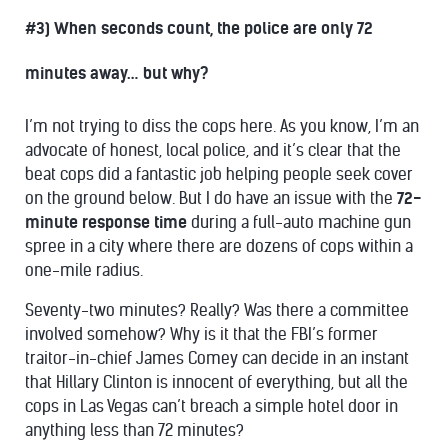
#3) When seconds count, the police are only 72
minutes away… but why?
I’m not trying to diss the cops here. As you know, I’m an
advocate of honest, local police, and it’s clear that the
beat cops did a fantastic job helping people seek cover
on the ground below. But I do have an issue with the
72-
minute response time
during a full-auto machine gun
spree in a city where there are dozens of cops within a
one-mile radius.
Seventy-two minutes? Really? Was there a committee
involved somehow? Why is it that the FBI’s former
traitor-in-chief James Comey can decide in an instant
that Hillary Clinton is innocent of everything, but all the
cops in Las Vegas can’t breach a simple hotel door in
anything less than 72 minutes?