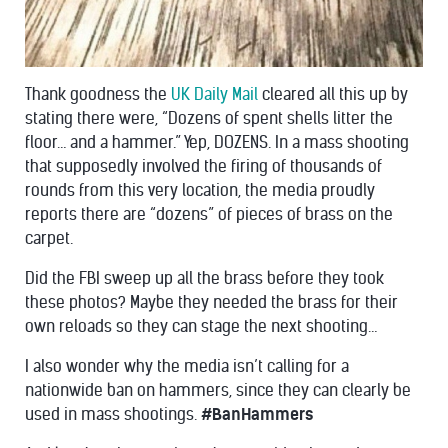
Thank goodness the
UK Daily Mail
cleared all this up by
stating there were, “Dozens of spent shells litter the
floor… and a hammer.” Yep, DOZENS. In a mass shooting
that supposedly involved the firing of thousands of
rounds from this very location, the media proudly
reports there are “dozens” of pieces of brass on the
carpet.
Did the FBI sweep up all the brass before they took
these photos? Maybe they needed the brass for their
own reloads so they can stage the next shooting…
I also wonder why the media isn’t calling for a
nationwide ban on hammers, since they can clearly be
used in mass shootings.
#BanHammers