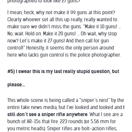
photographed to look like 27 guns?”
I mean, heck, why not make it 99 guns at this point?
Clearly whoever set all this up really, really wanted to
make sure we didn’t miss the guns. “Make it 10 guns! …
No, wait. Hold on. Make it 20 guns! … Oh wait, why stop
now? Let’s make it 27 guns! And then call for gun
control!” Honestly, it seems the only person around
here who lacks gun control is the police photographer.
#5) I swear this is my last really stupid question, but
please…
This whole scene is being called a “sniper’s nest” by the
entire fake news media, but I’ve looked and looked and
I
still don’t see a sniper rifle anywhere
. What I see are a
bunch of AR-15s that fire .223 rounds (or 5.56 mm for
you metric heads). Sniper rifles are bolt-action rifles,