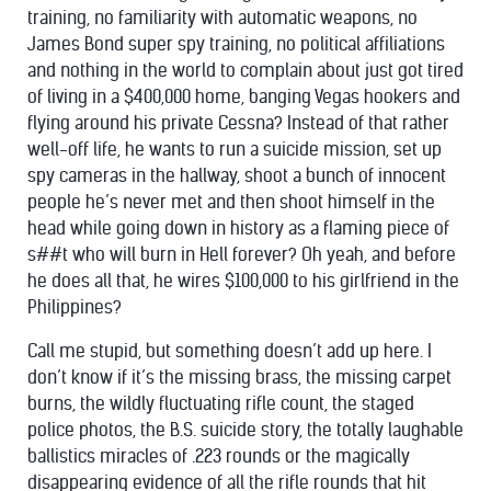
training, no familiarity with automatic weapons, no
James Bond super spy training, no political affiliations
and nothing in the world to complain about just got tired
of living in a $400,000 home, banging Vegas hookers and
flying around his private Cessna? Instead of that rather
well-off life, he wants to run a suicide mission, set up
spy cameras in the hallway, shoot a bunch of innocent
people he’s never met and then shoot himself in the
head while going down in history as a flaming piece of
s##t who will burn in Hell forever? Oh yeah, and before
he does all that, he wires $100,000 to his girlfriend in the
Philippines?
Call me stupid, but something doesn’t add up here. I
don’t know if it’s the missing brass, the missing carpet
burns, the wildly fluctuating rifle count, the staged
police photos, the B.S. suicide story, the totally laughable
ballistics miracles of .223 rounds or the magically
disappearing evidence of all the rifle rounds that hit