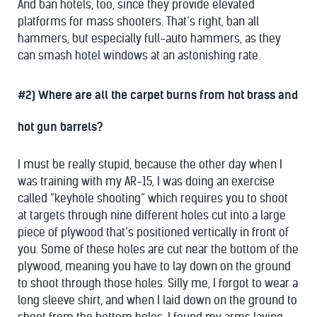
And ban hotels, too, since they provide elevated
platforms for mass shooters. That’s right, ban all
hammers, but especially full-auto hammers, as they
can smash hotel windows at an astonishing rate.
#2) Where are all the carpet burns from hot brass and
hot gun barrels?
I must be really stupid, because the other day when I
was training with my AR-15, I was doing an exercise
called “keyhole shooting” which requires you to shoot
at targets through nine different holes cut into a large
piece of plywood that’s positioned vertically in front of
you. Some of these holes are cut near the bottom of the
plywood, meaning you have to lay down on the ground
to shoot through those holes. Silly me, I forgot to wear a
long sleeve shirt, and when I laid down on the ground to