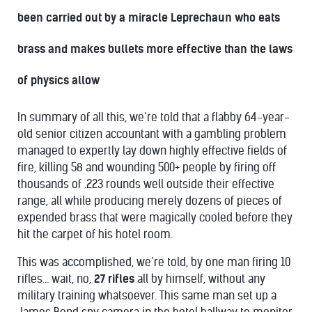
been carried out by a miracle Leprechaun who eats
brass and makes bullets more effective than the laws
of physics allow
In summary of all this, we’re told that a flabby 64-year-
old senior citizen accountant with a gambling problem
managed to expertly lay down highly effective fields of
fire, killing 58 and wounding 500+ people by firing off
thousands of .223 rounds well outside their effective
range, all while producing merely dozens of pieces of
expended brass that were magically cooled before they
hit the carpet of his hotel room.
This was accomplished, we’re told, by one man firing 10
rifles… wait, no,
27 rifles
all by himself, without any
military training whatsoever. This same man set up a