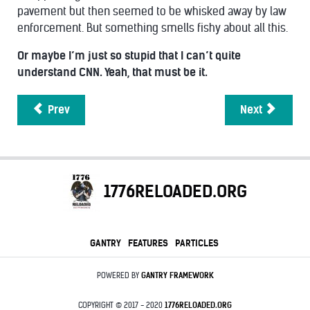
pavement but then seemed to be whisked away by law
enforcement. But something smells fishy about all this.
Or maybe I’m just so stupid that I can’t quite
understand CNN. Yeah, that must be it.
Prev
Next
1776RELOADED.ORG
GANTRY
FEATURES
PARTICLES
POWERED BY
GANTRY
FRAMEWORK
COPYRIGHT © 2017 - 2020
1776RELOADED.ORG