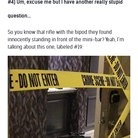
#4) Um, excuse me but I have another really stupid
question…
So you know that rifle with the bipod they found
innocently standing in front of the mini-bar? Yeah, I’m
talking about this one, labeled #19: