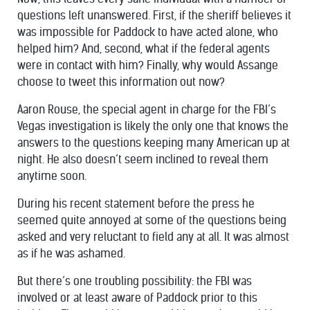
questions left unanswered. First, if the sheriff believes it
was impossible for Paddock to have acted alone, who
helped him? And, second, what if the federal agents
were in contact with him? Finally, why would Assange
choose to tweet this information out now?
Aaron Rouse, the special agent in charge for the FBI’s
Vegas investigation is likely the only one that knows the
answers to the questions keeping many American up at
night. He also doesn’t seem inclined to reveal them
anytime soon.
During his recent statement before the press he
seemed quite annoyed at some of the questions being
asked and very reluctant to field any at all. It was almost
as if he was ashamed.
But there’s one troubling possibility: the FBI was
involved or at least aware of Paddock prior to this