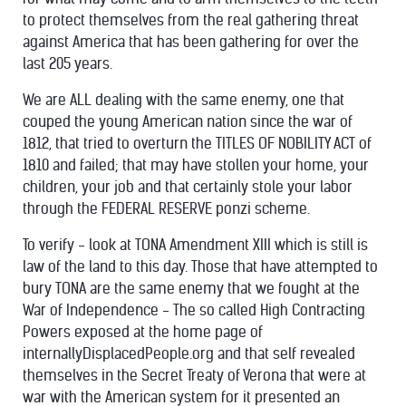
to protect themselves from the real gathering threat
against America that has been gathering for over the
last 205 years.
We are ALL dealing with the same enemy, one that
couped the young American nation since the war of
1812, that tried to overturn the TITLES OF NOBILITY ACT of
1810 and failed; that may have stollen your home, your
children, your job and that certainly stole your labor
through the FEDERAL RESERVE ponzi scheme.
To verify - look at TONA Amendment XIII which is still is
law of the land to this day. Those that have attempted to
bury TONA are the same enemy that we fought at the
War of Independence - The so called High Contracting
Powers exposed at the home page of
internallyDisplacedPeople.org and that self revealed
themselves in the Secret Treaty of Verona that were at
war with the American system for it presented an