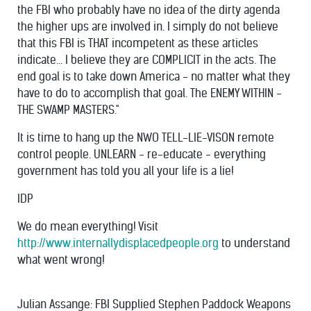
the FBI who probably have no idea of the dirty agenda
the higher ups are involved in. I simply do not believe
that this FBI is THAT incompetent as these articles
indicate... I believe they are COMPLICIT in the acts. The
end goal is to take down America - no matter what they
have to do to accomplish that goal. The ENEMY WITHIN -
THE SWAMP MASTERS."
It is time to hang up the NWO TELL-LIE-VISON remote
control people. UNLEARN - re-educate - everything
government has told you all your life is a lie!
IDP
We do mean everything! Visit
http://www.internallydisplacedpeople.org
to understand
what went wrong!
Julian Assange: FBI Supplied Stephen Paddock Weapons