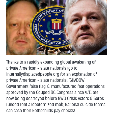
Thanks to a rapidly expanding global awakening of
private American - state nationals (go to
internallydisplacedpeople.org for an explanation of
private American - state nationals), 'SHADOW
Government false flag' & 'manufactured fear operations'
approved by the Couped DC Congress since 9/11 are
now being destroyed before NWO Crisis Actors & Soros
funded rent a lobotomized mob, National suicide teams
can cash their Rothschilds pay checks!