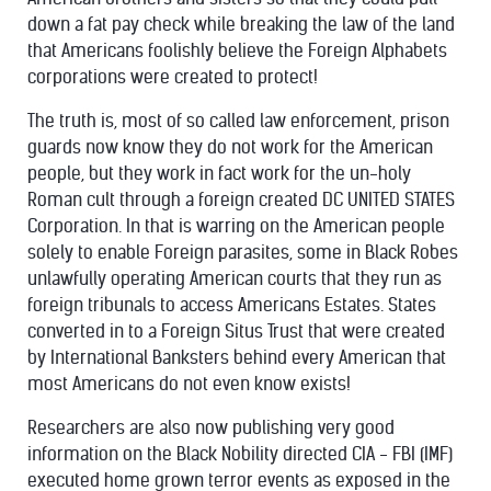
down a fat pay check while breaking the law of the land
that Americans foolishly believe the Foreign Alphabets
corporations were created to protect!
The truth is, most of so called law enforcement, prison
guards now know they do not work for the American
people, but they work in fact work for the un-holy
Roman cult through a foreign created DC UNITED STATES
Corporation. In that is warring on the American people
solely to enable Foreign parasites, some in Black Robes
unlawfully operating American courts that they run as
foreign tribunals to access Americans Estates. States
converted in to a Foreign Situs Trust that were created
by International Banksters behind every American that
most Americans do not even know exists!
Researchers are also now publishing very good
information on the Black Nobility directed CIA - FBI (IMF)
executed home grown terror events as exposed in the