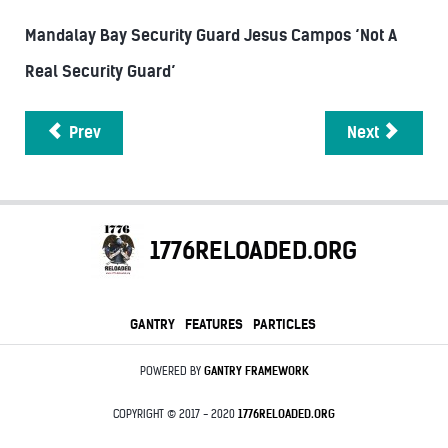
Mandalay Bay Security Guard Jesus Campos ‘Not A
Real Security Guard’
Prev
Next
1776RELOADED.ORG
GANTRY
FEATURES
PARTICLES
POWERED BY
GANTRY
FRAMEWORK
COPYRIGHT © 2017 - 2020
1776RELOADED.ORG