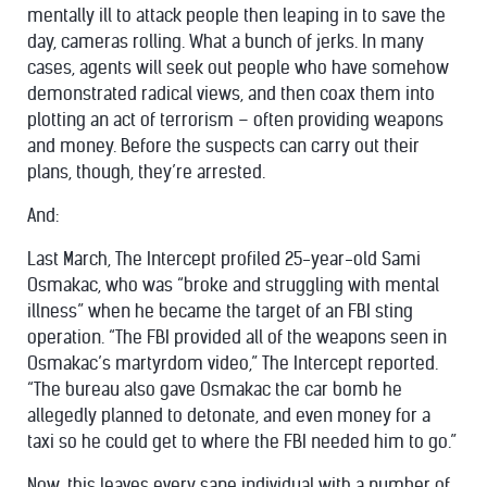
mentally ill to attack people then leaping in to save the
day, cameras rolling. What a bunch of jerks. In many
cases, agents will seek out people who have somehow
demonstrated radical views, and then coax them into
plotting an act of terrorism – often providing weapons
and money. Before the suspects can carry out their
plans, though, they’re arrested.
And:
Last March, The Intercept profiled 25-year-old Sami
Osmakac, who was “broke and struggling with mental
illness” when he became the target of an FBI sting
operation. “The FBI provided all of the weapons seen in
Osmakac’s martyrdom video,” The Intercept reported.
“The bureau also gave Osmakac the car bomb he
allegedly planned to detonate, and even money for a
taxi so he could get to where the FBI needed him to go.”
Now, this leaves every sane individual with a number of