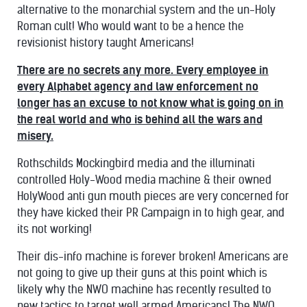
alternative to the monarchial system and the un-Holy
Roman cult! Who would want to be a hence the
revisionist history taught Americans!
There are no secrets any more. Every employee in
every Alphabet agency and law enforcement no
longer has an excuse to not know what is going on in
the real world and who is behind all the wars and
misery.
Rothschilds Mockingbird media and the illuminati
controlled Holy-Wood media machine & their owned
HolyWood anti gun mouth pieces are very concerned for
they have kicked their PR Campaign in to high gear, and
its not working!
Their dis-info machine is forever broken! Americans are
not going to give up their guns at this point which is
likely why the NWO machine has recently resulted to
new tactics to target well armed Americans! The NWO