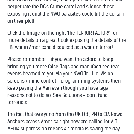
perpetuate the DC's Crime cartel and silence those
exposing it until the NWO parasites could lift the curtain
on their plot!
Click the Image on the right 'The TERROR FACTORY' for
more details on a great book exposing the details of the
FBI war in Americans disguised as a war on terror!
Please remember - if you want the actors to keep
bringing you more false flags and manufactured fear
events beamed to you via your NWO Tel-Lie-Vision
screens / mind control - programming systems then
keep paying the Man even though you have legal
reasons not to do so: See Solutions - don't fund
terrorists!
The fact that everyone from the UK Ltd., PM to CIA News
Anchors across America right now are calling for ALT
MEDIA suppression means Alt media is saving the day