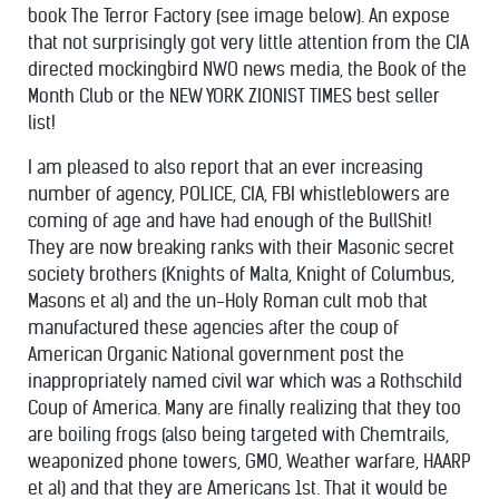
book The Terror Factory (see image below). An expose
that not surprisingly got very little attention from the CIA
directed mockingbird NWO news media, the Book of the
Month Club or the NEW YORK ZIONIST TIMES best seller
list!
I am pleased to also report that an ever increasing
number of agency, POLICE, CIA, FBI whistleblowers are
coming of age and have had enough of the BullShit!
They are now breaking ranks with their Masonic secret
society brothers (Knights of Malta, Knight of Columbus,
Masons et al) and the un-Holy Roman cult mob that
manufactured these agencies after the coup of
American Organic National government post the
inappropriately named civil war which was a Rothschild
Coup of America. Many are finally realizing that they too
are boiling frogs (also being targeted with Chemtrails,
weaponized phone towers, GMO, Weather warfare, HAARP
et al) and that they are Americans 1st. That it would be