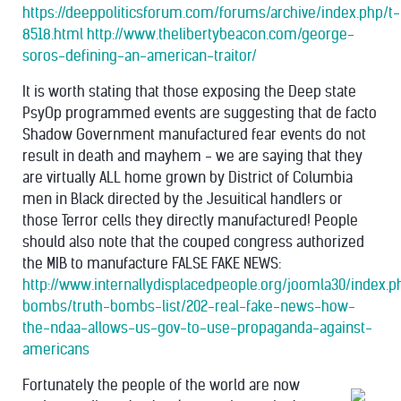
https://deeppoliticsforum.com/forums/archive/index.php/t-
8518.html
http://www.thelibertybeacon.com/george-
soros-defining-an-american-traitor/
It is worth stating that those exposing the Deep state
PsyOp programmed events are suggesting that de facto
Shadow Government manufactured fear events do not
result in death and mayhem - we are saying that they
are virtually ALL home grown by District of Columbia
men in Black directed by the Jesuitical handlers or
those Terror cells they directly manufactured! People
should also note that the couped congress authorized
the MIB to manufacture FALSE FAKE NEWS:
http://www.internallydisplacedpeople.org/joomla30/index.p
bombs/truth-bombs-list/202-real-fake-news-how-
the-ndaa-allows-us-gov-to-use-propaganda-against-
americans
Fortunately the people of the world are now