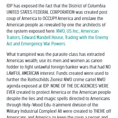
IDP has exposed the fact that the District of Columbia
UNITED STATES FEDERAL CORPORATION was created post
coup of America to OCCUPY America and enslave the
American people as revealed by one the architects of
the system exposed here:
NWO, US Inc., American
Traitors, Edward Mandell House, Trading with the Enemy
Act and Emergency War Powers
What transpired was the parasite class has extracted
Americas wealth, use its men and women as canon
fodder to fight unlawful foreign banker wars that had NO
LAWFUL AMERICAN interest. Funds created were used to
further the Rothschilds Zionist NWO crime cartel NWO
agenda exposed at IDP. NONE OF THE DC AGENCIES WERE
EVER created to protect America or the American people
despite the lies and magic spells directed to Americans
through Holy-Wood Edu-trainment division of the
Military Industrial Complex! All were created to THEIVE off
Americans and America, to keep the coup a secret and