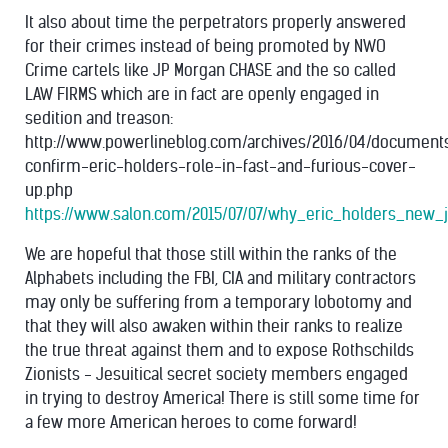
It also about time the perpetrators properly answered
for their crimes instead of being promoted by NWO
Crime cartels like JP Morgan CHASE and the so called
LAW FIRMS which are in fact are openly engaged in
sedition and treason:
http://www.powerlineblog.com/archives/2016/04/document
confirm-eric-holders-role-in-fast-and-furious-cover-
up.php
https://www.salon.com/2015/07/07/why_eric_holders_new_
We are hopeful that those still within the ranks of the
Alphabets including the FBI, CIA and military contractors
may only be suffering from a temporary lobotomy and
that they will also awaken within their ranks to realize
the true threat against them and to expose Rothschilds
Zionists - Jesuitical secret society members engaged
in trying to destroy America! There is still some time for
a few more American heroes to come forward!