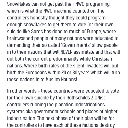
Snowflakes can not get past their NWO programing
which is what the NWO machine counted on. The
controllers honestly thought they could program
enough snowflakes to get them to vote for their own
suicide like Soros has done to much of Europe, where
brainwashed people of many nations were educated to
demanding their so called "Governments" allow people
in to their nations that will NEVER assimilate and that will
out both the current predominantly white Christsian
nations. Where birth rates of the silent invaders will out
birth the Europeans within 20 or 30 years which will turn
these nations in to Muslim Nations!
In other words - these countries were educated to vote
for their own suicide by their Rothschilds ZIONist
controllers running the planation indoctrinations
systems aka government schools and places of higher
indoctrination. The next phase of their plan will be for
the controllers to have each of these factions destroy