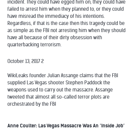
incident. They could have egged him on, they could have
failed to arrest him when they planned to, or they could
have misread the immediacy of his intentions.
Regardless, if that is the case then this tragedy could be
as simple as the FBI not arresting him when they should
have all because of their dirty obsession with
quarterbacking terrorism.
October 13, 2017 2
WikiLeaks founder Julian Assange claims that the FBI
supplied Las Vegas shooter Stephen Paddock the
weapons used to carry out the massacre. Assange
tweeted that almost all so-called terror plots are
orchestrated by the FBI
Anne Coulter: Las Vegas Massacre Was An ‘Inside Job’