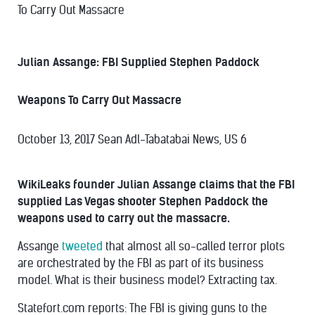
To Carry Out Massacre
Julian Assange: FBI Supplied Stephen Paddock
Weapons To Carry Out Massacre
October 13, 2017
Sean Adl-Tabatabai
News, US
6
WikiLeaks founder Julian Assange claims that the FBI
supplied Las Vegas shooter Stephen Paddock the
weapons used to carry out the massacre.
Assange
tweeted
that almost all so-called terror plots
are orchestrated by the FBI as part of its business
model. What is their business model? Extracting tax.
Statefort.com reports: The FBI is giving guns to the