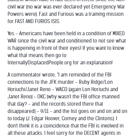
civil war (no war was ever declared yet Emergency War
Powers were). Fast and Furious was a training mission
for FAST AND FURIOS ISIS.
Yes - Americans have been held in a condition of MIXED
WAR since the civil war and conditioned to not see what
is happening in front of their eyes! If you want to know
what that means then go to
InternallyDisplacedPeople.org for an explanation!
A commentator wrote; "
I am reminded of the FBI
connections to the JFK murder - Ruby Ridge/Lon
Horiuchi/Janet Reno - WACO (again Lon Horiuchi and
Janet Reno) - OKC (why wasn't the FBI office manned
that day? - and the records stored there that
disappeared) - 9/11 - and the list goes on and on and on
to today (J. Edgar Hoover, Comey and the Clintons). I
don't think it is a coincidence that the FBI is involved in
all these attacks. I feel sorry for the DECENT agents in