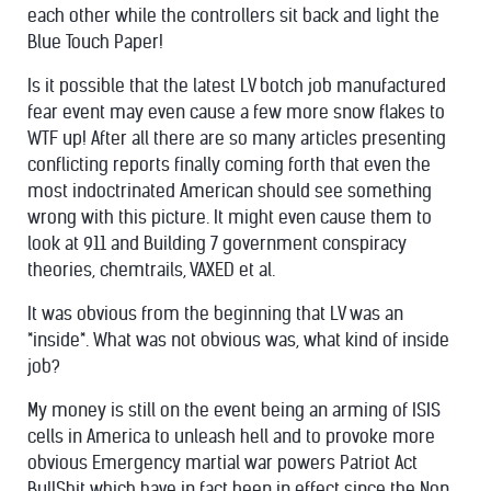
each other while the controllers sit back and light the
Blue Touch Paper!
Is it possible that the latest LV botch job manufactured
fear event may even cause a few more snow flakes to
WTF up! After all there are so many articles presenting
conflicting reports finally coming forth that even the
most indoctrinated American should see something
wrong with this picture. It might even cause them to
look at 911 and Building 7 government conspiracy
theories, chemtrails, VAXED et al.
It was obvious from the beginning that LV was an
*inside*. What was not obvious was, what kind of inside
job?
My money is still on the event being an arming of ISIS
cells in America to unleash hell and to provoke more
obvious Emergency martial war powers Patriot Act
BullShit which have in fact been in effect since the Non