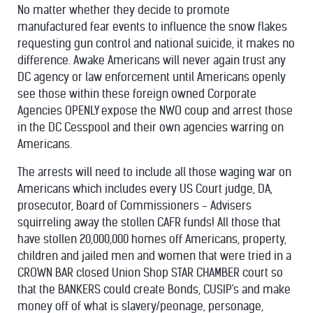
No matter whether they decide to promote
manufactured fear events to influence the snow flakes
requesting gun control and national suicide, it makes no
difference. Awake Americans will never again trust any
DC agency or law enforcement until Americans openly
see those within these foreign owned Corporate
Agencies OPENLY expose the NWO coup and arrest those
in the DC Cesspool and their own agencies warring on
Americans.
The arrests will need to include all those waging war on
Americans which includes every US Court judge, DA,
prosecutor, Board of Commissioners - Advisers
squirreling away the stollen CAFR funds! All those that
have stollen 20,000,000 homes off Americans, property,
children and jailed men and women that were tried in a
CROWN BAR closed Union Shop STAR CHAMBER court so
that the BANKERS could create Bonds, CUSIP's and make
money off of what is slavery/peonage, personage,