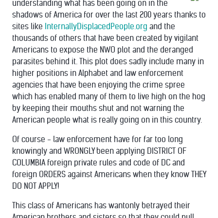
understanding what has been going on in the
shadows of America for over the last 200 years thanks to
sites like
InternallyDisplacedPeople.org
and the
thousands of others that have been created by vigilant
Americans to expose the NWO plot and the deranged
parasites behind it. This plot does sadly include many in
higher positions in Alphabet and law enforcement
agencies that have been enjoying the crime spree
which has enabled many of them to live high on the hog
by keeping their mouths shut and not warning the
American people what is really going on in this country.
Of course - law enforcement have for far too long
knowingly and WRONGLY been applying DISTRICT OF
COLUMBIA foreign private rules and code of DC and
foreign ORDERS against Americans when they know THEY
DO NOT APPLY!
This class of Americans has wantonly betrayed their
American brothers and sisters so that they could pull