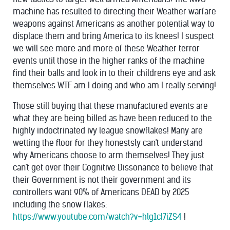
machine has resulted to directing their Weather warfare
weapons against Americans as another potential way to
displace them and bring America to its knees! I suspect
we will see more and more of these Weather terror
events until those in the higher ranks of the machine
find their balls and look in to their childrens eye and ask
themselves WTF am I doing and who am I really serving!
Those still buying that these manufactured events are
what they are being billed as have been reduced to the
highly indoctrinated ivy league snowflakes! Many are
wetting the floor for they honestsly can't understand
why Americans choose to arm themselves! They just
can't get over their Cognitive Dissonance to believe that
their Government is not their government and its
controllers want 90% of Americans DEAD by 2025
including the snow flakes:
https://www.youtube.com/watch?v=hlg1cI7iZS4
!