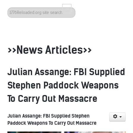
Search
...
>>News Articles>>
Julian Assange: FBI Supplied
Stephen Paddock Weapons
To Carry Out Massacre
Julian Assange: FBI Supplied Stephen
Paddock Weapons To Carry Out Massacre