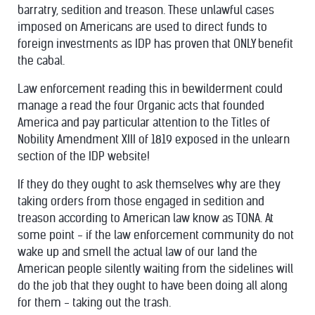
barratry, sedition and treason. These unlawful cases
imposed on Americans are used to direct funds to
foreign investments as IDP has proven that ONLY benefit
the cabal.
Law enforcement reading this in bewilderment could
manage a read
the four Organic acts that founded
America and pay particular attention to the Titles of
Nobility Amendment XIII of 1819 exposed in the unlearn
section of the IDP website!
If they do they ought to ask themselves why are they
taking orders from those engaged in sedition and
treason according to American law know as TONA. At
some point - if the law enforcement community do not
wake up and smell the actual law of our land the
American people silently
waiting from the sidelines will
do the job that they ought to have been doing all along
for them - taking out the trash.