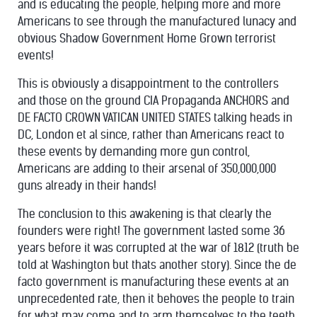
and is educating the people, helping more and more
Americans to see through the manufactured lunacy and
obvious Shadow Government Home Grown terrorist
events!
This is obviously a disappointment to the controllers
and those on the ground CIA Propaganda ANCHORS and
DE FACTO CROWN VATICAN UNITED STATES talking heads in
DC, London et al since, rather than Americans react to
these events by demanding more gun control,
Americans are adding to their arsenal of 350,000,000
guns already in their hands!
The conclusion to this awakening is that clearly the
founders were right! The government lasted some 36
years before it was corrupted at the war of 1812 (truth be
told at Washington but thats another story). Since the de
facto government is manufacturing these events at an
unprecedented rate, then it behoves the people to train
for what may come and to arm themselves to the teeth