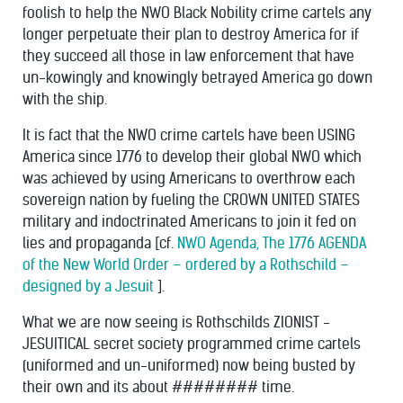
foolish to help the NWO Black Nobility crime cartels any
longer perpetuate their plan to destroy America for if
they succeed all those in law enforcement that have
un-kowingly and knowingly betrayed America go down
with the ship.
It is fact that the NWO crime cartels have been USING
America since 1776 to develop their global NWO which
was achieved by using Americans to overthrow each
sovereign nation by fueling the CROWN UNITED STATES
military and indoctrinated Americans to join it fed on
lies and propaganda [cf.
NWO Agenda, The 1776 AGENDA
of the New World Order – ordered by a Rothschild –
designed by a Jesuit
].
What we are now seeing is Rothschilds ZIONIST -
JESUITICAL secret society programmed crime cartels
(uniformed and un-uniformed) now being busted by
their own and its about ######## time.