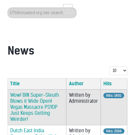
Search
...
News
Display #
Title
Author
Hits
Wow! BIN Super-Sleuth
Written by
Hits: 1801
Blows it Wide Open!
Administrator
Vegas Massacre PSYOP
Just Keeps Getting
Weirder!
Dutch East India
Written by
Hits: 2106