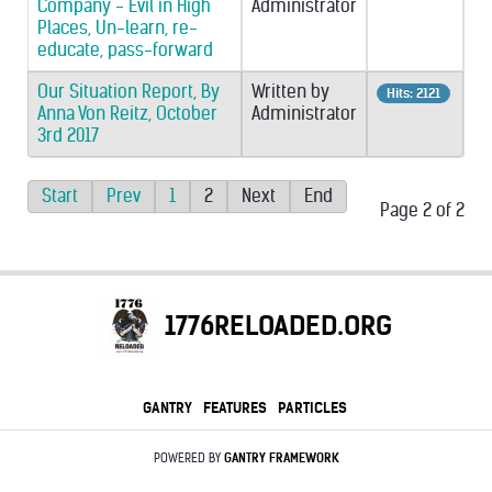
Company - Evil in High
Administrator
Places, Un-learn, re-
educate, pass-forward
Our Situation Report, By
Written by
Hits: 2121
Anna Von Reitz, October
Administrator
3rd 2017
Start
Prev
1
2
Next
End
Page 2 of 2
1776RELOADED.ORG
GANTRY
FEATURES
PARTICLES
POWERED BY
GANTRY
FRAMEWORK