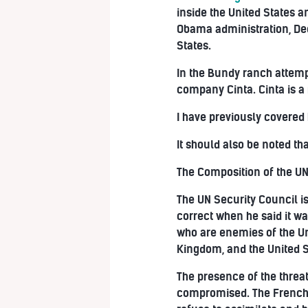
inside the United States 
Obama administration, Deep
States.
In the Bundy ranch attemp
company Cinta. Cinta is a 
I have previously covered
It should also be noted th
The Composition of the UN
The UN Security Council i
correct when he said it w
who are enemies of the Un
Kingdom, and the United S
The presence of the threa
compromised. The French a