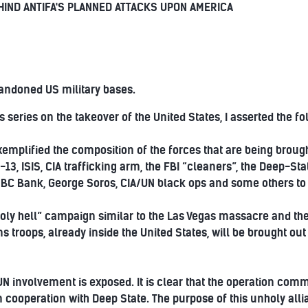
EHIND ANTIFA'S PLANNED ATTACKS UPON AMERICA
andoned US military bases.
s series on the takeover of the United States, I asserted the fo
mplified the composition of the forces that are being brought
-13, ISIS, CIA trafficking arm, the FBI “cleaners”, the Deep-St
BC Bank, George Soros, CIA/UN black ops and some others to 
“holy hell” campaign similar to the Las Vegas massacre and the 
s troops, already inside the United States, will be brought ou
f UN involvement is exposed. It is clear that the operation co
n cooperation with Deep State. The purpose of this unholy allia