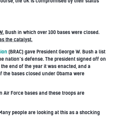
course, the UK is compromised by their status
W.
Bush in which over 100 bases were closed.
s the catalyst.
sion
(BRAC) gave President George W. Bush a list
the nation’s defense. The president signed off on
 the end of the year it was enacted, and a
t of the bases closed under Obama were
n Air Force bases and these troops are
 Many people are looking at this as a shocking