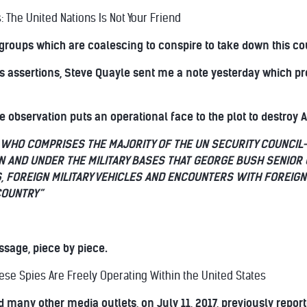
: The United Nations Is Not Your Friend
groups which are coalescing to conspire to take down this co
s assertions, Steve Quayle sent me a note yesterday which pre
 observation puts an operational face to the plot to destroy 
WHO COMPRISES THE MAJORITY OF THE UN SECURITY COUNCIL—
IN AND UNDER THE MILITARY BASES THAT GEORGE BUSH SENIOR 
S, FOREIGN MILITARY VEHICLES AND ENCOUNTERS WITH FOREIGN
COUNTRY”
sage, piece by piece.
ese Spies Are Freely Operating Within the United States
 many other media outlets, on July 11, 2017, previously report