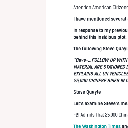
Attention American Citizens
I have mentioned several 
In response to my previou
behind this insidious plot.
The following Steve Quayle
“Dave-…FOLLOW UP WITH 
MATERIAL ARE STATIONED 
EXPLAINS ALL UN VEHICLE
25,000 CHINESE SPIES IN 
Steve Quayle
Let’s examine Steve’s mes
FBI Admits That 25,000 Chin
The Washington Times
and