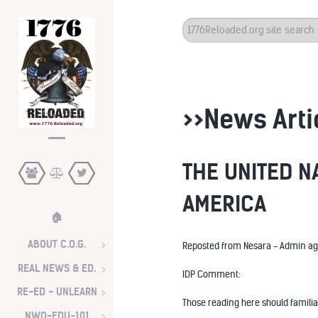
Search
...
>>News Arti
THE UNITED N
AMERICA
🏠
ABOUT C.O.G.
Reposted from Nesara - Admin ag
REAL NEWS & ED.
IDP Comment:
RE-ED - UNLEARN
Those reading here should familia
NWO-EDU-101