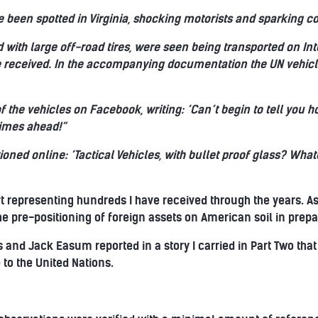
 been spotted in Virginia, shocking motorists and sparking co
 with large off-road tires, were seen being transported on Int
e received. In the accompanying documentation the UN vehicl
f the vehicles on Facebook, writing: ‘Can’t begin to tell you
times ahead!”
ioned online: ‘Tactical Vehicles, with bullet proof glass? Wha
t representing hundreds I have received through the years. As a
e pre-positioning of foreign assets on American soil in prepar
s and Jack Easum reported in a story I carried in Part Two that
to the United Nations.