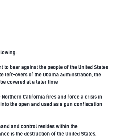
llowing:
 to bear against the people of the United States
ate left-overs of the Obama adminstration, the
be covered at a later time
Northern California fires and force a crisis in
t into the open and used as a gun confiscation
mmand and control resides within the
nce is the destruction of the United States.