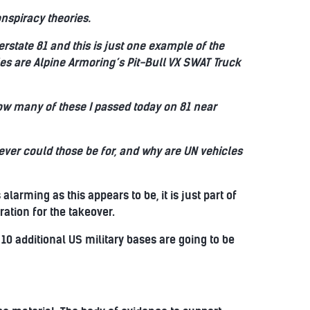
nspiracy theories.
erstate 81 and this is just one example of the
es are Alpine Armoring’s Pit-Bull VX SWAT Truck
 how many of these I passed today on 81 near
tever could those be for, and why are UN vehicles
larming as this appears to be, it is just part of
ation for the takeover.
 10 additional US military bases are going to be