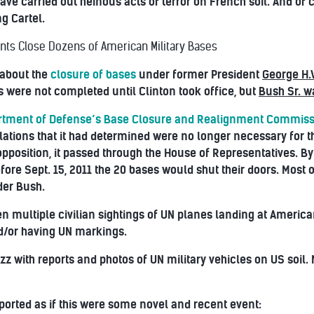
ave carried out heinous acts of terror on French soil. And of 
g Cartel.
nts Close Dozens of American Military Bases
 about the
closure of bases
under former President
George H.
 were not completed until Clinton took office, but
Bush Sr. wa
rtment of Defense’s Base Closure and Realignment Commis
llations that it had determined were no longer necessary for 
d opposition, it passed through the House of Representatives. By
efore Sept. 15, 2011 the 20 bases would shut their doors. Mos
der Bush.
n multiple civilian sightings of UN planes landing at America
d/or having UN markings.
z with reports and photos of UN military vehicles on US soil.
ported as if this were some novel and recent event: