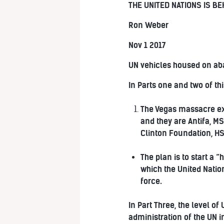
THE UNITED NATIONS IS B
Ron Weber
Nov 1 2017
UN vehicles housed on ab
In Parts one and two of thi
The Vegas massacre exe
and they are Antifa, MS
Clinton Foundation, HS
The plan is to start a 
which the United Nation
force.
In Part Three, the level o
administration of the UN i