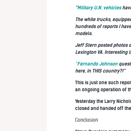
“
Military U.N. vehicles
have
The white trucks, equipped
hundreds of reports I hav
models.
Jeff Stern posted photos o
Lexington VA. Interesting 
“Fernando Johnson
quest
here, in THIS country?!”
This is just one such repor
an ongoing operation of th
Yesterday the Larry Nichol
closed and handed off the 
Conclusion