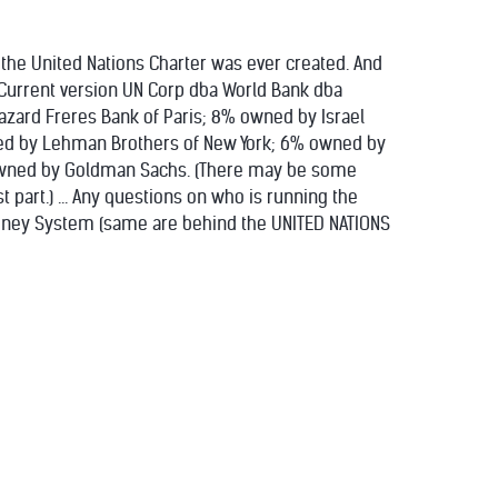
 the United Nations Charter was ever created. And
-- Current version UN Corp dba World Bank dba
zard Freres Bank of Paris; 8% owned by Israel
ed by Lehman Brothers of New York; 6% owned by
 owned by Goldman Sachs. (There may be some
 part.) ... Any questions on who is running the
 Money System (same are behind the UNITED NATIONS