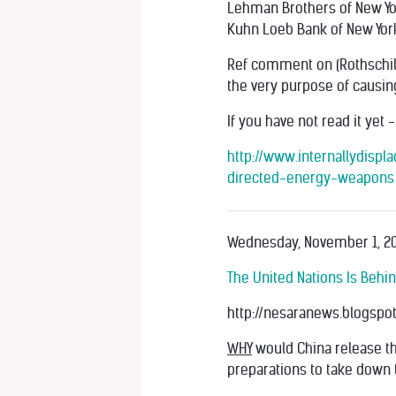
Lehman Brothers of New Yo
Kuhn Loeb Bank of New Yor
Ref comment on (Rothschilds
the very purpose of causing
If you have not read it yet 
http://www.internallydisp
directed-energy-weapons
Wednesday, November 1, 20
The United Nations Is Behi
http://nesaranews.blogspot
WHY
would China release th
preparations to take down 