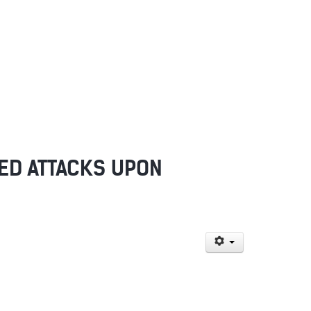
NED ATTACKS UPON