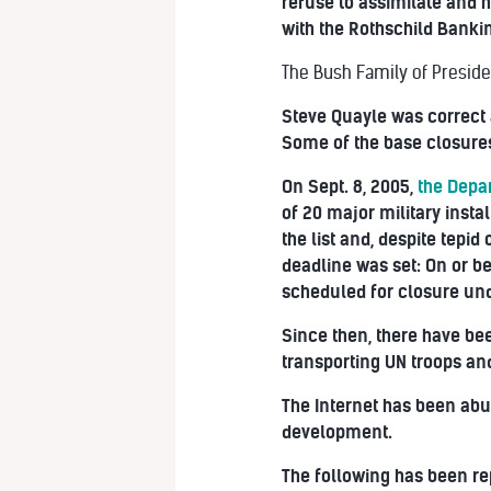
refuse to assimilate and h
with the Rothschild Bankin
The Bush Family of Preside
Steve Quayle was correct
Some of the base closures
On Sept. 8, 2005,
the Depa
of 20 major military insta
the list and, despite tepi
deadline was set: On or b
scheduled for closure un
Since then, there have bee
transporting UN troops an
The Internet has been abuz
development.
The following has been re