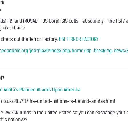
rk
k
) FBI and (MOSAD - US Corp) ISIS cells - absolutely - the FBI / 
 civil chaos:
- check out the Terror Factory:
FBI TERROR FACTORY
lacedpeople.org/joomla30/index.php/home/idp-breaking-news/2
17
nd Antifa’s Planned Attacks Upon America
.co.uk/2017/11/the-united-nations-is-behind-antifas.html
e RV/GCR funds in the united States so you can exchange your 
this nation???