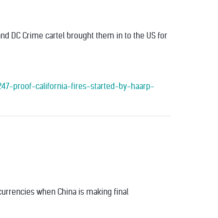
and DC Crime cartel brought them in to the US for
47-proof-california-fires-started-by-haarp-
currencies when China is making final