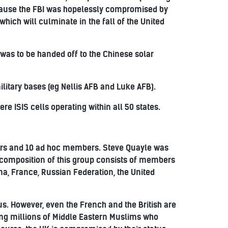
ecause the FBI was hopelessly compromised by
hich will culminate in the fall of the United
was to be handed off to the Chinese solar
litary bases (eg Nellis AFB and Luke AFB).
re ISIS cells operating within all 50 states.
s and 10 ad hoc members. Steve Quayle was
 composition of this group consists of members
a, France, Russian Federation, the United
s. However, even the French and the British are
ing millions of Middle Eastern Muslims who