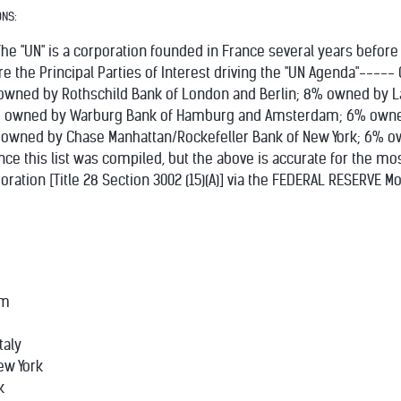
ONS:
he "UN" is a corporation founded in France several years before
 are the Principal Parties of Interest driving the "UN Agenda"---
wned by Rothschild Bank of London and Berlin; 8% owned by La
, 8% owned by Warburg Bank of Hamburg and Amsterdam; 6% own
 owned by Chase Manhattan/Rockefeller Bank of New York; 6%
ce this list was compiled, but the above is accurate for the most
oration [Title 28 Section 3002 (15)(A)] via the FEDERAL RESERVE
am
taly
ew York
k