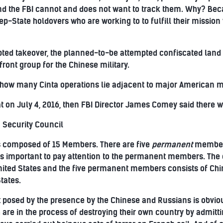
and the FBI cannot and does not want to track them. Why? B
-State holdovers who are working to to fulfill their mission w
ted takeover, the planned-to-be attempted confiscated land 
front group for the Chinese military.
 how many Cinta operations lie adjacent to major American mi
at on July 4, 2016, then FBI Director James Comey said there we
 Security Council
s composed of 15 Members. There are five
permanent
member
as important to pay attention to the permanent members. The
ited States and the five permanent members consists of Chin
tates.
t posed by the presence by the Chinese and Russians is obviou
re in the process of destroying their own country by admitt