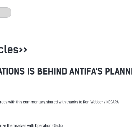
cles>>
ATIONS IS BEHIND ANTIFA'S PLAN
rees with this commentary, shared with thanks to Ron Webber / NESARA
rize themselves with Operation Gladio