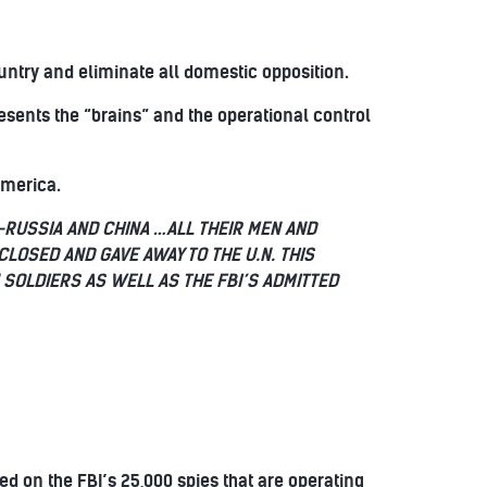
untry and eliminate all domestic opposition.
sents the “brains” and the operational control
America.
RUSSIA AND CHINA …ALL THEIR MEN AND
CLOSED AND GAVE AWAY TO THE U.N. THIS
 SOLDIERS AS WELL AS THE FBI’S ADMITTED
ed on the FBI’s 25,000 spies that are operating