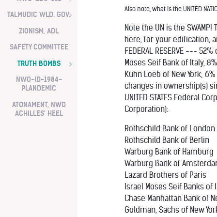
Also note, what is the UNITED NATI
TALMUDIC WLD. GOV.
Note the UN is the SWAMP! T
ZIONISM, ADL
here, for your edification,
SAFETY COMMITTEE
FEDERAL RESERVE --- 52% o
Moses Seif Bank of Italy
TRUTH BOMBS
Kuhn Loeb of New York; 6%
NWO-ID-1984-
changes in ownership(s) sin
PLANDEMIC
UNITED STATES Federal Corp
ATONAMENT, NWO
Corporation):
ACHILLES' HEEL
Rothschild Bank of London
Rothschild Bank of Berlin
Warburg Bank of Hamburg
Warburg Bank of Amsterd
Lazard Brothers of Paris
Israel Moses Seif Banks of I
Chase Manhattan Bank of N
Goldman, Sachs of New Yor