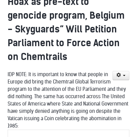
Hoax as pre-text to
genocide program, Belgium
- Skyguards” Will Petition
Parliament to Force Action
on Chemtrails
IDP NOTE: It is important to know that people in
Europe did bring the Chemtrail Global Terrorism
program to the attention of the EU Parliament and they
did nothing. The same has occurred across The United
States of America where State and National Government
have simply denied anything is going on despite the
Vatican issuing a Coin celebrating the abomination in
1985: