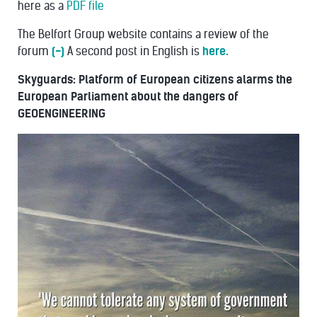
here as a
PDF file
The Belfort Group website contains a review of the
forum
(-)
A second post in English is
here.
Skyguards: Platform of European citizens alarms the
European Parliament about the dangers of
GEOENGINEERING