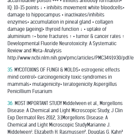
accumulative poison +++ • inhibits antibody formation•
IQ: 10-15 points ↓ • inhibits movement white bloodcells•
damage to hippocampus • inactivates/inhibits
enzymes• accumulation in pineal gland • collagen
damage (ageing)• thyroid function ↓ • uptake of
aluminium ↑• bone fractures ↑ • tumor & cancer rates ↑
Developmental Fluoride Neurotoxicity: A Systematic
Review and Meta-Analysis
http://www.ncbi.nlm.nih.gov/pmc/articles/PMC3491930/pdf/e
35.
MYCOTOXINS OF FUNGI & MOLDS• estrogenic effects
mind control• carcinogenicity toxic syndromes in
mammals• mutagenicity• teratogenicity Aspergillus
Penicillium Fusarium
36.
MOST IMPORTANT STUDY Middelveen et al., Morgellons
Disease: A Chemical and Light Microscopic Study, J Clin
Exp Dermatol Res 2012, 3:1Morgellons Disease: A
Chemical and Light Microscopic StudyMarianne J.
Middelveen¹, Elizabeth H. Rasmussen², Douglas G. Kahn³