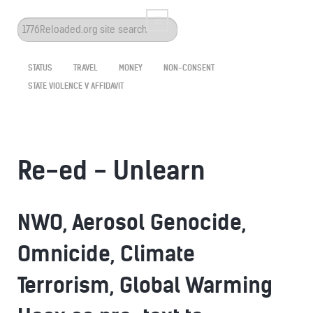
Search
...
STATUS
TRAVEL
MONEY
NON-CONSENT
STATE VIOLENCE V AFFIDAVIT
Re-ed - Unlearn
NWO, Aerosol Genocide,
Omnicide, Climate
Terrorism, Global Warming