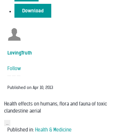
Download
LovingTruth
Follow
Published on
Apr 10, 2013
Health effects on humans, flora and fauna of toxic
clandestine aerial
...
Published in:
Health & Medicine