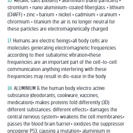
16.
Metallic salts (oxides) • aluminium (nano particles) •
strontium • nano aluminium-coated ﬁberglass • lithium
(CHAFF) • zinc • barium • nickel • cadmium • uranium •
chromium • titanium the air is no longer neutral for
these particles are electromagnetically charged
17.
Humans are electric beings•all body cells are
molecules generating electromagnetic frequencies
according to their subatomic vibration•these
frequencies are an important part of the cell-to-cell
communication anything interfering with these
frequencies may result in dis-ease in the body
18.
ALUMINIUM & the human body electro active
substance (deodorants, cookware, vaccines,
medication)• makes proteins fold differently (3D)
different substances: different effects• damages the
central nervous system• weakens the cell membranes•
passes the blood brain barrier• oxidizes the suppressor
oncogene P53, causing a mutation• aluminium in