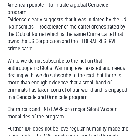
American people - to initiate a global Genocide
program.
Evidence clearly suggests that it was initiated by the UN
(Rothschilds - Rockefeller crime cartel orchestrated by
the Club of Rome) which is the same Crime Cartel that
owns the US Corporation and the FEDERAL RESERVE
crime cartel.
While we do not subscribe to the notion that
anthropogenic Global Warming ever existed and needs
dealing with, we do subscribe to the fact that there is
more than enough evidence that a small band of
criminals has taken control of our world and is engaged
in a Genocide and Omnicide program.
Chemtrails and EMF/HAARP are major Silent Weapon
modalities of the program.
Further IDP does not believe regular humanity made the