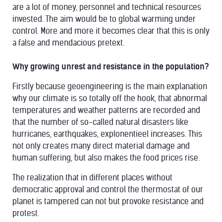
are a lot of money, personnel and technical resources
invested. The aim would be to global warming under
control. More and more it becomes clear that this is only
a false and mendacious pretext.
Why growing unrest and resistance in the population?
Firstly because geoengineering is the main explanation
why our climate is so totally off the hook, that abnormal
temperatures and weather patterns are recorded and
that the number of so-called natural disasters like
hurricanes, earthquakes, explonentieel increases. This
not only creates many direct material damage and
human suffering, but also makes the food prices rise.
The realization that in different places without
democratic approval and control the thermostat of our
planet is tampered can not but provoke resistance and
protest.