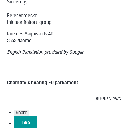
Sincerely,
Peter Vereecke
Initiator Belfort-group
Rue des Maquisards 40
5555 Naomé
Engish Translation provided by Google
Chemtrails hearing EU parliament
80,907 views
Share
Like