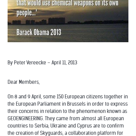
By Peter Vereecke – April 11, 2013
Dear Members,
On 8 and 9 April, some 150 European citizens together in
the European Parliament in Brussels in order to express
their concerns in relation to the phenomenon known as
GEOENGINEERING. They came from almost all European
countries to Serbia, Ukraine and Cyprus are to confirm
the creation of Skyguards, a collaboration platform for