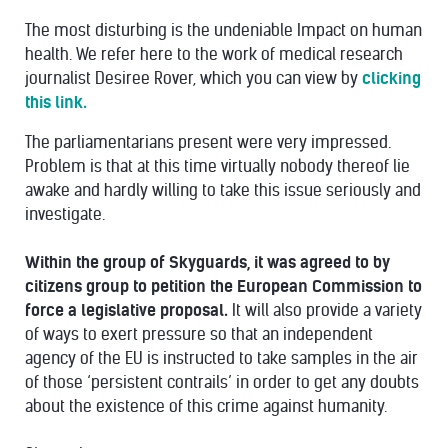
The most disturbing is the undeniable Impact on human
health. We refer here to the work of medical research
journalist Desiree Rover, which you can view by
clicking
this link.
The parliamentarians present were very impressed.
Problem is that at this time virtually nobody thereof lie
awake and hardly willing to take this issue seriously and
investigate.
Within the group of Skyguards, it was agreed to by
citizens group to petition the European Commission to
force a legislative proposal.
It will also provide a variety
of ways to exert pressure so that an independent
agency of the EU is instructed to take samples in the air
of those ‘persistent contrails’ in order to get any doubts
about the existence of this crime against humanity.