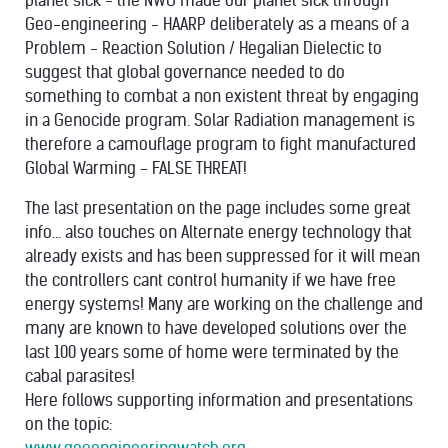
planet sick - the NWO made our planet sick through
Geo-engineering - HAARP deliberately as a means of a
Problem - Reaction Solution / Hegalian Dielectic to
suggest that global governance needed to do
something to combat a non existent threat by engaging
in a Genocide program. Solar Radiation management is
therefore a camouflage program to fight manufactured
Global Warming - FALSE THREAT!
The last presentation on the page includes some great
info... also touches on Alternate energy technology that
already exists and has been suppressed for it will mean
the controllers cant control humanity if we have free
energy systems! Many are working on the challenge and
many are known to have developed solutions over the
last 100 years some of home were terminated by the
cabal parasites!
Here follows supporting information and presentations
on the topic: