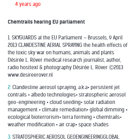
4 years ago
Chemtrails hearing EU parliament
1. SKYGUARDS at the EU Parliament ~ Brussels, 9 April
2013 CLANDESTINE AERIAL SPRAYING the health effects of
the toxic sky war on humans, animals and plants
Désirée L. Röver medical research journalist, author,
radio hosttext & photography Désirée L. Röver Ⓒ2013
www.desireerover.nl
2.
Clandestine aerosol spraying, a.k.a• persistent jet
contrails • albedo technologies• stratospheric aerosol
geo-engineering • cloud seeding• solar radiation
management • climate remediation• global dimming •
ecological bioterrorism• terra forming • chemtrails•
weather modiﬁcation • air crap• space shades
3.
STRATOSPHERIC AEROSOL GEOENGINEERINGGLOBAL