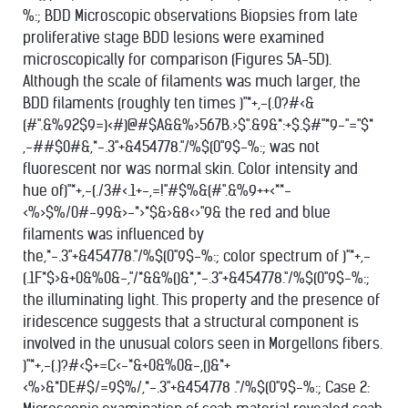
%:; BDD Microscopic observations Biopsies from late
proliferative stage BDD lesions were examined
microscopically for comparison (Figures 5A-5D).
Although the scale of filaments was much larger, the
BDD filaments (roughly ten times )"*+,-(.0?#<&
(#".&%92$9=)<#)@#$A&&%>567B.>$".&9&*:+$.$#"*9-"="$*
,-##$0#&,*-.3"+&454778."/%$(0"9$-%:; was not
fluorescent nor was normal skin. Color intensity and
hue of)"*+,-(./3#<.1+-,=!"#$%&(#".&%9++<**-
<%>$%/0#-99&>-*>*$&>&8<>"9& the red and blue
filaments was influenced by
the,*-.3"+&454778."/%$(0"9$-%:; color spectrum of )"*+,-
(.1F*$>&+0&%0&-,"/*&&%()&*,*-.3"+&454778."/%$(0"9$-%:;
the illuminating light. This property and the presence of
iridescence suggests that a structural component is
involved in the unusual colors seen in Morgellons fibers.
)"*+,-(.)?#<$+=C<-*&+0&%0&-,()&*+
<%>&*DE#$/=9$%/,*-.3"+&454778 ."/%$(0"9$-%:; Case 2: