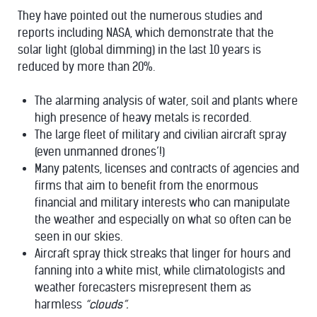
They have pointed out the numerous studies and
reports including NASA, which demonstrate that the
solar light (global dimming) in the last 10 years is
reduced by more than 20%.
The alarming analysis of water, soil and plants where
high presence of heavy metals is recorded.
The large fleet of military and civilian aircraft spray
(even unmanned drones’!)
Many patents, licenses and contracts of agencies and
firms that aim to benefit from the enormous
financial and military interests who can manipulate
the weather and especially on what so often can be
seen in our skies.
Aircraft spray thick streaks that linger for hours and
fanning into a white mist, while climatologists and
weather forecasters misrepresent them as
harmless
“clouds”.