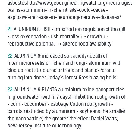
asbestoshttp://www.geoengineeringwatch.org/neurologist-
warns-aluminum-in-chemtrails-could-cause-
explosive-increase-in-neurodegenerative-diseases/
21.
ALUMINIUM & FISH • impaired ion regulation at the gill
• less oxygenation • ﬁsh mortality ↑ • growth ↓ •
reproductive potential ↓ • altered food availability
22.
ALUMINIUM & increased soil acidity• death of
intermicroreselis of lichen and fungi• aluminium will
clog up root structures of trees and plants• forests
turning into tinder: today’s forest ﬁres blazing hells
23.
ALUMINIUM & PLANTS aluminium oxide nanoparticles
in groundwater (within 7 days) inhibit the root growth of:
• corn • cucumber • cabbage Cotton root growth •
carrots restricted by aluminium • soybeans the smaller
the nanoparticle, the greater the effect Daniel Watts,
New Jersey Institute of Technology