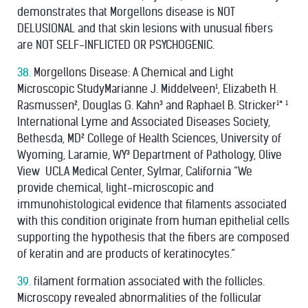
demonstrates that Morgellons disease is NOT
DELUSIONAL and that skin lesions with unusual ﬁbers
are NOT SELF-INFLICTED OR PSYCHOGENIC.
38.
Morgellons Disease: A Chemical and Light
Microscopic StudyMarianne J. Middelveen¹, Elizabeth H.
Rasmussen², Douglas G. Kahn³ and Raphael B. Stricker¹* ¹
International Lyme and Associated Diseases Society,
Bethesda, MD² College of Health Sciences, University of
Wyoming, Laramie, WY³ Department of Pathology, Olive
View ­ UCLA Medical Center, Sylmar, California “We
provide chemical, light-microscopic and
immunohistological evidence that ﬁlaments associated
with this condition originate from human epithelial cells
supporting the hypothesis that the ﬁbers are composed
of keratin and are products of keratinocytes.”
39.
filament formation associated with the follicles.
Microscopy revealed abnormalities of the follicular