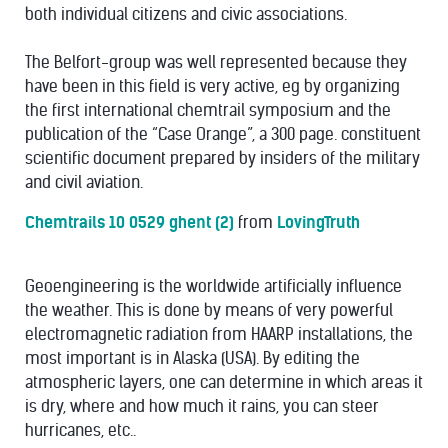
both individual citizens and civic associations.
The Belfort-group was well represented because they
have been in this field is very active, eg by organizing
the first international chemtrail symposium and the
publication of the “Case Orange”, a 300 page. constituent
scientific document prepared by insiders of the military
and civil aviation.
Chemtrails 10 0529 ghent (2)
from
LovingTruth
Geoengineering is the worldwide artificially influence
the weather. This is done by means of very powerful
electromagnetic radiation from HAARP installations, the
most important is in Alaska (USA). By editing the
atmospheric layers, one can determine in which areas it
is dry, where and how much it rains, you can steer
hurricanes, etc..