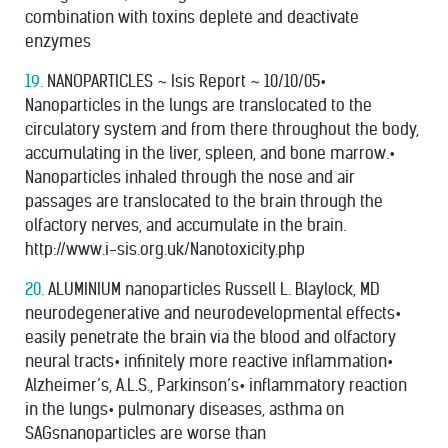
combination with toxins deplete and deactivate
enzymes
19.
NANOPARTICLES ~ Isis Report ~ 10/10/05•
Nanoparticles in the lungs are translocated to the
circulatory system and from there throughout the body,
accumulating in the liver, spleen, and bone marrow.•
Nanoparticles inhaled through the nose and air
passages are translocated to the brain through the
olfactory nerves, and accumulate in the brain.
http://www.i-sis.org.uk/Nanotoxicity.php
20.
ALUMINIUM nanoparticles Russell L. Blaylock, MD
neurodegenerative and neurodevelopmental effects•
easily penetrate the brain via the blood and olfactory
neural tracts• inﬁnitely more reactive inﬂammation•
Alzheimer’s, A.L.S., Parkinson’s• inﬂammatory reaction
in the lungs• pulmonary diseases, asthma on
SAGsnanoparticles are worse than