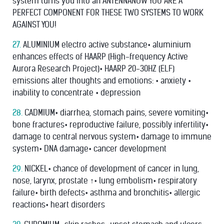
system turns you into an ANTENNANOW YOU ARE A
PERFECT COMPONENT FOR THESE TWO SYSTEMS TO WORK
AGAINST YOU!
27.
ALUMINIUM electro active substance• aluminium
enhances effects of HAARP (High-frequency Active
Aurora Research Project)• HAARP 20-30HZ (ELF)
emissions alter thoughts and emotions: • anxiety •
inability to concentrate • depression
28.
CADMIUM• diarrhea, stomach pains, severe vomiting•
bone fractures• reproductive failure, possibly infertility•
damage to central nervous system• damage to immune
system• DNA damage• cancer development
29.
NICKEL• chance of development of cancer in lung,
nose, larynx, prostate ↑• lung embolism• respiratory
failure• birth defects• asthma and bronchitis• allergic
reactions• heart disorders