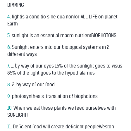
DIMMING
4.
lightis a conditio sine qua nonfor ALL LIFE on planet
Earth
5.
sunlight is an essential macro nutrientBIOPHOTONS
6.
Sunlight enters into our biological systems in 2
different ways
7.
1. by way of our eyes 15% of the sunlight goes to visus
85% of the light goes to the hypothalamus
8.
2. by way of our food
9.
photosynthesis: translation of biophotons
10.
When we eat these plants we feed ourselves with
SUNLIGHT!
11.
Deﬁcient food will create deﬁcient peopleWeston