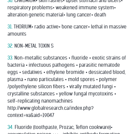
30.
CHROMIUM• skin rashes• upset stomach and ulcers•
respiratory problems• weakened immune system•
alteration genetic material• lung cancer• death
31.
THORIUM• radio active• bone cancer• lethal in massive
amounts
32.
NON-METAL TOXIN S
33.
Non-metallic substances • ﬂuoride • exotic strains of
bacteria • infectuous pathogens • parasitic nematode
eggs • sedatives • ethylene bromide • dessicated blood,
plasma • nano particulates • mold spores • polymer
/polyethylene silicon ﬁbers • virally mutated fungi •
crystalline substances • yellow fungal mycotoxins •
self-replicating nanomachines
http://www.globalresearch.ca/index.php?
context=va&aid=19047
34.
Fluoride (toothpaste, Prozac, Teﬂon cookware)•