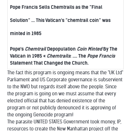
Pope Francis Sells Chemtrails as the “Final
Solution” ... This Vatican's “chemtrail coin” was
minted in 1985
Pope's
Chemtrail
Depopulation
Coin Minted
By The
Vatican in 1985 «
Chemtrails
: .... The
Pope Francis
Statement That Changed the Church.
The fact this program is ongoing means that the "UK Ltd"
Parliament and US Corporate governance is subservient
to the NWO but regards itself above the people. Since
the program is going on we must assume that every
elected official that has denied existence of the
program or not publicly denounced it is approving of
the ongoing Genocide program!
The parasite UNITED STATES Government took money, IP,
resources to create the New Manhattan project off the