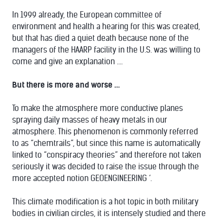
In 1999 already, the European committee of
environment and health a hearing for this was created,
but that has died a quiet death because none of the
managers of the HAARP facility in the U.S. was willing to
come and give an explanation ….
But there is more and worse …
To make the atmosphere more conductive planes
spraying daily masses of heavy metals in our
atmosphere. This phenomenon is commonly referred
to as “chemtrails”, but since this name is automatically
linked to “conspiracy theories” and therefore not taken
seriously it was decided to raise the issue through the
more accepted notion GEOENGINEERING ‘.
This climate modification is a hot topic in both military
bodies in civilian circles, it is intensely studied and there