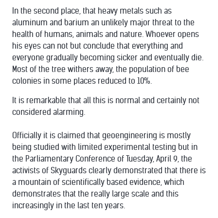
In the second place, that heavy metals such as
aluminum and barium an unlikely major threat to the
health of humans, animals and nature. Whoever opens
his eyes can not but conclude that everything and
everyone gradually becoming sicker and eventually die.
Most of the tree withers away, the population of bee
colonies in some places reduced to 10%.
It is remarkable that all this is normal and certainly not
considered alarming.
Officially it is claimed that geoengineering is mostly
being studied with limited experimental testing but in
the Parliamentary Conference of Tuesday, April 9, the
activists of Skyguards clearly demonstrated that there is
a mountain of scientifically based evidence, which
demonstrates that the really large scale and this
increasingly in the last ten years.