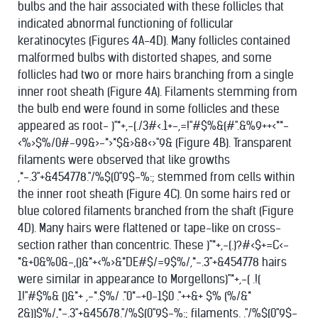
bulbs and the hair associated with these follicles that
indicated abnormal functioning of follicular
keratinocytes (Figures 4A-4D). Many follicles contained
malformed bulbs with distorted shapes, and some
follicles had two or more hairs branching from a single
inner root sheath (Figure 4A). Filaments stemming from
the bulb end were found in some follicles and these
appeared as root- )"*+,-(./3#<.1+-,=!"#$%&(#".&%9++<**-
<%>$%/0#-99&>-*>*$&>&8<>"9& (Figure 4B). Transparent
filaments were observed that like growths
,*-.3"+&454778."/%$(0"9$-%:; stemmed from cells within
the inner root sheath (Figure 4C). On some hairs red or
blue colored filaments branched from the shaft (Figure
4D). Many hairs were flattened or tape-like on cross-
section rather than concentric. These )"*+,-(.)?#<$+=C<-
*&+0&%0&-,()&*+<%>&*DE#$/=9$%/,*-.3"+&454778 hairs
were similar in appearance to Morgellons)"*+,-( .!(
1!"#$%& ()&*+ ,-*.$%/ ."0*-+0-1$0 ."++&+ $% (%/&*
2&))$%/,*-.3"+&45678."/%$(0"9$-%:; filaments. ."/%$(0"9$-