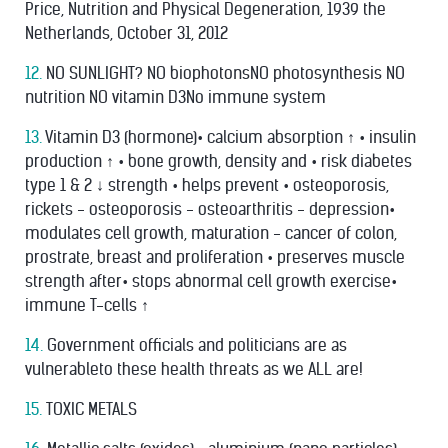
Price, Nutrition and Physical Degeneration, 1939 the
Netherlands, October 31, 2012
12.
NO SUNLIGHT? NO biophotonsNO photosynthesis NO
nutrition NO vitamin D3No immune system
13.
Vitamin D3 (hormone)• calcium absorption ↑ • insulin
production ↑ • bone growth, density and • risk diabetes
type 1 & 2 ↓ strength • helps prevent • osteoporosis,
rickets - osteoporosis - osteoarthritis - depression•
modulates cell growth, maturation - cancer of colon,
prostrate, breast and proliferation • preserves muscle
strength after• stops abnormal cell growth exercise•
immune T-cells ↑
14.
Government ofﬁcials and politicians are as
vulnerableto these health threats as we ALL are!
15.
TOXIC METALS