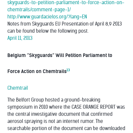
skyguards-to-petition-parliament-to-force-action-on-
chemtrails/comment-page-1/
http://www.guardacielos.org/?lang=EN
Notes from Skyguards EU Presentation of April 8,9 2013
can be found below the following post.
April 11, 2013
Belgium “Skyguards” Will Petition Parliament to
13
Force Action on Chemtrails
Chemtrail
The Belfort Group hosted a ground-breaking
symposium in 2010 where the CASE ORANGE REPORT was
the central investigative document that confirmed
aerosol spraying is not an internet rumor. The
searchable portion of the document can be downloaded