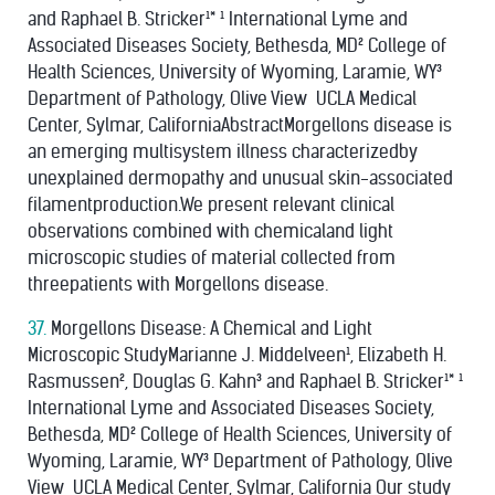
and Raphael B. Stricker¹* ¹ International Lyme and
Associated Diseases Society, Bethesda, MD² College of
Health Sciences, University of Wyoming, Laramie, WY³
Department of Pathology, Olive View ­ UCLA Medical
Center, Sylmar, CaliforniaAbstractMorgellons disease is
an emerging multisystem illness characterizedby
unexplained dermopathy and unusual skin-associated
filamentproduction.We present relevant clinical
observations combined with chemicaland light
microscopic studies of material collected from
threepatients with Morgellons disease.
37.
Morgellons Disease: A Chemical and Light
Microscopic StudyMarianne J. Middelveen¹, Elizabeth H.
Rasmussen², Douglas G. Kahn³ and Raphael B. Stricker¹* ¹
International Lyme and Associated Diseases Society,
Bethesda, MD² College of Health Sciences, University of
Wyoming, Laramie, WY³ Department of Pathology, Olive
View ­ UCLA Medical Center, Sylmar, California Our study