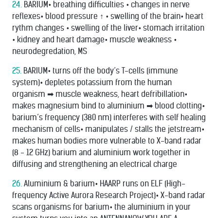
24.
BARIUM• breathing difﬁculties • changes in nerve
reﬂexes• blood pressure ↑ • swelling of the brain• heart
rythm changes • swelling of the liver• stomach irritation
• kidney and heart damage• muscle weakness •
neurodegredation, MS
25.
BARIUM• turns off the body’s T-cells (immune
system)• depletes potassium from the human
organism ➡ muscle weakness, heart defribillation•
makes magnesium bind to aluminium ➡ blood clotting•
barium’s frequency (380 nm) interferes with self healing
mechanism of cells• manipulates / stalls the jetstream•
makes human bodies more vulnerable to X-band radar
(8 - 12 GHz) barium and aluminium work together in
diffusing and strengthening an electrical charge
26.
Aluminium & barium• HAARP runs on ELF (High-
frequency Active Aurora Research Project)• X-band radar
scans organisms for barium• the aluminium in your