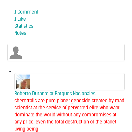
1 Comment
1 Like
Statistics
Notes
Roberto Durante
at Parques Nacionales
chemtrails are pure planet genocide created by mad
scientist at the service of perverted elite who want
dominate the world without any compromises at
any price, even the total destruction of the planet
living being