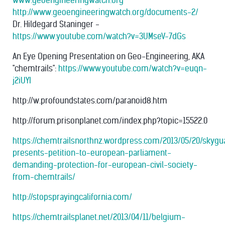
www.geoengineeringwatch.org
http://www.geoengineeringwatch.org/documents-2/
Dr. Hildegard Staninger -
https://www.youtube.com/watch?v=3UMseV-7dGs
An Eye Opening Presentation on Geo-Engineering, AKA
"chemtrails":
https://www.youtube.com/watch?v=euqn-
j2iUYI
http://w.profoundstates.com/paranoid8.htm
http://forum.prisonplanet.com/index.php?topic=15522.0
https://chemtrailsnorthnz.wordpress.com/2013/05/20/skygu
presents-petition-to-european-parliament-
demanding-protection-for-european-civil-society-
from-chemtrails/
http://stopsprayingcalifornia.com/
https://chemtrailsplanet.net/2013/04/11/belgium-