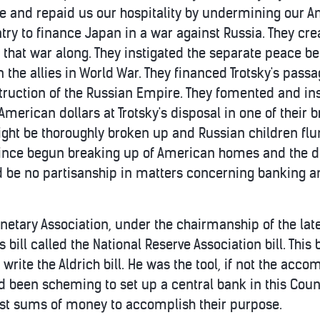
and repaid us our hospitality by undermining our Am
ry to finance Japan in a war against Russia. They crea
 that war along. They instigated the separate peace 
the allies in World War. They financed Trotsky's passa
struction of the Russian Empire. They fomented and ins
American dollars at Trotsky's disposal in one of their
t be thoroughly broken up and Russian children flun
since begun breaking up of American homes and the dis
 be no partisanship in matters concerning banking and
onetary Association, under the chairmanship of the lat
bill called the National Reserve Association bill. This bi
 write the Aldrich bill. He was the tool, if not the ac
d been scheming to set up a central bank in this Cou
ast sums of money to accomplish their purpose.