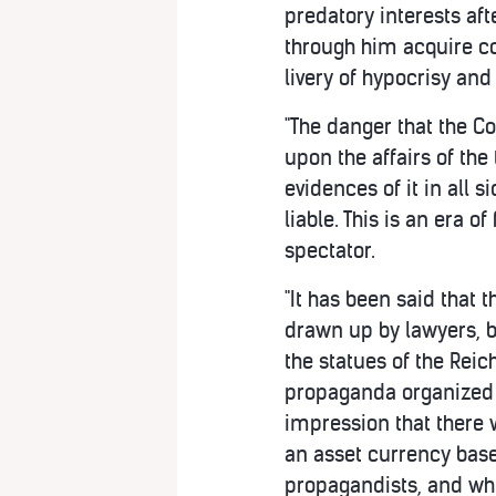
predatory interests af
through him acquire co
livery of hypocrisy an
"The danger that the C
upon the affairs of th
evidences of it in all s
liable. This is an era 
spectator.
"It has been said that
drawn up by lawyers, b
the statues of the Rei
propaganda organized b
impression that there 
an asset currency base
propagandists, and whe