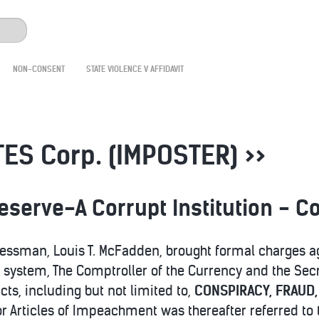
NON-CONSENT
STATE VIOLENCE V AFFIDAVIT
ES Corp. (IMPOSTER) >>
Reserve-A Corrupt Institution -
essman, Louis T. McFadden, brought formal charges ag
system, The Comptroller of the Currency and the Secre
ts, including but not limited to,
CONSPIRACY, FRAUD
for Articles of Impeachment was thereafter referred t