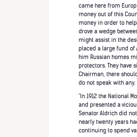
came here from Europe 
money out of this Count
money in order to help
drove a wedge between 
might assist in the de
placed a large fund of 
him Russian homes migh
protectors. They have 
Chairman, there should
do not speak with any.
"In 1912 the National M
and presented a vicious 
Senator Aldrich did not
nearly twenty years ha
continuing to spend v