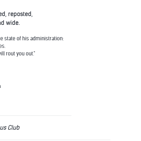
ed, reposted,
nd wide.
 state of his administration:
es.
ill rout you out."
n
cus Club