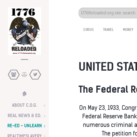
Search
...
STATUS
TRAVEL
MONEY
UNITED STAT
The Federal 
🏠
ABOUT C.O.G.
On May 23, 1933, Congr
REAL NEWS & ED.
Federal Reserve Bank 
numerous criminal ac
RE-ED - UNLEARN
The petition 
REALTIMESLAVERY