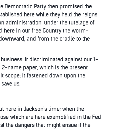
the Democratic Party then promised the
tablished here while they held the reigns
n administration, under the tutelage of
ed here in our free Country the worm-
p downward, and from the cradle to the
business. It discriminated against our 1-
d 2-name paper, which is the present
it scope; it fastened down upon the
 save us.
out here in Jackson's time; when the
hose which are here exemplified in the Fed
nst the dangers that might ensue if the