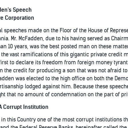
en's Speech
ve Corporation
l speeches made on the Floor of the House of Represen
nia. Mr. McFadden, due to his having served as Chair
n 10 years, was the best posted man on these matter
 the vast ramifications of this gigantic private credit 
st to declare its freedom from foreign money tyrants i
ven the credit for producing a son that was not afraid t
dden was elected to the high office on both the Demo
rtisanship lodged against him. Because these speeches 
ght that no amount of condemnation on the part of priv
 Corrupt Institution
in this Country one of the most corrupt institutions th
and the Federal Reserve Banks, hereinafter called th