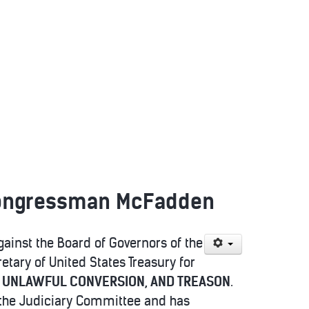
 Congressman McFadden
ainst the Board of Governors of the
tary of United States Treasury for
, UNLAWFUL CONVERSION, AND TREASON
.
o the Judiciary Committee and has