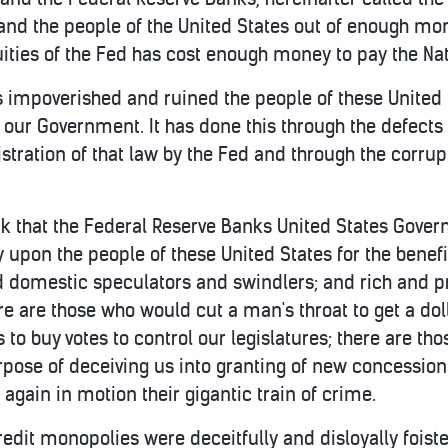
 and the people of the United States out of enough mon
ities of the Fed has cost enough money to pay the Nat
has impoverished and ruined the people of these United
 our Government. It has done this through the defects 
tration of that law by the Fed and through the corru
 that the Federal Reserve Banks United States Governm
upon the people of these United States for the benefi
 domestic speculators and swindlers; and rich and p
ere are those who would cut a man's throat to get a dol
to buy votes to control our legislatures; there are th
pose of deceiving us into granting of new concessions
again in motion their gigantic train of crime.
credit monopolies were deceitfully and disloyally fois