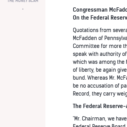
THE MONEY SCAM
Congressman McFadd
*
On the Federal Reser
Quotations from severa
McFadden of Pennsylva
Committee for more tha
speak with authority of
which was among the fir
of liberty, be again gi
bund. Whereas Mr. McFa
be no accusation of pa
Record, they carry wei
The Federal Reserve-A
"Mr. Chairman, we have 
Federal Reserve Board 