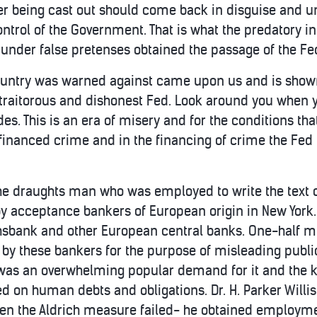
ter being cast out should come back in disguise and u
ntrol of the Government. That is what the predatory i
d under false pretenses obtained the passage of the Fe
ountry was warned against came upon us and is shown 
e traitorous and dishonest Fed. Look around you when 
ides. This is an era of misery and for the conditions th
of financed crime and in the financing of crime the Fed
 the draughts man who was employed to write the text o
y acceptance bankers of European origin in New York. I
chsbank and other European central banks. One-half mil
y these bankers for the purpose of misleading publi
was an overwhelming popular demand for it and the ki
d on human debts and obligations. Dr. H. Parker Will
n the Aldrich measure failed- he obtained employment