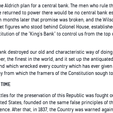
e Aldrich plan for a central bank. The men who rule 
re returned to power there would be no central bank es
n months later that promise was broken, and the Wilso
reet figures who stood behind Colonel House, establish
itution of the "King's Bank" to control us from the to
ank destroyed our old and characteristic way of doing 
 the finest in the world, and it set up the antiquate
and which wrecked every country which has ever given 
ny from which the framers of the Constitution sough to
 TIME
ttles for the preservation of this Republic was fought 
ted States, founded on the same false principles of t
ence. After that, in 1837, the Country was warned agai