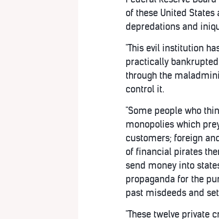
of these United States
depredations and iniqu
"This evil institution 
practically bankrupted
through the maladminis
control it.
"Some people who think
monopolies which prey 
customers; foreign and
of financial pirates th
send money into states 
propaganda for the pur
past misdeeds and set 
"These twelve private 