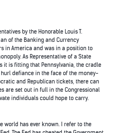
tatives by the Honorable Louis T.
man of the Banking and Currency
s in America and was in a position to
monopoly. As Representative of a State
t is fitting that Pennsylvania, the cradle
o hurl defiance in the face of the money-
cratic and Republican tickets, there can
are set out in full in the Congressional
ate individuals could hope to carry.
e world has ever known. I refer to the
e Fed. The Fed has cheated the Government