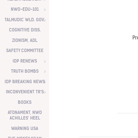
NWO-EDU-101
TALMUDIC WLD. GOV.
COGNITIVE DISS.
Pr
ZIONISM, ADL
SAFETY COMMITTEE
IDP RENEWS
TRUTH BOMBS
IDP BREAKING NEWS
INCONVENIENT TR'S
BOOKS
ATONAMENT, NWO
ACHILLES' HEEL
WARNING USA