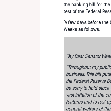
the banking bill for the
test of the Federal Res
"A few days before the 
Weeks as follows:
"'My Dear Senator Wee
"'Throughout my publi
business. This bill pu
the Federal Reserve Bo
be sorry to hold stock
vast inflation of the c
features and to rest up
general welfare of the