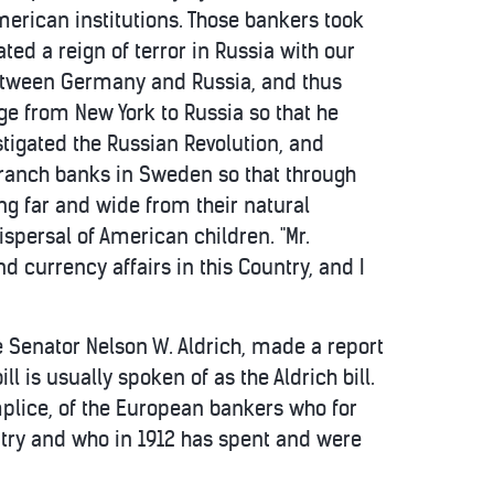
erican institutions. Those bankers took
ted a reign of terror in Russia with our
between Germany and Russia, and thus
ge from New York to Russia so that he
tigated the Russian Revolution, and
 branch banks in Sweden so that through
g far and wide from their natural
persal of American children. "Mr.
 currency affairs in this Country, and I
e Senator Nelson W. Aldrich, made a report
ll is usually spoken of as the Aldrich bill.
complice, of the European bankers who for
ntry and who in 1912 has spent and were