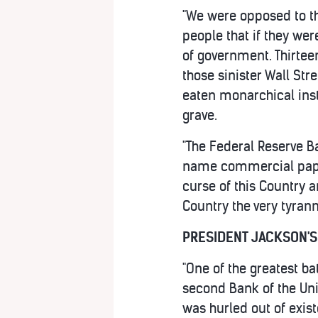
"We were opposed to th
people that if they we
of government. Thirtee
those sinister Wall St
eaten monarchical inst
grave.
"The Federal Reserve B
name commercial paper,
curse of this Country 
Country the very tyran
PRESIDENT JACKSON'S
"One of the greatest ba
second Bank of the Uni
was hurled out of exist