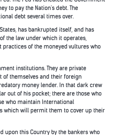
ey to pay the Nation's debt. The
ional debt several times over.
 States, has bankrupted itself, and has
of the law under which it operates,
pt practices of the moneyed vultures who
ent institutions. They are private
t of themselves and their foreign
redatory money lender. In that dark crew
lar out of his pocket; there are those who
ose who maintain International
 which will permit them to cover up their
ted upon this Country by the bankers who