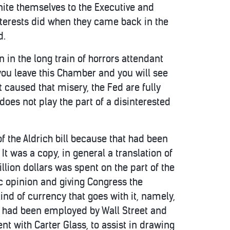
nite themselves to the Executive and
nterests did when they came back in the
d.
in the long train of horrors attendant
you leave this Chamber and you will see
at caused that misery, the Fed are fully
 does not play the part of a disinterested
f the Aldrich bill because that had been
t was a copy, in general a translation of
lion dollars was spent on the part of the
c opinion and giving Congress the
nd of currency that goes with it, namely,
is had been employed by Wall Street and
 with Carter Glass, to assist in drawing