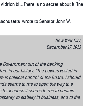
ldrich bill. There is no secret about it. The
ssachusetts, wrote to Senator John W.
New York City,
December 17, 1913
he Government out of the banking
re in our history. "'The powers vested in
is political control of the Board. I should
stands seems to me to open the way to a
ote for it cause it seems to me to contain
erity, to stability in business, and to the