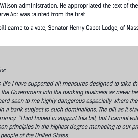
 Wilson administration. He appropriated the text of the A
erve Act was tainted from the first.
bill came to a vote, Senator Henry Cabot Lodge, of Ma
ks:
c life I have supported all measures designed to take t
ts the Government into the banking business as never befo
ard seen to me highly dangerous especially where there 
 in a bank subject to such dominations. The bill as it 
urrency. "'I had hoped to support this bill, but I cannot v
on principles in the highest degree menacing to our prosp
 people of the United States.