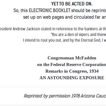
YET TO BE ACTED ON.
So, this ELECTRONIC BOOKLET should be reprint
set up on web pages and circulated far a
esident Andrew Jackson stated in reference to the bankers at the
"You are a den of vipers and thiev
I intend to rout you out, and by the Eternal God, I w
Congressman McFadden
on the Federal Reserve Corporatio
Remarks in Congress, 1934
AN ASTOUNDING EXPOSURE
Reprinted by permission 1978 Arizona Cau