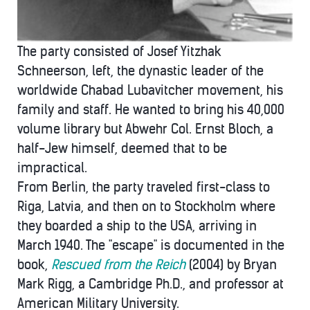
The party consisted of Josef Yitzhak
Schneerson, left, the dynastic leader of the
worldwide Chabad Lubavitcher movement, his
family and staff. He wanted to bring his 40,000
volume library but Abwehr Col. Ernst Bloch, a
half-Jew himself, deemed that to be
impractical.
From Berlin, the party traveled first-class to
Riga, Latvia, and then on to Stockholm where
they boarded a ship to the USA, arriving in
March 1940. The "escape" is documented in the
book,
Rescued from the Reich
(2004) by Bryan
Mark Rigg, a Cambridge Ph.D., and professor at
American Military University.