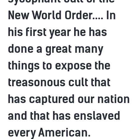
New World Order.... In
his first year he has
done a great many
things to expose the
treasonous cult that
has captured our nation
and that has enslaved
every American.