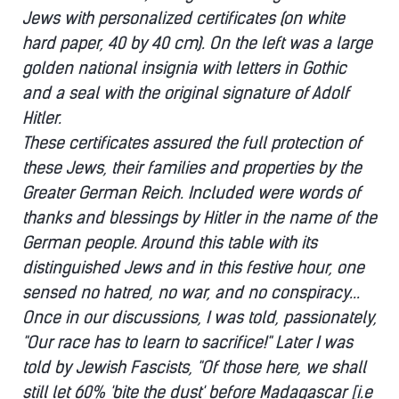
Jews with personalized certificates (on white
hard paper, 40 by 40 cm). On the left was a large
golden national insignia with letters in Gothic
and a seal with the original signature of Adolf
Hitler.
These certificates assured the full protection of
these Jews, their families and properties by the
Greater German Reich. Included were words of
thanks and blessings by Hitler in the name of the
German people. Around this table with its
distinguished Jews and in this festive hour, one
sensed no hatred, no war, and no conspiracy...
Once in our discussions, I was told, passionately,
"Our race has to learn to sacrifice!" Later I was
told by Jewish Fascists, "Of those here, we shall
still let 60% 'bite the dust' before Madagascar [i.e