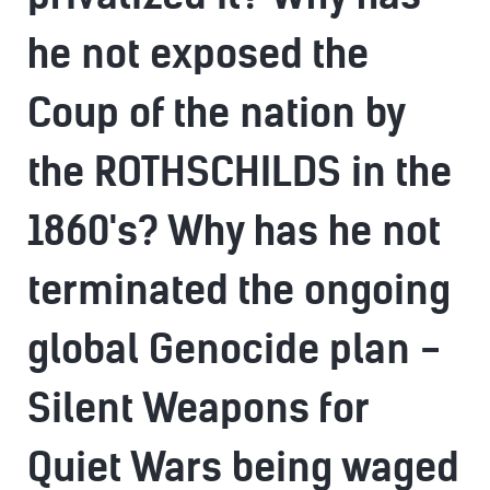
he not exposed the
Coup of the nation by
the ROTHSCHILDS in the
1860's? Why has he not
terminated the ongoing
global Genocide plan -
Silent Weapons for
Quiet Wars being waged