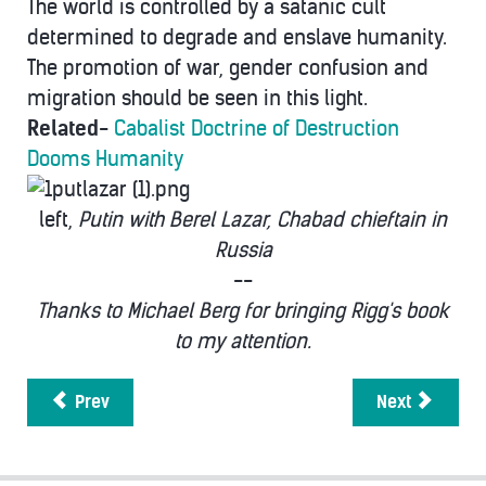
The world is controlled by a satanic cult
determined to degrade and enslave humanity.
The promotion of war, gender confusion and
migration should be seen in this light.
Related
-
Cabalist Doctrine of Destruction
Dooms Humanity
left,
Putin with Berel Lazar, Chabad chieftain in
Russia
--
Thanks to Michael Berg for bringing Rigg's book
to my attention.
Prev
Next