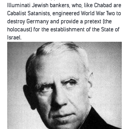
Illuminati Jewish bankers, who, like Chabad are
Cabalist Satanists, engineered World War Two to
destroy Germany and provide a pretext (the
holocaust) for the establishment of the State of
Israel.