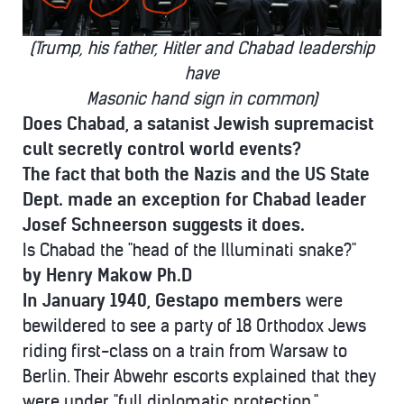
(Trump, his father, Hitler and Chabad leadership
have
Masonic hand sign in common)
Does Chabad, a satanist Jewish supremacist
cult secretly control world events?
The fact that both the Nazis and
the US State
Dept. made an
exception for Chabad leader
Josef Schneerson suggests it does.
Is Chabad the "head of the Illuminati snake?"
by Henry Makow Ph.D
In January 1940, Gestapo members
were
bewildered to see a party of 18 Orthodox Jews
riding first-class on a train from Warsaw to
Berlin. Their Abwehr escorts explained that they
were under "full diplomatic protection."