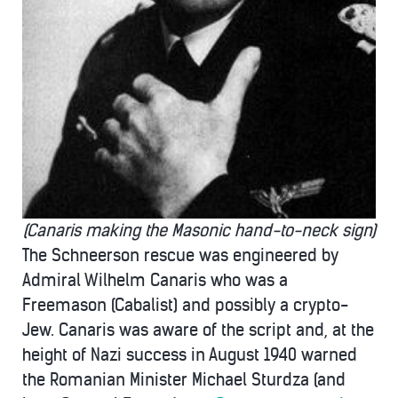
(Canaris making the Masonic hand-to-neck sign)
The Schneerson rescue was engineered by
Admiral Wilhelm Canaris who was a
Freemason (Cabalist) and possibly a crypto-
Jew. Canaris was aware of the script and, at the
height of Nazi success in August 1940 warned
the Romanian Minister Michael Sturdza (and