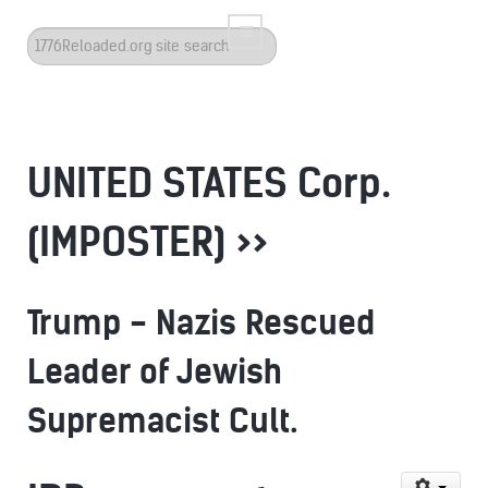
Search
...
UNITED STATES Corp.
(IMPOSTER) >>
Trump - Nazis Rescued
Leader of Jewish
Supremacist Cult.