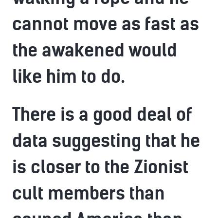
cannot move as fast as
the awakened would
like him to do.
There is a good deal of
data suggesting that he
is closer to the Zionist
cult members than