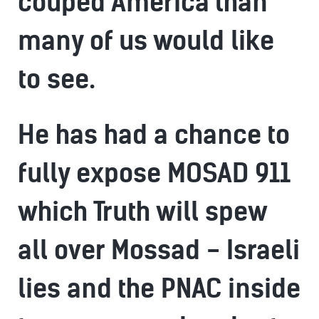
couped America than
many of us would like
to see.
He has had a chance to
fully expose MOSAD 911
which Truth will spew
all over Mossad - Israeli
lies and the PNAC inside