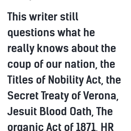
This writer still
questions what he
really knows about the
coup of our nation, the
Titles of Nobility Act, the
Secret Treaty of Verona,
Jesuit Blood Oath, The
organic Act of 1871, HR