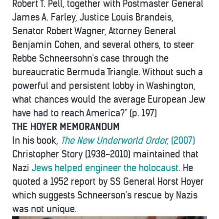
Robert T. Pell, together with Postmaster General
James A. Farley, Justice Louis Brandeis,
Senator Robert Wagner, Attorney General
Benjamin Cohen, and several others, to steer
Rebbe Schneersohn's case through the
bureaucratic Bermuda Triangle. Without such a
powerful and persistent lobby in Washington,
what chances would the average European Jew
have had to reach America?" (p. 197)
THE HOYER MEMORANDUM
In his book,
The New Underworld Order,
(2007)
Christopher Story (1938-2010) maintained that
Nazi
Jews helped engineer the holocaust.
He
quoted a 1952 report by SS General Horst Hoyer
which suggests Schneerson's rescue by Nazis
was not unique.