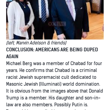
(left, Marvin Adelson & friends)
CONCLUSION: AMERICANS ARE BEING DUPED
AGAIN
Michael Berg was a member of Chabad for four
years. He confirms that Chabad is a criminal
racist Jewish supremacist cult dedicated to
Masonic Jewish (Illuminati) world domination.
It is obvious from the images above that Donald
Trump is a member. His daughter and son-in-
law are also members. Possibly Putin is.