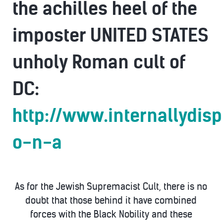
the achilles heel of the
imposter UNITED STATES
unholy Roman cult of
DC:
http://www.internallydis
o-n-a
As for the Jewish Supremacist Cult, there is no
doubt that those behind it have combined
forces with the Black Nobility and these