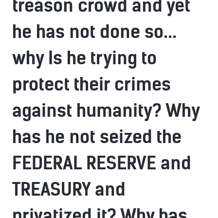
treason crowd and yet
he has not done so...
why Is he trying to
protect their crimes
against humanity? Why
has he not seized the
FEDERAL RESERVE and
TREASURY and
privatized it? Why has