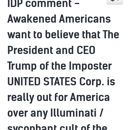
IDP comment -
Awakened Americans
want to believe that The
President and CEO
Trump of the Imposter
UNITED STATES Corp. is
really out for America
over any Illuminati /
sycophant cult of the