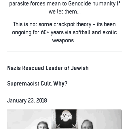
parasite forces mean to Genocide humanity if
we let them...
This is not some crackpot theory - its been
ongoing for 60+ years via softball and exotic
weapons...
Nazis Rescued Leader of Jewish
Supremacist Cult. Why?
January 23, 2018