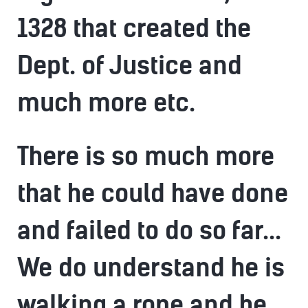
1328 that created the
Dept. of Justice and
much more etc.
There is so much more
that he could have done
and failed to do so far...
We do understand he is
walking a rope and he