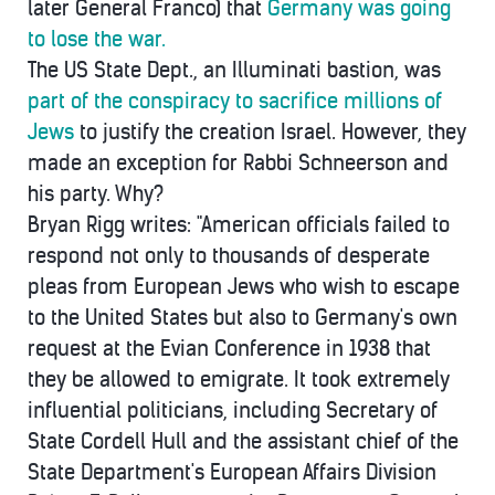
later General Franco) that
Germany was going
to lose the war.
The US State Dept., an Illuminati bastion, was
part of the conspiracy to sacrifice millions of
Jews
to justify the creation Israel. However, they
made an exception for Rabbi Schneerson and
his party. Why?
Bryan Rigg writes: "American officials failed to
respond not only to thousands of desperate
pleas from European Jews who wish to escape
to the United States but also to Germany's own
request at the Evian Conference in 1938 that
they be allowed to emigrate. It took extremely
influential politicians, including Secretary of
State Cordell Hull and the assistant chief of the
State Department's European Affairs Division