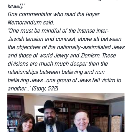
Israel]."
One commentator who read the Hoyer
Memorandum said:
"One must be mindful of the intense inter-
Jewish tension and contrast, above all between
the objectives of the nationally-assimilated Jews
and those of world Jewry and Zionism. These
divisions are much much deeper than the
relationships between believing and non
believing Jews...one group of Jews fell victim to
another..." (Story, 532)