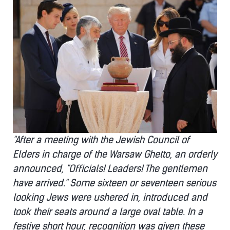
"After a meeting with the Jewish Council of
Elders in charge of the Warsaw Ghetto, an orderly
announced, "Officials! Leaders! The gentlemen
have arrived." Some sixteen or seventeen serious
looking Jews were ushered in, introduced and
took their seats around a large oval table. In a
festive short hour, recognition was given these