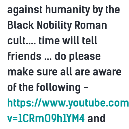
against humanity by the
Black Nobility Roman
cult.... time will tell
friends ... do please
make sure all are aware
of the following -
https://www.youtube.co
v=1CRmO9h1YM4
and