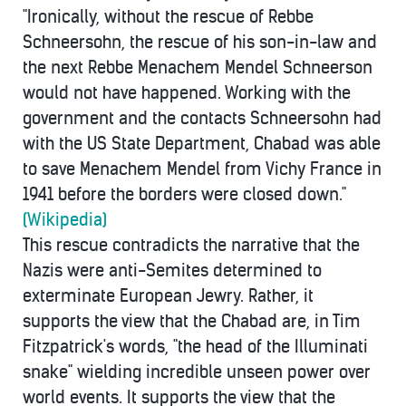
"Ironically, without the rescue of Rebbe
Schneersohn, the rescue of his son-in-law and
the next Rebbe Menachem Mendel Schneerson
would not have happened. Working with the
government and the contacts Schneersohn had
with the US State Department, Chabad was able
to save Menachem Mendel from Vichy France in
1941 before the borders were closed down."
(Wikipedia)
This rescue contradicts the narrative that the
Nazis were anti-Semites determined to
exterminate European Jewry. Rather, it
supports the view that the Chabad are, in Tim
Fitzpatrick's words, "the head of the Illuminati
snake" wielding incredible unseen power over
world events. It supports the view that the