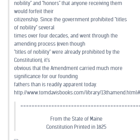
nobility" and "honors" that anyone receiving them
would forfeit their
citizenship. Since the government prohibited "titles
of nobility" several
times over four decades, and went through the
amending process (even though
"titles of nobility" were already prohibited by the
Constitution), it's
obvious that the Amendment carried much more
significance for our founding
fathers than is readily apparent today.
http://www.tomdavisbooks.com/library/13thamend.htm
==========================================
From the State of Maine
Constitution Printed in 1825