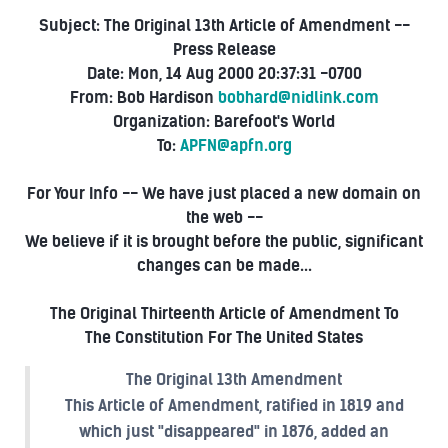
Subject: The Original 13th Article of Amendment --
Press Release
Date: Mon, 14 Aug 2000 20:37:31 -0700
From: Bob Hardison
bobhard@nidlink.com
Organization: Barefoot's World
To:
APFN@apfn.org
For Your Info -- We have just placed a new domain on
the web --
We believe if it is brought before the public, significant
changes can be made...
The Original Thirteenth Article of Amendment To
The Constitution For The United States
The Original 13th Amendment
This Article of Amendment, ratified in 1819 and
which just "disappeared" in 1876, added an