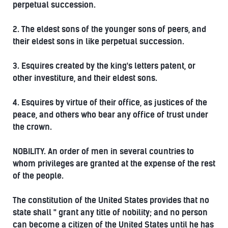
perpetual succession.
2. The eldest sons of the younger sons of peers, and
their eldest sons in like perpetual succession.
3. Esquires created by the king's letters patent, or
other investiture, and their eldest sons.
4. Esquires by virtue of their office, as justices of the
peace, and others who bear any office of trust under
the crown.
NOBILITY. An order of men in several countries to
whom privileges are granted at the expense of the rest
of the people.
The constitution of the United States provides that no
state shall " grant any title of nobility; and no person
can become a citizen of the United States until he has