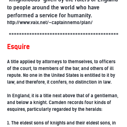
to people around the world who have
performed a service for humanity.
http://www.vaix.net/~captainnemo/plan/
===========================================
Esquire
A title applied by attorneys to themselves, to officers
of the court, to members of the bar, and others of ill
repute. No one in the United States is entitled to it by
law, and therefore, it confers, no distinction in law.
In England, it is a title next above that of a gentleman,
and below a knight. Camden records four kinds of
esquires, particularly regarded by the heralds:
1. The eldest sons of knights and their eldest sons, in