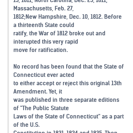
Massachusetts, Feb. 27,
1812;New Hampshire, Dec. 10, 1812. Before
a thirteenth State could
ratify, the War of 1812 broke out and
interupted this very rapid
move for ratification.
No record has been found that the State of
Connecticut ever acted
to either accept or reject this original 13th
Amendment. Yet, it
was published in three separate editions
of "The Public Statute
Laws of the State of Connecticut" as a part
of the U.S.
Constitution in 1821, 1824 and 1835. Then,