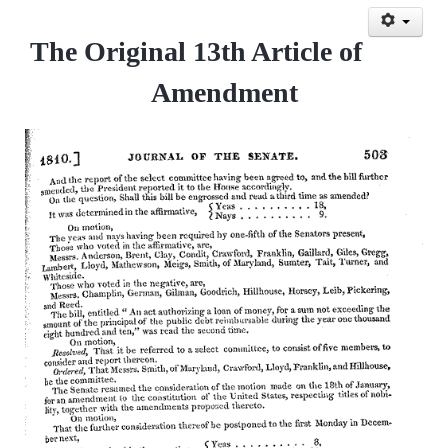
The Original 13th Article of
Amendment