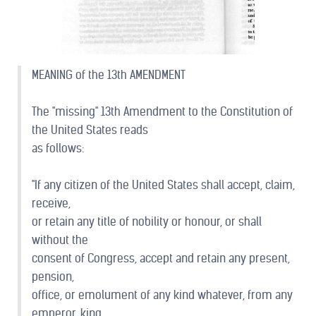
MEANING of the 13th AMENDMENT
The "missing" 13th Amendment to the Constitution of
the United States reads
as follows:
"If any citizen of the United States shall accept, claim,
receive,
or retain any title of nobility or honour, or shall
without the
consent of Congress, accept and retain any present,
pension,
office, or emolument of any kind whatever, from any
emperor, king,