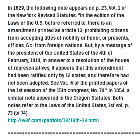
In 1829, the following note appears on p. 23, Vol. 1 of
the New York Revised Statutes: "In the edition of the
Laws of the U.S. before referred to, there is an
amendment printed as article 13, prohibiting citizens
from accepting titles of nobility or honor, or presents,
offices, &c. from foreign nations. But, by a message of
the president of the United States of the 4th of
February, 1818, in answer to a resolution of the house
of representatives, it appears that this amendment
had been ratified only by 12 states, and therefore had
not been adopted. See Vol. IV of the printed papers of
the 1st session of the 15th congress, No. 76." In 1854, a
similar note appeared in the Oregon Statutes. Both
notes refer to the Laws of the United States, 1st vol. p.
73 (or 74).
http://w3f.com/patriots/13/13th-13.html
===============================================