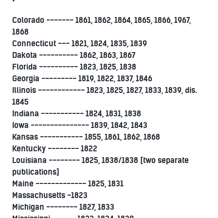
Colorado ------- 1861, 1862, 1864, 1865, 1866, 1967,
1868
Connecticut --- 1821, 1824, 1835, 1839
Dakota ---------- 1862, 1863, 1867
Florida ---------- 1823, 1825, 1838
Georgia --------- 1819, 1822, 1837, 1846
Illinois ------------ 1823, 1825, 1827, 1833, 1839, dis.
1845
Indiana ----------- 1824, 1831, 1838
Iowa --------------- 1839, 1842, 1843
Kansas ----------- 1855, 1861, 1862, 1868
Kentucky -------- 1822
Louisiana -------- 1825, 1838/1838 [two separate
publications]
Maine ------------- 1825, 1831
Massachusetts -1823
Michigan -------- 1827, 1833