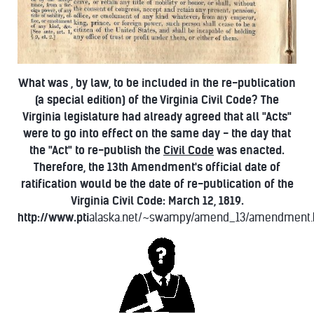
What was , by law, to be included in the re-publication
(a special edition) of the Virginia Civil Code? The
Virginia legislature had already agreed that all "Acts"
were to go into effect on the same day - the day that
the "Act" to re-publish the
Civil Code
was enacted.
Therefore, the 13th Amendment's official date of
ratification would be the date of re-publication of the
Virginia Civil Code: March 12, 1819.
http://www.pti
alaska.net/~swampy/amend_13/amendment.