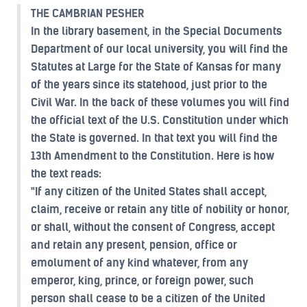
THE CAMBRIAN PESHER
In the library basement, in the Special Documents
Department of our local university, you will find the
Statutes at Large for the State of Kansas for many
of the years since its statehood, just prior to the
Civil War. In the back of these volumes you will find
the official text of the U.S. Constitution under which
the State is governed. In that text you will find the
13th Amendment to the Constitution. Here is how
the text reads:
"If any citizen of the United States shall accept,
claim, receive or retain any title of nobility or honor,
or shall, without the consent of Congress, accept
and retain any present, pension, office or
emolument of any kind whatever, from any
emperor, king, prince, or foreign power, such
person shall cease to be a citizen of the United