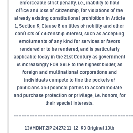
enforceable strict penalty, i.e., inability to hold
office and loss of citizenship, for violations of the
already existing constitutional prohibition in Article
1, Section 9, Clause 8 on titles of nobility and other
conflicts of citizenship interest, such as accepting
emoluments of any kind for services or favors
rendered or to be rendered, and is particularly
applicable today in the 21st Century as government
is increasingly FOR SALE to the highest bidder, as
foreign and multinational corporations and
individuals compete to line the pockets of
politicians and political parties to accommodate
and purchase protection or privilege, i.e. honors, for
their special interests.
============================================
13AMDMT.ZIP 24272 11-12-93 Original 13th