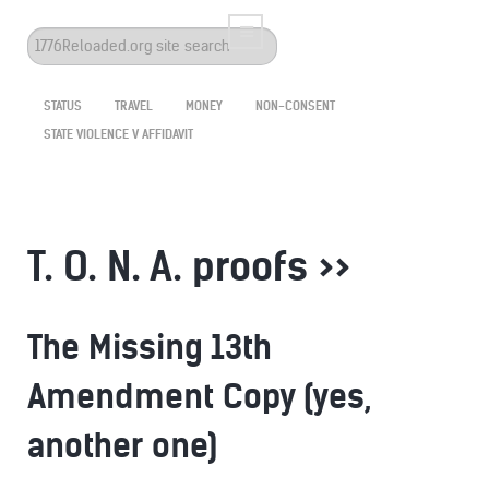
Search
...
STATUS
TRAVEL
MONEY
NON-CONSENT
STATE VIOLENCE V AFFIDAVIT
T. O. N. A. proofs >>
The Missing 13th
Amendment Copy (yes,
another one)