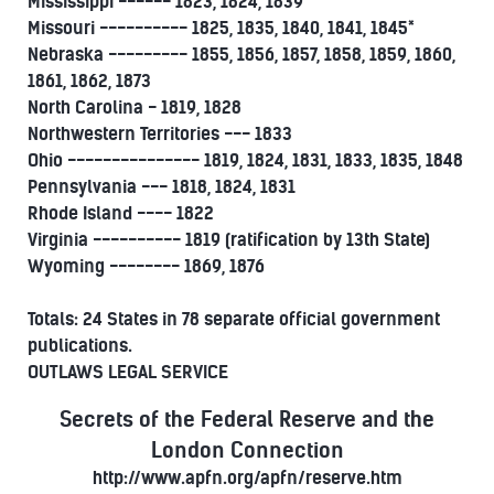
Mississippi ------ 1823, 1824, 1839
Missouri ---------- 1825, 1835, 1840, 1841, 1845*
Nebraska --------- 1855, 1856, 1857, 1858, 1859, 1860,
1861, 1862, 1873
North Carolina - 1819, 1828
Northwestern Territories --- 1833
Ohio --------------- 1819, 1824, 1831, 1833, 1835, 1848
Pennsylvania --- 1818, 1824, 1831
Rhode Island ---- 1822
Virginia ---------- 1819 (ratification by 13th State)
Wyoming -------- 1869, 1876
Totals: 24 States in 78 separate official government
publications.
OUTLAWS LEGAL SERVICE
Secrets of the Federal Reserve and the
London Connection
http://www.apfn.org/apfn/reserve.htm