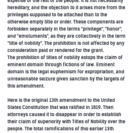
expense of the rest of the people. It is not necessarily
hereditary, and the objection to it arises more from the
privileges supposed to be attached than to the
otherwise empty title or order. These components are
forbidden separately in the terms "privilege", "honor",
and "emoluments", as they are collectively in the term
"title of nobility". The prohibition is not affected by any
consideration paid or rendered for the grant.
The prohibition of titles of nobility estops the claim of
eminent domain through fictions of law. Eminent
domain is the legal euphemism for expropriation, and
unreasonable seizure given sanction by the targets of
this amendment.
Here is the original 13th amendment to the United
States Constitution that was ratified in 1819. Then
attorneys caused it to disappear in order to establish
their claim of superiority with Titles of Nobility over the
people. The total ramifications of this earlier 13th