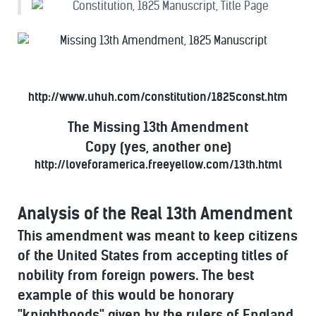
http://www.uhuh.com/constitution/1825const.htm
The Missing 13th Amendment
Copy (yes, another one)
http://loveforamerica.freeyellow.com/13th.html
Analysis of the Real 13th Amendment
This amendment was meant to keep citizens
of the United States from accepting titles of
nobility from foreign powers. The best
example of this would be honorary
"knighthoods" given by the rulers of England