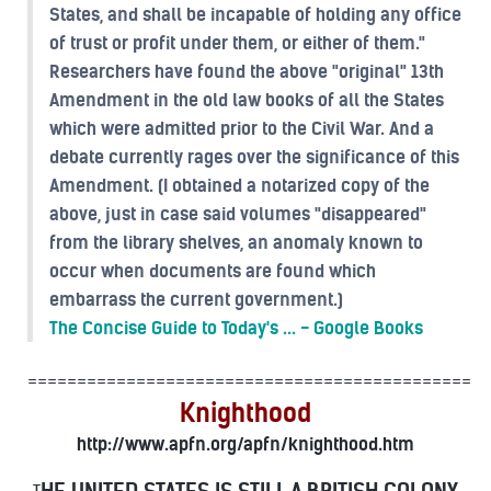
States, and shall be incapable of holding any office
of trust or profit under them, or either of them."
Researchers have found the above "original" 13th
Amendment in the old law books of all the States
which were admitted prior to the Civil War. And a
debate currently rages over the significance of this
Amendment. (I obtained a notarized copy of the
above, just in case said volumes "disappeared"
from the library shelves, an anomaly known to
occur when documents are found which
embarrass the current government.)
The Concise Guide to Today's ... - Google Books
=============================================
Knighthood
http://www.apfn.org/apfn/knighthood.htm
HE UNITED STATES IS STILL A BRITISH COLONY