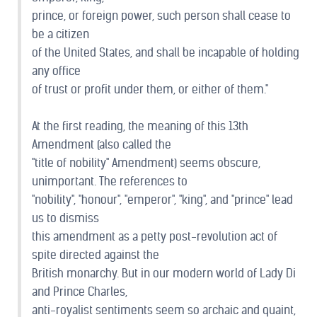
prince, or foreign power, such person shall cease to
be a citizen
of the United States, and shall be incapable of holding
any office
of trust or profit under them, or either of them."
At the first reading, the meaning of this 13th
Amendment (also called the
"title of nobility" Amendment) seems obscure,
unimportant. The references to
"nobility", "honour", "emperor", "king", and "prince" lead
us to dismiss
this amendment as a petty post-revolution act of
spite directed against the
British monarchy. But in our modern world of Lady Di
and Prince Charles,
anti-royalist sentiments seem so archaic and quaint,