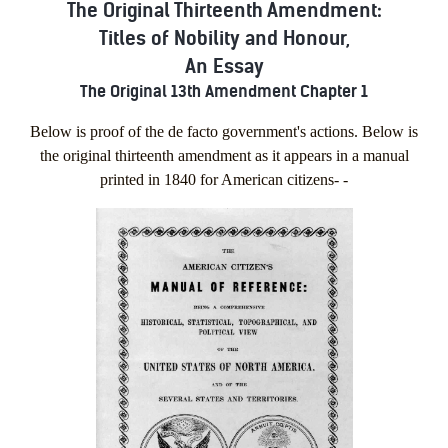
The Original Thirteenth Amendment:
Titles of Nobility and Honour,
An Essay
The Original 13th Amendment Chapter 1
Below is proof of the de facto government's actions. Below is
the original thirteenth amendment as it appears in a manual
printed in 1840 for American citizens- -