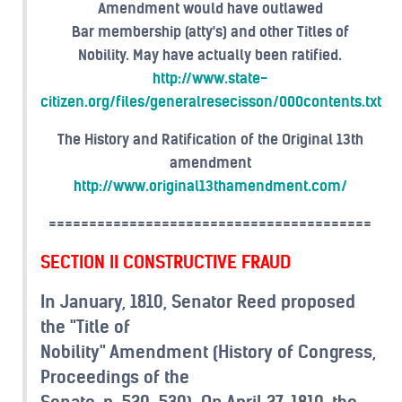
Amendment would have outlawed
Bar membership (atty's) and other Titles of
Nobility. May have actually been ratified.
http://www.state-
citizen.org/files/generalresecisson/000contents.txt
The History and Ratification of the Original 13th
amendment
http://www.original13thamendment.com/
========================================
SECTION II CONSTRUCTIVE FRAUD
In January, 1810, Senator Reed proposed
the "Title of
Nobility" Amendment (History of Congress,
Proceedings of the
Senate, p. 529-530). On April 27, 1810, the