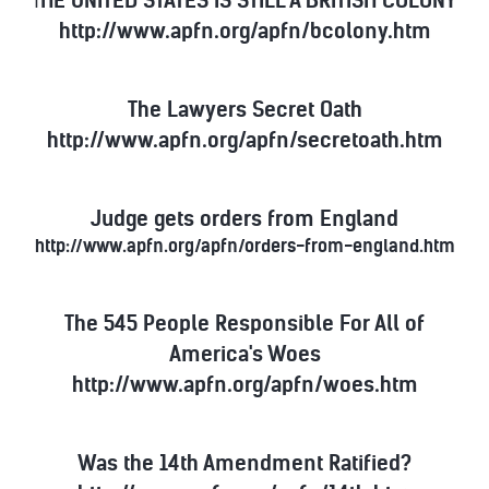
T
http://www.apfn.org/apfn/bcolony.htm
The Lawyers Secret Oath
http://www.apfn.org/apfn/secretoath.htm
Judge gets orders from England
http://www.apfn.org/apfn/orders-from-england.htm
The 545 People Responsible For All of
America's Woes
http://www.apfn.org/apfn/woes.htm
Was the 14th Amendment Ratified?