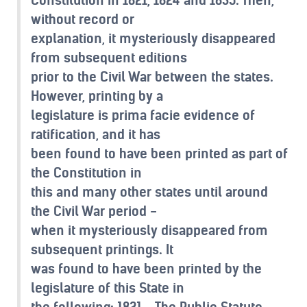
without record or
explanation, it mysteriously disappeared
from subsequent editions
prior to the Civil War between the states.
However, printing by a
legislature is prima facie evidence of
ratification, and it has
been found to have been printed as part of
the Constitution in
this and many other states until around
the Civil War period -
when it mysteriously disappeared from
subsequent printings. It
was found to have been printed by the
legislature of this State in
the following: 1821 - The Public Statute