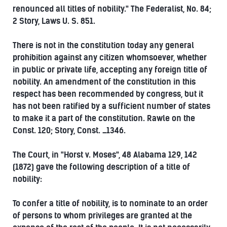
renounced all titles of nobility." The Federalist, No. 84;
2 Story, Laws U. S. 851.
There is not in the constitution today any general
prohibition against any citizen whomsoever, whether
in public or private life, accepting any foreign title of
nobility. An amendment of the constitution in this
respect has been recommended by congress, but it
has not been ratified by a sufficient number of states
to make it a part of the constitution. Rawle on the
Const. 120; Story, Const. _1346.
The Court, in "Horst v. Moses", 48 Alabama 129, 142
(1872) gave the following description of a title of
nobility:
To confer a title of nobility, is to nominate to an order
of persons to whom privileges are granted at the