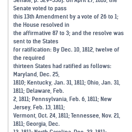
Senate voted to pass
this 13th Amendment by a vote of 26 to 1;
the House resolved in
the affirmative 87 to 3; and the resolve was
sent to the States
for ratification: By Dec. 10, 1812, twelve of
the required
thirteen States had ratified as follows:
Maryland, Dec. 25,
1810; Kentucky, Jan. 31, 1811; Ohio, Jan. 31,
1811; Delaware, Feb.
2, 1811; Pennsylvania, Feb. 6, 1811; New
Jersey, Feb. 13, 1811;
Vermont, Oct. 24, 1811; Tennessee, Nov. 21,
1811; Georgia, Dec.
13, 1811; North Carolina, Dec. 23, 1811;