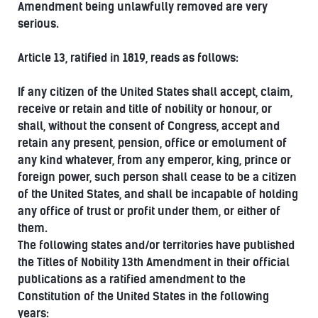
Amendment being unlawfully removed are very
serious.
Article 13, ratified in 1819, reads as follows:
If any citizen of the United States shall accept, claim,
receive or retain and title of nobility or honour, or
shall, without the consent of Congress, accept and
retain any present, pension, office or emolument of
any kind whatever, from any emperor, king, prince or
foreign power, such person shall cease to be a citizen
of the United States, and shall be incapable of holding
any office of trust or profit under them, or either of
them.
The following states and/or territories have published
the Titles of Nobility 13th Amendment in their official
publications as a ratified amendment to the
Constitution of the United States in the following
years: