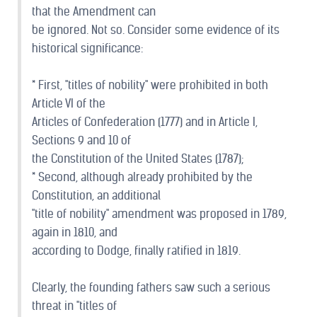
that the Amendment can
be ignored. Not so. Consider some evidence of its
historical significance:
* First, "titles of nobility" were prohibited in both
Article VI of the
Articles of Confederation (1777) and in Article I,
Sections 9 and 10 of
the Constitution of the United States (1787);
* Second, although already prohibited by the
Constitution, an additional
"title of nobility" amendment was proposed in 1789,
again in 1810, and
according to Dodge, finally ratified in 1819.
Clearly, the founding fathers saw such a serious
threat in "titles of