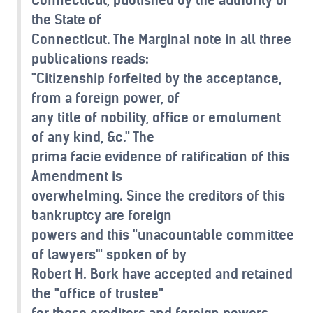
the State of
Connecticut. The Marginal note in all three
publications reads:
"Citizenship forfeited by the acceptance,
from a foreign power, of
any title of nobility, office or emolument
of any kind, &c." The
prima facie evidence of ratification of this
Amendment is
overwhelming. Since the creditors of this
bankruptcy are foreign
powers and this "unacountable committee
of lawyers'" spoken of by
Robert H. Bork have accepted and retained
the "office of trustee"
for these creditors and foreign powers,