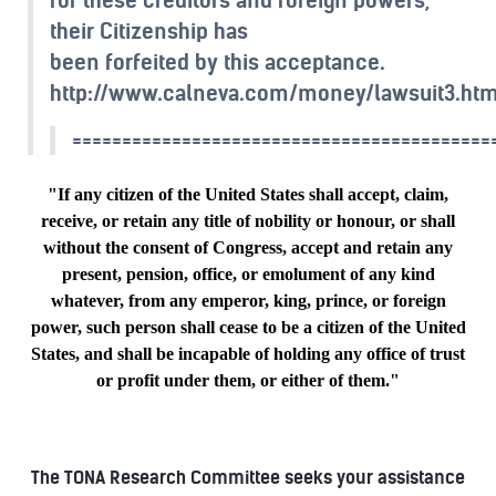
their Citizenship has
been forfeited by this acceptance.
http://www.calneva.com/money/lawsuit3.ht
==========================================
"If any citizen of the United States shall accept, claim,
receive, or retain any title of nobility or honour, or shall
without the consent of Congress, accept and retain any
present, pension, office, or emolument of any kind
whatever, from any emperor, king, prince, or foreign
power, such person shall cease to be a citizen of the United
States, and shall be incapable of holding any office of trust
or profit under them, or either of them."
The TONA Research Committee seeks your assistance