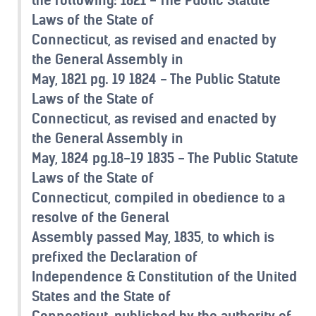
Laws of the State of
Connecticut, as revised and enacted by
the General Assembly in
May, 1821 pg. 19 1824 - The Public Statute
Laws of the State of
Connecticut, as revised and enacted by
the General Assembly in
May, 1824 pg.18-19 1835 - The Public Statute
Laws of the State of
Connecticut, compiled in obedience to a
resolve of the General
Assembly passed May, 1835, to which is
prefixed the Declaration of
Independence & Constitution of the United
States and the State of
Connecticut, published by the authority of