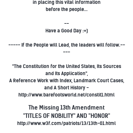
in placing this vital information
before the people...
--
Have a Good Day :=)
----- If the People will Lead, the leaders will follow.--
---
"The Constitution for the United States, Its Sources
and Its Application",
A Reference Work with Index, Landmark Court Cases,
and A Short History -
http://www.barefootsworld.net/constit1.html
The Missing 13th Amendment
"TITLES OF NOBILITY" AND "HONOR"
http://www.w3f.com/patriots/13/13th-01.html