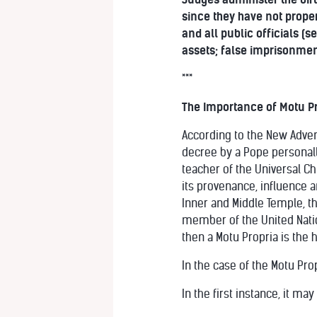
since they have not prope
and all public officials (
assets; false imprisonmen
***
The Importance of Motu Pr
According to the New Advent
decree by a Pope personally
teacher of the Universal Ch
its provenance, influence 
Inner and Middle Temple, th
member of the United Natio
then a Motu Propria is the 
In the case of the Motu Prop
In the first instance, it ma