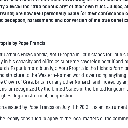
rly advised the “true beneficiary” of their own trust. Judges
servants) are now held personally liable for their confiscation
t, deception, harassment, and conversion of the true benefici
opria by Pope Francis
 Catholic Encyclopedia, Motu Propria in Latin stands for “of his
 in his capacity and office as supreme sovereign pontiff and not
urch. To put it more bluntly, a Motu Propria is the highest form 
and structure to the Western-Roman world, over riding anything t
e Crown of Great Britain or any other Monarch and indeed by any 
ns, or recognized by the United States or the United Kingdom 
highest legal instrument, no question.
ria issued by Pope Francis on July 11th 2013, it is an instrument
y be legally construed to apply to the local matters of the admini