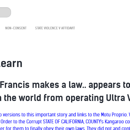
NON-CONSENT
STATE VIOLENCE V AFFIDAVIT
learn
 Francis makes a law.. appears t
 the world from operating Ultra 
 versions to this important story and links to the Motu Proprio
 Order to the Corrupt STATE OF CALIFORNIA, COUNTY's Kangaroo co
er for them to finally obey their own laws. They did not and con