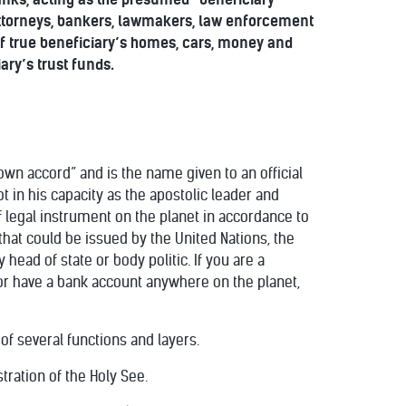
, attorneys, bankers, lawmakers, law enforcement
 of true beneficiary’s homes, cars, money and
ary’s trust funds.
 own accord” and is the name given to an official
 in his capacity as the apostolic leader and
of legal instrument on the planet in accordance to
hat could be issued by the United Nations, the
head of state or body politic. If you are a
or have a bank account anywhere on the planet,
 of several functions and layers.
stration of the Holy See.