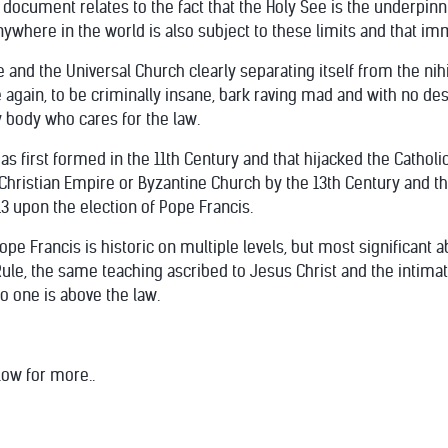
 document relates to the fact that the Holy See is the underpinn
ywhere in the world is also subject to these limits and that im
e and the Universal Church clearly separating itself from the nihi
again, to be criminally insane, bark raving mad and with no des
 body who cares for the law.
as first formed in the 11th Century and that hijacked the Catholi
 Christian Empire or Byzantine Church by the 13th Century and th
3 upon the election of Pope Francis.
e Francis is historic on multiple levels, but most significant ab
le, the same teaching ascribed to Jesus Christ and the intimate 
no one is above the law.
low for more..