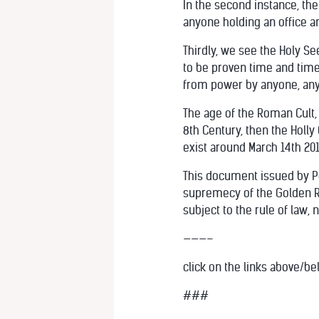
In the second instance, the
anyone holding an office an
Thirdly, we see the Holy Se
to be proven time and time 
from power by anyone, any
The age of the Roman Cult, 
8th Century, then the Holly
exist around March 14th 201
This document issued by Pop
supremecy of the Golden Ru
subject to the rule of law, 
———–
click on the links above/be
###