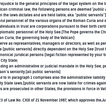
ejudice to the general principles of the legal system on the 
tican criminal law, the following persons are deemed
“public o
 the laws dictates and are held liable, aka “public servants”
and personnel of the various organs of the Roman Curia and of
ividuals in trust are corporations pursuant to their birth certi
iplomatic personnel of the Holy See.[The Pope governs the Chur
an Curia, the governing body of the Vatican]
erve as representatives, managers or directors, as well as p
es [public servants] directly dependent on the Holy See [trust b
canonical juridical persons [legal fiction represented by your 
City State;
lding an administrative or judicial mandate in the Holy See, 
son’s seniority.[all public servants]
ed to in paragraph 1 comprises also the administrative liability
ity State laws.[public servants are now liable for crimes agai
re prosecuted in other States, the provisions in force in Vat
 23 of Law No. CXIX of 21 November 1987, which approves the
Ju