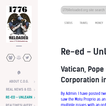
Search
...
STATUS
TRAVEL
MONEY
Re-ed - Un
Vatican, Pope
🏠
Corporation in
ABOUT C.O.G.
REAL NEWS & ED.
By Admin: I have posted two
RE-ED - UNLEARN
saw the Motu Proprio as an
multiple issues with an ord
REALTIMESLAVERY