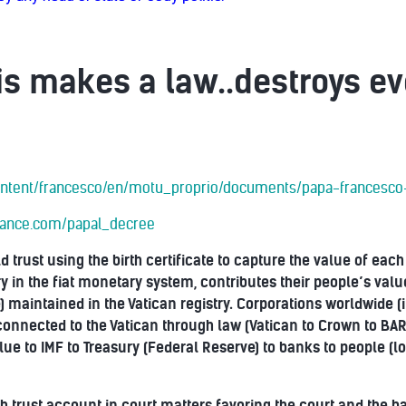
s makes a law..destroys ev
/content/francesco/en/motu_proprio/documents/papa-francesco
liance.com/papal_decree
d trust using the birth certificate to capture the value of eac
 in the fiat monetary system, contributes their people’s value 
 maintained in the Vatican registry. Corporations worldwide (
re connected to the Vatican through law (Vatican to Crown to B
lue to IMF to Treasury (Federal Reserve) to banks to people (l
th trust account in court matters favoring the court and the 