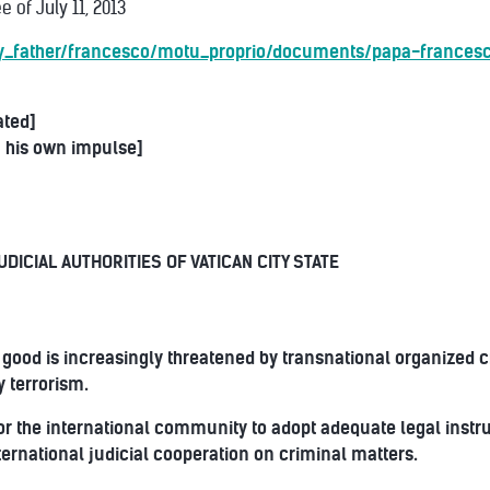
 of July 11, 2013
oly_father/francesco/motu_proprio/documents/papa-frances
ated]
 his own impulse]
UDICIAL AUTHORITIES OF VATICAN CITY STATE
good is increasingly threatened by transnational organized c
y terrorism.
 for the international community to adopt adequate legal inst
nternational judicial cooperation on criminal matters.