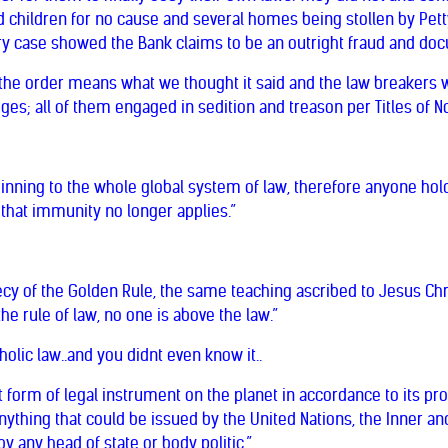
 children for no cause and several homes being stollen by Petty
ry case showed the Bank claims to be an outright fraud and do
rs the order means what we thought it said and the law breakers
dges; all of them engaged in sedition and treason per Titles of 
pinning to the whole global system of law, therefore anyone hold
 that immunity no longer applies.”
cy of the Golden Rule, the same teaching ascribed to Jesus Chri
 the rule of law, no one is above the law.”
olic law..and you didnt even know it..
t form of legal instrument on the planet in accordance to its p
ything that could be issued by the United Nations, the Inner an
 any head of state or body politic.”