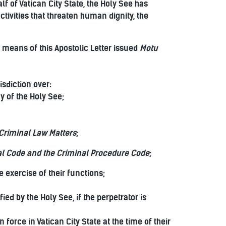
f of Vatican City State, the Holy See has
ivities that threaten human dignity, the
means of this Apostolic Letter issued
Motu
isdiction over:
y of the Holy See;
riminal Law Matters
;
l Code and the Criminal Procedure Code
;
 exercise of their functions;
ed by the Holy See, if the perpetrator is
force in Vatican City State at the time of their