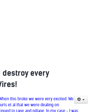
o destroy every
Vires!
. When this broke we were very excited. We
urts et al that we were dealing on
tinued to rape and pillage. In my case - I was