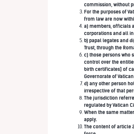
commission, without pr
For the purposes of Va
from law are now within
a) members, officials 
corporations and all ind
b) papal legates and d
Trust, through the Rom
c) those persons who s
control over the entiti
birth certificates] of 
Governorate of Vatican 
d) any other person ho
irrespective of that per
The jurisdiction referr
regulated by Vatican C
When the same matters a
apply.
The content of article
force.