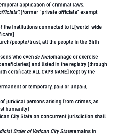
temporal application of criminal laws.
fficials”
:[former “private officials” exempt
]
 the Institutions connected to it.[world-wide
ficate]
ch/people/trust, all the people in the Birth
ersons who even
de facto
manage or exercise
eneficiaries] and listed in the registry [through
birth certificate ALL CAPS NAME] kept by the
permanent or temporary, paid or unpaid,
 of juridical persons arising from crimes, as
nst humanity]
ican City State on concurrent jurisdiction shall
dicial Order of Vatican City State
remains in