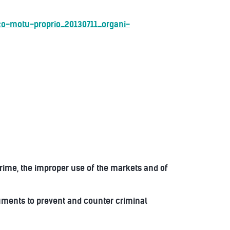
co-motu-proprio_20130711_organi-
rime, the improper use of the markets and of
ruments to prevent and counter criminal