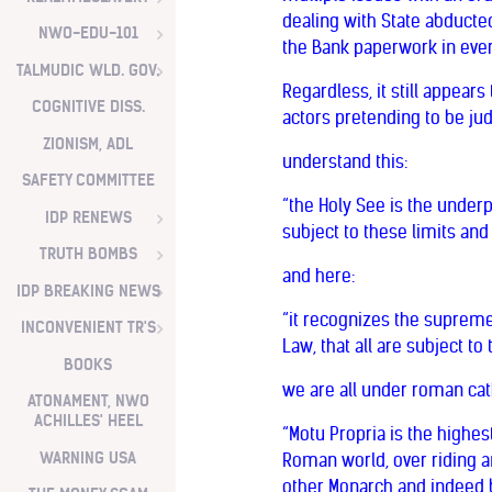
dealing with State abducted
NWO-EDU-101
the Bank paperwork in eve
TALMUDIC WLD. GOV.
Regardless, it still appea
COGNITIVE DISS.
actors pretending to be ju
ZIONISM, ADL
understand this:
SAFETY COMMITTEE
“the Holy See is the under
IDP RENEWS
subject to these limits and
TRUTH BOMBS
and here:
IDP BREAKING NEWS
“it recognizes the supreme
INCONVENIENT TR'S
Law, that all are subject to
BOOKS
we are all under roman cath
ATONAMENT, NWO
ACHILLES' HEEL
“Motu Propria is the highes
WARNING USA
Roman world, over riding an
other Monarch and indeed by