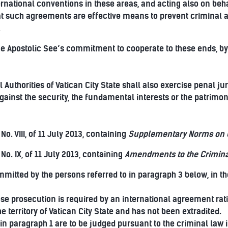
rnational conventions in these areas, and acting also on behal
t such agreements are effective means to prevent criminal act
.
he Apostolic See’s commitment to cooperate to these ends, by 
Authorities of Vatican City State shall also exercise penal jur
ainst the security, the fundamental interests or the patrimon
No. VIII, of 11 July 2013, containing
Supplementary Norms on C
 No. IX, of 11 July 2013, containing
Amendments to the Crimina
itted by the persons referred to in paragraph 3 below, in the
e prosecution is required by an international agreement ratifi
he territory of Vatican City State and has not been extradited.
in paragraph 1 are to be judged pursuant to the criminal law in 