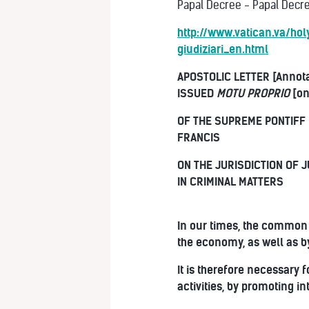
Papal Decree - Papal Decree
http://www.vatican.va/h
giudiziari_en.html
APOSTOLIC LETTER [Annot
ISSUED
MOTU PROPRIO
[on
OF THE SUPREME PONTIFF
FRANCIS
ON THE JURISDICTION OF J
IN CRIMINAL MATTERS
In our times, the common 
the economy, as well as b
It is therefore necessary
activities, by promoting i