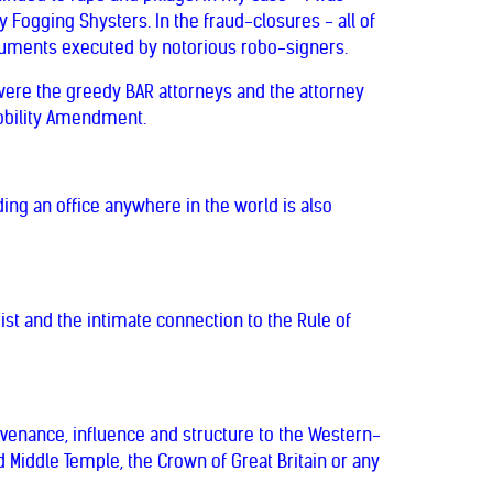
 Fogging Shysters. In the fraud-closures - all of
cuments executed by notorious robo-signers.
 were the greedy BAR attorneys and the attorney
Nobility Amendment.
ing an office anywhere in the world is also
st and the intimate connection to the Rule of
rovenance, influence and structure to the Western-
d Middle Temple, the Crown of Great Britain or any