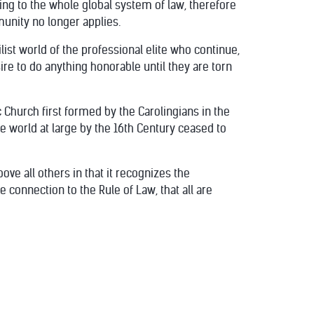
ing to the whole global system of law, therefore
munity no longer applies.
list world of the professional elite who continue,
ire to do anything honorable until they are torn
c Church first formed by the Carolingians in the
e world at large by the 16th Century ceased to
ove all others in that it recognizes the
connection to the Rule of Law, that all are