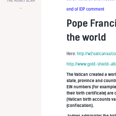
THE MONEY SCAM
end of IDP comment
*
Pope Franci
the world
Here:
http://w2.vatican.va
http://www.gold-shield-al
The Vatican created a worl
state, province and country
EIN numbers (for example)
their birth certificate) a
(Vatican birth accounts va
(confiscation).
Judges administer the bir