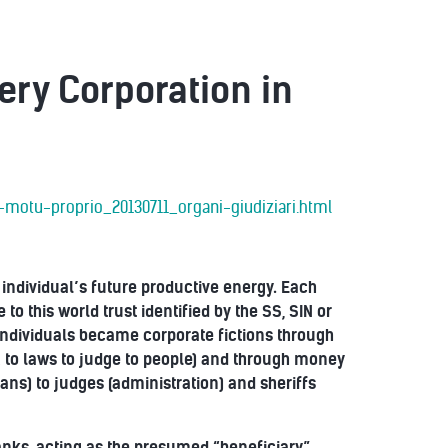
ery Corporation in
-motu-proprio_20130711_organi-giudiziari.html
h individual’s future productive energy. Each
to this world trust identified by the SS, SIN or
individuals became corporate fictions through
AR to laws to judge to people) and through money
oans) to judges (administration) and sheriffs
banks, acting as the presumed “beneficiary”