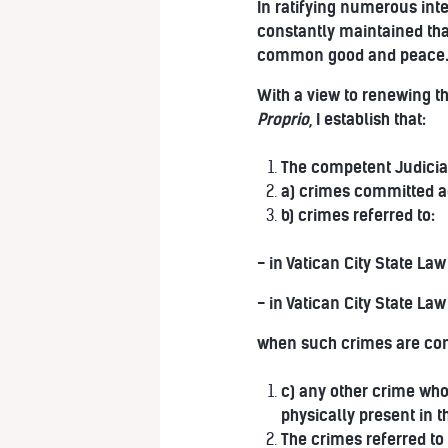
In ratifying numerous inte
constantly maintained tha
common good and peace
With a view to renewing t
Proprio
, I establish that:
The competent Judicial 
a) crimes committed ag
b) crimes referred to:
- in Vatican City State Law 
- in Vatican City State Law
when such crimes are comm
c) any other crime whos
physically present in t
The crimes referred to 