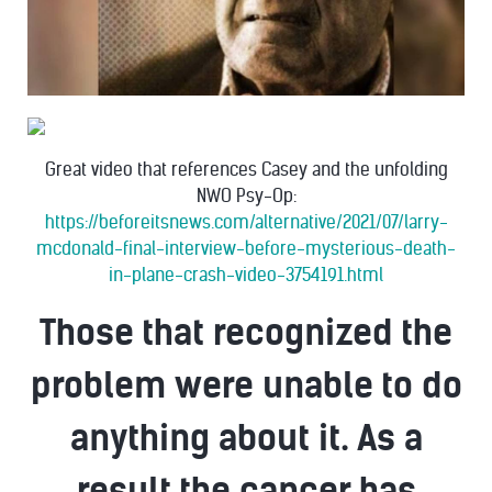
Great video that references Casey and the unfolding
NWO Psy-Op:
https://beforeitsnews.com/alternative/2021/07/larry-
mcdonald-final-interview-before-mysterious-death-
in-plane-crash-video-3754191.html
Those that recognized the
problem were unable to do
anything about it. As a
result the cancer has