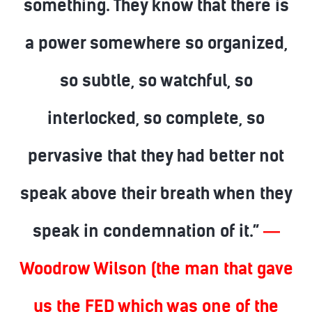
something. They know that there is
a power somewhere so organized,
so subtle, so watchful, so
interlocked, so complete, so
pervasive that they had better not
speak above their breath when they
speak in condemnation of it.”
―
Woodrow Wilson (the man that gave
us the FED which was one of the