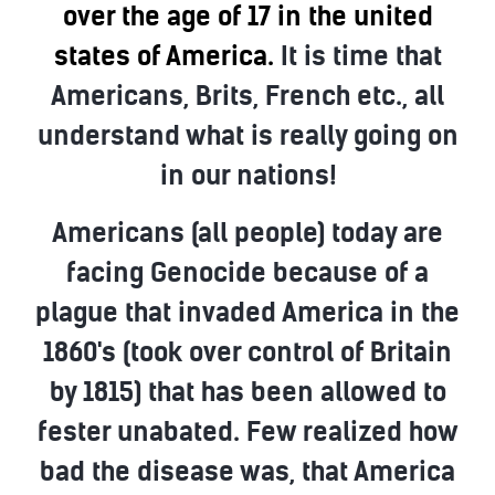
over the age of 17 in the united
states of America.
It is time that
Americans, Brits, French etc., all
understand what is really going on
in our nations!
Americans (all people) today are
facing Genocide because of a
plague that invaded America in the
1860's (took over control of Britain
by 1815) that has been allowed to
fester unabated. Few realized how
bad the disease was, that America