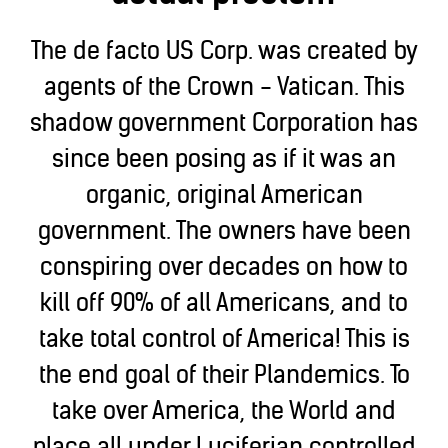
The de facto US Corp. was created by
agents of the Crown - Vatican. This
shadow government Corporation has
since been posing as if it was an
organic, original American
government. The owners have been
conspiring over decades on how to
kill off 90% of all Americans, and to
take total control of America! This is
the end goal of their Plandemics. To
take over America, the World and
place all under Luciferian controlled