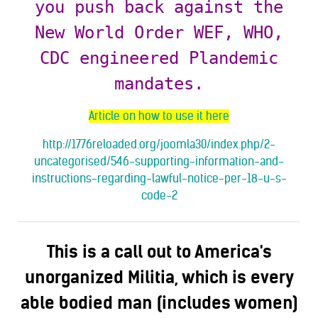
you push back against the
New World Order WEF, WHO,
CDC engineered Plandemic
mandates.
Article on how to use it here
http://1776reloaded.org/joomla30/index.php/2-
uncategorised/546-supporting-information-and-
instructions-regarding-lawful-notice-per-18-u-s-
code-2
This is a call out to America's
unorganized Militia, which is every
able bodied man (includes women)