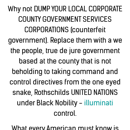
Why not DUMP YOUR LOCAL CORPORATE
COUNTY GOVERNMENT SERVICES
CORPORATIONS (counterfeit
government). Replace them with a we
the people, true de jure government
based at the county that is not
beholding to taking command and
control directives from the one eyed
snake, Rothschilds UNITED NATIONS
under Black Nobility -
illuminati
control.
What every American must know is