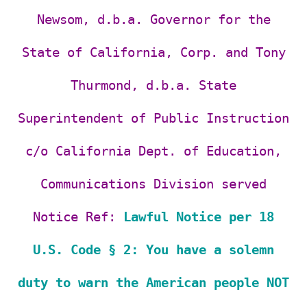
Newsom,
d.b.a. Governor for the
State of California, Corp. and
Tony
Thurmond, d.b.a. State
Superintendent of Public Instruction
c/o California Dept. of Education,
Communications Division served
Notice Ref:
Lawful Notice per 18
U.S. Code § 2: You have a solemn
duty to warn the American people NOT