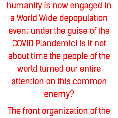
humanity is now engaged in
a World Wide depopulation
event under the guise of the
COVID Plandemic! Is it not
about time the people of the
world turned our entire
attention on this common
enemy?
The front organization of the