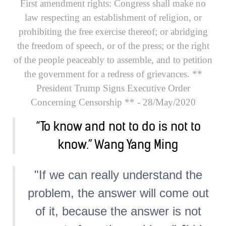
First amendment rights:
Congress shall make no
law respecting an establishment of religion, or
prohibiting the free exercise thereof; or abridging
the freedom of speech, or of the press; or the right
of the people peaceably to assemble, and to petition
the government for a redress of grievances.
**
President Trump Signs Executive Order
Concerning Censorship **
- 28/May/2020
“To know and not to do is not to
know.” Wang Yang Ming
"If we can really understand the
problem, the answer will come out
of it, because the answer is not