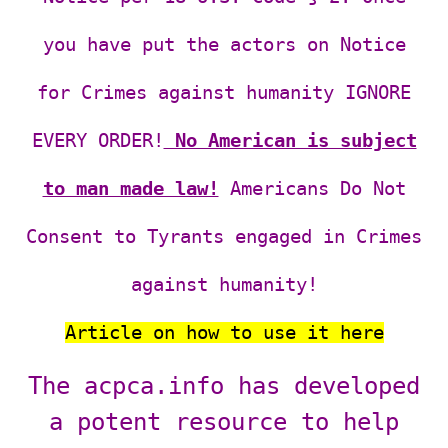
you have put the actors on Notice
for Crimes against humanity IGNORE
EVERY ORDER!
No American is subject
to man made law!
Americans Do Not
Consent to Tyrants engaged in Crimes
against humanity!
Article on how to
use it here
The acpca.info has developed
a potent resource to help