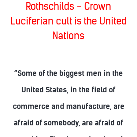
Rothschilds - Crown
Luciferian cult is the United
Nations
“Some of the biggest men in the
United States, in the field of
commerce and manufacture, are
afraid of somebody, are afraid of