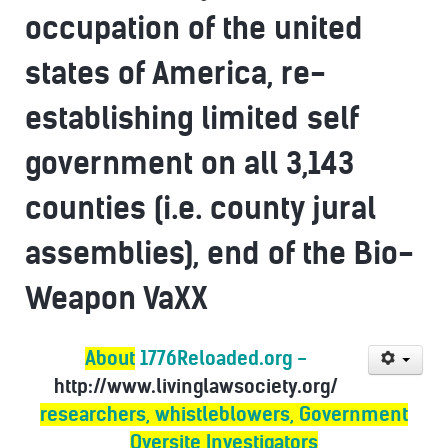
occupation of the united
states of America, re-
establishing limited self
government on all 3,143
counties (i.e. county jural
assemblies), end of the Bio-
Weapon VaXX
About
1776Reloaded.org -
http://www.livinglawsociety.org/
researchers, whistleblowers, Government
Oversite Investigators