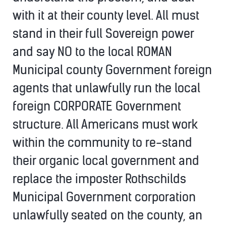
with it at their county level. All must
stand in their full Sovereign power
and say NO to the local ROMAN
Municipal county Government foreign
agents that unlawfully run the local
foreign CORPORATE Government
structure. All Americans must work
within the community to re-stand
their organic local government and
replace the imposter Rothschilds
Municipal Government corporation
unlawfully seated on the county, an