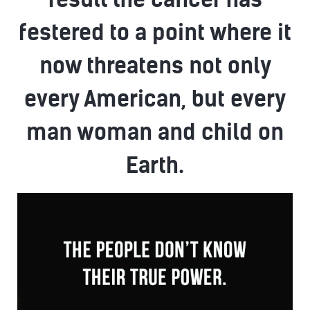
festered to a point where it
now threatens not only
every American, but every
man woman and child on
Earth.