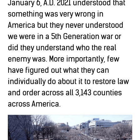
January 6, A.D. 2021 understood that
something was very wrong in
America but they never understood
we were in a 5th Generation war or
did they understand who the real
enemy was. More importantly, few
have figured out what they can
individually do about it to restore law
and order across all 3,143 counties
across America.