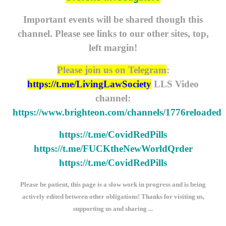
Important events will be shared though this
channel. Please see links to our other sites, top,
left margin!
Please join us on Telegram
:
https://t.me/LivingLawSociety
LLS Video
channel:
https://www.brighteon.com/channels/1776reloaded
https://t.me/CovidRedPills
https://t.me/FUCKtheNewWorldQrder
https://t.me/CovidRedPills
Please be patient, this page is a slow work in progress and is being
actively edited between other obligations! Thanks for visiting us,
supporting us and sharing ...