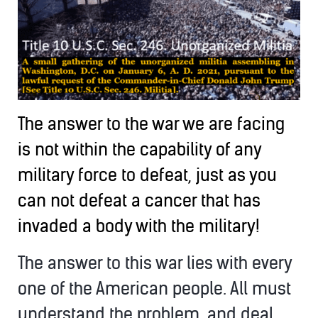
The answer to the war we are facing
is not within the capability of any
military force to defeat, just as you
can not defeat a cancer that has
invaded a body with the military!
The answer to this war lies with every
one of the American people. All must
understand the problem, and deal