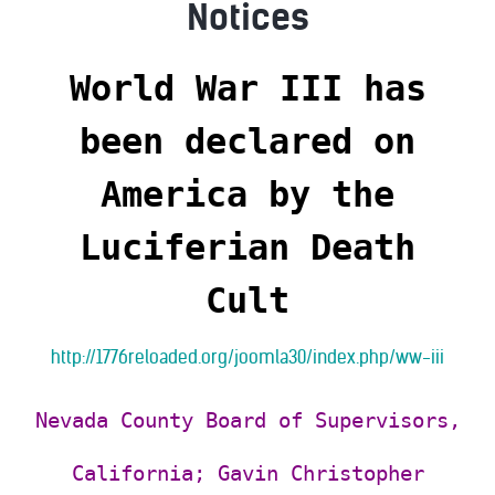
Notices
World War III has
been declared on
America
by the
Luciferian Death
Cult
http://1776reloaded.org/joomla30/index.php/ww-iii
Nevada County Board of Supervisors,
California; Gavin Christopher