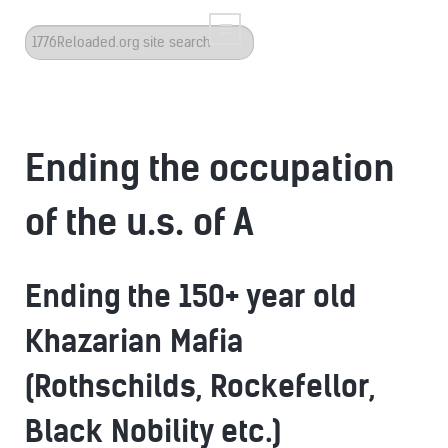
Search
...
Ending the occupation
of the u.s. of A
Ending the 150+ year old
Khazarian Mafia
(Rothschilds, Rockefellor,
Black Nobility etc.)