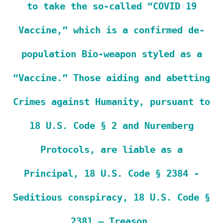
to take the so-called “COVID 19
Vaccine,” which is a confirmed de-
population Bio-weapon styled as a
“Vaccine.” Those aiding and abetting
Crimes against Humanity, pursuant to
18 U.S. Code § 2 and Nuremberg
Protocols, are liable as a
Principal, 18 U.S. Code § 2384 -
Seditious conspiracy, 18 U.S. Code §
2381 – Treason.