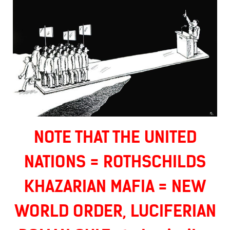
NOTE THAT THE UNITED
NATIONS = ROTHSCHILDS
KHAZARIAN MAFIA = NEW
WORLD ORDER, LUCIFERIAN