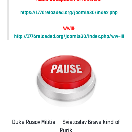
https://1776reloaded.org/joomla30/index.php
WWIII:
http://1776reloaded.org/joomla30/index.php/ww-iii
Duke Rusov Militia — Sviatoslav Brave kind of
Rurik