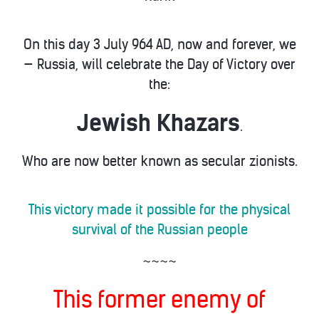
On this day 3 July 964 AD, now and forever, we
— Russia, will celebrate the Day of Victory over
the:
Jewish Khazars
.
Who are now better known as secular zionists.
This victory made it possible for the physical
survival of the Russian people
~~~~
This former enemy of