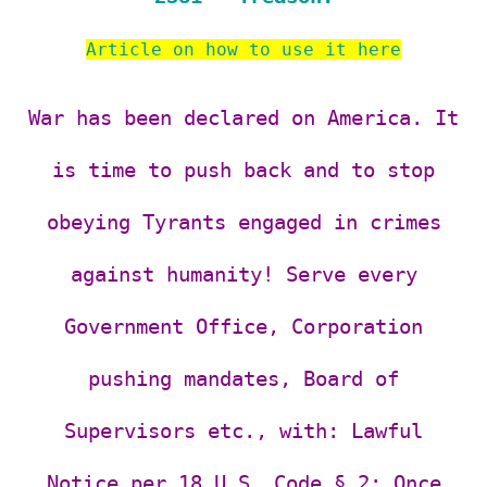
Article on how to use it here
War has been declared on America. It
is time to push back and to stop
obeying Tyrants engaged in crimes
against humanity! Serve every
Government Office, Corporation
pushing mandates, Board of
Supervisors etc., with:
Lawful
Notice per 18 U.S. Code § 2: Once