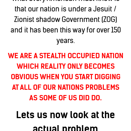
that our nation is under a Jesuit /
Zionist shadow Government (ZOG)
and it has been this way for over 150
years.
WE ARE A STEALTH OCCUPIED NATION
WHICH REALITY ONLY BECOMES
OBVIOUS WHEN YOU START DIGGING
AT ALL OF OUR NATIONS PROBLEMS
AS SOME OF US DID DO.
Lets us now look at the
actual problem