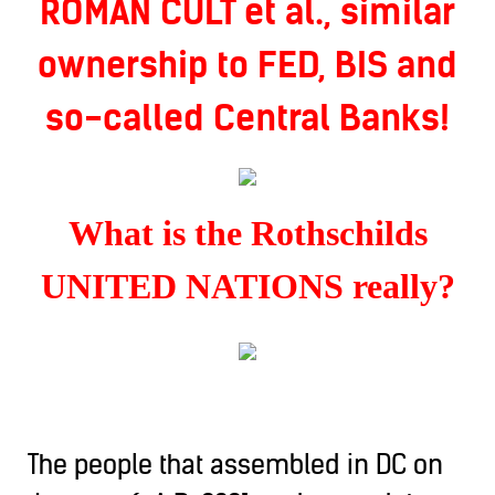
ROMAN CULT et al., similar
ownership to FED, BIS and
so-called Central Banks!
What is the Rothschilds
UNITED NATIONS really?
The people that assembled in DC on