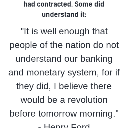
had contracted. Some did
understand it:
"It is well enough that
people of the nation do not
understand our banking
and monetary system, for if
they did, I believe there
would be a revolution
before tomorrow morning."
- Henry Ford