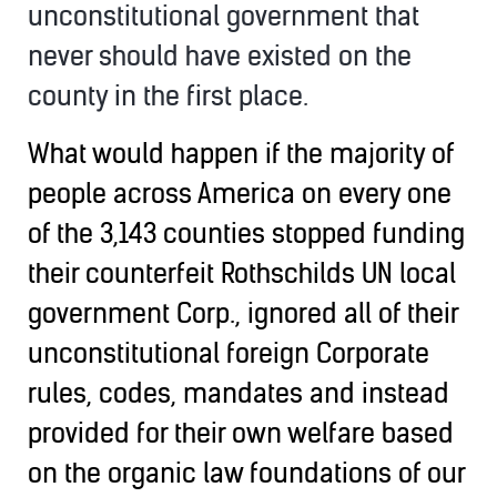
unconstitutional government that
never should have existed on the
county in the first place.
What would happen if the majority of
people across America on every one
of the 3,143 counties stopped funding
their counterfeit Rothschilds UN local
government Corp., ignored all of their
unconstitutional foreign Corporate
rules, codes, mandates and instead
provided for their own welfare based
on the organic law foundations of our