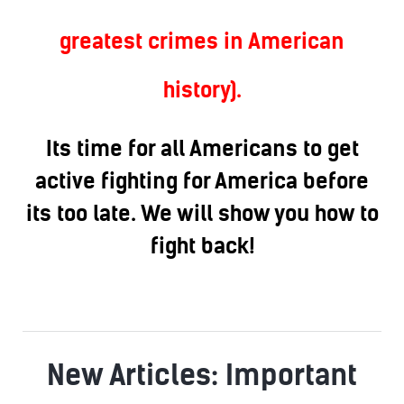
greatest crimes in American
history).
Its time for all Americans to get
active fighting for America before
its too late. We will show you how to
fight back!
New Articles: Important