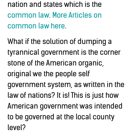
nation and states which is the
common law
.
More Articles on
common law here
.
What if the solution of dumping a
tyrannical government is the corner
stone of the American organic,
original we the people self
government system, as written in the
law of nations? It is! This is just how
American government was intended
to be governed at the local county
level?