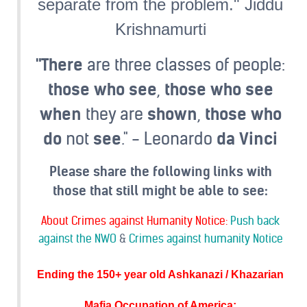
separate from the problem." Jiddu
Krishnamurti
"There
are three classes of people:
those
who
see
,
those
who
see
when
they are
shown
,
those
who
do
not
see
." - Leonardo
da
Vinci
Please share the following links with
those that still might be able to see:
About Crimes against Humanity Notice:
Push back
against the NWO
&
Crimes against humanity Notice
Ending the 150+ year old Ashkanazi / Khazarian
Mafia Occupation of America
: