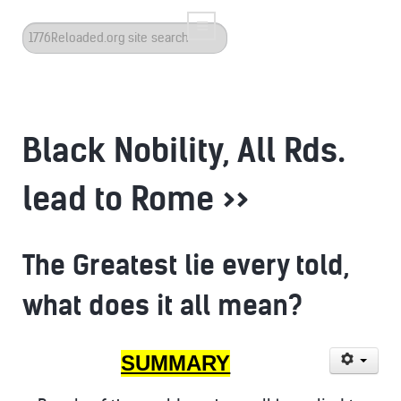
Search
...
Black Nobility, All Rds.
lead to Rome >>
The Greatest lie every told,
what does it all mean?
SUMMARY