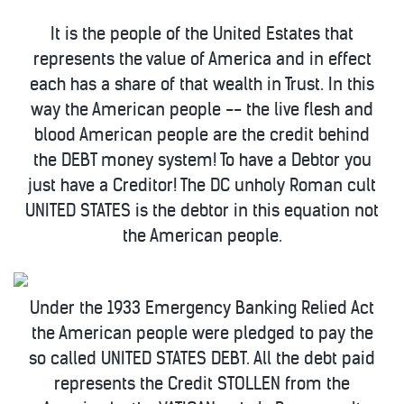
It is the people of the United Estates that
represents the value of America and in effect
each has a share of that wealth in Trust. In this
way the American people -- the live flesh and
blood American people are the credit behind
the DEBT money system! To have a Debtor you
just have a Creditor! The DC unholy Roman cult
UNITED STATES is the debtor in this equation not
the American people.
Under the 1933 Emergency Banking Relied Act
the American people were pledged to pay the
so called UNITED STATES DEBT. All the debt paid
represents the Credit STOLLEN from the