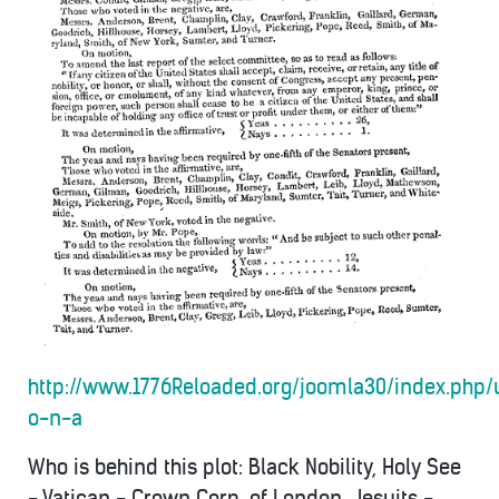
http://www.1776Reloaded.org/joomla30/index.php/
o-n-a
Who is behind this plot: Black Nobility, Holy See
- Vatican - Crown Corp. of London, Jesuits -