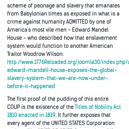
scheme of peonage and slavery that emanates
from Babylonian times as exposed in what is a
crime against humanity ADMITTED by one of
America's most vile men - Edward Mandel
House - who described how that enslavement
system would function to another American
Traitor Woodrow Wilson:
http://www.1776Reloaded.org/joomla30/index.php/
edward-mandell-house-exposes-the-global-
slavery-system-that-we-are-now-under-
before-it-happened
The first proof of the pudding of this entire
COUP is the existence of the
Titles of Nobility Act
1810 enacted in 1819
. It further exposes that
every agent of the UNITED STATES Corporation