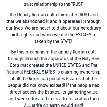
trust relationship to the TRUST.
The Unholy Roman cult claims the TRUST and
that we abandoned it and it operates it through
our lives. We are never told about our hereditary
birth rights and when we die the ESTATES in
taken by the STATE!
By this mechanism the unholy Roman cult
through through the apparatus of the Holy See
Corp that created the UNITED STATES and The
fictional FEDERAL STATES is claiming ownership
of all the American peoples Estates that the
people did not know exitsed! If the people had
direct access the Estates, its gathering value
and were educated in its administration then
ALL strife on earth would end!