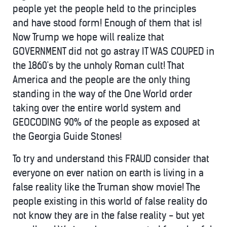
people yet the people held to the principles
and have stood form! Enough of them that is!
Now Trump we hope will realize that
GOVERNMENT did not go astray IT WAS COUPED in
the 1860's by the unholy Roman cult! That
America and the people are the only thing
standing in the way of the One World order
taking over the entire world system and
GEOCODING 90% of the people as exposed at
the Georgia Guide Stones!
To try and understand this FRAUD consider that
everyone on ever nation on earth is living in a
false reality like the Truman show movie! The
people existing in this world of false reality do
not know they are in the false reality - but yet