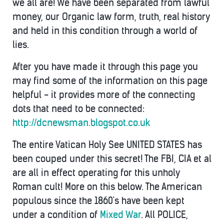
we all are! We have been separated from lawful
money, our Organic law form, truth, real history
and held in this condition through a world of
lies.
After you have made it through this page you
may find some of the information on this page
helpful - it provides more of the connecting
dots that need to be connected:
http://dcnewsman.blogspot.co.uk
The entire Vatican Holy See UNITED STATES has
been couped under this secret! The FBI, CIA et al
are all in effect operating for this unholy
Roman cult! More on this below. The American
populous since the 1860's have been kept
under a condition of
Mixed War
. All POLICE,