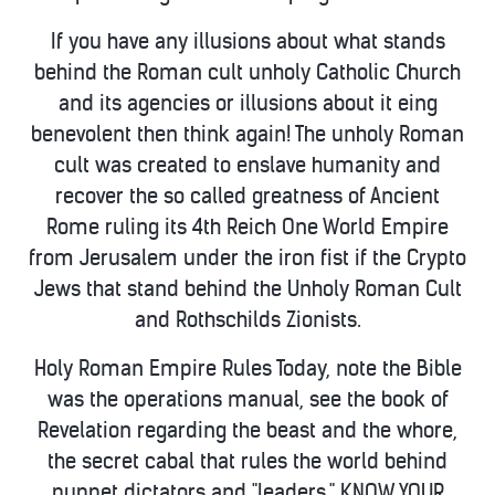
If you have any illusions about what stands
behind the Roman cult unholy Catholic Church
and its agencies or illusions about it eing
benevolent then think again! The unholy Roman
cult was created to enslave humanity and
recover the so called greatness of Ancient
Rome ruling its 4th Reich One World Empire
from Jerusalem under the iron fist if the Crypto
Jews that stand behind the Unholy Roman Cult
and Rothschilds Zionists.
Holy Roman Empire Rules Today, note the Bible
was the operations manual, see the book of
Revelation regarding the beast and the whore,
the secret cabal that rules the world behind
puppet dictators and "leaders." KNOW YOUR