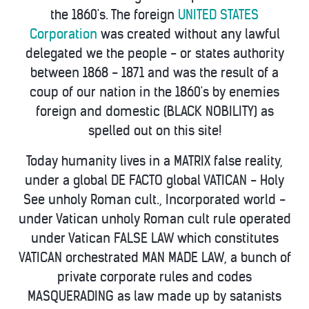
the 1860's. The foreign
UNITED STATES
Corporation
was created without any lawful
delegated we the people - or states authority
between 1868 - 1871 and was the result of a
coup of our nation in the 1860's by enemies
foreign and domestic (BLACK NOBILITY) as
spelled out on this site!
Today humanity lives in a MATRIX false reality,
under a global DE FACTO global VATICAN - Holy
See unholy Roman cult., Incorporated world -
under Vatican unholy Roman cult rule operated
under Vatican FALSE LAW which constitutes
VATICAN orchestrated MAN MADE LAW, a bunch of
private corporate rules and codes
MASQUERADING as law made up by satanists