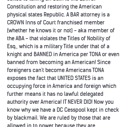
Constitution and restoring the American
physical states Republic. A BAR attorney is a
CROWN Inns of Court franchised member
(whether he knows it or not) - aka member of
the ABA - that violates the Titles of Nobility of
Esq., which is a military Title under that of a
knight and BANNED in America per TONA or even
banned from becoming an American! Since
foreigners can't become Americans TONA
exposes the fact that UNITED STATES is an
occupying force in America and foreign which
further means it has no lawful delegated
authority over America! IT NEVER DID! Now you
know why we have a DC Cesspool kept in check
by blackmail. We are ruled by those that are
allowed in to power because they are