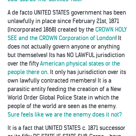
A de facto UNITED STATES government has been
unlawfully in place since February 21st, 1871
(Incorporated 1868) created by the
CROWN HOLY
SEE and the CROWN Corporation of London
! It
does not actually govern anyone or anything
but themselves! Its has NO LAWFUL jurisdiction
over the fifty
American physical states or the
people there on
. It only has jurisdiction over its
own lawfully contracted members! It is a
parasitic entity feeding the creation of a New
World Order Global Police State in which the
people of the world are seen as the enemy.
Sure feels like we are the enemy does it not?
It is a fact that UNITED STATES c. 1871 successor