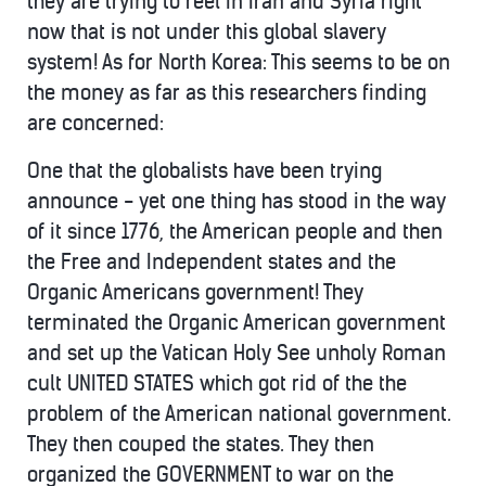
they are trying to reel in Iran and Syria right
now that is not under this global slavery
system! As for North Korea: This seems to be on
the money as far as this researchers finding
are concerned:
One that the globalists have been trying
announce - yet one thing has stood in the way
of it since 1776, the American people and then
the Free and Independent states and the
Organic Americans government! They
terminated the Organic American government
and set up the Vatican Holy See unholy Roman
cult UNITED STATES which got rid of the the
problem of the American national government.
They then couped the states. They then
organized the GOVERNMENT to war on the