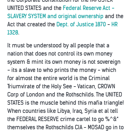
UNITED STATES and the
Federal Reserve Act -
SLAVERY SYSTEM and original ownership
and the
Act that created the
Dept. of Justice 1870
-
HR
1328
.
It must be understood by all people that a
nation that does not control its own money
system & mint its own money is not sovereign
- its a slave to who prints the money - which
for almost the entire world is the Criminal
Triumvirate of the Holy See - Vatican, CROWN
Corp of London and the Rothschilds. The UNITED
STATES is the muscle behind this mafia triangle!
When countries like Libya, Iraq, Syria et al tell
the FEDERAL RESERVE crime cartel to go %^&*
themselves the Rothschilds CIA - MOSAD go in to