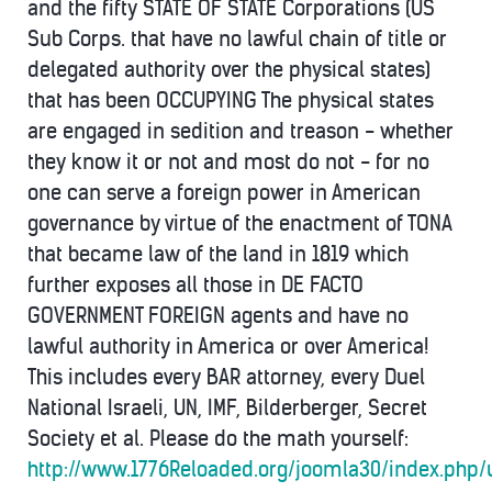
and the fifty STATE OF STATE Corporations (US
Sub Corps. that have no lawful chain of title or
delegated authority over the physical states)
that has been OCCUPYING The physical states
are engaged in sedition and treason - whether
they know it or not and most do not - for no
one can serve a foreign power in American
governance by virtue of the enactment of TONA
that became law of the land in 1819 which
further exposes all those in DE FACTO
GOVERNMENT FOREIGN agents and have no
lawful authority in America or over America!
This includes every BAR attorney, every Duel
National Israeli, UN, IMF, Bilderberger, Secret
Society et al. Please do the math yourself:
http://www.1776Reloaded.org/joomla30/index.php/