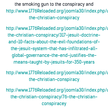
the smoking gun to the conspiracy and
http://www.1776Reloaded.org/joomla30/index.php/
the-christian-conspiracy
http://www.1776Reloaded.org/joomla30/index.php/
the-christian-conspiracy/317-jesuit-doctrine-
and-10-facts-about-the-evil-foundations-of-
the-jesuit-system-that-has-infiltrated-all-
global-governance-the-end-justifies-the-
means-taught-by-jesuits-for-350-years
http://www.1776Reloaded.org/joomla30/index.php/
the-christian-conspiracy
http://www.1776Reloaded.org/joomla30/index.php/
the-christian-conspiracy/76-the-christian-
conspiracey