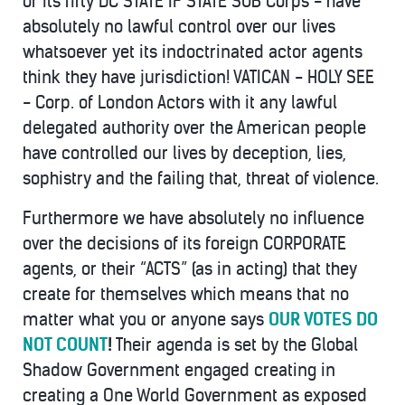
or its fifty DC STATE IF STATE SUB Corps - have
absolutely no lawful control over our lives
whatsoever yet its indoctrinated actor agents
think they have jurisdiction! VATICAN - HOLY SEE
- Corp. of London Actors with it any lawful
delegated authority over the American people
have controlled our lives by deception, lies,
sophistry and the failing that, threat of violence.
Furthermore we have absolutely no influence
over the decisions of its foreign CORPORATE
agents, or their “ACTS” (as in acting) that they
create for themselves which means that no
matter what you or anyone says
OUR VOTES DO
NOT COUNT
!
Their agenda is set by the Global
Shadow Government engaged creating in
creating a One World Government as exposed