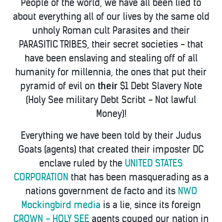
People of the world, we have all been lied to
about everything all of our lives by the same old
unholy Roman cult Parasites and their
PARASITIC TRIBES, their secret societies - that
have been enslaving and stealing off of all
humanity for millennia, the ones that put their
pyramid of evil on
their
$1 Debt Slavery Note
(Holy See military Debt Scribt - Not lawful
Money)!
Everything we have been told by their Judus
Goats (agents) that created their imposter DC
enclave ruled by the
UNITED STATES
CORPORATION
that has been masquerading as a
nations government de facto and its
NWO
Mockingbird media
is a lie, since its foreign
CROWN - HOLY SEE
agents couped our nation in