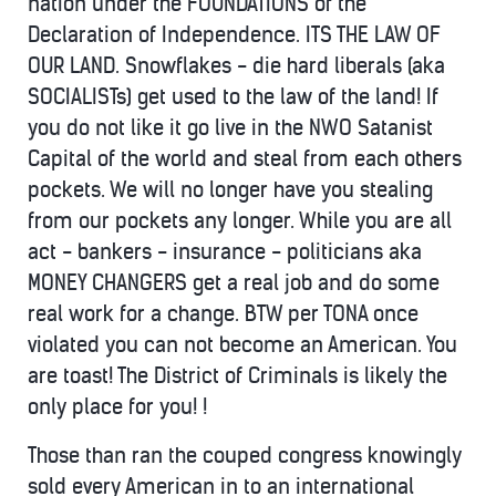
nation under the FOUNDATIONS of the
Declaration of Independence. ITS THE LAW OF
OUR LAND. Snowflakes - die hard liberals (aka
SOCIALISTs) get used to the law of the land! If
you do not like it go live in the NWO Satanist
Capital of the world and steal from each others
pockets. We will no longer have you stealing
from our pockets any longer. While you are all
act - bankers - insurance - politicians aka
MONEY CHANGERS get a real job and do some
real work for a change. BTW per TONA once
violated you can not become an American. You
are toast! The District of Criminals is likely the
only place for you! !
Those than ran the couped congress knowingly
sold every American in to an international