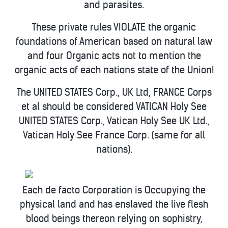
and parasites.
These private rules VIOLATE the organic
foundations of American based on natural law
and four Organic acts not to mention the
organic acts of each nations state of the Union!
The UNITED STATES Corp., UK Ltd, FRANCE Corps
et al should be considered VATICAN Holy See
UNITED STATES Corp., Vatican Holy See UK Ltd.,
Vatican Holy See France Corp. (same for all
nations).
Each de facto Corporation is Occupying the
physical land and has enslaved the live flesh
blood beings thereon relying on sophistry,