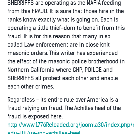
SHERRIFFS are operating as the MAFIA feeding
from this FRAUD. It is sure that those hire in the
ranks know exactly what is going on. Each is
operating a little thief-dom to benefit from this
fraud. It is for this reason that many in so
called Law enforcement are in close knit
masonic orders. This writer has experienced
the effect of the masonic police brotherhood in
Northern California where CHP, POILCE and
SHERRIFFS all protect each other and enable
each other crimes.
Regardless - its entire rule over America is a
fraud relying on fraud. The Achilles heel of the
fraud is exposed here:
http://www.1776Reloaded.org/joomla30/index.php
edu-101/us-inc-achilles-heel