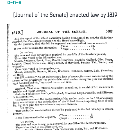
o-n-a
[Journal of the Senate] enacted law by 1819