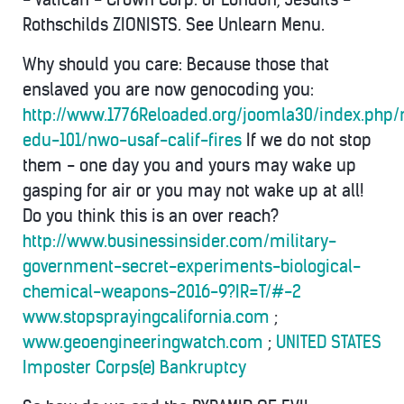
Rothschilds ZIONISTS. See Unlearn Menu.
Why should you care: Because those that
enslaved you are now genocoding you:
http://www.1776Reloaded.org/joomla30/index.php
edu-101/nwo-usaf-calif-fires
If we do not stop
them - one day you and yours may wake up
gasping for air or you may not wake up at all!
Do you think this is an over reach?
http://www.businessinsider.com/military-
government-secret-experiments-biological-
chemical-weapons-2016-9?IR=T/#-2
www.stopsprayingcalifornia.com
;
www.geoengineeringwatch.com
;
UNITED STATES
Imposter Corps(e) Bankruptcy