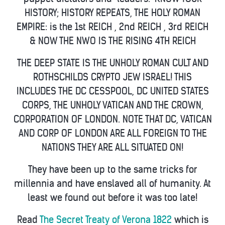
HISTORY; HISTORY REPEATS, THE HOLY ROMAN
EMPIRE: is the 1st REICH , 2nd REICH , 3rd REICH
& NOW THE NWO IS THE RISING 4TH REICH
THE DEEP STATE IS THE UNHOLY ROMAN CULT AND
ROTHSCHILDS CRYPTO JEW ISRAEL! THIS
INCLUDES THE DC CESSPOOL, DC UNITED STATES
CORPS, THE UNHOLY VATICAN AND THE CROWN,
CORPORATION OF LONDON. NOTE THAT DC, VATICAN
AND CORP OF LONDON ARE ALL FOREIGN TO THE
NATIONS THEY ARE ALL SITUATED ON!
They have been up to the same tricks for
millennia and have enslaved all of humanity. At
least we found out before it was too late!
Read
The Secret Treaty of Verona 1822
which is