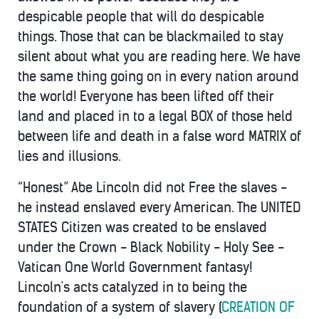
despicable people that will do despicable
things. Those that can be blackmailed to stay
silent about what you are reading here. We have
the same thing going on in every nation around
the world! Everyone has been lifted off their
land and placed in to a legal BOX of those held
between life and death in a false word MATRIX of
lies and illusions.
“Honest” Abe Lincoln did not Free the slaves -
he instead enslaved every American. The UNITED
STATES Citizen was created to be enslaved
under the Crown - Black Nobility - Holy See -
Vatican One World Government fantasy!
Lincoln's acts catalyzed in to being the
foundation of a system of slavery (
CREATION OF