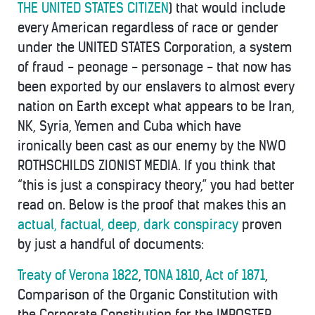
THE UNITED STATES CITIZEN
) that would include
every American regardless of race or gender
under the UNITED STATES Corporation, a system
of fraud - peonage - personage - that now has
been exported by our enslavers to almost every
nation on Earth except what appears to be Iran,
NK, Syria, Yemen and Cuba which have
ironically been cast as our enemy by the NWO
ROTHSCHILDS ZIONIST MEDIA. If you think that
“this is just a conspiracy theory,” you had better
read on. Below is the proof that makes this an
actual, factual, deep, dark conspiracy
proven
by just a handful of documents:
Treaty of Verona 1822
,
TONA 1810
,
Act of 1871
,
Comparison of the Organic Constitution with
the Corporate Constitution for the IMPOSTER