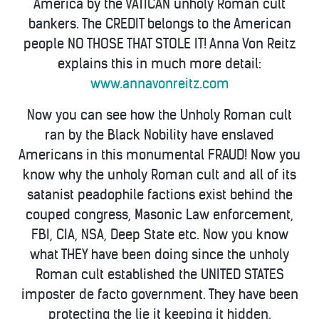
America by the VATICAN unholy Roman cult
bankers. The CREDIT belongs to the American
people NO THOSE THAT STOLE IT! Anna Von Reitz
explains this in much more detail:
www.annavonreitz.com
Now you can see how the Unholy Roman cult
ran by the Black Nobility have enslaved
Americans in this monumental FRAUD! Now you
know why the unholy Roman cult and all of its
satanist peadophile factions exist behind the
couped congress, Masonic Law enforcement,
FBI, CIA, NSA, Deep State etc. Now you know
what THEY have been doing since the unholy
Roman cult established the UNITED STATES
imposter de facto government. They have been
protecting the lie it keeping it hidden.