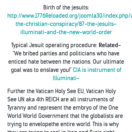
Birth of the jesuits:
http://www.1776Reloaded.org/joomla30/index.php/
the-christian-conspiracy/87-the-jesuits-
illuminati-and-the-new-world-order
Typical Jesuit operating procedure:
Related
-
"We bribed parties and politicians who have
enticed hate between the nations. Our ultimate
goal was to enslave you!"
CIA is instrument of
Illuminati-
Further the Vatican Holy See EU, Vatican Holy
See UN aka 4th REICH are all instruments of
Tyranny and represent the embryo of the One
World World Government that the globalists are
trying to envelopethe entire world. This is why