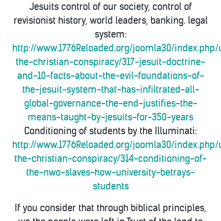
Jesuits control of our society, control of
revisionist history, world leaders, banking. legal
system:
http://www.1776Reloaded.org/joomla30/index.php/
the-christian-conspiracy/317-jesuit-doctrine-
and-10-facts-about-the-evil-foundations-of-
the-jesuit-system-that-has-infiltrated-all-
global-governance-the-end-justifies-the-
means-taught-by-jesuits-for-350-years
Conditioning of students by the Illuminati:
http://www.1776Reloaded.org/joomla30/index.php/
the-christian-conspiracy/314-conditioning-of-
the-nwo-slaves-how-university-betrays-
students
If you consider that through biblical principles,