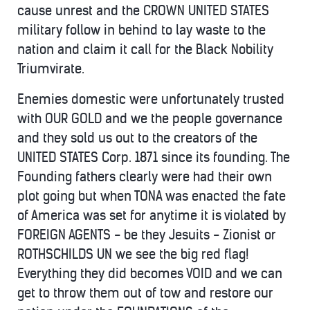
cause unrest and the CROWN UNITED STATES
military follow in behind to lay waste to the
nation and claim it call for the Black Nobility
Triumvirate.
Enemies domestic were unfortunately trusted
with OUR GOLD and we the people governance
and they sold us out to the creators of the
UNITED STATES Corp. 1871 since its founding. The
Founding fathers clearly were had their own
plot going but when TONA was enacted the fate
of America was set for anytime it is violated by
FOREIGN AGENTS - be they Jesuits - Zionist or
ROTHSCHILDS UN we see the big red flag!
Everything they did becomes VOID and we can
get to throw them out of tow and restore our