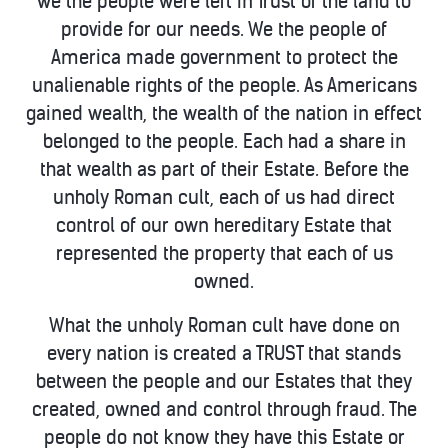
we the people were left in Trust of the land to
provide for our needs. We the people of
America made government to protect the
unalienable rights of the people. As Americans
gained wealth, the wealth of the nation in effect
belonged to the people. Each had a share in
that wealth as part of their Estate. Before the
unholy Roman cult, each of us had direct
control of our own hereditary Estate that
represented the property that each of us
owned.
What the unholy Roman cult have done on
every nation is created a TRUST that stands
between the people and our Estates that they
created, owned and control through fraud. The
people do not know they have this Estate or