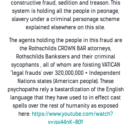
constructive fraud, sedition and treason. This
system is holding all the people in peonage,
slavery under a criminal personage scheme
explained elsewhere on this site.
The agents holding the people in this fraud are
the Rothschilds CROWN BAR attorneys,
Rothschilds Banksters and their criminal
sycophants , all of whom are foisting VATICAN
"legal frauds' over 320,000,000 + Independent
Nations states (American people). These
psychopaths rely a bastardization of the English
language that they have used to in effect cast
spells over the rest of humanity as exposed
here:
https://www.youtube.com/watch?
v=isx44nK-80Y