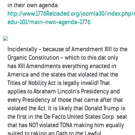
in their own agenda:
http://www.1776Reloaded.org/joomla30/index.php
edu-101/main-nwo-agenda-1776
Incidentally - because of Amendment XIII to the
Organic Constitution - which to this dat only
has XIII Amendments everything enacted in
America and the states that violated that the
Titles of Nobility Act is legally invalid! That
applies to Abraham Lincoln's Presidency and
every Presidency of those that came after that
violated the Act. It is likely that Donald Trump is
the first in the De Facto United States Corp. seat
that has NOT violated TONA making him equally
suited to taking an Oath to the Lawful