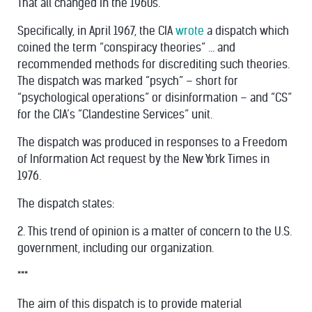
That all changed in the 1960s.
Specifically, in April 1967, the CIA
wrote
a dispatch which
coined the term “conspiracy theories” … and
recommended methods for discrediting such theories.
The dispatch was marked “psych” – short for
“psychological operations” or disinformation – and “CS”
for the CIA’s “Clandestine Services” unit.
The dispatch was produced in responses to a Freedom
of Information Act request by the New York Times in
1976.
The dispatch states:
2. This trend of opinion is a matter of concern to the U.S.
government, including our organization.
***
The aim of this dispatch is to provide material