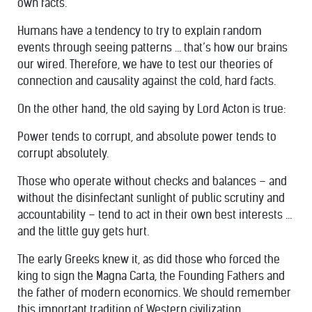
own facts.
Humans have a tendency to try to explain random
events through seeing patterns … that’s how our brains
our wired. Therefore, we have to test our theories of
connection and causality against the cold, hard facts.
On the other hand, the old saying by Lord Acton is true:
Power tends to corrupt, and absolute power tends to
corrupt absolutely.
Those who operate without checks and balances – and
without the disinfectant sunlight of public scrutiny and
accountability – tend to act in their own best interests …
and the little guy gets hurt.
The early Greeks knew it, as did those who forced the
king to sign the Magna Carta, the Founding Fathers and
the father of modern economics. We should remember
this important tradition of Western civilization.