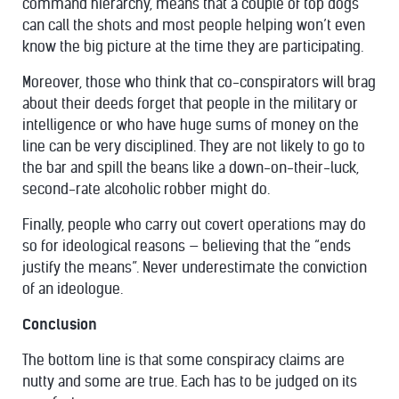
command hierarchy, means that a couple of top dogs
can call the shots and most people helping won’t even
know the big picture at the time they are participating.
Moreover, those who think that co-conspirators will brag
about their deeds forget that people in the military or
intelligence or who have huge sums of money on the
line can be very disciplined. They are not likely to go to
the bar and spill the beans like a down-on-their-luck,
second-rate alcoholic robber might do.
Finally, people who carry out covert operations may do
so for ideological reasons — believing that the “ends
justify the means”. Never underestimate the conviction
of an ideologue.
Conclusion
The bottom line is that some conspiracy claims are
nutty and some are true. Each has to be judged on its