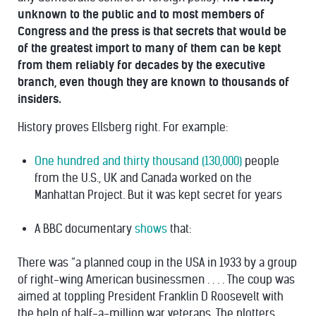
unknown to the public and to most members of
Congress and the press is that secrets that would be
of the greatest import to many of them can be kept
from them reliably for decades by the executive
branch, even though they are known to thousands of
insiders.
History proves Ellsberg right. For example:
One hundred and thirty thousand (130,000)
people
from the U.S., UK and Canada worked on the
Manhattan Project. But it was kept secret for years
A BBC documentary
shows
that:
There was “a planned coup in the USA in 1933 by a group
of right-wing American businessmen . . . . The coup was
aimed at toppling President Franklin D Roosevelt with
the help of half-a-million war veterans. The plotters,