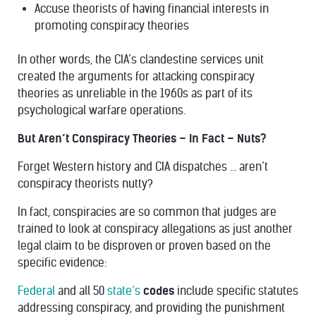
Accuse theorists of having financial interests in
promoting conspiracy theories
In other words, the CIA’s clandestine services unit
created the arguments for attacking conspiracy
theories as unreliable in the 1960s as part of its
psychological warfare operations.
But Aren’t Conspiracy Theories – In Fact – Nuts?
Forget Western history and CIA dispatches … aren’t
conspiracy theorists nutty?
In fact, conspiracies are so common that judges are
trained to look at conspiracy allegations as
just another
legal claim
to be disproven or proven based on the
specific evidence:
Federal
and all 50
state’s
codes
include specific statutes
addressing conspiracy, and providing the punishment