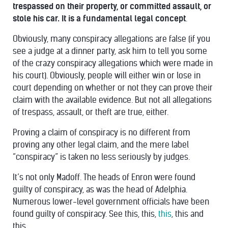
trespassed on their property, or committed assault, or
stole his car. It is a fundamental legal concept
.
Obviously, many conspiracy allegations are false (if you
see a judge at a dinner party, ask him to tell you some
of the crazy conspiracy allegations which were made in
his court). Obviously, people will either win or lose in
court depending on whether or not they can prove their
claim with the available evidence. But not all allegations
of trespass, assault, or theft are true, either.
Proving a claim of conspiracy is no different from
proving any other legal claim, and the mere label
“conspiracy” is taken no less seriously by judges.
It’s not only
Madoff
. The heads of
Enron
were found
guilty of conspiracy, as was the head of
Adelphia
.
Numerous lower-level government officials have been
found guilty of conspiracy. See
this
,
this
,
this
,
this
and
this
.