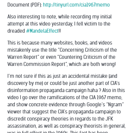
Document (PDF):
http://tinyurl.com/cia1967memo
Also interesting to note, while recording my initial
attempt at this video yesterday, I fell victim to the
dreaded
#MandelaEffect
!!
This is because many websites, books, and videos
mistakenly use the title “Concerning Criticism of the
Warren Report” or even “Countering Criticism of the
Warren Commission Report”, which are both wrong!
I’m not sure if this as just an accidental mistake (and
discovery by me) or could be just another part of CIA’s
disinformation propaganda campaign haha ? Also in this
video I go over the ramifications of the CIA 1967 memo,
and show concrete evidence through Google’s “Ngram”
viewer that suggest the CIA’s propaganda campaign to
discredit conspiracy theories in regards to the JFK
assassination, as well as conspiracy theorists in general,