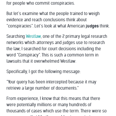
for people who commit conspiracies.
But let’s examine what the people trained to weigh
evidence and reach conclusions think about
“conspiracies”. Let’s look at what American
judges
think.
Searching
Westlaw
, one of the 2 primary legal research
networks which attorneys and judges use to research
the law, I searched for court decisions including the
word “Conspiracy”. This is such a common term in
lawsuits that it overwhelmed Westlaw.
Specifically, I got the following message:
“Your query has been intercepted because it may
retrieve a large number of documents.”
From experience, I know that this means that there
were potentially millions or many hundreds of
thousands of cases which use the term. There were so