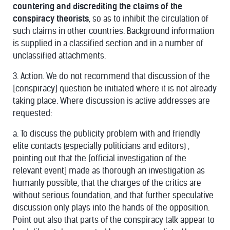
countering and discrediting the claims of the
conspiracy theorists
, so as to inhibit the circulation of
such claims in other countries. Background information
is supplied in a classified section and in a number of
unclassified attachments.
3. Action. We do not recommend that discussion of the
[conspiracy] question be initiated where it is not already
taking place. Where discussion is active addresses are
requested:
a. To discuss the publicity problem with and friendly
elite contacts (especially politicians and editors) ,
pointing out that the [official investigation of the
relevant event] made as thorough an investigation as
humanly possible, that the charges of the critics are
without serious foundation, and that further speculative
discussion only plays into the hands of the opposition.
Point out also that parts of the conspiracy talk appear to