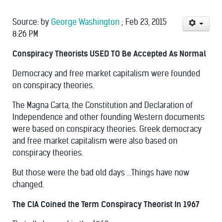
Source:
by
George Washington
;
Feb 23, 2015
8:26 PM
Conspiracy Theorists USED TO Be Accepted As Normal
Democracy and free market capitalism were
founded
on conspiracy theories.
The
Magna Carta, the Constitution and Declaration of
Independence
and other founding Western documents
were based on conspiracy theories.
Greek democracy
and free market capitalism
were also based on
conspiracy theories.
But those were the bad old days …Things have now
changed.
The CIA Coined the Term Conspiracy Theorist In 1967