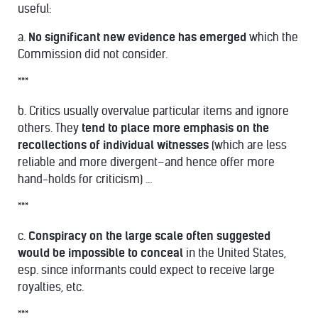
useful:
a.
No significant new evidence has emerged
which the
Commission did not consider.
***
b. Critics usually overvalue particular items and ignore
others. They
tend to place more emphasis on the
recollections of individual witnesses
(which are less
reliable and more divergent–and hence offer more
hand-holds for criticism) …
***
c.
Conspiracy on the large scale often suggested
would be impossible to conceal
in the United States,
esp. since informants could expect to receive large
royalties, etc.
***