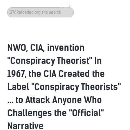
Search
...
NWO, CIA, invention
"Conspiracy Theorist" In
1967, the CIA Created the
Label "Conspiracy Theorists"
... to Attack Anyone Who
Challenges the "Official"
Narrative