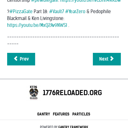
Censorship
#pewdiegate
:
https://youtu.be/ivCDnH4RKBw
?
#PizzaGate
Part 18:
#Vault7
#YearZero
& Pedophile
Blackmail & Ken Livingstone:
https://youtu.be/MxQ2Av9NWSI
.
-------------------------------------------------
-----
Prev
Next
1776RELOADED.ORG
GANTRY
FEATURES
PARTICLES
POWERED BY
GANTRY
FRAMEWORK