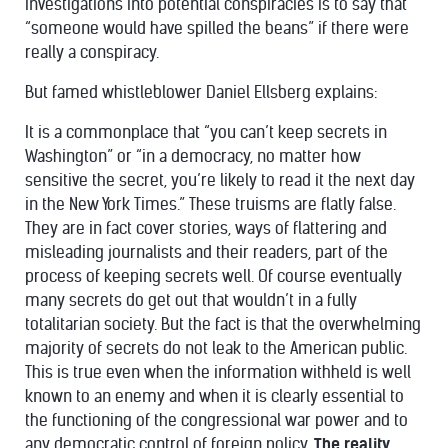
investigations into potential conspiracies is to say that
“someone would have spilled the beans” if there were
really a conspiracy.
But famed whistleblower Daniel Ellsberg
explains
:
It is a commonplace that “you can’t keep secrets in
Washington” or “in a democracy, no matter how
sensitive the secret, you’re likely to read it the next day
in the New York Times.” These truisms are flatly false.
They are in fact cover stories, ways of flattering and
misleading journalists and their readers, part of the
process of keeping secrets well. Of course eventually
many secrets do get out that wouldn’t in a fully
totalitarian society. But the fact is that the overwhelming
majority of secrets do not leak to the American public.
This is true even when the information withheld is well
known to an enemy and when it is clearly essential to
the functioning of the congressional war power and to
any democratic control of foreign policy.
The reality