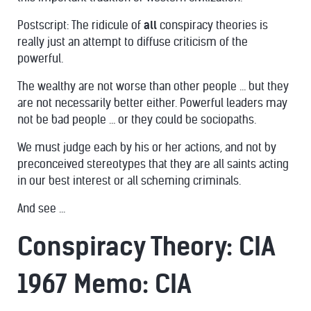
Postscript: The ridicule of
all
conspiracy theories is
really just an
attempt to diffuse criticism of the
powerful
.
The wealthy are not worse than other people … but they
are
not necessarily better
either. Powerful leaders may
not be bad people … or they
could be sociopaths
.
We must judge each by his or her actions, and not by
preconceived stereotypes that they are all saints acting
in our best interest or all scheming criminals.
And see ...
Conspiracy Theory: CIA
1967 Memo: CIA