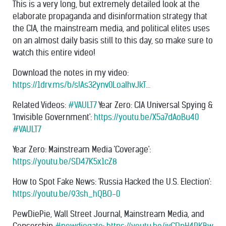
This is a very long, but extremely detailed look at the
elaborate propaganda and disinformation strategy that
the CIA, the mainstream media, and political elites uses
on an almost daily basis still to this day, so make sure to
watch this entire video!
Download the notes in my video:
https://1drv.ms/b/s!As32ynv0LoaIhvJkT...
Related Videos:
#VAULT7
Year Zero: CIA Universal Spying &
'Invisible Government':
https://youtu.be/X5a7dAoBu40
#VAULT7
Year Zero: Mainstream Media 'Coverage':
https://youtu.be/SD47K5x1cZ8
How to Spot Fake News: 'Russia Hacked the U.S. Election':
https://youtu.be/93sh_hQBO-0
PewDiePie, Wall Street Journal, Mainstream Media, and