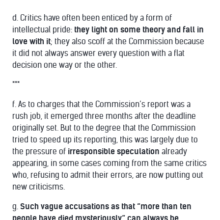
d. Critics have often been enticed by a form of
intellectual pride:
they light on some theory and fall in
love with it
; they also scoff at the Commission because
it did not always answer every question with a flat
decision one way or the other.
***
f. As to charges that the Commission’s report was a
rush job, it emerged three months after the deadline
originally set. But to the degree that the Commission
tried to speed up its reporting, this was largely due to
the pressure of
irresponsible speculation
already
appearing, in some cases coming from the same critics
who, refusing to admit their errors, are now putting out
new criticisms.
g.
Such vague accusations as that “more than ten
people have died mysteriously” can always be