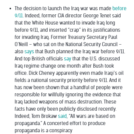
The decision to launch the Iraq war was made
before
9/11
. Indeed, former CIA director George Tenet said
that the White House
wanted to invade Iraq long
before 9/11, and inserted “crap” in its justifications
for invading Iraq.
Former Treasury Secretary Paul
O’Neill – who sat on the National Security Council –
also
says
that Bush planned the Iraq war before 9/11.
And top British officials
say
that the U.S. discussed
Iraq regime change one month after Bush took
office. Dick Cheney apparently even made Iraqi’s oil
fields a national security priority
before 9/11
. And it
has now been shown that
a handful of people
were
responsible for willfully ignoring the evidence that
Iraq lacked weapons of mass destruction. These
facts have only been publicly disclosed recently.
Indeed, Tom Brokaw
said
, “All wars are based on
propaganda.” A concerted effort to produce
propaganda is a conspiracy