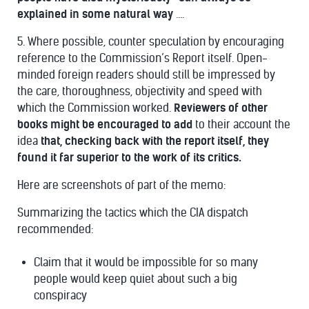
explained in some natural way
….
5. Where possible, counter speculation by encouraging
reference to the Commission’s Report itself. Open-
minded foreign readers should still be impressed by
the care, thoroughness, objectivity and speed with
which the Commission worked.
Reviewers of other
books might be encouraged to add
to their account the
idea
that, checking back with the report itself, they
found it far superior to the work of its critics.
Here are screenshots of part of the memo:
Summarizing the tactics which the CIA dispatch
recommended:
Claim that it would be impossible for so many
people would keep quiet about such a big
conspiracy