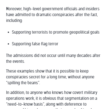
Moreover, high-level government officials and insiders
have admitted to dramatic conspiracies after the fact,
including:
Supporting terrorists to promote geopolitical goals
Supporting false flag terror
The admissions did not occur until many decades after
the events.
These examples show that it is possible to keep
conspiracies secret for a long time, without anyone
“spilling the beans”.
In addition, to anyone who knows how covert military
operations work, it is obvious that segmentation on a
“need-to-know basis”, along with deference to