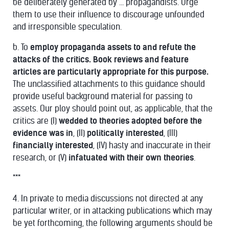
be deliberately generated by … propagandists. Urge
them to use their influence to discourage unfounded
and irresponsible speculation.
b. To
employ propaganda assets to and refute the
attacks of the critics. Book reviews and feature
articles are particularly appropriate for this purpose.
The unclassified attachments to this guidance should
provide useful background material for passing to
assets. Our ploy should point out, as applicable, that the
critics are (I)
wedded to theories adopted before the
evidence was in
, (II)
politically interested
, (III)
financially interested
, (IV) hasty and inaccurate in their
research, or (V)
infatuated with their own theories
.
***
4. In private to media discussions not directed at any
particular writer, or in attacking publications which may
be yet forthcoming, the following arguments should be