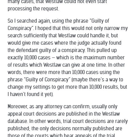
many cases, that Westlaw could not even start
processing the request.
So I searched again, using the phrase “Guilty of
Conspiracy”. I hoped that this would not only narrow my
search sufficiently that Westlaw could handle it, but
would give me cases where the judge actually found
the defendant guilty of a conspiracy. This pulled up
exactly 10,000 cases — which is the maximum number
of results which Westlaw can give at one time. In other
words, there were more than 10,000 cases using the
phrase “Guilty of Conspiracy” (maybe there’s a way to
change my settings to get more than 10,000 results, but
I haven’t found it yet).
Moreover, as any attorney can confirm, usually only
appeal court decisions are published in the Westlaw
database. In other words, trial court decisions are rarely
published; the only decisions normally published are
those of the courts which hear appeals of the trial.