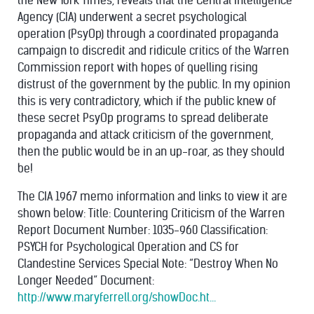
the New York Times, reveals that the Central Intelligence
Agency (CIA) underwent a secret psychological
operation (PsyOp) through a coordinated propaganda
campaign to discredit and ridicule critics of the Warren
Commission report with hopes of quelling rising
distrust of the government by the public. In my opinion
this is very contradictory, which if the public knew of
these secret PsyOp programs to spread deliberate
propaganda and attack criticism of the government,
then the public would be in an up-roar, as they should
be!
The CIA 1967 memo information and links to view it are
shown below: Title: Countering Criticism of the Warren
Report Document Number: 1035-960 Classification:
PSYCH for Psychological Operation and CS for
Clandestine Services Special Note: “Destroy When No
Longer Needed” Document:
http://www.maryferrell.org/showDoc.ht...