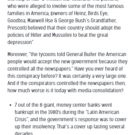
who were alleged to involve some of the most famous
families in America, (owners of Heinz, Birds Eye,
Goodtea, Maxwell Hse & George Bush’s Grandfather,
Prescott) believed that their country should adopt the
policies of Hitler and Mussolini to beat the great
depression”
Moreover,
“the tycoons told General Butler the American
people would accept the new government because they
controlled all the newspapers.”
Have you ever heard of
this conspiracy before? It was certainly a very large one.
And if the conspirators controlled the newspapers then,
how much worse is it today with media consolidation?
7 out of the 8 giant, money center banks went
bankrupt
in the 1980′s during the “Latin American
Crisis”, and the government’s response was to cover
up their insolvency. That’s a cover up lasting several
decades