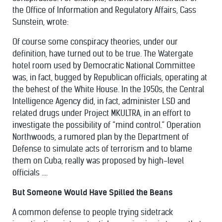
the Office of Information and Regulatory Affairs, Cass
Sunstein,
wrote
:
Of course some conspiracy theories, under our
definition, have turned out to be true. The Watergate
hotel room used by Democratic National Committee
was, in fact, bugged by Republican officials, operating at
the behest of the White House. In the 1950s, the Central
Intelligence Agency did, in fact, administer LSD and
related drugs under Project MKULTRA, in an effort to
investigate the possibility of “mind control.” Operation
Northwoods, a rumored plan by the Department of
Defense to simulate acts of terrorism and to blame
them on Cuba, really was proposed by high-level
officials ….
But Someone Would Have Spilled the Beans
A common defense to people trying sidetrack