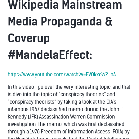
Wikipedia Mainstream
Media Propaganda &
Coverup
#MandelaEffect:
https://www.youtube.com/watch?v=EVOkxeW2-nA
In this video I go over the very interesting topic, and that
is dive into the topic of “conspiracy theories” and
“conspiracy theorists” by taking a look at the CIA’s
infamous 1967 declassified memo during the John F.
Kennedy (JFK) Assassination Warren Commission
investigation. The memo, which was first declassified
through a 1976 Freedom of Information Access (FOIA) by