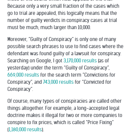
Because only a very small fraction of the cases which
go to trial are appealed, this logically means that the
number of guilty verdicts in conspiracy cases at trial
must be much, much larger than 10,000.
Moreover, “Guilty of Conspiracy” is only one of many
possible search phrases to use to find cases where the
defendant was found guilty of a lawsuit for conspiracy.
Searching on Google, I got
3,170,000 results
(as of
yesterday) under the term “Guilty of Conspiracy”,
669,000 results
for the search term “Convictions for
Conspiracy”, and
743,000 results
for “Convicted for
Conspiracy”.
Of course, many types of conspiracies are called other
things altogether. For example, a long-accepted legal
doctrine makes it illegal for two or more companies to
conspire to fix prices, which is called “Price Fixing”
(
1,180,000 results
).