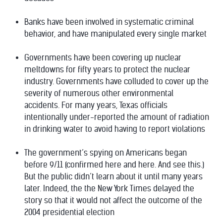
Banks have been involved in
systematic criminal
behavior
, and have manipulated
every single market
Governments have been
covering up nuclear
meltdowns for fifty years
to protect the nuclear
industry. Governments have colluded to cover up the
severity of
numerous other environmental
accidents
. For many years, Texas officials
intentionally under-reported the amount of radiation
in drinking water to avoid having to report violations
The government’s spying on Americans began
before 9/11
(confirmed
here
and
here
. And see
this
.)
But the public didn’t learn about it until many years
later. Indeed, the the New York Times
delayed the
story
so that it would not affect the outcome of the
2004 presidential election