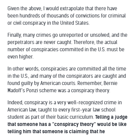
Given the above, I would extrapolate that there have
been hundreds of thousands of convictions for criminal
or civil conspiracy in the United States.
Finally, many crimes go unreported or unsolved, and the
perpetrators are never caught. Therefore, the actual
number of conspiracies committed in the U.S. must be
even higher.
In other words, conspiracies are committed all the time
in the U.S., and many of the conspirators are caught and
found guilty by American courts. Remember, Bernie
Madoff’s Ponzi scheme was a conspiracy theory.
Indeed, conspiracy is a very well-recognized crime in
American law, taught to every first-year law school
student as part of their basic curriculum.
Telling a judge
that someone has a “conspiracy theory” would be like
telling him that someone is claiming that he