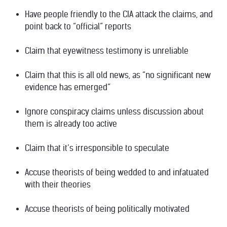
Have
people friendly to the CIA
attack the claims, and
point back to “official” reports
Claim that eyewitness testimony is unreliable
Claim that this is all old news, as “no significant new
evidence has emerged”
Ignore conspiracy claims unless discussion about
them is already too active
Claim that it’s irresponsible to speculate
Accuse theorists of being wedded to and infatuated
with their theories
Accuse theorists of being politically motivated