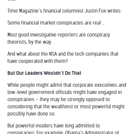
Time Magazine’s financial columnist Justin Fox
writes
:
Some financial market conspiracies are real …
Most good investigative reporters are conspiracy
theorists, by the way.
And what about the NSA and the tech companies that
have cooperated with them?
But Our Leaders Wouldn’t Do That
While people might admit that corporate executives and
low-level government officials might have engaged in
conspiracies – they may be strongly opposed to
considering that the wealthiest or most powerful might
possibly have done so.
But powerful insiders have long admitted to
conspiracies. For example, Obama’s Administrator of