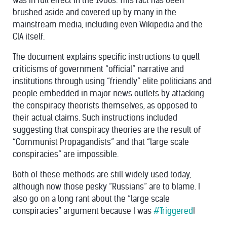
was in full effect in the 1960s. This fact has been
brushed aside and covered up by many in the
mainstream media, including even Wikipedia and the
CIA itself.
The document explains specific instructions to quell
criticisms of government “official” narrative and
institutions through using “friendly” elite politicians and
people embedded in major news outlets by attacking
the conspiracy theorists themselves, as opposed to
their actual claims. Such instructions included
suggesting that conspiracy theories are the result of
“Communist Propagandists” and that “large scale
conspiracies” are impossible.
Both of these methods are still widely used today,
although now those pesky “Russians” are to blame. I
also go on a long rant about the “large scale
conspiracies” argument because I was
#Triggered
!