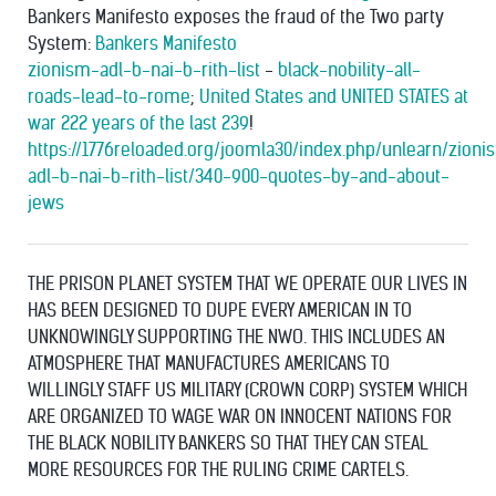
Bankers Manifesto exposes the fraud of the Two party
System:
Bankers Manifesto
zionism-adl-b-nai-b-rith-list
-
black-nobility-all-
roads-lead-to-rome
;
United States and UNITED STATES at
war 222 years of the last 239
!
https://1776reloaded.org/joomla30/index.php/unlearn/zioni
adl-b-nai-b-rith-list/340-900-quotes-by-and-about-
jews
THE PRISON PLANET SYSTEM THAT WE OPERATE OUR LIVES IN
HAS BEEN DESIGNED TO DUPE EVERY AMERICAN IN TO
UNKNOWINGLY SUPPORTING THE NWO. THIS INCLUDES AN
ATMOSPHERE THAT MANUFACTURES AMERICANS TO
WILLINGLY STAFF US MILITARY (CROWN CORP) SYSTEM WHICH
ARE ORGANIZED TO WAGE WAR ON INNOCENT NATIONS FOR
THE BLACK NOBILITY BANKERS SO THAT THEY CAN STEAL
MORE RESOURCES FOR THE RULING CRIME CARTELS.