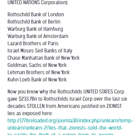
UNITED NATIONS Corporation):
Rothschild Bank of London
Rothschild Bank of Berlin
Warburg Bank of Hamburg
Warburg Bank of Amsterdam
Lazard Brothers of Paris
Israel Moses Seif Banks of Italy
Chase Manhattan Bank of New York
Goldman, Sachs of New York
Lehman Brothers of New York
Kuhn Loeb Bank of New York
Now you know why the Rothschilds UNITED STATES Corp.
gave $233.7Bn to Rothschilds Israel Corp over the last six
decades STOLLEN from Americans justified on ZIONIST
lies as exposed here:
http://1776reloaded.org/joomla30/index.php/unlearn/temp-
unlearn/unlearn-2/lies-that-zionists-sold-the-world-