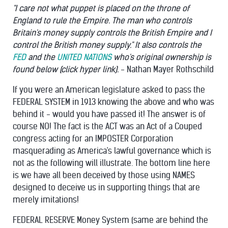
"I care not what puppet is placed on the throne of
England to rule the Empire. The man who controls
Britain's money supply controls the British Empire and I
control the British money supply." It also controls the
FED
and the
UNITED NATIONS
who's original ownership is
found below (click hyper link).
- Nathan Mayer Rothschild
If you were an American legislature asked to pass the
FEDERAL SYSTEM in 1913 knowing the above and who was
behind it - would you have passed it! The answer is of
course NO! The fact is the ACT was an Act of a Couped
congress acting for an IMPOSTER Corporation
masquerading as America's lawful governance which is
not as the following will illustrate. The bottom line here
is we have all been deceived by those using NAMES
designed to deceive us in supporting things that are
merely imitations!
FEDERAL RESERVE Money System (same are behind the