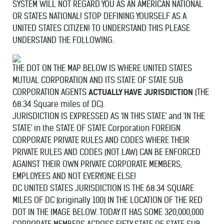
SYSTEM WILL NOT REGARD YOU AS AN AMERICAN NATIONAL
OR STATES NATIONAL! STOP DEFINING YOURSELF AS A
UNITED STATES CITIZEN! TO UNDERSTAND THIS PLEASE
UNDERSTAND THE FOLLOWING.
THE DOT ON THE MAP BELOW IS WHERE UNITED STATES
MUTUAL CORPORATION AND ITS STATE OF STATE SUB
CORPORATION AGENTS
ACTUALLY HAVE JURISDICTION
(THE
68.34 Square miles of DC).
JURISDICTION IS EXPRESSED AS 'IN THIS STATE' and 'IN THE
STATE' in the STATE OF STATE Corporation FOREIGN
CORPORATE PRIVATE RULES AND CODES WHERE THEIR
PRIVATE RULES AND CODES (NOT LAW) CAN BE ENFORCED
AGAINST THEIR OWN PRIVATE CORPORATE MEMBERS,
EMPLOYEES AND NOT EVERYONE ELSE!
DC UNITED STATES JURISDICTION IS THE 68.34 SQUARE
MILES OF DC (originally 100) IN THE LOCATION OF THE RED
DOT IN THE IMAGE BELOW. TODAY IT HAS SOME 320,000,000