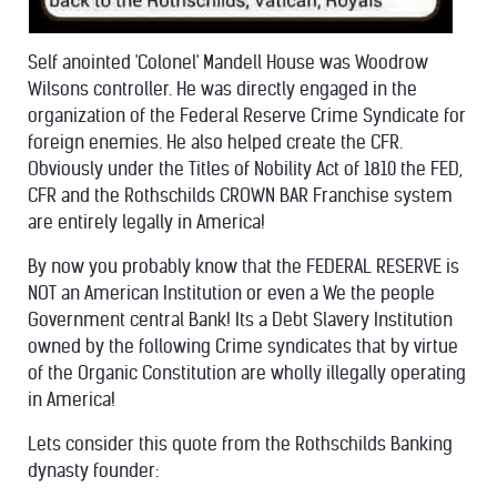
Self anointed 'Colonel' Mandell House was Woodrow
Wilsons controller. He was directly engaged in the
organization of the Federal Reserve Crime Syndicate for
foreign enemies. He also helped create the CFR.
Obviously under the Titles of Nobility Act of 1810 the FED,
CFR and the Rothschilds CROWN BAR Franchise system
are entirely legally in America!
By now you probably know that the FEDERAL RESERVE is
NOT an American Institution or even a We the people
Government central Bank! Its a Debt Slavery Institution
owned by the following Crime syndicates that by virtue
of the Organic Constitution are wholly illegally operating
in America!
Lets consider this quote from the Rothschilds Banking
dynasty founder: