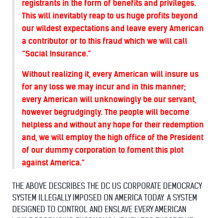
registrants in the form of benefits and privileges.
This will inevitably reap to us huge profits beyond
our wildest expectations and leave every American
a contributor or to this fraud which we will call
“Social Insurance.”
Without realizing it, every American will insure us
for any loss we may incur and in this manner;
every American will unknowingly be our servant,
however begrudgingly. The people will become
helpless and without any hope for their redemption
and, we will employ the high office of the President
of our dummy corporation to foment this plot
against America.”
THE ABOVE DESCRIBES THE DC US CORPORATE DEMOCRACY
SYSTEM ILLEGALLY IMPOSED ON AMERICA TODAY. A SYSTEM
DESIGNED TO CONTROL AND ENSLAVE EVERY AMERICAN