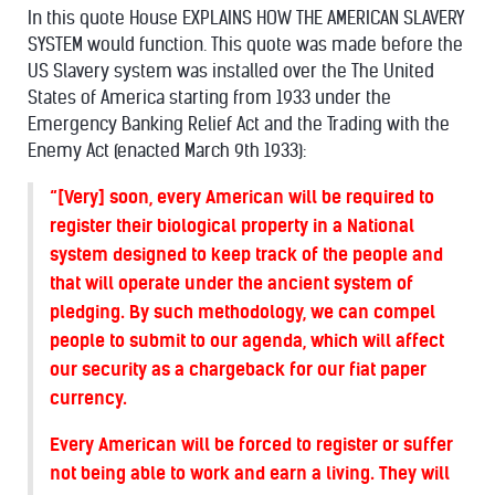
In this quote House EXPLAINS HOW THE AMERICAN SLAVERY
SYSTEM would function. This quote was made before the
US Slavery system was installed over the The United
States of America starting from 1933 under the
Emergency Banking Relief Act and the Trading with the
Enemy Act (enacted March 9th 1933):
“[Very] soon, every American will be required to
register their biological property in a National
system designed to keep track of the people and
that will operate under the ancient system of
pledging. By such methodology, we can compel
people to submit to our agenda, which will affect
our security as a chargeback for our fiat paper
currency.
Every American will be forced to register or suffer
not being able to work and earn a living. They will