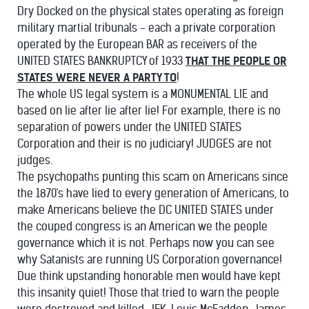
Dry Docked on the physical states operating as foreign
military martial tribunals - each a private corporation
operated by the European BAR as receivers of the
UNITED STATES BANKRUPTCY of 1933
THAT THE PEOPLE OR
STATES WERE NEVER A PARTY TO
!
The whole US legal system is a MONUMENTAL LIE and
based on lie after lie after lie! For example, there is no
separation of powers under the UNITED STATES
Corporation and their is no judiciary! JUDGES are not
judges.
The psychopaths punting this scam on Americans since
the 1870's have lied to every generation of Americans, to
make Americans believe the DC UNITED STATES under
the couped congress is an American we the people
governance which it is not. Perhaps now you can see
why Satanists are running US Corporation governance!
Due think upstanding honorable men would have kept
this insanity quiet! Those that tried to warn the people