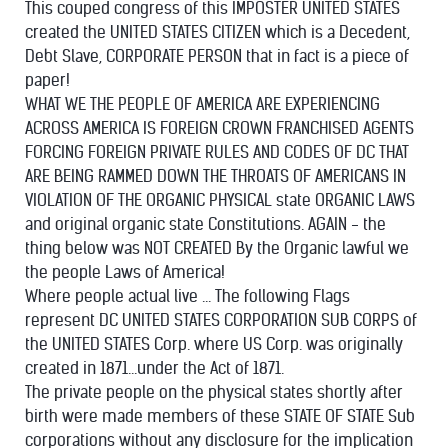
This couped congress of this IMPOSTER UNITED STATES
created the UNITED STATES CITIZEN which is a Decedent,
Debt Slave, CORPORATE PERSON that in fact is a piece of
paper!
WHAT WE THE PEOPLE OF AMERICA ARE EXPERIENCING
ACROSS AMERICA IS FOREIGN CROWN FRANCHISED AGENTS
FORCING FOREIGN PRIVATE RULES AND CODES OF DC THAT
ARE BEING RAMMED DOWN THE THROATS OF AMERICANS IN
VIOLATION OF THE ORGANIC PHYSICAL state ORGANIC LAWS
and original organic state Constitutions. AGAIN - the
thing below was NOT CREATED By the Organic lawful we
the people Laws of America!
Where people actual live ... The following Flags
represent DC UNITED STATES CORPORATION SUB CORPS of
the UNITED STATES Corp. where US Corp. was originally
created in 1871...under the Act of 1871.
The private people on the physical states shortly after
birth were made members of these STATE OF STATE Sub
corporations without any disclosure for the implication