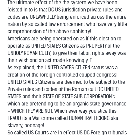
The ultimate effect of the the system we have been
foisted in to is that DC US jurisdiction private rules and
codes are UNLAWFULLY being enforced across the entire
nation by so called law enforcement who have very little
comprehension of the above sophistry!
Americans are being operated on as if this election to
operate as UNITED STATES Citizens as PROPERTY of the
UNHOLY ROMAN CULTY; to give their labor, rights away was
their wish and an act made knowingly. T
As explained, the UNITED STATES CITIZEN status was a
creation of the foreign controlled couped congress!
UNITED STATES Citizens are deemed to be subject to the
Private rules and codes of the Roman cult DC UNITED
STATES and their STATE OF STATE SUB CORPORATION's
which are pretending to be an organic state governance
- WHICH THEY ARE NOT. Which ever way you slice this
FRAUD its a War crime called HUMAN TRAFFICKING aka
slavery, peonage!
So called US Courts are in effect US DC Foreign tribunals