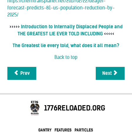
https://chemtrailsplanet.net/2017/02/22/deagel-
forecast-predicts-81-us-population-reduction-by-
2025/
>>>>>
Introduction to Internally Displaced People and
THE GREATEST LIE EVER TOLD INCLUDING
<<<<<
The Greatest lie every told, what does it all mean?
Back to top
Prev
Next
1776RELOADED.ORG
GANTRY
FEATURES
PARTICLES