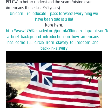
BELOW to better understand the scam foisted over
Americans these last 250 years)
Unlearn - re-educate - pass forward! Everything we
have been told is a lie!
More here:
http://www.1776Reloaded.org/joomla30/index.php/unlearn/1
a-brief-background-introduction-on-how-americans-
has-come-full-circle-from-slavery-to-freedom-and-
back-in-slavery