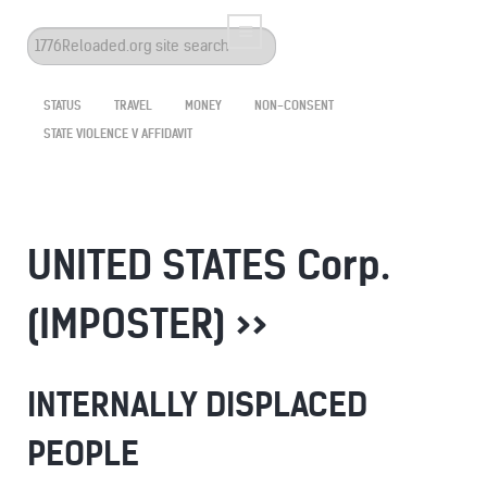
Search
...
STATUS
TRAVEL
MONEY
NON-CONSENT
STATE VIOLENCE V AFFIDAVIT
UNITED STATES Corp.
(IMPOSTER) >>
INTERNALLY DISPLACED
PEOPLE