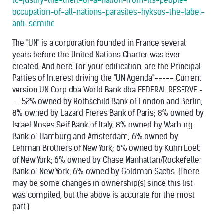
to-justify-the-theft-of-a-nation-from-its-people-
occupation-of-all-nations-parasites-hyksos-the-label-
anti-semitic
The "UN" is a corporation founded in France several
years before the United Nations Charter was ever
created. And here, for your edification, are the Principal
Parties of Interest driving the "UN Agenda"----- Current
version UN Corp dba World Bank dba FEDERAL RESERVE -
-- 52% owned by Rothschild Bank of London and Berlin;
8% owned by Lazard Freres Bank of Paris; 8% owned by
Israel Moses Seif Bank of Italy, 8% owned by Warburg
Bank of Hamburg and Amsterdam; 6% owned by
Lehman Brothers of New York; 6% owned by Kuhn Loeb
of New York; 6% owned by Chase Manhattan/Rockefeller
Bank of New York; 6% owned by Goldman Sachs. (There
may be some changes in ownership(s) since this list
was compiled, but the above is accurate for the most
part.)