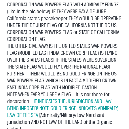
CORPORATION WAR POWERS FLAG WITH ADMIRALTY FRINGE
(like in the pic below). IF THEY WERE SAY A DE JURE
California states peacekeeper THEY WOULD BE OPERATING
UNDER THE DE JURE FLAG OF CALIFORNIA NOT THE DC US
CORPORATION WAR POWERS FLAG or STATE OF CALIFORNIA
CORPORATION FLAG.
THE OTHER GIVE AWAY IS THE UNITED STATES WAR POWERS
FLAG (MODIFIED EAST INDIA CROWN CORP FLAG) IS FLYING
OVER THE STATES FLAGS! IF THE STATES WERE SOVEREIGN
THE STATE FLAG WOULD FLY OVER THE NATIONAL FLAG!
FURTHER - THEIR WOULD BE NO GOLD FRINGE ON THE US
WAR POWERS FLAG WHICH IS IN FACT A MODIFIED CROWN
EAST INDIA CORP FLAG WITH MODIFIED CANTON.
NOTE WHEN EVER YOU SEE A FLAG - it is not there for
decoration -
IT INDICATES THE JURISDICTION AND LAW
BEING IMPOSED! NOTE GOLD FRINGE INDICATES ADMIRALTY,
LAW OF THE SEA
[Admiralty/Military/Law Merchant
jurisdiction AND NOT LAW OF THE LAND of the Organic