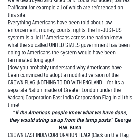
were destroyed and killed. JFK. Louis McFadden, James
Trafficant for example all of which are referenced on
this site.
Everything Americans have been told about law
enforcement, money, courts, rights, the In-JUST-US
system is a lie! If Americans across the nation knew
what the so called UNITED STATES government has been
doing to Americans the system would have been
terminated long ago!
[Now you probably understand why Americans have
been convinced to adopt a modified version of the
CROWN FLAG (NOTHING TO DO WITH ENGLAND - for its a
separate Nation inside of Greater London under the
Vatican) Corporation East India Corporation Flag in all this
time!
“
If the American people knew what we have done,
they would string us up from the lamp posts
.” George
H.W. Bush
CROWN EAST INDIA CORPORATION FLAG! (Click on the Flag