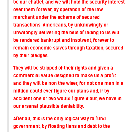
be our chattel, and we will hold the security interest
over them forever, by operation of the law
merchant under the scheme of secured
transactions. Americans, by unknowingly or
unwittingly delivering the bills of lading to us will
be rendered bankrupt and insolvent, forever to
remain economic slaves through taxation, secured
by their pledges.
They will be stripped of their rights and given a
commercial value designed to make us a profit
and they will be non the wiser, for not one man in a
million could ever figure our plans and, if by
accident one or two would figure it out, we have in
our arsenal plausible deniability.
After all, this is the only logical way to fund
government, by floating liens and debt to the