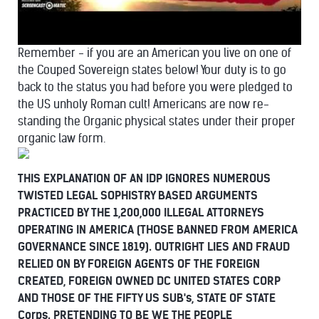
Remember - if you are an American you live on one of
the Couped Sovereign states below! Your duty is to go
back to the status you had before you were pledged to
the US unholy Roman cult! Americans are now re-
standing the Organic physical states under their proper
organic law form.
THIS EXPLANATION OF AN IDP IGNORES NUMEROUS
TWISTED LEGAL SOPHISTRY BASED ARGUMENTS
PRACTICED BY THE 1,200,000 ILLEGAL ATTORNEYS
OPERATING IN AMERICA (THOSE BANNED FROM AMERICA
GOVERNANCE SINCE 1819). OUTRIGHT LIES AND FRAUD
RELIED ON BY FOREIGN AGENTS OF THE FOREIGN
CREATED, FOREIGN OWNED DC UNITED STATES CORP
AND THOSE OF THE FIFTY US SUB's, STATE OF STATE
Corps. PRETENDING TO BE WE THE PEOPLE