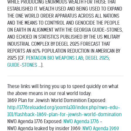
WHILE PRODUCING ENORMOUS WEALTH FOR THOSE THAT
ESTABLISHED IT. WEALTH USED AND BEING USED TO EXPAND
THE ONE WORLD ORDER APPARATUS ACROSS ALL NATIONS
AND THE MEANS TO CONTYROL AND GENOCIDE THE PEOPLE
ON EARTH IN ALIGNMENT WITH THE GEORGIA GUIDE-STONES,
AND ECHOED IN STATISTICS PUBLISHED BY THE US MILITARY
INDUSTRIAL COMPLEX BY DEGEL 2025 FORECAST THAT
REPORTS AN 81% POPULATION REDUCTION IN AMERICAN BY
2025 [CF.
PENTAGON BIO WEAPONS LAB
;
DEGEL 2025
;
GUIDE-STONES
...].
These links will bring you up to speed quickly on what
the above means in our real world today:
1869 Plan for Jewish World Dominition Exposed:
http://1776reloaded.org/joomla30/index.php/nwo-edu-
101/flashback-1869-plan-for-jewish-world-domination
NWO Agenda 1776 Exposed:
NWO Agenda 1776
-
NWO Agenda leaked by insider 1969:
NWO Agenda 1969