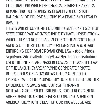
CORPORATE MEMBERS ACROSS FIFTY STATE OF STATE SUB
CORPORATIONS WHILE THE PHYSICAL STATES OF AMERICA
REMAIN THROUGH SOPHISTRY LEGALLY VOID OF STATE
NATIONALS! OF COURSE ALL THIS IS A FRAUD AND LEGALLY
INVALID!
THIS IS WHERE COSTUMED DC UNITED STATES AND STATE OF
STATE CORPORATE AGENTS THINK THEY HAVE JURISDICTION -
WHICH THEY DO NOT. PLEASE ALSO NOTE THAT COSTUMED
AGENTS OF THE RED DOT CITY FOREIGN STATE ABOVE ARE
ENFORCING CORPORATE ROMAN CIVIL LAW - (gold fringe
signifying Admiralty/Military/Law Merchant) jurisdiction
OVER THE ENTIRE LAND MASS BELOW AS IF IT WAS THE LAW
OF THE LAND. THEY ARE APPLYING CORPORATE PRIVATE
RULES CODES ON EVERYONE AS IF THEY APPLIED TO
EVERYONE WHICH THEY OBVIOUSLY DO NOT. THIS IS FURTHER
EVIDENCE OF SLAVERY AND OUTRIGHT TYRANNY!
NOTE ALL ACTOR POLICE, SHERIFFS, CODE ENFORCEMENT
ARE FEDERAL DC UNITED STATES CORPORATE AGENTS IN
AMERICA TODAY TO THE BEST OF OUR KNOWLEDGE ARE