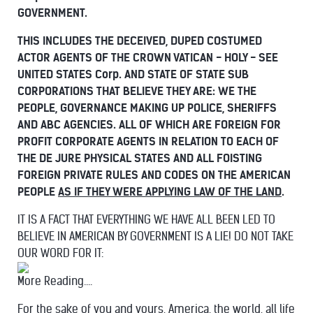
GOVERNMENT.
THIS INCLUDES THE DECEIVED, DUPED COSTUMED
ACTOR AGENTS OF THE CROWN VATICAN - HOLY - SEE
UNITED STATES Corp. AND STATE OF STATE SUB
CORPORATIONS THAT BELIEVE THEY ARE: WE THE
PEOPLE, GOVERNANCE MAKING UP POLICE, SHERIFFS
AND ABC AGENCIES.
ALL OF WHICH ARE FOREIGN FOR
PROFIT CORPORATE AGENTS IN RELATION TO EACH OF
THE DE JURE PHYSICAL STATES AND ALL FOISTING
FOREIGN PRIVATE RULES AND CODES ON THE AMERICAN
PEOPLE
AS IF THEY WERE APPLYING LAW OF THE LAND
.
IT IS A FACT THAT EVERYTHING WE HAVE ALL BEEN LED TO
BELIEVE IN AMERICAN BY GOVERNMENT IS A LIE! DO NOT TAKE
OUR WORD FOR IT:
More Reading....
For the sake of you and yours, America, the world, all life