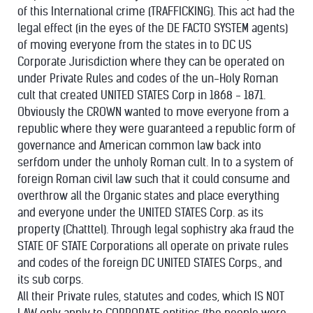
of this International crime (TRAFFICKING). This act had the
legal effect (in the eyes of the DE FACTO SYSTEM agents)
of moving everyone from the states in to DC US
Corporate Jurisdiction where they can be operated on
under Private Rules and codes of the un-Holy Roman
cult that created UNITED STATES Corp in 1868 - 1871.
Obviously the CROWN wanted to move everyone from a
republic where they were guaranteed a republic form of
governance and American common law back into
serfdom under the unholy Roman cult. In to a system of
foreign Roman civil law such that it could consume and
overthrow all the Organic states and place everything
and everyone under the UNITED STATES Corp. as its
property (Chatttel). Through legal sophistry aka fraud the
STATE OF STATE Corporations all operate on private rules
and codes of the foreign DC UNITED STATES Corps., and
its sub corps.
All their Private rules, statutes and codes, which IS NOT