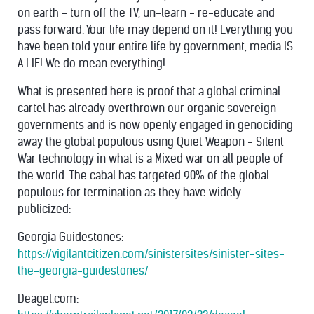
on earth - turn off the TV, un-learn - re-educate and
pass forward. Your life may depend on it! Everything you
have been told your entire life by government, media IS
A LIE! We do mean everything!
What is presented here is proof that a global criminal
cartel has already overthrown our organic sovereign
governments and is now openly engaged in genociding
away the global populous using Quiet Weapon - Silent
War technology in what is a Mixed war on all people of
the world. The cabal has targeted 90% of the global
populous for termination as they have widely
publicized:
Georgia Guidestones:
https://vigilantcitizen.com/sinistersites/sinister-sites-
the-georgia-guidestones/
Deagel.com: