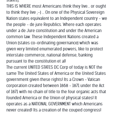
states].
THIS IS WHERE most Americans think they live... or ought
to think they live ;-) ... On one of the Physical Sovereign
Nation states equivalent to an Independent country - we
the people - de jure Republics. Where each operates
under a de Jure constitution and under the American
common law. These Independent Nations created a
Union (states co-ordinating governance) which was
given very limited enumerated powers, like to protect
interstate commerce, national defense, banking
pursuant to the constitution et al!
The current UNITED STATES DC Corp of today is NOT the
same The United States of America or the United States
government given these rights! Its a Crown - Vatican
corporation created between 1868 - 1871 under the Act
of 1871 with no chain of title to the four organic acts that
founded America or the Union of physical states! It
operates as a NATIONAL GOVERNMENT which Americans
never created! Its a creation of the couped congress!