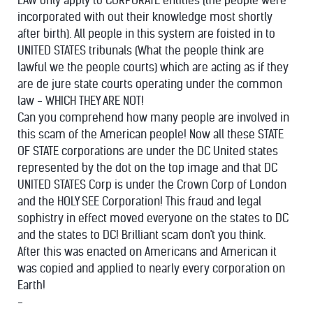
LAW only apply to CORPORATE entities (the people were
incorporated with out their knowledge most shortly
after birth). All people in this system are foisted in to
UNITED STATES tribunals (What the people think are
lawful we the people courts) which are acting as if they
are de jure state courts operating under the common
law - WHICH THEY ARE NOT!
Can you comprehend how many people are involved in
this scam of the American people! Now all these STATE
OF STATE corporations are under the DC United states
represented by the dot on the top image and that DC
UNITED STATES Corp is under the Crown Corp of London
and the HOLY SEE Corporation! This fraud and legal
sophistry in effect moved everyone on the states to DC
and the states to DC! Brilliant scam don't you think.
After this was enacted on Americans and American it
was copied and applied to nearly every corporation on
Earth!
-