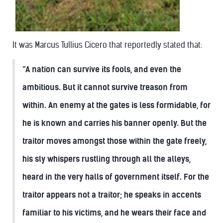
It was Marcus Tullius Cicero that reportedly stated that:
“A nation can survive its fools, and even the
ambitious. But it cannot survive treason from
within. An enemy at the gates is less formidable, for
he is known and carries his banner openly. But the
traitor moves amongst those within the gate freely,
his sly whispers rustling through all the alleys,
heard in the very halls of government itself. For the
traitor appears not a traitor; he speaks in accents
familiar to his victims, and he wears their face and