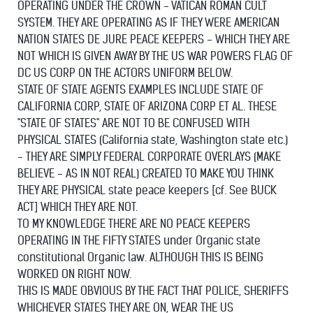
OPERATING UNDER THE CROWN - VATICAN ROMAN CULT
SYSTEM. THEY ARE OPERATING AS IF THEY WERE AMERICAN
NATION STATES DE JURE PEACE KEEPERS - WHICH THEY ARE
NOT WHICH IS GIVEN AWAY BY THE US WAR POWERS FLAG OF
DC US CORP ON THE ACTORS UNIFORM BELOW.
STATE OF STATE AGENTS EXAMPLES INCLUDE STATE OF
CALIFORNIA CORP, STATE OF ARIZONA CORP ET AL. THESE
"STATE OF STATES" ARE NOT TO BE CONFUSED WITH
PHYSICAL STATES (California state, Washington state etc.)
- THEY ARE SIMPLY FEDERAL CORPORATE OVERLAYS (MAKE
BELIEVE - AS IN NOT REAL) CREATED TO MAKE YOU THINK
THEY ARE PHYSICAL state peace keepers [cf. See BUCK
ACT] WHICH THEY ARE NOT.
TO MY KNOWLEDGE THERE ARE NO PEACE KEEPERS
OPERATING IN THE FIFTY STATES under Organic state
constitutional Organic law. ALTHOUGH THIS IS BEING
WORKED ON RIGHT NOW.
THIS IS MADE OBVIOUS BY THE FACT THAT POLICE, SHERIFFS
WHICHEVER STATES THEY ARE ON, WEAR THE US