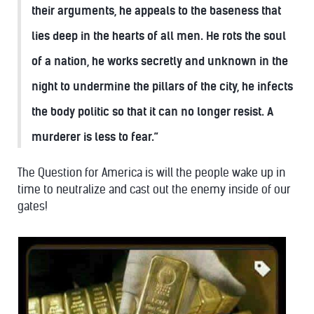
their arguments, he appeals to the baseness that
lies deep in the hearts of all men. He rots the soul
of a nation, he works secretly and unknown in the
night to undermine the pillars of the city, he infects
the body politic so that it can no longer resist. A
murderer is less to fear.”
The Question for America is will the people wake up in
time to neutralize and cast out the enemy inside of our
gates!