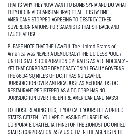
THAT IS WHY THEY NOW WANT TO BOMB SYRIA AND DO WHAT
THEY DID IN AFGHANISTAN, IRAQ ET AL. IT IS BY TIME
AMERICANS STOPPED AGREEING TO DESTROY OTHER
SOVEREIGN NATIONS FOR SATANISTS THAT SIT BACK AND
LAUGH AT US!
PLEASE NOTE THAT THE LAWFUL The United States of
America was NEVER A DEMOCRACY! THE DC CESSPOOL /
UNITED STATES CORPORATION OPERATES AS A DEMOCRACY -
YET THAT CORPORATE DEMOCRACY ONLY LEGALLY GOVERNS
THE 68.34 SQ MILES OF DC. IT HAS NO LAWFUL
JURISDICTION OVER AMERICA JUST AS McDONALDS DC
RESTAURANT REGISTERED AS A DC CORP HAS NO
JURISDICTION OVER THE ENTIRE AMERICAN LAND MASS!
TO THOSE READING THIS, IF YOU CALL YOURSELF A UNITED
STATES CITIZEN - YOU ARE CLASSING YOURSELF AS
CORPORATE CHATTEL (A THING) OF THE ZIONOST DC UNITED
STATES CORPORATION. AS A US CITIZEN THE AGENTS IN THE