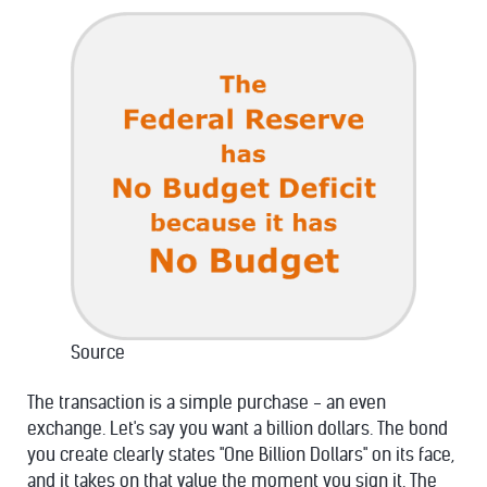
Source
The transaction is a simple purchase - an even
exchange. Let's say you want a billion dollars. The bond
you create clearly states "One Billion Dollars" on its face,
and it takes on that value the moment you sign it. The