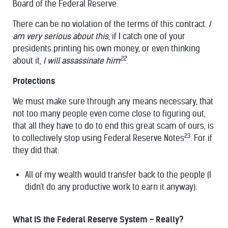
Board of the Federal Reserve.
There can be no violation of the terms of this contract.
I
am very serious about this
, if I catch one of your
presidents printing his own money, or even thinking
22
about it,
I will assassinate him
.
Protections
We must make sure through any means necessary, that
not too many people even come close to figuring out,
that all they have to do to end this great scam of ours, is
23
to collectively stop using Federal Reserve Notes
. For if
they did that:
All of my wealth would transfer back to the people (I
didn't do any productive work to earn it anyway).
What IS the Federal Reserve System - Really?