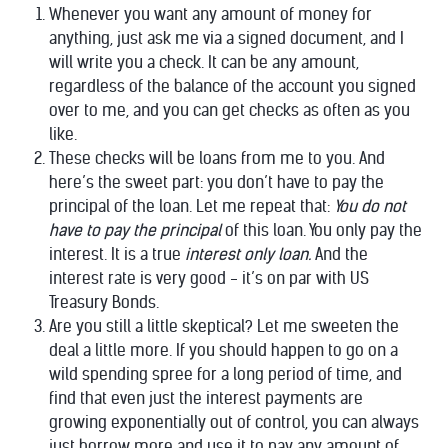
Whenever you want any amount of money for
anything, just ask me via a signed document, and I
will write you a check. It can be any amount,
regardless of the balance of the account you signed
over to me, and you can get checks as often as you
like.
These checks will be loans from me to you. And
here’s the sweet part: you don’t have to pay the
principal of the loan. Let me repeat that:
You do not
have to pay the principal
of this loan. You only pay the
interest. It is a true
interest only loan.
And the
interest rate is very good - it’s on par with US
Treasury Bonds.
Are you still a little skeptical? Let me sweeten the
deal a little more. If you should happen to go on a
wild spending spree for a long period of time, and
find that even just the interest payments are
growing exponentially out of control, you can always
just borrow more and use it to pay any amount of