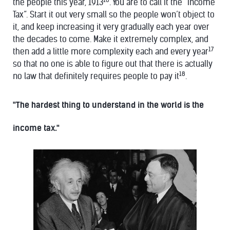
the people this year, 1913
. You are to call it the “Income
Tax”. Start it out very small so the people won’t object to
it, and keep increasing it very gradually each year over
the decades to come. Make it extremely complex, and
17
then add a little more complexity each and every year
so that no one is able to figure out that there is actually
18
no law that definitely requires people to pay it
.
"The hardest thing to understand in the world is the
income tax."