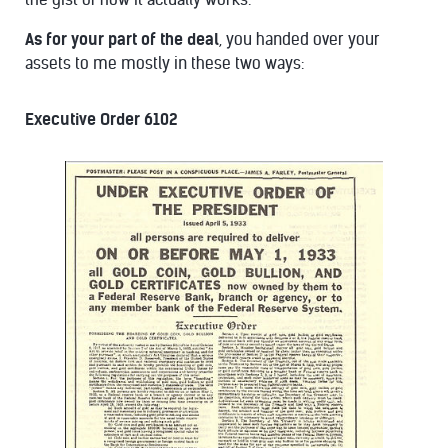
As for your part of the deal
, you handed over your
assets to me mostly in these two ways:
Executive Order 6102