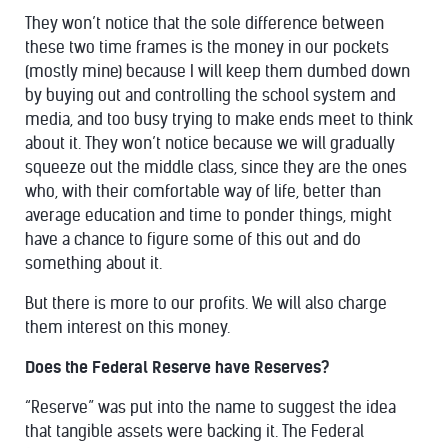
They won’t notice that the sole difference between
these two time frames is the money in our pockets
(mostly mine) because I will keep them dumbed down
by buying out and controlling the school system and
media, and too busy trying to make ends meet to think
about it. They won’t notice because we will gradually
squeeze out the middle class, since they are the ones
who, with their comfortable way of life, better than
average education and time to ponder things, might
have a chance to figure some of this out and do
something about it.
But there is more to our profits. We will also charge
them interest on this money.
Does the Federal Reserve have Reserves?
“Reserve” was put into the name to suggest the idea
that tangible assets were backing it. The Federal