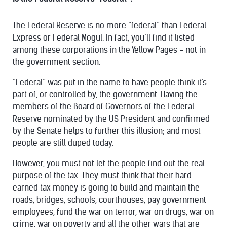
The Federal Reserve is no more “federal” than Federal
Express or Federal Mogul. In fact, you’ll find it listed
among these corporations in the Yellow Pages - not in
the government section.
“Federal” was put in the name to have people think it's
part of, or controlled by, the government. Having the
members of the Board of Governors of the Federal
Reserve nominated by the US President and confirmed
by the Senate helps to further this illusion; and most
people are still duped today.
However, you must not let the people find out the real
purpose of the tax. They must think that their hard
earned tax money is going to build and maintain the
roads, bridges, schools, courthouses, pay government
employees, fund the war on terror, war on drugs, war on
crime, war on poverty and all the other wars that are