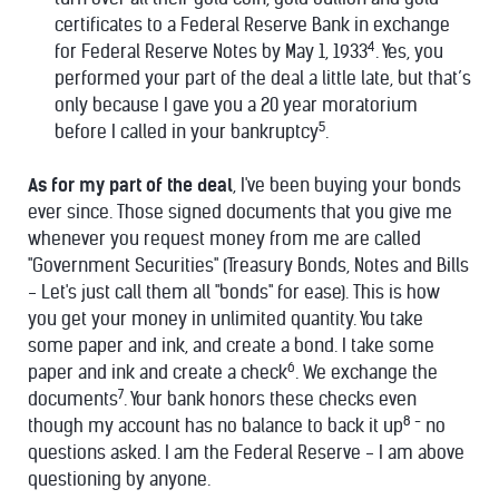
certificates to a Federal Reserve Bank in exchange
4
for Federal Reserve Notes by May 1, 1933
. Yes, you
performed your part of the deal a little late, but that’s
only because I gave you a 20 year moratorium
5
before I called in your bankruptcy
.
As for my part of the deal
, I've been buying your bonds
ever since. Those signed documents that you give me
whenever you request money from me are called
"Government Securities" (Treasury Bonds, Notes and Bills
- Let's just call them all "bonds" for ease). This is how
you get your money in unlimited quantity. You take
some paper and ink, and create a bond. I take some
6
paper and ink and create a check
. We exchange the
7
documents
. Your bank honors these checks even
8 -
though my account has no balance to back it up
no
questions asked. I am the Federal Reserve - I am above
questioning by anyone.