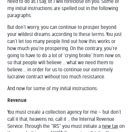
need to do as I say, or I will foreclose on you. Some of
my initial instructions are spelled out in the following
paragraphs.
But don’t worry, you can continue to prosper beyond
your wildest dreams according to these terms. You just
can’t let too many people find out how this works or
how much you’re prospering. On the contrary, you’re
going to have to do a lot of ‘crying broke’ from now on,
so that people will believe ... what we need them to
believe ... in order for us to continue our extremely
lucrative contract without too much resistance.
And now for some of my initial instructions:
Revenue
You must create a collection agency for me – but don’t
call it that, heavens no, call it ... the Internal Revenue
Service. Through the “IRS” you must initiate a
new tax
on
16