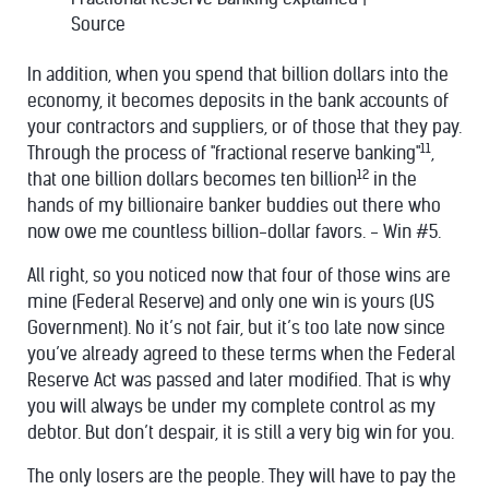
Source
In addition, when you spend that billion dollars into the
economy, it becomes deposits in the bank accounts of
your contractors and suppliers, or of those that they pay.
11
Through the process of "fractional reserve banking"
,
12
that one billion dollars becomes ten billion
in the
hands of my billionaire banker buddies out there who
now owe me countless billion-dollar favors. - Win #5.
All right, so you noticed now that four of those wins are
mine (Federal Reserve) and only one win is yours (US
Government). No it’s not fair, but it’s too late now since
you’ve already agreed to these terms when the Federal
Reserve Act was passed and later modified. That is why
you will always be under my complete control as my
debtor. But don’t despair, it is still a very big win for you.
The only losers are the people. They will have to pay the