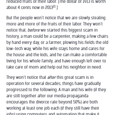
reduced fruits of their labor. [The dollar of 1913 is worth
21
about 4 cents now in 2013
.]
But the people won’t notice that we are slowly stealing
more and more of the fruits of their labor. They won’t
notice that,
before
we started this biggest scam in
history, a man could be a carpenter, making a few chairs
by hand every day, or a farmer, plowing his fields the old
low-tech way, while his wife stays home and cares for
the house and the kids, and he can make a comfortable
living for his whole family, and have enough left over to
take care of mom and help out his neighbor in need.
They won’t notice that
after
this great scam is in
operation for several decades, things have gradually
progressed to the following: A man and his wife (if they
are still together after our media propaganda
encourages the divorce rate beyond 50%) are both
working at least one job each (if they still have their
jobs) using computers and automation that make it