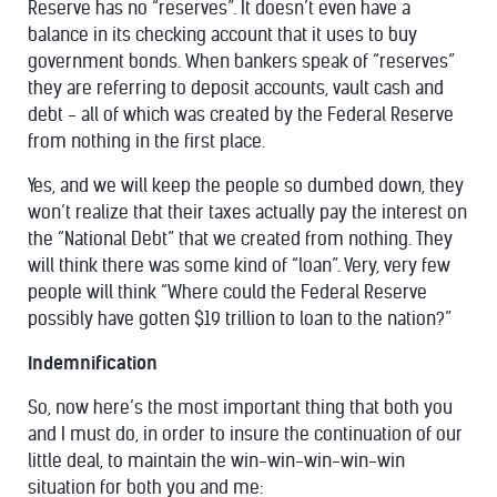
Reserve has no “reserves”. It doesn’t even have a
balance in its checking account that it uses to buy
government bonds. When bankers speak of “reserves”
they are referring to deposit accounts, vault cash and
debt - all of which was created by the Federal Reserve
from nothing in the first place.
Yes, and we will keep the people so dumbed down, they
won’t realize that their taxes actually pay the interest on
the “National Debt” that we created from nothing. They
will think there was some kind of “loan”. Very, very few
people will think “Where could the Federal Reserve
possibly have gotten $19 trillion to loan to the nation?”
Indemnification
So, now here’s the most important thing that both you
and I must do, in order to insure the continuation of our
little deal, to maintain the win-win-win-win-win
situation for both you and me: