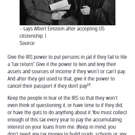
- says Albert Einstein after accepting US
citizenship.
|
Source
Give the IRS power to put persons in jail if they fail to file
a "tax return". Give it the power to lien and levy their
assets and sources of income if they won’t or can’t pay.
And after they get used to that, give it the power to
19
cancel their passport if they don't pay
.
Keep the people in fear of the IRS so that they won’t
even think of questioning it, or have time to if they did,
or have the guts to do anything about it. You must collect
enough of this tax every year to pay the accumulating
interest on your loans from me. (Keep in mind, you
don’t need any tax money to build roads, schools or any