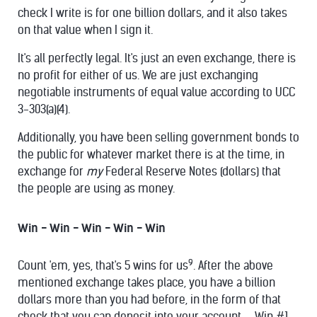
check I write is for one billion dollars, and it also takes
on that value when I sign it.
It's all perfectly legal. It's just an even exchange, there is
no profit for either of us. We are just exchanging
negotiable instruments of equal value according to UCC
3-303(a)(4).
Additionally, you have been selling government bonds to
the public for whatever market there is at the time, in
exchange for
my
Federal Reserve Notes (dollars) that
the people are using as money.
Win - Win - Win - Win - Win
9
Count 'em, yes, that's 5 wins for us
. After the above
mentioned exchange takes place, you have a billion
dollars more than you had before, in the form of that
check that you can deposit into your account. - Win #1.