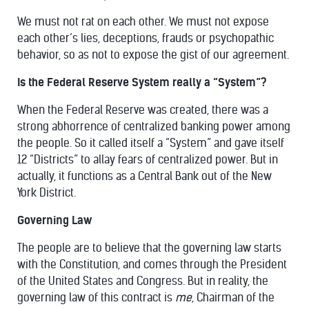
We must not rat on each other. We must not expose
each other’s lies, deceptions, frauds or psychopathic
behavior, so as not to expose the gist of our agreement.
Is the Federal Reserve System really a “System”?
When the Federal Reserve was created, there was a
strong abhorrence of centralized banking power among
the people. So it called itself a “System” and gave itself
12 “Districts” to allay fears of centralized power. But in
actually, it functions as a Central Bank out of the New
York District.
Governing Law
The people are to believe that the governing law starts
with the Constitution, and comes through the President
of the United States and Congress. But in reality, the
governing law of this contract is
me
, Chairman of the