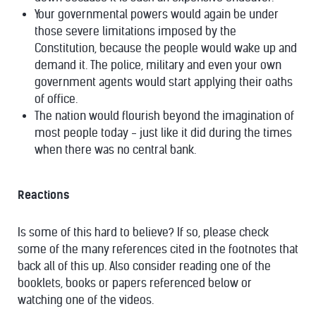
Your governmental powers would again be under
those severe limitations imposed by the
Constitution, because the people would wake up and
demand it. The police, military and even your own
government agents would start applying their oaths
of office.
The nation would flourish beyond the imagination of
most people today - just like it did during the times
when there was no central bank.
Reactions
Is some of this hard to believe? If so, please check
some of the many references cited in the footnotes that
back all of this up. Also consider reading one of the
booklets, books or papers referenced below or
watching one of the videos.