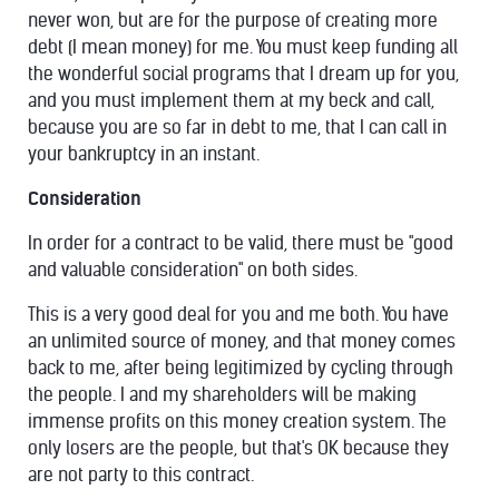
never won, but are for the purpose of creating more
debt (I mean money) for me. You must keep funding all
the wonderful social programs that I dream up for you,
and you must implement them at my beck and call,
because you are so far in debt to me, that I can call in
your bankruptcy in an instant.
Consideration
In order for a contract to be valid, there must be "good
and valuable consideration" on both sides.
This is a very good deal for you and me both. You have
an unlimited source of money, and that money comes
back to me, after being legitimized by cycling through
the people. I and my shareholders will be making
immense profits on this money creation system. The
only losers are the people, but that's OK because they
are not party to this contract.