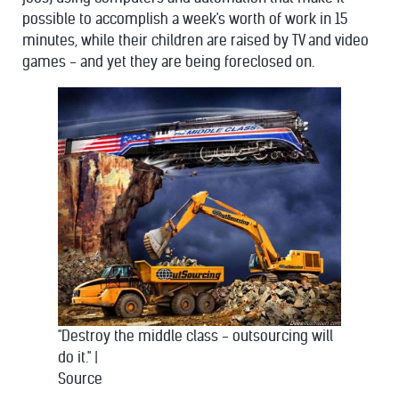
possible to accomplish a week's worth of work in 15
minutes, while their children are raised by TV and video
games - and yet they are being foreclosed on.
"Destroy the middle class - outsourcing will
do it."
|
Source