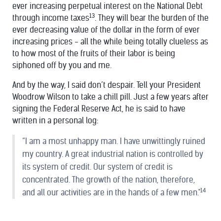
ever increasing perpetual interest on the National Debt
13
through income taxes
. They will bear the burden of the
ever decreasing value of the dollar in the form of ever
increasing prices - all the while being totally clueless as
to how most of the fruits of their labor is being
siphoned off by you and me.
And by the way, I said don’t despair. Tell your President
Woodrow Wilson to take a chill pill. Just a few years after
signing the Federal Reserve Act, he is said to have
written in a personal log:
“I am a most unhappy man. I have unwittingly ruined
my country. A great industrial nation is controlled by
its system of credit. Our system of credit is
concentrated. The growth of the nation, therefore,
14
and all our activities are in the hands of a few men."