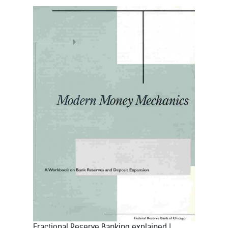
Fractional Reserve Banking explained
|