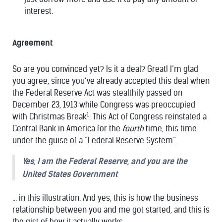
interest.
Agreement
So are you convinced yet? Is it a deal? Great! I’m glad
you agree, since you’ve already accepted this deal when
the Federal Reserve Act was stealthily passed on
December 23, 1913 while Congress was preoccupied
1
with Christmas Break
. This Act of Congress reinstated a
Central Bank in America for the
fourth
time, this time
under the guise of a “Federal Reserve System”.
Yes, I am the Federal Reserve, and you are the
United States Government
... in this illustration. And yes, this is how the business
relationship between you and me got started, and this is
the gist of how it actually works.