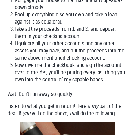
Mortgage your house to the max, if it isn't up-side-
down already.
Pool up everything else you own and take a loan
against it as collateral.
Take all the proceeds from 1. and 2., and deposit
them in your checking account.
Liquidate all your other accounts and any other
assets you may have, and put the proceeds into the
same above mentioned checking account.
Now give me the checkbook, and sign the account
over to me. Yes, you'll be putting every last thing you
own into the control of my capable hands.
Wait! Don't run away so quickly!
Listen to what you get in return! Here’s
my
part of the
deal. If
you
will do the above,
I
will do the following: