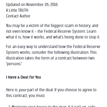
Updated on November 26, 2016
A Little TRUTH
Contact Author
You may be a victim of the biggest scam in history, and
not even know it - the Federal Reserve System. Learn
what it is, how it works, and what's being done to stop it.
For an easy way to understand how the Federal Reserve
System works, consider the following illustration. This
illustration takes the form of a contract between two
"persons":
I Have a Deal for You
Here is
your
part of the deal. If you choose to agree to
this contract, you must: