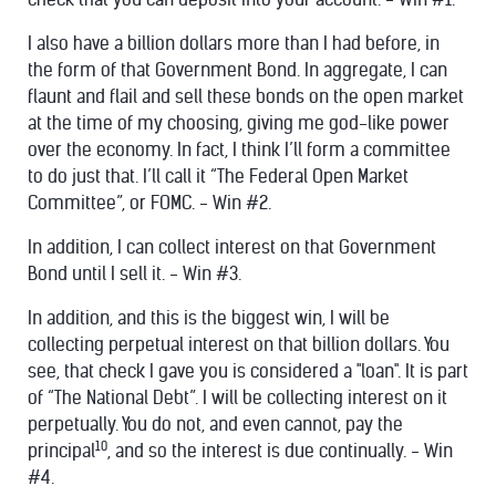
I also have a billion dollars more than I had before, in
the form of that Government Bond. In aggregate, I can
flaunt and flail and sell these bonds on the open market
at the time of my choosing, giving me god-like power
over the economy. In fact, I think I’ll form a committee
to do just that. I’ll call it “The Federal Open Market
Committee”, or FOMC. - Win #2.
In addition, I can collect interest on that Government
Bond until I sell it. - Win #3.
In addition, and this is the biggest win, I will be
collecting perpetual interest on that billion dollars. You
see, that check I gave you is considered a "loan". It is part
of “The National Debt”. I will be collecting interest on it
perpetually. You do not, and even cannot, pay the
10
principal
, and so the interest is due continually. - Win
#4.