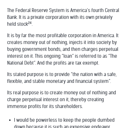
The Federal Reserve System is America’s fourth Central
Bank. It is a private corporation with its own privately
24
held stock
.
It is by far the most profitable corporation in America. It
creates money out of nothing, injects it into society by
buying government bonds, and then charges perpetual
interest on it. This ongoing “loan” is referred to as “The
National Debt”. And the profits are tax exempt.
Its stated purpose is to provide “the nation with a safe,
flexible, and stable monetary and financial system”.
Its real purpose is to create money out of nothing and
charge perpetual interest on it, thereby creating
immense profits for its shareholders.
I would be powerless to keep the people dumbed
down because it is such an expensive endeavor.