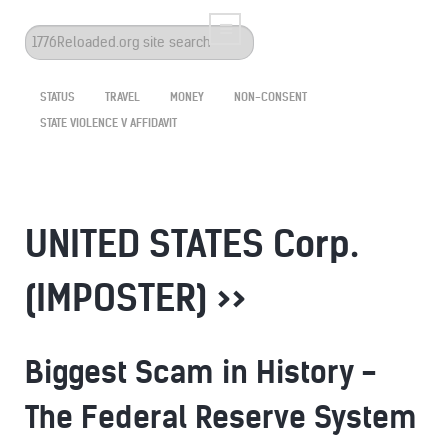
Search
...
STATUS
TRAVEL
MONEY
NON-CONSENT
STATE VIOLENCE V AFFIDAVIT
UNITED STATES Corp.
(IMPOSTER) >>
Biggest Scam in History -
The Federal Reserve System