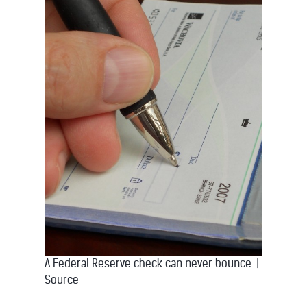
A Federal Reserve check can never bounce.
|
Source