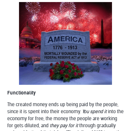
Functionality
The created money ends up being paid by the people,
since it is spent into their economy.
You spend it
into the
economy for free, the money the people are working
for gets diluted, and
they pay for it
through gradually