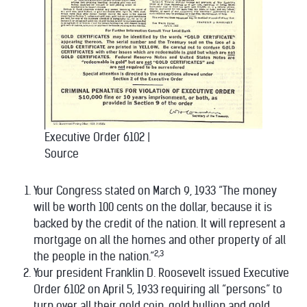
Executive Order 6102
|
Source
Your Congress stated on March 9, 1933 “The money
will be worth 100 cents on the dollar, because it is
backed by the credit of the nation. It will represent a
mortgage on all the homes and other property of all
2,3
the people in the nation.”
Your president Franklin D. Roosevelt issued Executive
Order 6102 on April 5, 1933 requiring all “persons” to
turn over all their gold coin, gold bullion and gold