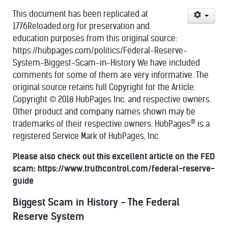
This document has been replicated at
1776Reloaded.org for preservation and
education purposes from this original source:
https://hubpages.com/politics/Federal-Reserve-
System-Biggest-Scam-in-History We have included
comments for some of them are very informative. The
original source retains full Copyright for the Article:
Copyright © 2018 HubPages Inc. and respective owners.
Other product and company names shown may be
®
trademarks of their respective owners. HubPages
is a
registered Service Mark of HubPages, Inc.
Please also check out this excellent article on the FED
scam: https://www.truthcontrol.com/federal-reserve-
guide
Biggest Scam in History - The Federal
Reserve System