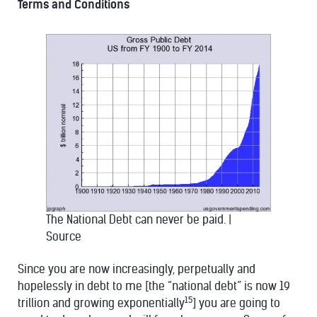
Terms and Conditions
The National Debt can never be paid.
|
Source
Since you are now increasingly, perpetually and
hopelessly in debt to me [the “national debt” is now 19
15
trillion and growing exponentially
] you are going to