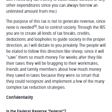
other expenditures since you can always borrow an
unlimited amount from me.)
The purpose of this tax is not to generate revenue, since
20
none is needed
, but to control society. Through the IRS
you are to create all kinds of tax breaks, credits,
deductions and loopholes to guide society in the proper
direction, as I will dictate to you privately. The people will
be elated to follow this direction like sheep, since it will
“save” them so much money. For weeks after they file
their taxes they will be bragging to their workmates,
friends and family members about how much money
they saved in taxes because they were so smart that
they could recognize and implement a few of the many
complex tax reduction strategies.
Confidentiality
Is the Federal Reserve "federal"?