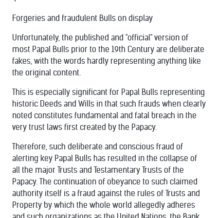
Forgeries and fraudulent Bulls on display
Unfortunately, the published and "official" version of
most Papal Bulls prior to the 19th Century are deliberate
fakes, with the words hardly representing anything like
the original content.
This is especially significant for Papal Bulls representing
historic Deeds and Wills in that such frauds when clearly
noted constitutes fundamental and fatal breach in the
very trust laws first created by the Papacy.
Therefore, such deliberate and conscious fraud of
alerting key Papal Bulls has resulted in the collapse of
all the major Trusts and Testamentary Trusts of the
Papacy. The continuation of obeyance to such claimed
authority itself is a fraud against the rules of Trusts and
Property by which the whole world allegedly adheres
and such organizations as the United Nations, the Bank