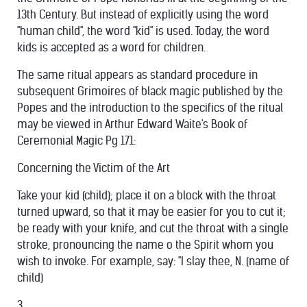
13th Century. But instead of explicitly using the word
"human child", the word "kid" is used. Today, the word
kids is accepted as a word for children.
The same ritual appears as standard procedure in
subsequent Grimoires of black magic published by the
Popes and the introduction to the specifics of the ritual
may be viewed in Arthur Edward Waite's Book of
Ceremonial Magic Pg 171:
Concerning the Victim of the Art
Take your kid (child); place it on a block with the throat
turned upward, so that it may be easier for you to cut it;
be ready with your knife, and cut the throat with a single
stroke, pronouncing the name o the Spirit whom you
wish to invoke. For example, say: "I slay thee, N. (name of
child)
3