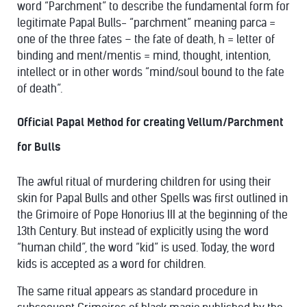
word “Parchment” to describe the fundamental form for
legitimate Papal Bulls- “parchment” meaning parca =
one of the three fates – the fate of death, h = letter of
binding and ment/mentis = mind, thought, intention,
intellect or in other words “mind/soul bound to the fate
of death”.
Official Papal Method for creating Vellum/Parchment
for Bulls
The awful ritual of murdering children for using their
skin for Papal Bulls and other Spells was first outlined in
the Grimoire of Pope Honorius III at the beginning of the
13th Century. But instead of explicitly using the word
“human child”, the word “kid” is used. Today, the word
kids is accepted as a word for children.
The same ritual appears as standard procedure in