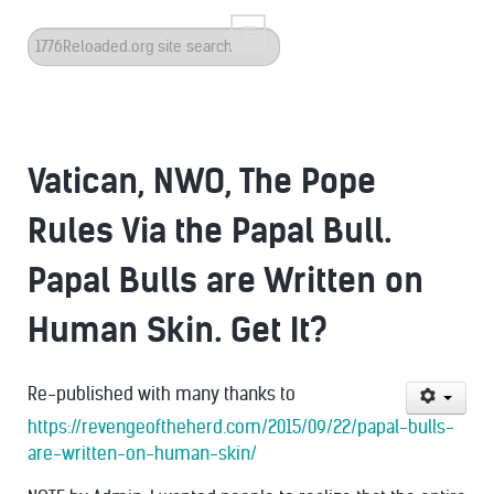
Search
...
Vatican, NWO, The Pope
Rules Via the Papal Bull.
Papal Bulls are Written on
Human Skin. Get It?
Re-published with many thanks to
https://revengeoftheherd.com/2015/09/22/papal-bulls-
are-written-on-human-skin/