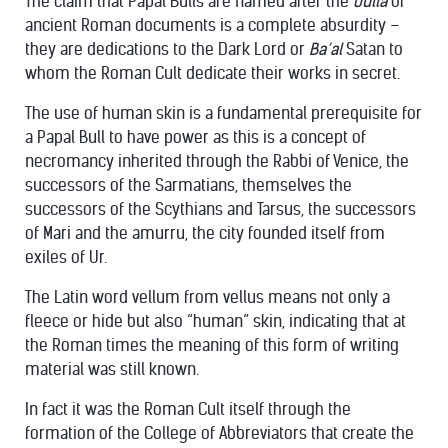
The claim that Papal Bulls are named after the
bulla
of
ancient Roman documents is a complete absurdity –
they are dedications to the Dark Lord or
Ba’al
Satan to
whom the Roman Cult dedicate their works in secret.
The use of human skin is a fundamental prerequisite for
a Papal Bull to have power as this is a concept of
necromancy inherited through the Rabbi of Venice, the
successors of the Sarmatians, themselves the
successors of the Scythians and Tarsus, the successors
of Mari and the amurru, the city founded itself from
exiles of Ur.
The Latin word vellum from vellus means not only a
fleece or hide but also “human” skin, indicating that at
the Roman times the meaning of this form of writing
material was still known.
In fact it was the Roman Cult itself through the
formation of the College of Abbreviators that create the