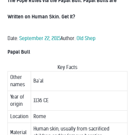
The Pope Rules Via the Papal Bull. Papal Bulls are
Written on Human Skin. Get It?
Date:
September 22, 2015
Author:
Old Shep
Papal Bull
Key Facts
Other
Ba’al
names
Year of
1136 CE
origin
Location
Rome
Human skin, usually from sacrificed
Material