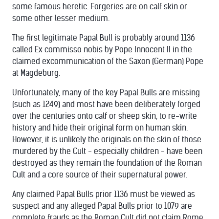
some famous heretic. Forgeries are on calf skin or
some other lesser medium.
The first legitimate Papal Bull is probably around 1136
called Ex commisso nobis by Pope Innocent II in the
claimed excommunication of the Saxon (German) Pope
at Magdeburg.
Unfortunately, many of the key Papal Bulls are missing
(such as 1249) and most have been deliberately forged
over the centuries onto calf or sheep skin, to re-write
history and hide their original form on human skin.
However, it is unlikely the originals on the skin of those
murdered by the Cult - especially children - have been
destroyed as they remain the foundation of the Roman
Cult and a core source of their supernatural power.
Any claimed Papal Bulls prior 1136 must be viewed as
suspect and any alleged Papal Bulls prior to 1079 are
complete frauds as the Roman Cult did not claim Rome