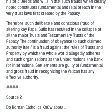
historic Deeds and Wills in that such frauds when clearly
noted constitutes fundamental and fatal breach in the
very trust laws first created by the Papacy.
Therefore, such deliberate and conscious fraud of
altering key Papal Bulls has resulted in the collapse of
all the major Trusts and Testamentary Trusts of the
Papacy. The continuation of obeyance to such claimed
authority itself is a fraud against the rules of Trusts and
Property by which the whole world allegedly adheres
and such organizations as the United Nations, the Bank
for International Settlements are guilty of fundamental
and gross fraud in recognizing the Vatican has any
effective authority.
####
Source 2:
Do Roman Catholics KnOw about...