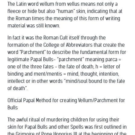
The Latin word vellum from vellus means not only a
fleece or hide but also “human” skin, indicating that at
the Roman times the meaning of this form of writing
material was still known.
In fact it was the Roman Cult itself through the
formation of the College of Abbreviators that create the
word "Parchment" to describe the fundamental form for
legitimate Papal Bulls- “parchment” meaning parca =
one of the three fates - the fate of death, h = letter of
binding and ment/mentis = mind, thought, intention,
intellect or in other words “mind/soul bound to the fate
of death”.
Official Papal Method for creating Vellum/Parchment for
Bulls
The awful ritual of murdering children for using their
skin for Papal Bulls and other Spells was first outlined in
the Grimoire of Pope Honorius III at the beginning of the