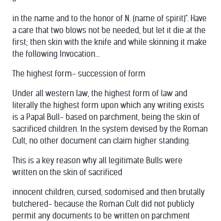
in the name and to the honor of N. (name of spirit)". Have
a care that two blows not be needed, but let it die at the
first; then skin with the knife and while skinning it make
the following Invocation...
The highest form- succession of form
Under all western law, the highest form of law and
literally the highest form upon which any writing exists
is a Papal Bull- based on parchment, being the skin of
sacrificed children. In the system devised by the Roman
Cult, no other document can claim higher standing.
This is a key reason why all legitimate Bulls were
written on the skin of sacrificed
innocent children, cursed, sodomised and then brutally
butchered- because the Roman Cult did not publicly
permit any documents to be written on parchment