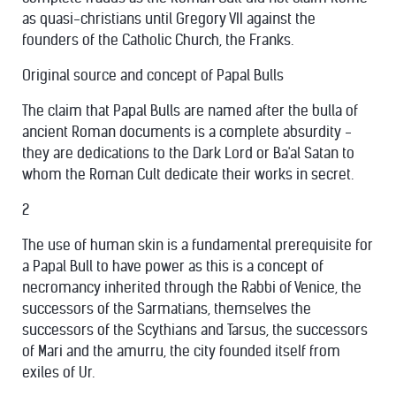
as quasi-christians until Gregory VII against the
founders of the Catholic Church, the Franks.
Original source and concept of Papal Bulls
The claim that Papal Bulls are named after the bulla of
ancient Roman documents is a complete absurdity -
they are dedications to the Dark Lord or Ba'al Satan to
whom the Roman Cult dedicate their works in secret.
2
The use of human skin is a fundamental prerequisite for
a Papal Bull to have power as this is a concept of
necromancy inherited through the Rabbi of Venice, the
successors of the Sarmatians, themselves the
successors of the Scythians and Tarsus, the successors
of Mari and the amurru, the city founded itself from
exiles of Ur.