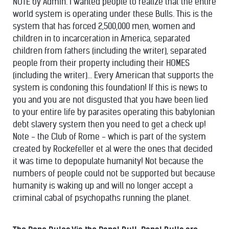
NOTE by Admin. I wanted people to realize that the entire
world system is operating under these Bulls. This is the
system that has forced 2,500,000 men, women and
children in to incarceration in America, separated
children from fathers (including the writer), separated
people from their property including their HOMES
(including the writer)... Every American that supports the
system is condoning this foundation! If this is news to
you and you are not disgusted that you have been lied
to your entire life by parasites operating this babylonian
debt slavery system then you need to get a check up!
Note - the Club of Rome - which is part of the system
created by Rockefeller et al were the ones that decided
it was time to depopulate humanity! Not because the
numbers of people could not be supported but because
humanity is waking up and will no longer accept a
criminal cabal of psychopaths running the planet.