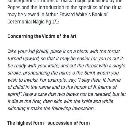
subsequent Grimoires of black magic published by the
Popes and the introduction to the specifics of the ritual
may be viewed in Arthur Edward Waite’s Book of
Ceremonial Magic Pg 171:
Concerning the Victim of the Art
Take your kid (child); place it on a block with the throat
turned upward, so that it may be easier for you to cut it;
be ready with your knife, and cut the throat with a single
stroke, pronouncing the name o the Spirit whom you
wish to invoke. For example, say: “I slay thee, N. (name
of child) in the name and to the honor of N. (name of
spirit)”. Have a care that two blows not be needed, but let
it die at the first; then skin with the knife and while
skinning it make the following Invocation…
The highest form- succession of form