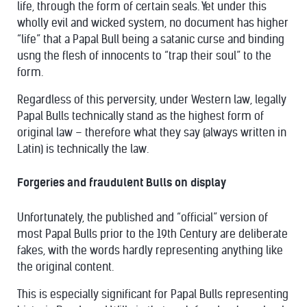
life, through the form of certain seals. Yet under this
wholly evil and wicked system, no document has higher
“life” that a Papal Bull being a satanic curse and binding
usng the flesh of innocents to “trap their soul” to the
form.
Regardless of this perversity, under Western law, legally
Papal Bulls technically stand as the highest form of
original law – therefore what they say (always written in
Latin) is technically the law.
Forgeries and fraudulent Bulls on display
Unfortunately, the published and “official” version of
most Papal Bulls prior to the 19th Century are deliberate
fakes, with the words hardly representing anything like
the original content.
This is especially significant for Papal Bulls representing