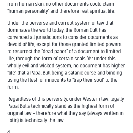
from human skin, no other documents could claim
"human personality" and therefore real spiritual life.
Under the perverse and corrupt system of law that
dominates the world today, the Roman Cult has
convinced all jurisdictions to consider documents as
devoid of life, except for those granted limited powers
to resurrect the "dead paper" of a document to limited
life, through the form of certain seals. Yet under this
wholly evil and wicked system, no document has higher
"life" that a Papal Bull being a satanic curse and binding
using the flesh of innocents to "trap their soul" to the
form.
Regardless of this perversity, under Western law, legally
Papal Bulls technically stand as the highest form of
original law - therefore what they say (always written in
Latin) is technically the law.
4