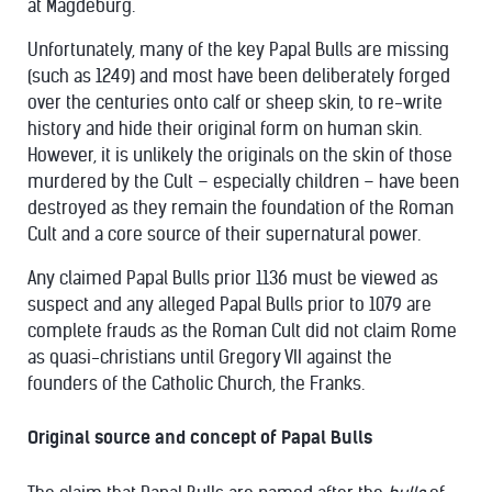
at Magdeburg.
Unfortunately, many of the key Papal Bulls are missing
(such as 1249) and most have been deliberately forged
over the centuries onto calf or sheep skin, to re-write
history and hide their original form on human skin.
However, it is unlikely the originals on the skin of those
murdered by the Cult – especially children – have been
destroyed as they remain the foundation of the Roman
Cult and a core source of their supernatural power.
Any claimed Papal Bulls prior 1136 must be viewed as
suspect and any alleged Papal Bulls prior to 1079 are
complete frauds as the Roman Cult did not claim Rome
as quasi-christians until Gregory VII against the
founders of the Catholic Church, the Franks.
Original source and concept of Papal Bulls