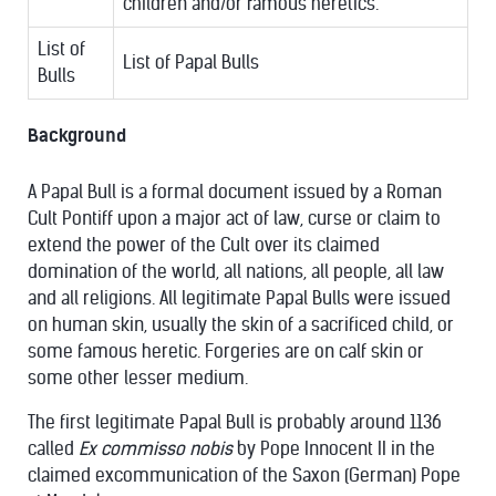
children and/or famous heretics.
List of
List of Papal Bulls
Bulls
Background
A Papal Bull is a formal document issued by a Roman
Cult Pontiff upon a major act of law, curse or claim to
extend the power of the Cult over its claimed
domination of the world, all nations, all people, all law
and all religions. All legitimate Papal Bulls were issued
on human skin, usually the skin of a sacrificed child, or
some famous heretic. Forgeries are on calf skin or
some other lesser medium.
The first legitimate Papal Bull is probably around 1136
called
Ex commisso nobis
by Pope Innocent II in the
claimed excommunication of the Saxon (German) Pope