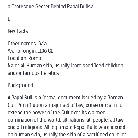
a Grotesque Secret Behind Papal Bulls?
1
Key Facts
Other names: Ba'al
Year of origin: 1136 CE
Location: Rome
Material: Human skin, usually from sacrificed children
and/or famous heretics.
Background
A Papal Bull is a formal document issued by a Roman
Cult Pontiff upon a major act of law, curse or claim to
extend the power of the Cult over its claimed
domination of the world, all nations, all people, all law
and all religions. All legitimate Papal Bulls were issued
on human skin, usually the skin of a sacrificed child, or