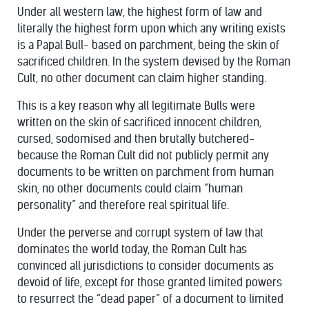
Under all western law, the highest form of law and
literally the highest form upon which any writing exists
is a Papal Bull- based on parchment, being the skin of
sacrificed children. In the system devised by the Roman
Cult, no other document can claim higher standing.
This is a key reason why all legitimate Bulls were
written on the skin of sacrificed innocent children,
cursed, sodomised and then brutally butchered-
because the Roman Cult did not publicly permit any
documents to be written on parchment from human
skin, no other documents could claim “human
personality” and therefore real spiritual life.
Under the perverse and corrupt system of law that
dominates the world today, the Roman Cult has
convinced all jurisdictions to consider documents as
devoid of life, except for those granted limited powers
to resurrect the “dead paper” of a document to limited