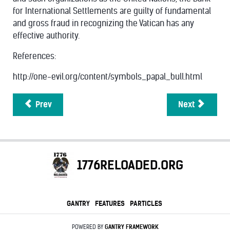
for International Settlements are guilty of fundamental
and gross fraud in recognizing the Vatican has any
effective authority.
References:
http://one-evil.org/content/symbols_papal_bull.html
Prev
Next
1776RELOADED.ORG
GANTRY
FEATURES
PARTICLES
POWERED BY
GANTRY
FRAMEWORK