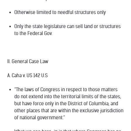
Otherwise limited to needful structures only
Only the state legislature can sell land or structures
to the Federal Gov.
II. General Case Law
A. Caha v. US 142 U.S
“The laws of Congress in respect to those matters
do not extend into the territorial limits of the states,
but have force only in the District of Columbia, and
other places that are within the exclusive jurisdiction
of national government.”