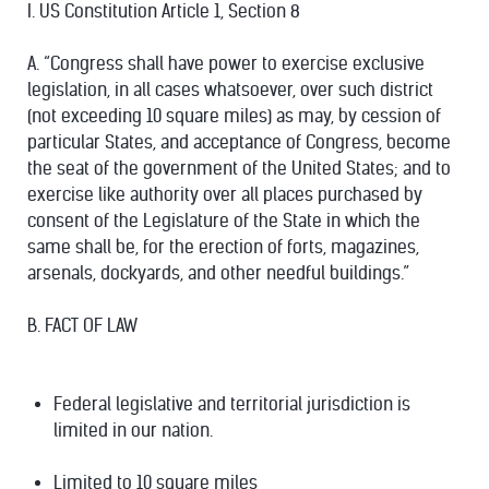
I. US Constitution Article 1, Section 8
A. “Congress shall have power to exercise exclusive
legislation, in all cases whatsoever, over such district
(not exceeding 10 square miles) as may, by cession of
particular States, and acceptance of Congress, become
the seat of the government of the United States; and to
exercise like authority over all places purchased by
consent of the Legislature of the State in which the
same shall be, for the erection of forts, magazines,
arsenals, dockyards, and other needful buildings.”
B. FACT OF LAW
Federal legislative and territorial jurisdiction is
limited in our nation.
Limited to 10 square miles