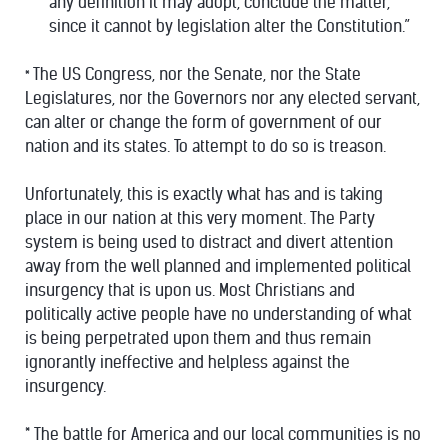
any definition it may adopt, conclude the matter,
since it cannot by legislation alter the Constitution.”
The US Congress, nor the Senate, nor the State
*
Legislatures, nor the Governors nor any elected servant,
can alter or change the form of government of our
nation and its states. To attempt to do so is treason.
Unfortunately, this is exactly what has and is taking
place in our nation at this very moment. The Party
system is being used to distract and divert attention
away from the well planned and implemented political
insurgency that is upon us. Most Christians and
politically active people have no understanding of what
is being perpetrated upon them and thus remain
ignorantly ineffective and helpless against the
insurgency.
* The battle for America and our local communities is no