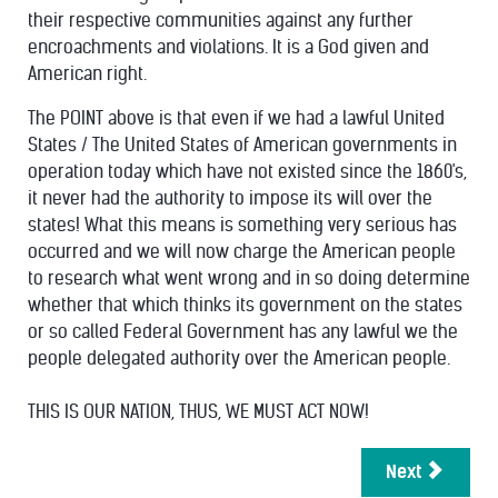
their respective communities against any further
encroachments and violations. It is a God given and
American right.
The POINT above is that even if we had a lawful United
States / The United States of American governments in
operation today which have not existed since the 1860's,
it never had the authority to impose its will over the
states! What this means is something very serious has
occurred and we will now charge the American people
to research what went wrong and in so doing determine
whether that which thinks its government on the states
or so called Federal Government has any lawful we the
people delegated authority over the American people.
THIS IS OUR NATION, THUS, WE MUST ACT NOW!
Next