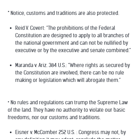
* Notice, customs and traditions are also protected.
Reid V. Covert: “The prohibitions of the Federal
Constitution are designed to apply to all branches of
the national government and can not be nullified by
executive or by the executive and senate combined.”
Maranda v. Ariz. 384 U.S.: “Where rights as secured by
the Constitution are involved, there can be no rule
making or legislation which will abrogate them.”
No rules and regulations can trump the Supreme Law
*
of the land. They have no authority to violate our basic
freedoms, nor our customs and traditions.
Eisner v. McComber 252 U.S. : Congress may not, by