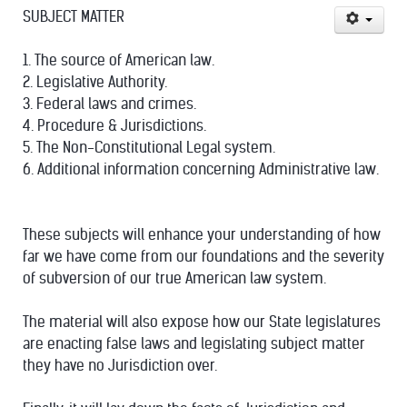
SUBJECT MATTER
1. The source of American law.
2. Legislative Authority.
3. Federal laws and crimes.
4. Procedure & Jurisdictions.
5. The Non-Constitutional Legal system.
6. Additional information concerning Administrative law.
These subjects will enhance your understanding of how
far we have come from our foundations and the severity
of subversion of our true American law system.
The material will also expose how our State legislatures
are enacting false laws and legislating subject matter
they have no Jurisdiction over.