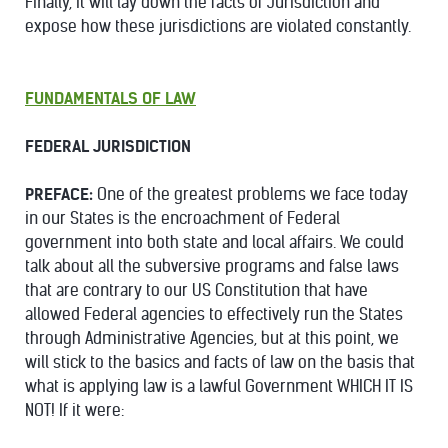
Finally, it will lay down the facts of Jurisdiction and
expose how these jurisdictions are violated constantly.
FUNDAMENTALS OF LAW
FEDERAL JURISDICTION
PREFACE:
One of the greatest problems we face today
in our States is the encroachment of Federal
government into both state and local affairs. We could
talk about all the subversive programs and false laws
that are contrary to our US Constitution that have
allowed Federal agencies to effectively run the States
through Administrative Agencies, but at this point, we
will stick to the basics and facts of law on the basis that
what is applying law is a lawful Government WHICH IT IS
NOT! If it were: