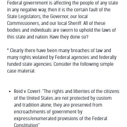
Federal government is affecting the people of any state
in any negative way, then it is the certain fault of the
State Legislators, the Governor, our local
Commissioners, and our local Sheriff. All of these
bodies and individuals are sworn to uphold the laws of
this state and nation. Have they done so?
*
Clearly there have been many breaches of law and
many rights violated by Federal agencies and federally
funded state agencies. Consider the following simple
case material:
Reid v. Covert: “The rights and liberties of the citizens
of the United States are not protected by custom
and tradition alone, they are preserved from
encroachments of government by
express/enumerated provisions of the Federal
Constitution”