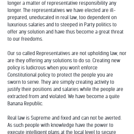
longer a matter of representative responsibility any
longer. The representatives we have elected are ill-
prepared, uneducated in real law, too dependent on
luxurious salaries and to steeped in Party politics to
offer any solution and have thus become a great threat
to our freedoms.
Our so called Representatives are not upholding law, nor
are they offering any solutions to do so. Creating new
policy is ludicrous when you won't enforce
Constitutional policy to protect the people you are
sworn to serve. They are simply creating activity to
justify their positions and salaries while the people are
extracted from and violated. We have become a quite
Banana Republic.
Real law is Supreme and fixed and can not be averted.
As such people with knowledge have the power to
execute intelligent plans at the local level to secure