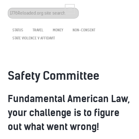
Search
...
STATUS
TRAVEL
MONEY
NON-CONSENT
STATE VIOLENCE V AFFIDAVIT
Safety Committee
Fundamental American Law,
your challenge is to figure
out what went wrong!