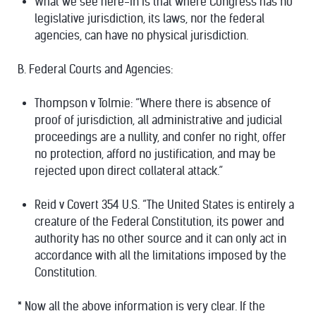
What we see here-in is that where Congress has no
legislative jurisdiction, its laws, nor the federal
agencies, can have no physical jurisdiction.
B. Federal Courts and Agencies:
Thompson v Tolmie: “Where there is absence of
proof of jurisdiction, all administrative and judicial
proceedings are a nullity, and confer no right, offer
no protection, afford no justification, and may be
rejected upon direct collateral attack.”
Reid v Covert 354 U.S. “The United States is entirely a
creature of the Federal Constitution, its power and
authority has no other source and it can only act in
accordance with all the limitations imposed by the
Constitution.
*
Now all the above information is very clear. If the