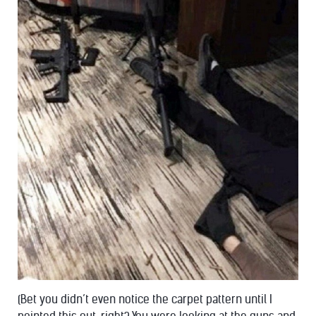
(Bet you didn’t even notice the carpet pattern until I