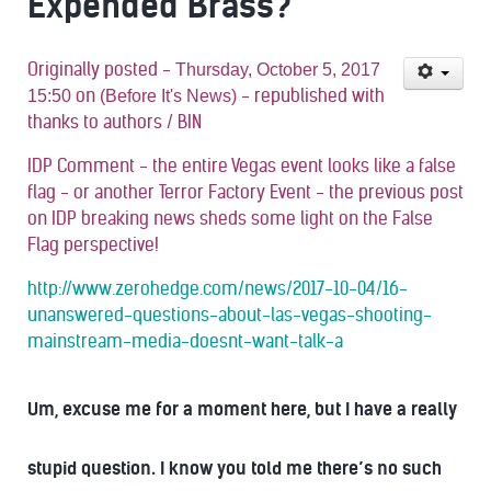
Expended Brass?
Originally posted -
Thursday, October 5, 2017
on
- republished with
15:50
(Before It's News)
thanks to authors / BIN
IDP Comment - the entire Vegas event looks like a false
flag - or another Terror Factory Event - the previous post
on IDP breaking news sheds some light on the False
Flag perspective!
http://www.zerohedge.com/news/2017-10-04/16-
unanswered-questions-about-las-vegas-shooting-
mainstream-media-doesnt-want-talk-a
Um, excuse me for a moment here, but I have a really
stupid question. I know you told me there’s no such