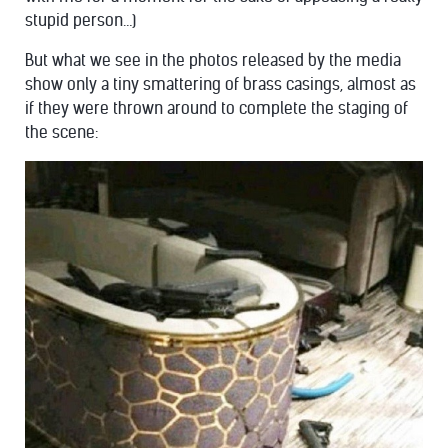
stupid person…)
But what we see in the photos released by the media
show only a tiny smattering of brass casings, almost as
if they were thrown around to complete the staging of
the scene: