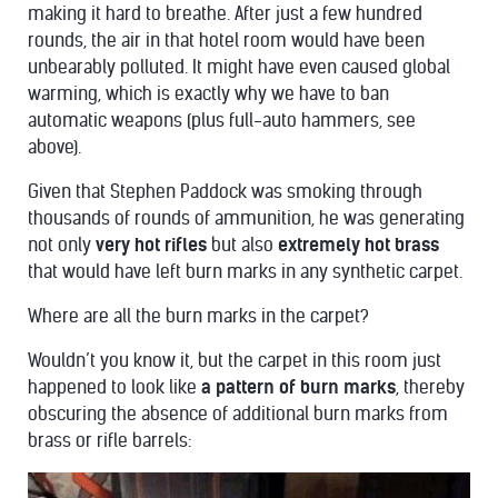
making it hard to breathe. After just a few hundred
rounds, the air in that hotel room would have been
unbearably polluted. It might have even caused global
warming, which is exactly why we have to ban
automatic weapons (plus full-auto hammers, see
above).
Given that Stephen Paddock was smoking through
thousands of rounds of ammunition, he was generating
not only
very hot rifles
but also
extremely hot brass
that would have left burn marks in any synthetic carpet.
Where are all the burn marks in the carpet?
Wouldn’t you know it, but the carpet in this room just
happened to look like
a pattern of burn marks
, thereby
obscuring the absence of additional burn marks from
brass or rifle barrels: