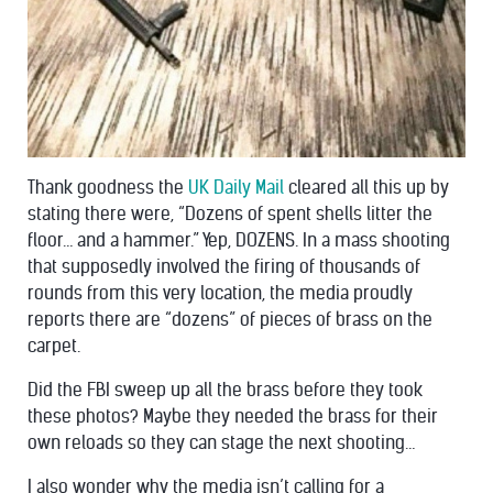
Thank goodness the
UK Daily Mail
cleared all this up by
stating there were, “Dozens of spent shells litter the
floor… and a hammer.” Yep, DOZENS. In a mass shooting
that supposedly involved the firing of thousands of
rounds from this very location, the media proudly
reports there are “dozens” of pieces of brass on the
carpet.
Did the FBI sweep up all the brass before they took
these photos? Maybe they needed the brass for their
own reloads so they can stage the next shooting…
I also wonder why the media isn’t calling for a