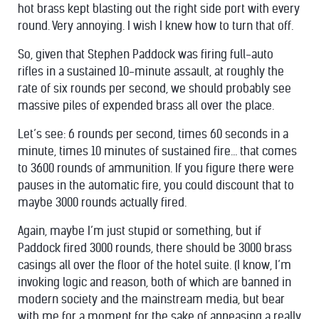
hot brass kept blasting out the right side port with every
round. Very annoying. I wish I knew how to turn that off.
So, given that Stephen Paddock was firing full-auto
rifles in a sustained 10-minute assault, at roughly the
rate of six rounds per second, we should probably see
massive piles of expended brass all over the place.
Let’s see: 6 rounds per second, times 60 seconds in a
minute, times 10 minutes of sustained fire… that comes
to 3600 rounds of ammunition. If you figure there were
pauses in the automatic fire, you could discount that to
maybe 3000 rounds actually fired.
Again, maybe I’m just stupid or something, but if
Paddock fired 3000 rounds, there should be 3000 brass
casings all over the floor of the hotel suite. (I know, I’m
invoking logic and reason, both of which are banned in
modern society and the mainstream media, but bear
with me for a moment for the sake of appeasing a really