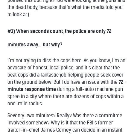
pointed this out, right? You were looking at the guns and
the dead body, because that’s what the media told you
to look at.)
#3) When seconds count, the police are only 72
minutes away… but why?
I’m not trying to diss the cops here. As you know, I’m an
advocate of honest, local police, and it’s clear that the
beat cops did a fantastic job helping people seek cover
on the ground below. But I do have an issue with the
72-
minute response time
during a full-auto machine gun
spree in a city where there are dozens of cops within a
one-mile radius.
Seventy-two minutes? Really? Was there a committee
involved somehow? Why is it that the FBI’s former
traitor-in-chief James Comey can decide in an instant