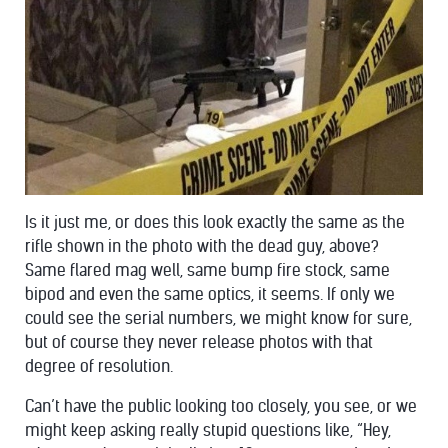
Is it just me, or does this look exactly the same as the
rifle shown in the photo with the dead guy, above?
Same flared mag well, same bump fire stock, same
bipod and even the same optics, it seems. If only we
could see the serial numbers, we might know for sure,
but of course they never release photos with that
degree of resolution.
Can’t have the public looking too closely, you see, or we
might keep asking really stupid questions like, “Hey,