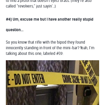
to find a pistol that doesn’t eject brass. (They’re also
called “revolvers,” just sayin’…)
#4) Um, excuse me but I have another really stupid
question…
So you know that rifle with the bipod they found
innocently standing in front of the mini-bar? Yeah, I’m
talking about this one, labeled #19: