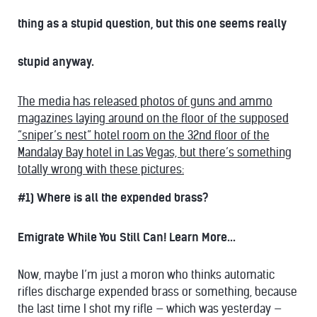
thing as a stupid question, but this one seems really
stupid anyway.
The media has released photos of guns and ammo
magazines laying around on the floor of the supposed
“sniper’s nest” hotel room on the 32nd floor of the
Mandalay Bay hotel in Las Vegas, but there’s something
totally wrong with these pictures:
#1) Where is all the expended brass?
Emigrate While You Still Can! Learn More...
Now, maybe I’m just a moron who thinks automatic
rifles discharge expended brass or something, because
the last time I shot my rifle — which was yesterday —