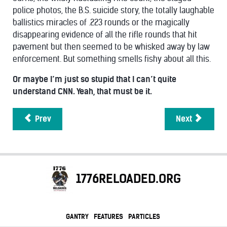
police photos, the B.S. suicide story, the totally laughable
ballistics miracles of .223 rounds or the magically
disappearing evidence of all the rifle rounds that hit
pavement but then seemed to be whisked away by law
enforcement. But something smells fishy about all this.
Or maybe I’m just so stupid that I can’t quite
understand CNN. Yeah, that must be it.
Prev
Next
1776RELOADED.ORG
GANTRY
FEATURES
PARTICLES