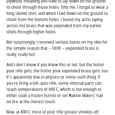
plywood, meaning you have to lay down on the ground
to shoot through those holes. Silly me, I forgot to wear a
long sleeve shirt, and when I laid down on the ground to
shoot from the bottom holes, I found my arms laying
across hot brass that was expended from my earlier
shots through higher holes.
Not surprisingly, I received serious burns on my skin for
the simple reason that — DUH! — expended brass is
really, really hot.
And I don’t know if you knew this or not, but the hotter
your rifle gets, the hotter your expended brass gets, too.
It’s apparently due to physics or some such thing. If
you’re firing a full-auto rifle, some internal parts can
reach temperatures of 400 C, which is hot enough to
either cook a frozen burrito or set Maxine Waters’ hair
on fire at the merest touch.
Now, at 400 C, most of your rifle grease smokes off,