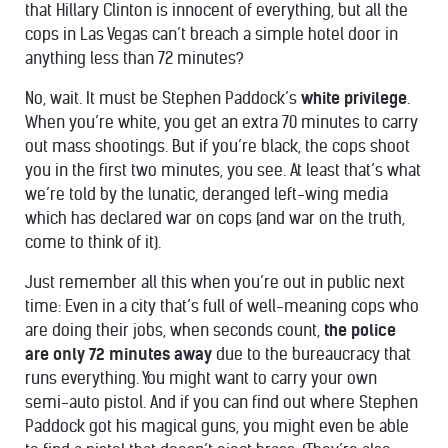
that Hillary Clinton is innocent of everything, but all the
cops in Las Vegas can’t breach a simple hotel door in
anything less than 72 minutes?
No, wait. It must be Stephen Paddock’s
white privilege
.
When you’re white, you get an extra 70 minutes to carry
out mass shootings. But if you’re black, the cops shoot
you in the first two minutes, you see. At least that’s what
we’re told by the lunatic, deranged left-wing media
which has declared war on cops (and war on the truth,
come to think of it).
Just remember all this when you’re out in public next
time: Even in a city that’s full of well-meaning cops who
are doing their jobs, when seconds count,
the police
are only 72 minutes away
due to the bureaucracy that
runs everything. You might want to carry your own
semi-auto pistol. And if you can find out where Stephen
Paddock got his magical guns, you might even be able