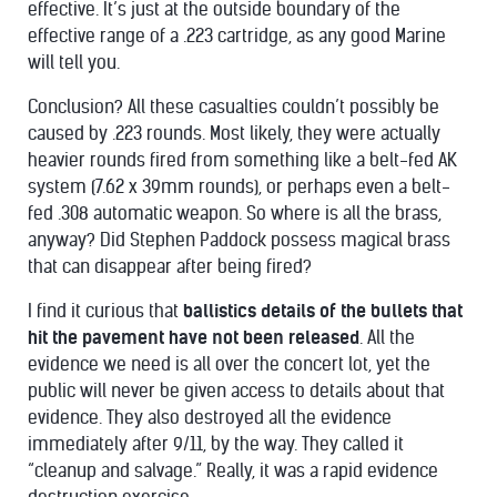
effective. It’s just at the outside boundary of the
effective range of a .223 cartridge, as any good Marine
will tell you.
Conclusion? All these casualties couldn’t possibly be
caused by .223 rounds. Most likely, they were actually
heavier rounds fired from something like a belt-fed AK
system (7.62 x 39mm rounds), or perhaps even a belt-
fed .308 automatic weapon. So where is all the brass,
anyway? Did Stephen Paddock possess magical brass
that can disappear after being fired?
I find it curious that
ballistics details of the bullets that
hit the pavement have not been released
. All the
evidence we need is all over the concert lot, yet the
public will never be given access to details about that
evidence. They also destroyed all the evidence
immediately after 9/11, by the way. They called it
“cleanup and salvage.” Really, it was a rapid evidence