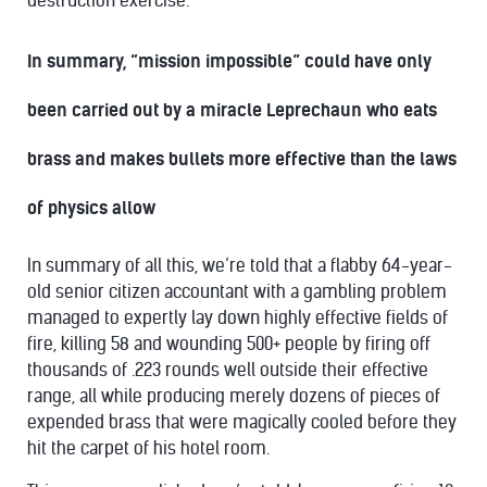
destruction exercise.
In summary, “mission impossible” could have only
been carried out by a miracle Leprechaun who eats
brass and makes bullets more effective than the laws
of physics allow
In summary of all this, we’re told that a flabby 64-year-
old senior citizen accountant with a gambling problem
managed to expertly lay down highly effective fields of
fire, killing 58 and wounding 500+ people by firing off
thousands of .223 rounds well outside their effective
range, all while producing merely dozens of pieces of
expended brass that were magically cooled before they
hit the carpet of his hotel room.