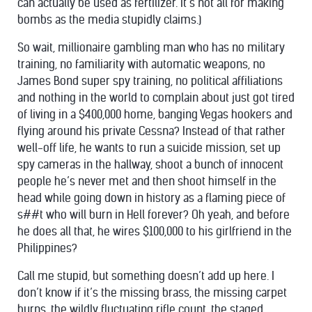
can actually be used as fertilizer. It’s not all for making
bombs as the media stupidly claims.)
So wait, millionaire gambling man who has no military
training, no familiarity with automatic weapons, no
James Bond super spy training, no political affiliations
and nothing in the world to complain about just got tired
of living in a $400,000 home, banging Vegas hookers and
flying around his private Cessna? Instead of that rather
well-off life, he wants to run a suicide mission, set up
spy cameras in the hallway, shoot a bunch of innocent
people he’s never met and then shoot himself in the
head while going down in history as a flaming piece of
s##t who will burn in Hell forever? Oh yeah, and before
he does all that, he wires $100,000 to his girlfriend in the
Philippines?
Call me stupid, but something doesn’t add up here. I
don’t know if it’s the missing brass, the missing carpet
burns, the wildly fluctuating rifle count, the staged