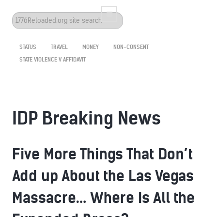
Search
...
STATUS
TRAVEL
MONEY
NON-CONSENT
STATE VIOLENCE V AFFIDAVIT
IDP Breaking News
Five More Things That Don’t
Add up About the Las Vegas
Massacre… Where Is All the