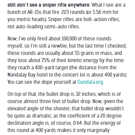
still don’t see a sniper rifle anywhere
. What I see are a
bunch of AR-15s that fire .223 rounds (or 5.56 mm for
you metric heads). Sniper rifles are bolt-action rifles,
not auto-loading semi-auto rifles.
Now, I’ve only fired about 100,000 of these rounds
myself, so I’m still a newbie, but the last time I checked,
these rounds are usually about 55 grains in mass, and
they lose about 75% of their kinetic energy by the time
they reach a 400-yard target (the distance from the
Mandalay Bay hotel to the concert lot is about 400 yards).
You can see the dope yourself at
Gundata.org
.
On top of that, the bullet drop is 32 inches, which is of
course almost three feet of bullet drop. Now, given the
elevated angle of the shooter, that bullet drop wouldn’t
be quite as dramatic, as the coefficient of a 20 degree
declination angle is, of course, 0.94. But the energy of
this round at 400 yards makes it only marginally