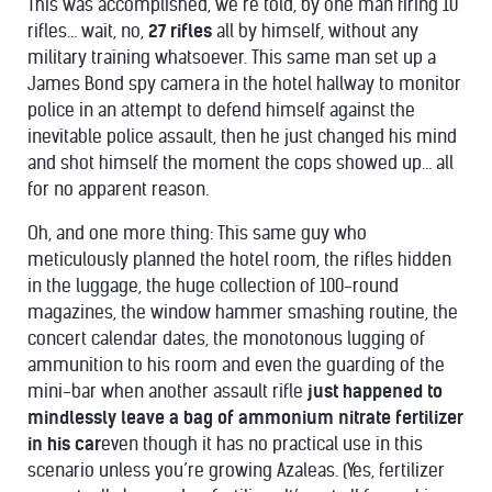
This was accomplished, we’re told, by one man firing 10
rifles… wait, no,
27 rifles
all by himself, without any
military training whatsoever. This same man set up a
James Bond spy camera in the hotel hallway to monitor
police in an attempt to defend himself against the
inevitable police assault, then he just changed his mind
and shot himself the moment the cops showed up… all
for no apparent reason.
Oh, and one more thing: This same guy who
meticulously planned the hotel room, the rifles hidden
in the luggage, the huge collection of 100-round
magazines, the window hammer smashing routine, the
concert calendar dates, the monotonous lugging of
ammunition to his room and even the guarding of the
mini-bar when another assault rifle
just happened to
mindlessly leave a bag of ammonium nitrate fertilizer
in his car
even though it has no practical use in this
scenario unless you’re growing Azaleas. (Yes, fertilizer