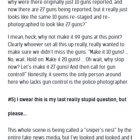
why were there originally just 10 guns reported, and
now there are 27 guns being reported, but it really just
looks like the same 10 guns re-staged and re-
photographed to look like 27 guns?”
I mean, heck, why not make it 99 guns at this point?
Clearly whoever set all this up really, really wanted to
make sure we didn’t miss the guns. “Make it 10 guns! …
No, wait. Hold on. Make it 20 guns! … Oh wait, why stop
now? Let’s make it 27 guns! And then call for gun
control!” Honestly, it seems the only person around
here who lacks gun control is the police photographer.
#5) I swear this is my last really stupid question, but
please…
This whole scene is being called a “sniper’s nest” by the
entire fake news media, but I’ve looked and looked and
I