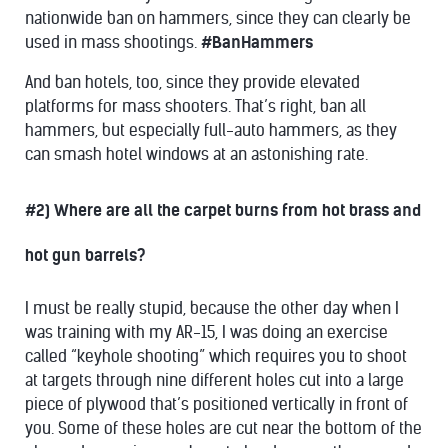
nationwide ban on hammers, since they can clearly be
used in mass shootings.
#BanHammers
And ban hotels, too, since they provide elevated
platforms for mass shooters. That’s right, ban all
hammers, but especially full-auto hammers, as they
can smash hotel windows at an astonishing rate.
#2) Where are all the carpet burns from hot brass and
hot gun barrels?
I must be really stupid, because the other day when I
was training with my AR-15, I was doing an exercise
called “keyhole shooting” which requires you to shoot
at targets through nine different holes cut into a large
piece of plywood that’s positioned vertically in front of
you. Some of these holes are cut near the bottom of the