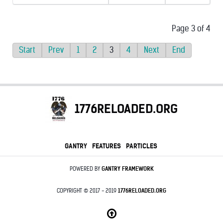
Page 3 of 4
Start
Prev
1
2
3
4
Next
End
1776RELOADED.ORG
GANTRY
FEATURES
PARTICLES
POWERED BY
GANTRY
FRAMEWORK
COPYRIGHT © 2017 - 2019
1776RELOADED.ORG