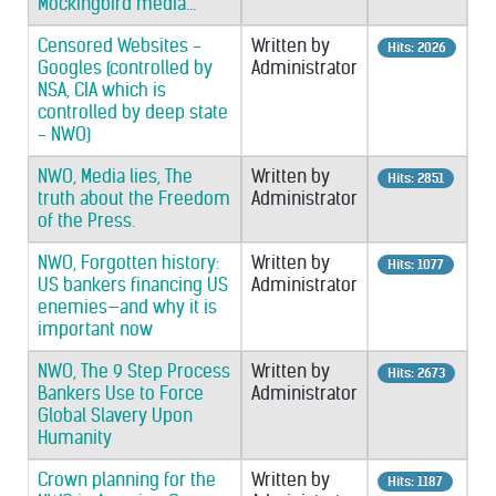
Mockingbird media...
Censored Websites -
Written by
Hits: 2026
Googles (controlled by
Administrator
NSA, CIA which is
controlled by deep state
- NWO)
NWO, Media lies, The
Written by
Hits: 2851
truth about the Freedom
Administrator
of the Press.
NWO, Forgotten history:
Written by
Hits: 1077
US bankers financing US
Administrator
enemies—and why it is
important now
NWO, The 9 Step Process
Written by
Hits: 2673
Bankers Use to Force
Administrator
Global Slavery Upon
Humanity
Crown planning for the
Written by
Hits: 1187