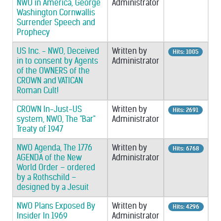
NWO in America, George
Administrator
Washington Cornwallis
Surrender Speech and
Prophecy
US Inc. - NWO, Deceived
Written by
Hits: 1005
in to consent by Agents
Administrator
of the OWNERS of the
CROWN and VATICAN
Roman Cult!
CROWN In-Just-US
Written by
Hits: 2691
system, NWO, The "Bar"
Administrator
Treaty of 1947
NWO Agenda, The 1776
Written by
Hits: 6768
AGENDA of the New
Administrator
World Order – ordered
by a Rothschild –
designed by a Jesuit
NWO Plans Exposed By
Written by
Hits: 4296
Insider In 1969
Administrator