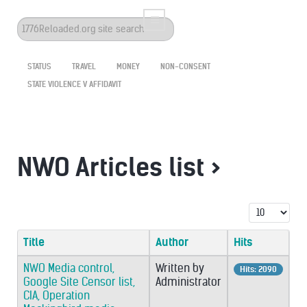
Search
...
STATUS
TRAVEL
MONEY
NON-CONSENT
STATE VIOLENCE V AFFIDAVIT
NWO Articles list >
Display #
Title
Author
Hits
NWO Media control,
Written by
Hits: 2090
Google Site Censor list,
Administrator
CIA, Operation