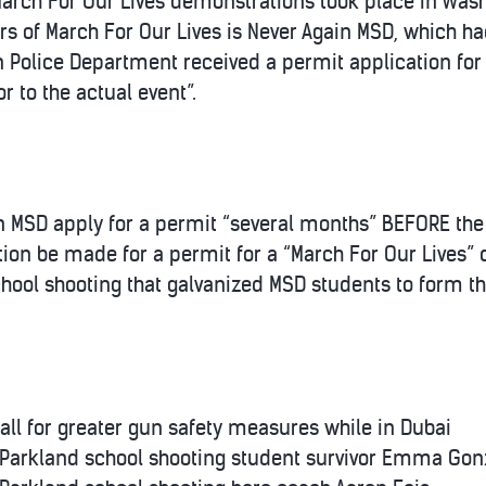
arch For Our Lives demonstrations took place in Washin
s of March For Our Lives is Never Again MSD, which had
an Police Department received a permit application fo
r to the actual event”.
n MSD apply for a permit “several months” BEFORE th
ion be made for a permit for a “March For Our Lives
hool shooting that galvanized MSD students to form t
all for greater gun safety measures while in Dubai
 Parkland school shooting student survivor Emma Gon