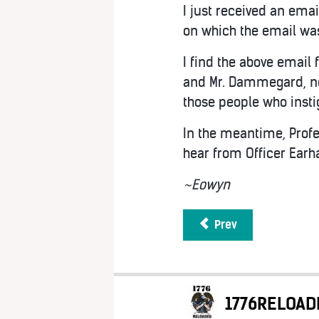
I just received an ema
on which the email wa
I find the above email 
and Mr. Dammegard, ne
those people who insti
In the meantime, Profe
hear from Officer Earha
~Eowyn
Prev
1776RELOAD