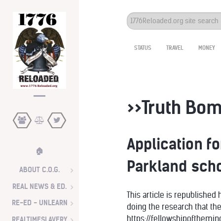
Search
...
STATUS
TRAVEL
MONEY
>>Truth Bom
Application f
🏠
Parkland scho
ABOUT C.O.G.
REAL NEWS & ED.
This article is republished
RE-ED - UNLEARN
doing the research that th
https://fellowshipofthem
REALTIMESLAVERY