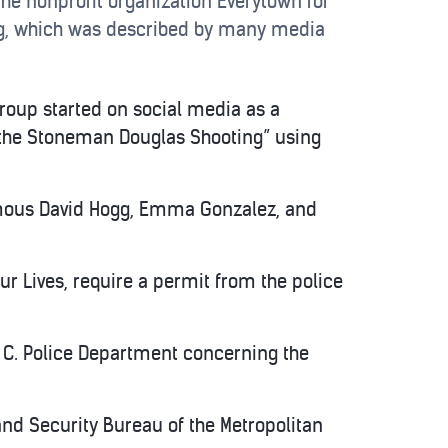
he nonprofit organization Everytown for
ng, which was described by many media
roup started on social media as a
 the Stoneman Douglas Shooting” using
amous David Hogg, Emma Gonzalez, and
ur Lives, require a permit from the police
 C. Police Department concerning the
nd Security Bureau of the Metropolitan