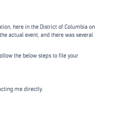
ion, here in the District of Columbia on
the actual event, and there was several
ollow the below steps to file your
acting me directly.