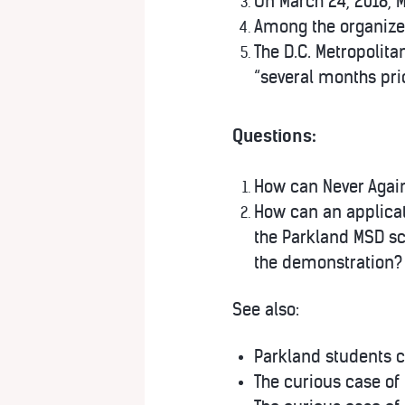
On March 24, 2018, M
Among the organizer
The D.C. Metropolit
“several months prio
Questions:
How can Never Agai
How can an applicat
the Parkland MSD sc
the demonstration?
See also:
Parkland students c
The curious case of