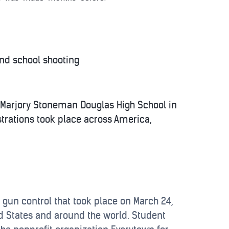
nd school shooting
t Marjory Stoneman Douglas High School in
trations took place across America,
 gun control that took place on March 24,
ted States and around the world. Student