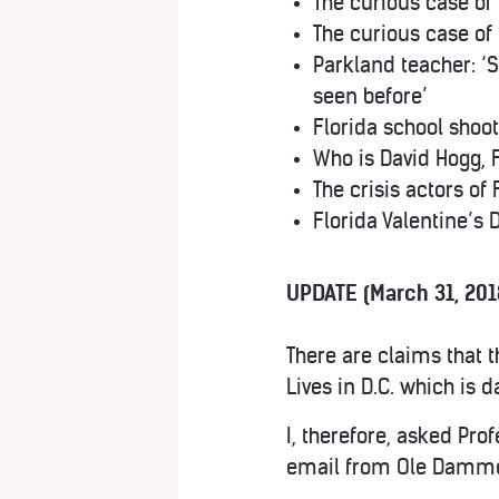
The curious case of
The curious case of
Parkland teacher: ‘S
seen before’
Florida school shooti
Who is David Hogg, 
The crisis actors of
Florida Valentine’s
UPDATE (March 31, 201
There are claims that t
Lives in D.C. which is 
I, therefore, asked Pro
email from Ole Dammega