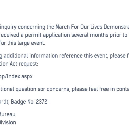
 inquiry concerning the March For Our Lives Demonstrat
received a permit application several months prior to 
or this large event.
g additional information reference this event, please f
ion Act request:
App/Index.aspx
itional question sor concerns, please feel free in cont
hardt, Badge No. 2372
Bureau
ivision