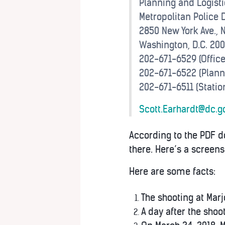
Planning and Logisti
Metropolitan Police
2850 New York Ave., N
Washington, D.C. 20
202-671-6529 (Office
202-671-6522 (Plann
202-671-6511 (Statio
Scott.Earhardt@dc.g
According to the PDF
there. Here’s a screen
Here are some facts:
The shooting at Mar
A day after the shoo