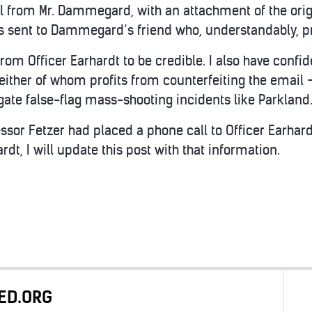
il from Mr. Dammegard, with an attachment of the origi
s sent to Dammegard’s friend who, understandably, 
from Officer Earhardt to be credible. I also have confid
ither of whom profits from counterfeiting the email 
gate false-flag mass-shooting incidents like Parkland
ssor Fetzer had placed a phone call to Officer Earhard
rdt, I will update this post with that information.
ED.ORG