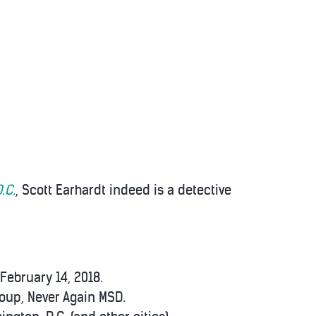
.C.
, Scott Earhardt indeed is a detective
February 14, 2018.
roup, Never Again MSD.