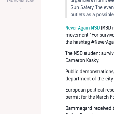
organizers fromNever
THE MONEY SCAM
Gun Safety. The eve
*
outlets as a possible
Never Again MSD
(MSD r
movement “For survivo
the hashtag #NeverAga
The MSD student survi
Cameron Kasky.
Public demonstrations, 
department of the city
European political re
permit for the March F
Dammegard received thi