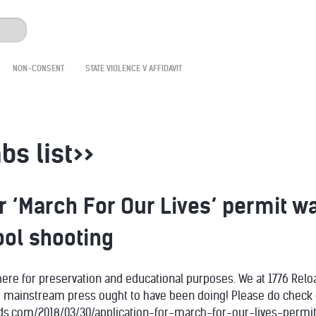
NON-CONSENT
STATE VIOLENCE V AFFIDAVIT
bs list>>
or ‘March For Our Lives’ permit
ol shooting
 here for preservation and educational purposes. We at 1776 Reloa
e mainstream press ought to have been doing! Please do check o
inds.com/2018/03/30/application-for-march-for-our-lives-pe