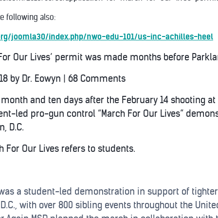
 following also:
.org/joomla30/index.php/nwo-edu-101/us-inc-achilles-heel
 For Our Lives’ permit was made months before Parkla
018
by
Dr. Eowyn
|
68 Comments
 month and ten days after the February 14 shooting a
dent-led pro-gun control “March For Our Lives” demons
, D.C.
 For Our Lives refers to students.
was a student-led demonstration in support of tighter
 D.C., with over 800 sibling events throughout the Uni