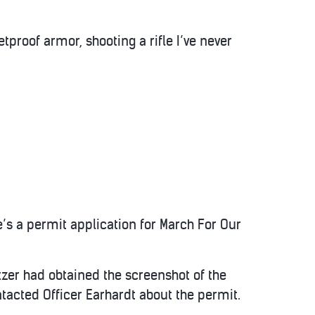
tproof armor, shooting a rifle I’ve never
e’s a permit application for March For Our
etzer had obtained the screenshot of the
acted Officer Earhardt about the permit.