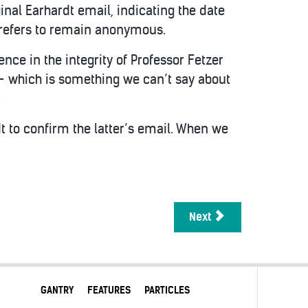
nal Earhardt email, indicating the date
prefers to remain anonymous.
ence in the integrity of Professor Fetzer
— which is something we can’t say about
.
t to confirm the latter’s email. When we
Next
GANTRY
FEATURES
PARTICLES