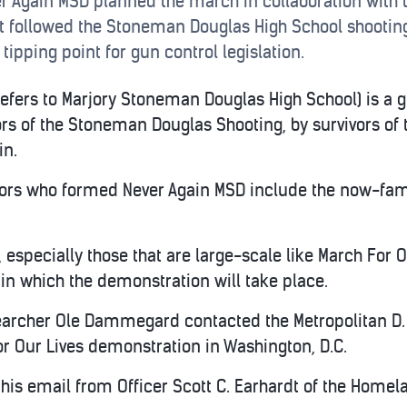
 Again MSD planned the march in collaboration with t
nt followed the Stoneman Douglas High School shooti
 tipping point for gun control legislation.
efers to Marjory Stoneman Douglas High School) is a g
rs of the Stoneman Douglas Shooting, by survivors of
in.
vors who formed Never Again MSD include the now-f
especially those that are large-scale like March For O
 in which the demonstration will take place.
searcher Ole Dammegard contacted the Metropolitan D.
or Our Lives demonstration in Washington, D.C.
s email from Officer Scott C. Earhardt of the Homela