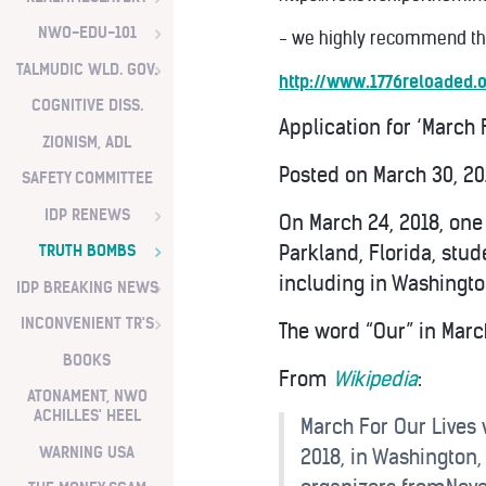
NWO-EDU-101
- we highly recommend the
TALMUDIC WLD. GOV.
http://www.1776reloaded
COGNITIVE DISS.
Application for ‘March
ZIONISM, ADL
Posted on
March 30, 2
SAFETY COMMITTEE
IDP RENEWS
On March 24, 2018, one
Parkland, Florida, stu
TRUTH BOMBS
including in Washington
IDP BREAKING NEWS
INCONVENIENT TR'S
The word “Our” in March
BOOKS
From
Wikipedia
:
ATONAMENT, NWO
ACHILLES' HEEL
March For Our Lives 
WARNING USA
2018, in Washington,