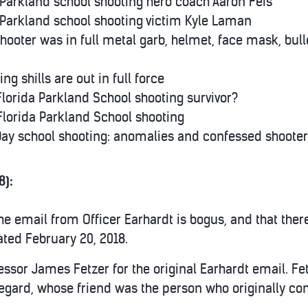
 Parkland school shooting hero coach Aaron Feis
 Parkland school shooting victim Kyle Laman
hooter was in full metal garb, helmet, face mask, bulle
ng shills are out in full force
Florida Parkland School shooting survivor?
 Florida Parkland School shooting
 Day school shooting: anomalies and confessed shooter
8):
he email from Officer Earhardt is bogus, and that ther
dated February 20, 2018.
fessor James Fetzer for the original Earhardt email. F
rd, whose friend was the person who originally cont