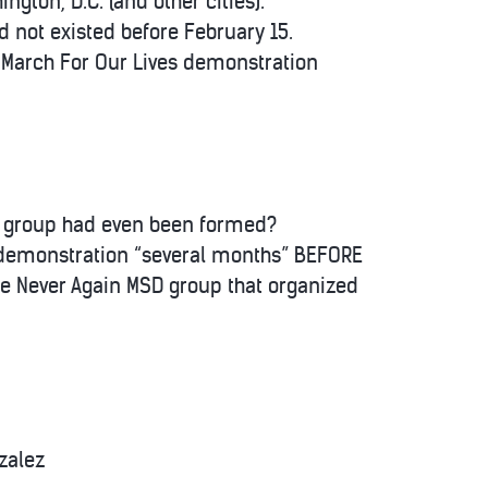
gton, D.C. (and other cities).
 not existed before February 15.
r March For Our Lives demonstration
e group had even been formed?
” demonstration “several months” BEFORE
he Never Again MSD group that organized
zalez