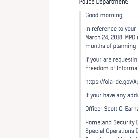
Police Department:
Good morning,
In reference to your
March 24, 2018. MPD 
months of planning f
If your are requestin
Freedom of Informat
https://foia-dc.gov/
If your have any add
Officer Scott C. Ear
Homeland Security 
Special Operations D