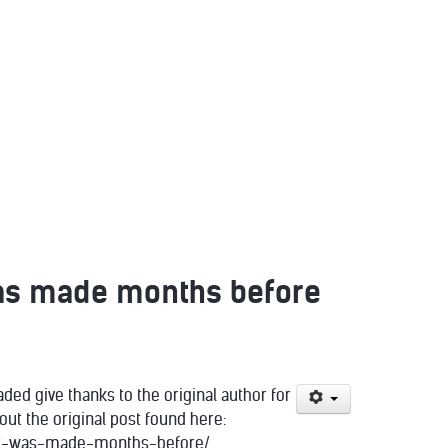
 was made months before
ded give thanks to the original author for
ut the original post found here:
rmit-was-made-months-before/