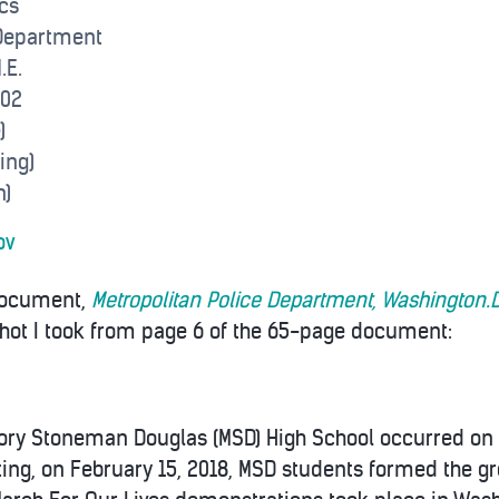
cs
 Department
.E.
002
)
ing)
n)
ov
 document,
Metropolitan Police Department, Washington.D
shot I took from page 6 of the 65-page document:
jory Stoneman Douglas (MSD) High School occurred on 
ting, on February 15, 2018, MSD students formed the g