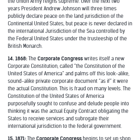
the Union Army reigns supreme. Over the next two
years President Andrew Johnson will three times
publicly declare peace on the land jurisdiction of the
Continental United States, but peace is never declared in
the international Jurisdiction of the Sea controlled by
the Federal United States under the trusteeship of the
British Monarch.
14. 1868:
The
Corporate Congress
writes itself a new
Corporate Constitution, called “the Constitution of the
United States of America” and palms off this look-alike,
sound-alike private corporate document “as if” it were
the actual Constitution. This is fraud on many levels. The
Constitution of the United States of America
purposefully sought to confuse and delude people into
thinking it was the actual Equity Contract obligating the
States to receive services and subrogate their
international jurisdiction to the federal government.
15. 1871:
The
Corporate Congress
begins to set up shop