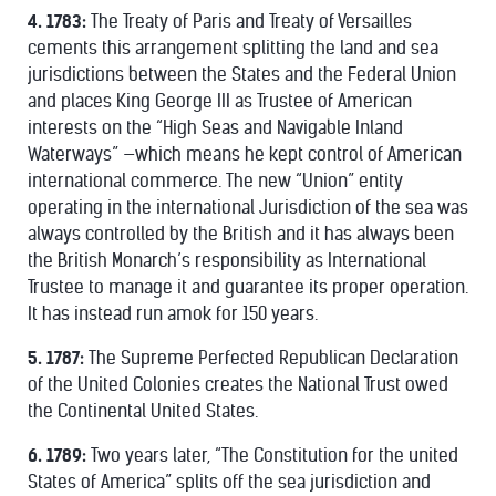
4. 1783:
The Treaty of Paris and Treaty of Versailles
cements this arrangement splitting the land and sea
jurisdictions between the States and the Federal Union
and places King George III as Trustee of American
interests on the “High Seas and Navigable Inland
Waterways” —which means he kept control of American
international commerce. The new “Union” entity
operating in the international Jurisdiction of the sea was
always controlled by the British and it has always been
the British Monarch’s responsibility as International
Trustee to manage it and guarantee its proper operation.
It has instead run amok for 150 years.
5. 1787:
The Supreme Perfected Republican Declaration
of the United Colonies creates the National Trust owed
the Continental United States.
6. 1789:
Two years later, “The Constitution for the united
States of America” splits off the sea jurisdiction and