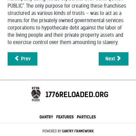
PUBLIC”. The only purpose for creating these franchises
structured as various kinds of trusts – was to act as a
means for the privately owned governmental services
corporations to hypothecate debt against the labor of
the living people and their private property assets and
to exercise control over them amounting to slavery.
Prev
Next
1776RELOADED.ORG
GANTRY
FEATURES
PARTICLES
POWERED BY
GANTRY
FRAMEWORK