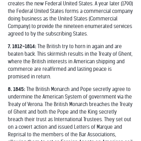
creates the new Federal United States. A year later (1790)
the Federal United States forms a commercial company
doing business as the United States (Commercial
Company) to provide the nineteen enumerated services
agreed to by the subscribing States.
7. 1812-1814:
The British try to horn in again and are
beaten back. This skirmish results in the Treaty of Ghent,
where the British interests in American shipping and
commerce are reaffirmed and lasting peace is
promised in return.
8. 1845:
The British Monarch and Pope secretly agree to
undermine the American System of government via the
Treaty of Verona. The British Monarch breaches the Treaty
of Ghent and both the Pope and the King secretly
breach their trust as International Trustees. They set out
on a covert action and issued Letters of Marque and
Reprisal to the members of the Bar Associations,