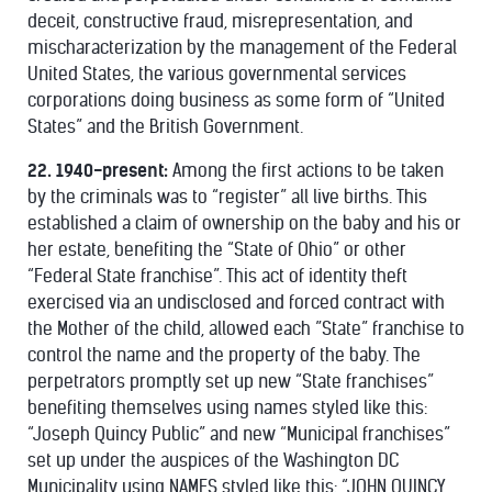
deceit, constructive fraud, misrepresentation, and
mischaracterization by the management of the Federal
United States, the various governmental services
corporations doing business as some form of “United
States” and the British Government.
22. 1940-present:
Among the first actions to be taken
by the criminals was to “register” all live births. This
established a claim of ownership on the baby and his or
her estate, benefiting the “State of Ohio” or other
“Federal State franchise”. This act of identity theft
exercised via an undisclosed and forced contract with
the Mother of the child, allowed each ”State” franchise to
control the name and the property of the baby. The
perpetrators promptly set up new “State franchises”
benefiting themselves using names styled like this:
“Joseph Quincy Public” and new “Municipal franchises”
set up under the auspices of the Washington DC
Municipality using NAMES styled like this: “JOHN QUINCY