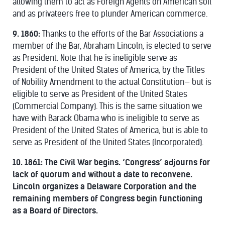
allowing them to act as Foreign Agents on American soil
and as privateers free to plunder American commerce.
9. 1860:
Thanks to the efforts of the Bar Associations a
member of the Bar, Abraham Lincoln, is elected to serve
as President. Note that he is ineligible serve as
President of the United States of America, by the Titles
of Nobility Amendment to the actual Constitution— but is
eligible to serve as President of the United States
(Commercial Company). This is the same situation we
have with Barack Obama who is ineligible to serve as
President of the United States of America, but is able to
serve as President of the United States (Incorporated).
10. 1861:
The Civil War begins. ‘Congress’ adjourns for
lack of quorum and without a date to reconvene.
Lincoln organizes a Delaware Corporation and the
remaining members of Congress begin functioning
as a Board of Directors.