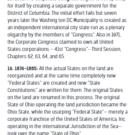
for itself by creating a separate government for the
District of Columbia. The initial effort fails but seven
years later the Washing ton DC Municipality is created as
an independent international city state run as a plenary
oligarchy by the members of “Congress”. Also in 1871,
the Corporate Congress claimed to own all United
States corporations – 41st “Congress”- Third Session,
Chapters 62, 63, 64, and 65.
16. 1874-1885:
All the actual States on the land are
reorganized and at the same time completely new
“Federal States” are created and new “State
Constitutions” are written for them. The original States
on the land are renamed in this process. The original
State of Ohio operating the land jurisdiction became the
Ohio State, while the usurping “Federal State”— merely a
corporate franchise of the United States of America, Inc.
operating in the international Jurisdiction of the Sea—
took over the name “State of Ohio”.