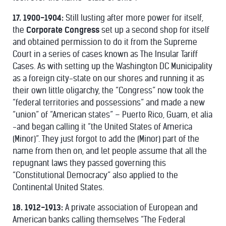
17. 1900-1904:
Still lusting after more power for itself,
the
Corporate Congress
set up a second shop for itself
and obtained permission to do it from the Supreme
Court in a series of cases known as The Insular Tariff
Cases. As with setting up the Washington DC Municipality
as a foreign city-state on our shores and running it as
their own little oligarchy, the “Congress” now took the
“federal territories and possessions” and made a new
“union” of “American states” – Puerto Rico, Guam, et alia
-and began calling it “the United States of America
(Minor)”. They just forgot to add the (Minor) part of the
name from then on, and let people assume that all the
repugnant laws they passed governing this
“Constitutional Democracy” also applied to the
Continental United States.
18. 1912-1913:
A private association of European and
American banks calling themselves “The Federal