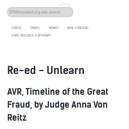
Search
...
STATUS
TRAVEL
MONEY
NON-CONSENT
STATE VIOLENCE V AFFIDAVIT
Re-ed - Unlearn
AVR, Timeline of the Great
Fraud, by Judge Anna Von
Reitz