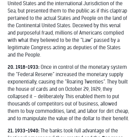
United States and the international Jurisdiction of the
Sea, but presented them to the public as if this claptrap
pertained to the actual States and People on the land of
the Continental United States. Deceived by this venal
and purposeful fraud, millions of Americans complied
with what they believed to be the “Law” passed by a
legitimate Congress acting as deputies of the States
and the People.
20. 1918-1933:
Once in control of the monetary system
the “Federal Reserve” increased the monetary supply
exponentially, causing the “Roaring Twenties”. They built
the house of cards and on October 29, 1929, they
collapsed it – deliberately. This enabled them to put
thousands of competitors out of business, allowed
them to buy commodities, land, and labor for dirt cheap,
and to manipulate the value of the dollar to their benefit.
21. 1933-1940:
The banks took full advantage of the