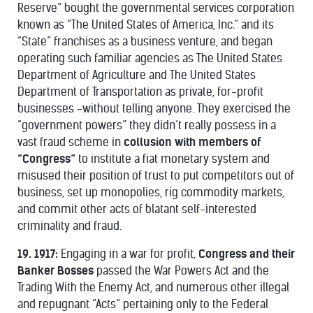
Reserve” bought the governmental services corporation
known as “The United States of America, Inc.” and its
“State” franchises as a business venture, and began
operating such familiar agencies as The United States
Department of Agriculture and The United States
Department of Transportation as private, for-profit
businesses -without telling anyone. They exercised the
“government powers” they didn’t really possess in a
vast fraud scheme in
collusion with members of
“Congress”
to institute a fiat monetary system and
misused their position of trust to put competitors out of
business, set up monopolies, rig commodity markets,
and commit other acts of blatant self-interested
criminality and fraud.
19. 1917:
Engaging in a war for profit,
Congress and their
Banker Bosses
passed the War Powers Act and the
Trading With the Enemy Act, and numerous other illegal
and repugnant “Acts” pertaining only to the Federal