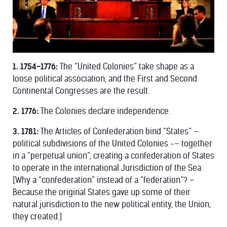
1. 1754-1776:
The “United Colonies” take shape as a
loose political association, and the First and Second
Continental Congresses are the result.
2. 1776:
The Colonies declare independence.
3. 1781:
The Articles of Confederation bind “States” —
political subdivisions of the United Colonies -– together
in a “perpetual union”, creating a confederation of States
to operate in the international Jurisdiction of the Sea.
[Why a “confederation” instead of a “federation”? –
Because the original States gave up some of their
natural jurisdiction to the new political entity, the Union,
they created.]