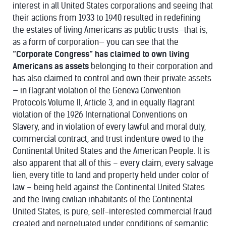
interest in all United States corporations and seeing that
their actions from 1933 to 1940 resulted in redefining
the estates of living Americans as public trusts—that is,
as a form of corporation— you can see that the
“Corporate Congress” has claimed to own living
Americans as assets
belonging to their corporation and
has also claimed to control and own their private assets
— in flagrant violation of the Geneva Convention
Protocols Volume II, Article 3, and in equally flagrant
violation of the 1926 International Conventions on
Slavery, and in violation of every lawful and moral duty,
commercial contract, and trust indenture owed to the
Continental United States and the American People. It is
also apparent that all of this – every claim, every salvage
lien, every title to land and property held under color of
law – being held against the Continental United States
and the living civilian inhabitants of the Continental
United States, is pure, self-interested commercial fraud
created and perpetuated under conditions of semantic