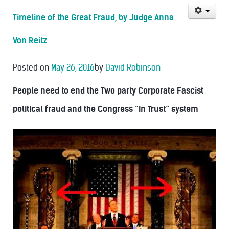
Timeline of the Great Fraud, by Judge Anna
Von Reitz
Posted on
May 26, 2016
by
David Robinson
People need to end the Two party Corporate Fascist
political fraud and the Congress “In Trust” system