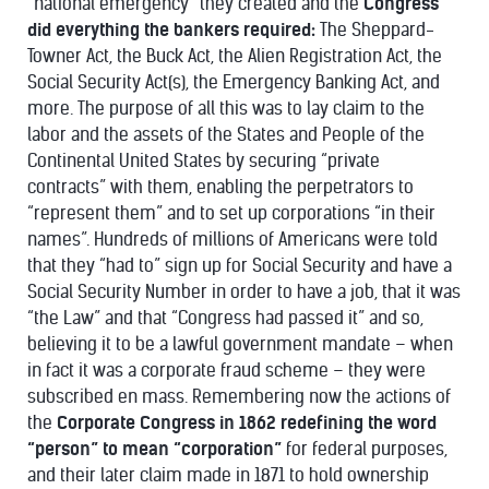
“national emergency” they created and the
Congress
did everything the bankers required:
The Sheppard-
Towner Act, the Buck Act, the Alien Registration Act, the
Social Security Act(s), the Emergency Banking Act, and
more. The purpose of all this was to lay claim to the
labor and the assets of the States and People of the
Continental United States by securing “private
contracts” with them, enabling the perpetrators to
“represent them” and to set up corporations “in their
names”. Hundreds of millions of Americans were told
that they “had to” sign up for Social Security and have a
Social Security Number in order to have a job, that it was
“the Law” and that “Congress had passed it” and so,
believing it to be a lawful government mandate – when
in fact it was a corporate fraud scheme – they were
subscribed en mass. Remembering now the actions of
the
Corporate Congress in 1862 redefining the word
“person” to mean “corporation”
for federal purposes,
and their later claim made in 1871 to hold ownership