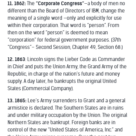
11. 1862:
The
“Corporate Congress”
—a body of men no
different than the Board of Directors of IBM, change the
meaning of a single word —only and explicitly for use
within their corporation. That word is “person”. From
then on the word “person” is deemed to mean
“corporation” for federal government purposes. (37th
“Congress”– Second Session, Chapter 49, Section 68.)
12. 1863
: Lincoln signs the Lieber Code as Commander
in Chief and puts the Union Army, the Grand Army of the
Republic, in charge of the nation’s future and money
supply. A day later, he bankrupts the original United
States (Commercial Company).
13. 1865:
Lee’s Army surrenders to Grant and a general
armistice is declared. The Southern States are in ruins
and under military occupation by the Union. The original
Northern States are bankrupt. Foreign banks are in
control of the new “United States of America, Inc.” and