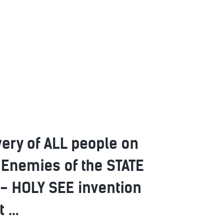
very of ALL people on
 Enemies of the STATE
- HOLY SEE invention
...