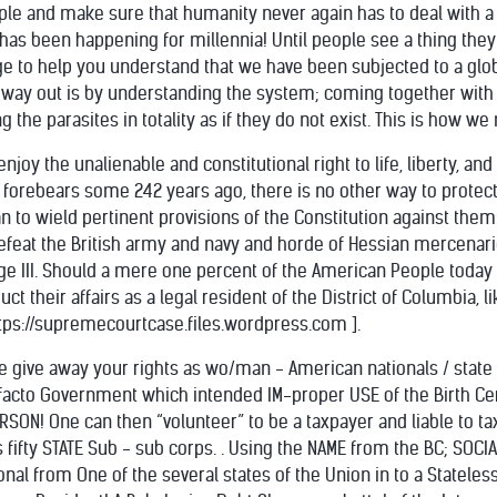
ple and make sure that humanity never again has to deal with a 
has been happening for millennia! Until people see a thing they 
page to help you understand that we have been subjected to a gl
he way out is by understanding the system; coming together with
g the parasites in totality as if they do not exist. This is how w
enjoy the unalienable and constitutional right to life, liberty, a
 forebears some 242 years ago, there is no other way to protec
n to wield pertinent provisions of the Constitution against them
efeat the British army and navy and horde of Hessian mercenarie
ge III. Should a mere one percent of the American People toda
ct their affairs as a legal resident of the District of Columbia, 
ttps://supremecourtcase.files.wordpress.com ].
e give away your rights as wo/man - American nationals / state na
 facto Government which intended IM-proper USE of the Birth C
RSON! One can then “volunteer” to be a taxpayer and liable to t
fifty STATE Sub - sub corps. . Using the NAME from the BC; SOCIAL
al from One of the several states of the Union in to a Stateless