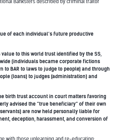
tional Banksters described by criminal traitor
alue of each individual’s future productive
alue to this world trust identified by the SS,
dwide (individuals became corporate fictions
wn to BAR to laws to judge to people) and through
ople (loans) to judges (administration) and
 birth trust account in court matters favoring
rly advised the “true beneficiary” of their own
servants) are now held personally liable for
nment, deception, harassment, and conversion of
ge with those unlearning and re-educating: