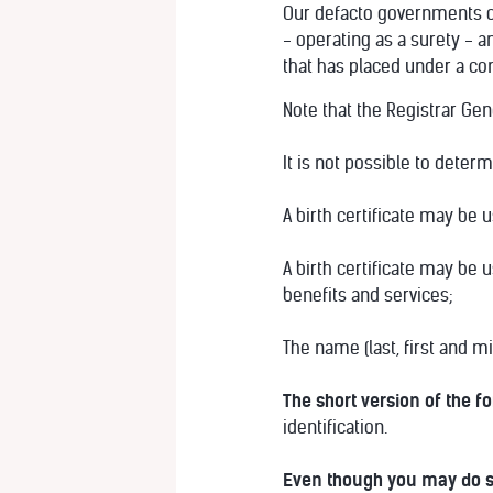
Our defacto governments of
- operating as a surety - a
that has placed under a co
Note that the Registrar Ge
It is not possible to deter
A birth certificate may be 
A birth certificate may be 
benefits and services;
The name (last, first and 
The short version of the f
identification.
Even though you may do 