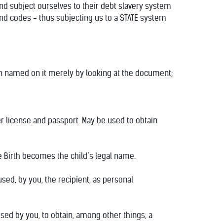
nd subject ourselves to their debt slavery system
and codes - thus subjecting us to a STATE system
son named on it merely by looking at the document;
er license and passport. May be used to obtain
e Birth becomes the child’s legal name.
used, by you, the recipient, as personal
e used by you, to obtain, among other things, a