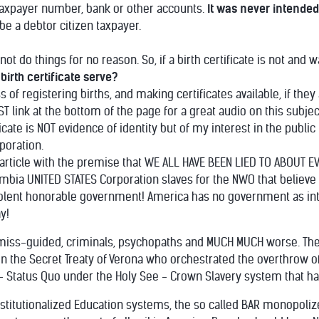
, taxpayer number, bank or other accounts.
It was never intended
 be a debtor citizen taxpayer.
 do things for no reason. So, if a birth certificate is not and w
irth certificate serve?
of registering births, and making certificates available, if the
T link at the bottom of the page for a great audio on this subjec
ate is NOT evidence of identity but of my interest in the public t
poration.
s article with the premise that WE ALL HAVE BEEN LIED TO ABOUT 
olumbia UNITED STATES Corporation slaves for the NWO that believ
olent honorable government! America has no government as inte
y!
 miss-guided, criminals, psychopaths and MUCH MUCH worse. The roo
in the Secret Treaty of Verona who orchestrated the overthrow of
y - Status Quo under the Holy See - Crown Slavery system that h
institutionalized Education systems, the so called BAR monopo