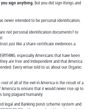
 you sign anything.
But you did sign things and
as never intended to be personal identification,
y are not personal identification documents? to
t!
rust just like a share certificate evidences a
EVERYTHING, especially Americans that have been
e they are free and Independent and that America
nded. Every virtue told to us about our Organic
t of all of the evil in America is the result of a
 America to ensure that it would never rise up to
as long plagued humanity.
lized legal and Banking ponzi scheme system and