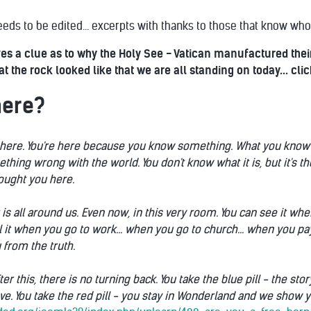
eds to be edited... excerpts with thanks to those that know who 
gives a clue as to why the Holy See - Vatican manufactured t
 the rock looked like that we are all standing on today... clic
here?
here. You're here because you know something. What you know you c
mething wrong with the world. You don't know what it is, but it's t
brought you here.
t is all around us. Even now, in this very room. You can see it 
el it when you go to work... when you go to church... when you pay
 from the truth.
fter this, there is no turning back. You take the blue pill - the s
ve. You take the red pill - you stay in Wonderland and we show