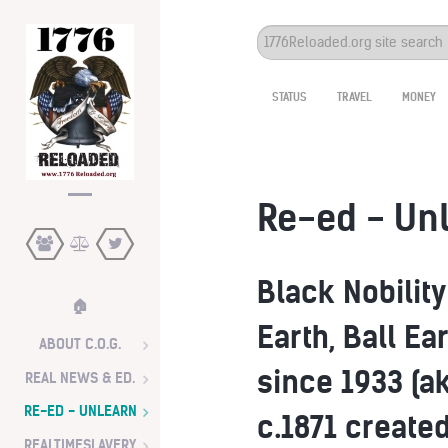
Search
...
STATUS
TRAVEL
MONEY
Re-ed - Un
Black Nobilit
🏠
Earth, Ball E
ABOUT C.O.G.
since 1933 (a
REAL NEWS & ED.
RE-ED - UNLEARN
c.1871 created
REALTIMESLAVERY