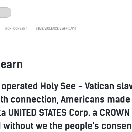
NON-CONSENT
STATE VIOLENCE V AFFIDAVIT
learn
y operated Holy See - Vatican sla
arth connection, Americans made
ka UNITED STATES Corp. a CROWN 
 without we the people's consent 