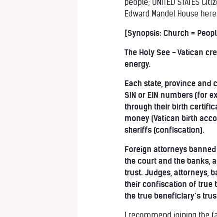
people; UNITED STATES Citiz
Edward Mandel House here
[Synopsis: Church = Peopl
The Holy See - Vatican cre
energy.
Each state, province and c
SIN or EIN numbers (for e
through their birth certif
money (Vatican birth accou
sheriffs (confiscation).
Foreign attorneys banned 
the court and the banks, a
trust. Judges, attorneys, 
their confiscation of tru
the true beneficiary’s trus
I recommend joining the fa