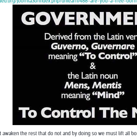
oaded.org/joomla30/index.php/unlearn/488-are-you-a-free-b
 awaken the rest that do not and by doing so we must lift all b