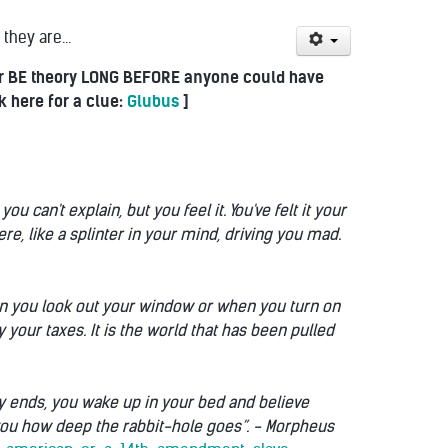
they are...
heir BE theory LONG BEFORE anyone could have
k here for a clue:
Glubus
]
an't explain, but you feel it. You've felt it your
here, like a splinter in your mind, driving you mad.
when you look out your window or when you turn on
 your taxes. It is the world that has been pulled
tory ends, you wake up in your bed and believe
 you how deep the rabbit-hole goes”. - Morpheus