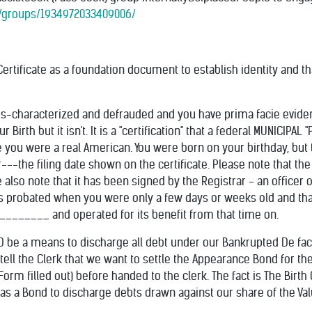
/groups/1934972033409006/
ertificate as a foundation document to establish identity and t
s-characterized and defrauded and you have prima facie evidence
ur Birth but it isn't. It is a "certification" that a federal MUNIC
ife you were a real American. You were born on your birthday, bu
---the filing date shown on the certificate. Please no
te that the
 also note that it has been signed by the Registrar - an officer o
as probated when you were only a few days or weeks old and that
_______ and operated for its benefit from that time on.
LD be a means to discharge all debt under our Bankrupted De f
tell the Clerk that we want to settle the Appearance Bond for t
5 Form filled out) before handed to the clerk. The fact is The Birt
as a Bond to discharge debts drawn against our share of the Valu