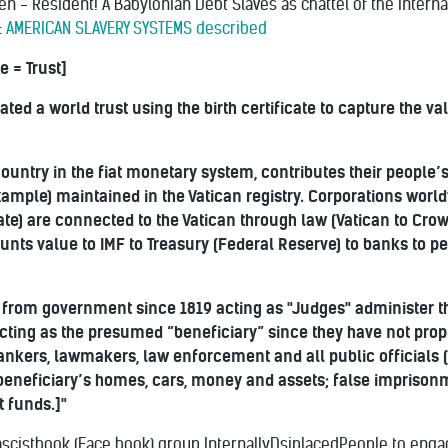
en - Resident! A Babylonian Debt Slaves as chattel of the Interna
:
AMERICAN SLAVERY SYSTEMS described
e = Trust]
ated a world trust using the birth certificate to capture the v
ountry in the fiat monetary system, contributes their people’s v
xample) maintained in the Vatican registry. Corporations worl
icate) are connected to the Vatican through law (Vatican to Cro
nts value to IMF to Treasury (Federal Reserve) to banks to pe
from government since 1819 acting as "Judges" administer the
cting as the presumed “beneficiary” since they have not prope
bankers, lawmakers, law enforcement and all public officials (
e beneficiary’s homes, cars, money and assets; false impriso
t funds.]"
scistbook (Face book) group InternallyDsiplacedPeople to enga