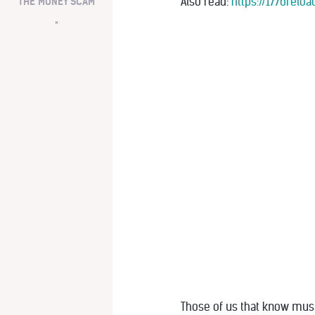
Also read:
https://1776rel
THE MONEY SCAM
*
Those of us that know must