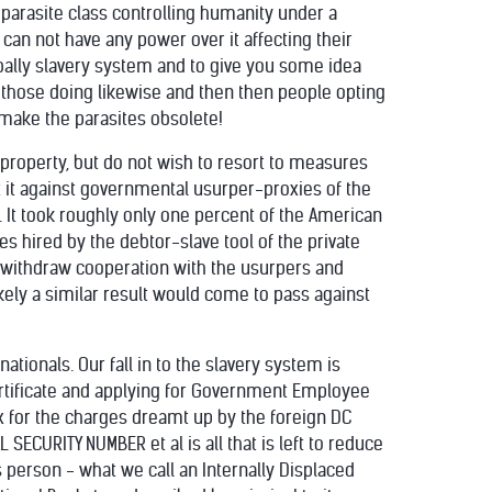
parasite class controlling humanity under a
can not have any power over it affecting their
obally slavery system and to give you some idea
 those doing likewise and then then people opting
e make the parasites obsolete!
nd property, but do not wish to resort to measures
t it against governmental usurper-proxies of the
. It took roughly only one percent of the American
s hired by the debtor-slave tool of the private
y withdraw cooperation with the usurpers and
likely a similar result would come to pass against
tionals. Our fall in to the slavery system is
ertificate and applying for Government Employee
ax for the charges dreamt up by the foreign DC
 SECURITY NUMBER et al is all that is left to reduce
 person - what we call an Internally Displaced