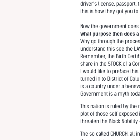
driver’s license, passport
this is how they got you to
Now the government does not
what purpose then does a b
Why go through the process 
understand this see the LAS
Remember, the Birth Certific
share in the STOCK of a Cor
I would like to preface thi
turned in to District of C
is a country under a benev
Government is a myth toda
This nation is ruled by the
plot of those self exposed 
threaten the Black Nobilit
The so called CHURCH, all 