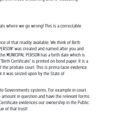
hats where we go wrong! This is a correctable
 of that readily available. We think of Birth
IPAL "PERSON" was created and named after you and
t the MUNICIPAL PERSON has a birth date which is
 "Birth Certificate" is printed on bond paper. It is a
f the probate court. This is prima facie evidence
 it was seized upon by the State of
acto Governments systems. For example in court
he amount in question and have the relevant forms
h Certificate evidences our ownership in the Public
e of that trust!