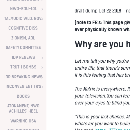
NWO-EDU-101
draft dump Oct 22 2018 - ne
TALMUDIC WLD. GOV.
[note to FE's: This page 
COGNITIVE DISS.
ever physically known what
ZIONISM, ADL
Why are you 
SAFETY COMMITTEE
IDP RENEWS
Let me tell you why you're 
TRUTH BOMBS
entire life, that there's so
It is this feeling that has 
IDP BREAKING NEWS
INCONVENIENT TR'S
The Matrix is everywhere. I
your television. You can fe
BOOKS
over your eyes to blind you
ATONAMENT, NWO
ACHILLES' HEEL
“This is your last chance. A
WARNING USA
whatever you want to belie