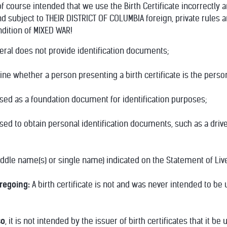
 course intended that we use the Birth Certificate incorrectly a
nd subject to THEIR DISTRICT OF COLUMBIA foreign, private rules 
ndition of MIXED WAR!
neral does not provide identification documents;
mine whether a person presenting a birth certificate is the per
used as a foundation document for identification purposes;
used to obtain personal identification documents, such as a driv
middle name(s) or single name) indicated on the Statement of Liv
oregoing:
A birth certificate is not and was never intended to be 
so
, it is not intended by the issuer of birth certificates that it b