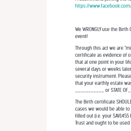
https://www.facebook.com
We WRONGLY use the Birth C
event!
Through this act we are "mi
certificate as evidence of o
that at one point in your l
several days or weeks later
security instrument. Please
that your earthly estate w
___________ or STATE OF__
The Birth certificate SHOU
cases we would be able to 
filled out (i.e. your SAV145
Trust and ought to be used 