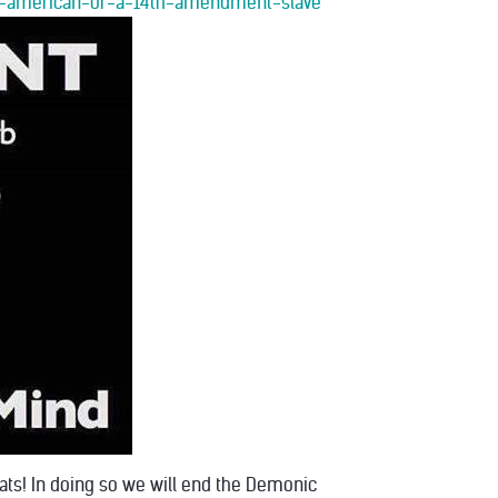
orn-american-or-a-14th-amendment-slave
oats! In doing so we will end the Demonic