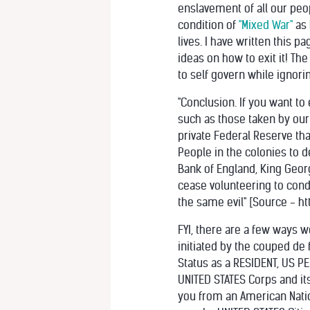
enslavement of all our peo
condition of
"Mixed War"
as 
lives. I have written this 
ideas on how to exit it! T
to self govern while ignorin
"Conclusion. If you want to 
such as those taken by our
private Federal Reserve tha
People in the colonies to d
Bank of England, King Geor
cease volunteering to condu
the same evil" [Source - h
FYI, there are a few ways w
initiated by the couped de
Status as a RESIDENT, US PE
UNITED STATES Corps and its 
you from an American Nation