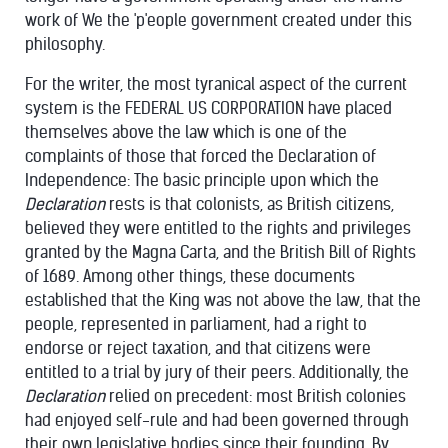
work of We the 'p'eople government created under this
philosophy.
For the writer, the most tyranical aspect of the current
system is the FEDERAL US CORPORATION have placed
themselves above the law which is one of the
complaints of those that forced the Declaration of
Independence: The basic principle upon which the
Declaration
rests is that colonists, as British citizens,
believed they were entitled to the rights and privileges
granted by the Magna Carta, and the British Bill of Rights
of 1689. Among other things, these documents
established that the King was not above the law, that the
people, represented in parliament, had a right to
endorse or reject taxation, and that citizens were
entitled to a trial by jury of their peers. Additionally, the
Declaration
relied on precedent: most British colonies
had enjoyed self-rule and had been governed through
their own legislative bodies since their founding. By