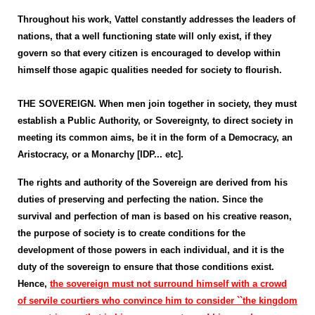
Throughout his work, Vattel constantly addresses the leaders of
nations, that a well functioning state will only exist, if they
govern so that every citizen is encouraged to develop within
himself those agapic qualities needed for society to flourish.
THE SOVEREIGN. When men join together in society, they must
establish a Public Authority, or Sovereignty, to direct society in
meeting its common aims, be it in the form of a Democracy, an
Aristocracy, or a Monarchy [IDP... etc].
The rights and authority of the Sovereign are derived from his
duties of preserving and perfecting the nation. Since the
survival and perfection of man is based on his creative reason,
the purpose of society is to create conditions for the
development of those powers in each individual, and it is the
duty of the sovereign to ensure that those conditions exist.
Hence,
the sovereign must not surround himself with a crowd
of servile courtiers who convince him to consider ``the kingdom