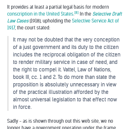
It provides at least a partial legal basis for modern
[8]
conscription in the United States
.
In the
Selective Draft
Law Cases
(1918), upholding the
Selective Service Act of
1917
, the court stated:
It may not be doubted that the very conception
of a just government and its duty to the citizen
includes the reciprocal obligation of the citizen
to render military service in case of need, and
the right to compel it. Vattel, Law of Nations,
book III, cc. 1 and 2. To do more than state the
proposition is absolutely unnecessary in view
of the practical illustration afforded by the
almost universal legislation to that effect now
in force.
Sadly - as is shown through out this web site, we no
longer have a government operating under the frame