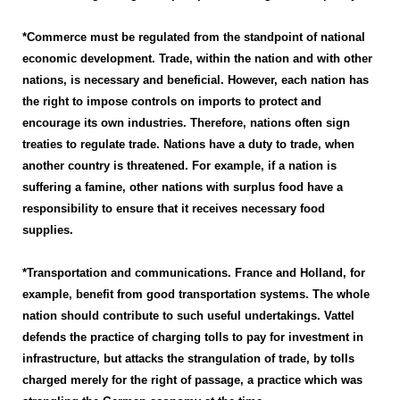
*Commerce must be regulated from the standpoint of national
economic development. Trade, within the nation and with other
nations, is necessary and beneficial. However, each nation has
the right to impose controls on imports to protect and
encourage its own industries. Therefore, nations often sign
treaties to regulate trade. Nations have a duty to trade, when
another country is threatened. For example, if a nation is
suffering a famine, other nations with surplus food have a
responsibility to ensure that it receives necessary food
supplies.
*Transportation and communications. France and Holland, for
example, benefit from good transportation systems. The whole
nation should contribute to such useful undertakings. Vattel
defends the practice of charging tolls to pay for investment in
infrastructure, but attacks the strangulation of trade, by tolls
charged merely for the right of passage, a practice which was