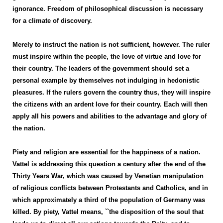
ignorance. Freedom of philosophical discussion is necessary
for a climate of discovery.
Merely to instruct the nation is not sufficient, however. The ruler
must inspire within the people, the love of virtue and love for
their country. The leaders of the government should set a
personal example by themselves not indulging in hedonistic
pleasures. If the rulers govern the country thus, they will inspire
the citizens with an ardent love for their country. Each will then
apply all his powers and abilities to the advantage and glory of
the nation.
Piety and religion are essential for the happiness of a nation.
Vattel is addressing this question a century after the end of the
Thirty Years War, which was caused by Venetian manipulation
of religious conflicts between Protestants and Catholics, and in
which approximately a third of the population of Germany was
killed. By piety, Vattel means, ``the disposition of the soul that