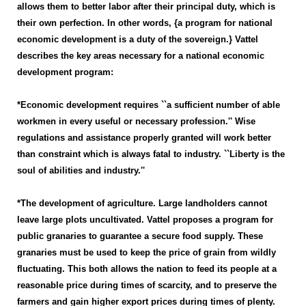
allows them to better labor after their principal duty, which is
their own perfection. In other words, {a program for national
economic development is a duty of the sovereign.} Vattel
describes the key areas necessary for a national economic
development program:
*Economic development requires ``a sufficient number of able
workmen in every useful or necessary profession.'' Wise
regulations and assistance properly granted will work better
than constraint which is always fatal to industry. ``Liberty is the
soul of abilities and industry.''
*The development of agriculture. Large landholders cannot
leave large plots uncultivated. Vattel proposes a program for
public granaries to guarantee a secure food supply. These
granaries must be used to keep the price of grain from wildly
fluctuating. This both allows the nation to feed its people at a
reasonable price during times of scarcity, and to preserve the
farmers and gain higher export prices during times of plenty.