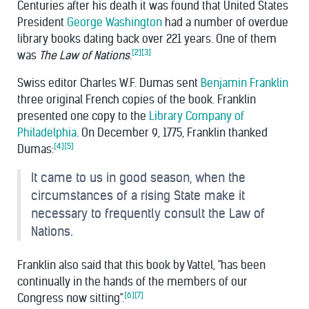
Centuries after his death it was found that United States
President
George Washington
had a number of overdue
library books dating back over 221 years. One of them
[2]
[3]
was
The Law of Nations
.
Swiss editor Charles W.F. Dumas sent
Benjamin Franklin
three original French copies of the book. Franklin
presented one copy to the
Library Company of
Philadelphia
. On December 9, 1775, Franklin thanked
[4]
[5]
Dumas:
It came to us in good season, when the
circumstances of a rising State make it
necessary to frequently consult the Law of
Nations.
Franklin also said that this book by Vattel, "has been
continually in the hands of the members of our
[6]
[7]
Congress now sitting".