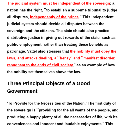
The judicial system must be independent of the sovereign
; a
nation has the right, ``to establish a supreme tribunal to judge
all disputes,
independently of the prince
.'' This independent
judicial system should decide all disputes between the
sovereign and the citizens. The state should also practice
distributive justice in giving out rewards of the state, such as
public employment, rather than treating these benefits as
patronage. Vattel also stresses that
the nobility must obey the
laws, and attacks dueling, a ``frenzy'' and ``manifest disorder,
repugnant to the ends of civil society
,'' as an example of how
the nobility set themselves above the law.
Three Principal Objects of a Good
Government
'To Provide for the Necessities of the Nation.' The first duty of
the sovereign is ``providing for the all wants of the people, and
producing a happy plenty of all the necessaries of life, with its
conveniences and innocent and laudable enjoyments.'' This