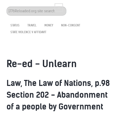
Search
...
STATUS
TRAVEL
MONEY
NON-CONSENT
STATE VIOLENCE V AFFIDAVIT
Re-ed - Unlearn
Law, The Law of Nations, p.98
Section 202 - Abandonment
of a people by Government