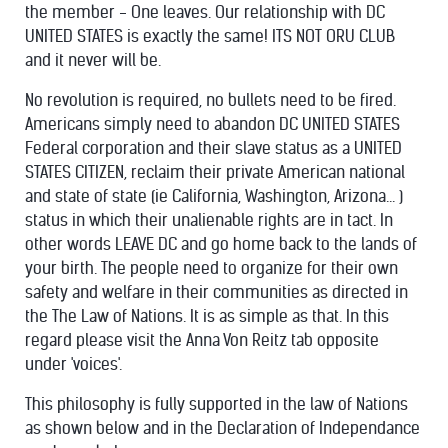
the member - One leaves. Our relationship with DC
UNITED STATES is exactly the same! ITS NOT ORU CLUB
and it never will be.
No revolution is required, no bullets need to be fired.
Americans simply need to abandon DC UNITED STATES
Federal corporation and their slave status as a UNITED
STATES CITIZEN, reclaim their private American national
and state of state (ie California, Washington, Arizona... )
status in which their unalienable rights are in tact. In
other words LEAVE DC and go home back to the lands of
your birth. The people need to organize for their own
safety and welfare in their communities as directed in
the The Law of Nations. It is as simple as that. In this
regard please visit the Anna Von Reitz tab opposite
under 'voices'.
This philosophy is fully supported in the law of Nations
as shown below and in the Declaration of Independance