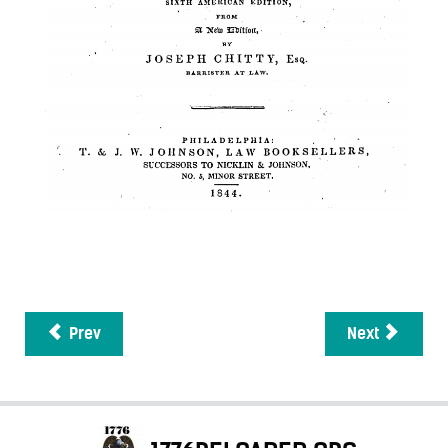
Prev
Next