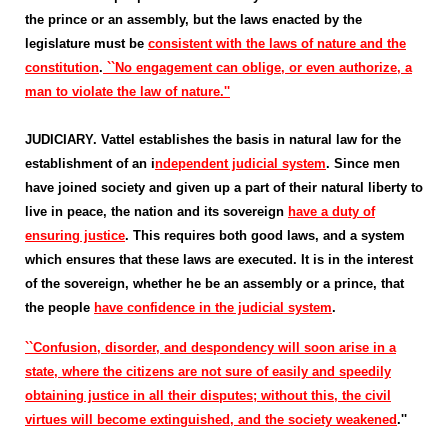
the prince or an assembly, but the laws enacted by the
legislature must be
consistent with the laws of nature and the
constitution
.
``No engagement can oblige, or even authorize, a
man to violate the law of nature.''
JUDICIARY. Vattel establishes the basis in natural law for the
establishment of an i
ndependent judicial system
. Since men
have joined society and given up a part of their natural liberty to
live in peace, the nation and its sovereign
have a duty of
ensuring justice
. This requires both good laws, and a system
which ensures that these laws are executed. It is in the interest
of the sovereign, whether he be an assembly or a prince, that
the people
have confidence in the judicial system
.
``Confusion, disorder, and despondency will soon arise in a
state, where the citizens are not sure of easily and speedily
obtaining justice in all their disputes; without this, the civil
virtues will become extinguished, and the society weakened
.''