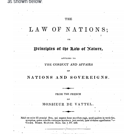
as shown below: