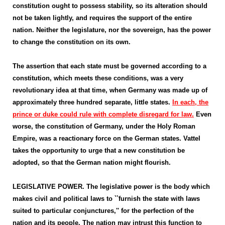
constitution ought to possess stability, so its alteration should
not be taken lightly, and requires the support of the entire
nation. Neither the legislature, nor the sovereign, has the power
to change the constitution on its own.
The assertion that each state must be governed according to a
constitution, which meets these conditions, was a very
revolutionary idea at that time, when Germany was made up of
approximately three hundred separate, little states.
In each, the
prince or duke could rule with complete disregard for law.
Even
worse, the constitution of Germany, under the Holy Roman
Empire, was a reactionary force on the German states. Vattel
takes the opportunity to urge that a new constitution be
adopted, so that the German nation might flourish.
LEGISLATIVE POWER. The legislative power is the body which
makes civil and political laws to ``furnish the state with laws
suited to particular conjunctures,'' for the perfection of the
nation and its people. The nation may intrust this function to