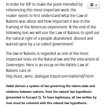
In order for IDP to make the point intended by
referencing this most important work, the
reader needs to first understand what the Law of
Nations was about and how important it was in the
framing of the American experiment. At the end of the
following text we will use the Law of Nations to spell out
the natural right of a people abandoned, abused and
warred upon by a so called 'government.'
The law of Nations is regarded as one of the most
important texts on the Natural law and the interaction of
Sovereigns. Here is an essay on the Vattels Law of
Nations care of:
http://east_west_dialogue.tripod.com/vattel/id2.html
Vattel derives a system of law governing the nation-state and
relations between nations, from his natural law hypothesis
(presented in Exceprt 1). To have legitimacy, all law written by
man must be coherent with this natural law hypothesis.