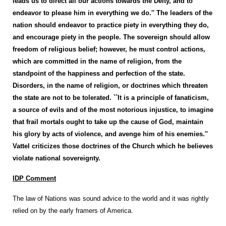
leads us to direct all our actions towards the Deity, and to
endeavor to please him in everything we do.'' The leaders of the
nation should endeavor to practice piety in everything they do,
and encourage piety in the people. The sovereign should allow
freedom of religious belief; however, he must control actions,
which are committed in the name of religion, from the
standpoint of the happiness and perfection of the state.
Disorders, in the name of religion, or doctrines which threaten
the state are not to be tolerated. ``It is a principle of fanaticism,
a source of evils and of the most notorious injustice, to imagine
that frail mortals ought to take up the cause of God, maintain
his glory by acts of violence, and avenge him of his enemies.''
Vattel criticizes those doctrines of the Church which he believes
violate national sovereignty.
IDP Comment
The law of Nations was sound advice to the world and it was rightly
relied on by the early framers of America.