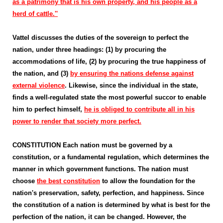
as a patrimony that is his own property, and his people as a
herd of cattle.''
Vattel discusses the duties of the sovereign to perfect the
nation, under three headings: (1) by procuring the
accommodations of life, (2) by procuring the true happiness of
the nation, and (3)
by ensuring the nations defense against
external violence
. Likewise, since the individual in the state,
finds a well-regulated state the most powerful succor to enable
him to perfect himself,
he is obliged to contribute all in his
power to render that society more perfect.
CONSTITUTION Each nation must be governed by a
constitution, or a fundamental regulation, which determines the
manner in which government functions. The nation must
choose
the best constitution
to allow the foundation for the
nation's preservation, safety, perfection, and happiness. Since
the constitution of a nation is determined by what is best for the
perfection of the nation, it can be changed. However, the