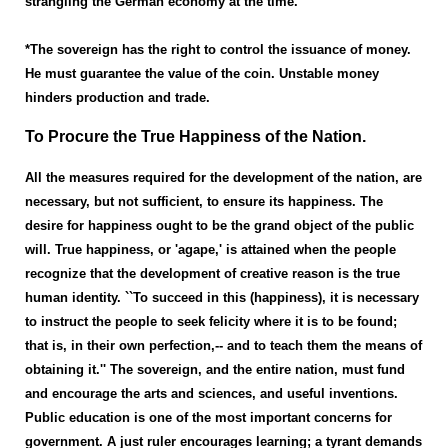
strangling the German economy at the time.
*The sovereign has the right to control the issuance of money.
He must guarantee the value of the coin. Unstable money
hinders production and trade.
To Procure the True Happiness of the Nation.
All the measures required for the development of the nation, are
necessary, but not sufficient, to ensure its happiness. The
desire for happiness ought to be the grand object of the public
will. True happiness, or 'agape,' is attained when the people
recognize that the development of creative reason is the true
human identity. ``To succeed in this (happiness), it is necessary
to instruct the people to seek felicity where it is to be found;
that is, in their own perfection,-- and to teach them the means of
obtaining it.'' The sovereign, and the entire nation, must fund
and encourage the arts and sciences, and useful inventions.
Public education is one of the most important concerns for
government. A just ruler encourages learning; a tyrant demands