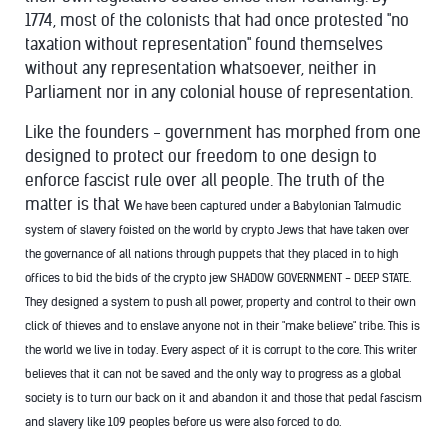
1774, most of the colonists that had once protested "no
taxation without representation" found themselves
without any representation whatsoever, neither in
Parliament nor in any colonial house of representation.
Like the founders - government has morphed from one
designed to protect our freedom to one design to
enforce fascist rule over all people. The truth of the
matter is that w
e have been captured under a Babylonian Talmudic
system of slavery foisted on the world by crypto Jews that have taken over
the governance of all nations through puppets that they placed in to high
offices to bid the bids of the crypto jew SHADOW GOVERNMENT - DEEP STATE.
They designed a system to push all power, property and control to their own
click of thieves and to enslave anyone not in their "make believe" tribe. This is
the world we live in today. Every aspect of it is corrupt to the core. This writer
believes that it can not be saved and the only way to progress as a global
society is to turn our back on it and abandon it and those that pedal fascism
and slavery like 109 peoples before us were also forced to do.