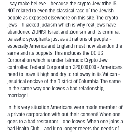
I say make believe - because the crypto Jew tribe IS
NOT related to even the classical race of the Jewish
people as exposed elsewhere on this site. The crypto -
jews - hijacked judaism which is why real jews have
abandoned ZIONIST Israel and Zionism and its criminal
parasitic sycophants just as all nations of people -
especially America and England must now abandon the
same and its puppets. This includes the DC US
Corporation which is under Talmudic Crypto Jew
controlled Federal Corporation. 320,000,000 + Americans
need to leave it high and dry to rot away in its Vatican -
jesuitical enclave of the District of Columbia. The same
in the same way one leaves a bad relationship,
marriage!
In this very situation Americans were made member of
a private corporation with out their consent! When one
goes to a bad restaurant - one leaves. When one joins a
bad Health Club - and it no longer meets the needs of