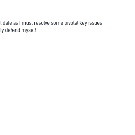
al date as I must resolve some pivotal key issues
rly defend myself.