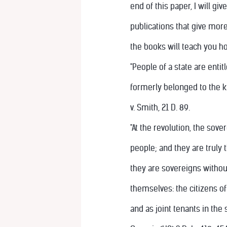
end of this paper, I will g
publications that give more
the books will teach you h
"People of a state are entit
formerly belonged to the ki
v. Smith, 21 D. 89.
"At the revolution, the sov
people; and they are truly 
they are sovereigns withou
themselves: the citizens of
and as joint tenants in the 