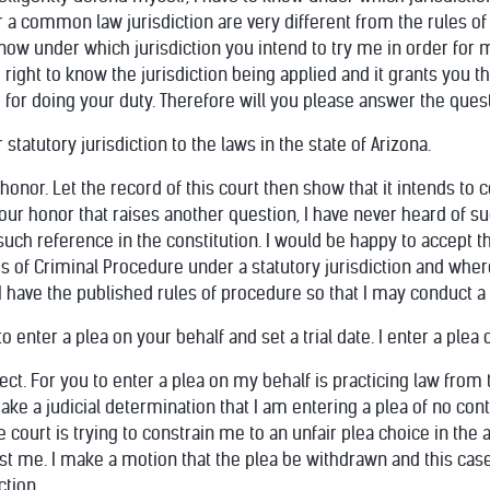
 a common law jurisdiction are very different from the rules of
o know under which jurisdiction you intend to try me in order for 
ght to know the jurisdiction being applied and it grants you th
ce for doing your duty. Therefore will you please answer the quest
 statutory jurisdiction to the laws in the state of Arizona.
onor. Let the record of this court then show that it intends to
 your honor that raises another question, I have never heard of su
 such reference in the constitution. I would be happy to accept t
s of Criminal Procedure under a statutory jurisdiction and wher
t I have the published rules of procedure so that I may conduct a f
o enter a plea on your behalf and set a trial date. I enter a plea 
ject. For you to enter a plea on my behalf is practicing law fro
make a judicial determination that I am entering a plea of no con
he court is trying to constrain me to an unfair plea choice in t
st me. I make a motion that the plea be withdrawn and this case
ction.