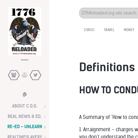
Search
...
STATUS
TRAVEL
MONEY
Definitions 
HOW TO CONDU
🏠
ABOUT C.O.G.
REAL NEWS & ED.
A Summary of ‘How to conduc
RE-ED - UNLEARN
1. Arraignment – charges wi
you don’t understand the 
REALTIMESLAVERY