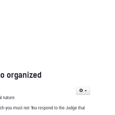
o organized
l nature.
hich you must not. You respond to the Judge that