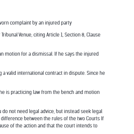
 sworn complaint by an injured party
ibunal Venue, citing Article 1, Section 8, Clause
 motion for a dismissal. If he says the injured
 a valid international contract in dispute. Since he
t he is practicing law from the bench and motion
 do not need legal advice, but instead seek legal
s difference between the rules of the two Courts If
cause of the action and that the court intends to