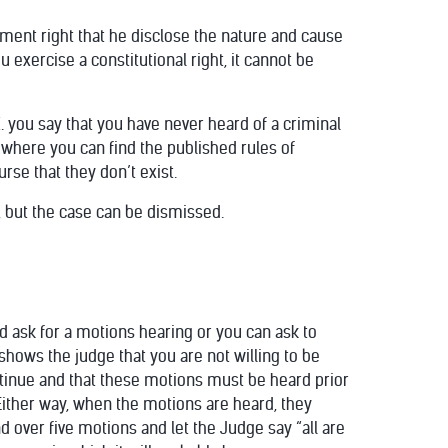
dment right that he disclose the nature and cause
 exercise a constitutional right, it cannot be
 AZ. you say that you have never heard of a criminal
m where you can find the published rules of
rse that they don’t exist.
y, but the case can be dismissed.
uld ask for a motions hearing or you can ask to
shows the judge that you are not willing to be
ontinue and that these motions must be heard prior
 Either way, when the motions are heard, they
d over five motions and let the Judge say “all are