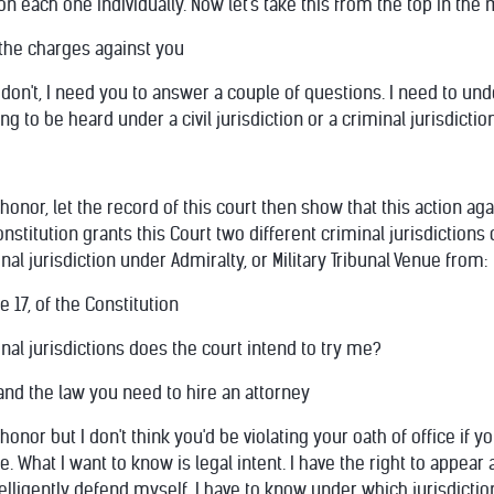
n each one individually. Now let's take this from the top in the
the charges against you
 don't, I need you to answer a couple of questions. I need to un
ng to be heard under a civil jurisdiction or a criminal jurisdictio
onor, let the record of this court then show that this action aga
nstitution grants this Court two different criminal jurisdiction
nal jurisdiction under Admiralty, or Military Tribunal Venue from:
e 17, of the Constitution
nal jurisdictions does the court intend to try me?
and the law you need to hire an attorney
nor but I don't think you'd be violating your oath of office if y
. What I want to know is legal intent. I have the right to appea
telligently defend myself, I have to know under which jurisdictio