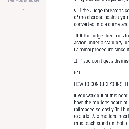
THE MONEY SCAM
*
9. If the Judge threatens c
of the charges against you,
converted into a crime and 
10. If the judge then tries 
action under a statutory ju
Criminal procedure since it
11. If you don’t get a dism
Pt II
HOW TO CONDUCT YOURSELF 
If you walk out of this hea
have the motions heard at t
railroaded so easily. Tell 
to a trial. At a motions he
must each stand on their ow