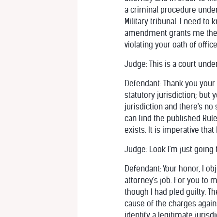
a criminal procedure under
Military tribunal. I need t
amendment grants me the ri
violating your oath of offi
Judge: This is a court under
Defendant: Thank you your h
statutory jurisdiction; but
jurisdiction and there's no
can find the published Rule
exists. It is imperative tha
Judge: Look I'm just going t
Defendant: Your honor, I ob
attorney's job. For you to 
though I had pled guilty. T
cause of the charges again
identify a legitimate jurisdi