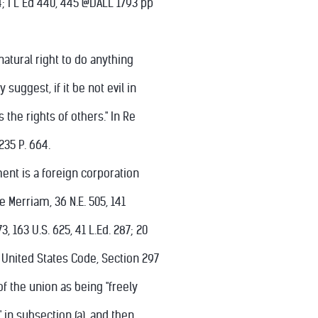
4; I L Ed 440, 445 @DALL 1793 pp
atural right to do anything
 suggest, if it be not evil in
 the rights of others." In Re
235 P. 664.
ent is a foreign corporation
re Merriam, 36 N.E. 505, 141
73, 163 U.S. 625, 41 L.Ed. 287; 20
28, United States Code, Section 297
of the union as being "freely
in subsection (a), and then