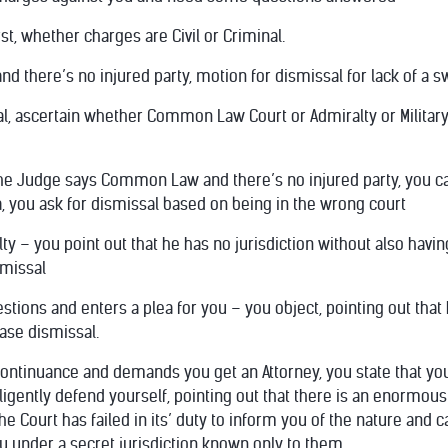
irst, whether charges are Civil or Criminal.
 and there’s no injured party, motion for dismissal for lack of a
al, ascertain whether Common Law Court or Admiralty or Military Tr
 the Judge says Common Law and there’s no injured party, you can
na, you ask for dismissal based on being in the wrong court
ty – you point out that he has no jurisdiction without also having
smissal
estions and enters a plea for you – you object, pointing out tha
ase dismissal.
 continuance and demands you get an Attorney, you state that you
elligently defend yourself, pointing out that there is an enormou
the Court has failed in its’ duty to inform you of the nature and 
ou under a secret jurisdiction known only to them.