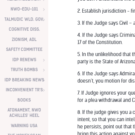
NWO-EDU-101
2. Establish jurisdiction - f
TALMUDIC WLD. GOV.
3. If the Judge says Civil –
COGNITIVE DISS.
4. If the Judge says Crimin
ZIONISM, ADL
17 of the Constitution.
SAFETY COMMITTEE
5. In the unlikelihood that
IDP RENEWS
party is the State of Arizo
TRUTH BOMBS
6. If the Judge says Admiral
IDP BREAKING NEWS
doesn’t, you motion for di
INCONVENIENT TR'S
7. If Judge ignores your qu
BOOKS
for a plea withdrawal and C
ATONAMENT, NWO
8. If the judge gives you a
ACHILLES' HEEL
intent, so that you can int
WARNING USA
he persists, point out that 
bring this action against y