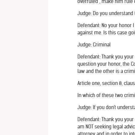
overruled”, make him rule o
Judge: Do you understand 
Defendant: No your honor I
against me. Is this case goi
Judge: Criminal
Defendant: Thank you your h
question your honor, the Co
law and the other is a crimi
Article one, section 8, claus
In which of these two crimi
Judge: If you don't underst
Defendant: Thank you your ho
am NOT seeking legal advice
attorney and in order to in