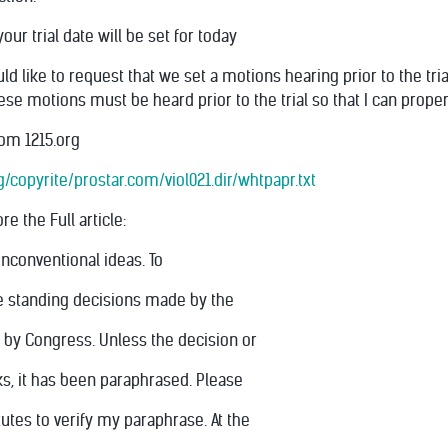
our trial date will be set for today
ld like to request that we set a motions hearing prior to the tri
ese motions must be heard prior to the trial so that I can prope
om 1215.org
copyrite/prostar.com/viol021.dir/whtpapr.txt
e the Full article:
unconventional ideas. To
ite standing decisions made by the
 by Congress. Unless the decision or
ks, it has been paraphrased. Please
tutes to verify my paraphrase. At the