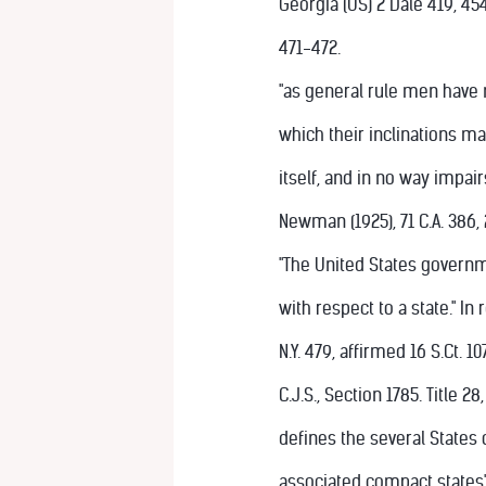
Georgia (US) 2 Dale 419, 45
471-472.
"as general rule men have n
which their inclinations may
itself, and in no way impairs
Newman (1925), 71 C.A. 386, 
"The United States governm
with respect to a state." In 
N.Y. 479, affirmed 16 S.Ct. 10
C.J.S., Section 1785. Title 
defines the several States 
associated compact states" 