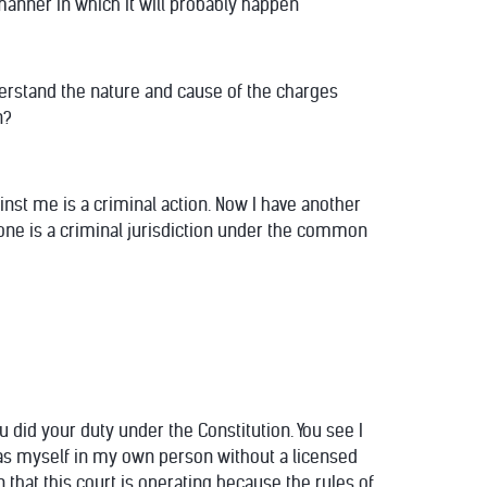
 manner in which it will probably happen
derstand the nature and cause of the charges
n?
inst me is a criminal action. Now I have another
s one is a criminal jurisdiction under the common
ou did your duty under the Constitution. You see I
r as myself in my own person without a licensed
n that this court is operating because the rules of