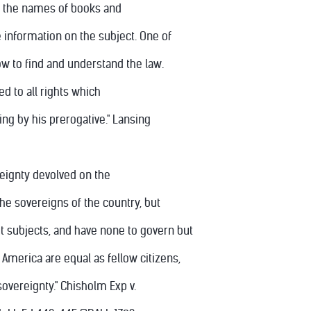
ive the names of books and
 information on the subject. One of
ow to find and understand the law.
led to all rights which
ng by his prerogative." Lansing
ereignty devolved on the
the sovereigns of the country, but
t subjects, and have none to govern but
 America are equal as fellow citizens,
sovereignty." Chisholm Exp v.