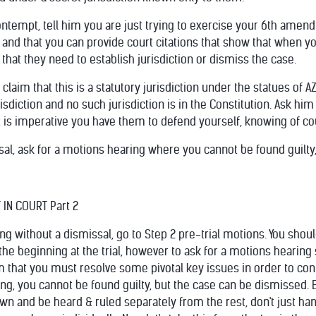
ontempt, tell him you are just trying to exercise your 6th amen
 and that you can provide court citations that show that when you
that they need to establish jurisdiction or dismiss the case.
to claim that this is a statutory jurisdiction under the statues of
risdiction and no such jurisdiction is in the Constitution. Ask hi
 is imperative you have them to defend yourself, knowing of cou
issal, ask for a motions hearing where you cannot be found guilt
IN COURT Part 2
ring without a dismissal, go to Step 2 pre-trial motions. You sho
he beginning at the trial, however to ask for a motions hearing 
him that you must resolve some pivotal key issues in order to c
aring, you cannot be found guilty, but the case can be dismissed.
n and be heard & ruled separately from the rest, don't just han