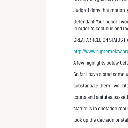
Judge: I deny that motion, y
Defendant: Your honor I wou
in order to continue and th
GREAT ARTICLE ON STATUS fr
http://www.supremelaw.org/
A few highlights below befor
So far I have stated some 
substantiate them I will c
courts and statutes passed
statute is in quotation mar
look up the decision or sta