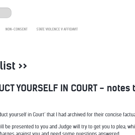
NON-CONSENT
STATE VIOLENCE V AFFIDAVIT
list >>
CT YOURSELF IN COURT - notes t
t yourself in Court’ that I had archived for their concise factua
ll be presented to you and Judge will try to get you to plea, w
charges against you and need some questions answered