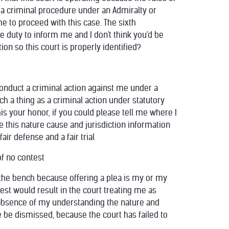
 a criminal procedure under an Admiralty or
me to proceed with this case. The sixth
e duty to inform me and I don't think you'd be
ion so this court is properly identified?
 conduct a criminal action against me under a
ch a thing as a criminal action under statutory
his your honor, if you could please tell me where I
e this nature cause and jurisdiction information
air defense and a fair trial
of no contest
m the bench because offering a plea is my or my
test would result in the court treating me as
he absence of my understanding the nature and
 be dismissed, because the court has failed to