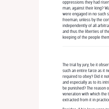
oppressions they had risen 
man, against their king? Was
were engaged in no such se
freeman, unless by the cons
independently of all arbitrar
and thus the liberties of t
keeping of the people themse
The trial by jury, be it ob
such an entire farce as it 
required to obey? Did it no
and especially as to its int
be punished? The reason of 
veneration with which the t
extracted from it in practic