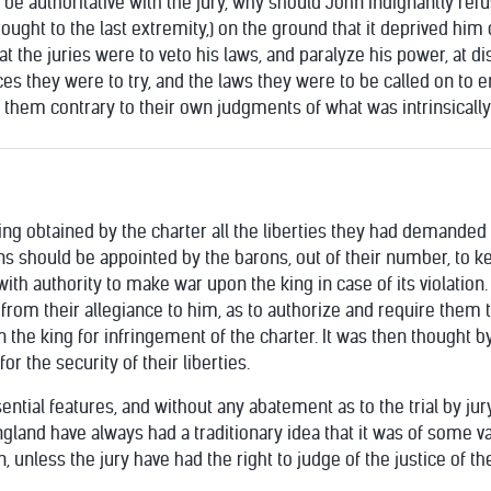
 be authoritative with the jury, why should John indignantly refuse
rought to the last extremity,) on the ground that it deprived him
t the juries were to veto his laws, and paralyze his power, at di
ces they were to try, and the laws they were to be called on to 
them contrary to their own judgments of what was intrinsically r
g obtained by the charter all the liberties they had demanded o
ons should be appointed by the barons, out of their number, to k
th authority to make war upon the king in case of its violation. T
from their allegiance to him, as to authorize and require them 
the king for infringement of the charter. It was then thought 
r the security of their liberties.
ssential features, and without any abatement as to the trial by j
gland have always had a traditionary idea that it was of some va
, unless the jury have had the right to judge of the justice of t