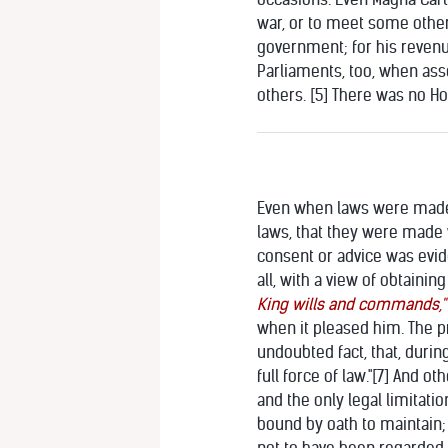
war, or to meet some othe
government; for his revenu
Parliaments, too, when ass
others. [5] There was no Ho
Even when laws were made a
laws, that they were made
consent or advice was evide
all, with a view of obtaini
King wills and commands,"
when it pleased him. The p
undoubted fact, that, durin
full force of law."
[7] And oth
and the only legal limitat
bound by oath to maintain; 