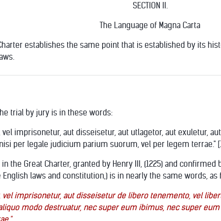
SECTION II.
The Language of Magna Carta
arter establishes the same point that is established by its history,
laws.
e trial by jury is in these words:
, vel imprisonetur, aut disseisetur, aut utlagetor, aut exuletur,
si per legale judicium parium suorum, vel per legem terrae." [
n the Great Charter, granted by Henry III, (1225) and confirmed b
 English laws and constitution,) is in nearly the same words, as 
 vel imprisonetur, aut disseisetur de libero tenemento, vel libert
ut aliquo modo destruatur, nec super eum ibimus, nec super eum
ae."