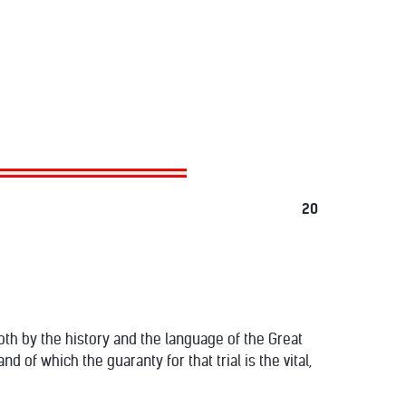
20
 both by the history and the language of the Great
and of which the guaranty for that trial is the vital,