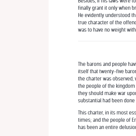
Besides, if his laws were to
finally grant it only when b
He evidently understood tha
true character of the offen
was to have no weight with 
The barons and people havin
itself that twenty-five bar
the charter was observed, wi
the people of the kingdom 
they should make war upon 
substantial had been done fo
This charter, in its most e
times; and the people of En
has been an entire delusion