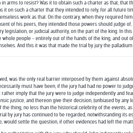
in arms to resist? Was it to obtain such a charter as that, that t
 it on such a charter that they intended to rely, for all future tim
nseless work as that. On the contrary, when they required him
ent of his peers, they intended those powers should judge of, a
y legislation, or judicial authority, on the part of the king. In th
he whole people - entirely out of the hands of the king, and out 
lves. And this it was that made the trial by jury the palladium o
served, was the only real barrier interposed by them against absol
necessarily must have been, if the jury had had no power to judg
t rather imply that the jury were to judge independently and fear
rinsic justice, and thereon give their decision, (unbiased by any
the thing, no less than the historical celebrity of the events, as
rial by jury has continued to be regarded, notwithstanding its e
e, would settle the question, if other evidences had left the matt