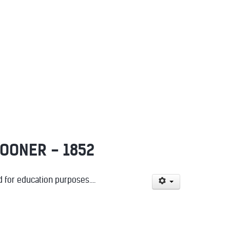
POONER - 1852
for education purposes....