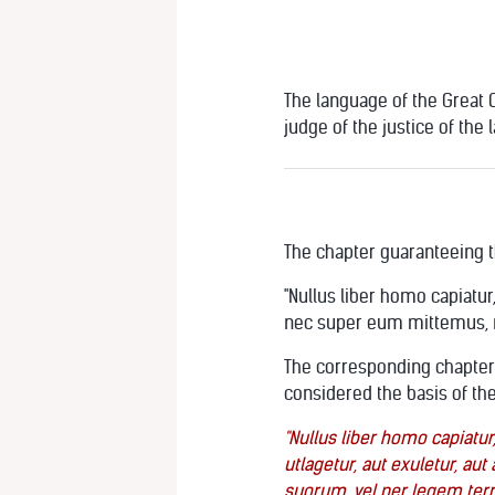
The language of the Great Ch
judge of the justice of the 
The chapter guaranteeing th
"Nullus liber homo capiatur
nec super eum mittemus, ni
The corresponding chapter i
considered the basis of the
"Nullus liber homo capiatur,
utlagetur, aut exuletur, a
suorum, vel per legem terr