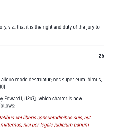
 viz., that it is the right and duty of the jury to
26
 aut aliquo modo destruatur; nec super eum ibimus,
10]
y Edward I, (1297,) (which charter is now
follows:
atibus, vel liberis consuetudinibus suis, aut
 mittemus, nisi per legale judicium parium