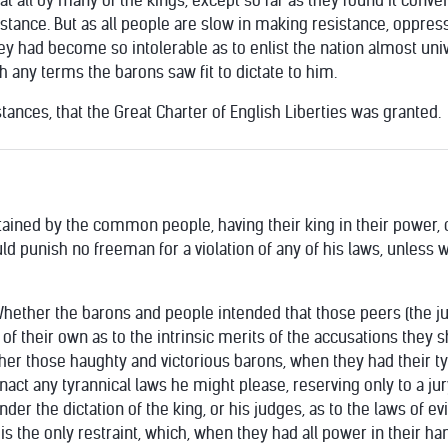
t all by many of the kings, except so far as they found it conve
istance. But as all people are slow in making resistance, oppres
hey had become so intolerable as to enlist the nation almost un
 any terms the barons saw fit to dictate to him.
ances, that the Great Charter of English Liberties was granted.
tained by the common people, having their king in their power, c
d punish no freeman for a violation of any of his laws, unless wi
Whether the barons and people intended that those peers (the j
 of their own as to the intrinsic merits of the accusations they s
er those haughty and victorious barons, when they had their tyra
enact any tyrannical laws he might please, reserving only to a jur
under the dictation of the king, or his judges, as to the laws of 
 the only restraint, which, when they had all power in their ha