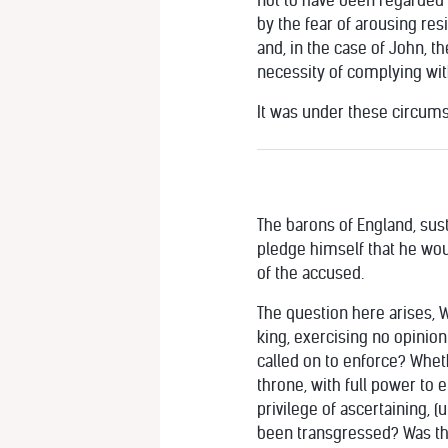
not to have been regarded a
by the fear of arousing res
and, in the case of John, t
necessity of complying with
It was under these circumst
The barons of England, sus
pledge himself that he woul
of the accused.
The question here arises, 
king, exercising no opinion
called on to enforce? Wheth
throne, with full power to 
privilege of ascertaining, (
been transgressed? Was this