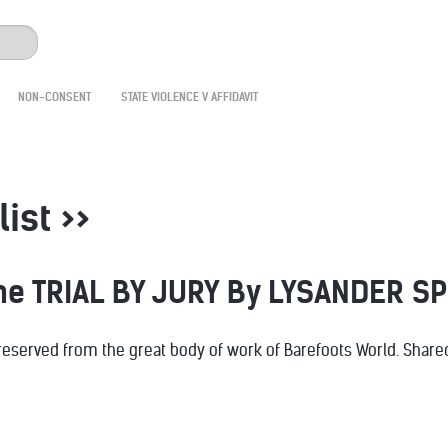
NON-CONSENT
STATE VIOLENCE V AFFIDAVIT
list >>
the TRIAL BY JURY By LYSANDER S
served from the great body of work of Barefoots World. Shared 