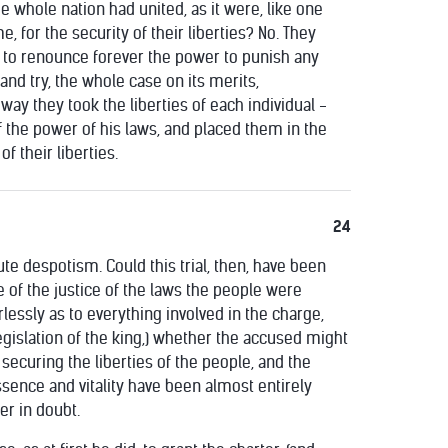
he whole nation had united, as it were, like one
e, for the security of their liberties? No. They
 to renounce forever the power to punish any
nd try, the whole case on its merits,
is way they took the liberties of each individual -
of the power of his laws, and placed them in the
f their liberties.
24
ute despotism. Could this trial, then, have been
e of the justice of the laws the people were
lessly as to everything involved in the charge,
 legislation of the king,) whether the accused might
 securing the liberties of the people, and the
ssence and vitality have been almost entirely
er in doubt.