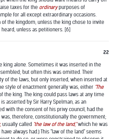
aise taxes for the
ordinary
purposes of
mple for all except extraordinary occasions.
of the kingdom, unless the king chose to invite
heard, unless as petitioners. [6]
22
 king alone. Sometimes it was inserted in the
ssembled; but often this was omitted. Their
y of the laws, but only inserted, when inserted at
The style of enactment generally was, either
"The
of the king. The king could pass laws at any time
is asserted by Sir Harry Spelman, as an
ed with the consent of his privy council, had the
g was, therefore, constitutionally the government;
,
usually called
"the law of the land,"
which he was
 have always had.) This "law of the land" seems