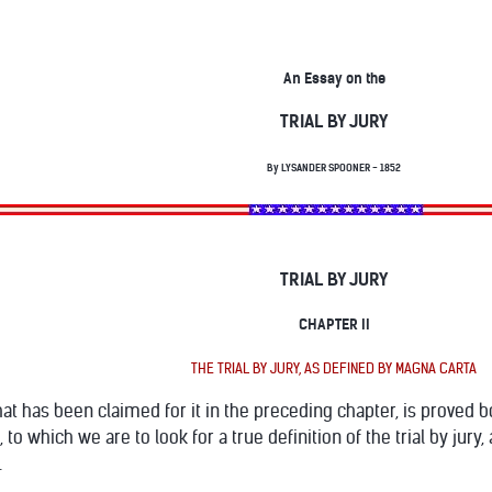
An Essay on the
TRIAL BY JURY
By LYSANDER SPOONER - 1852
TRIAL BY JURY
CHAPTER II
THE TRIAL BY JURY, AS DEFINED BY MAGNA CARTA
l that has been claimed for it in the preceding chapter, is proved
 to which we are to look for a true definition of the trial by jury, 
.