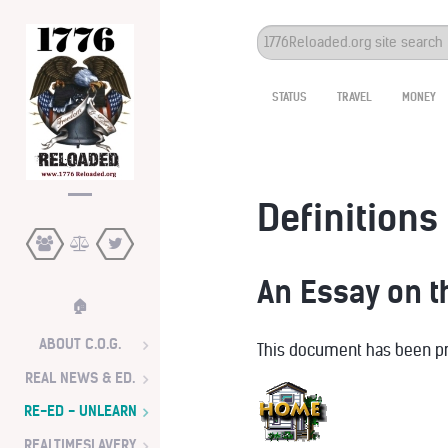
Search
...
STATUS
TRAVEL
MONEY
Definitions 
An Essay on 
🏠
ABOUT C.O.G.
This document has been pre
REAL NEWS & ED.
RE-ED - UNLEARN
REALTIMESLAVERY