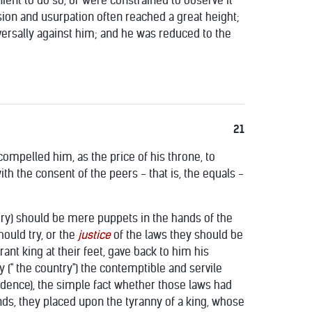
nient to do so, or were constrained to observe it
sion and usurpation often reached a great height;
iversally against him; and he was reduced to the
21
ompelled him, as the price of his throne, to
th the consent of the peers - that is, the equals -
ury) should be mere puppets in the hands of the
hould try, or the
justice
of the laws they should be
nt king at their feet, gave back to him his
y (" the country") the contemptible and servile
evidence), the simple fact whether those laws had
nds, they placed upon the tyranny of a king, whose