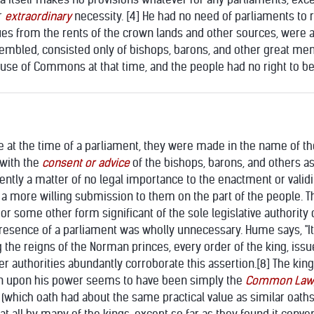
r
extraordinary
necessity. [4] He had no need of parliaments to r
es from the rents of the crown lands and other sources, were a
embled, consisted only of bishops, barons, and other great men 
use of Commons at that time, and the people had no right to be 
t the time of a parliament, they were made in the name of the
 with the
consent or advice
of the bishops, barons, and others a
ntly a matter of no legal importance to the enactment or validit
ng a more willing submission to them on the part of the people. 
or some other form significant of the sole legislative authority 
resence of a parliament was wholly unnecessary. Hume says, "It 
g the reigns of the Norman princes, every order of the king, issu
er authorities abundantly corroborate this assertion.
[8] The kin
ion upon his power seems to have been simply the
Common Law
(which oath had about the same practical value as similar oaths