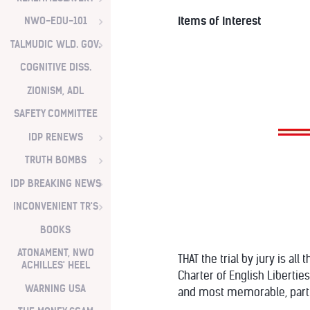
Items of Interest
NWO-EDU-101
TALMUDIC WLD. GOV.
COGNITIVE DISS.
ZIONISM, ADL
SAFETY COMMITTEE
IDP RENEWS
TRUTH BOMBS
IDP BREAKING NEWS
INCONVENIENT TR'S
BOOKS
ATONAMENT, NWO
THAT the trial by jury is al
ACHILLES' HEEL
Charter of English Liberties,
WARNING USA
and most memorable, part