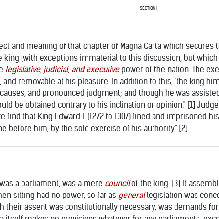
SECTION I
ect and meaning of that chapter of Magna Carta which secures the t
e king (with exceptions immaterial to this discussion, but which w
le
legislative, judicial, and executive
power of the nation. The exe
 and removable at his pleasure. In addition to this, "the king hi
 causes, and pronounced judgment; and though he was assisted b
uld be obtained contrary to his inclination or opinion." [1] Judg
"we find that King Edward I. (1272 to 1307) fined and imprisoned h
before him, by the sole exercise of his authority." [2]
e was a parliament, was a mere
council
of the king. [3] It assembl
hen sitting had no power, so far as
general
legislation was conc
ich their assent was constitutionally necessary, was demands fo
a itself makes no provisions whatever for any parliaments, ex