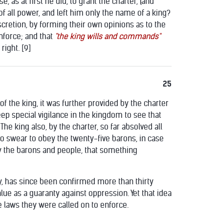
, as at first he did, to grant the charter, (and
 of all power, and left him only the name of a king?
scretion, by forming their own opinions as to the
enforce; and that
"the king wills and commands"
ight. [9]
25
f the king, it was further provided by the charter
eep special vigilance in the kingdom to see that
he king also, by the charter, so far absolved all
to swear to obey the twenty-five barons, in case
by the barons and people, that something
ury, has since been confirmed more than thirty
lue as a guaranty against oppression. Yet that idea
he laws they were called on to enforce.