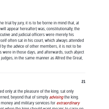
rial by jury, it is to be borne in mind that, at
ill appear hereafter) was, constitutionally, the
cutive and judicial officers were merely his
mself often sat in his court, which always attended
y the advice of other members, it is not to be
es were in those days, and afterwards, such abject
is judges, in the same manner as Alfred the Great,
21
ed only at the pleasure of the king; sat only
erned, beyond that of simply
advising
the king.
r money and military services for
extraordinary
cept when the king should want means to carry on