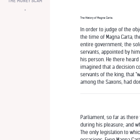
THE MONEY SCAM
*
The History of Magna Carta.
In order to judge of the obj
the time of Magna Carta, th
entire government; the so
servants, appointed by him,
his person. He there heard
imagined that a decision co
servants of the king, that 
among the Saxons, had done 
Parliament, so far as ther
during his pleasure; and w
The only legislation to wh
occasions. Even Magna Cart