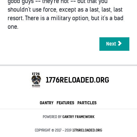
good guys -- they're not -- but that you
shouldn't use force, except as a last, last, last
resort. There is a military option, but it's a bad
one.
Next
1776RELOADED.ORG
GANTRY
FEATURES
PARTICLES
POWERED BY
GANTRY
FRAMEWORK
COPYRIGHT © 2017 - 2019
1776RELOADED.ORG