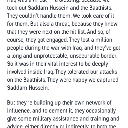
took out Saddam Hussein and the Baathists.
They couldn’t handle them. We took care of it
for them. But also a threat, because they knew
that they were next on the hit list. And so, of
course, they got engaged. They lost a million
people during the war with Iraq, and they’ve got
a long and unprotectable, unsecurable border.
So it was in their vital interest to be deeply
involved inside Iraq. They tolerated our attacks
on the Baathists. They were happy we captured
Saddam Hussein.
But they're building up their own network of
influence, and to cement it, they occasionally
give some military assistance and training and
advice, either directly or indirectly, to both the