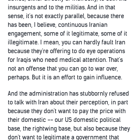
insurgents and to the militias. And in that
sense, it's not exactly parallel, because there
has been, I believe, continuous Iranian
engagement, some of it legitimate, some of it
illegitimate. I mean, you can hardly fault Iran
because they're offering to do eye operations
for Iraqis who need medical attention. That's
not an offense that you can go to war over,
perhaps. But it is an effort to gain influence.
And the administration has stubbornly refused
to talk with Iran about their perception, in part
because they don't want to pay the price with
their domestic -- our US domestic political
base, the rightwing base, but also because they
don't want to legitimate a government that