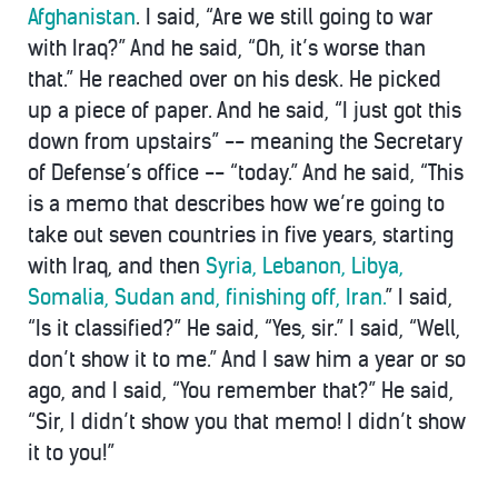
Afghanistan
. I said, “Are we still going to war
with Iraq?” And he said, “Oh, it’s worse than
that.” He reached over on his desk. He picked
up a piece of paper. And he said, “I just got this
down from upstairs” -- meaning the Secretary
of Defense’s office -- “today.” And he said, “This
is a memo that describes how we’re going to
take out seven countries in five years, starting
with Iraq, and then
Syria, Lebanon, Libya,
Somalia, Sudan and, finishing off, Iran.
” I said,
“Is it classified?” He said, “Yes, sir.” I said, “Well,
don’t show it to me.” And I saw him a year or so
ago, and I said, “You remember that?” He said,
“Sir, I didn’t show you that memo! I didn’t show
it to you!”