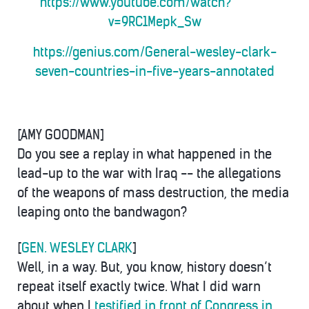
https://www.youtube.com/watch?
v=9RC1Mepk_Sw
https://genius.com/General-wesley-clark-
seven-countries-in-five-years-annotated
[AMY GOODMAN]
Do you see a replay in what happened in the
lead-up to the war with Iraq -- the allegations
of the weapons of mass destruction, the media
leaping onto the bandwagon?
[
GEN. WESLEY CLARK
]
Well, in a way. But, you know, history doesn’t
repeat itself exactly twice. What I did warn
about when I
testified in front of Congress in