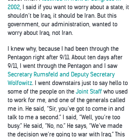
2002
, I said if you want to worry about a state, it
shouldn’t be Iraq, it should be Iran. But this
government, our administration, wanted to
worry about Iraq, not Iran.
I knew why, because I had been through the
Pentagon right after 9/11. About ten days after
9/11, I went through the Pentagon and I saw
Secretary Rumsfeld and Deputy Secretary
Wolfowitz
. I went downstairs just to say hello to
some of the people on the
Joint Staff
who used
to work for me, and one of the generals called
me in. He said, “Sir, you’ve got to come in and
talk to me a second.” I said, “Well, you’re too
busy.” He said, “No, no.” He says, “We’ve made
the decision we’re going to war with Iraq.” This