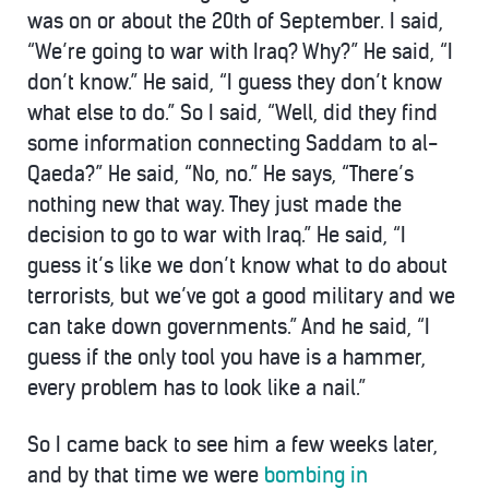
was on or about the 20th of September. I said,
“We’re going to war with Iraq? Why?” He said, “I
don’t know.” He said, “I guess they don’t know
what else to do.” So I said, “Well, did they find
some information connecting Saddam to al-
Qaeda?” He said, “No, no.” He says, “There’s
nothing new that way. They just made the
decision to go to war with Iraq.” He said, “I
guess it’s like we don’t know what to do about
terrorists, but we’ve got a good military and we
can take down governments.” And he said, “I
guess if the only tool you have is a hammer,
every problem has to look like a nail.”
So I came back to see him a few weeks later,
and by that time we were
bombing in