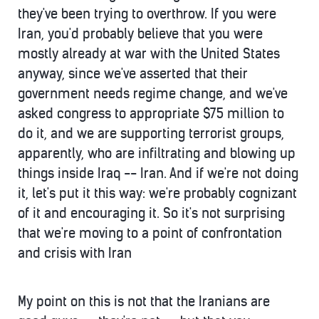
they've been trying to overthrow. If you were
Iran, you'd probably believe that you were
mostly already at war with the United States
anyway, since we've asserted that their
government needs regime change, and we've
asked congress to appropriate $75 million to
do it, and we are supporting terrorist groups,
apparently, who are infiltrating and blowing up
things inside Iraq -- Iran. And if we're not doing
it, let's put it this way: we're probably cognizant
of it and encouraging it. So it's not surprising
that we're moving to a point of confrontation
and crisis with Iran
My point on this is not that the Iranians are