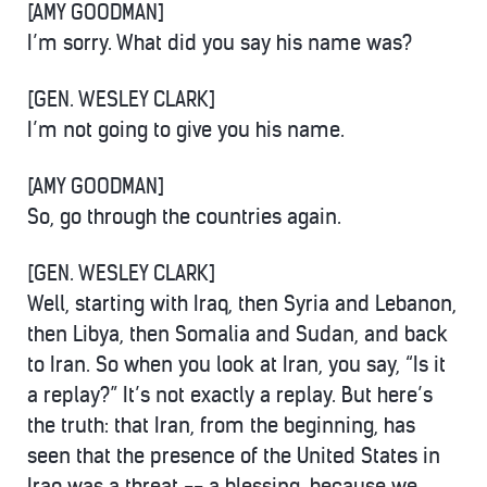
[AMY GOODMAN]
I’m sorry. What did you say his name was?
[GEN. WESLEY CLARK]
I’m not going to give you his name.
[AMY GOODMAN]
So, go through the countries again.
[GEN. WESLEY CLARK]
Well, starting with Iraq, then Syria and Lebanon,
then Libya, then Somalia and Sudan, and back
to Iran. So when you look at Iran, you say, “Is it
a replay?” It’s not exactly a replay. But here’s
the truth: that Iran, from the beginning, has
seen that the presence of the United States in
Iraq was a threat -- a blessing, because we