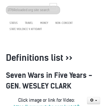
Search
...
STATUS
TRAVEL
MONEY
NON-CONSENT
STATE VIOLENCE V AFFIDAVIT
Definitions list >>
Seven Wars in Five Years -
GEN. WESLEY CLARK
Click image or link for Video: