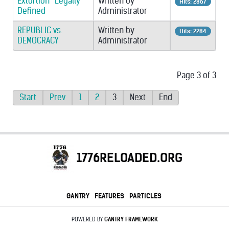
Extortion “Legally”
Written by
Hits: 2867
Defined
Administrator
REPUBLIC vs.
Written by
Hits: 2284
DEMOCRACY
Administrator
Page 3 of 3
Start
Prev
1
2
3
Next
End
1776RELOADED.ORG
GANTRY
FEATURES
PARTICLES
POWERED BY
GANTRY
FRAMEWORK