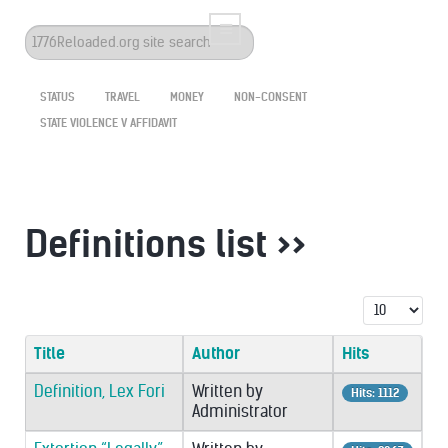
Search
...
STATUS
TRAVEL
MONEY
NON-CONSENT
STATE VIOLENCE V AFFIDAVIT
Definitions list >>
Display #
Title
Author
Hits
Definition, Lex Fori
Written by
Hits: 1112
Administrator