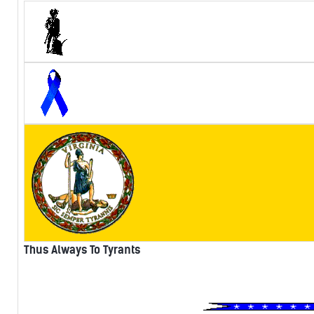
Thus Always To Tyrants