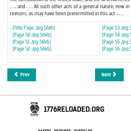
. . .
and
. . .
All such other acts of a general nature, now in
revisors, as may have been pretermitted in this act.
. . .
[Title Page Jpg 56kb]
[Page 53 Jpg 
[Page 50 Jpg 56kb]
[Page 54 Jpg 
[Page 51 Jpg 56kb]
[Page 55 Jpg 
[Page 52 Jpg 56kb]
[Page 56 Jpg 
Prev
Next
1776RELOADED.ORG