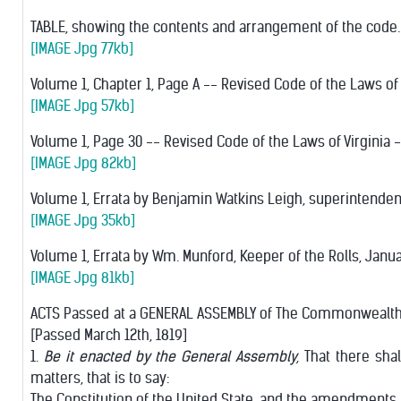
TABLE, showing the contents and arrangement of the code.
[IMAGE Jpg 77kb]
Volume 1, Chapter 1, Page A -- Revised Code of the Laws of 
[IMAGE Jpg 57kb]
Volume 1, Page 30 -- Revised Code of the Laws of Virginia --
[IMAGE Jpg 82kb]
Volume 1, Errata by Benjamin Watkins Leigh, superintendent
[IMAGE Jpg 35kb]
Volume 1, Errata by Wm. Munford, Keeper of the Rolls, Januar
[IMAGE Jpg 81kb]
ACTS Passed at a GENERAL ASSEMBLY of The Commonwealth of 
[Passed March 12th, 1819]
1.
Be it enacted by the General Assembly,
That there shal
matters, that is to say:
The Constitution of the United State, and the amendments 