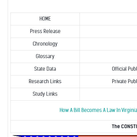
HOME
Press Release
Chronology
Glossary
State Data
Official Pub
Research Links
Private Pub
Study Links
How A Bill Becomes A Law In Virgini
The CONSTIT