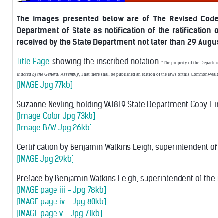
The images presented below are of The Revised Code o
Department of State as notification of the ratification 
received by the State Department not later than 29 Augus
Title Page
showing the inscribed notation
"The property of the Departme
enacted by the General Assembly
, That there shall be published an edition of the laws of this Commonwealth
[IMAGE Jpg 77kb]
Suzanne Nevling, holding VA1819 State Department Copy 1 in
[Image Color Jpg 73kb]
[Image B/W Jpg 26kb]
Certification by Benjamin Watkins Leigh, superintendent of t
[IMAGE Jpg 29kb]
Preface by Benjamin Watkins Leigh, superintendent of the 
[IMAGE page iii - Jpg 78kb]
[IMAGE page iv - Jpg 80kb]
[IMAGE page v - Jpg 71kb]