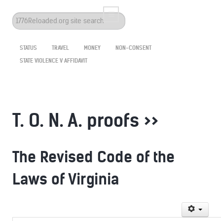
Search
...
STATUS
TRAVEL
MONEY
NON-CONSENT
STATE VIOLENCE V AFFIDAVIT
T. O. N. A. proofs >>
The Revised Code of the
Laws of Virginia