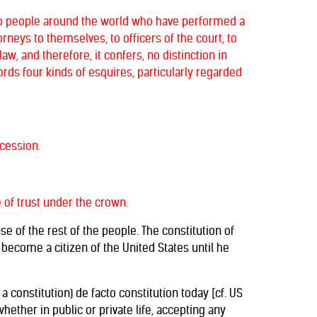
 to people around the world who have performed a
rneys to themselves, to officers of the court, to
law, and therefore, it confers, no distinction in
ords four kinds of esquires, particularly regarded
ccession.
e of trust under the crown.
e of the rest of the people. The constitution of
n become a citizen of the United States until he
constitution) de facto constitution today [cf. US
ether in public or private life, accepting any