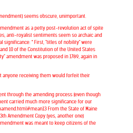
ty" Amendment) seems obscure, unimportant.
is amendment as a petty post-revolution act of spite
les, anti-royalist sentiments seem so archaic and
gnificance: * First, "titles of nobility" were
9 and 10 of the Constitution of the United States
bility" amendment was proposed in 1789, again in
hat anyone receiving them would forfeit their
d went through the amending process (even though
ndment carried much more significance for our
13thamend.html#mean13 From the State of Maine
 13th Amendment Copy (yes, another one)
 amendment was meant to keep citizens of the