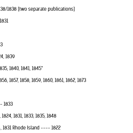
838/1838 [two separate publications]
1831
33
24, 1839
835, 1840, 1841, 1845*
6, 1857, 1858, 1859, 1860, 1861, 1862, 1873
-- 1833
1824, 1831, 1833, 1835, 1848
, 1831 Rhode Island ---- 1822