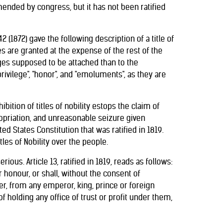
mended by congress, but it has not been ratified
2 (1872) gave the following description of a title of
ges are granted at the expense of the rest of the
leges supposed to be attached than to the
ivilege", "honor", and "emoluments", as they are
bition of titles of nobility estops the claim of
priation, and unreasonable seizure given
d States Constitution that was ratified in 1819.
tles of Nobility over the people.
ous. Article 13, ratified in 1819, reads as follows:
or honour, or shall, without the consent of
r, from any emperor, king, prince or foreign
f holding any office of trust or profit under them,