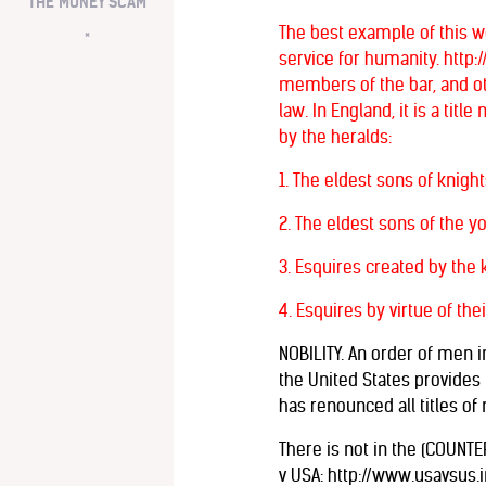
THE MONEY SCAM
The best example of this w
*
service for humanity. http:
members of the bar, and othe
law. In England, it is a ti
by the heralds:
1. The eldest sons of knigh
2. The eldest sons of the y
3. Esquires created by the k
4. Esquires by virtue of the
NOBILITY. An order of men i
the United States provides t
has renounced all titles of n
There is not in the (COUNTE
v USA: http://www.usavsus.i