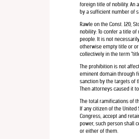
foreign title of nobility. 
by a sufficient number of st
Rawle on the Const. 120; Sto
nobility: To confer a title 
people. It is not necessari
otherwise empty title or or
collectively in the term "title
The prohibition is not affec
eminent domain through fic
sanction by the targets of 
Then attorneys caused it to 
The total ramifications of t
If any citizen of the United 
Congress, accept and retai
power, such person shall ce
or either of them.