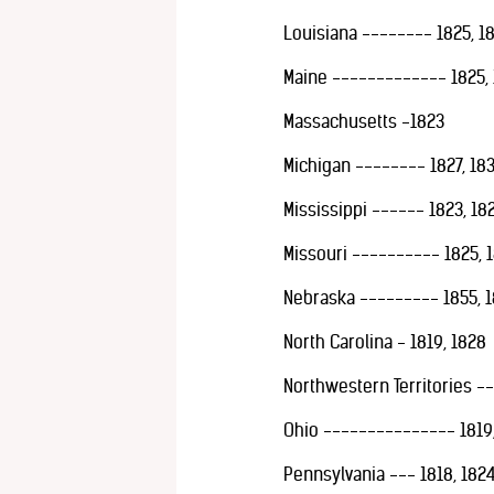
Louisiana -------- 1825, 1
Maine ------------- 1825, 
Massachusetts -1823
Michigan -------- 1827, 18
Mississippi ------ 1823, 18
Missouri ---------- 1825, 1
Nebraska --------- 1855, 185
North Carolina - 1819, 1828
Northwestern Territories -
Ohio --------------- 1819, 
Pennsylvania --- 1818, 1824