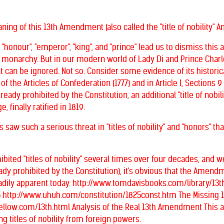
eaning of this 13th Amendment (also called the "title of nobili
, "honour", "emperor", "king", and "prince" lead us to dismiss th
sh monarchy. But in our modern world of Lady Di and Prince Char
an be ignored. Not so. Consider some evidence of its historical si
 of the Articles of Confederation (1777) and in Article I, Sections 
already prohibited by the Constitution, an additional "title of no
 finally ratified in 1819.
s saw such a serious threat in "titles of nobility" and "honors" t
bited "titles of nobility" several times over four decades, an
lready prohibited by the Constitution), it's obvious that the Ame
readily apparent today. http://www.tomdavisbooks.com/library/
25 http://www.uhuh.com/constitution/1825const.htm The Missing
yellow.com/13th.html Analysis of the Real 13th Amendment This
g titles of nobility from foreign powers.