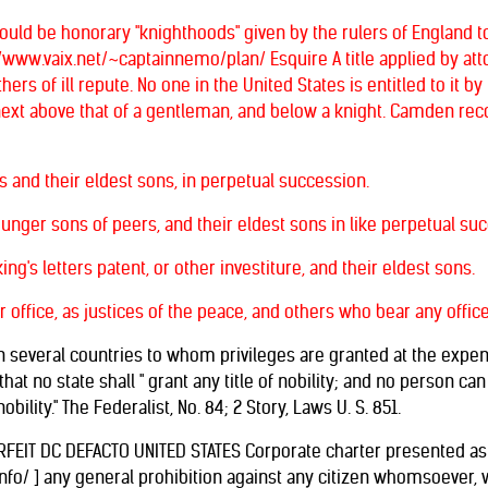
ould be honorary "knighthoods" given by the rulers of England
//www.vaix.net/~captainnemo/plan/ Esquire A title applied by atto
rs of ill repute. No one in the United States is entitled to it by 
tle next above that of a gentleman, and below a knight. Camden rec
ts and their eldest sons, in perpetual succession.
ounger sons of peers, and their eldest sons in like perpetual su
ing's letters patent, or other investiture, and their eldest sons.
ir office, as justices of the peace, and others who bear any offic
n several countries to whom privileges are granted at the expens
hat no state shall " grant any title of nobility; and no person ca
obility." The Federalist, No. 84; 2 Story, Laws U. S. 851.
RFEIT DC DEFACTO UNITED STATES Corporate charter presented as a 
nfo/ ] any general prohibition against any citizen whomsoever, wh