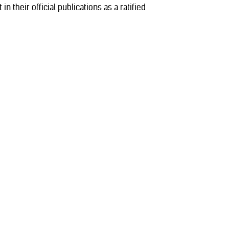
n their official publications as a ratified