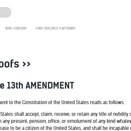
NON-CONSENT
STATE VIOLENCE V AFFIDAVIT
roofs >>
he 13th AMENDMENT
nt to the Constitution of the United States reads as follows:
 States shall accept, claim, receive, or retain any title of nobilit
n any present, pension, office, or emolument of any kind whateve
ase to be a citizen of the United States, and shall be incapable o