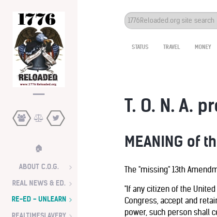
Search
...
STATUS
TRAVEL
MONEY
T. O. N. A. p
MEANING of t
🏠
ABOUT C.O.G.
The "missing" 13th Amendme
REAL NEWS & ED.
"If any citizen of the United
RE-ED - UNLEARN
Congress, accept and retai
power, such person shall ce
REALTIMESLAVERY