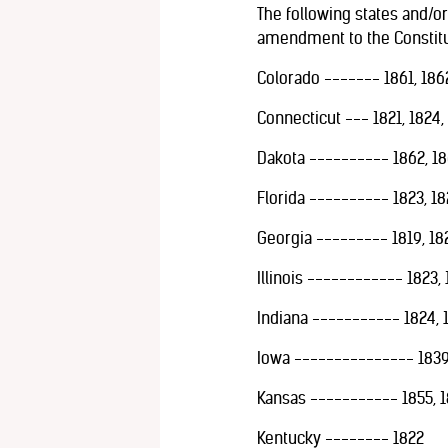
The following states and/or 
amendment to the Constitut
Colorado ------- 1861, 1862
Connecticut --- 1821, 1824,
Dakota ---------- 1862, 18
Florida ---------- 1823, 18
Georgia --------- 1819, 182
Illinois ------------ 1823, 1
Indiana ----------- 1824, 1
Iowa --------------- 1839,
Kansas ----------- 1855, 1
Kentucky -------- 1822