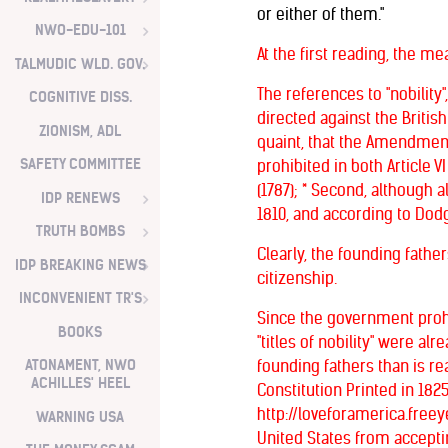
or either of them."
NWO-EDU-101
At the first reading, the m
TALMUDIC WLD. GOV.
The references to "nobility"
COGNITIVE DISS.
directed against the Briti
ZIONISM, ADL
quaint, that the Amendment c
SAFETY COMMITTEE
prohibited in both Article VI
(1787); * Second, although 
IDP RENEWS
1810, and according to Dodge,
TRUTH BOMBS
Clearly, the founding father
IDP BREAKING NEWS
citizenship.
INCONVENIENT TR'S
Since the government prohi
BOOKS
"titles of nobility" were a
ATONAMENT, NWO
founding fathers than is 
ACHILLES' HEEL
Constitution Printed in 18
http://loveforamerica.free
WARNING USA
United States from acceptin