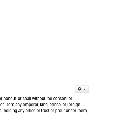
y or honour, or shall without the consent of
r, from any emperor, king, prince, or foreign
f holding any office of trust or profit under them,