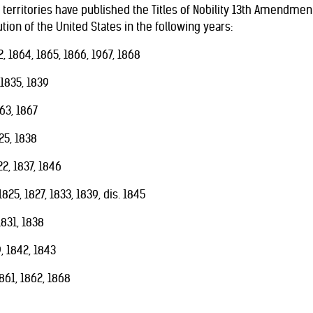
territories have published the Titles of Nobility 13th Amendment i
ion of the United States in the following years:
, 1864, 1865, 1866, 1967, 1868
 1835, 1839
63, 1867
25, 1838
2, 1837, 1846
825, 1827, 1833, 1839, dis. 1845
831, 1838
 1842, 1843
861, 1862, 1868