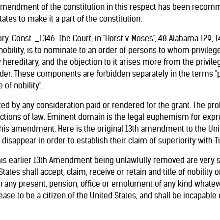
An amendment of the constitution in this respect has been recom
ates to make it a part of the constitution.
ry, Const. _1346. The Court, in "Horst v. Moses", 48 Alabama 129, 14
of nobility, is to nominate to an order of persons to whom privile
ly hereditary, and the objection to it arises more from the privi
der. These components are forbidden separately in the terms "pr
 of nobility".
ted by any consideration paid or rendered for the grant. The prohi
tions of law. Eminent domain is the legal euphemism for expro
this amendment. Here is the original 13th amendment to the Unite
disappear in order to establish their claim of superiority with Ti
his earlier 13th Amendment being unlawfully removed are very seri
States shall accept, claim, receive or retain and title of nobility 
n any present, pension, office or emolument of any kind whateve
ase to be a citizen of the United States, and shall be incapable o