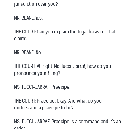
jurisdiction over you?
MR. BEANE: Yes.
THE COURT: Can you explain the legal basis for that
claim?
MR. BEANE: No.
THE COURT: All right. Ms. Tucci-Jarraf, how do you
pronounce your filing?
MS. TUCCI-JARRAF: Praecipe.
THE COURT: Praecipe. Okay. And what do you
understand a praecipe to be?
MS. TUCCI-JARRAF: Praecipe is a command and it's an
order.