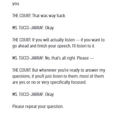
you.
THE COURT: That was way back.
MS. TUCCI-JARRAF: Okay.
THE COURT: If you will actually listen -- if you want to
go ahead and finish your speech, I'll listen to it.
MS. TUCCI-JARRAF: No, that's all right. Please --
THE COURT: But whenever you're ready to answer my
questions, if you'll just listen to them, most of them
are yes or no or very specifically focused.
MS. TUCCI-JARRAF: Okay.
Please repeat your question.