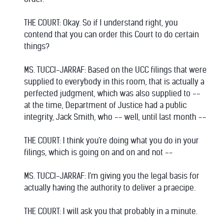
THE COURT: Okay. So if I understand right, you
contend that you can order this Court to do certain
things?
MS. TUCCI-JARRAF: Based on the UCC filings that were
supplied to everybody in this room, that is actually a
perfected judgment, which was also supplied to --
at the time, Department of Justice had a public
integrity, Jack Smith, who -- well, until last month --
THE COURT: I think you're doing what you do in your
filings, which is going on and on and not --
MS. TUCCI-JARRAF: I'm giving you the legal basis for
actually having the authority to deliver a praecipe.
THE COURT: I will ask you that probably in a minute.