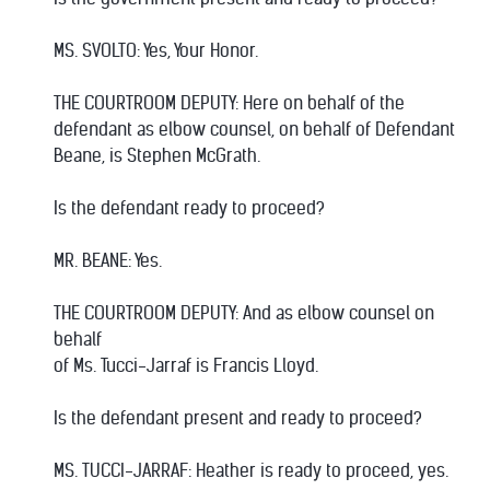
MS. SVOLTO: Yes, Your Honor.
THE COURTROOM DEPUTY: Here on behalf of the
defendant as elbow counsel, on behalf of Defendant
Beane, is Stephen McGrath.
Is the defendant ready to proceed?
MR. BEANE: Yes.
THE COURTROOM DEPUTY: And as elbow counsel on
behalf
of Ms. Tucci-Jarraf is Francis Lloyd.
Is the defendant present and ready to proceed?
MS. TUCCI-JARRAF: Heather is ready to proceed, yes.