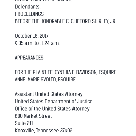
Defendants.
PROCEEDINGS
BEFORE THE HONORABLE C. CLIFFORD SHIRLEY, JR.
October 18, 2017
9:35 a.m. to 11:24 a.m.
APPEARANCES:
FOR THE PLAINTIFF: CYNTHIA F. DAVIDSON, ESQUIRE
ANNE-MARIE SVOLTO, ESQUIRE
Assistant United States Attorney
United States Department of Justice
Office of the United States Attorney
800 Market Street
Suite 211
Knoxville, Tennessee 37902