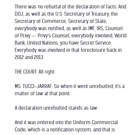
There was no rebuttal of the declaration of facts. And
DOJ, as well as the U.S. Secretary of Treasury, the
Secretary of Commerce, Secretary of State,
everybody was notified, as well as IMF, IRS, Counsel
of Privy -- Privy's Counsel, everybody involved, World
Bank, United Nations, you have Secret Service.
Everybody was involved in that foreclosure back in
2012 and 2013.
THE COURT: All right.
MS. TUCCI-JARRAF: So when it went unrebutted, it's a
matter of law at that point.
A declaration unrebutted stands as law.
And it was entered into the Uniform Commercial
Code, which is a notification system, and that is