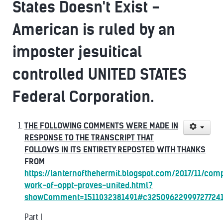
States Doesn't Exist -
American is ruled by an
imposter jesuitical
controlled UNITED STATES
Federal Corporation.
THE FOLLOWING COMMENTS WERE MADE IN
RESPONSE TO THE TRANSCRIPT THAT
FOLLOWS IN ITS ENTIRETY REPOSTED WITH THANKS
FROM
https://lanternofthehermit.blogspot.com/2017/11/com
work-of-oppt-proves-united.html?
showComment=1511032381491#c32509622999727724
Part I