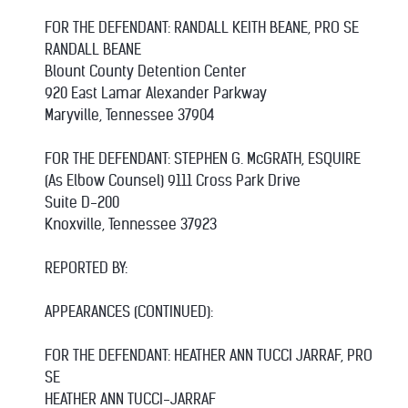
FOR THE DEFENDANT: RANDALL KEITH BEANE, PRO SE
RANDALL BEANE
Blount County Detention Center
920 East Lamar Alexander Parkway
Maryville, Tennessee 37904
FOR THE DEFENDANT: STEPHEN G. McGRATH, ESQUIRE
(As Elbow Counsel) 9111 Cross Park Drive
Suite D-200
Knoxville, Tennessee 37923
REPORTED BY:
APPEARANCES (CONTINUED):
FOR THE DEFENDANT: HEATHER ANN TUCCI JARRAF, PRO
SE
HEATHER ANN TUCCI-JARRAF