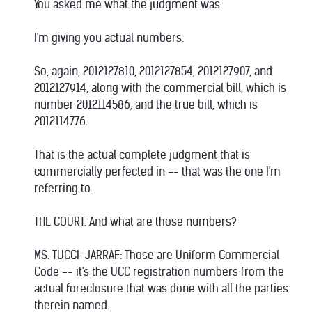
You asked me what the judgment was.
I'm giving you actual numbers.
So, again, 2012127810, 2012127854, 2012127907, and
2012127914, along with the commercial bill, which is
number 2012114586, and the true bill, which is
2012114776.
That is the actual complete judgment that is
commercially perfected in -- that was the one I'm
referring to.
THE COURT: And what are those numbers?
MS. TUCCI-JARRAF: Those are Uniform Commercial
Code -- it's the UCC registration numbers from the
actual foreclosure that was done with all the parties
therein named.