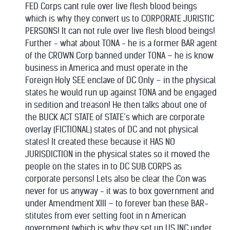
FED Corps cant rule over live flesh blood beings
which is why they convert us to CORPORATE JURISTIC
PERSONS! It can not rule over live flesh blood beings!
Further - what about TONA - he is a former BAR agent
of the CROWN Corp banned under TONA – he is know
business in America and must operate in the
Foreign Holy SEE enclave of DC Only – in the physical
states he would run up against TONA and be engaged
in sedition and treason! He then talks about one of
the BUCK ACT STATE of STATE’s which are corporate
overlay (FICTIONAL) states of DC and not physical
states! It created these because it HAS NO
JURISDICTION in the physical states so it moved the
people on the states in to DC SUB CORPS as
corporate persons! Lets also be clear the Con was
never for us anyway - it was to box government and
under Amendment XIII – to forever ban these BAR-
stitutes from ever setting foot in n American
government (which is why they set up US INC under