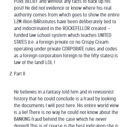
PURE BELIEF and without any facts to back up his
post! He did not evidence or know where his real
authority comes from which goes to show the entire
1.2M illion BARstitutes have been deliberately lied to
and indoctrinated in the ROCKEFELLOR created –
funded law school system which teaches UNITED
STATES (i.e. a foreign private co no Crispy Cream
operating under private CORPORATE rules and codes
as a foreign corporation foreign to the fifty states) is
law of the land! LOL !
Part II
He believes in a fantasy told him and in revisionist
history that he could conclude is a fraud by looking
the documents I will post here. His entire world view
is a lie! There is no way he could not know about the
BANKING fraud behind the case which he never
denied! This is of course is the best indication she is