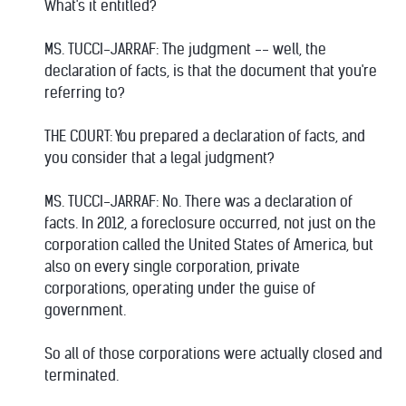
What's it entitled?
MS. TUCCI-JARRAF: The judgment -- well, the
declaration of facts, is that the document that you're
referring to?
THE COURT: You prepared a declaration of facts, and
you consider that a legal judgment?
MS. TUCCI-JARRAF: No. There was a declaration of
facts. In 2012, a foreclosure occurred, not just on the
corporation called the United States of America, but
also on every single corporation, private
corporations, operating under the guise of
government.
So all of those corporations were actually closed and
terminated.