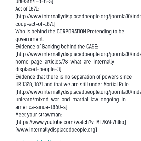
unlearn/t-o-n-a]
Act of 1871:
[http://www.internallydisplacedpeople.org/joomla30/ind
coup-act-of-1871]
Who is behind the CORPORATION Pretending to be
government:
Evidence of Banking behind the CASE:
[http://www.internallydisplacedpeople.org/joomla30/in
home-page-articles/78-what-are-internally-
displaced-people-3]
Evidence that there is no separation of powers since
HR 1328, 1871 and that we are still under Martial Rule:
[http://www.internallydisplacedpeople.org/joomla30/in
unlearn/mixed-war-and-martial-law-ongoing-in-
america-since-1860-s]
Meet your strawman:
[https://www.youtube.com/watch?v=ME7K6P7hlko]
[www.internallydisplacedpeople.org]