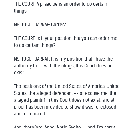
THE COURT: A praecipe is an order to do certain
things.
MS. TUCCI-JARRAF: Correct.
THE COURT: Is it your position that you can order me
to do certain things?
MS. TUCCI-JARRAF: It is my position that I have the
authority to -- with the filings, this Court does not
exist.
The positions of the United States of America, United
States, the alleged defendant -- or excuse me, the
alleged plaintiff in this Court does not exist, and all
proof has been provided to show it was foreclosed
and terminated.
And, therefore, Anne-Marie Svolto -- and, I'm sorry,