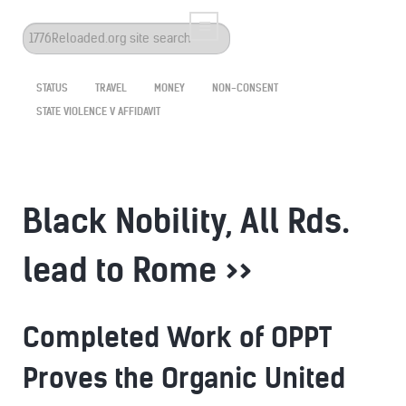
Search
...
STATUS
TRAVEL
MONEY
NON-CONSENT
STATE VIOLENCE V AFFIDAVIT
Black Nobility, All Rds.
lead to Rome >>
Completed Work of OPPT
Proves the Organic United