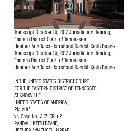
Transcript October 18, 2017 Jurisdiction Hearing,
Eastern District Court of Tennessee
Heather Ann Tucci-Jarraf and Randall Keith Beane
Transcript October 18, 2017 Jurisdiction Hearing,
Eastern District Court of Tennessee
Heather Ann Tucci-Jarraf and Randall Keith Beane
IN THE UNITED STATES DISTRICT COURT
FOR THE EASTERN DISTRICT OF TENNESSEE
AT KNOXVILLE
UNITED STATES OF AMERICA,
Plaintiff,
vs. Case No.: 3:17-CR-82
RANDALL KEITH BEANE,
HEATHER ANN TUCCI-JARRAF,