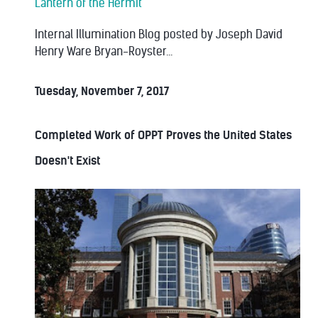
Lantern of the Hermit
Internal Illumination Blog posted by Joseph David
Henry Ware Bryan-Royster...
Tuesday, November 7, 2017
Completed Work of OPPT Proves the United States
Doesn't Exist