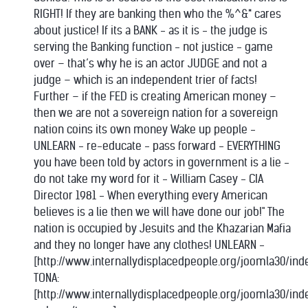
RIGHT! If they are banking then who the %^&* cares
about justice! If its a BANK - as it is - the judge is
serving the Banking function - not justice - game
over – that’s why he is an actor JUDGE and not a
judge – which is an independent trier of facts!
Further – if the FED is creating American money –
then we are not a sovereign nation for a sovereign
nation coins its own money Wake up people -
UNLEARN - re-educate - pass forward - EVERYTHING
you have been told by actors in government is a lie -
do not take my word for it - William Casey - CIA
Director 1981 - When everything every American
believes is a lie then we will have done our job!" The
nation is occupied by Jesuits and the Khazarian Mafia
and they no longer have any clothes! UNLEARN -
[http://www.internallydisplacedpeople.org/joomla30/ind
TONA:
[http://www.internallydisplacedpeople.org/joomla30/in