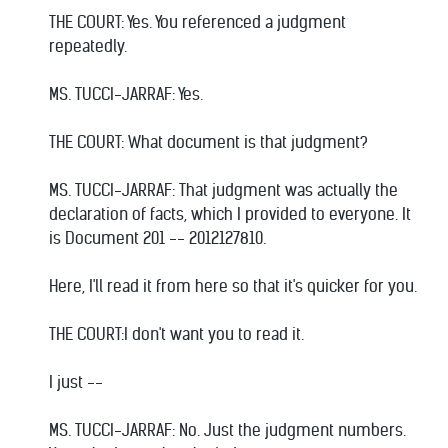
THE COURT: Yes. You referenced a judgment
repeatedly.
MS. TUCCI-JARRAF: Yes.
THE COURT: What document is that judgment?
MS. TUCCI-JARRAF: That judgment was actually the
declaration of facts, which I provided to everyone. It
is Document 201 -- 2012127810.
Here, I'll read it from here so that it's quicker for you.
THE COURT:I don't want you to read it.
I just --
MS. TUCCI-JARRAF: No. Just the judgment numbers.