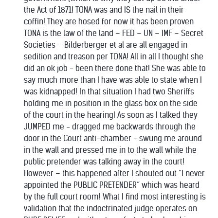
the Act of 1871! TONA was and IS the nail in their
coffin! They are hosed for now it has been proven
TONA is the law of the land – FED – UN – IMF – Secret
Societies – Bilderberger et al are all engaged in
sedition and treason per TONA! All in all I thought she
did an ok job - been there done that! She was able to
say much more than I have was able to state when I
was kidnapped! In that situation I had two Sheriffs
holding me in position in the glass box on the side
of the court in the hearing! As soon as I talked they
JUMPED me - dragged me backwards through the
door in the Court anti-chamber - swung me around
in the wall and pressed me in to the wall while the
public pretender was talking away in the court!
However – this happened after I shouted out “I never
appointed the PUBLIC PRETENDER” which was heard
by the full court room! What I find most interesting is
validation that the indoctrinated judge operates on