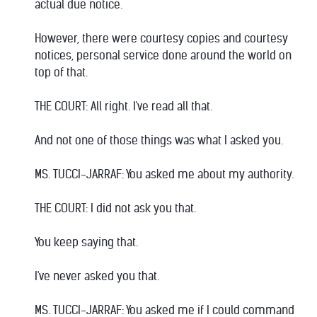
actual due notice.
However, there were courtesy copies and courtesy
notices, personal service done around the world on
top of that.
THE COURT: All right. I've read all that.
And not one of those things was what I asked you.
MS. TUCCI-JARRAF: You asked me about my authority.
THE COURT: I did not ask you that.
You keep saying that.
I've never asked you that.
MS. TUCCI-JARRAF: You asked me if I could command