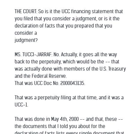
THE COURT: So is it the UCC financing statement that
you filed that you consider a judgment, or is it the
declaration of facts that you prepared that you
consider a
judgment?
MS. TUCCI-JARRAF: No. Actually, it goes all the way
back to the perpetuity, which would be the -- that
was actually done with members of the U.S. Treasury
and the Federal Reserve.
That was UCC Doc No. 2000043135.
That was a perpetuity filing at that time, and it was a
UCC-1.
That was done in May 4th, 2000 -- and that, these --
the documents that I told you about for the
declaration of facts lists every single document that