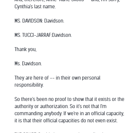
Cynthia's last name.
MS. DAVIDSON: Davidson.
MS. TUCCI-JARRAF:Davidson.
Thank you,
Ms. Davidson.
They are here of -- in their own personal
responsibility.
So there's been no proof to show that it exists or the
authority or authorization. So it's not that I'm
commanding anybody. If we're in an official capacity,
it is that their official capacities do not even exist.