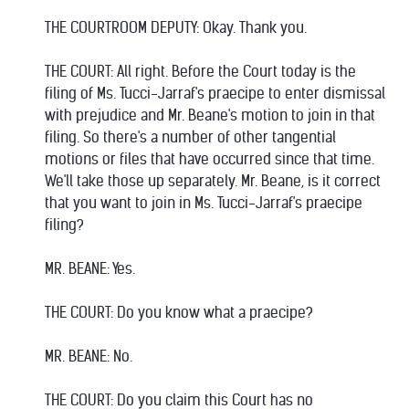
THE COURTROOM DEPUTY: Okay. Thank you.
THE COURT: All right. Before the Court today is the
filing of Ms. Tucci-Jarraf's praecipe to enter dismissal
with prejudice and Mr. Beane's motion to join in that
filing. So there's a number of other tangential
motions or files that have occurred since that time.
We'll take those up separately. Mr. Beane, is it correct
that you want to join in Ms. Tucci-Jarraf's praecipe
filing?
MR. BEANE: Yes.
THE COURT: Do you know what a praecipe?
MR. BEANE: No.
THE COURT: Do you claim this Court has no