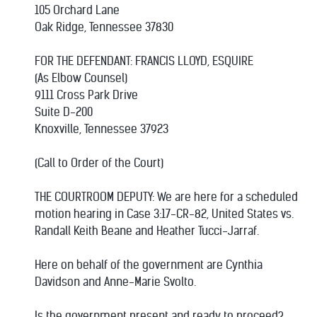
105 Orchard Lane
Oak Ridge, Tennessee 37830
FOR THE DEFENDANT: FRANCIS LLOYD, ESQUIRE
(As Elbow Counsel)
9111 Cross Park Drive
Suite D-200
Knoxville, Tennessee 37923
(Call to Order of the Court)
THE COURTROOM DEPUTY: We are here for a scheduled
motion hearing in Case 3:17-CR-82, United States vs.
Randall Keith Beane and Heather Tucci-Jarraf.
Here on behalf of the government are Cynthia
Davidson and Anne-Marie Svolto.
Is the government present and ready to proceed?