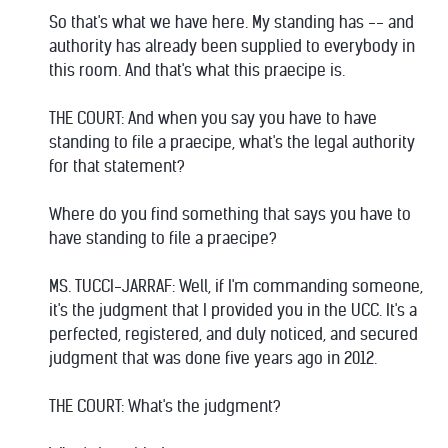
So that's what we have here. My standing has -- and
authority has already been supplied to everybody in
this room. And that's what this praecipe is.
THE COURT: And when you say you have to have
standing to file a praecipe, what's the legal authority
for that statement?
Where do you find something that says you have to
have standing to file a praecipe?
MS. TUCCI-JARRAF: Well, if I'm commanding someone,
it's the judgment that I provided you in the UCC. It's a
perfected, registered, and duly noticed, and secured
judgment that was done five years ago in 2012.
THE COURT: What's the judgment?