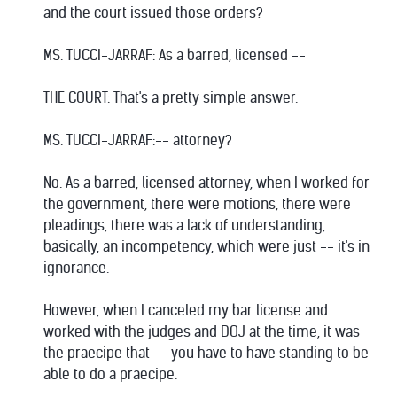
and the court issued those orders?
MS. TUCCI-JARRAF: As a barred, licensed --
THE COURT: That's a pretty simple answer.
MS. TUCCI-JARRAF:-- attorney?
No. As a barred, licensed attorney, when I worked for
the government, there were motions, there were
pleadings, there was a lack of understanding,
basically, an incompetency, which were just -- it's in
ignorance.
However, when I canceled my bar license and
worked with the judges and DOJ at the time, it was
the praecipe that -- you have to have standing to be
able to do a praecipe.