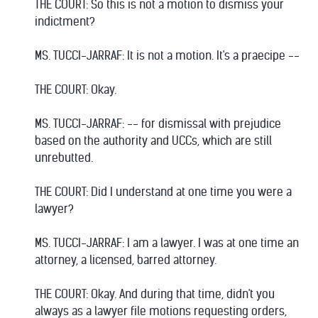
THE COURT: So this is not a motion to dismiss your
indictment?
MS. TUCCI-JARRAF: It is not a motion. It's a praecipe --
THE COURT: Okay.
MS. TUCCI-JARRAF: -- for dismissal with prejudice
based on the authority and UCCs, which are still
unrebutted.
THE COURT: Did I understand at one time you were a
lawyer?
MS. TUCCI-JARRAF: I am a lawyer. I was at one time an
attorney, a licensed, barred attorney.
THE COURT: Okay. And during that time, didn't you
always as a lawyer file motions requesting orders,