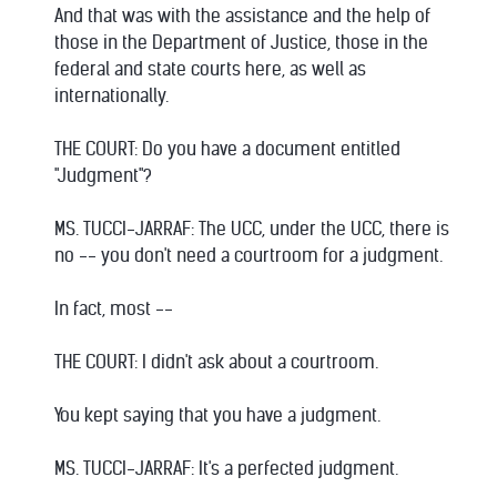
And that was with the assistance and the help of
those in the Department of Justice, those in the
federal and state courts here, as well as
internationally.
THE COURT: Do you have a document entitled
"Judgment"?
MS. TUCCI-JARRAF: The UCC, under the UCC, there is
no -- you don't need a courtroom for a judgment.
In fact, most --
THE COURT: I didn't ask about a courtroom.
You kept saying that you have a judgment.
MS. TUCCI-JARRAF: It's a perfected judgment.