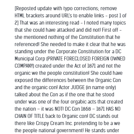
[Reposted update with typo corrections; remove
HTML brackets around URL's to enable links - post 1 of
2] That was an interesting read - I noted many topics
that she could have attacked and did not! First off -
she mentioned nothing of the Constitution that he
referenced! She needed to make it clear that he was
standing under the Corporate Constitution for a DC
Municipal Corp (PRIVATE FORECLOSED FOREIGN OWNED
COMPANY) created under the Act of 1871 and not the
organic we the people constitution! She could have
exposed the differences between the Organic Con
and the organic con! Actor JUDGE (in name only)
talked about the Con as if the one that he stood
under was one of the four orgabic acts that created
the nation – it was NOT! DC Con 1868 – 1871 HAS NO
CHAIN OF TITLE back to Organic con! DC stands out
there like Crispy Cream Inc. pretending to be a we
the people national government! He stands under