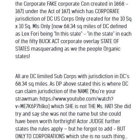
the Corporate FAKE corporate Con created in 1868 -
1871 under the Act of 1871 which has CORPORATE
jurisdiction of DC US Corps Only created for the 10 Sq
x 10 Sq. Mls Only [now 68.34 sq miles of DC defined
as Lex Fori being "In this state" - "in the state" in each
of the fifty BUCK ACT corporate overlay STATE OF
STATES masquerading as we the people Organic
states!
All are DC limited Sub Corps with jurisdiction in DC’s
68.34 sq miles. As DP above stated this is where DC
can claim jurisdiction of the NAME [You’re your
strawman: https://www.youtube.com/watch?
v=ME7K6P7hlko] which SHE is not THE Ms. HAT! She did
try and say she was not the name but she could
have been worth forthright! Actor JUDGE further
states the rules apply – but he forgot to add - BUT
ONLY TO CORPORATIONS which she is no such thing...