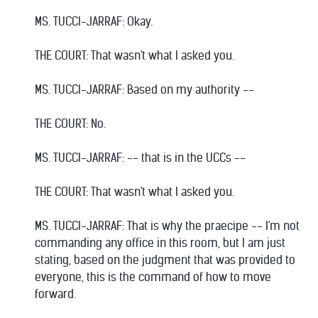
MS. TUCCI-JARRAF: Okay.
THE COURT: That wasn't what I asked you.
MS. TUCCI-JARRAF: Based on my authority --
THE COURT: No.
MS. TUCCI-JARRAF: -- that is in the UCCs --
THE COURT: That wasn't what I asked you.
MS. TUCCI-JARRAF: That is why the praecipe -- I'm not
commanding any office in this room, but I am just
stating, based on the judgment that was provided to
everyone, this is the command of how to move
forward.