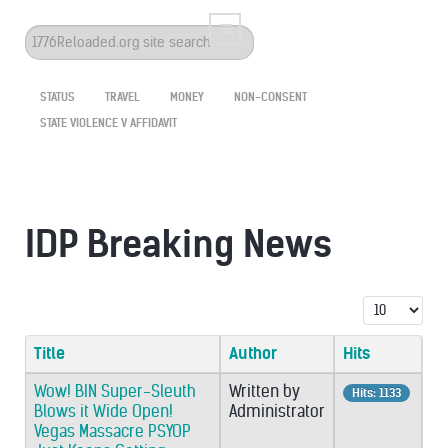
Search
...
STATUS
TRAVEL
MONEY
NON-CONSENT
STATE VIOLENCE V AFFIDAVIT
IDP Breaking News
Display #
Title
Author
Hits
Wow! BIN Super-Sleuth
Written by
Hits: 1133
Blows it Wide Open!
Administrator
Vegas Massacre PSYOP