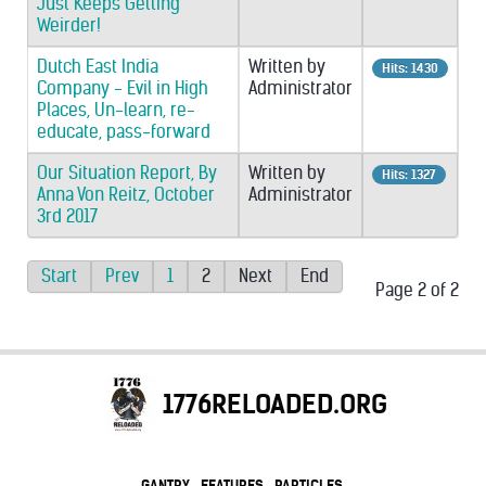
Just Keeps Getting
Weirder!
Dutch East India
Written by
Hits: 1430
Company - Evil in High
Administrator
Places, Un-learn, re-
educate, pass-forward
Our Situation Report, By
Written by
Hits: 1327
Anna Von Reitz, October
Administrator
3rd 2017
Start
Prev
1
2
Next
End
Page 2 of 2
1776RELOADED.ORG
GANTRY
FEATURES
PARTICLES