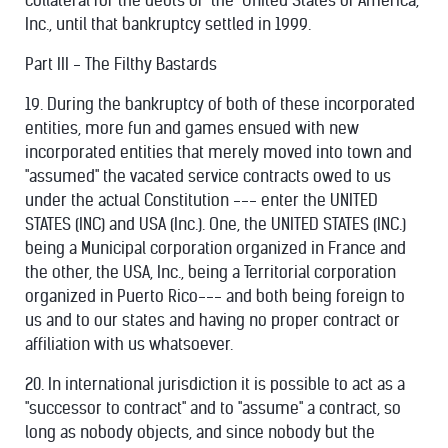
collateral for the debts of "the" United States of America,
Inc., until that bankruptcy settled in 1999.
Part III - The Filthy Bastards
19. During the bankruptcy of both of these incorporated
entities, more fun and games ensued with new
incorporated entities that merely moved into town and
"assumed" the vacated service contracts owed to us
under the actual Constitution --- enter the UNITED
STATES (INC) and USA (Inc.). One, the UNITED STATES (INC.)
being a Municipal corporation organized in France and
the other, the USA, Inc., being a Territorial corporation
organized in Puerto Rico--- and both being foreign to
us and to our states and having no proper contract or
affiliation with us whatsoever.
20. In international jurisdiction it is possible to act as a
"successor to contract" and to "assume" a contract, so
long as nobody objects, and since nobody but the