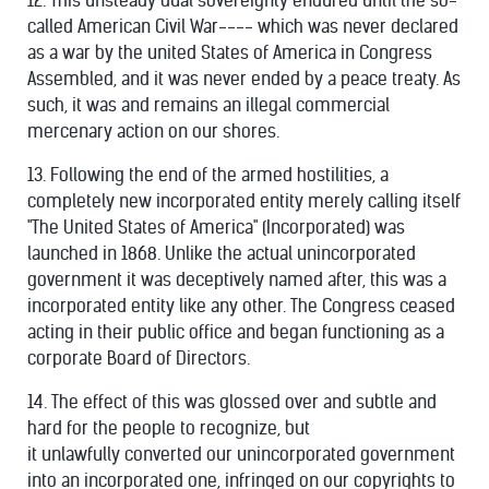
12. This unsteady dual sovereignty endured until the so-
called American Civil War---- which was never declared
as a war by the united States of America in Congress
Assembled, and it was never ended by a peace treaty. As
such, it was and remains an illegal commercial
mercenary action on our shores.
13. Following the end of the armed hostilities, a
completely new incorporated entity merely calling itself
"The United States of America" (Incorporated) was
launched in 1868. Unlike the actual unincorporated
government it was deceptively named after, this was a
incorporated entity like any other. The Congress ceased
acting in their public office and began functioning as a
corporate Board of Directors.
14. The effect of this was glossed over and subtle and
hard for the people to recognize, but
it unlawfully converted our unincorporated government
into an incorporated one, infringed on our copyrights to