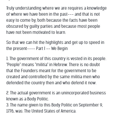
Truly understanding where we are requires a knowledge
of where we have been in the past--- and that is not
easy to come by, both because the facts have been
obscured by guilty parties and because most people
have not been motivated to learn.
So that we can hit the highlights and get up to speed in
the present---- Part I -- We Begin
1. The government of this country is vested in its people.
"People" means "militia" in Hebrew. There is no doubt
that the Founders meant for the government to be
created and controlled by the same militia men who
defended the country then and who defend it now.
2. The actual government is an unincorporated business
known as a Body Politic.
3. The name given to this Body Politic on September 9,
1776, was: The United States of America.