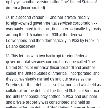
up by yet another version called "the" United States of
America (Incorporated).
17. This second version -- another private, mostly
foreign-owned governmental services corporation --
was bankrupted in its turn, first, internationally, by treaty
among the G-5 nations in 1930 at the Geneva
Conventions, and then domestically in 1933 by Franklin
Delano Roosevelt.
18. This left us with two bankrupt foreign federal
governmental services corporations, one called "The
United States of America" (Incorporated) and another
called "the United States of America" (Incorporated) and
they conveniently named us and our states as the
Sureties for their debts----so that our land was held as
collateral for the debts of The United States of America,
Inc. until that bankruptcy settled in 1953, and our labor
and private property was conscripted and held as