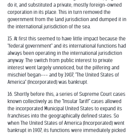
do it, and substituted a private, mostly foreign-owned
corporation in its place. This in turn removed the
government from the land jurisdiction and dumped it in
the international jurisdiction of the sea.
15. At first this seemed to have little impact because the
"federal government" and its international functions had
always been operating in the international jurisdiction
anyway. The switch from public interest to private
interest went largely unnoticed, but the pilfering and
mischief began--- and by 1907, "The United States of
America" (Incorporated) was bankrupt.
16. Shortly before this, a series of Supreme Court cases
known collectively as the "Insular Tariff" cases allowed
the incorporated Municipal United States to expand its
franchises into the geographically defined states. So
when The United States of America (Incorporated) went
bankrupt in 1907, its functions were immediately picked