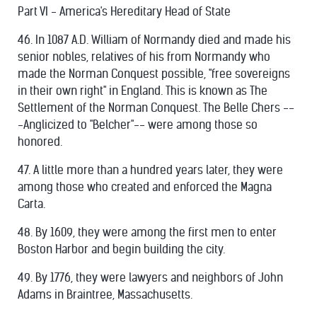
Part VI - America's Hereditary Head of State
46. In 1087 A.D. William of Normandy died and made his
senior nobles, relatives of his from Normandy who
made the Norman Conquest possible, "free sovereigns
in their own right" in England. This is known as The
Settlement of the Norman Conquest. The Belle Chers --
-Anglicized to "Belcher"-- were among those so
honored.
47. A little more than a hundred years later, they were
among those who created and enforced the Magna
Carta.
48. By 1609, they were among the first men to enter
Boston Harbor and begin building the city.
49. By 1776, they were lawyers and neighbors of John
Adams in Braintree, Massachusetts.