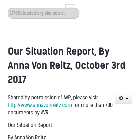
Search
...
Our Situation Report, By
Anna Von Reitz, October 3rd
2017
Shared by permission of AVR, please visit
http://www.annavonreitz.com
for more than 700
documents by AVR
Our Situation Report
By Anna Von Reitz