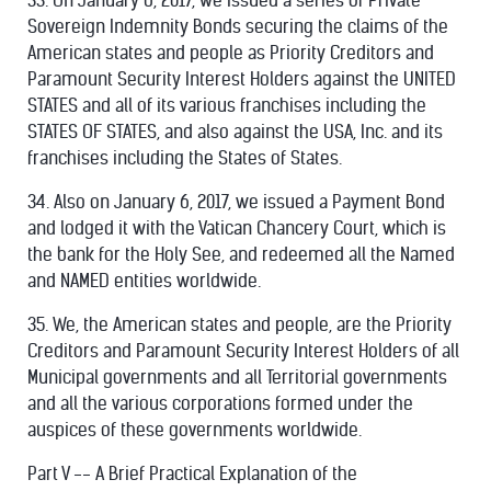
33. On January 6, 2017, we issued a series of Private
Sovereign Indemnity Bonds securing the claims of the
American states and people as Priority Creditors and
Paramount Security Interest Holders against the UNITED
STATES and all of its various franchises including the
STATES OF STATES, and also against the USA, Inc. and its
franchises including the States of States.
34. Also on January 6, 2017, we issued a Payment Bond
and lodged it with the Vatican Chancery Court, which is
the bank for the Holy See, and redeemed all the Named
and NAMED entities worldwide.
35. We, the American states and people, are the Priority
Creditors and Paramount Security Interest Holders of all
Municipal governments and all Territorial governments
and all the various corporations formed under the
auspices of these governments worldwide.
Part V -- A Brief Practical Explanation of the