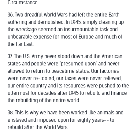
Circumstance
36. Two dreadful World Wars had left the entire Earth
suffering and demolished. In 1945, simply cleaning up
the wreckage seemed an insurmountable task and
unbearable expense for most of Europe and much of
the Far East.
37. The U.S. Army never stood down and the American
states and people were "presumed upon" and never
allowed to return to peacetime status. Our factories
were never re-tooled, our taxes were never relieved,
our entire country and its resources were pushed to the
uttermost for decades after 1945 to rebuild and finance
the rebuilding of the entire world.
38. This is why we have been worked like animals and
enslaved and imposed upon for eighty years-- to
rebuild after the World Wars.