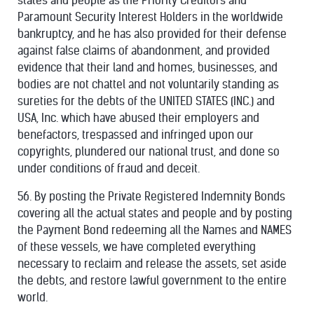
states and people as the Priority Creditors and
Paramount Security Interest Holders in the worldwide
bankruptcy, and he has also provided for their defense
against false claims of abandonment, and provided
evidence that their land and homes, businesses, and
bodies are not chattel and not voluntarily standing as
sureties for the debts of the UNITED STATES (INC.) and
USA, Inc. which have abused their employers and
benefactors, trespassed and infringed upon our
copyrights, plundered our national trust, and done so
under conditions of fraud and deceit.
56. By posting the Private Registered Indemnity Bonds
covering all the actual states and people and by posting
the Payment Bond redeeming all the Names and NAMES
of these vessels, we have completed everything
necessary to reclaim and release the assets, set aside
the debts, and restore lawful government to the entire
world.