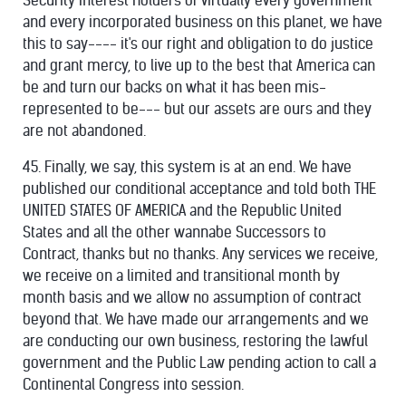
Security Interest Holders of virtually every government
and every incorporated business on this planet, we have
this to say---- it's our right and obligation to do justice
and grant mercy, to live up to the best that America can
be and turn our backs on what it has been mis-
represented to be--- but our assets are ours and they
are not abandoned.
45. Finally, we say, this system is at an end. We have
published our conditional acceptance and told both THE
UNITED STATES OF AMERICA and the Republic United
States and all the other wannabe Successors to
Contract, thanks but no thanks. Any services we receive,
we receive on a limited and transitional month by
month basis and we allow no assumption of contract
beyond that. We have made our arrangements and we
are conducting our own business, restoring the lawful
government and the Public Law pending action to call a
Continental Congress into session.