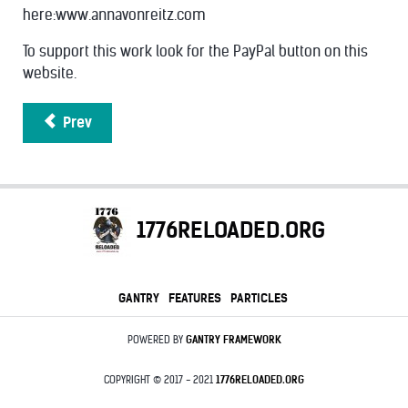
here:www.annavonreitz.com
To support this work look for the PayPal button on this
website.
Prev
1776RELOADED.ORG
GANTRY
FEATURES
PARTICLES
POWERED BY
GANTRY
FRAMEWORK
COPYRIGHT © 2017 - 2021
1776RELOADED.ORG