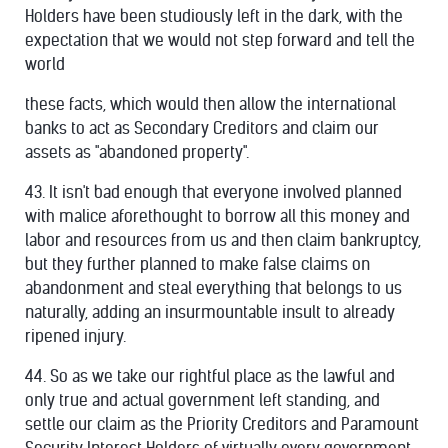
Holders have been studiously left in the dark, with the
expectation that we would not step forward and tell the
world
these facts, which would then allow the international
banks to act as Secondary Creditors and claim our
assets as "abandoned property".
43. It isn't bad enough that everyone involved planned
with malice aforethought to borrow all this money and
labor and resources from us and then claim bankruptcy,
but they further planned to make false claims on
abandonment and steal everything that belongs to us
naturally, adding an insurmountable insult to already
ripened injury.
44. So as we take our rightful place as the lawful and
only true and actual government left standing, and
settle our claim as the Priority Creditors and Paramount