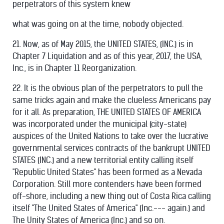
perpetrators of this system knew
what was going on at the time, nobody objected.
21. Now, as of May 2015, the UNITED STATES, (INC.) is in
Chapter 7 Liquidation and as of this year, 2017, the USA,
Inc., is in Chapter 11 Reorganization.
22. It is the obvious plan of the perpetrators to pull the
same tricks again and make the clueless Americans pay
for it all. As preparation, THE UNITED STATES OF AMERICA
was incorporated under the municipal (city-state)
auspices of the United Nations to take over the lucrative
governmental services contracts of the bankrupt UNITED
STATES (INC.) and a new territorial entity calling itself
"Republic United States" has been formed as a Nevada
Corporation. Still more contenders have been formed
off-shore, including a new thing out of Costa Rica calling
itself "The United States of America" (Inc.--- again.) and
The Unity States of America (Inc.) and so on.