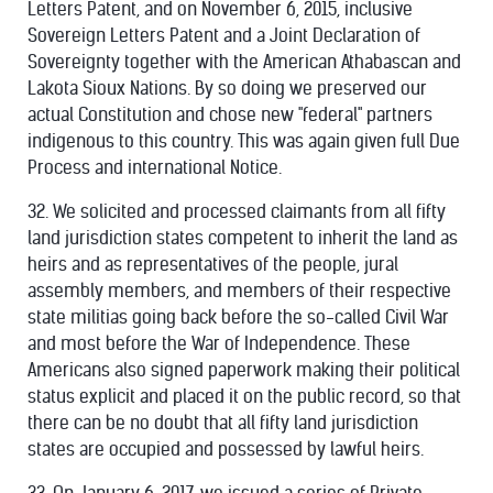
Letters Patent, and on November 6, 2015, inclusive
Sovereign Letters Patent and a Joint Declaration of
Sovereignty together with the American Athabascan and
Lakota Sioux Nations. By so doing we preserved our
actual Constitution and chose new "federal" partners
indigenous to this country. This was again given full Due
Process and international Notice.
32. We solicited and processed claimants from all fifty
land jurisdiction states competent to inherit the land as
heirs and as representatives of the people, jural
assembly members, and members of their respective
state militias going back before the so-called Civil War
and most before the War of Independence. These
Americans also signed paperwork making their political
status explicit and placed it on the public record, so that
there can be no doubt that all fifty land jurisdiction
states are occupied and possessed by lawful heirs.