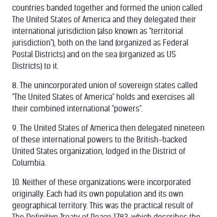
countries banded together and formed the union called
The United States of America and they delegated their
international jurisdiction (also known as "territorial
jurisdiction"), both on the land (organized as Federal
Postal Districts) and on the sea (organized as US
Districts) to it.
8. The unincorporated union of sovereign states called
"The United States of America" holds and exercises all
their combined international "powers".
9. The United States of America then delegated nineteen
of these international powers to the British-backed
United States organization, lodged in the District of
Columbia.
10. Neither of these organizations were incorporated
originally. Each had its own population and its own
geographical territory. This was the practical result of