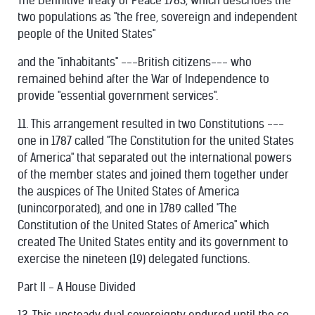
The Definitive Treaty of Peace 1783, which describes the
two populations as "the free, sovereign and independent
people of the United States"
and the "inhabitants" ---British citizens--- who
remained behind after the War of Independence to
provide "essential government services".
11. This arrangement resulted in two Constitutions ---
one in 1787 called "The Constitution for the united States
of America" that separated out the international powers
of the member states and joined them together under
the auspices of The United States of America
(unincorporated), and one in 1789 called "The
Constitution of the United States of America" which
created The United States entity and its government to
exercise the nineteen (19) delegated functions.
Part II - A House Divided