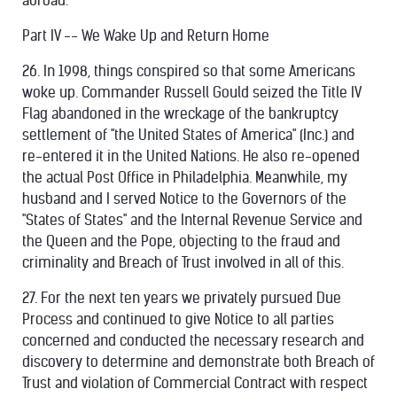
abroad.
Part IV -- We Wake Up and Return Home
26. In 1998, things conspired so that some Americans
woke up. Commander Russell Gould seized the Title IV
Flag abandoned in the wreckage of the bankruptcy
settlement of "the United States of America" (Inc.) and
re-entered it in the United Nations. He also re-opened
the actual Post Office in Philadelphia. Meanwhile, my
husband and I served Notice to the Governors of the
"States of States" and the Internal Revenue Service and
the Queen and the Pope, objecting to the fraud and
criminality and Breach of Trust involved in all of this.
27. For the next ten years we privately pursued Due
Process and continued to give Notice to all parties
concerned and conducted the necessary research and
discovery to determine and demonstrate both Breach of
Trust and violation of Commercial Contract with respect