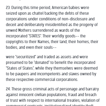
23. During this time period, American babies were
seized upon as chattel backing the debts of these
corporations under conditions of non-disclosure and
deceit and deliberately misidentified as the progeny of
unwed Mothers surrendered as wards of the
incorporated "STATES". Their worldly goods-- the
copyrights to their Names, their land, their homes, their
bodies, and even their souls--
were "securitized" and traded as assets and were
presumed to be "donated" to benefit the incorporated
"States of States", while they themselves were deemed
to be paupers and incompetents and slaves owned by
these respective commercial corporations.
24. These gross criminal acts of personage and barratry
against innocent civilian populations, fraud and breach
of trust with respect to international treaties, violation of