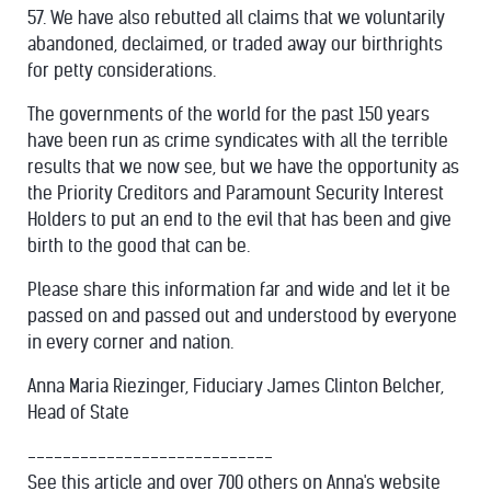
57. We have also rebutted all claims that we voluntarily
abandoned, declaimed, or traded away our birthrights
for petty considerations.
The governments of the world for the past 150 years
have been run as crime syndicates with all the terrible
results that we now see, but we have the opportunity as
the Priority Creditors and Paramount Security Interest
Holders to put an end to the evil that has been and give
birth to the good that can be.
Please share this information far and wide and let it be
passed on and passed out and understood by everyone
in every corner and nation.
Anna Maria Riezinger, Fiduciary James Clinton Belcher,
Head of State
----------------------------
See this article and over 700 others on Anna's website