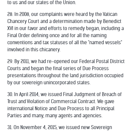
to us and our states of the Union.
28. In 2008, our complaints were heard by the Vatican
Chancery Court and a determination made by Benedict
XVI in our favor and efforts to remedy began, including a
Final Order defining once and for all the naming
conventions and tax statuses of all the "named vessels"
involved in this chicanery.
29. By 2011, we had re-opened our Federal Postal District
Courts and began the final series of Due Process
presentations throughout the land jurisdiction occupied
by our sovereign unincorporated states.
30. In April 2014, we issued Final Judgment of Breach of
Trust and Violation of Commercial Contract. We gave
international Notice and Due Process to all Principal
Parties and many, many agents and agencies.
31. On November 4, 2015, we issued new Sovereign