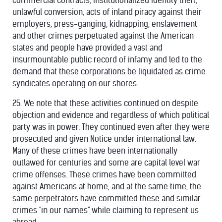
commercial contracts, institutionalized identity theft,
unlawful conversion, acts of inland piracy against their
employers, press-ganging, kidnapping, enslavement
and other crimes perpetuated against the American
states and people have provided a vast and
insurmountable public record of infamy and led to the
demand that these corporations be liquidated as crime
syndicates operating on our shores.
25. We note that these activities continued on despite
objection and evidence and regardless of which political
party was in power. They continued even after they were
prosecuted and given Notice under international law.
Many of these crimes have been internationally
outlawed for centuries and some are capital level war
crime offenses. These crimes have been committed
against Americans at home, and at the same time, the
same perpetrators have committed these and similar
crimes "in our names" while claiming to represent us