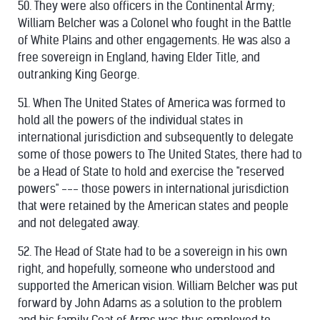
50. They were also officers in the Continental Army;
William Belcher was a Colonel who fought in the Battle
of White Plains and other engagements. He was also a
free sovereign in England, having Elder Title, and
outranking King George.
51. When The United States of America was formed to
hold all the powers of the individual states in
international jurisdiction and subsequently to delegate
some of those powers to The United States, there had to
be a Head of State to hold and exercise the "reserved
powers" --- those powers in international jurisdiction
that were retained by the American states and people
and not delegated away.
52. The Head of State had to be a sovereign in his own
right, and hopefully, someone who understood and
supported the American vision. William Belcher was put
forward by John Adams as a solution to the problem