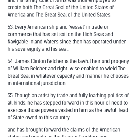
and his family Coat of Arms was thus employed to
create both The Great Seal of the United States of
America and The Great Seal of the United States.
53. Every American ship and "vessel" in trade or
commerce that has set sail on the High Seas and
Navigable Inland Waters since then has operated under
his sovereignty and his seal.
54. James Clinton Belcher is the lawful heir and progeny
of William Belcher and right-wise enabled to wield The
Great Seal in whatever capacity and manner he chooses
in international jurisdiction.
55. Though an artist by trade and fully loathing politics of
all kinds, he has stepped forward in this hour of need to
exercise those powers vested in him as the lawful Head
of State owed to this country
and has brought forward the claims of the American