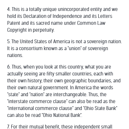
4. This is a totally unique unincorporated entity and we
hold its Declaration of Independence and its Letters
Patent and its sacred name under Common Law
Copyright in perpetuity.
5. The United States of America is not a sovereign nation.
It is a consortium known as a "union" of sovereign
nations.
6. Thus, when you look at this country, what you are
actually seeing are fifty smaller countries, each with
their own history, their own geographic boundaries, and
their own natural government. In America the words
"state" and "nation" are interchangeable. Thus, the
"interstate commerce clause" can also be read as the
"international commerce clause" and "Ohio State Bank"
can also be read "Ohio National Bank".
7. For their mutual benefit, these independent small