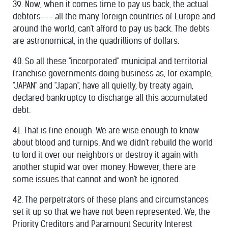
39. Now, when it comes time to pay us back, the actual
debtors--- all the many foreign countries of Europe and
around the world, can't afford to pay us back. The debts
are astronomical, in the quadrillions of dollars.
40. So all these "incorporated" municipal and territorial
franchise governments doing business as, for example,
"JAPAN" and "Japan", have all quietly, by treaty again,
declared bankruptcy to discharge all this accumulated
debt.
41. That is fine enough. We are wise enough to know
about blood and turnips. And we didn't rebuild the world
to lord it over our neighbors or destroy it again with
another stupid war over money. However, there are
some issues that cannot and won't be ignored.
42. The perpetrators of these plans and circumstances
set it up so that we have not been represented. We, the
Priority Creditors and Paramount Security Interest