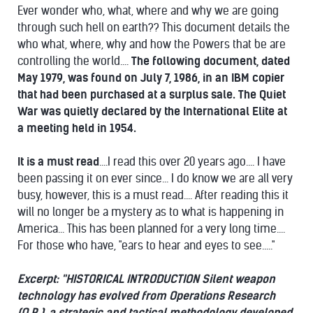
Ever wonder who, what, where and why we are going
through such hell on earth?? This document details the
who what, where, why and how the Powers that be are
controlling the world....
The following document, dated
May 1979, was found on July 7, 1986, in an IBM copier
that had been purchased at a surplus sale.
The Quiet
War was quietly declared by the International Elite at
a meeting held in 1954.
It is a must read
....I read this over 20 years ago.... I have
been passing it on ever since... I do know we are all very
busy, however, this is a must read.... After reading this it
will no longer be a mystery as to what is happening in
America... This has been planned for a very long time....
For those who have, "ears to hear and eyes to see....."
Excerpt:
"HISTORICAL INTRODUCTION
Silent weapon
technology has evolved from Operations Research
(O.R.), a strategic and tactical methodology developed