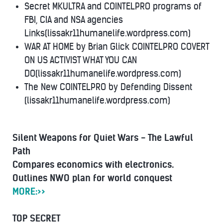
Secret MKULTRA and COINTELPRO programs of
FBI, CIA and NSA agencies
Links(lissakr11humanelife.wordpress.com)
WAR AT HOME by Brian Glick COINTELPRO COVERT
ON US ACTIVIST WHAT YOU CAN
DO(lissakr11humanelife.wordpress.com)
The New COINTELPRO by Defending Dissent
(lissakr11humanelife.wordpress.com)
Silent Weapons for Quiet Wars - The Lawful
Path
Compares economics with electronics.
Outlines NWO plan for world conquest
MORE:>>
TOP SECRET