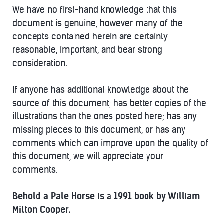
We have no first-hand knowledge that this
document is genuine, however many of the
concepts contained herein are certainly
reasonable, important, and bear strong
consideration.
If anyone has additional knowledge about the
source of this document; has better copies of the
illustrations than the ones posted here; has any
missing pieces to this document, or has any
comments which can improve upon the quality of
this document, we will appreciate your
comments.
Behold a Pale Horse is a 1991 book by William
Milton Cooper.