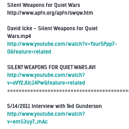
Silent Weapons for Quiet Wars
http://www.apfn.org/apfn/swqw.htm
David Icke - Silent Weapons for Quiet
Wars.mp4
http://www.youtube.com/watch?v=Yxur5Ppp7-
0&feature=related
SILENT WEAPONS FOR QUIET WARS.AVI
http://www.youtube.com/watch?
v=oVY2JUc14Pw&feature=related
==========================================
5/14/2011 Interview with Ted Gunderson
http://www.youtube.com/watch?
v=emS3uy7_mAc