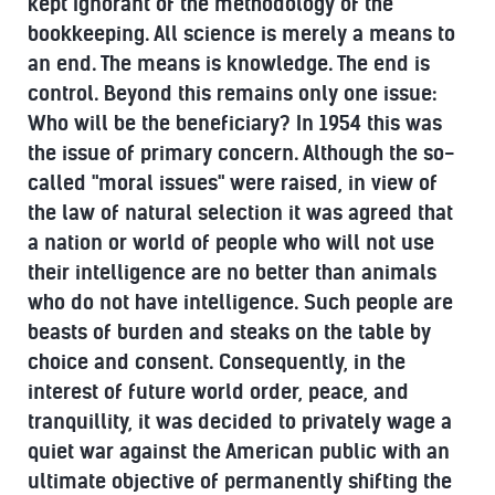
kept ignorant of the methodology of the
bookkeeping. All science is merely a means to
an end. The means is knowledge. The end is
control. Beyond this remains only one issue:
Who will be the beneficiary? In 1954 this was
the issue of primary concern. Although the so-
called "moral issues" were raised, in view of
the law of natural selection it was agreed that
a nation or world of people who will not use
their intelligence are no better than animals
who do not have intelligence. Such people are
beasts of burden and steaks on the table by
choice and consent. Consequently, in the
interest of future world order, peace, and
tranquillity, it was decided to privately wage a
quiet war against the American public with an
ultimate objective of permanently shifting the