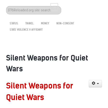
Search
...
STATUS
TRAVEL
MONEY
NON-CONSENT
STATE VIOLENCE V AFFIDAVIT
Silent Weapons for Quiet
Wars
Silent Weapons for
Quiet Wars