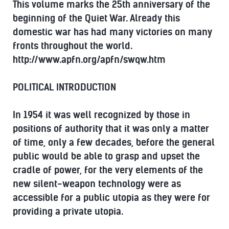
This volume marks the 25th anniversary of the
beginning of the Quiet War. Already this
domestic war has had many victories on many
fronts throughout the world.
http://www.apfn.org/apfn/swqw.htm
POLITICAL INTRODUCTION
In 1954 it was well recognized by those in
positions of authority that it was only a matter
of time, only a few decades, before the general
public would be able to grasp and upset the
cradle of power, for the very elements of the
new silent-weapon technology were as
accessible for a public utopia as they were for
providing a private utopia.