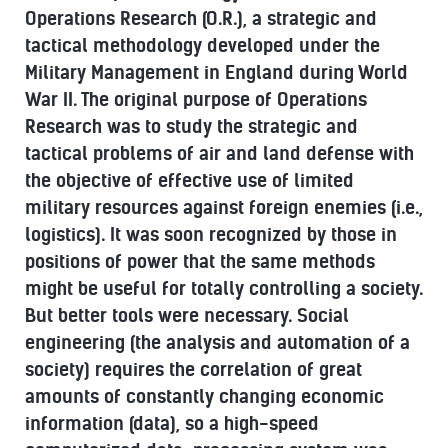
Operations Research (O.R.), a strategic and
tactical methodology developed under the
Military Management in England during World
War II. The original purpose of Operations
Research was to study the strategic and
tactical problems of air and land defense with
the objective of effective use of limited
military resources against foreign enemies (i.e.,
logistics). It was soon recognized by those in
positions of power that the same methods
might be useful for totally controlling a society.
But better tools were necessary. Social
engineering (the analysis and automation of a
society) requires the correlation of great
amounts of constantly changing economic
information (data), so a high-speed