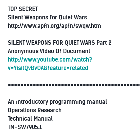
TOP SECRET
Silent Weapons for Quiet Wars
http://www.apfn.org/apfn/swqw.htm
SILENT WEAPONS FOR QUIET WARS Part 2
Anonymous Video Of Document
http://www.youtube.com/watch?
v=YisitQvBvOA&feature=related
==========================================
An introductory programming manual
Operations Research
Technical Manual
TM-SW7905.1