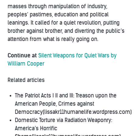
masses through manipulation of industry,
peoples’ pastimes, education and political
leanings. It called for a quiet revolution, putting
brother against brother, and diverting the public’s
attention from what is really going on.
Continue at
Silent Weapons for Quiet Wars by
William Cooper
Related articles
The Patriot Acts I II and III: Treason upon the
American People, Crimes against
Democracy(lissakr11humanelife.wordpress.com)
Domestic Torture via Radiation Weaponry:
America’s Horrific