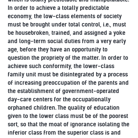
In order to achieve a totally predictable
economy, the low-class elements of society
must be brought under total control, i.e., must
be housebroken, trained, and assigned a yoke
and long-term social duties from a very early
age, before they have an opportunity to
question the propriety of the matter. In order to
achieve such conformity, the lower-class
family unit must be disintegrated by a process
of increasing preoccupation of the parents and
the establishment of government-operated
day-care centers for the occupationally
orphaned children. The quality of education
given to the lower class must be of the poorest
sort, so that the moat of ignorance isolating the
inferior class from the superior class is and