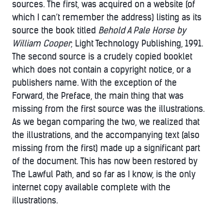
sources. The first, was acquired on a website (of
which I can’t remember the address) listing as its
source the book titled
Behold A Pale Horse by
William Cooper
; Light Technology Publishing, 1991.
The second source is a crudely copied booklet
which does not contain a copyright notice, or a
publishers name. With the exception of the
Forward, the Preface, the main thing that was
missing from the first source was the illustrations.
As we began comparing the two, we realized that
the illustrations, and the accompanying text (also
missing from the first) made up a significant part
of the document. This has now been restored by
The Lawful Path, and so far as I know, is the only
internet copy available complete with the
illustrations.