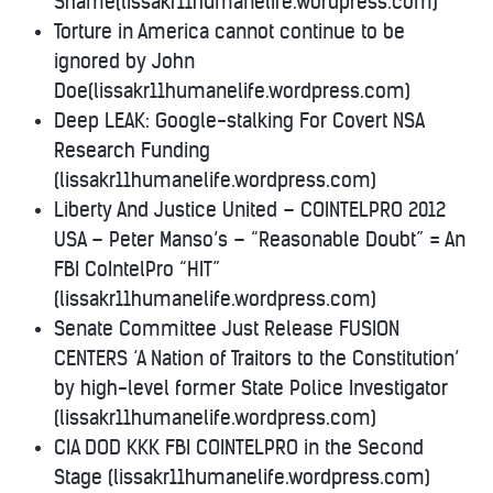
Shame(lissakr11humanelife.wordpress.com)
Torture in America cannot continue to be
ignored by John
Doe(lissakr11humanelife.wordpress.com)
Deep LEAK: Google-stalking For Covert NSA
Research Funding
(lissakr11humanelife.wordpress.com)
Liberty And Justice United – COINTELPRO 2012
USA – Peter Manso’s – “Reasonable Doubt” = An
FBI CoIntelPro “HIT”
(lissakr11humanelife.wordpress.com)
Senate Committee Just Release FUSION
CENTERS ‘A Nation of Traitors to the Constitution’
by high-level former State Police Investigator
(lissakr11humanelife.wordpress.com)
CIA DOD KKK FBI COINTELPRO in the Second
Stage (lissakr11humanelife.wordpress.com)