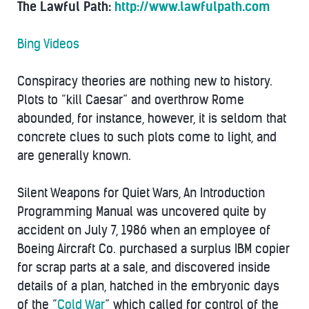
The Lawful Path:
http://www.lawfulpath.com
Bing Videos
Conspiracy theories are nothing new to history.
Plots to “kill Caesar” and overthrow Rome
abounded, for instance, however, it is seldom that
concrete clues to such plots come to light, and
are generally known.
Silent Weapons for Quiet Wars, An Introduction
Programming Manual was uncovered quite by
accident on July 7, 1986 when an employee of
Boeing Aircraft Co. purchased a surplus IBM copier
for scrap parts at a sale, and discovered inside
details of a plan, hatched in the embryonic days
of the “
Cold War
” which called for control of the