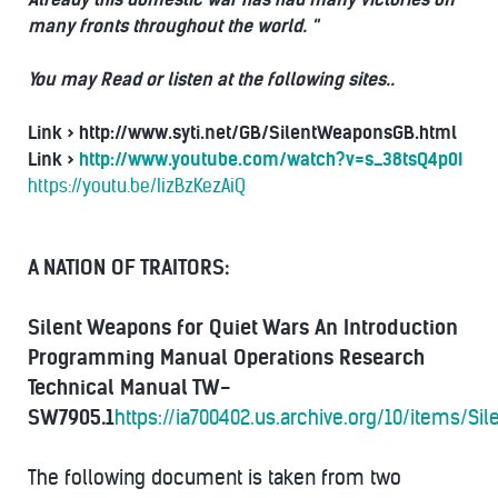
many fronts throughout the world. "
You may Read or listen at the following sites..
Link >
http://www.syti.net/GB/SilentWeaponsGB.html
Link >
http://www.youtube.com/watch?v=s_38tsQ4p0I
https://youtu.be/IizBzKezAiQ
A NATION OF TRAITORS:
Silent Weapons for Quiet Wars
An Introduction
Programming Manual
Operations Research
Technical Manual
TW-
SW7905.1
https://ia700402.us.archive.org/10/items/
The following document is taken from two