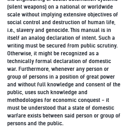
(silent weapons) on a national or worldwide
scale without implying extensive objectives of
social control and destruction of human life,
i.e., slavery and genocide. This manual is in
itself an analog declaration of intent. Such a
writing must be secured from public scrutiny.
Otherwise, it might be recognized as a
technically formal declaration of domestic
war. Furthermore, whenever any person or
group of persons in a position of great power
and without full knowledge and consent of the
public, uses such knowledge and
methodologies for economic conquest - it
must be understood that a state of domestic
warfare exists between said person or group of
persons and the public.