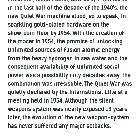
in the last half of the decade of the 1940's, the
new Quiet War machine stood, so to speak, in
sparkling gold-plated hardware on the
showroom floor by 1954. With the creation of
the maser in 1954, the promise of unlocking
unlimited sources of fusion atomic energy
from the heavy hydrogen in sea water and the
consequent availability of unlimited social
power was a possibility only decades away. The
combination was irresistible. The Quiet War was
quietly declared by the International Elite at a
meeting held in 1954. Although the silent
weapons system was nearly exposed 13 years
later, the evolution of the new weapon-system
has never suffered any major setbacks.