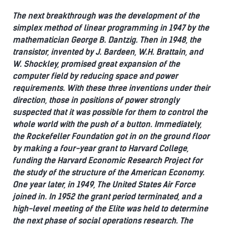
The next breakthrough was the development of the
simplex method of linear programming in 1947 by the
mathematician George B. Dantzig.
Then in 1948, the
transistor, invented by J. Bardeen, W.H. Brattain, and
W. Shockley, promised great expansion of the
computer field by reducing space and power
requirements.
With these three inventions under their
direction, those in positions of power strongly
suspected that it was possible for them to control the
whole world with the push of a button.
Immediately,
the Rockefeller Foundation got in on the ground floor
by making a four-year grant to Harvard College,
funding the Harvard Economic Research Project for
the study of the structure of the American Economy.
One year later, in 1949, The United States Air Force
joined in.
In 1952 the grant period terminated, and a
high-level meeting of the Elite was held to determine
the next phase of social operations research. The