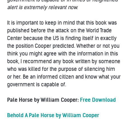
alert is extremely relevant now.
It is important to keep in mind that this book was
published before the attack on the World Trade
Center because the US is finding itself in exactly
the position Cooper predicted. Whether or not you
think you might agree with the information in this
book, I recommend any book written by someone
who was killed for the purpose of silencing him
or her. Be an informed citizen and know what your
government is capable of.
Pale Horse by William Cooper:
Free Download
Behold A Pale Horse by William Cooper