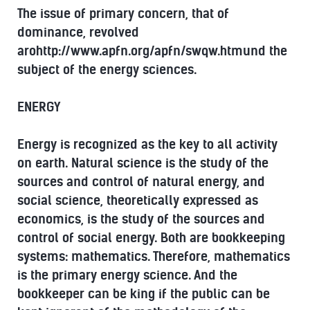
The issue of primary concern, that of
dominance, revolved
arohttp://www.apfn.org/apfn/swqw.htmund the
subject of the energy sciences.
ENERGY
Energy is recognized as the key to all activity
on earth. Natural science is the study of the
sources and control of natural energy, and
social science, theoretically expressed as
economics, is the study of the sources and
control of social energy. Both are bookkeeping
systems: mathematics. Therefore, mathematics
is the primary energy science. And the
bookkeeper can be king if the public can be