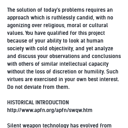
The solution of today's problems requires an
approach which is ruthlessly candid, with no
agonizing over religious, moral or cultural
values. You have qualified for this project
because of your ability to look at human
society with cold objectivity, and yet analyze
and discuss your observations and conclusions
with others of similar intellectual capacity
without the loss of discretion or humility. Such
virtues are exercised in your own best interest.
Do not deviate from them.
HISTORICAL INTRODUCTION
http://www.apfn.org/apfn/swqw.htm
Silent weapon technology has evolved from