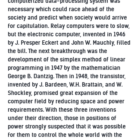
computerized data-processing system was
necessary which could race ahead of the
society and predict when society would arrive
for capitulation. Relay computers were to slow,
but the electronic computer, invented in 1946
by J. Presper Eckert and John W. Mauchly, filled
the bill. The next breakthrough was the
development of the simplex method of linear
programming in 1947 by the mathematician
George B. Dantzig. Then in 1948, the transistor,
invented by J. Bardeen, W.H. Brattain, and W.
Shockley, promised great expansion of the
computer field by reducing space and power
requirements. With these three inventions
under their direction, those in positions of
power strongly suspected that it was possible
for them to control the whole world with the