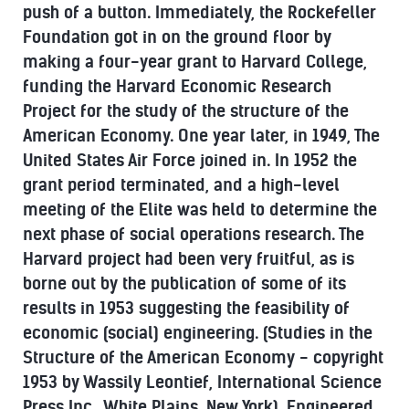
push of a button. Immediately, the Rockefeller
Foundation got in on the ground floor by
making a four-year grant to Harvard College,
funding the Harvard Economic Research
Project for the study of the structure of the
American Economy. One year later, in 1949, The
United States Air Force joined in. In 1952 the
grant period terminated, and a high-level
meeting of the Elite was held to determine the
next phase of social operations research. The
Harvard project had been very fruitful, as is
borne out by the publication of some of its
results in 1953 suggesting the feasibility of
economic (social) engineering. (Studies in the
Structure of the American Economy - copyright
1953 by Wassily Leontief, International Science
Press Inc., White Plains, New York). Engineered