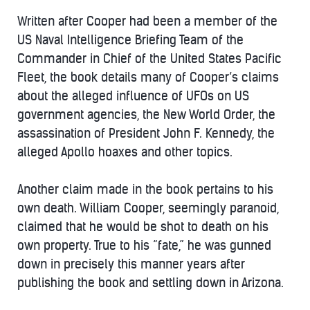
Written after Cooper had been a member of the
US Naval Intelligence Briefing Team of the
Commander in Chief of the United States Pacific
Fleet, the book details many of Cooper’s claims
about the alleged influence of UFOs on US
government agencies, the New World Order, the
assassination of President John F. Kennedy, the
alleged Apollo hoaxes and other topics.
Another claim made in the book pertains to his
own death. William Cooper, seemingly paranoid,
claimed that he would be shot to death on his
own property. True to his “fate,” he was gunned
down in precisely this manner years after
publishing the book and settling down in Arizona.