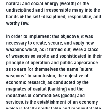
natural and social energy (wealth) of the
undisciplined and irresponsible many into the
hands of the self-disciplined, responsible, and
worthy few.
In order to implement this objective, it was
necessary to create, secure, and apply new
weapons which, as it turned out, were a class
of weapons so subtle and sophisticated in their
principle of operation and public appearance
as to earn for themselves the name "silent
weapons." In conclusion, the objective of
economic research, as conducted by the
magnates of capital (banking) and the
industries of commodities (goods) and
services, is the establishment of an economy
which is totally predictable and manipulatable.