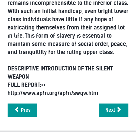
remains incomprehensible to the inferior class.
With such an initial handicap, even bright lower
class individuals have little if any hope of
extricating themselves from their assigned lot
in life. This form of slavery is essential to
maintain some measure of social order, peace,
and tranquillity for the ruling upper class.
DESCRIPTIVE INTRODUCTION OF THE SILENT
WEAPON
FULL REPORT:>>
http://www.apfn.org/apfn/swqw.htm
Prev
Next