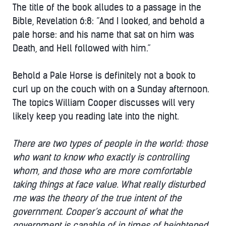
The title of the book alludes to a passage in the
Bible, Revelation 6:8: “And I looked, and behold a
pale horse: and his name that sat on him was
Death, and Hell followed with him.”
Behold a Pale Horse is definitely not a book to
curl up on the couch with on a Sunday afternoon.
The topics William Cooper discusses will very
likely keep you reading late into the night.
There are two types of people in the world: those
who want to know who exactly is controlling
whom, and those who are more comfortable
taking things at face value. What really disturbed
me was the theory of the true intent of the
government. Cooper’s account of what the
government is capable of in times of heightened