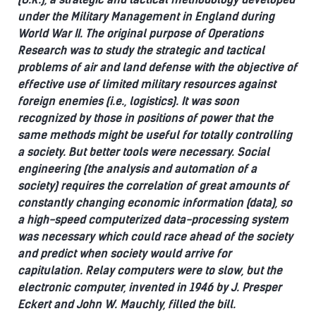
under the Military Management in England during
World War II. The original purpose of Operations
Research was to study the strategic and tactical
problems of air and land defense with the objective of
effective use of limited military resources against
foreign enemies (i.e., logistics).
It was soon
recognized by those in positions of power that the
same methods might be useful for totally controlling
a society. But better tools were necessary.
Social
engineering (the analysis and automation of a
society) requires the correlation of great amounts of
constantly changing economic information (data), so
a high-speed computerized data-processing system
was necessary which could race ahead of the society
and predict when society would arrive for
capitulation.
Relay computers were to slow, but the
electronic computer, invented in 1946 by J. Presper
Eckert and John W. Mauchly, filled the bill.