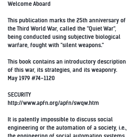
Welcome Aboard
This publication marks the 25th anniversary of
the Third World War, called the "Quiet War",
being conducted using subjective biological
warfare, fought with "silent weapons."
This book contains an introductory description
of this war, its strategies, and its weaponry.
May 1979 #74-1120
SECURITY
http://www.apfn.org/apfn/swqw.htm
It is patently impossible to discuss social
engineering or the automation of a society, i.e.,
the engineering of social automation systems