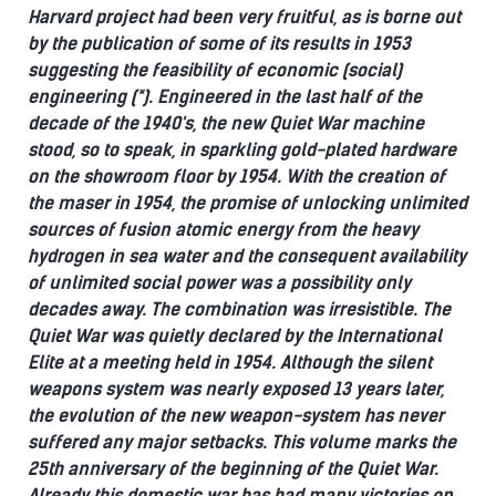
Harvard project had been very fruitful, as is borne out
by the publication of some of its results in 1953
suggesting the feasibility of economic (social)
engineering (*).
Engineered in the last half of the
decade of the 1940's, the new Quiet War machine
stood, so to speak, in sparkling gold-plated hardware
on the showroom floor by 1954.
With the creation of
the maser in 1954, the promise of unlocking unlimited
sources of fusion atomic energy from the heavy
hydrogen in sea water and the consequent availability
of unlimited social power was a possibility only
decades away.
The combination was irresistible.
The
Quiet War was quietly declared by the International
Elite at a meeting held in 1954.
Although the silent
weapons system was nearly exposed 13 years later,
the evolution of the new weapon-system has never
suffered any major setbacks.
This volume marks the
25th anniversary of the beginning of the Quiet War.
Already this domestic war has had many victories on