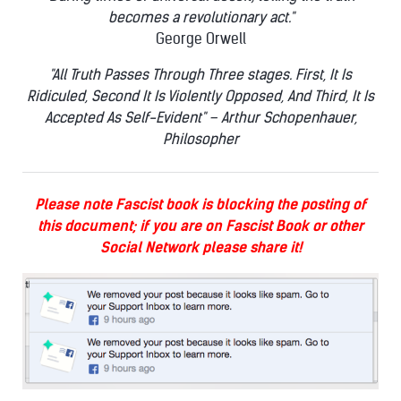
becomes a revolutionary act."
George Orwell
"All Truth Passes Through Three stages. First, It Is
Ridiculed, Second It Is Violently Opposed, And Third, It Is
Accepted As Self-Evident" – Arthur Schopenhauer,
Philosopher
Please note Fascist book is blocking the posting of
this document; if you are on Fascist Book or other
Social Network please share it!