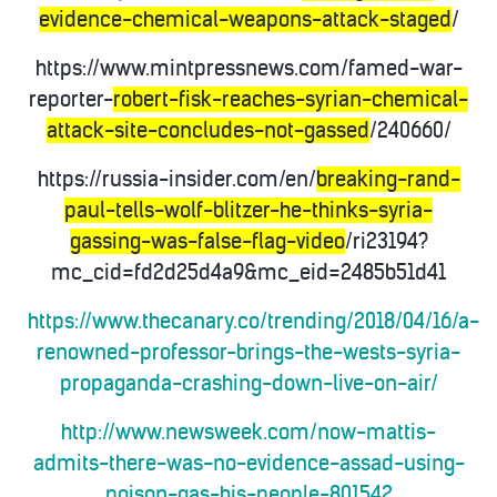
evidence-chemical-weapons-attack-staged
/
https://www.mintpressnews.com/famed-war-
reporter-
robert-fisk-reaches-syrian-chemical-
attack-site-concludes-not-gassed
/240660/
https://russia-insider.com/en/
breaking-rand-
paul-tells-wolf-blitzer-he-thinks-syria-
gassing-was-false-flag-video
/ri23194?
mc_cid=fd2d25d4a9&mc_eid=2485b51d41
https://www.thecanary.co/trending/2018/04/16/a-
renowned-professor-brings-the-wests-syria-
propaganda-crashing-down-live-on-air/
http://www.newsweek.com/now-mattis-
admits-there-was-no-evidence-assad-using-
poison-gas-his-people-801542