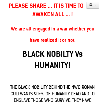
PLEASE SHARE ... IT IS TIME TO
AWAKEN ALL ... !
We are all engaged in a war whether you
have realized it or not:
BLACK NOBILTY Vs
HUMANITY!
THE BLACK NOBILITY BEHIND THE NWO ROMAN
CULT WANTS 90+% OF HUMANITY DEAD AND TO
ENSLAVE THOSE WHO SURVIVE. THEY HAVE