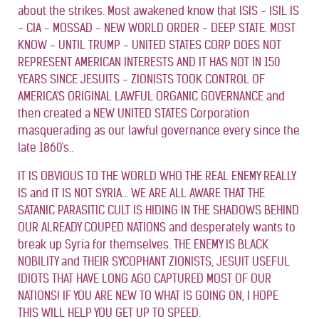
about the strikes. Most awakened know that ISIS - ISIL IS
- CIA - MOSSAD - NEW WORLD ORDER - DEEP STATE. MOST
KNOW - UNTIL TRUMP - UNITED STATES CORP DOES NOT
REPRESENT AMERICAN INTERESTS AND IT HAS NOT IN 150
YEARS SINCE JESUITS - ZIONISTS TOOK CONTROL OF
AMERICA'S ORIGINAL LAWFUL ORGANIC GOVERNANCE and
then created a NEW UNITED STATES Corporation
masquerading as our lawful governance every since the
late 1860's..
IT IS OBVIOUS TO THE WORLD WHO THE REAL ENEMY REALLY
IS and IT IS NOT SYRIA... WE ARE ALL AWARE THAT THE
SATANIC PARASITIC CULT IS HIDING IN THE SHADOWS BEHIND
OUR ALREADY COUPED NATIONS and desperately wants to
break up Syria for themselves. THE ENEMY IS BLACK
NOBILITY and THEIR SYCOPHANT ZIONISTS, JESUIT USEFUL
IDIOTS THAT HAVE LONG AGO CAPTURED MOST OF OUR
NATIONS! IF YOU ARE NEW TO WHAT IS GOING ON, I HOPE
THIS WILL HELP YOU GET UP TO SPEED.