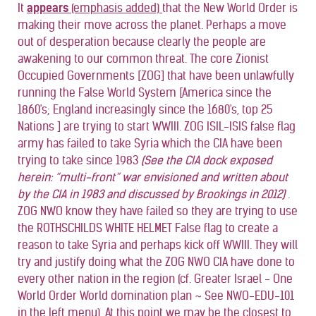
It
appears
(emphasis added)
that the New World Order is
making their move across the planet. Perhaps a move
out of desperation because clearly the people are
awakening to our common threat. The core Zionist
Occupied Governments [ZOG] that have been unlawfully
running the False World System [America since the
1860's; England increasingly since the 1680's, top 25
Nations ] are trying to start WWIII. ZOG ISIL-ISIS false flag
army has failed to take Syria which the CIA have been
trying to take since 1983
(See the CIA dock exposed
herein: “multi-front” war envisioned and written about
by the CIA in 1983 and discussed by Brookings in 2012)
.
ZOG NWO know they have failed so they are trying to use
the ROTHSCHILDS WHITE HELMET False flag to create a
reason to take Syria and perhaps kick off WWIII. They will
try and justify doing what the ZOG NWO CIA have done to
every other nation in the region (cf. Greater Israel - One
World Order World domination plan ~ See NWO-EDU-101
in the left menu). At this point we may be the closest to