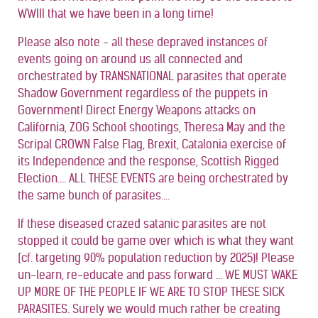
WWIII that we have been in a long time!
Please also note - all these depraved instances of
events going on around us all connected and
orchestrated by TRANSNATIONAL parasites that operate
Shadow Government regardless of the puppets in
Government! Direct Energy Weapons attacks on
California, ZOG School shootings, Theresa May and the
Scripal CROWN False Flag, Brexit, Catalonia exercise of
its Independence and the response, Scottish Rigged
Election.... ALL THESE EVENTS are being orchestrated by
the same bunch of parasites....
If these diseased crazed satanic parasites are not
stopped it could be game over which is what they want
[cf. targeting 90% population reduction by 2025)! Please
un-learn, re-educate and pass forward ... WE MUST WAKE
UP MORE OF THE PEOPLE IF WE ARE TO STOP THESE SICK
PARASITES. Surely we would much rather be creating