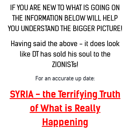
IF YOU ARE NEW TO WHAT IS GOING ON
THE INFORMATION BELOW WILL HELP
YOU UNDERSTAND THE BIGGER PICTURE!
Having said the above - it does look
like DT has sold his soul to the
ZIONISTs!
For an accurate up date:
SYRIA - the Terrifying Truth
of What is Really
Happening