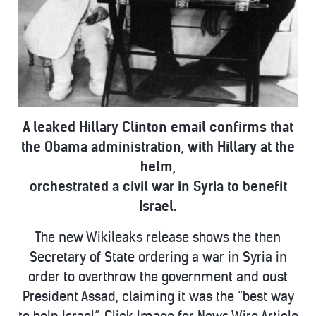
A leaked Hillary Clinton email confirms that
the Obama administration, with Hillary at the
helm,
orchestrated a civil war in Syria to benefit
Israel.
The new Wikileaks release shows the then
Secretary of State ordering a war in Syria in
order to overthrow the government and oust
President Assad,
claiming it was the “best way