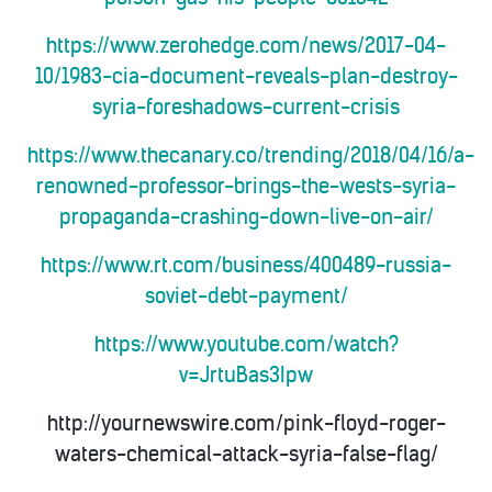
https://www.zerohedge.com/news/2017-04-
10/1983-cia-document-reveals-plan-destroy-
syria-foreshadows-current-crisis
https://www.thecanary.co/trending/2018/04/16/a-
renowned-professor-brings-the-wests-syria-
propaganda-crashing-down-live-on-air/
https://www.rt.com/business/400489-russia-
soviet-debt-payment/
https://www.youtube.com/watch?
v=JrtuBas3Ipw
http://yournewswire.com/pink-floyd-roger-
waters-chemical-attack-syria-false-flag/