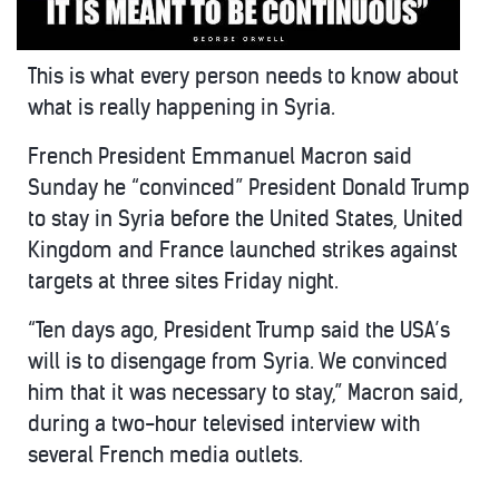
This is what every person needs to know about
what is really happening in Syria.
French President Emmanuel Macron said
Sunday he “convinced” President Donald Trump
to stay in Syria before the United States, United
Kingdom and France launched strikes against
targets at three sites Friday night.
“Ten days ago, President Trump said the USA’s
will is to disengage from Syria. We convinced
him that it was necessary to stay,” Macron said,
during a two-hour televised interview with
several French media outlets.