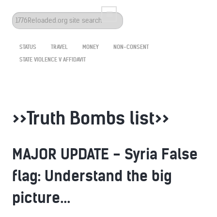
Search
...
STATUS
TRAVEL
MONEY
NON-CONSENT
STATE VIOLENCE V AFFIDAVIT
>>Truth Bombs list>>
MAJOR UPDATE - Syria False
flag: Understand the big
picture...