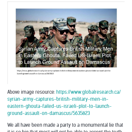
Above image resource:
https://
www.globalresearch.ca/
syrian-army-captures-britis
h-military-men-in-
eastern-
ghouta-failed-us-israeli-p
lot-to-launch-
ground-assau
lt-on-damascus/5635823
We all have been made a party to a monumental lie that