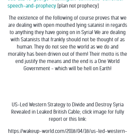
speech-and-prophecy
[plan not prophecy]
The existence of the following of course proves that we
are dealing with open mouthed lying satanist in regards
to anything they have going on in Syria! We are dealing
with Satanists that frankly should not be thought of as
human. They do not see the world as we do and
morality has been driven out of them! Their motto is the
end justify the means and the end is a One World
Government - which will be hell on Earth!
US-Led Western Strategy to Divide and Destroy Syria
Revealed in Leaked British Cable; click image for fully
report or this link:
https://wakeup-world.com/2018/04/18/us-led-western-