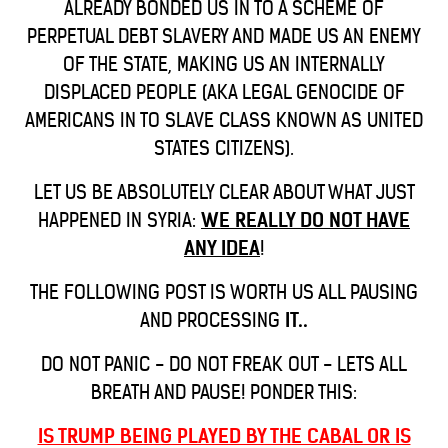
ALREADY BONDED US IN TO A SCHEME OF
PERPETUAL DEBT SLAVERY AND MADE US AN ENEMY
OF THE STATE, MAKING US AN INTERNALLY
DISPLACED PEOPLE (AKA LEGAL GENOCIDE OF
AMERICANS IN TO SLAVE CLASS KNOWN AS UNITED
STATES CITIZENS).
LET US BE ABSOLUTELY CLEAR ABOUT WHAT JUST
HAPPENED IN SYRIA:
WE REALLY DO NOT HAVE
ANY IDEA
!
THE FOLLOWING POST IS WORTH US ALL PAUSING
AND PROCESSING
IT..
DO NOT PANIC - DO NOT FREAK OUT - LETS ALL
BREATH AND PAUSE! PONDER THIS:
IS TRUMP BEING PLAYED BY THE CABAL OR IS