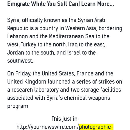
Emigrate While You Still Can! Learn More...
Syria, officially known as the Syrian Arab
Republic is a country in Western Asia, bordering
Lebanon and the Mediterranean Sea to the
west, Turkey to the north, Iraq to the east,
Jordan to the south, and Israel to the
southwest.
On Friday, the United States, France and the
United Kingdom launched a series of strikes on
a research laboratory and two storage facilities
associated with Syria’s chemical weapons
program.
This just in:
http://yournewswire.com/
photographic-