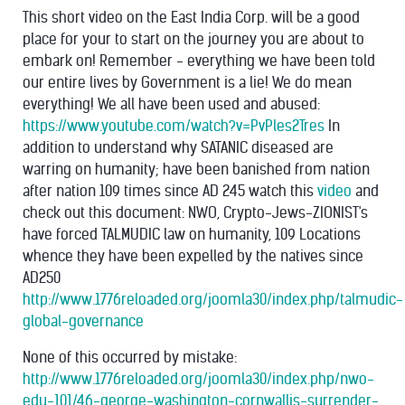
This short video on the East India Corp. will be a good
place for your to start on the journey you are about to
embark on! Remember - everything we have been told
our entire lives by Government is a lie! We do mean
everything! We all have been used and abused:
https://www.youtube.com/watch?v=PvPles2Tres
In
addition to understand why SATANIC diseased are
warring on humanity; have been banished from nation
after nation 109 times since AD 245 watch this
video
and
check out this document: NWO, Crypto-Jews-ZIONIST's
have forced TALMUDIC law on humanity, 109 Locations
whence they have been expelled by the natives since
AD250
http://www.1776reloaded.org/joomla30/index.php/talmudic-
global-governance
None of this occurred by mistake:
http://www.1776reloaded.org/joomla30/index.php/nwo-
edu-101/46-george-washington-cornwallis-surrender-