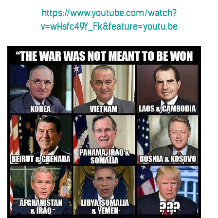
https://www.youtube.com/watch?
v=wHsfc49Y_Fk&feature=youtu.be