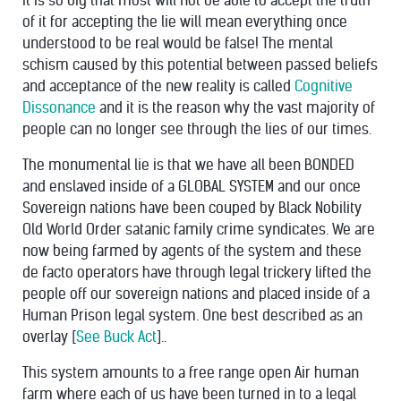
it is so big that most will not be able to accept the truth
of it for accepting the lie will mean everything once
understood to be real would be false! The mental
schism caused by this potential between passed beliefs
and acceptance of the new reality is called
Cognitive
Dissonance
and it is the reason why the vast majority of
people can no longer see through the lies of our times.
The monumental lie is that we have all been BONDED
and enslaved inside of a GLOBAL SYSTEM and our once
Sovereign nations have been couped by Black Nobility
Old World Order satanic family crime syndicates. We are
now being farmed by agents of the system and these
de facto operators have through legal trickery lifted the
people off our sovereign nations and placed inside of a
Human Prison legal system. One best described as an
overlay [
See Buck Act
]..
This system amounts to a free range open Air human
farm where each of us have been turned in to a legal