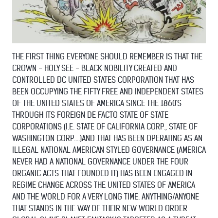
THE FIRST THING EVERYONE SHOULD REMEMBER IS THAT THE
CROWN - HOLY SEE - BLACK NOBILITY CREATED AND
CONTROLLED DC UNITED STATES CORPORATION THAT HAS
BEEN OCCUPYING THE FIFTY FREE AND INDEPENDENT STATES
OF THE UNITED STATES OF AMERICA SINCE THE 1860'S
THROUGH ITS FOREIGN DE FACTO STATE OF STATE
CORPORATIONS (I.E. STATE OF CALIFORNIA CORP., STATE OF
WASHINGTON CORP....)AND THAT HAS BEEN OPERATING AS AN
ILLEGAL NATIONAL AMERICAN STYLED GOVERNANCE (AMERICA
NEVER HAD A NATIONAL GOVERNANCE UNDER THE FOUR
ORGANIC ACTS THAT FOUNDED IT) HAS BEEN ENGAGED IN
REGIME CHANGE ACROSS THE UNITED STATES OF AMERICA
AND THE WORLD FOR A VERY LONG TIME. ANYTHING/ANYONE
THAT STANDS IN THE WAY OF THEIR NEW WORLD ORDER