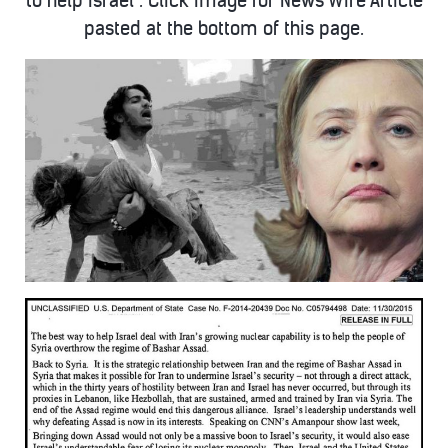
to help Israel”. Click Image for News Wire Article
pasted at the bottom of this page.