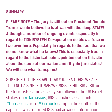
SUMMARY:
PLEASE NOTE - The jury is still out on President Donald
Trump, we do believe he is at war with the deep STATE!
Although a number of ongoing events especially in
regard to ZIONISYSTEM Co-operation do blow a fuse or
two over here. Especially in regards to the fact that we
do not know what he knows! This is especially true in
regard to the historical points pointed out on this site
about the coup of our nation and fifty de jure states!
We will see what transpires!
SOMETHING TO THINK ABOUT AS YOU READ THIS: WE ARE
TOLD NOT A SINGLE TOMAHAWK MISSILE HIT ISIS / ISIL or
the terrorists same as last year following the US Israel
strikes on
#
Damascus
, ISIS launches assault into
#
Damascus
from
#
Yarmouk
camp in the south of the
capital. It was reported ISIS had advance information