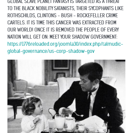
GLOBAL SLAVE PLANET FANTASY IS TARGETED AS A THREAT
TO THE BLACK NOBILITY SATANISTS, THEIR SYCOPHANTS LIKE
ROTHSCHILDS, CLINTONS - BUSH - ROCKEFELLER CRIME
CARTELS. IT IS TIME THIS CANCER WAS EXTRACTED FROM
OUR WORLD! ONCE IT IS REMOVED THE PEOPLE OF EVERY
NATION WILL GET ON: MEET YOUR SHADOW GOVERNMENT:
https://1776reloaded.org/joomla30/index.php/talmudic-
global-governance/us-corp-shadow-gov