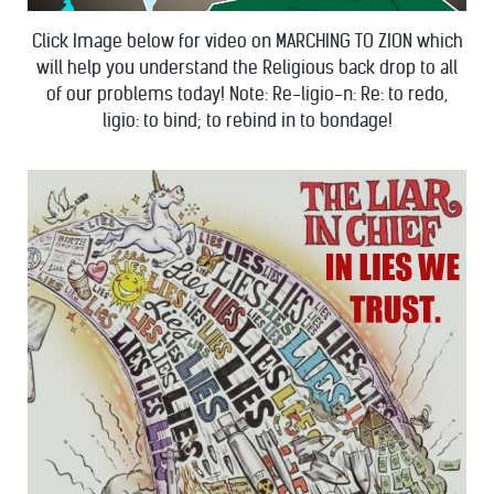
Click Image below for video on MARCHING TO ZION which
will help you understand the Religious back drop to all
of our problems today! Note: Re-ligio-n: Re: to redo,
ligio: to bind; to rebind in to bondage!