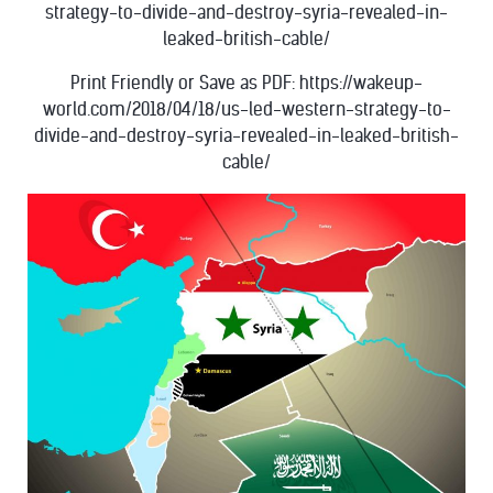
strategy-to-divide-and-destroy-syria-revealed-in-
leaked-british-cable/
Print Friendly or Save as PDF: https://wakeup-
world.com/2018/04/18/us-led-western-strategy-to-
divide-and-destroy-syria-revealed-in-leaked-british-
cable/