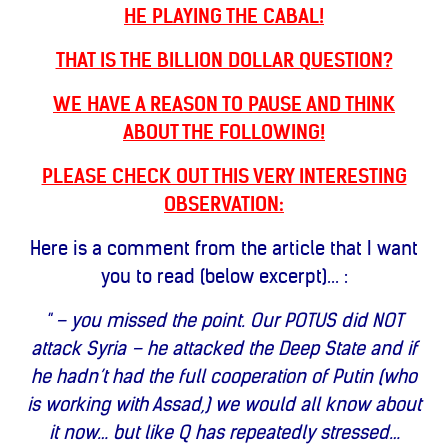
HE PLAYING THE CABAL!
THAT IS THE BILLION DOLLAR QUESTION?
WE HAVE A REASON TO PAUSE AND THINK
ABOUT THE FOLLOWING!
PLEASE CHECK OUT THIS VERY INTERESTING
OBSERVATION:
Here is a comment from the article that I want
you to read (below excerpt)... :
" – you missed the point. Our POTUS did NOT
attack Syria – he attacked the Deep State and if
he hadn’t had the full cooperation of Putin (who
is working with Assad,) we would all know about
it now… but like Q has repeatedly stressed…