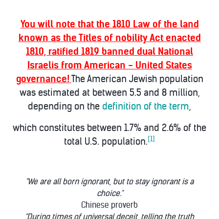
You will note that the 1810 Law of the land
known as the Titles of nobility Act enacted
1810, ratified 1819 banned dual National
Israelis from American - United States
governance!
The American Jewish population
was estimated at between 5.5 and 8 million,
depending on the
definition of the term
,
which constitutes between 1.7% and 2.6% of the
[1]
total U.S. population.
"We are all born ignorant, but to stay ignorant is a
choice."
Chinese proverb
"During times of universal deceit, telling the truth