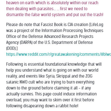
heaven on earth which is absolutely within our reach
then dealing with parasites... ... first we need to
dismantle the false world system and put out the trash!
Please do note that Fascist Book is CIA creation [LifeLog
was a project of the Information Processing Techniques
Office of the Defense Advanced Research Projects
Agency (DARPA) of the U.S. Department of Defense
(DOD).]
https://www.reddit.com/r/greatawakening/comments/8blwo
Following is essential foundational knowledge that will
help you understand what is going on with our world
reality, and events like Syria, Skrippal and the ZOG
satanic NWO cult who are trying to burn everything
down to the ground before claiming it all - if any
actually survies. This page could induce information
overload, you may want to skim over it first before
following disapearing down a rabbit hole!