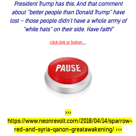
President Trump has this. And that comment
about “better people than Donald Trump” have
lost – those people didn’t have a whole army of
“white hats” on their side. Have faith!"
click link or button....
>>>
https://www.neonrevolt.com/2018/04/14/sparrow-
red-and-syria-qanon-greatawakening/
<<<