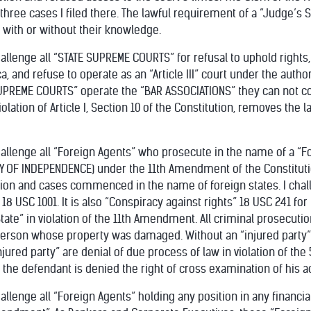
ll three cases I filed there. The lawful requirement of a “Judge’
 with or without their knowledge.
hallenge all “STATE SUPREME COURTS” for refusal to uphold rights,
, and refuse to operate as an “Article III” court under the author
PREME COURTS” operate the “BAR ASSOCIATIONS” they can not com
lation of Article I, Section 10 of the Constitution, removes the law
challenge all “Foreign Agents” who prosecute in the name of a “
Y OF INDEPENDENCE) under the 11th Amendment of the Constitution
ion and cases commenced in the name of foreign states. I chal
 18 USC 1001. It is also “Conspiracy against rights” 18 USC 241 f
tate” in violation of the 11th Amendment. All criminal prosecut
person whose property was damaged. Without an “injured party” 
jured party” are denial of due process of law in violation of th
the defendant is denied the right of cross examination of his a
hallenge all “Foreign Agents” holding any position in any financia