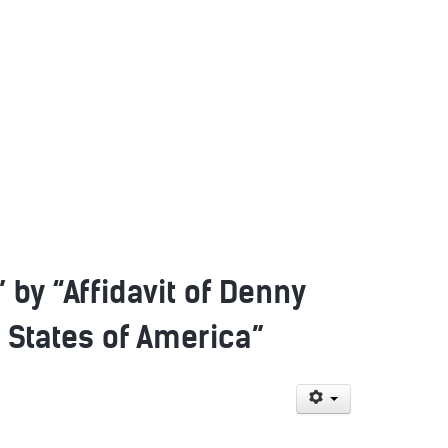
by “Affidavit of Denny
d States of America”