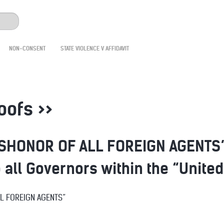
NON-CONSENT
STATE VIOLENCE V AFFIDAVIT
roofs >>
SHONOR OF ALL FOREIGN AGENTS” 
o all Governors within the “Unite
LL FOREIGN AGENTS”