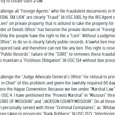
ty to create such a law.
hallenge all “Foreign Agents” who file fraudulent documents in th
DERAL TAX LIEN” are clearly “Fraud” 18 USC 1001, by the IRS Agent 
en” on private property, that is utilized to take the property for 
rder of Deeds Office” has become the private domain of “Foreign
s. Only the people have the right to file a “Lien”. Without a judgme
fice”, to do so is clearly falsify public records. A lawful lien mus
quired task and therefore can not file any lien. This right is rese
ublic Records”, failure of the “STATE” to removes these fraudulen
to maintain a “Fictitious Obligation” 18 USC 514 without due proc
hallenge the “Judge Advocate General’s Office” for refusal to pr
 Chief” of this problem and given the lawfully required 60 da
e the Hague Convention. Because we live under “Marshal Law” th
USC 4. I have petitioned the “Provost Marshal” in “Missouri” thr
STATE OF MISSOURI” and “JACKSON COUNTY MISSOURI”. On all thre
personally served with three “Criminal Complaints”, as “Affidav
en taken to prosecute “Bank Robbery” 18 USC 2113, “Interferen