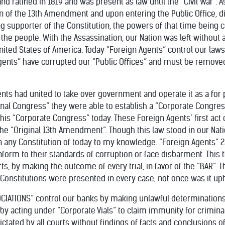
ratified in 1819 and was present as law until the “Civil War”. 
ion of the 13th Amendment and upon entering the Public Office, 
g supporter of the Constitution, the powers of that time being
 the people. With the Assassination, our Nation was left witho
nited States of America. Today “Foreign Agents” control our law
Agents” have corrupted our “Public Offices” and must be removed
gents had united to take over government and operate it as a for 
onal Congress” they were able to establish a “Corporate Congres
this “Corporate Congress” today. These Foreign Agents’ first act
 the “Original 13th Amendment”. Though this law stood in our Nat
 in any Constitution of today to my knowledge. “Foreign Agents”
form to their standards of corruption or face disbarment. This 
rts, by making the outcome of every trial, in favor of the “BAR”.
Constitutions were presented in every case, not once was it uph
OCIATIONS” control our banks by making unlawful determination
y by acting under “Corporate Vials” to claim immunity for crimi
ctated by all courts without findings of facts and conclusions of