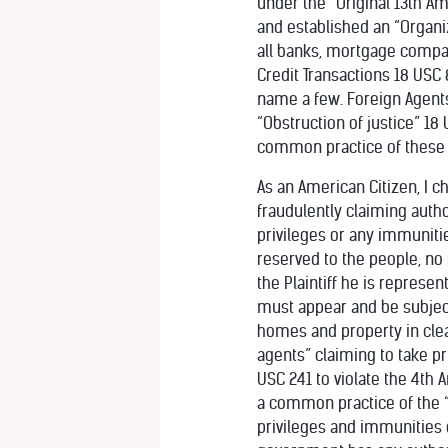
under the “Original 13th A
and established an “Organi
all banks, mortgage compan
Credit Transactions 18 USC 
name a few. Foreign Agent
“Obstruction of justice” 18
common practice of these
As an American Citizen, I c
fraudulently claiming author
privileges or any immuniti
reserved to the people, no f
the Plaintiff he is represent
must appear and be subject 
homes and property in clear
agents” claiming to take pri
USC 241 to violate the 4th
a common practice of the “S
privileges and immunities 