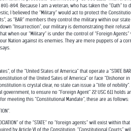
 891-894. Because I am a veteran, who has taken the “Oath” to d
c, I believed the “Military” would act to protect the Constitutio
s”, as “BAR” members they control the military within our stat
 down “Insurrection”, our military is demonstrating their refusal
 that when our “Military” is under the control of “Foreign Agen
t our Nation against its enemies. They are mere puppets of a cor
says.
States”, of the “United States of America” that operate a “STATE BA
onstitution of the United Sates of America” or face “Dishonor i
Constitution is crystal clear, no state can issue a “title of nobili
ul government, to ensure no “Foreign Agent” 22 USC 611 holds any 
 for meeting this “Constitutional Mandate”, these are as follows:
ION”.
IATION” of the “STATE” no “foreign agents” will exist within that 
uired by Article VI of the Constitution, “Constitutional Courts” wil