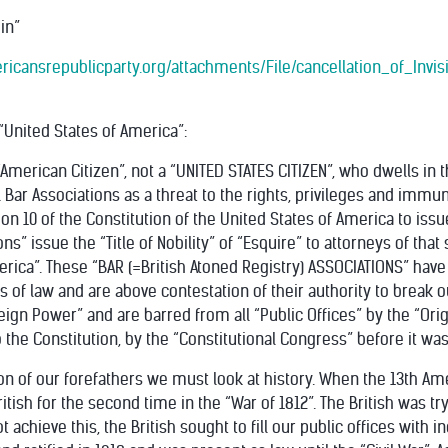
in”
ericansrepublicparty.org/attachments/File/cancellation_of_Invis
 “United States of America”:
American Citizen”, not a “UNITED STATES CITIZEN”, who dwells in 
l Bar Associations as a threat to the rights, privileges and immun
tion 10 of the Constitution of the United States of America to iss
ons” issue the “Title of Nobility” of “Esquire” to attorneys of that s
erica”. These “BAR (=British Atoned Registry) ASSOCIATIONS” have
ons of law and are above contestation of their authority to break
oreign Power” and are barred from all “Public Offices” by the “Or
the Constitution, by the “Constitutional Congress” before it was
on of our forefathers we must look at history. When the 13th 
itish for the second time in the “War of 1812”. The British was tr
achieve this, the British sought to fill our public offices with in