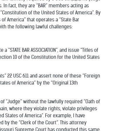
. In fact, they are “BAR” members acting as
“Constitution of the United States of America”. By
s of America” that operates a “State Bar
with the following lawful challenges:
te a “STATE BAR ASSOCIATION”, and issue “Titles of
Section 10 of the Constitution for the United States
nts” 22 USC 611 and assert none of these “Foreign
States of America” by the “Original 13th
 of “Judge” without the lawfully required “Oath of
in, where they violate rights, violate privileges
ted States of America”. For example, I have
by the “Clerk of the Court”. This attorney
 Missouri Supreme Court has conducted this same