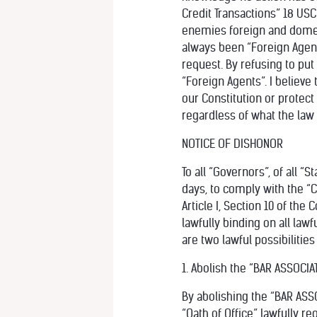
Credit Transactions” 18 USC
enemies foreign and domesti
always been “Foreign Agent
request. By refusing to put
“Foreign Agents”. I believe
our Constitution or protec
regardless of what the law 
NOTICE OF DISHONOR
To all “Governors”, of all “
days, to comply with the “C
Article I, Section 10 of the 
lawfully binding on all lawf
are two lawful possibilities
1. Abolish the “BAR ASSOCIAT
By abolishing the “BAR ASSOC
“Oath of Office” lawfully req