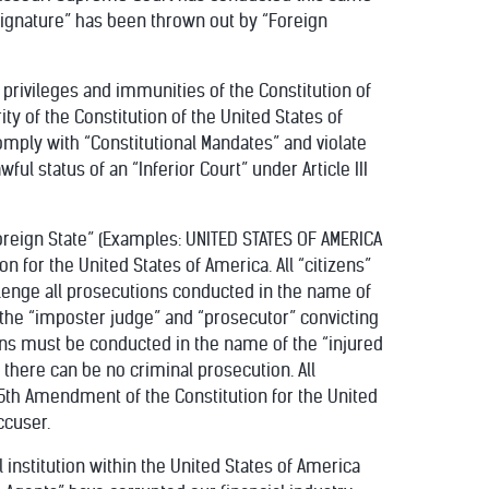
s Signature” has been thrown out by “Foreign
 privileges and immunities of the Constitution of
ity of the Constitution of the United States of
ply with “Constitutional Mandates” and violate
ful status of an “Inferior Court” under Article III
Foreign State” (Examples: UNITED STATES OF AMERICA
 for the United States of America. All “citizens”
lenge all prosecutions conducted in the name of
or the “imposter judge” and “prosecutor” convicting
ions must be conducted in the name of the “injured
there can be no criminal prosecution. All
e 5th Amendment of the Constitution for the United
ccuser.
l institution within the United States of America