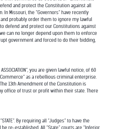
efend and protect the Constitution against all
n. In Missouri, the “Governors” have recently
e and probably order them to ignore my lawful
 to defend and protect our Constitutions against
ts” we can no longer depend upon them to enforce
rupt government and forced to do their bidding,
R ASSOCIATION”, you are given lawful notice, of 60
n Commerce” as a rebellious criminal enterprise.
ty”. The 13th Amendment of the Constitution is
office of trust or profit within their state. There
“STATE”. By requiring all “Judges” to have the
l be re-established. All “State” courts are “Inferior