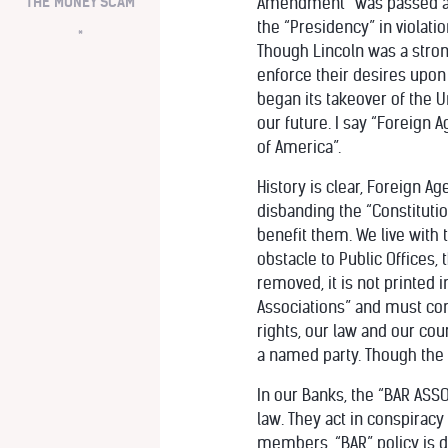
THE MONEY SCAM
Amendment” was passed and 
the “Presidency” in violat
*
Though Lincoln was a stron
enforce their desires upon
began its takeover of the U
our future. I say “Foreign 
of America”.
History is clear, Foreign A
disbanding the “Constituti
benefit them. We live with 
obstacle to Public Offices,
removed, it is not printed
Associations” and must con
rights, our law and our cou
a named party. Though the 
In our Banks, the “BAR ASS
law. They act in conspirac
members, “BAR” policy is di