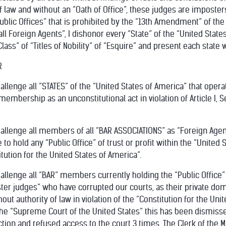
 law and without an “Oath of Office”, these judges are imposters
ublic Offices” that is prohibited by the “13th Amendment” of the 
all Foreign Agents”, I dishonor every “State” of the “United State
lass” of “Titles of Nobility” of “Esquire” and present each state 
R
allenge all “STATES” of the “United States of America” that opera
s membership as an unconstitutional act in violation of Article I, 
challenge all members of all “BAR ASSOCIATIONS” as “Foreign Age
e to hold any “Public Office” of trust or profit within the “United 
ution for the United States of America”.
hallenge all “BAR” members currently holding the “Public Office”
oster judges” who have corrupted our courts, as their private doma
out authority of law in violation of the “Constitution for the Uni
he “Supreme Court of the United States” this has been dismissed 
ion and refused access to the court 3 times. The Clerk of the