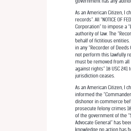
government has any authori
As an American Citizen, I c
records”. All “NOTICE OF FE
Corporation” to impose a “Li
authority of law. The “Reco
behalf of fictitious entitie
in any “Recorder of Deeds Of
not perform this lawfully re
must be removed from all “P
against rights” 18 USC 241 
jurisdiction ceases.
As an American Citizen, I c
informed the “Commander in
dishonor in commerce befor
prosecute felony crimes 18 
of the government of the “
Advocate General” has been 
knowledge no action has be