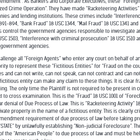
mendment”. As Bankers and Corporate Executives, these “Foreign 
zed Crime Operation”. They have made “Racketeering Activities”
ies and lending institutions. These crimes include “Interferen
891-894, “Bank Fraud” 18 USC 1344, “Mail Fraud” 18 USC 1341 and 
s control the government agencies responsible to investigate 
 USC 1503, “Interference with criminal prosecution” 18 USC 1510 a
 government agencies.
hallenge all “Foreign Agents” who enter any court on behalf of any
ity to represent these “Fictitious Entities” for “Fraud on the cou
es and can not write, can not speak, can not contract and can no
ictitious entity can make any claim to these things. It is clear 
ing. The only time the Plaintiff is not required to be present in co
to cross examination. This is the “Fraud” 18 USC 1001 of “Forec
 denial of Due Process of Law. This is “Racketeering Activity” 
vate property in the name of a fictitious entity. This is clearly 
 Amendment requirement of due process of law before taking pro
TATE” by unlawfully establishing “Non-judicial Foreclosure”. The
of the “American People” to due process of law and must be held