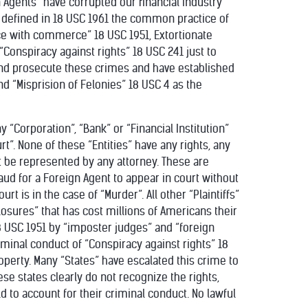
Agents” have corrupted our financial industry
 defined in 18 USC 1961 the common practice of
ce with commerce” 18 USC 1951, Extortionate
“Conspiracy against rights” 18 USC 241 just to
and prosecute these crimes and have established
nd “Misprision of Felonies” 18 USC 4 as the
 “Corporation”, “Bank” or “Financial Institution”
rt”. None of these “Entities” have any rights, any
t be represented by any attorney. These are
fraud for a Foreign Agent to appear in court without
urt is in the case of “Murder”. All other “Plaintiffs”
losures” that has cost millions of Americans their
18 USC 1951 by “imposter judges” and “foreign
criminal conduct of “Conspiracy against rights” 18
perty. Many “States” have escalated this crime to
se states clearly do not recognize the rights,
 to account for their criminal conduct. No lawful