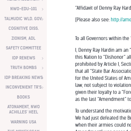
“Affidavit of Denny Ray Hard
NWO-EDU-101
TALMUDIC WLD. GOV.
[Please also see:
http://am
COGNITIVE DISS.
ZIONISM, ADL
To all Governors within the
SAFETY COMMITTEE
I, Denny Ray Hardin am an “
this Nation to “Dishonor” al
IDP RENEWS
prohibited by Article I, Sec
TRUTH BOMBS
that all “State Bar Associati
IDP BREAKING NEWS
for the United States of Am
law, not subject to violati
INCONVENIENT TR'S
given their loyalty to a “F
BOOKS
as the last “Amendment” to 
ATONAMENT, NWO
To understand the motivati
ACHILLES' HEEL
We had just defeated the Br
WARNING USA
when their armies could not 