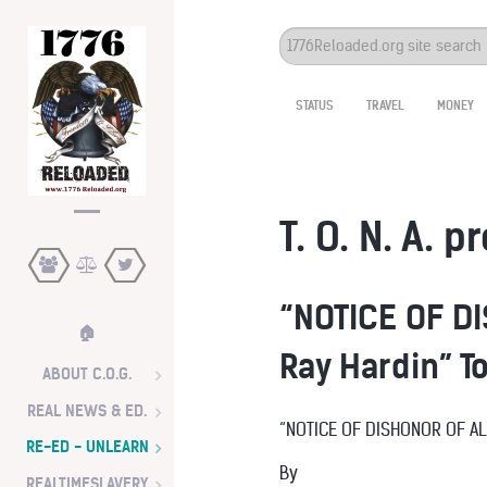
Search
...
STATUS
TRAVEL
MONEY
T. O. N. A. p
“NOTICE OF DI
🏠
Ray Hardin” T
ABOUT C.O.G.
REAL NEWS & ED.
“NOTICE OF DISHONOR OF A
RE-ED - UNLEARN
By
REALTIMESLAVERY