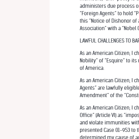
administers due process of
“Foreign Agents” to hold “P
this “Notice of Dishonor of 
Association” with a “Nobel C
LAWFUL CHALLENGES TO BA
As an American Citizen, I ch
Nobility” of “Esquire” to it
of America.
As an American Citizen, I 
Agents” are lawfully eligibl
Amendment” of the “Constit
As an American Citizen, I c
Office” (Article VI) as “imp
and violate immunities with
presented Case 01-953 to t
determined my cause of act