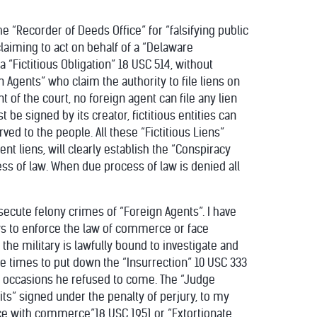
e “Recorder of Deeds Office” for “falsifying public
claiming to act on behalf of a “Delaware
a “Fictitious Obligation” 18 USC 514, without
 Agents” who claim the authority to file liens on
nt of the court, no foreign agent can file any lien
t be signed by its creator, fictitious entities can
rved to the people. All these “Fictitious Liens”
t liens, will clearly establish the “Conspiracy
ess of law. When due process of law is denied all
osecute felony crimes of “Foreign Agents”. I have
ys to enforce the law of commerce or face
e military is lawfully bound to investigate and
ee times to put down the “Insurrection” 10 USC 333
e occasions he refused to come. The “Judge
its” signed under the penalty of perjury, to my
ce with commerce”18 USC 1951 or “Extortionate