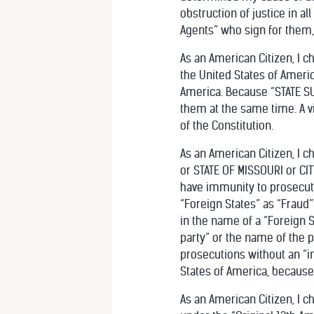
obstruction of justice in a
Agents” who sign for them,
As an American Citizen, I c
the United States of America
America. Because “STATE SU
them at the same time. A vio
of the Constitution.
As an American Citizen, I 
or STATE OF MISSOURI or CIT
have immunity to prosecut
“Foreign States” as “Fraud”
in the name of a “Foreign S
party” or the name of the 
prosecutions without an “in
States of America, because 
As an American Citizen, I c