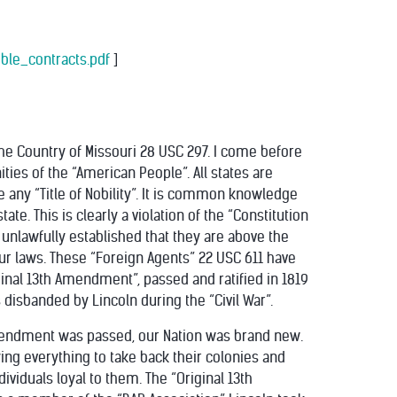
ible_contracts.pdf
]
the Country of Missouri 28 USC 297. I come before
ities of the “American People”. All states are
ue any “Title of Nobility”. It is common knowledge
tate. This is clearly a violation of the “Constitution
 unlawfully established that they are above the
 our laws. These “Foreign Agents” 22 USC 611 have
iginal 13th Amendment”, passed and ratified in 1819
 disbanded by Lincoln during the “Civil War”.
Amendment was passed, our Nation was brand new.
ying everything to take back their colonies and
dividuals loyal to them. The “Original 13th