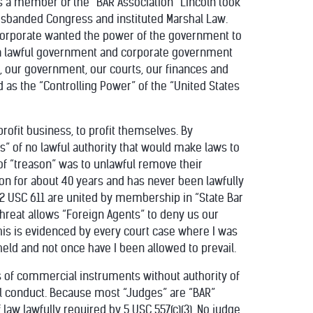
As a member of the “BAR Association” Lincoln took
disbanded Congress and instituted Marshal Law.
 corporate wanted the power of the government to
ut a lawful government and corporate government
s, our government, our courts, our finances and
 as the “Controlling Power” of the “United States
profit business, to profit themselves. By
s” of no lawful authority that would make laws to
 of “treason” was to unlawful remove their
ion for about 40 years and has never been lawfully
 22 USC 611 are united by membership in “State Bar
threat allows “Foreign Agents” to deny us our
 This is evidenced by every court case where I was
eld and not once have I been allowed to prevail.
s of commercial instruments without authority of
nal conduct. Because most “Judges” are “BAR”
 law lawfully required by 5 USC 557(c)(3). No judge