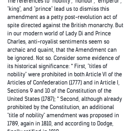
The references to "nobility", "honour", "emperor",
"king", and "prince" lead us to dismiss this
amendment as a petty post-revolution act of
spite directed against the British monarchy. But
in our modern world of Lady Di and Prince
Charles, anti-royalist sentiments seem so
archaic and quaint, that the Amendment can
be ignored. Not so. Consider some evidence of
its historical significance: * First, "titles of
nobility" were prohibited in both Article VI of the
Articles of Confederation (1777) and in Article I,
Sections 9 and 10 of the Constitution of the
United States (1787); * Second, although already
prohibited by the Constitution, an additional
"title of nobility" amendment was proposed in
1789, again in 1810, and according to Dodge,