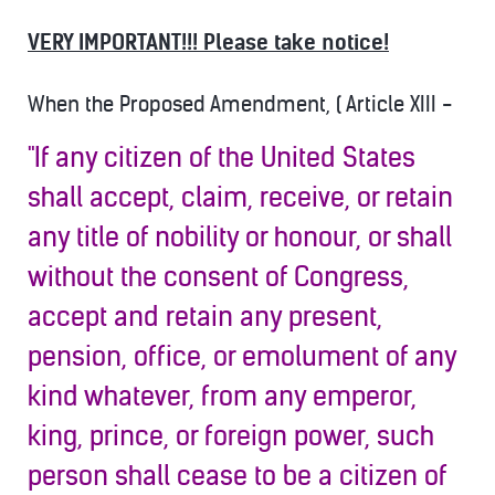
VERY IMPORTANT!!! Please take notice!
When the Proposed Amendment, ( Article XIII -
"If any citizen of the United States
shall accept, claim, receive, or retain
any title of nobility or honour, or shall
without the consent of Congress,
accept and retain any present,
pension, office, or emolument of any
kind whatever, from any emperor,
king, prince, or foreign power, such
person shall cease to b
e a citizen of