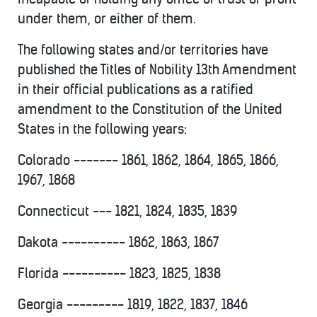
under them, or either of them.
The following states and/or territories have
published the Titles of Nobility 13th Amendment
in their official publications as a ratified
amendment to the Constitution of the United
States in the following years:
Colorado ------- 1861, 1862, 1864, 1865, 1866,
1967, 1868
Connecticut --- 1821, 1824, 1835, 1839
Dakota ---------- 1862, 1863, 1867
Florida ---------- 1823, 1825, 1838
Georgia --------- 1819, 1822, 1837, 1846