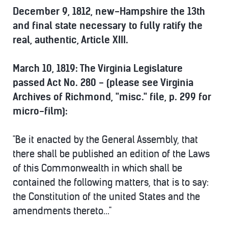
December 9, 1812, new-Hampshire the 13th
and final state necessary to fully ratify the
real, authentic, Article XIII.
March 10, 1819: The Virginia Legislature
passed Act No. 280 - (please see Virginia
Archives of Richmond, "misc." file, p. 299 for
micro-film):
"Be it enacted by the General Assembly, that
there shall be published an edition of the Laws
of this Commonwealth in which shall be
contained the following matters, that is to say:
the Constitution of the united States and the
amendments thereto..."