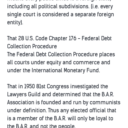
including all political subdivisions. (i.e. every
single court is considered a separate foreign
entity).
That 28 U.S. Code Chapter 176 - Federal Debt
Collection Procedure
The Federal Debt Collection Procedure places
all courts under equity and commerce and
under the International Monetary Fund.
That in 1950 81st Congress investigated the
Lawyers Guild and determined that the B.A.R.
Association is founded and run by communists
under definition. Thus any elected official that
is a member of the B.A.R. will only be loyal to
the B.A.R. and not the people.