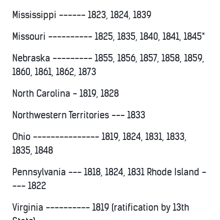
Mississippi ------ 1823, 1824, 1839
Missouri ---------- 1825, 1835, 1840, 1841, 1845*
Nebraska --------- 1855, 1856, 1857, 1858, 1859,
1860, 1861, 1862, 1873
North Carolina - 1819, 1828
Northwestern Territories --- 1833
Ohio --------------- 1819, 1824, 1831, 1833,
1835, 1848
Pennsylvania --- 1818, 1824, 1831 Rhode Island -
--- 1822
Virginia ---------- 1819 (ratification by 13th