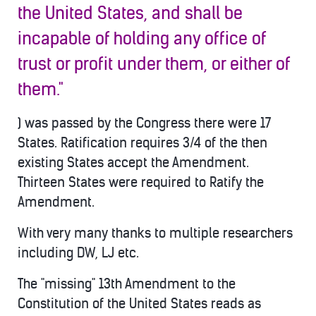
the United States, and shall be
incapable of holding any office of
trust or profit under them, or either of
them."
) was passed by the Congress there were 17
States. Ratification requires 3/4 of the then
existing States accept the Amendment.
Thirteen States were required to Ratify the
Amendment.
With very many thanks to multiple researchers
including DW, LJ etc.
The "missing" 13th Amendment to the
Constitution of the United States reads as