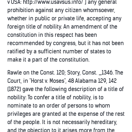
v USA: http://www.usavsus.info/ ] any general
prohibition against any citizen whomsoever,
whether in public or private life, accepting any
foreign title of nobility. An amendment of the
constitution in this respect has been
recommended by congress, but it has not been
ratified by a sufficient number of states to
make it a part of the constitution.
Rawle on the Const. 120; Story, Const. _1346. The
Court, in "Horst v. Moses", 48 Alabama 129, 142
(1872) gave the following description of a title of
nobility: To confer a title of nobility, is to
nominate to an order of persons to whom
privileges are granted at the expense of the rest
of the people. It is not necessarily hereditary,
and the objection to it arises more from the