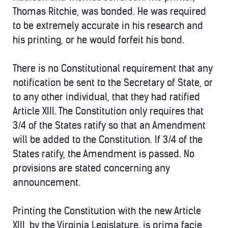
Thomas Ritchie, was bonded. He was required
to be extremely accurate in his research and
his printing, or he would forfeit his bond.
There is no Constitutional requirement that any
notification be sent to the Secretary of State, or
to any other individual, that they had ratified
Article XIII. The Constitution only requires that
3/4 of the States ratify so that an Amendment
will be added to the Constitution. If 3/4 of the
States ratify, the Amendment is passed. No
provisions are stated concerning any
announcement.
Printing the Constitution with the new Article
XIII, by the Virginia Legislature. is prima facie