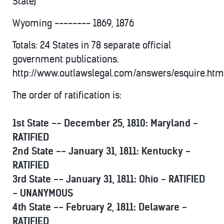
State)
Wyoming -------- 1869, 1876
Totals: 24 States in 78 separate official
government publications.
http://www.outlawslegal.com/answers/esquire.htm
The order of ratification is:
1st State -- December 25, 1810: Maryland -
RATIFIED
2nd State -- January 31, 1811: Kentucky -
RATIFIED
3rd State -- January 31, 1811: Ohio - RATIFIED
- UNANYMOUS
4th State -- February 2, 1811: Delaware -
RATIFIED