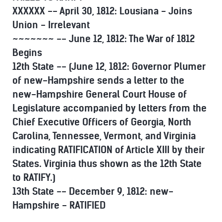
XXXXXX -- April 30, 1812: Lousiana - Joins
Union - Irrelevant
~~~~~~~ -- June 12, 1812: The War of 1812
Begins
12th State -- (June 12, 1812: Governor Plumer
of new-Hampshire sends a letter to the
new-Hampshire General Court House of
Legislature accompanied by letters from the
Chief Executive Officers of Georgia, North
Carolina, Tennessee, Vermont, and Virginia
indicating RATIFICATION of Article XIII by their
States. Virginia thus shown as the 12th State
to RATIFY.)
13th State -- December 9, 1812: new-
Hampshire - RATIFIED