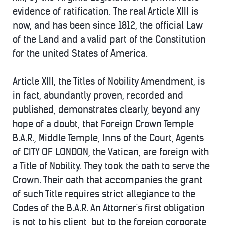
evidence of ratification. The real Article XIII is
now, and has been since 1812, the official Law
of the Land and a valid part of the Constitution
for the united States of America.
Article XIII, the Titles of Nobility Amendment, is
in fact, abundantly proven, recorded and
published, demonstrates clearly, beyond any
hope of a doubt, that Foreign Crown Temple
B.A.R., Middle Temple, Inns of the Court, Agents
of CITY OF LONDON, the Vatican, are foreign with
a Title of Nobility. They took the oath to serve the
Crown. Their oath that accompanies the grant
of such Title requires strict allegiance to the
Codes of the B.A.R. An Attorner's first obligation
is not to his client, but to the foreign corporate