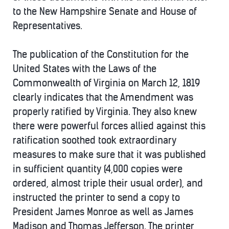
to the New Hampshire Senate and House of
Representatives.
The publication of the Constitution for the
United States with the Laws of the
Commonwealth of Virginia on March 12, 1819
clearly indicates that the Amendment was
properly ratified by Virginia. They also knew
there were powerful forces allied against this
ratification soothed took extraordinary
measures to make sure that it was published
in sufficient quantity (4,000 copies were
ordered, almost triple their usual order), and
instructed the printer to send a copy to
President James Monroe as well as James
Madison and Thomas Jefferson. The printer,