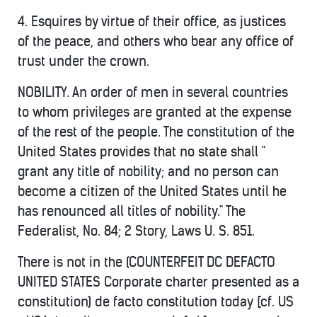
4. Esquires by virtue of their office, as justices
of the peace, and others who bear any office of
trust under the crown.
NOBILITY. An order of men in several countries
to whom privileges are granted at the expense
of the rest of the people. The constitution of the
United States provides that no state shall "
grant any title of nobility; and no person can
become a citizen of the United States until he
has renounced all titles of nobility." The
Federalist, No. 84; 2 Story, Laws U. S. 851.
There is not in the (COUNTERFEIT DC DEFACTO
UNITED STATES Corporate charter presented as a
constitution) de facto constitution today [cf. US