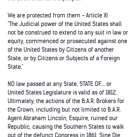
We are protected from them - Article XI
"The Judicial power of the United States shall
not be construed to extend to any suit in law or
equity, commenced or prosecuted against one
of the United States by Citizens of another
State, or by Citizens or Subjects of a Foreign
State."
NO law passed at any State, STATE OF... or
United States Legislature is valid as of 1812.
Ultimately, the actions of the B.A.R. Brokers for
the Crown, including but not limited to B.A.R.
Agent Abraham Lincoln, Esquire, ruined our
Republic, causing the Southern States to walk
out of the defunct Congress in 1861, Sine Die,