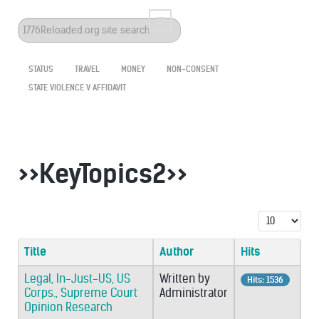
Search
...
STATUS
TRAVEL
MONEY
NON-CONSENT
STATE VIOLENCE V AFFIDAVIT
>>KeyTopics2>>
Display #
Title
Author
Hits
Legal, In-Just-US, US
Written by
Hits: 1536
Corps., Supreme Court
Administrator
Opinion Research