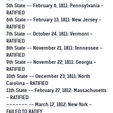
5th State -- February 6, 1811: Pennsylvania -
RATIFIED
6th State -- February 13, 1811: New Jersey -
RATIFIED
7th State -- October 24, 1811: Vermont -
RATIFIED
8th State -- November 21, 1811: Tennessee -
RATIFIED
9th State -- November 22, 1811: Georgia -
RATIFIED
10th State -- December 23, 1811: North
Carolina - RATIFIED
11th State -- February 27, 1812: Massachusetts
- RATIFIED
~~~~~~~ -- March 12, 1812: New York -
FAILED TO RATIFY