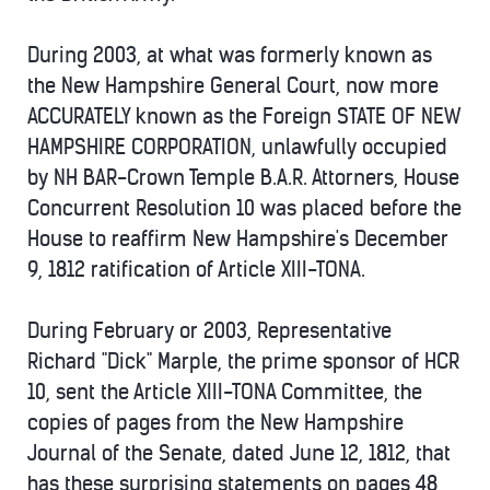
During 2003, at what was formerly known as
the New Hampshire General Court, now more
ACCURATELY known as the Foreign STATE OF NEW
HAMPSHIRE CORPORATION, unlawfully occupied
by NH BAR-Crown Temple B.A.R. Attorners, House
Concurrent Resolution 10 was placed before the
House to reaffirm New Hampshire's December
9, 1812 ratification of Article XIII-TONA.
During February or 2003, Representative
Richard "Dick" Marple, the prime sponsor of HCR
10, sent the Article XIII-TONA Committee, the
copies of pages from the New Hampshire
Journal of the Senate, dated June 12, 1812, that
has these surprising statements on pages 48