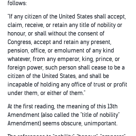
follows:
"If any citizen of the United States shall accept,
claim, receive, or retain any title of nobility or
honour, or shall without the consent of
Congress, accept and retain any present,
pension, office, or emolument of any kind
whatever, from any emperor, king, prince, or
foreign power, such person shall cease to be a
citizen of the United States, and shall be
incapable of holding any office of trust or profit
under them, or either of them."
At the first reading, the meaning of this 13th
Amendment (also called the "title of nobility"
Amendment) seems obscure, unimportant.