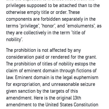
privileges supposed to be attached than to the
otherwise empty title or order. These
components are forbidden separately in the
terms "privilege", "honor", and "emoluments", as
they are collectively in the term "title of
nobility".
The prohibition is not affected by any
consideration paid or rendered for the grant.
The prohibition of titles of nobility estops the
claim of eminent domain through fictions of
law. Eminent domain is the legal euphemism
for expropriation, and unreasonable seizure
given sanction by the targets of this
amendment. Here is the original 13th
amendment to the United States Constitution