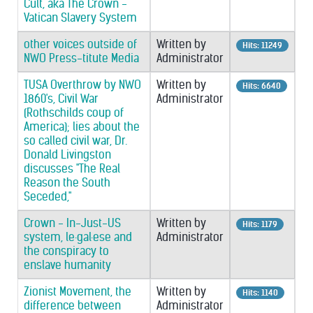
Cult, aka The Crown -
Vatican Slavery System
other voices outside of
Written by
Hits: 11249
NWO Press-titute Media
Administrator
TUSA Overthrow by NWO
Written by
Hits: 6640
1860's, Civil War
Administrator
(Rothschilds coup of
America); lies about the
so called civil war, Dr.
Donald Livingston
discusses "The Real
Reason the South
Seceded,"
Crown - In-Just-US
Written by
Hits: 1179
system, le·gal·ese and
Administrator
the conspiracy to
enslave humanity
Zionist Movement, the
Written by
Hits: 1140
difference between
Administrator