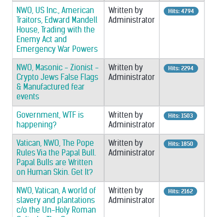
NWO, US Inc., American
Written by
Hits: 4794
Traitors, Edward Mandell
Administrator
House, Trading with the
Enemy Act and
Emergency War Powers
NWO, Masonic - Zionist -
Written by
Hits: 2294
Crypto Jews False Flags
Administrator
& Manufactured fear
events
Government, WTF is
Written by
Hits: 1503
happening?
Administrator
Vatican, NWO, The Pope
Written by
Hits: 1850
Rules Via the Papal Bull.
Administrator
Papal Bulls are Written
on Human Skin. Get It?
NWO, Vatican, A world of
Written by
Hits: 2162
slavery and plantations
Administrator
c/o the Un-Holy Roman