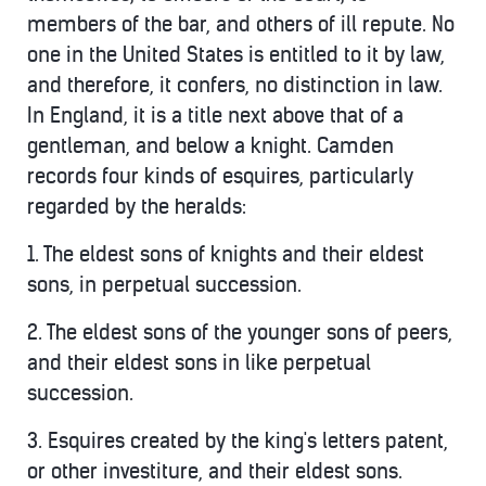
members of the bar, and others of ill repute. No
one in the United States is entitled to it by law,
and therefore, it confers, no distinction in law.
In England, it is a title next above that of a
gentleman, and below a knight. Camden
records four kinds of esquires, particularly
regarded by the heralds:
1. The eldest sons of knights and their eldest
sons, in perpetual succession.
2. The eldest sons of the younger sons of peers,
and their eldest sons in like perpetual
succession.
3. Esquires created by the king's letters patent,
or other investiture, and their eldest sons.