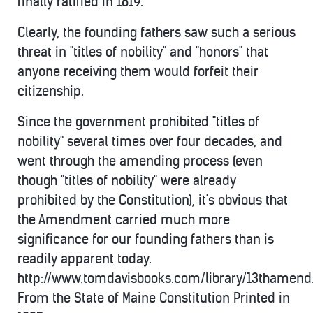
finally ratified in 1819.
Clearly, the founding fathers saw such a serious
threat in "titles of nobility" and "honors" that
anyone receiving them would forfeit their
citizenship.
Since the government prohibited "titles of
nobility" several times over four decades, and
went through the amending process (even
though "titles of nobility" were already
prohibited by the Constitution), it's obvious that
the Amendment carried much more
significance for our founding fathers than is
readily apparent today.
http://www.tomdavisbooks.com/library/13thamen
From the State of Maine Constitution Printed in