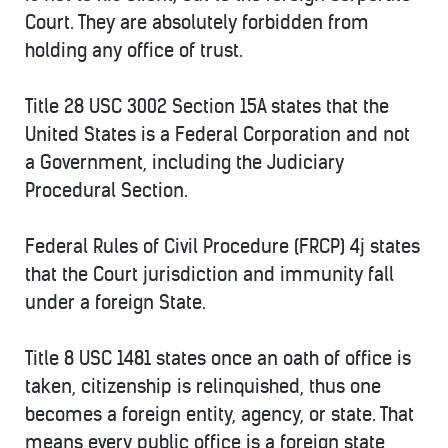
Court. They are absolutely forbidden from
holding any office of trust.
Title 28 USC 3002 Section 15A states that the
United States is a Federal Corporation and not
a Government, including the Judiciary
Procedural Section.
Federal Rules of Civil Procedure (FRCP) 4j states
that the Court jurisdiction and immunity fall
under a foreign State.
Title 8 USC 1481 states once an oath of office is
taken, citizenship is relinquished, thus one
becomes a foreign entity, agency, or state. That
means every public office is a foreign state,