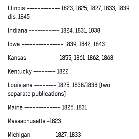
Illinois ------------ 1823, 1825, 1827, 1833, 1839,
dis. 1845
Indiana ----------- 1824, 1831, 1838
Iowa --------------- 1839, 1842, 1843
Kansas ----------- 1855, 1861, 1862, 1868
Kentucky -------- 1822
Louisiana -------- 1825, 1838/1838 [two
separate publications]
Maine ------------- 1825, 1831
Massachusetts -1823
Michigan -------- 1827, 1833