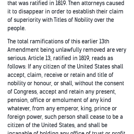
that was ratified in 1819. Then attorneys caused
it to disappear in order to establish their claim
of superiority with Titles of Nobility over the
people.
The total ramifications of this earlier 13th
Amendment being unlawfully removed are very
serious. Article 13, ratified in 1819, reads as
follows: If any citizen of the United States shall
accept, claim, receive or retain and title of
nobility or honour, or shall, without the consent
of Congress, accept and retain any present,
pension, office or emolument of any kind
whatever, from any emperor, king, prince or
foreign power, such person shall cease to be a
citizen of the United States, and shall be
incapable of holding any office of trust or profit