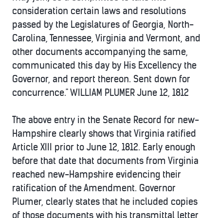
consideration certain laws and resolutions
passed by the Legislatures of Georgia, North-
Carolina, Tennessee, Virginia and Vermont, and
other documents accompanying the same,
communicated this day by His Excellency the
Governor, and report thereon. Sent down for
concurrence." WILLIAM PLUMER June 12, 1812
The above entry in the Senate Record for new-
Hampshire clearly shows that Virginia ratified
Article XIII prior to June 12, 1812. Early enough
before that date that documents from Virginia
reached new-Hampshire evidencing their
ratification of the Amendment. Governor
Plumer, clearly states that he included copies
of those documents with his transmittal letter