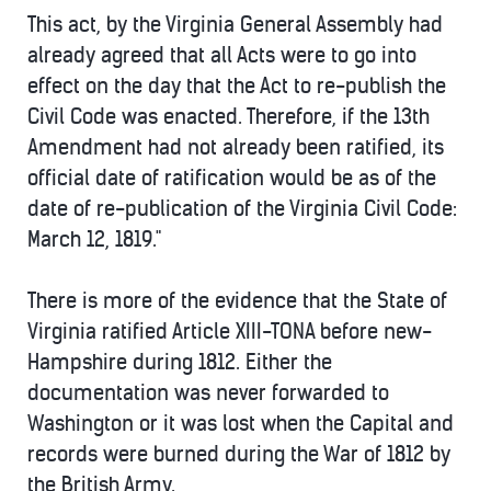
This act, by the Virginia General Assembly had
already agreed that all Acts were to go into
effect on the day that the Act to re-publish the
Civil Code was enacted. Therefore, if the 13th
Amendment had not already been ratified, its
official date of ratification would be as of the
date of re-publication of the Virginia Civil Code:
March 12, 1819."
There is more of the evidence that the State of
Virginia ratified Article XIII-TONA before new-
Hampshire during 1812. Either the
documentation was never forwarded to
Washington or it was lost when the Capital and
records were burned during the War of 1812 by
the British Army.