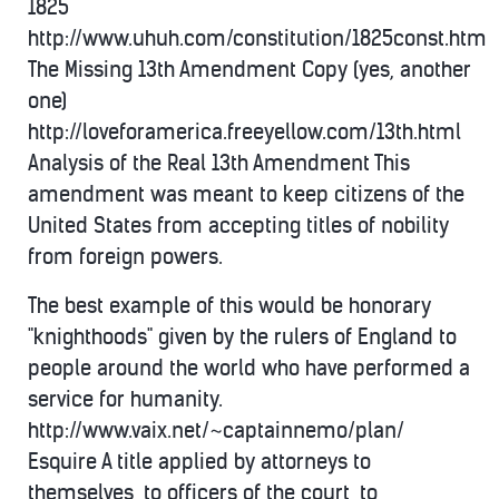
1825
http://www.uhuh.com/constitution/1825const.htm
The Missing 13th Amendment Copy (yes, another
one)
http://loveforamerica.freeyellow.com/13th.html
Analysis of the Real 13th Amendment This
amendment was meant to keep citizens of the
United States from accepting titles of nobility
from foreign powers.
The best example of this would be honorary
"knighthoods" given by the rulers of England to
people around the world who have performed a
service for humanity.
http://www.vaix.net/~captainnemo/plan/
Esquire A title applied by attorneys to
themselves, to officers of the court, to