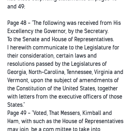
and 49:
Page 48 - "The following was received from His
Excellency the Governor, by the Secretary.
To the Senate and House of Representatives.
I herewith communicate to the Legislature for
their consideration, certain laws and
resolutions passed by the Legislatures of
Georgia, North-Carolina, Tennessee, Virginia and
Vermont, upon the subject of amendments of
the Constitution of the United States, together
with letters from the executive officers of those
States."
Page 49 - "Voted, That Messers, Kimball and
Ham, with such as the House of Representatives
may join, be a com,mittee to take into