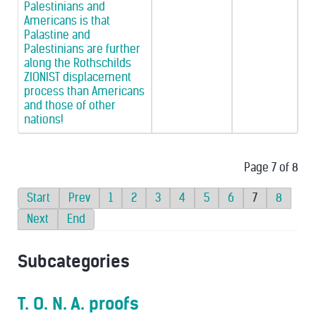
Palestinians and
Americans is that
Palastine and
Palestinians are further
along the Rothschilds
ZIONIST displacement
process than Americans
and those of other
nations!
Page 7 of 8
Start
Prev
1
2
3
4
5
6
7
8
Next
End
Subcategories
T. O. N. A. proofs