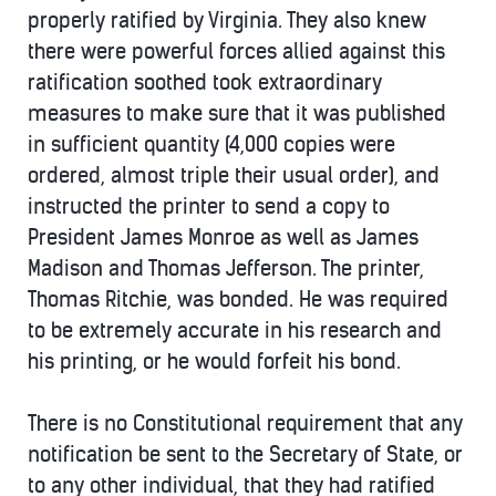
properly ratified by Virginia. They also knew
there were powerful forces allied against this
ratification soothed took extraordinary
measures to make sure that it was published
in sufficient quantity (4,000 copies were
ordered, almost triple their usual order), and
instructed the printer to send a copy to
President James Monroe as well as James
Madison and Thomas Jefferson. The printer,
Thomas Ritchie, was bonded. He was required
to be extremely accurate in his research and
his printing, or he would forfeit his bond.
There is no Constitutional requirement that any
notification be sent to the Secretary of State, or
to any other individual, that they had ratified