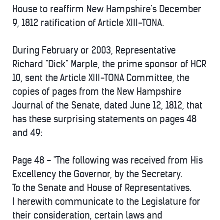
House to reaffirm New Hampshire's December
9, 1812 ratification of Article XIII-TONA.
During February or 2003, Representative
Richard "Dick" Marple, the prime sponsor of HCR
10, sent the Article XIII-TONA Committee, the
copies of pages from the New Hampshire
Journal of the Senate, dated June 12, 1812, that
has these surprising statements on pages 48
and 49:
Page 48 - "The following was received from His
Excellency the Governor, by the Secretary.
To the Senate and House of Representatives.
I herewith communicate to the Legislature for
their consideration, certain laws and