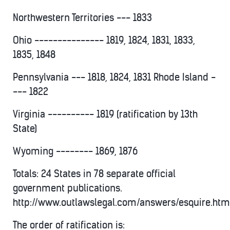
Northwestern Territories --- 1833
Ohio --------------- 1819, 1824, 1831, 1833,
1835, 1848
Pennsylvania --- 1818, 1824, 1831 Rhode Island -
--- 1822
Virginia ---------- 1819 (ratification by 13th
State)
Wyoming -------- 1869, 1876
Totals: 24 States in 78 separate official
government publications.
http://www.outlawslegal.com/answers/esquire.htm
The order of ratification is: