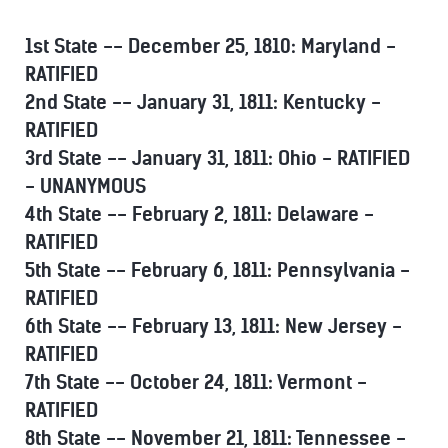
1st State -- December 25, 1810: Maryland -
RATIFIED
2nd State -- January 31, 1811: Kentucky -
RATIFIED
3rd State -- January 31, 1811: Ohio - RATIFIED
- UNANYMOUS
4th State -- February 2, 1811: Delaware -
RATIFIED
5th State -- February 6, 1811: Pennsylvania -
RATIFIED
6th State -- February 13, 1811: New Jersey -
RATIFIED
7th State -- October 24, 1811: Vermont -
RATIFIED
8th State -- November 21, 1811: Tennessee -