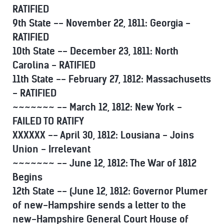
RATIFIED
9th State -- November 22, 1811: Georgia -
RATIFIED
10th State -- December 23, 1811: North
Carolina - RATIFIED
11th State -- February 27, 1812: Massachusetts
- RATIFIED
~~~~~~~ -- March 12, 1812: New York -
FAILED TO RATIFY
XXXXXX -- April 30, 1812: Lousiana - Joins
Union - Irrelevant
~~~~~~~ -- June 12, 1812: The War of 1812
Begins
12th State -- (June 12, 1812: Governor Plumer
of new-Hampshire sends a letter to the
new-Hampshire General Court House of