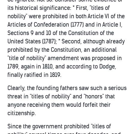
its historical significance: * First, "titles of
nobility" were prohibited in both Article VI of the
Articles of Confederation (1777) and in Article I,
Sections 9 and 10 of the Constitution of the
United States (1787); * Second, although already
prohibited by the Constitution, an additional
"title of nobility" amendment was proposed in
1789, again in 1810, and according to Dodge,
finally ratified in 1819.
Clearly, the founding fathers saw such a serious
threat in "titles of nobility" and "honors" that
anyone receiving them would forfeit their
citizenship.
Since the government prohibited "titles of