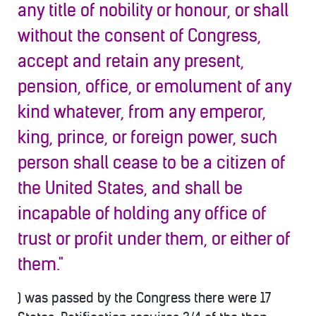
any title of nobility or honour, or shall
without the consent of Congress,
accept and retain any present,
pension, office, or emolument of any
kind whatever, from any emperor,
king, prince, or foreign power, such
person shall cease to b
e a citizen of
the United States, and shall be
incapable of holding any office of
trust or profit under them, or either of
them."
) was passed by the Congress there were 17