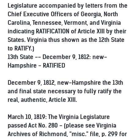
Legislature accompanied by letters from the
Chief Executive Officers of Georgia, North
Carolina, Tennessee, Vermont, and Virginia
indicating RATIFICATION of Article XIII by their
States. Virginia thus shown as the 12th State
to RATIFY.)
13th State -- December 9, 1812: new-
Hampshire - RATIFIED
December 9, 1812, new-Hampshire the 13th
and final state necessary to fully ratify the
real, authentic, Article XIII.
March 10, 1819: The Virginia Legislature
passed Act No. 280 - (please see Virginia
Archives of Richmond, "misc." file, p. 299 for