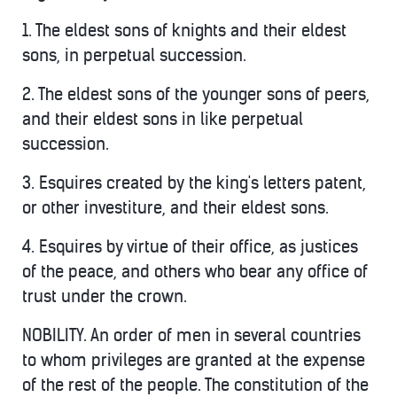
1. The eldest sons of knights and their eldest
sons, in perpetual succession.
2. The eldest sons of the younger sons of peers,
and their eldest sons in like perpetual
succession.
3. Esquires created by the king's letters patent,
or other investiture, and their eldest sons.
4. Esquires by virtue of their office, as justices
of the peace, and others who bear any office of
trust under the crown.
NOBILITY. An order of men in several countries
to whom privileges are granted at the expense
of the rest of the people. The constitution of the