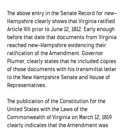
The above entry in the Senate Record for new-
Hampshire clearly shows that Virginia ratified
Article XIII prior to June 12, 1812. Early enough
before that date that documents from Virginia
reached new-Hampshire evidencing their
ratification of the Amendment. Governor
Plumer, clearly states that he included copies
of those documents with his transmittal letter
to the New Hampshire Senate and House of
Representatives.
The publication of the Constitution for the
United States with the Laws of the
Commonwealth of Virginia on March 12, 1819
clearly indicates that the Amendment was