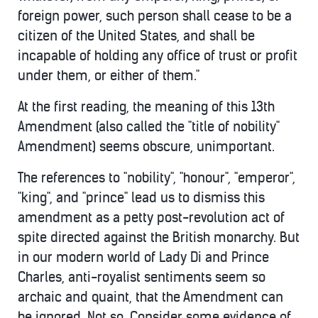
foreign power, such person shall cease to be a
citizen of the United States, and shall be
incapable of holding any office of trust or profit
under them, or either of them."
At the first reading, the meaning of this 13th
Amendment (also called the "title of nobility"
Amendment) seems obscure, unimportant.
The references to "nobility", "honour", "emperor",
"king", and "prince" lead us to dismiss this
amendment as a petty post-revolution act of
spite directed against the British monarchy. But
in our modern world of Lady Di and Prince
Charles, anti-royalist sentiments seem so
archaic and quaint, that the Amendment can
be ignored. Not so. Consider some evidence of