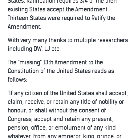
States. Ratification requires 3/4 of the then
existing States accept the Amendment.
Thirteen States were required to Ratify the
Amendment.
With very many thanks to multiple researchers
including DW, LJ etc.
The "missing" 13th Amendment to the
Constitution of the United States reads as
follows:
"If any citizen of the United States shall accept,
claim, receive, or retain any title of nobility or
honour, or shall without the consent of
Congress, accept and retain any present,
pension, office, or emolument of any kind
whatever, from any emperor, king, prince, or