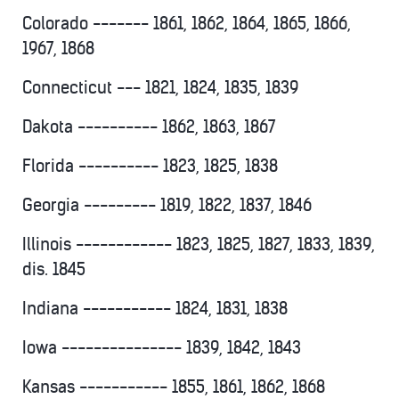
Colorado ------- 1861, 1862, 1864, 1865, 1866,
1967, 1868
Connecticut --- 1821, 1824, 1835, 1839
Dakota ---------- 1862, 1863, 1867
Florida ---------- 1823, 1825, 1838
Georgia --------- 1819, 1822, 1837, 1846
Illinois ------------ 1823, 1825, 1827, 1833, 1839,
dis. 1845
Indiana ----------- 1824, 1831, 1838
Iowa --------------- 1839, 1842, 1843
Kansas ----------- 1855, 1861, 1862, 1868