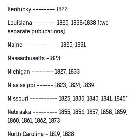
Kentucky -------- 1822
Louisiana -------- 1825, 1838/1838 [two
separate publications]
Maine ------------- 1825, 1831
Massachusetts -1823
Michigan -------- 1827, 1833
Mississippi ------ 1823, 1824, 1839
Missouri ---------- 1825, 1835, 1840, 1841, 1845*
Nebraska --------- 1855, 1856, 1857, 1858, 1859,
1860, 1861, 1862, 1873
North Carolina - 1819, 1828