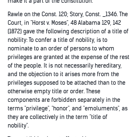
make it a part of the constitution.
Rawle on the Const. 120; Story, Const. _1346. The
Court, in "Horst v. Moses", 48 Alabama 129, 142
(1872) gave the following description of a title of
nobility: To confer a title of nobility, is to
nominate to an order of persons to whom
privileges are granted at the expense of the rest
of the people. It is not necessarily hereditary,
and the objection to it arises more from the
privileges supposed to be attached than to the
otherwise empty title or order. These
components are forbidden separately in the
terms "privilege", "honor", and "emoluments", as
they are collectively in the term "title of
nobility".