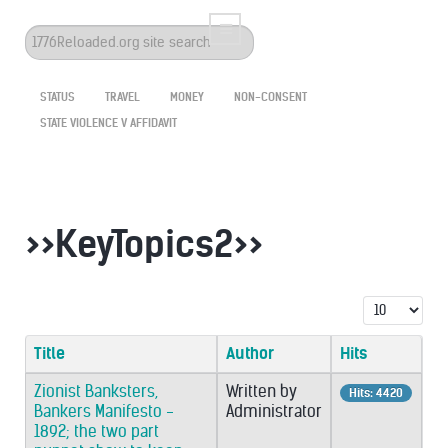
Search
...
STATUS
TRAVEL
MONEY
NON-CONSENT
STATE VIOLENCE V AFFIDAVIT
>>KeyTopics2>>
Display #
Title
Author
Hits
Zionist Banksters,
Written by
Hits: 4420
Bankers Manifesto -
Administrator
1892; the two part