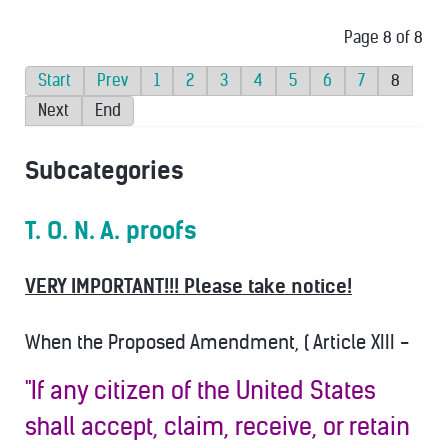
Page 8 of 8
Start
Prev
1
2
3
4
5
6
7
8
Next
End
Subcategories
T. O. N. A. proofs
VERY IMPORTANT!!! Please take notice!
When the Proposed Amendment, ( Article XIII -
"If any citizen of the United States
shall accept, claim, receive, or retain