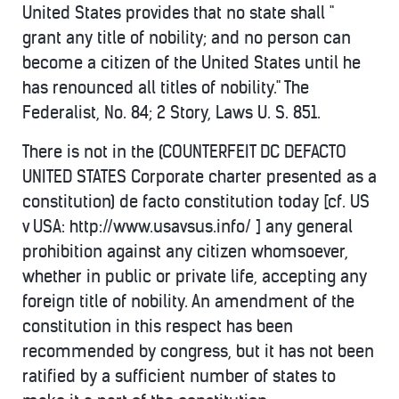
United States provides that no state shall "
grant any title of nobility; and no person can
become a citizen of the United States until he
has renounced all titles of nobility." The
Federalist, No. 84; 2 Story, Laws U. S. 851.
There is not in the (COUNTERFEIT DC DEFACTO
UNITED STATES Corporate charter presented as a
constitution) de facto constitution today [cf. US
v USA: http://www.usavsus.info/ ] any general
prohibition against any citizen whomsoever,
whether in public or private life, accepting any
foreign title of nobility. An amendment of the
constitution in this respect has been
recommended by congress, but it has not been
ratified by a sufficient number of states to