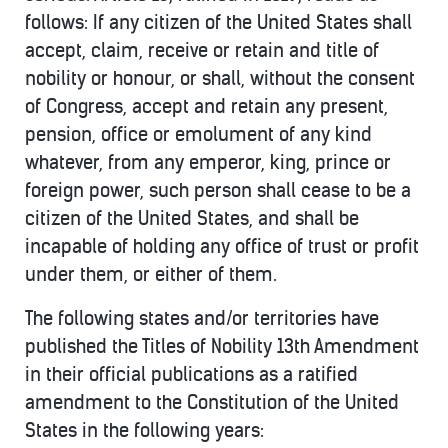
follows: If any citizen of the United States shall
accept, claim, receive or retain and title of
nobility or honour, or shall, without the consent
of Congress, accept and retain any present,
pension, office or emolument of any kind
whatever, from any emperor, king, prince or
foreign power, such person shall cease to be a
citizen of the United States, and shall be
incapable of holding any office of trust or profit
under them, or either of them.
The following states and/or territories have
published the Titles of Nobility 13th Amendment
in their official publications as a ratified
amendment to the Constitution of the United
States in the following years: