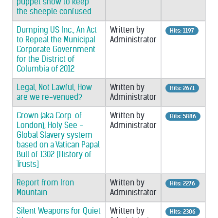
puppet show to keep
the sheeple confused
Dumping US Inc., An Act
Written by
Hits: 1197
to Repeal the Municipal
Administrator
Corporate Government
for the District of
Columbia of 2012
Legal, Not Lawful, How
Written by
Hits: 2671
are we re-venued?
Administrator
Crown (aka Corp. of
Written by
Hits: 5886
London), Holy See -
Administrator
Global Slavery system
based on a Vatican Papal
Bull of 1302 [History of
Trusts]
Report from Iron
Written by
Hits: 2276
Mountain
Administrator
Silent Weapons for Quiet
Written by
Hits: 2306