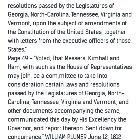
resolutions passed by the Legislatures of
Georgia, North-Carolina, Tennessee, Virginia and
Vermont, upon the subject of amendments of
the Constitution of the United States, together
with letters from the executive officers of those
States."
Page 49 - "Voted, That Messers, Kimball and
Ham, with such as the House of Representatives
may join, be a com,mittee to take into
consideration certain laws and resolutions
passed by the Legislatures of Georgia, North-
Carolina, Tennessee, Virginia and Vermont, and
other documents accompanying the same,
communicated this day by His Excellency the
Governor, and report thereon. Sent down for
concurrence." WILLIAM PLUMER June 12, 1812