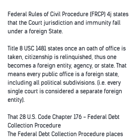
Federal Rules of Civil Procedure (FRCP) 4j states
that the Court jurisdiction and immunity fall
under a foreign State.
Title 8 USC 1481 states once an oath of office is
taken, citizenship is relinquished, thus one
becomes a foreign entity, agency, or state. That
means every public office is a foreign state,
including all political subdivisions. (i.e. every
single court is considered a separate foreign
entity).
That 28 U.S. Code Chapter 176 - Federal Debt
Collection Procedure
The Federal Debt Collection Procedure places