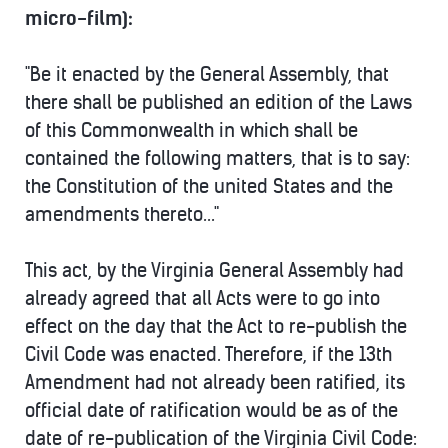
micro-film):
"Be it enacted by the General Assembly, that
there shall be published an edition of the Laws
of this Commonwealth in which shall be
contained the following matters, that is to say:
the Constitution of the united States and the
amendments thereto..."
This act, by the Virginia General Assembly had
already agreed that all Acts were to go into
effect on the day that the Act to re-publish the
Civil Code was enacted. Therefore, if the 13th
Amendment had not already been ratified, its
official date of ratification would be as of the
date of re-publication of the Virginia Civil Code: