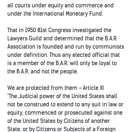
all courts under equity and commerce and
under the International Monetary Fund.
That in 1950 81st Congress investigated the
Lawyers Guild and determined that the B.A.R.
Association is founded and run by communists
under definition. Thus any elected official that
is a member of the B.A.R. will only be loyal to
the B.A.R. and not the people.
We are protected from them - Article XI
"The Judicial power of the United States shall
not be construed to extend to any suit in law or
equity, commenced or prosecuted against one
of the United States by Citizens of another
State, or by Citizens or Subjects of a Foreign