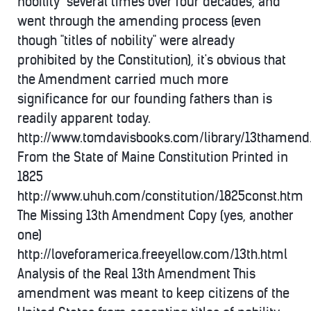
nobility" several times over four decades, and
went through the amending process (even
though "titles of nobility" were already
prohibited by the Constitution), it's obvious that
the Amendment carried much more
significance for our founding fathers than is
readily apparent today.
http://www.tomdavisbooks.com/library/13thamen
From the State of Maine Constitution Printed in
1825
http://www.uhuh.com/constitution/1825const.htm
The Missing 13th Amendment Copy (yes, another
one)
http://loveforamerica.freeyellow.com/13th.html
Analysis of the Real 13th Amendment This
amendment was meant to keep citizens of the