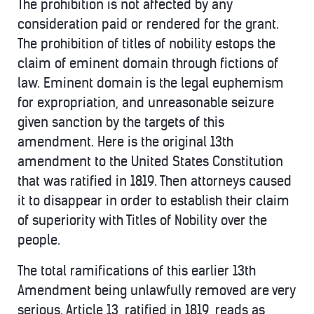
The prohibition is not affected by any
consideration paid or rendered for the grant.
The prohibition of titles of nobility estops the
claim of eminent domain through fictions of
law. Eminent domain is the legal euphemism
for expropriation, and unreasonable seizure
given sanction by the targets of this
amendment. Here is the original 13th
amendment to the United States Constitution
that was ratified in 1819. Then attorneys caused
it to disappear in order to establish their claim
of superiority with Titles of Nobility over the
people.
The total ramifications of this earlier 13th
Amendment being unlawfully removed are very
serious. Article 13, ratified in 1819, reads as