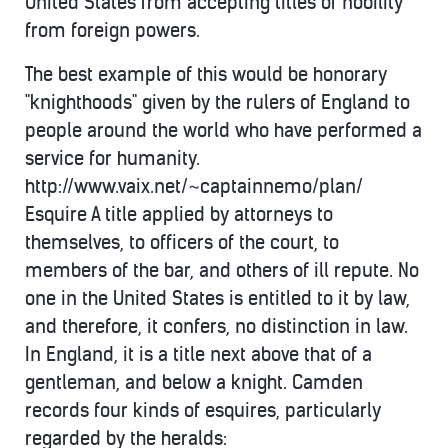
United States from accepting titles of nobility
from foreign powers.
The best example of this would be honorary
"knighthoods" given by the rulers of England to
people around the world who have performed a
service for humanity.
http://www.vaix.net/~captainnemo/plan/
Esquire A title applied by attorneys to
themselves, to officers of the court, to
members of the bar, and others of ill repute. No
one in the United States is entitled to it by law,
and therefore, it confers, no distinction in law.
In England, it is a title next above that of a
gentleman, and below a knight. Camden
records four kinds of esquires, particularly
regarded by the heralds: