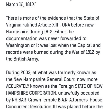
March 12, 1819."
There is more of the evidence that the State of
Virginia ratified Article XIII-TONA before new-
Hampshire during 1812. Either the
documentation was never forwarded to
Washington or it was lost when the Capital and
records were burned during the War of 1812 by
the British Army.
During 2003, at what was formerly known as
the New Hampshire General Court, now more
ACCURATELY known as the Foreign STATE OF NEW
HAMPSHIRE CORPORATION, unlawfully occupied
by NH BAR-Crown Temple B.A.R. Attorners, House
Concurrent Resolution 10 was placed before the