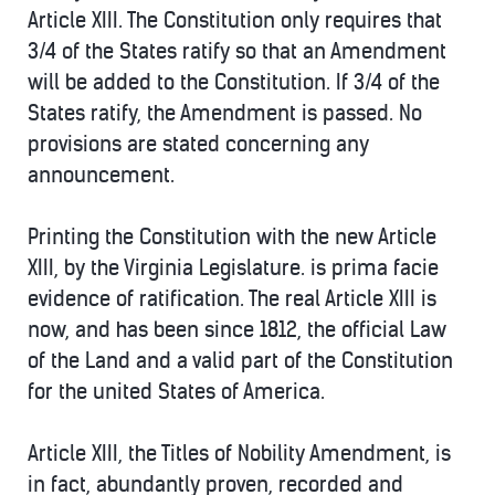
Article XIII. The Constitution only requires that
3/4 of the States ratify so that an Amendment
will be added to the Constitution. If 3/4 of the
States ratify, the Amendment is passed. No
provisions are stated concerning any
announcement.
Printing the Constitution with the new Article
XIII, by the Virginia Legislature. is prima facie
evidence of ratification. The real Article XIII is
now, and has been since 1812, the official Law
of the Land and a valid part of the Constitution
for the united States of America.
Article XIII, the Titles of Nobility Amendment, is
in fact, abundantly proven, recorded and