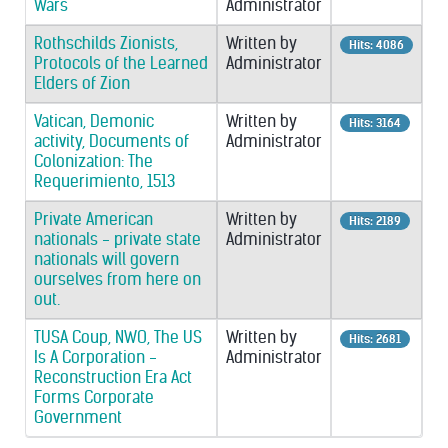
Wars
Administrator
Rothschilds Zionists,
Written by
Hits: 4086
Protocols of the Learned
Administrator
Elders of Zion
Vatican, Demonic
Written by
Hits: 3164
activity, Documents of
Administrator
Colonization: The
Requerimiento, 1513
Private American
Written by
Hits: 2189
nationals - private state
Administrator
nationals will govern
ourselves from here on
out.
TUSA Coup, NWO, The US
Written by
Hits: 2681
Is A Corporation -
Administrator
Reconstruction Era Act
Forms Corporate
Government