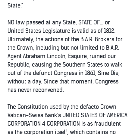
State."
NO law passed at any State, STATE OF... or
United States Legislature is valid as of 1812.
Ultimately, the actions of the B.A.R. Brokers for
the Crown, including but not limited to B.A.R.
Agent Abraham Lincoln, Esquire, ruined our
Republic, causing the Southern States to walk
out of the defunct Congress in 1861, Sine Die,
without a day. Since that moment, Congress
has never reconvened.
The Constitution used by the defacto Crown-
Vatican-Swiss Bank's UNITED STATES OF AMERICA
CORPORATION 4 CORPORATION is as fraudulent
as the corporation itself, which contains no