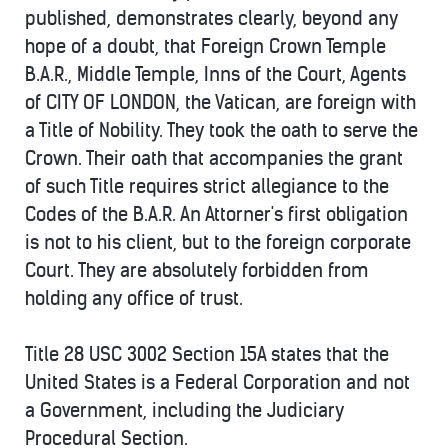
published, demonstrates clearly, beyond any
hope of a doubt, that Foreign Crown Temple
B.A.R., Middle Temple, Inns of the Court, Agents
of CITY OF LONDON, the Vatican, are foreign with
a Title of Nobility. They took the oath to serve the
Crown. Their oath that accompanies the grant
of such Title requires strict allegiance to the
Codes of the B.A.R. An Attorner's first obligation
is not to his client, but to the foreign corporate
Court. They are absolutely forbidden from
holding any office of trust.
Title 28 USC 3002 Section 15A states that the
United States is a Federal Corporation and not
a Government, including the Judiciary
Procedural Section.