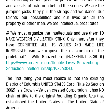
and vassals of rich men behind the scenes. We are the
jumping jacks, they pull the strings and we dance. Our
talents, our possibilities and our lives are all the
property of other men. We are intellectual prostitutes.
# "​​We must organize the intellectuals and use them TO
MAKE WESTERN CIVILIZATION STINK! Only then, after they
have CORRUPTED ALL ITS VALUES AND MADE LIFE
IMPOSSIBLE, can we impose the dictatorship of the
proletariat." ​ ​Willi Munzenberg (FRANKFURT SCHOOL)
https://www.amazon.com/Double-Lives-Munzenberg-
Seduction-Intellectuals/dp/1929631200
The first thing you must realize is that the existing
District of Columbia UNITED STATES Corp. [Title 28 Section
3002] is a Crown - Vatican created Corporation, it has NO
chain of title to the original founding Organic Acts that
established the United States or The United State of
America.