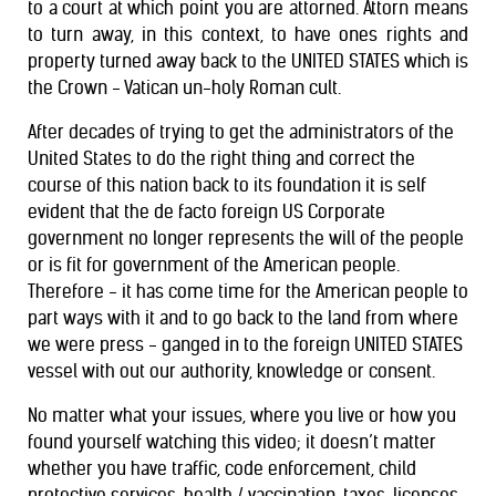
to a court at which point you are attorned. Attorn means
to turn away, in this context, to have ones rights and
property turned away back to the UNITED STATES which is
the Crown - Vatican un-holy Roman cult.
After decades of trying to get the administrators of the
United States to do the right thing and correct the
course of this nation back to its foundation it is self
evident that the de facto foreign US Corporate
government no longer represents the will of the people
or is fit for government of the American people.
Therefore - it has come time for the American people to
part ways with it and to go back to the land from where
we were press - ganged in to the foreign UNITED STATES
vessel with out our authority, knowledge or consent.
No matter what your issues, where you live or how you
found yourself watching this video; it doesn’t matter
whether you have traffic, code enforcement, child
protective services, health / vaccination, taxes, licenses