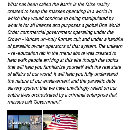
What has been called the Matrix is the false reality
created to keep the masses operating in a world in
which they would continue to being manipulated by
what is for all intense and purposes a global One World
Order commercial government operating under the
Crown - Vatican un-holy Roman cult and under a handful
of parasitic owner operators of that system. The unlearn
- re-education tab in the menu above was created to
help walk people arriving at this site though the topics
that will help you familiarize yourself with the real state
of affairs of our world. It will help you fully understand
the nature of our enslavement and the parasitic debt
slavery system that we have unwittingly relied on our
entire lives orchestrated by a criminal enterprise that
masses call "Government".