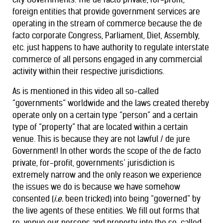
foreign entities that provide government services are
operating in the stream of commerce because the de
facto corporate Congress, Parliament, Diet, Assembly,
etc. just happens to have authority to regulate interstate
commerce of all persons engaged in any commercial
activity within their respective jurisdictions.
As is mentioned in this video all so-called
“governments” worldwide and the laws created thereby
operate only on a certain type “person” and a certain
type of “property” that are located within a certain
venue. This is because they are not lawful / de jure
Government! In other words the scope of the de facto
private, for-profit, governments’ jurisdiction is
extremely narrow and the only reason we experience
the issues we do is because we have somehow
consented (
i.e.
been tricked) into being “governed” by
the live agents of these entities. We fill out forms that
re-venue our persons and property into the so-called