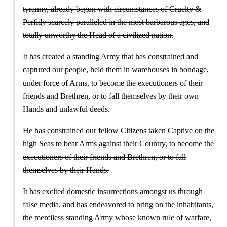
tyranny, already begun with circumstances of Cruelty &
Perfidy scarcely paralleled in the most barbarous ages, and
totally unworthy the Head of a civilized nation.
It has created a standing Army that has constrained and
captured our people, held them in warehouses in bondage,
under force of Arms, to become the executioners of their
friends and Brethren, or to fall themselves by their own
Hands and unlawful deeds.
He has constrained our fellow Citizens taken Captive on the
high Seas to bear Arms against their Country, to become the
executioners of their friends and Brethren, or to fall
themselves by their Hands.
It has excited domestic insurrections amongst us through
false media, and has endeavored to bring on the inhabitants,
the merciless standing Army whose known rule of warfare,