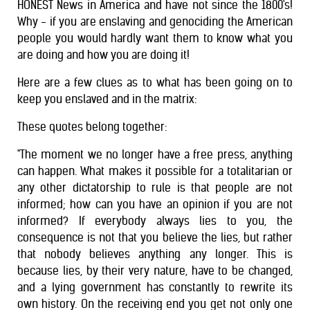
HONEST News in America and have not since the 1800's!
Why - if you are enslaving and genociding the American
people you would hardly want them to know what you
are doing and how you are doing it!
Here are a few clues as to what has been going on to
keep you enslaved and in the matrix:
These quotes belong together:
"The moment we no longer have a free press, anything
can happen. What makes it possible for a totalitarian or
any other dictatorship to rule is that people are not
informed; how can you have an opinion if you are not
informed? If everybody always lies to you, the
consequence is not that you believe the lies, but rather
that nobody believes anything any longer. This is
because lies, by their very nature, have to be changed,
and a lying government has constantly to rewrite its
own history. On the receiving end you get not only one