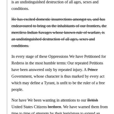
is an undistinguished destruction of all ages, sexes and
conditions.
He has excited domestic insurrections amongst us, and has
endeavoured to bring on the inhabitants of our frontiers, the
merciless Indian Savages whose known rule of warfare, is
an undistinguished destruction of all ages, sexes and
conditions.
In every stage of these Oppressions We have Petitioned for
Redress in the most humble terms: Our repeated Petitions
have been answered only by repeated injury. A
Prince
Government, whose character is thus marked by every act
which may define a Tyrant, is unfit to be the ruler of a free
people.
Nor have We been wanting in attentions to our
British
United States Citizens
brethren
. We have warned them from
time to time of attempts by their legislature to extend an