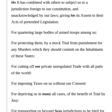
He
It has combined with others to subject us to a
jurisdiction foreign to our constitution, and
unacknowledged by our laws; giving
his
its Assent to their
Acts of pretended Legislation:
For quartering large bodies of armed troops among us:
For protecting them, by a mock Trial from punishment for
any Murders which they should commit on the Inhabitants
of these States:
For cutting off
our
private unregulated Trade with all parts
of the world:
For imposing Taxes on us without our Consent:
For depriving us in
many
all cases, of the benefit of Trial by
Jury:
For transporting us beyond
Seas
jurisdictions to be tried for