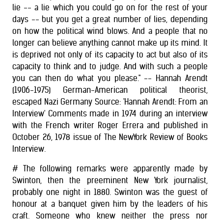
lie -- a lie which you could go on for the rest of your
days -- but you get a great number of lies, depending
on how the political wind blows. And a people that no
longer can believe anything cannot make up its mind. It
is deprived not only of its capacity to act but also of its
capacity to think and to judge. And with such a people
you can then do what you please." -- Hannah Arendt
(1906-1975) German-American political theorist,
escaped Nazi Germany Source: 'Hannah Arendt: From an
Interview' Comments made in 1974 during an interview
with the French writer Roger Errera and published in
October 26, 1978 issue of The NewYork Review of Books
Interview.
# The following remarks were apparently made by
Swinton, then the preeminent New York journalist,
probably one night in 1880. Swinton was the guest of
honour at a banquet given him by the leaders of his
craft. Someone who knew neither the press nor