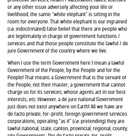
or any other issue adversely affecting your life or
livelihood, the same “white elephant” is sitting in the
room for everyone. That white elephant is our ingrained
(
i.e.
indoctrinated) false belief that there are people who
are legitimately in charge of government functions /
services and that those people constitute the lawful / de
jure Government of the country where we live.
When I use the term Government here I mean a lawful
Government of the People, by the People and for the
People! That means a Government that is the servant of
the People, not their master; a government that cannot
charge us for its services, whose agents act in our best
interests, etc. However, a de jure national Government
just does not exist anywhere on Earth! All we have are
de facto private, for-profit, foreign government services
corporations, operating “as if” (
i.e.
pretending) they are
lawful national, state, canton, provincial, regional, county,
city Governments. The de facto private, for-profit,