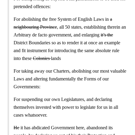
pretended offences:
For abolishing the free System of English Laws in
a
neighbouring Province
, all 50 states, establishing therein an
Arbitrary de facto government, and enlarging
it’s the
District Boundaries so as to render it at once an example
and fit instrument for introducing the same absolute rule
into these
Colonies
lands
For taking away our Charters, abolishing our most valuable
Laws and altering fundamentally the Forms of our
Governments:
For suspending our own Legislatures, and declaring
themselves invested with power to legislate for us in all
cases whatsoever.
He
it has abdicated Government here, abandoned its