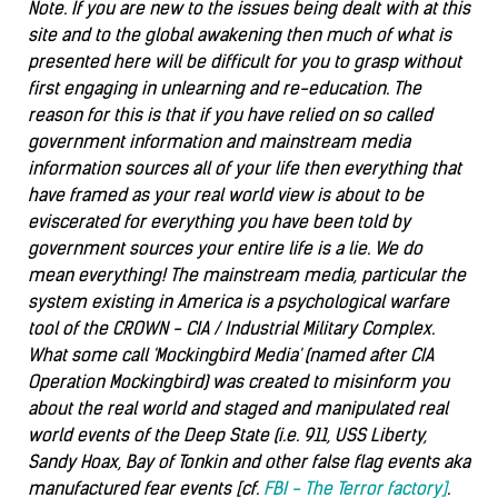
Note. If you are new to the issues being dealt with at this
site and to the global awakening then much of what is
presented here will be difficult for you to grasp without
first engaging in unlearning and re-education. The
reason for this is that if you have relied on so called
government information and mainstream media
information sources all of your life then everything that
have framed as your real world view is about to be
eviscerated for everything you have been told by
government sources your entire life is a lie. We do
mean everything! The mainstream media, particular the
system existing in America is a psychological warfare
tool of the CROWN - CIA / Industrial Military Complex.
What some call 'Mockingbird Media' (named after CIA
Operation Mockingbird) was created to misinform you
about the real world and staged and manipulated real
world events of the Deep State (i.e. 911, USS Liberty,
Sandy Hoax, Bay of Tonkin and other false flag events aka
manufactured fear events [cf.
FBI - The Terror factory]
.