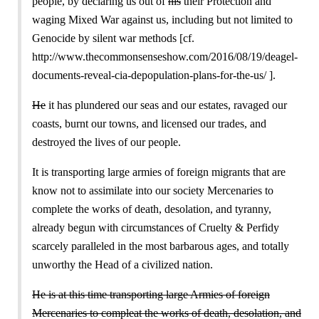
people, by declaring us out of
his
their Protection and
waging Mixed War against us, including but not limited to
Genocide by silent war methods [cf.
http://www.thecommonsenseshow.com/2016/08/19/deagel-
documents-reveal-cia-depopulation-plans-for-the-us/ ].
He
it has plundered our seas and our estates, ravaged our
coasts, burnt our towns, and licensed our trades, and
destroyed the lives of our people.
It is transporting large armies of foreign migrants that are
know not to assimilate into our society Mercenaries to
complete the works of death, desolation, and tyranny,
already begun with circumstances of Cruelty & Perfidy
scarcely paralleled in the most barbarous ages, and totally
unworthy the Head of a civilized nation.
He is at this time transporting large Armies of foreign
Mercenaries to compleat the works of death, desolation, and