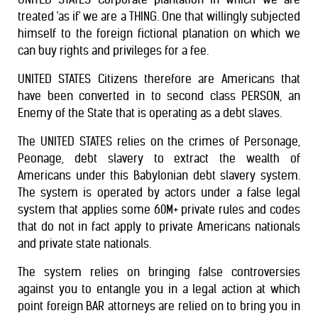
treated 'as if' we are a THING. One that willingly subjected
himself to the foreign fictional planation on which we
can buy rights and privileges for a fee.
UNITED STATES Citizens therefore are Americans that
have been converted in to second class PERSON, an
Enemy of the State that is operating as a debt slaves.
The UNITED STATES relies on the crimes of Personage,
Peonage, debt slavery to extract the wealth of
Americans under this Babylonian debt slavery system.
The system is operated by actors under a false legal
system that applies some 60M+ private rules and codes
that do not in fact apply to private Americans nationals
and private state nationals.
The system relies on bringing false controversies
against you to entangle you in a legal action at which
point foreign BAR attorneys are relied on to bring you in