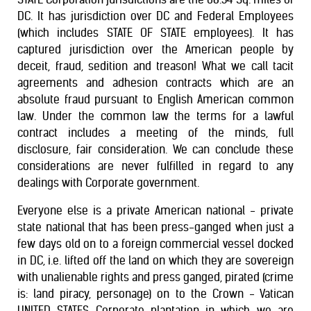
DC. It has jurisdiction over DC and Federal Employees
(which includes STATE OF STATE employees). It has
captured jurisdiction over the American people by
deceit, fraud, sedition and treason! What we call tacit
agreements and adhesion contracts which are an
absolute fraud pursuant to English American common
law. Under the common law the terms for a lawful
contract includes a meeting of the minds, full
disclosure, fair consideration. We can conclude these
considerations are never fulfilled in regard to any
dealings with Corporate government.
Everyone else is a private American national - private
state national that has been press-ganged when just a
few days old on to a foreign commercial vessel docked
in DC, i.e. lifted off the land on which they are sovereign
with unalienable rights and press ganged, pirated (crime
is: land piracy, personage) on to the Crown - Vatican
UNITED STATES Corporate plantation in which we are