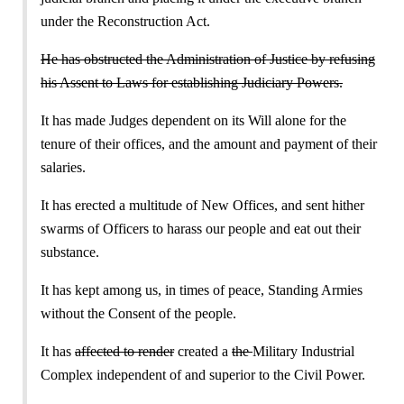
under the Reconstruction Act.
He has obstructed the Administration of Justice by refusing
his Assent to Laws for establishing Judiciary Powers.
It has made Judges dependent on its Will alone for the
tenure of their offices, and the amount and payment of their
salaries.
It has erected a multitude of New Offices, and sent hither
swarms of Officers to harass our people and eat out their
substance.
It has kept among us, in times of peace, Standing Armies
without the Consent of the people.
It has
affected to render
created a
the
Military Industrial
Complex independent of and superior to the Civil Power.