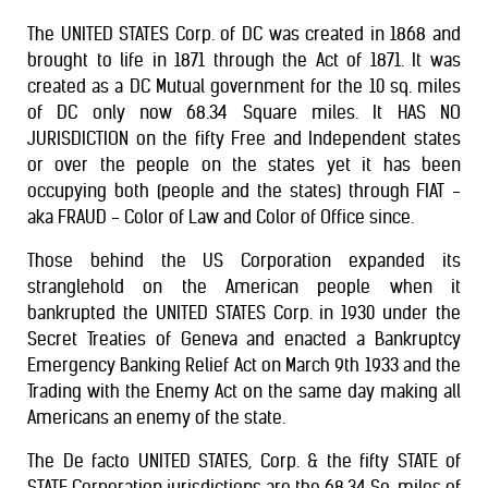
The UNITED STATES Corp. of DC was created in 1868 and
brought to life in 1871 through the Act of 1871. It was
created as a DC Mutual government for the 10 sq. miles
of DC only now 68.34 Square miles. It HAS NO
JURISDICTION on the fifty Free and Independent states
or over the people on the states yet it has been
occupying both (people and the states) through FIAT -
aka FRAUD - Color of Law and Color of Office since.
Those behind the US Corporation expanded its
stranglehold on the American people when it
bankrupted the UNITED STATES Corp. in 1930 under the
Secret Treaties of Geneva and enacted a Bankruptcy
Emergency Banking Relief Act on March 9th 1933 and the
Trading with the Enemy Act on the same day making all
Americans an enemy of the state.
The De facto UNITED STATES, Corp. & the fifty STATE of
STATE Corporation jurisdictions are the 68.34 Sq. miles of