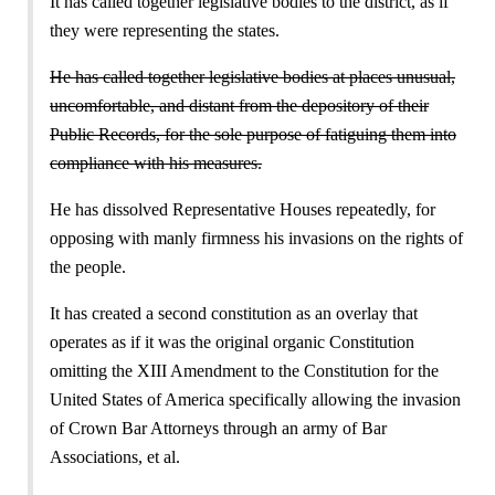
It has called together legislative bodies to the district, as if
they were representing the states.
He has called together legislative bodies at places unusual,
uncomfortable, and distant from the depository of their
Public Records, for the sole purpose of fatiguing them into
compliance with his measures.
He has dissolved Representative Houses repeatedly, for
opposing with manly firmness his invasions on the rights of
the people.
It has created a second constitution as an overlay that
operates as if it was the original organic Constitution
omitting the XIII Amendment to the Constitution for the
United States of America specifically allowing the invasion
of Crown Bar Attorneys through an army of Bar
Associations, et al.