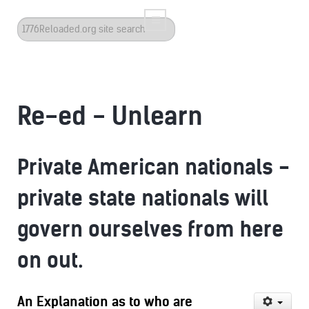
Search
...
Re-ed - Unlearn
Private American nationals -
private state nationals will
govern ourselves from here
on out.
An Explanation as to who are