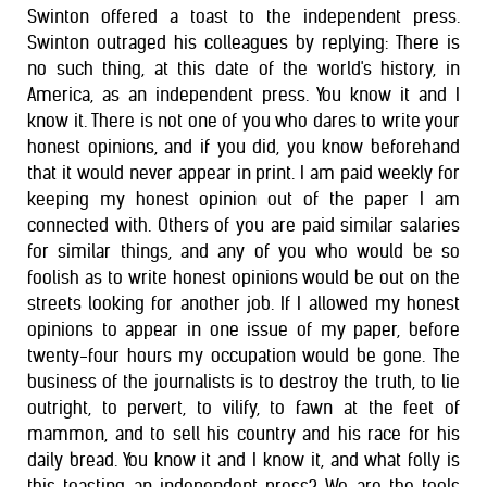
Swinton offered a toast to the independent press.
Swinton outraged his colleagues by replying: There is
no such thing, at this date of the world's history, in
America, as an independent press. You know it and I
know it. There is not one of you who dares to write your
honest opinions, and if you did, you know beforehand
that it would never appear in print. I am paid weekly for
keeping my honest opinion out of the paper I am
connected with. Others of you are paid similar salaries
for similar things, and any of you who would be so
foolish as to write honest opinions would be out on the
streets looking for another job. If I allowed my honest
opinions to appear in one issue of my paper, before
twenty-four hours my occupation would be gone. The
business of the journalists is to destroy the truth, to lie
outright, to pervert, to vilify, to fawn at the feet of
mammon, and to sell his country and his race for his
daily bread. You know it and I know it, and what folly is
this toasting an independent press? We are the tools