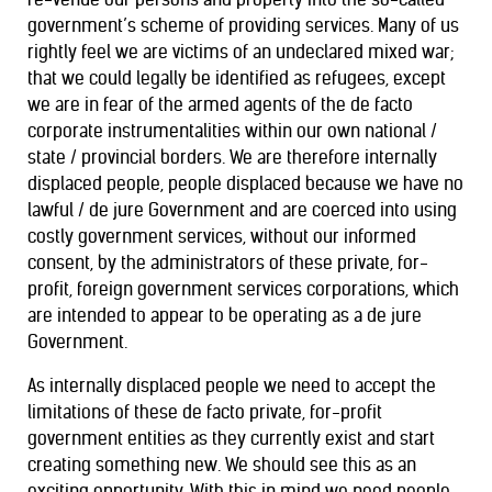
government’s scheme of providing services. Many of us
rightly feel we are victims of an undeclared mixed war;
that we could legally be identified as refugees, except
we are in fear of the armed agents of the de facto
corporate instrumentalities within our own national /
state / provincial borders. We are therefore internally
displaced people, people displaced because we have no
lawful / de jure Government and are coerced into using
costly government services, without our informed
consent, by the administrators of these private, for-
profit, foreign government services corporations, which
are intended to appear to be operating as a de jure
Government.
As internally displaced people we need to accept the
limitations of these de facto private, for-profit
government entities as they currently exist and start
creating something new. We should see this as an
exciting opportunity. With this in mind we need people