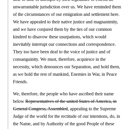
unwarrantable jurisdiction over us. We have reminded them
of the circumstances of our emigration and settlement here.
We have appealed to their native justice and magnanimity,
and we have conjured them by the ties of our common
kindred to disavow these usurpations, which would
inevitably interrupt our connections and correspondence.
They too have been deaf to the voice of justice and of
consanguinity. We must, therefore, acquiesce in the
necessity, which denounces our Separation, and hold them,
as we hold the rest of mankind, Enemies in War, in Peace
Friends.
We, therefore, the people who have ascribed their name
below
Representatives of the united States of America, in
General Congress, Assembled
, appealing to the Supreme
Judge of the world for the rectitude of our intentions, do, in
the Name, and by Authority of the good People of these