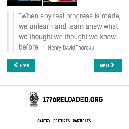
“When any real progress is made,
we unlearn and learn anew what
we thought we thought we knew
before.
-- Henry David Thoreau
Prev
Next
1776RELOADED.ORG
GANTRY
FEATURES
PARTICLES