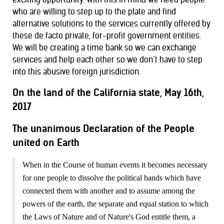
who are willing to step up to the plate and find
alternative solutions to the services currently offered by
these de facto private, for-profit government entities.
We will be creating a time bank so we can exchange
services and help each other so we don’t have to step
into this abusive foreign jurisdiction.
On the land of the California state, May 16th
,
2017
The unanimous Declaration
of the People
united
on
Earth
When in the Course of human events it becomes necessary
for one people to dissolve the political bands which have
connected them with another and to assume among the
powers of the earth, the separate and equal station to which
the Laws of Nature and of Nature's God entitle them, a