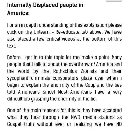
Internally Displaced people in
America:
For an in depth understanding of this explanation please
click on the Unlearn - Re-educate tab above. We have
also placed a few critical videos at the bottom of this
text.
Before I get in to this topic let me make a point. Many
people that I talk to about the overthrow of America and
the world by the Rothschilds Zionists and their
sycophant criminals conspirators glaze over when i
begin to explain the enormity of the Coup and the lies
told Americans since! Most Americans have a very
difficult job grasping the enormity of the lie.
One of the main reasons for this is they have accepted
what they hear through the NWO media stations as
Gospel truth without ever or realizing we have NO