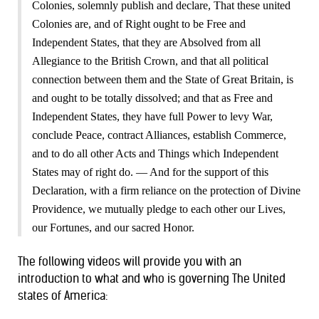
Colonies, solemnly publish and declare, That these united
Colonies are, and of Right ought to be Free and
Independent States, that they are Absolved from all
Allegiance to the British Crown, and that all political
connection between them and the State of Great Britain, is
and ought to be totally dissolved; and that as Free and
Independent States, they have full Power to levy War,
conclude Peace, contract Alliances, establish Commerce,
and to do all other Acts and Things which Independent
States may of right do. — And for the support of this
Declaration, with a firm reliance on the protection of Divine
Providence, we mutually pledge to each other our Lives,
our Fortunes, and our sacred Honor.
The following videos will provide you with an
introduction to what and who is governing The United
states of America: