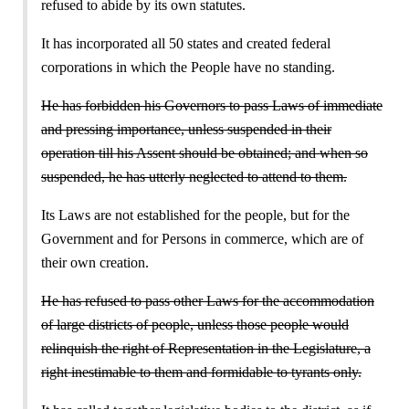
refused to abide by its own statutes.
It has incorporated all 50 states and created federal
corporations in which the People have no standing.
He has forbidden his Governors to pass Laws of immediate
and pressing importance, unless suspended in their
operation till his Assent should be obtained; and when so
suspended, he has utterly neglected to attend to them.
Its Laws are not established for the people, but for the
Government and for Persons in commerce, which are of
their own creation.
He has refused to pass other Laws for the accommodation
of large districts of people, unless those people would
relinquish the right of Representation in the Legislature, a
right inestimable to them and formidable to tyrants only.