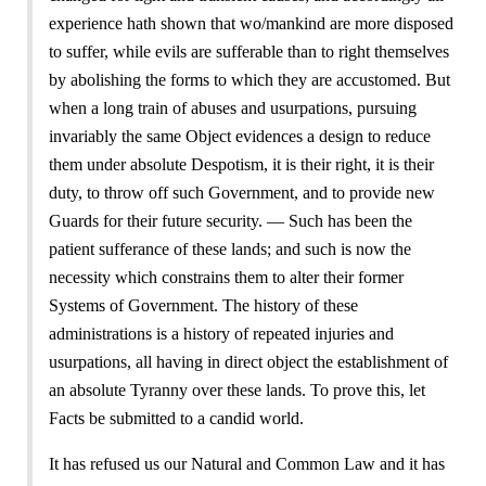
experience hath shown that wo/mankind are more disposed
to suffer, while evils are sufferable than to right themselves
by abolishing the forms to which they are accustomed. But
when a long train of abuses and usurpations, pursuing
invariably the same Object evidences a design to reduce
them under absolute Despotism, it is their right, it is their
duty, to throw off such Government, and to provide new
Guards for their future security. — Such has been the
patient sufferance of these lands; and such is now the
necessity which constrains them to alter their former
Systems of Government. The history of these
administrations is a history of repeated injuries and
usurpations, all having in direct object the establishment of
an absolute Tyranny over these lands. To prove this, let
Facts be submitted to a candid world.
It has refused us our Natural and Common Law and it has