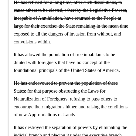
He has refused for a long time, after such dissolutions, to
cause others to be elected, whereby the Legislative Powers,
incapable of Annihilation, have returned to the People at
large for their exercise; the State remaining in the mean time
exposed to all the dangers of invasion from without, and
convulsions within.
It has allowed the population of free inhabitants to be
diluted with foreigners that have no concept of the
foundational principals of the United States of America.
He has endeavoured to prevent the population of these
States; for that purpose obstructing the Laws for
Naturalization of Foreigners; refusing to pass others to
encourage their migrations hither, and raising the conditions
of new Appropriations of Lands.
It has destroyed the separation of powers by eliminating the
judicial branch and placing it under the executive branch