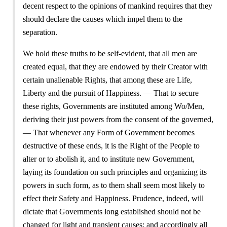
decent respect to the opinions of mankind requires that they
should declare the causes which impel them to the
separation.
We hold these truths to be self-evident, that all men are
created equal, that they are endowed by their Creator with
certain unalienable Rights, that among these are Life,
Liberty and the pursuit of Happiness. — That to secure
these rights, Governments are instituted among Wo/Men,
deriving their just powers from the consent of the governed,
— That whenever any Form of Government becomes
destructive of these ends, it is the Right of the People to
alter or to abolish it, and to institute new Government,
laying its foundation on such principles and organizing its
powers in such form, as to them shall seem most likely to
effect their Safety and Happiness. Prudence, indeed, will
dictate that Governments long established should not be
changed for light and transient causes; and accordingly all