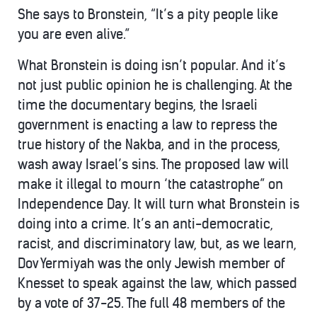
She says to Bronstein, “It’s a pity people like
you are even alive.”
What Bronstein is doing isn’t popular. And it’s
not just public opinion he is challenging. At the
time the documentary begins, the Israeli
government is enacting a law to repress the
true history of the Nakba, and in the process,
wash away Israel’s sins. The proposed law will
make it illegal to mourn ‘the catastrophe” on
Independence Day. It will turn what Bronstein is
doing into a crime. It’s an anti-democratic,
racist, and discriminatory law, but, as we learn,
Dov Yermiyah was the only Jewish member of
Knesset to speak against the law, which passed
by a vote of 37-25. The full 48 members of the