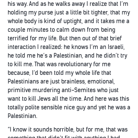
his way. And as he walks away I realize that I’m
holding my purse just a little bit tighter, that my
whole body is kind of uptight, and it takes me a
couple minutes to calm down from being
terrified for my life. But then out of that brief
interaction I realized: he knows I’m an Israeli,
he told me he’s a Palestinian, and he didn’t try
to kill me. That was revolutionary for me
because, I’d been told my whole life that
Palestinians are just brainless, emotional,
primitive murdering anti-Semites who just
want to kill Jews all the time. And here was this
totally polite sensible nice guy and yet he was a
Palestinian.
“I know it sounds horrible, but for me, that was