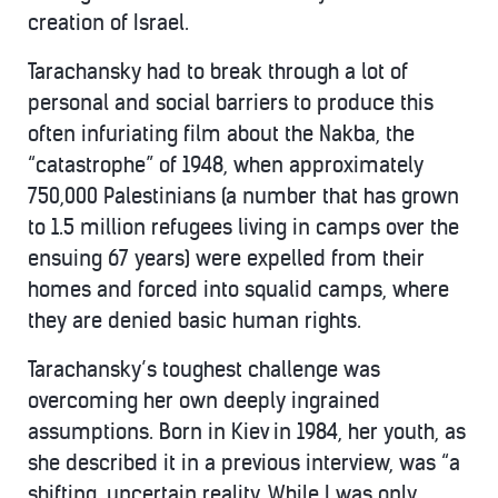
creation of Israel.
Tarachansky had to break through a lot of
personal and social barriers to produce this
often infuriating film about the Nakba, the
“catastrophe” of 1948, when approximately
750,000 Palestinians (a number that has grown
to 1.5 million refugees living in camps over the
ensuing 67 years) were expelled from their
homes and forced into squalid camps, where
they are denied basic human rights.
Tarachansky’s toughest challenge was
overcoming her own deeply ingrained
assumptions. Born in Kiev in 1984, her youth, as
she described it in a previous interview, was “a
shifting, uncertain reality. While I was only