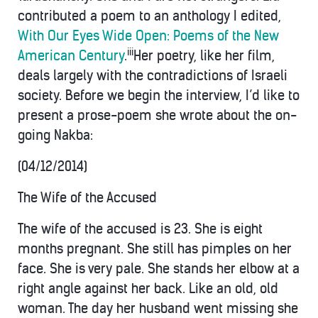
contributed a poem to an anthology I edited,
With Our Eyes Wide Open: Poems of the New
iii
American Century
.
Her poetry, like her film,
deals largely with the contradictions of Israeli
society. Before we begin the interview, I’d like to
present a prose-poem she wrote about the on-
going Nakba:
(04/12/2014)
The Wife of the Accused
The wife of the accused is 23. She is eight
months pregnant. She still has pimples on her
face. She is very pale. She stands her elbow at a
right angle against her back. Like an old, old
woman. The day her husband went missing she