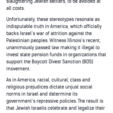
slaughtering Jewish settlers, to be avoided at
all costs.
Unfortunately, these stereotypes resonate as
indisputable truth in America, which officially
backs Israel’s war of attrition against the
Palestinian peoples. Witness Illinois’s recent,
unanimously passed law making it illegal to
invest state pension funds in organizations that
support the Boycott Divest Sanction (BDS)
movement.
As in America, racial, cultural, class and
religious prejudices dictate unjust social
norms in Israel and determine its
government’s repressive policies. The result is
that Jewish Israelis celebrate and legalize their