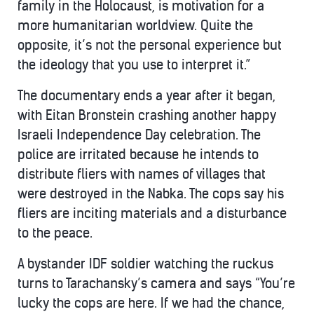
family in the Holocaust, is motivation for a
more humanitarian worldview. Quite the
opposite, it’s not the personal experience but
the ideology that you use to interpret it.”
The documentary ends a year after it began,
with Eitan Bronstein crashing another happy
Israeli Independence Day celebration. The
police are irritated because he intends to
distribute fliers with names of villages that
were destroyed in the Nabka. The cops say his
fliers are inciting materials and a disturbance
to the peace.
A bystander IDF soldier watching the ruckus
turns to Tarachansky’s camera and says “You’re
lucky the cops are here. If we had the chance,