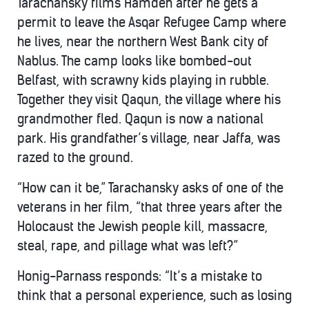
Tarachansky films Hamdeh after he gets a
permit to leave the Asqar Refugee Camp where
he lives, near the northern West Bank city of
Nablus. The camp looks like bombed-out
Belfast, with scrawny kids playing in rubble.
Together they visit Qaqun, the village where his
grandmother fled. Qaqun is now a national
park. His grandfather’s village, near Jaffa, was
razed to the ground.
“How can it be,” Tarachansky asks of one of the
veterans in her film, “that three years after the
Holocaust the Jewish people kill, massacre,
steal, rape, and pillage what was left?”
Honig-Parnass responds: “It’s a mistake to
think that a personal experience, such as losing