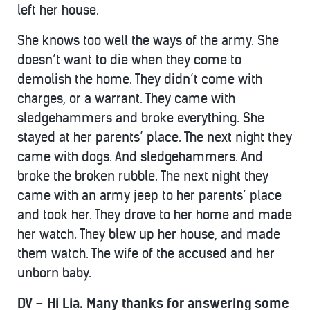
left her house.
She knows too well the ways of the army. She
doesn’t want to die when they come to
demolish the home. They didn’t come with
charges, or a warrant. They came with
sledgehammers and broke everything. She
stayed at her parents’ place. The next night they
came with dogs. And sledgehammers. And
broke the broken rubble. The next night they
came with an army jeep to her parents’ place
and took her. They drove to her home and made
her watch. They blew up her house, and made
them watch. The wife of the accused and her
unborn baby.
DV – Hi Lia. Many thanks for answering some