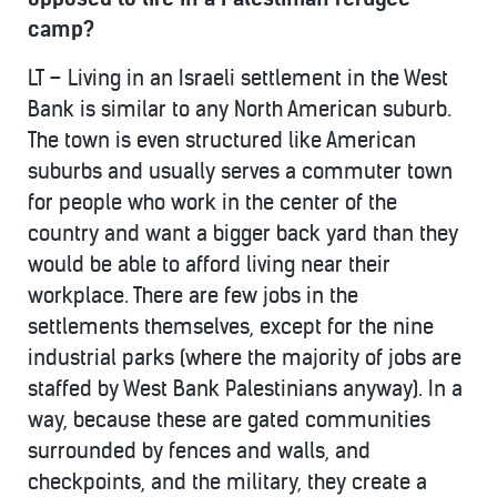
camp?
LT – Living in an Israeli settlement in the West
Bank is similar to any North American suburb.
The town is even structured like American
suburbs and usually serves a commuter town
for people who work in the center of the
country and want a bigger back yard than they
would be able to afford living near their
workplace. There are few jobs in the
settlements themselves, except for the nine
industrial parks (where the majority of jobs are
staffed by West Bank Palestinians anyway). In a
way, because these are gated communities
surrounded by fences and walls, and
checkpoints, and the military, they create a