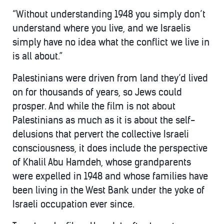
“Without understanding 1948 you simply don’t
understand where you live, and we Israelis
simply have no idea what the conflict we live in
is all about.”
Palestinians were driven from land they’d lived
on for thousands of years, so Jews could
prosper. And while the film is not about
Palestinians as much as it is about the self-
delusions that pervert the collective Israeli
consciousness, it does include the perspective
of Khalil Abu Hamdeh, whose grandparents
were expelled in 1948 and whose families have
been living in the West Bank under the yoke of
Israeli occupation ever since.