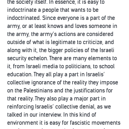
the society itself. In essence, it is easy to
indoctrinate a people that wants to be
indoctrinated. Since everyone is a part of the
army, or at least knows and loves someone in
the army, the army’s actions are considered
outside of what is legitimate to criticize, and
along with it, the bigger policies of the Israeli
security echelon. There are many elements to
it, from Israeli media to politicians, to school
education. They all play a part in Israelis’
collective ignorance of the reality they impose
on the Palestinians and the justifications for
that reality. They also play a major part in
reinforcing Israelis’ collective denial, as we
talked in our interview. In this kind of
environment it is easy for fascistic movements