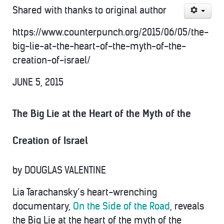
Shared with thanks to original author
https://www.counterpunch.org/2015/06/05/the-
big-lie-at-the-heart-of-the-myth-of-the-
creation-of-israel/
JUNE 5, 2015
The Big Lie at the Heart of the Myth of the
Creation of Israel
by
DOUGLAS VALENTINE
Lia Tarachansky’s heart-wrenching
documentary,
On the Side of the Road
, reveals
the Big Lie at the heart of the myth of the