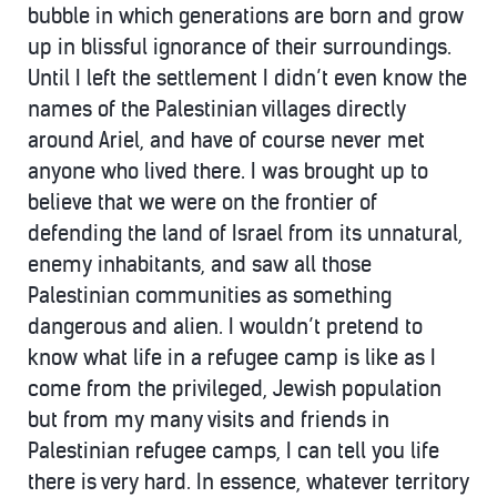
bubble in which generations are born and grow
up in blissful ignorance of their surroundings.
Until I left the settlement I didn’t even know the
names of the Palestinian villages directly
around Ariel, and have of course never met
anyone who lived there. I was brought up to
believe that we were on the frontier of
defending the land of Israel from its unnatural,
enemy inhabitants, and saw all those
Palestinian communities as something
dangerous and alien. I wouldn’t pretend to
know what life in a refugee camp is like as I
come from the privileged, Jewish population
but from my many visits and friends in
Palestinian refugee camps, I can tell you life
there is very hard. In essence, whatever territory