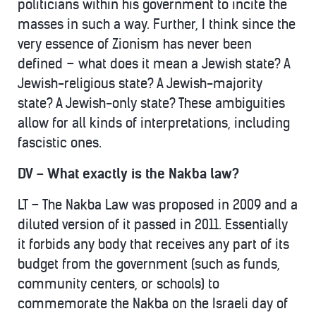
politicians within his government to incite the
masses in such a way. Further, I think since the
very essence of Zionism has never been
defined – what does it mean a Jewish state? A
Jewish-religious state? A Jewish-majority
state? A Jewish-only state? These ambiguities
allow for all kinds of interpretations, including
fascistic ones.
DV – What exactly is the Nakba law?
LT – The Nakba Law was proposed in 2009 and a
diluted version of it passed in 2011. Essentially
it forbids any body that receives any part of its
budget from the government (such as funds,
community centers, or schools) to
commemorate the Nakba on the Israeli day of