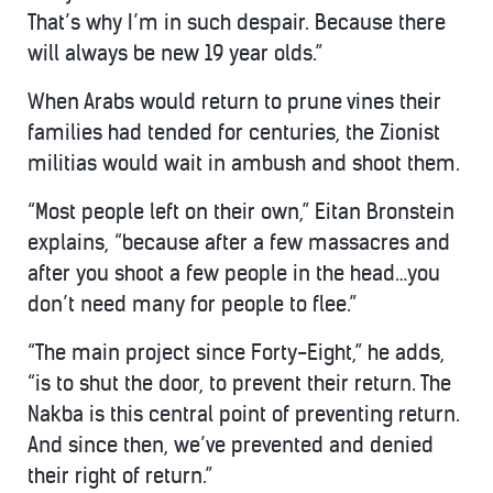
That’s why I’m in such despair. Because there
will always be new 19 year olds.”
When Arabs would return to prune vines their
families had tended for centuries, the Zionist
militias would wait in ambush and shoot them.
“Most people left on their own,” Eitan Bronstein
explains, “because after a few massacres and
after you shoot a few people in the head…you
don’t need many for people to flee.”
“The main project since Forty-Eight,” he adds,
“is to shut the door, to prevent their return. The
Nakba is this central point of preventing return.
And since then, we’ve prevented and denied
their right of return.”