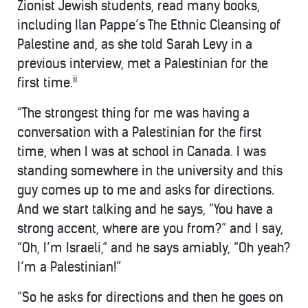
Zionist Jewish students, read many books,
including Ilan Pappe’s The Ethnic Cleansing of
Palestine and, as she told Sarah Levy in a
previous interview, met a Palestinian for the
ii
first time.
“The strongest thing for me was having a
conversation with a Palestinian for the first
time, when I was at school in Canada. I was
standing somewhere in the university and this
guy comes up to me and asks for directions.
And we start talking and he says, “You have a
strong accent, where are you from?” and I say,
“Oh, I’m Israeli,” and he says amiably, “Oh yeah?
I’m a Palestinian!”
“So he asks for directions and then he goes on