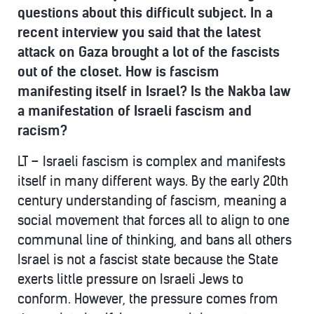
questions about this difficult subject. In a
recent interview you said that the latest
attack on Gaza brought a lot of the fascists
out of the closet. How is fascism
manifesting itself in Israel? Is the Nakba law
a manifestation of Israeli fascism and
racism?
LT – Israeli fascism is complex and manifests
itself in many different ways. By the early 20th
century understanding of fascism, meaning a
social movement that forces all to align to one
communal line of thinking, and bans all others
Israel is not a fascist state because the State
exerts little pressure on Israeli Jews to
conform. However, the pressure comes from