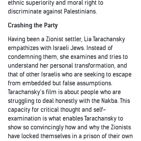
ethnic superiority and moral right to
discriminate against Palestinians.
Crashing the Party
Having been a Zionist settler, Lia Tarachansky
empathizes with Israeli Jews. Instead of
condemning them, she examines and tries to
understand her personal transformation, and
that of other Israelis who are seeking to escape
from embedded but false assumptions.
Tarachansky’s film is about people who are
struggling to deal honestly with the Nakba. This
capacity for critical thought and self-
examination is what enables Tarachansky to
show so convincingly how and why the Zionists
have locked themselves in a prison of their own