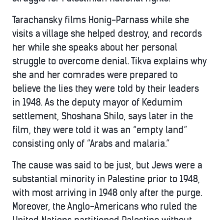
Tarachansky films Honig-Parnass while she
visits a village she helped destroy, and records
her while she speaks about her personal
struggle to overcome denial. Tikva explains why
she and her comrades were prepared to
believe the lies they were told by their leaders
in 1948. As the deputy mayor of Kedumim
settlement, Shoshana Shilo, says later in the
film, they were told it was an “empty land”
consisting only of “Arabs and malaria.”
The cause was said to be just, but Jews were a
substantial minority in Palestine prior to 1948,
with most arriving in 1948 only after the purge.
Moreover, the Anglo-Americans who ruled the