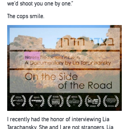
we’d shoot you one by one.”
The cops smile.
I recently had the honor of interviewing Lia
Tarachansky. She and I are not strangers. Lia