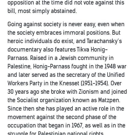
opposition at the time did not vote against this
bill, most simply abstained.
Going against society is never easy, even when
the society embraces immoral positions. But
heroic individuals do exist, and Tarachansky’s
documentary also features Tikva Honig-
Parnass. Raised in a Jewish community in
Palestine, Honig-Parnass fought in the 1948 war
and later served as the secretary of the Unified
Workers Party in the Knesset (1951-1954). Over
30 years ago she broke with Zionism and joined
the Socialist organization known as Matzpen.
Since then she has played an active role in the
movement against the second phase of the
occupation that began in 1967, as well as in the
struggle for Palestinian national rights.