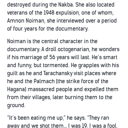
destroyed during the Nakba. She also located
veterans of the 1948 expulsion, one of whom,
Amnon Noiman, she interviewed over a period
of four years for the documentary.
Noiman is the central character in the
documentary. A droll octogenarian, he wonders
if his marriage of 56 years will last. He’s smart
and funny, but tormented. He grapples with his
guilt as he and Tarachansky visit places where
he and the Palmach (the strike force of the
Hagana) massacred people and expelled them
from their villages, later burning them to the
ground.
“It’s been eating me up,” he says. “They ran
away and we shot them… I was 19. I was a fool.