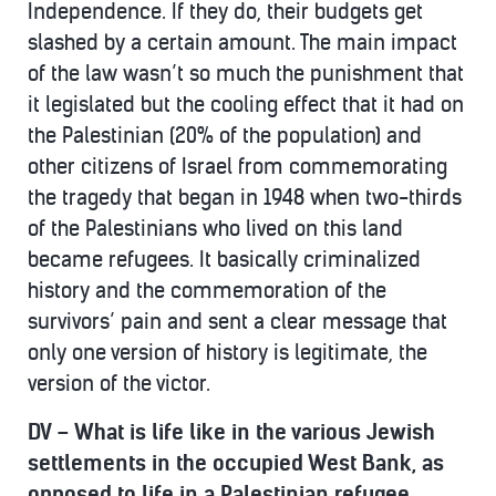
Independence. If they do, their budgets get
slashed by a certain amount. The main impact
of the law wasn’t so much the punishment that
it legislated but the cooling effect that it had on
the Palestinian (20% of the population) and
other citizens of Israel from commemorating
the tragedy that began in 1948 when two-thirds
of the Palestinians who lived on this land
became refugees. It basically criminalized
history and the commemoration of the
survivors’ pain and sent a clear message that
only one version of history is legitimate, the
version of the victor.
DV – What is life like in the various Jewish
settlements in the occupied West Bank, as
opposed to life in a Palestinian refugee