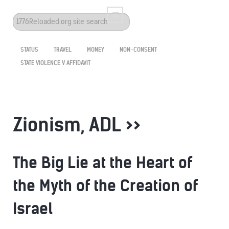
Search
...
STATUS
TRAVEL
MONEY
NON-CONSENT
STATE VIOLENCE V AFFIDAVIT
Zionism, ADL >>
The Big Lie at the Heart of
the Myth of the Creation of
Israel