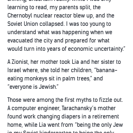
learning to read, my parents split, the
Chernobyl nuclear reactor blew up, and the
Soviet Union collapsed. I was too young to
understand what was happening when we
evacuated the city and prepared for what
would turn into years of economic uncertainty.”
A Zionist, her mother took Lia and her sister to
Israel where, she told her children, “banana-
eating monkeys sit in palm trees,” and
“everyone is Jewish.”
Those were among the first myths to fizzle out.
A computer engineer, Tarachansky’s mother
found work changing diapers in a retirement
home, while Lia went from “being the only Jew