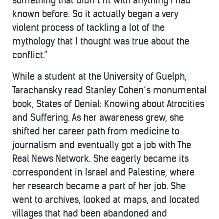
something that didn’t fit with anything I had
known before. So it actually began a very
violent process of tackling a lot of the
mythology that I thought was true about the
conflict.”
While a student at the University of Guelph,
Tarachansky read Stanley Cohen’s monumental
book, States of Denial: Knowing about Atrocities
and Suffering. As her awareness grew, she
shifted her career path from medicine to
journalism and eventually got a job with The
Real News Network. She eagerly became its
correspondent in Israel and Palestine, where
her research became a part of her job. She
went to archives, looked at maps, and located
villages that had been abandoned and