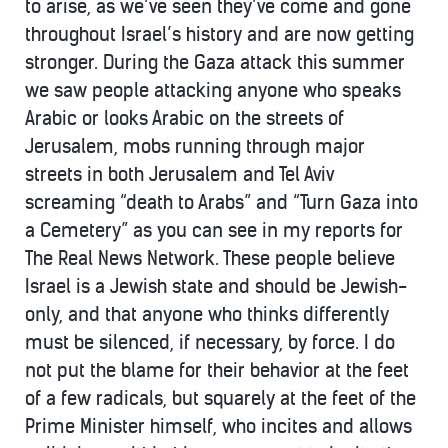
to arise, as we’ve seen they’ve come and gone
throughout Israel’s history and are now getting
stronger. During the Gaza attack this summer
we saw people attacking anyone who speaks
Arabic or looks Arabic on the streets of
Jerusalem, mobs running through major
streets in both Jerusalem and Tel Aviv
screaming “death to Arabs” and “Turn Gaza into
a Cemetery” as you can see in my reports for
The Real News Network. These people believe
Israel is a Jewish state and should be Jewish-
only, and that anyone who thinks differently
must be silenced, if necessary, by force. I do
not put the blame for their behavior at the feet
of a few radicals, but squarely at the feet of the
Prime Minister himself, who incites and allows