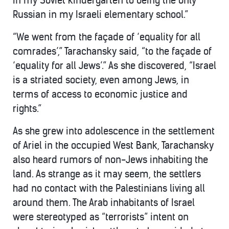
in my Soviet kindergarten to being the only
Russian in my Israeli elementary school.”
“We went from the façade of ‘equality for all
comrades’,” Tarachansky said, “to the façade of
‘equality for all Jews’.” As she discovered, “Israel
is a striated society, even among Jews, in
terms of access to economic justice and
rights.”
As she grew into adolescence in the settlement
of Ariel in the occupied West Bank, Tarachansky
also heard rumors of non-Jews inhabiting the
land. As strange as it may seem, the settlers
had no contact with the Palestinians living all
around them. The Arab inhabitants of Israel
were stereotyped as “terrorists” intent on