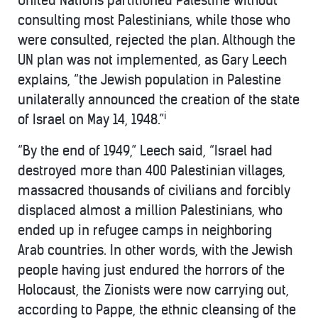
United Nations partitioned Palestine without
consulting most Palestinians, while those who
were consulted, rejected the plan. Although the
UN plan was not implemented, as Gary Leech
explains, “the Jewish population in Palestine
unilaterally announced the creation of the state
i
of Israel on May 14, 1948.”
“By the end of 1949,” Leech said, “Israel had
destroyed more than 400 Palestinian villages,
massacred thousands of civilians and forcibly
displaced almost a million Palestinians, who
ended up in refugee camps in neighboring
Arab countries. In other words, with the Jewish
people having just endured the horrors of the
Holocaust, the Zionists were now carrying out,
according to Pappe, the ethnic cleansing of the