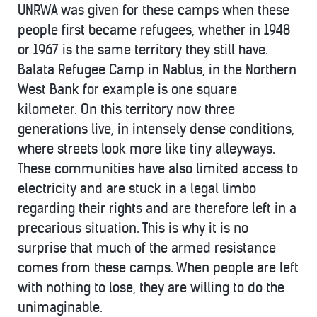
UNRWA was given for these camps when these
people first became refugees, whether in 1948
or 1967 is the same territory they still have.
Balata Refugee Camp in Nablus, in the Northern
West Bank for example is one square
kilometer. On this territory now three
generations live, in intensely dense conditions,
where streets look more like tiny alleyways.
These communities have also limited access to
electricity and are stuck in a legal limbo
regarding their rights and are therefore left in a
precarious situation. This is why it is no
surprise that much of the armed resistance
comes from these camps. When people are left
with nothing to lose, they are willing to do the
unimaginable.