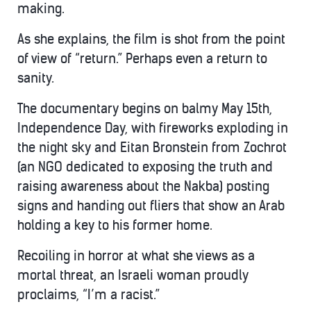
making.
As she explains, the film is shot from the point
of view of “return.” Perhaps even a return to
sanity.
The documentary begins on balmy May 15th,
Independence Day, with fireworks exploding in
the night sky and Eitan Bronstein from Zochrot
(an NGO dedicated to exposing the truth and
raising awareness about the Nakba) posting
signs and handing out fliers that show an Arab
holding a key to his former home.
Recoiling in horror at what she views as a
mortal threat, an Israeli woman proudly
proclaims, “I’m a racist.”