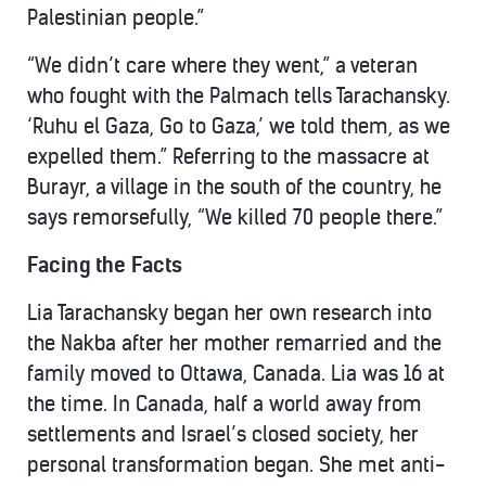
Palestinian people.”
“We didn’t care where they went,” a veteran
who fought with the Palmach tells Tarachansky.
‘Ruhu el Gaza, Go to Gaza,’ we told them, as we
expelled them.” Referring to the massacre at
Burayr, a village in the south of the country, he
says remorsefully, “We killed 70 people there.”
Facing the Facts
Lia Tarachansky began her own research into
the Nakba after her mother remarried and the
family moved to Ottawa, Canada. Lia was 16 at
the time. In Canada, half a world away from
settlements and Israel’s closed society, her
personal transformation began. She met anti-