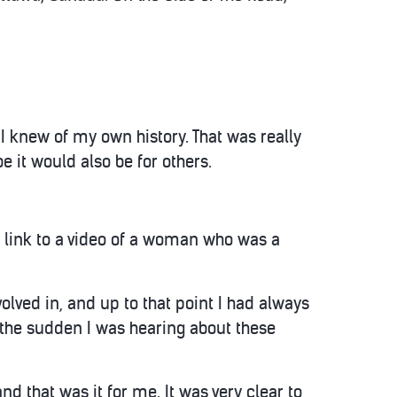
 I knew of my own history. That was really
e it would also be for others.
 link to a video of a woman who was a
olved in, and up to that point I had always
l the sudden I was hearing about these
nd that was it for me. It was very clear to