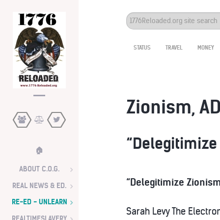
Search
...
STATUS
TRAVEL
MONEY
Zionism, AD
“Delegitimize
🏠
ABOUT C.O.G.
“Delegitimize Zionism
REAL NEWS & ED.
RE-ED - UNLEARN
Sarah Levy
The Electron
REALTIMESLAVERY