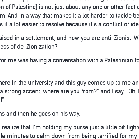
n of Palestine] is not just about any one or other fact 
m. And in a way that makes it a lot harder to tackle b
it a lot easier to resolve because it’s a conflict of ide
aised in a settlement, and now you are anti-Zionist. W
ess of de-Zionization?
for me was having a conversation with a Palestinian for
re in the university and this guy comes up to me and 
a strong accent, where are you from?” and I say, “Oh, I
!”
ons and then he goes on his way.
realize that I’m holding my purse just a little bit tight
le minutes to calm down from being terrified for my l