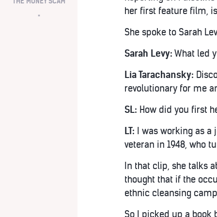
THE MONEY SCAM
her first feature film, i
*
She spoke to Sarah Lev
Sarah Levy:
What led y
Lia Tarachansky:
Disco
revolutionary for me an
SL:
How did you first h
LT:
I was working as a 
veteran in 1948, who t
In that clip, she talks
thought that if the occ
ethnic cleansing campa
So I picked up a book 