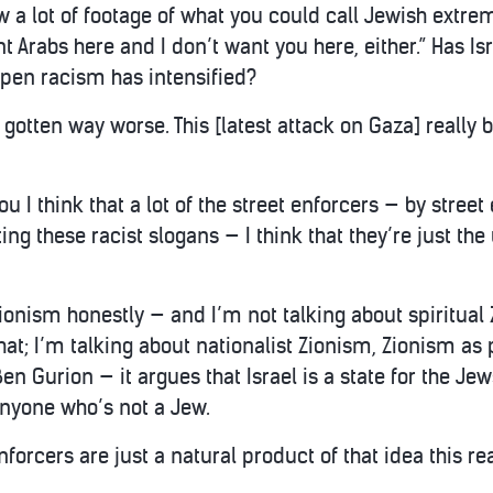
 a lot of footage of what you could call Jewish extremis
nt Arabs here and I don’t want you here, either.” Has Is
 open racism has intensified?
’s gotten way worse. This [latest attack on Gaza] really b
ou I think that a lot of the street enforcers — by stre
ing these racist slogans — I think that they’re just the
 Zionism honestly — and I’m not talking about spiritua
 that; I’m talking about nationalist Zionism, Zionism as
Ben Gurion — it argues that Israel is a state for the Je
nyone who’s not a Jew.
enforcers are just a natural product of that idea this re