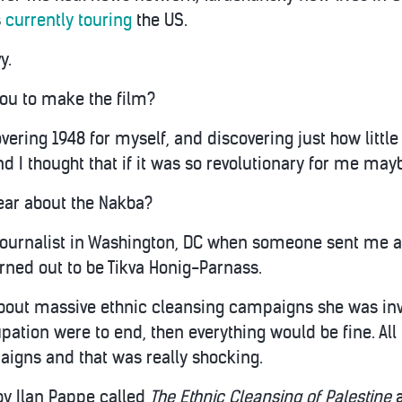
s
currently touring
the US.
y.
ou to make the film?
vering 1948 for myself, and discovering just how little
d I thought that if it was so revolutionary for me mayb
ear about the Nakba?
journalist in Washington, DC when someone sent me a
urned out to be Tikva Honig-Parnass.
 about massive ethnic cleansing campaigns she was inv
upation were to end, then everything would be fine. Al
igns and that was really shocking.
by Ilan Pappe called
The Ethnic Cleansing of Palestine
a