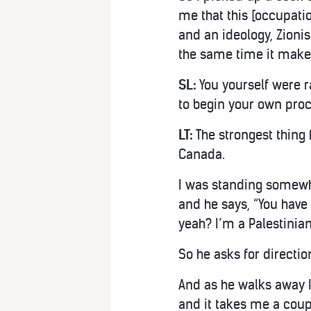
me that this [occupatio
and an ideology, Zionis
the same time it makes 
SL:
You yourself were r
to begin your own proc
LT:
The strongest thing 
Canada.
I was standing somewhe
and he says, “You have 
yeah? I’m a Palestinian
So he asks for directi
And as he walks away I 
and it takes me a coup