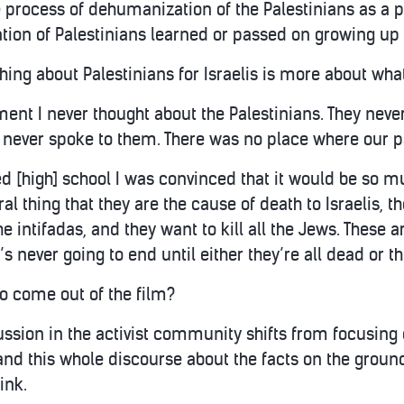
process of dehumanization of the Palestinians as a par
ion of Palestinians learned or passed on growing up i
hing about Palestinians for Israelis is more about what
ent I never thought about the Palestinians. They never
I never spoke to them. There was no place where our p
hed [high] school I was convinced that it would be so mu
ral thing that they are the cause of death to Israelis, t
he intifadas, and they want to kill all the Jews. These 
t’s never going to end until either they’re all dead or t
o come out of the film?
cussion in the activist community shifts from focusin
nd this whole discourse about the facts on the ground
ink.