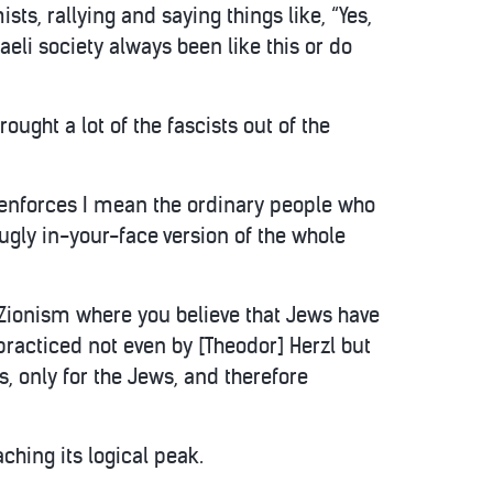
ts, rallying and saying things like, “Yes,
raeli society always been like this or do
rought a lot of the fascists out of the
et enforces I mean the ordinary people who
 ugly in-your-face version of the whole
l Zionism where you believe that Jews have
 practiced not even by [Theodor] Herzl but
ws, only for the Jews, and therefore
aching its logical peak.