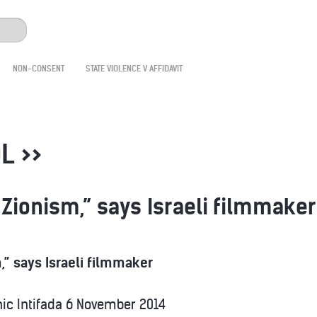
NON-CONSENT
STATE VIOLENCE V AFFIDAVIT
L >>
 Zionism,” says Israeli filmmaker
,” says Israeli filmmaker
ic Intifada
6 November 2014