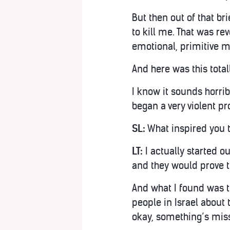
But then out of that bri
to kill me. That was re
emotional, primitive m
And here was this total
I know it sounds horrib
began a very violent pr
SL:
What inspired you t
LT:
I actually started ou
and they would prove t
And what I found was t
people in Israel about 
okay, something’s miss