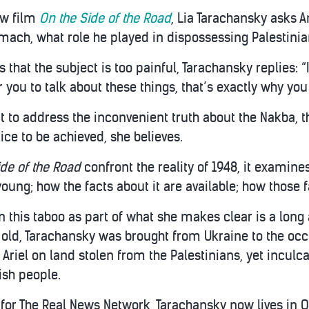
ew film
On the Side of the Road
, Lia Tarachansky asks 
ach, what role he played in dispossessing Palestinia
hat the subject is too painful, Tarachansky replies: “I
r you to talk about these things, that’s exactly why you
 to address the inconvenient truth about the Nakba, th
stice to be achieved, she believes.
ide of the Road
confront the reality of 1948, it examine
 young; how the facts about it are available; how those
 this taboo as part of what she makes clear is a long
 old, Tarachansky was brought from Ukraine to the oc
 Ariel on land stolen from the Palestinians, yet inculca
sh people.
 for The Real News Network, Tarachansky now lives in 