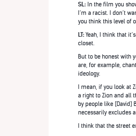
SL:
In the film you show
I’m a racist. I don’t wa
you think this level of
LT:
Yeah, I think that it
closet.
But to be honest with y
are, for example, chant
ideology.
I mean, if you look at
a right to Zion and all
by people like [David] 
necessarily excludes a
I think that the street 