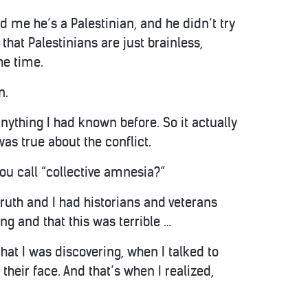
old me he’s a Palestinian, and he didn’t try
that Palestinians are just brainless,
he time.
n.
anything I had known before. So it actually
was true about the conflict.
ou call “collective amnesia?”
 truth and I had historians and veterans
g and that this was terrible …
at I was discovering, when I talked to
their face. And that’s when I realized,