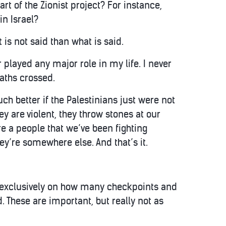
t of the Zionist project? For instance,
n Israel?
 is not said than what is said.
 played any major role in my life. I never
aths crossed.
ch better if the Palestinians just were not
hey are violent, they throw stones at our
are a people that we’ve been fighting
hey’re somewhere else. And that’s it.
g exclusively on how many checkpoints and
. These are important, but really not as