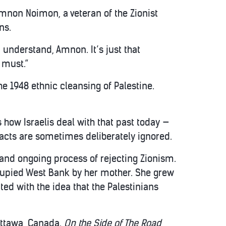
Amnon Noimon, a veteran of the Zionist
ns.
 understand, Amnon. It’s just that
 must.”
e 1948 ethnic cleansing of Palestine.
s how Israelis deal with that past today —
 facts are sometimes deliberately ignored.
 and ongoing process of rejecting Zionism.
cupied West Bank by her mother. She grew
ted with the idea that the Palestinians
Ottawa, Canada.
On the Side of The Road
,