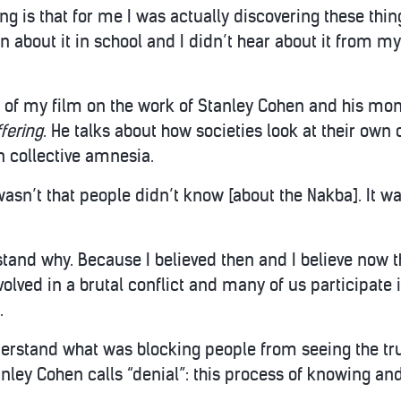
g is that for me I was actually discovering these thing
rn about it in school and I didn’t hear about it from 
ot of my film on the work of Stanley Cohen and his m
ffering
. He talks about how societies look at their own 
n collective amnesia.
 wasn’t that people didn’t know [about the Nakba]. It wa
and why. Because I believed then and I believe now tha
volved in a brutal conflict and many of us participate 
.
derstand what was blocking people from seeing the tr
tanley Cohen calls “denial”: this process of knowing 