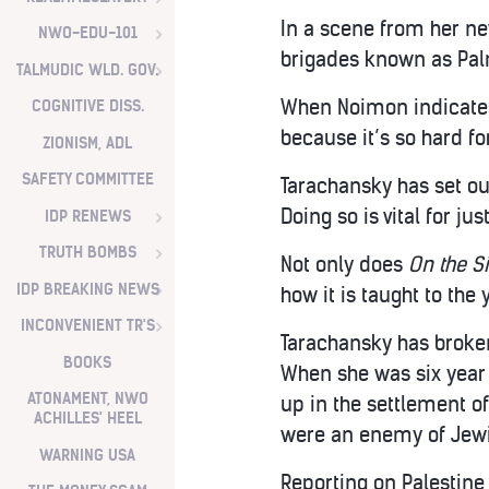
In a scene from her n
NWO-EDU-101
brigades known as Palm
TALMUDIC WLD. GOV.
When Noimon indicates t
COGNITIVE DISS.
because it’s so hard fo
ZIONISM, ADL
SAFETY COMMITTEE
Tarachansky has set out
Doing so is vital for ju
IDP RENEWS
TRUTH BOMBS
Not only does
On the S
IDP BREAKING NEWS
how it is taught to the
INCONVENIENT TR'S
Tarachansky has broken
BOOKS
When she was six year
ATONAMENT, NWO
up in the settlement of
ACHILLES' HEEL
were an enemy of Jewi
WARNING USA
Reporting on Palestine