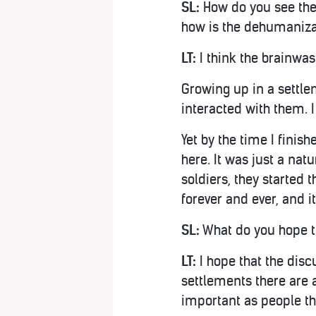
SL:
How do you see the 
how is the dehumanizat
LT:
I think the brainwas
Growing up in a settlem
interacted with them. 
Yet by the time I finis
here. It was just a natu
soldiers, they started t
forever and ever, and i
SL:
What do you hope t
LT:
I hope that the dis
settlements there are a
important as people th