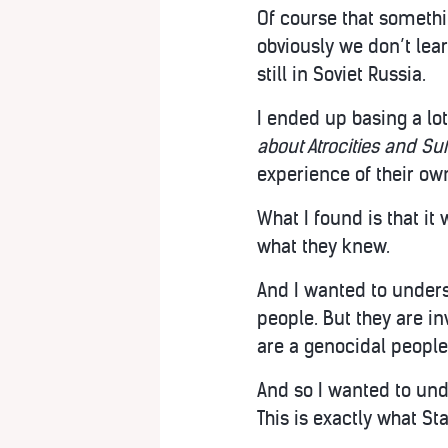
Of course that somethin
obviously we don’t lea
still in Soviet Russia.
I ended up basing a l
about Atrocities and Su
experience of their ow
What I found is that it
what they knew.
And I wanted to underst
people. But they are in
are a genocidal people
And so I wanted to un
This is exactly what S