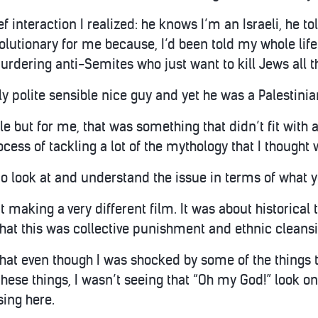
ef interaction I realized: he knows I’m an Israeli, he t
volutionary for me because, I’d been told my whole life 
urdering anti-Semites who just want to kill Jews all t
ly polite sensible nice guy and yet he was a Palestinia
le but for me, that was something that didn’t fit with 
ocess of tackling a lot of the mythology that I thought 
o look at and understand the issue in terms of what y
t making a very different film. It was about historical
hat this was collective punishment and ethnic cleansin
hat even though I was shocked by some of the things th
these things, I wasn’t seeing that “Oh my God!” look on 
ing here.