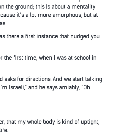
on the ground; this is about a mentality
ecause it’s a lot more amorphous, but at
as.
as there a first instance that nudged you
 the first time, when I was at school in
asks for directions. And we start talking
’m Israeli,” and he says amiably, “Oh
er, that my whole body is kind of uptight,
ife.