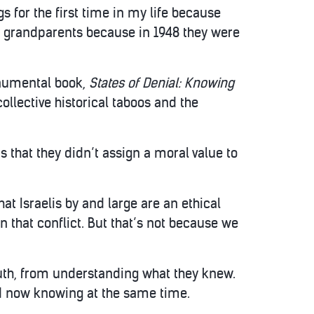
s for the first time in my life because
my grandparents because in 1948 they were
onumental book,
States of Denial: Knowing
collective historical taboos and the
s that they didn’t assign a moral value to
t Israelis by and large are an ethical
in that conflict. But that’s not because we
uth, from understanding what they knew.
and now knowing at the same time.