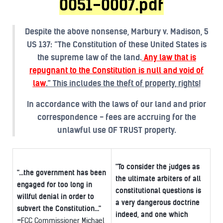
0051-0007.pdf
Despite the above nonsense, Marbury v. Madison, 5
US 137: “The Constitution of these United States is
the supreme law of the land.
Any law that is
repugnant to the Constitution is null and void of
law
.” This includes the theft of property, rights!
In accordance with the laws of our land and prior
correspondence - fees are accruing for the
unlawful use OF TRUST property.
"To consider the judges as
"...the government has been
the ultimate arbiters of all
engaged for too long in
constitutional questions is
willful denial in order to
a very dangerous doctrine
subvert the Constitution..."
indeed, and one which
-
FCC Commissioner Michael