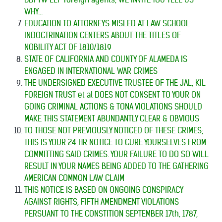
WHY...
EDUCATION TO ATTORNEYS MISLED AT LAW SCHOOL
INDOCTRINATION CENTERS ABOUT THE TITLES OF
NOBILITY ACT OF 1810/1819
STATE OF CALIFORNIA AND COUNTY OF ALAMEDA IS
ENGAGED IN INTERNATIONAL WAR CRIMES
THE UNDERSIGNED EXECUTIVE TRUSTEE OF THE JAL, KIL
FOREIGN TRUST et al DOES NOT CONSENT TO YOUR ON
GOING CRIMINAL ACTIONS & TONA VIOLATIONS SHOULD
MAKE THIS STATEMENT ABUNDANTLY CLEAR & OBVIOUS
TO THOSE NOT PREVIOUSLY NOTICED OF THESE CRIMES;
THIS IS YOUR 24 HR NOTICE TO CURE YOURSELVES FROM
COMMITTING SAID CRIMES. YOUR FAILURE TO DO SO WILL
RESULT IN YOUR NAMES BEING ADDED TO THE GATHERING
AMERICAN COMMON LAW CLAIM
THIS NOTICE IS BASED ON ONGOING CONSPIRACY
AGAINST RIGHTS, FIFTH AMENDMENT VIOLATIONS
PERSUANT TO THE CONSTITION SEPTEMBER 17th, 1787,