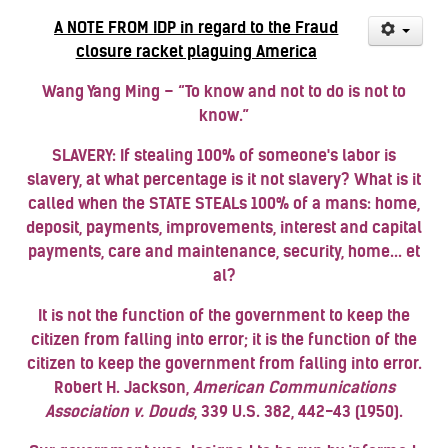
A NOTE FROM IDP in regard to the Fraud
closure racket plaguing America
Wang Yang Ming – “To know and not to do is not to
know.”
SLAVERY: If stealing 100% of someone's labor is
slavery, at what percentage is it not slavery?
What is it
called when the STATE STEALs 100% of a mans: home,
deposit, payments, improvements, interest and capital
payments, care and maintenance, security, home... et
al?
It is not the function of the government to keep the
citizen from falling into error; it is the function of the
citizen to keep the government from falling into error.
Robert
H. Jackson
,
American Communications
Association v. Douds
, 339 U.S. 382, 442-43 (1950).