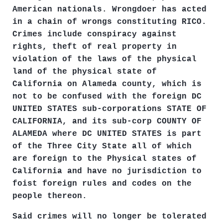
American nationals. Wrongdoer has acted
in a chain of wrongs constituting RICO.
Crimes include conspiracy against
rights, theft of real property in
violation of the laws of the physical
land of the physical state of
California on Alameda county, which is
not to be confused with the foreign DC
UNITED STATES sub-corporations STATE OF
CALIFORNIA, and its sub-corp COUNTY OF
ALAMEDA where DC UNITED STATES is part
of the Three City State all of which
are foreign to the Physical states of
California and have no jurisdiction to
foist foreign rules and codes on the
people thereon.
Said crimes will no longer be tolerated