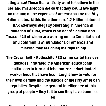
allegiance! Those that willfully want to believe in the
lies and misdirection did so that they could live hight
on the Hog at the expense of Americans and the fifty
Nation states. At this time there are 1.2 Million deluded
BAR Attorneys illegally operating in America in
violation of TONA, which is an act of Sedition and
Treason! All of whom are warring on the Constitutional
and common law foundations of America and
thinking they are doing the right thing!
The Crown BAR - Rothschild FED crime cartel has over
decades infiltrated the American educational
institutions to turn out lobotomized indoctrinated
worker bees that have been taught how to vote for
their own demise and the suicide of the fifty American
republics. Despite the general intelligence of this
group of people - they fail to see they have been lies
to!