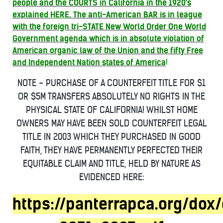
people and the COURTS in California in the 1920's
explained
HERE
. The anti-American BAR is in league
with the foreign tri-STATE New World Order One World
Government agenda which is in absolute violation of
American organic law of the Union and the fifty Free
and Independent Nation states of America
!
NOTE - PURCHASE OF A COUNTERFEIT TITLE FOR $1
OR $5M TRANSFERS ABSOLUTELY NO RIGHTS IN THE
PHYSICAL STATE OF CALIFORNIA! WHILST HOME
OWNERS MAY HAVE BEEN SOLD COUNTERFEIT LEGAL
TITLE IN 2003 WHICH THEY PURCHASED IN GOOD
FAITH, THEY HAVE PERMANENTLY PERFECTED THEIR
EQUITABLE CLAIM AND TITLE, HELD BY NATURE AS
EVIDENCED HERE:
https://panterrapca.org/dox