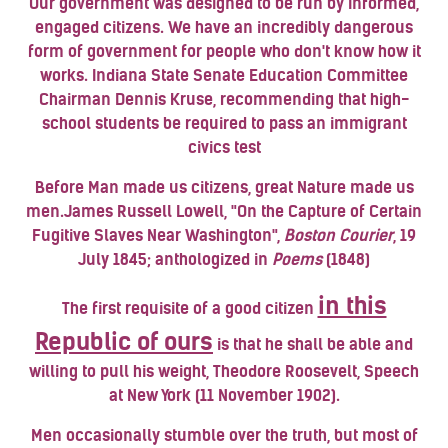
Our government was designed to be run by informed,
engaged citizens. We have an incredibly dangerous
form of government for people who don't know how it
works. Indiana State Senate Education Committee
Chairman
Dennis Kruse
, recommending that high-
school students be required to pass an immigrant
civics test
Before Man made us citizens, great Nature made us
men.
James Russell Lowell
, "On the Capture of Certain
Fugitive Slaves Near Washington",
Boston Courier
, 19
July 1845; anthologized in
Poems
(1848)
in this
The first requisite of a good citizen
Republic of ours
is that he shall be able and
willing to pull his weight,
Theodore Roosevelt
, Speech
at New York (11 November 1902).
Men occasionally stumble over the truth, but most of