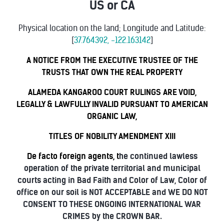
US or CA
Physical location on the land; Longitude and Latitude:
[
37.764392, -122.163142
]
A NOTICE FROM THE EXECUTIVE TRUSTEE OF THE
TRUSTS THAT OWN THE REAL PROPERTY
ALAMEDA KANGAROO COURT RULINGS ARE VOID,
LEGALLY & LAWFULLY INVALID PURSUANT TO AMERICAN
ORGANIC LAW,
TITLES OF NOBILITY AMENDMENT XIII
De facto foreign agents, t
he continued lawless
operation of the private territorial and municipal
courts acting in Bad Faith and Color of Law, Color of
office on our soil is NOT ACCEPTABLE and WE DO NOT
CONSENT TO THESE ONGOING INTERNATIONAL WAR
CRIMES by the CROWN BAR.