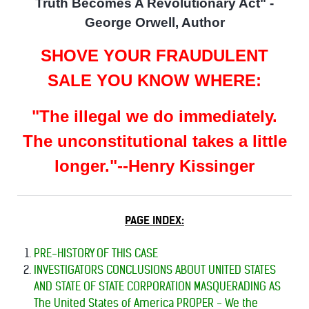
Truth Becomes A Revolutionary Act" -
George Orwell, Author
SHOVE YOUR FRAUDULENT
SALE YOU KNOW WHERE:
"The illegal we do immediately.
The unconstitutional takes a little
longer."--Henry Kissinger
PAGE INDEX:
PRE-HISTORY OF THIS CASE
INVESTIGATORS CONCLUSIONS ABOUT UNITED STATES
AND STATE OF STATE CORPORATION MASQUERADING AS
The United States of America PROPER - We the