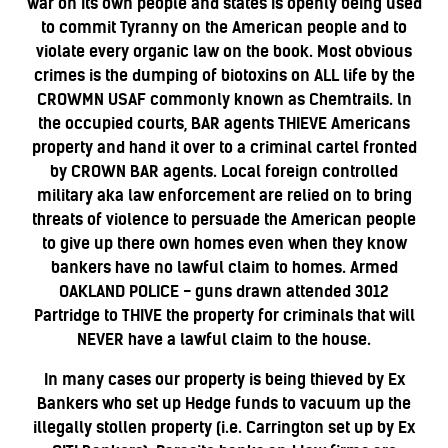
war on its own people and states is openly being used
to commit Tyranny on the American people and to
violate every organic law on the book. Most obvious
crimes is the dumping of biotoxins on ALL life by the
CROWMN USAF commonly known as Chemtrails. ln
the occupied courts, BAR agents THIEVE Americans
property and hand it over to a criminal cartel fronted
by CROWN BAR agents. Local foreign controlled
military aka law enforcement are relied on to bring
threats of violence to persuade the American people
to give up there own homes even when they know
bankers have no lawful claim to homes. Armed
OAKLAND POLICE - guns drawn attended 3012
Partridge to THIVE the property for criminals that will
NEVER have a lawful claim to the house.
In many cases our property is being thieved by Ex
Bankers who set up Hedge funds to vacuum up the
illegally stollen property (i.e. Carrington set up by Ex