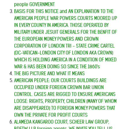
people GOVERNMENT
BASIS FOR THIS NOTICE and AN EXPLANATION TO THE
AMERICAN PEOPLE
WAR POWERS COURTS MOORED UP
IN EVERY COUNTY IN AMERICA. THOSE OPERATED BY
MILITARY UNDER JESUIT GENERALS FOR THE BENFIT OF
THE EUROPEAN MONEY POWERS AND CROWN
CORPORATION OF LONDON TRI - STATE CRIME CARTEL
(DC-VATICAN-LONDON CITY OF LONDON AKA CROWN)
WHICH IS HOLDING AMERICA IN A CONDITION OF MIXED
WAR & HAS BEEN DOING SO SINCE THE 1860's
THE BIG PICTURE AND WHAT IT MEANS
AMERICAN PEOPLE: OUR COURTS BUILDINGS ARE
OCCUPIED UNDER FOREIGN CROWN BAR UNION
CONTROL. CASES ARE RIGGED TO ENSURE AMERICANS
LOOSE: RIGHTS, PROPERTY, CHILDREN (MANY OF WHOM
ARE DISAPPEARED) TO FOREIGN MONEY POWERS THAT
OWN THE PRIVATE FOR PROFIT COURTS
ALAMEDA KANGAROO COURT, SCHEER LAW GROUP,
BDFTW LLP foreign agents, WE INVITE YOU TELL US