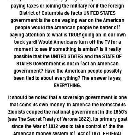
paying taxes or joining the military for if the foreign
District of Columbia de facto UNITED STATES
government is the one waging war on the American
people would the American people be better off
paying attention to what is TRULY going on in our own
back yard! Would Americans turn off the TV for a
moment to see if something is amiss?
Is it really
possible that the UNITED STATES and the STATE OF
STATES Government is not in fact an American
government? Have the American people possibly
been lied to about everything? The answer is yes,
EVERYTHING.
It should be noted that a sovereign government is one
that coins its own money. In America the Rothschilds
Zionists couped the national government in the 1860's
(see The Secret Treaty of Verona 1822). Its primary goal
since the War of 1812 was to take control of the the
American money system (cf. Act of 1871, FEDERAL