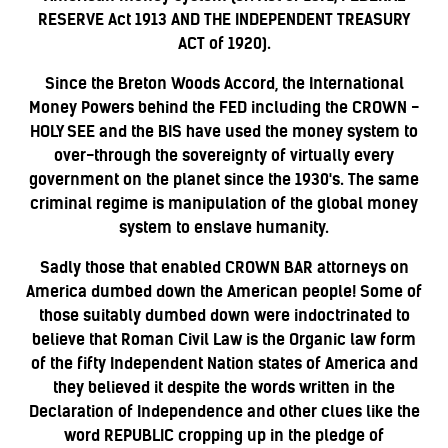
RESERVE Act 1913 AND THE INDEPENDENT TREASURY
ACT of 1920).
Since the Breton Woods Accord, the International
Money Powers behind the FED including the CROWN -
HOLY SEE and the BIS have used the money system to
over-through the sovereignty of virtually every
government on the planet since the 1930's. The same
criminal regime is manipulation of the global money
system to enslave humanity.
Sadly those that enabled CROWN BAR attorneys on
America dumbed down the American people! Some of
those suitably dumbed down were indoctrinated to
believe that Roman Civil Law is the Organic law form
of the fifty Independent Nation states of America and
they believed it despite the words written in the
Declaration of Independence and other clues like the
word REPUBLIC cropping up in the pledge of