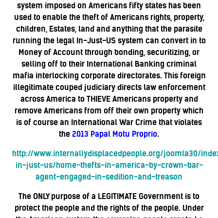
system imposed on Americans fifty states has been
used to enable the theft of Americans rights, property,
children, Estates, land and anything that the parasite
running the legal In-Just-US system can convert in to
Money of Account through bonding, securitizing, or
selling off to their International Banking criminal
mafia interlocking corporate directorates. This foreign
illegitimate couped judiciary directs law enforcement
across America to THIEVE Americans property and
remove Americans from off their own property which
is of course an International War Crime that violates
the
2013 Papal Motu Proprio
.
http://www.internallydisplacedpeople.org/joomla30/ind
in-just-us/home-thefts-in-america-by-crown-bar-
agent-engaged-in-sedition-and-treason
The ONLY purpose of a LEGITIMATE Government is to
protect the people and the rights of the people. Under