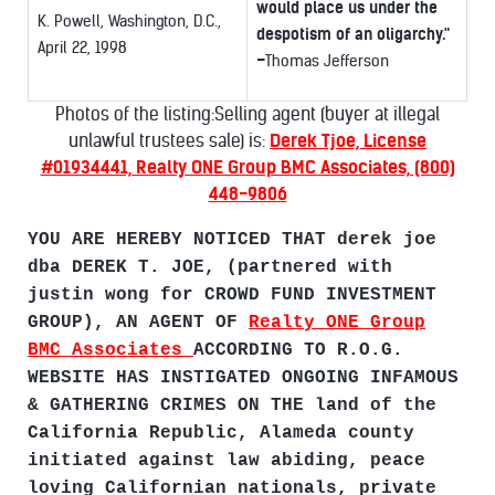
would place us under the
K. Powell, Washington, D.C.,
despotism of an oligarchy."
April 22, 1998
-
Thomas Jefferson
Photos of the listing:Selling agent (buyer at illegal
unlawful trustees sale) is:
Derek Tjoe, License
#01934441, Realty ONE Group BMC Associates, (800)
448-9806
YOU ARE HEREBY NOTICED THAT derek joe
dba DEREK T. JOE, (partnered with
justin wong for CROWD FUND INVESTMENT
GROUP), AN AGENT OF
Realty ONE Group
BMC Associates
ACCORDING TO R.O.G.
WEBSITE HAS INSTIGATED ONGOING INFAMOUS
& GATHERING CRIMES ON THE land of the
California Republic, Alameda county
initiated against law abiding, peace
loving Californian nationals, private