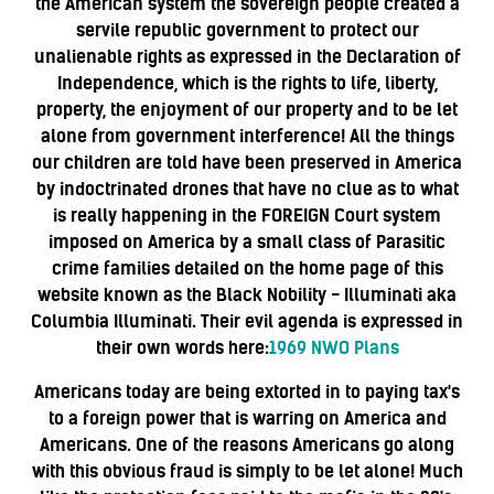
the American system the sovereign people created a
servile republic government to protect our
unalienable rights as expressed in the Declaration of
Independence, which is the rights to life, liberty,
property, the enjoyment of our property and to be let
alone from government interference! All the things
our children are told have been preserved in America
by indoctrinated drones that have no clue as to what
is really happening in the FOREIGN Court system
imposed on America by a small class of Parasitic
crime families detailed on the home page of this
website known as the Black Nobility - Illuminati aka
Columbia Illuminati. Their evil agenda is expressed in
their own words here:
1969 NWO Plans
Americans today are being extorted in to paying tax's
to a foreign power that is warring on America and
Americans. One of the reasons Americans go along
with this obvious fraud is simply to be let alone! Much