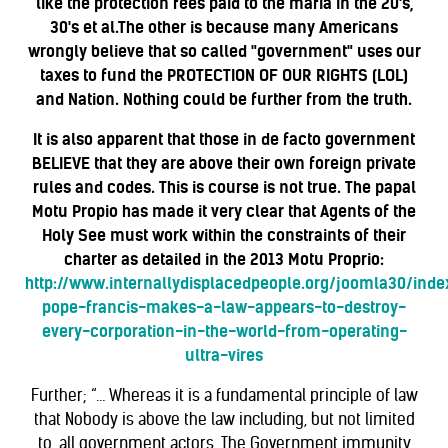
like the protection fees paid to the mafia in the 20's,
30's et al.The other is because many Americans
wrongly believe that so called "government" uses our
taxes to fund the PROTECTION OF OUR RIGHTS (LOL)
and Nation. Nothing could be further from the truth.
It is also apparent that those in de facto government
BELIEVE that they are above their own foreign private
rules and codes. This is course is not
true. The papal
Motu Propio has made it very clear that Agents of the
Holy See must work within the constraints of their
charter as detailed in the 2013 Motu Proprio:
http://www.internallydisplacedpeople.org/joomla30/inde
pope-francis-makes-a-law-appears-to-destroy-
every-corporation-in-the-world-from-operating-
ultra-vires
Further; “… Whereas it is a fundamental principle of law
that Nobody is above the law including, but not limited
to, all government actors. The Government immunity