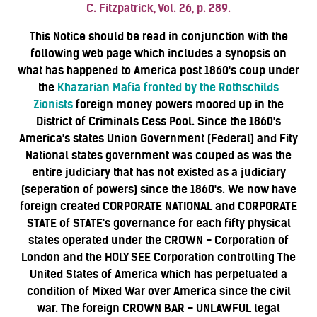
C. Fitzpatrick, Vol. 26, p. 289.
This Notice should be read in conjunction with the
following web page which includes a synopsis on
what has happened to America post 1860's coup under
the
Khazarian Mafia fronted by the Rothschilds
Zionists
foreign money powers moored up in the
District of Criminals Cess Pool. Since the 1860's
America's states Union Government (Federal) and Fity
National states government was couped as was the
entire judiciary that has not existed as a judiciary
(seperation of powers) since the 1860's. We now have
foreign created CORPORATE NATIONAL and CORPORATE
STATE of STATE's governance for each fifty physical
states operated under the CROWN - Corporation of
London and the HOLY SEE Corporation controlling The
United States of America which has perpetuated a
condition of Mixed War over America since the civil
war. The foreign CROWN BAR - UNLAWFUL legal