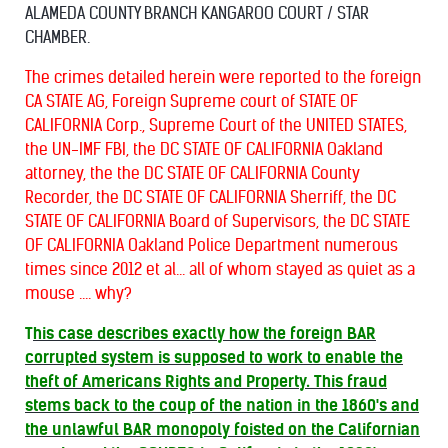
ALAMEDA COUNTY BRANCH KANGAROO COURT / STAR
CHAMBER.
T
he crimes detailed herein were reported to the foreign
CA STATE AG, Foreign Supreme court of STATE OF
CALIFORNIA Corp., Supreme Court of the UNITED STATES,
the UN-IMF FBI, the DC STATE OF CALIFORNIA Oakland
attorney, the the DC STATE OF CALIFORNIA County
Recorder, the DC STATE OF CALIFORNIA Sherriff, the DC
STATE OF CALIFORNIA Board of Supervisors, the DC STATE
OF CALIFORNIA Oakland Police Department numerous
times since 2012 et al... all of whom stayed as quiet as a
mouse .... why?
T
his case describes exactly how the foreign BAR
corrupted system is supposed to work to enable the
theft of Americans Rights and Property. This fraud
stems back to the coup of the nation in the 1860's and
the unlawful BAR monopoly foisted on the Californian