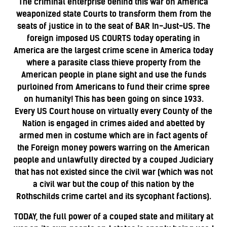
The criminal enterprise behind this war on America
weaponized state Courts to transform them from the
seats of justice in to the seat of BAR In-Just-US. The
foreign imposed US COURTS today operating in
America are the largest crime scene in America today
where a parasite class thieve property from the
American people in plane sight and use the funds
purloined from Americans to fund their crime spree
on humanity! This has been going on since 1933.
Every US Court house on virtually every County of the
Nation is engaged in crimes aided and abetted by
armed men in costume which are in fact agents of
the Foreign money powers warring on the American
people and unlawfully directed by a couped Judiciary
that has not existed since the civil war (which was not
a civil war but the coup of this nation by the
Rothschilds crime cartel and its sycophant factions).
TODAY, the full power of a couped state and military at