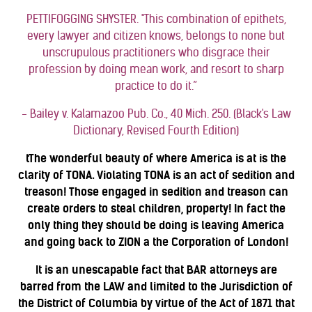
PETTIFOGGING SHYSTER. "This combination of epithets,
every lawyer and citizen knows, belongs to none but
unscrupulous practitioners who disgrace their
profession by doing mean work, and resort to sharp
practice to do it.”
- Bailey v. Kalamazoo Pub. Co., 40 Mich. 250. (Black's Law
Dictionary, Revised Fourth Edition)
tThe wonderful beauty of where America is at is the
clarity of TONA. Violating TONA is an act of sedition and
treason! Those engaged in sedition and treason can
create orders to steal children, property! In fact the
only thing they should be doing is leaving America
and going back to ZION a the Corporation of London!
It is an unescapable fact that BAR attorneys are
barred from the LAW and limited to the Jurisdiction of
the District of Columbia by virtue of the Act of 1871 that