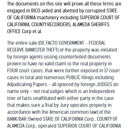
The documents on this site will prove all these firms are
engaged in RICO aided and abetted by corrupted STATE
OF CALIFORNIA machinery including SUPERIOR COURT OF
CALIFORNIA, COUNTY RECORDERS, ALAMEDA SHERIFFS
OFFICE Corp et al.
The entire sale (DE FACTO GOVERNMENT - FEDERAL
RESERVE BANKSTER THEFT) of the property was initiated
by foreign agents ussing counterfeited documents
proven to have no valid claim to the real property in
FOUR court cases; that were further exposed in 17 court
cases in total and numerous PUBLIC filings including
Adjudicating Papers - all ignored by foreign JUDGES (in
name only - not real judges which is an Independent
trier of facts unaffiliated with either party in the case
that makes sure a Trial by Jury operates properly in
accordance with the American common law) of the
BANK/BAR Owned STATE OF CALIFORNIA Corp., COUNTY OF
ALAMEDA Corp., operated SUPERIOR COURT OF CALIFORNIA