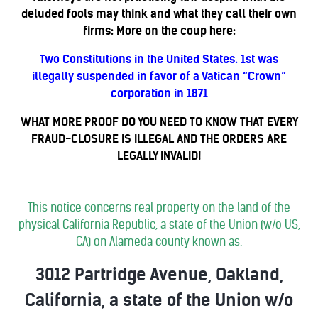
deluded fools may think and what they call their own
firms: More on the coup here:
Two Constitutions in the United States. 1st was
illegally suspended in favor of a Vatican “Crown”
corporation in 1871
WHAT MORE PROOF DO YOU NEED TO KNOW THAT EVERY
FRAUD-CLOSURE IS ILLEGAL AND THE ORDERS ARE
LEGALLY INVALID!
This notice concerns real property on the land of the
physical California Republic, a state of the Union (w/o US,
CA) on Alameda county known as:
3012 Partridge Avenue, Oakland,
California, a state of the Union w/o