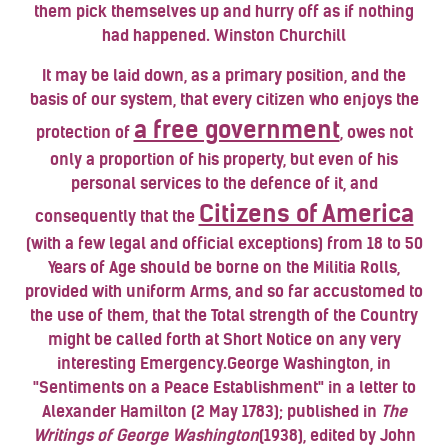
them pick themselves up and hurry off as if nothing
had happened. Winston Churchill
It may be laid down, as a primary position, and the
basis of our system, that every citizen who enjoys the
a free government
protection of
, owes not
only a proportion of his property, but even of his
personal services to the defence of it, and
Citizens of America
consequently that the
(with a few legal and official exceptions) from 18 to 50
Years of Age should be borne on the Militia Rolls,
provided with uniform Arms, and so far accustomed to
the use of them, that the Total strength of the Country
might be called forth at Short Notice on any very
interesting Emergency.
George Washington
, in
"Sentiments on a Peace Establishment" in a letter to
Alexander Hamilton
(2 May 1783); published in
The
Writings of George Washington
(1938), edited by John