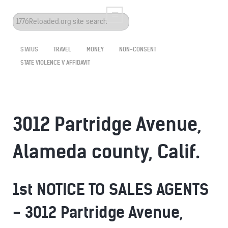
Search
...
STATUS
TRAVEL
MONEY
NON-CONSENT
STATE VIOLENCE V AFFIDAVIT
3012 Partridge Avenue,
Alameda county, Calif.
1st NOTICE TO SALES AGENTS
- 3012 Partridge Avenue,