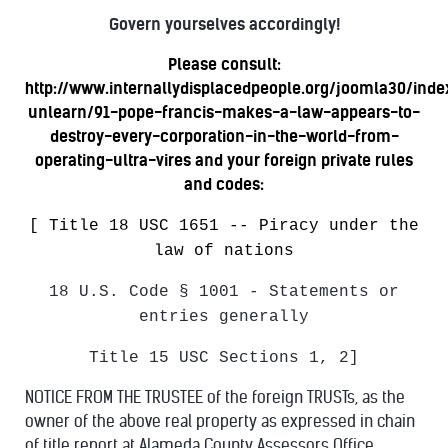
Govern yourselves accordingly!
Please consult:
http://www.internallydisplacedpeople.org/joomla30/ind
unlearn/91-pope-francis-makes-a-law-appears-to-
destroy-every-corporation-in-the-world-from-
operating-ultra-vires
and your foreign private rules
and codes:
[ Title 18 USC 1651 -- Piracy under the
law of nations
18 U.S. Code § 1001 - Statements or
entries generally
Title 15 USC Sections 1, 2]
NOTICE FROM THE TRUSTEE of the foreign TRUSTs, as the
owner of the above real property as expressed in chain
of title report at Alameda County Assessors Office