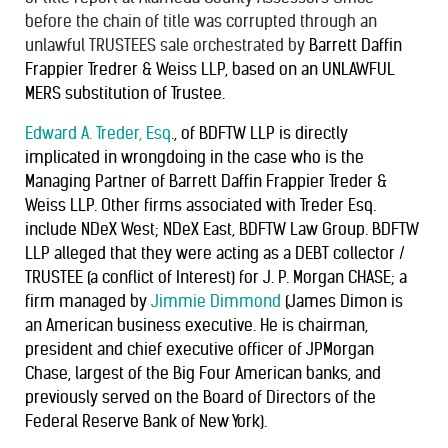
before the chain of title was corrupted through an
unlawful TRUSTEES sale orchestrated by
Barrett Daffin
Frappier Tredrer & Weiss LLP, based on an UNLAWFUL
MERS substitution of Trustee.
Edward A. Treder, Esq
., of BDFTW LLP is directly
implicated in wrongdoing in the case who is the
Managing Partner of Barrett Daffin Frappier Treder &
Weiss LLP. Other firms associated with Treder Esq.
include NDeX West; NDeX East, BDFTW Law Group. BDFTW
LLP alleged that they were acting as a DEBT collector /
TRUSTEE (a conflict of Interest) for J. P. Morgan CHASE; a
firm managed by
Jimmie Dimmond
(James Dimon is
an American business executive. He is chairman,
president and chief executive officer of JPMorgan
Chase, largest of the Big Four American banks, and
previously served on the Board of Directors of the
Federal Reserve Bank of New York).