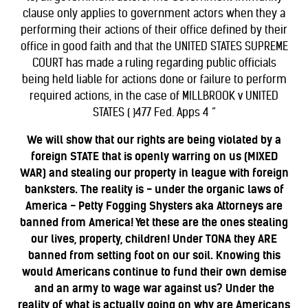
clause only applies to government actors when they a
performing their actions of their office defined by their
office in good faith and that the UNITED STATES SUPREME
COURT has made a ruling regarding public officials
being held liable for actions done or failure to perform
required actions, in the case of MILLBROOK v UNITED
STATES ( )477 Fed. Apps 4 “
We will show that our rights are being violated by a
foreign STATE that is openly warring on us (MIXED
WAR) and stealing our property in league with foreign
banksters. The reality is - under the organic laws of
America - Petty Fogging Shysters aka Attorneys are
banned from America! Yet these are the ones stealing
our lives, property, children! Under TONA they ARE
banned from setting foot on our soil. Knowing this
would Americans continue to fund their own demise
and an army to wage war against us? Under the
reality of what is actually going on why are
Americans