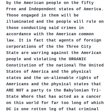
by the American people on the fifty
Free and Independent states of America.
Those engaged in them will be
illuminated and the people will rule on
those conducting said crimes in
accordance with the American common
law. It is fact that agents of foreign
corporations of the the Three City
State are warring against the American
people and violating the ORGANIC
Constitution of the national The United
States of America and the physical
states and the un-alienable rights of
Americans and the physical states that
ARE NOT a party to the Babylonian Tri-
State Whore that has acted as a cancer
on this world for far too long of which
DC is one rotten leg of that criminal