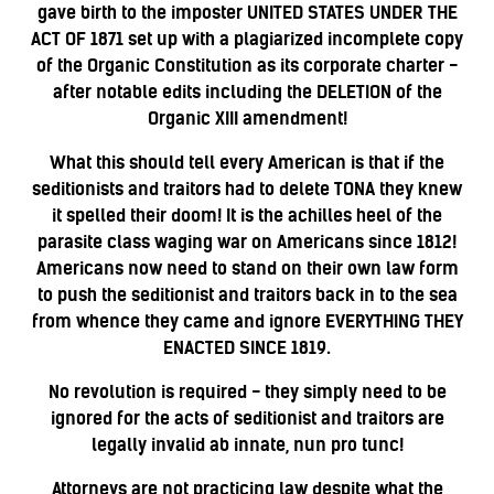
gave birth to the imposter UNITED STATES UNDER THE
ACT OF 1871 set up with a plagiarized incomplete copy
of the Organic Constitution as its corporate charter -
after notable edits including the DELETION of the
Organic XIII amendment!
What this should tell every American is that if the
seditionists and traitors had to delete TONA they knew
it spelled their doom! It is the achilles heel of the
parasite class waging war on Americans since 1812!
Americans now need to stand on their own law form
to push the seditionist and traitors back in to the sea
from whence they came and ignore EVERYTHING THEY
ENACTED SINCE 1819.
No revolution is required - they simply need to be
ignored for the acts of seditionist and traitors are
legally invalid ab
innate, nun pro tunc!
Attorneys are not practicing law despite what the