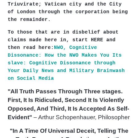
Triuvirate; Vatican city and the City
of London through the corporation being
the remainder.
To those that are in disbelief about
claims made here in, start HERE and
then read here:
NWO, Cognitive
Dissonance: How the NWO Makes You Its
slave: Cognitive Dissonance through
Your Daily News and Military Brainwash
on Social Media
"All Truth Passes Through Three stages.
First, It Is Ridiculed, Second It Is Violently
Opposed, And Third, It Is Accepted As Self-
Evident"
– Arthur Schopenhauer, Philosopher
"In A Time Of Universal Deceit, Telling The