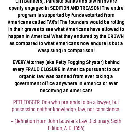
CITI Bankers). Parasite banks and law firms are
openly engaged in SEDITION AND TREASON! The entire
program is supported by funds extorted from
Americans called TAX's! The founders would be rolling
in their graves to see what Americans have allowed to
happen in America! What they endured by the CROWN
as compared to what Americans now endure is but a
Wasp sting in comparison!
EVERY Attorney (aka Petty Fogging Shyster) behind
every FRAUD CLOSURE in America pursuant to our
organic law was banned from ever taking a
government office anywhere in America or ever
becoming an American!
PETTIFOGGER. One who pretends to be a lawyer, but
possessing neither knowledge, law, nor conscience.
- (definition from John Bouvier's Law Dictionary, Sixth
Edition, A. D. 1856)