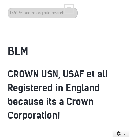
Search
...
BLM
CROWN USN, USAF et al!
Registered in England
because its a Crown
Corporation!