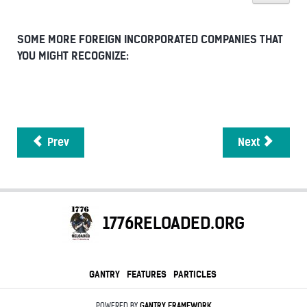
SOME MORE FOREIGN INCORPORATED COMPANIES THAT
YOU MIGHT RECOGNIZE:
Prev
Next
1776RELOADED.ORG
GANTRY
FEATURES
PARTICLES
POWERED BY
GANTRY
FRAMEWORK