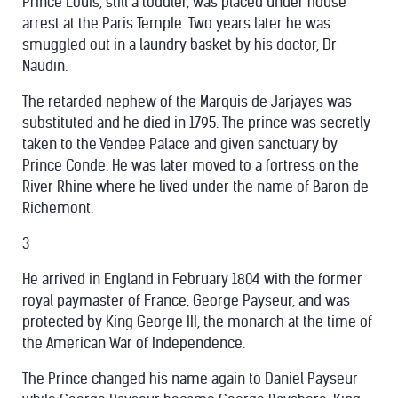
Prince Louis, still a toddler, was placed under house
arrest at the Paris Temple. Two years later he was
smuggled out in a laundry basket by his doctor, Dr
Naudin.
The retarded nephew of the Marquis de Jarjayes was
substituted and he died in 1795. The prince was secretly
taken to the Vendee Palace and given sanctuary by
Prince Conde. He was later moved to a fortress on the
River Rhine where he lived under the name of Baron de
Richemont.
3
He arrived in England in February 1804 with the former
royal paymaster of France, George Payseur, and was
protected by King George III, the monarch at the time of
the American War of Independence.
The Prince changed his name again to Daniel Payseur