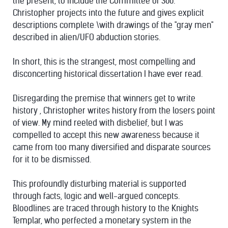
the present, to include the Committee of 300.
Christopher projects into the future and gives explicit
descriptions complete \with drawings of the "gray men"
described in alien/UFO abduction stories.
In short, this is the strangest, most compelling and
disconcerting historical dissertation I have ever read.
Disregarding the premise that winners get to write
history , Christopher writes history from the losers point
of view. My mind reeled with disbelief, but I was
compelled to accept this new awareness because it
came from too many diversified and disparate sources
for it to be dismissed.
This profoundly disturbing material is supported
through facts, logic and well-argued concepts.
Bloodlines are traced through history to the Knights
Templar, who perfected a monetary system in the