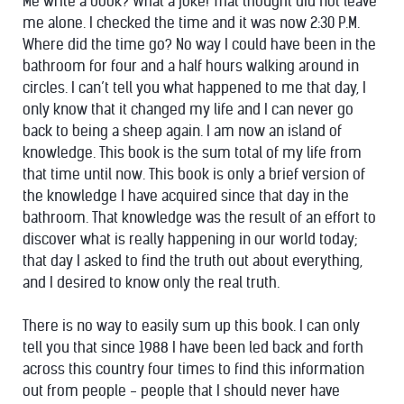
Me write a book? What a joke! That thought did not leave
me alone. I checked the time and it was now 2:30 P.M.
Where did the time go? No way I could have been in the
bathroom for four and a half hours walking around in
circles. I can’t tell you what happened to me that day, I
only know that it changed my life and I can never go
back to being a sheep again. I am now an island of
knowledge. This book is the sum total of my life from
that time until now. This book is only a brief version of
the knowledge I have acquired since that day in the
bathroom. That knowledge was the result of an effort to
discover what is really happening in our world today;
that day I asked to find the truth out about everything,
and I desired to know only the real truth.
There is no way to easily sum up this book. I can only
tell you that since 1988 I have been led back and forth
across this country four times to find this information
out from people - people that I should never have