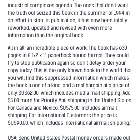
industrial complexes agenda. The ones that don’t want
the truth out seized this book in the summer of 1994 in
an effort to stop its publication, it has now been totally
reworked, updated and revised with even more
information than the original book.
All in all, an incredible piece of work. The book has 630
pages in 8 1/2 x 11 paperback bound format. They could
try to stop publication again so don’t delay order your
copy today. This is the only known book in the world that
you will find this suppressed information which makes
the book a one of a kind, and a real bargain at a price of
only $US62.00, which includes media mail shipping. Add
$5.00 more for Priority Mail shipping in the United States.
For Canada and Mexico, $US75.00, includes airmail
shipping. For International Customers the price is
$US90.00, which includes International airmail shipping."
USA: Send United States Postal money orders made out