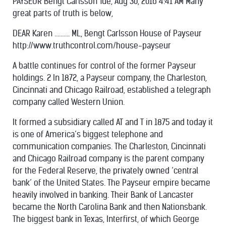
PAYSEUR Bengt Carlsson Tue, Aug 30, 2016 4:41 AM Many
great parts of truth is below,
DEAR Karen ………. ML, Bengt Carlsson House of Payseur
http://www.truthcontrol.com/house-payseur
A battle continues for control of the former Payseur
holdings. 2 In 1872, a Payseur company, the Charleston,
Cincinnati and Chicago Railroad, established a telegraph
company called Western Union.
It formed a subsidiary called AT and T in 1875 and today it
is one of America’s biggest telephone and
communication companies. The Charleston, Cincinnati
and Chicago Railroad company is the parent company
for the Federal Reserve, the privately owned ‘central
bank’ of the United States. The Payseur empire became
heavily involved in banking. Their Bank of Lancaster
became the North Carolina Bank and then Nationsbank.
The biggest bank in Texas, Interfirst, of which George