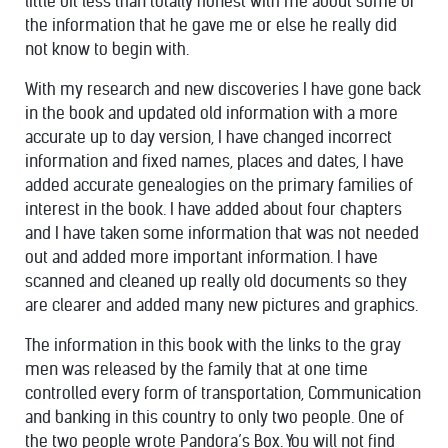
little bit less than totally honest with me about some of
the information that he gave me or else he really did
not know to begin with.
With my research and new discoveries I have gone back
in the book and updated old information with a more
accurate up to day version, I have changed incorrect
information and fixed names, places and dates, I have
added accurate genealogies on the primary families of
interest in the book. I have added about four chapters
and I have taken some information that was not needed
out and added more important information. I have
scanned and cleaned up really old documents so they
are clearer and added many new pictures and graphics.
The information in this book with the links to the gray
men was released by the family that at one time
controlled every form of transportation, Communication
and banking in this country to only two people. One of
the two people wrote Pandora’s Box. You will not find