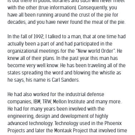
is out there in public libraries and such will never meet
with the other (true information). Consequently, you
have all been running around the crust of the pie for
decades, and you have never found the meat of the pie.
In the fall of 1992, I talked to a man, that at one time had
actually been a part of and had participated in the
organizational meetings for the “New world Order”. He
knew all of their plans. In the past year this man has
become very well know. He has been traveling all of the
states spreading the word and blowing the whistle as
he says, his name is Carl Sanders.
He had also worked for the industrial defense
companies, IBM, TRW, Mellon Institute and many more.
He had for many years been involved with the
engineering, design and development of highly
advanced technology. Technology used in the Phoenix
Projects and later the Montauk Project that involved time