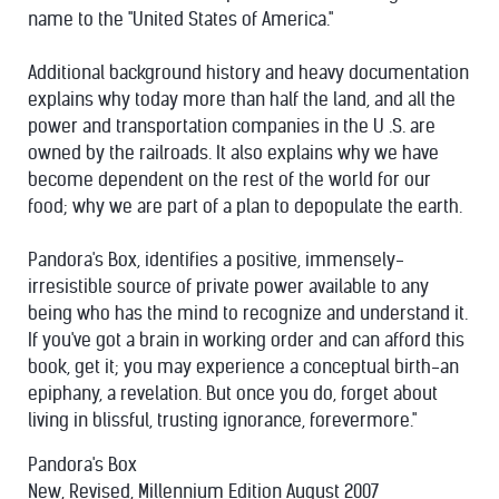
name to the "United States of America."
Additional background history and heavy documentation
explains why today more than half the land, and all the
power and transportation companies in the U .S. are
owned by the railroads. It also explains why we have
become dependent on the rest of the world for our
food; why we are part of a plan to depopulate the earth.
Pandora's Box, identifies a positive, immensely-
irresistible source of private power available to any
being who has the mind to recognize and understand it.
If you've got a brain in working order and can afford this
book, get it; you may experience a conceptual birth-an
epiphany, a revelation. But once you do, forget about
living in blissful, trusting ignorance, forevermore."
Pandora's Box
New, Revised, Millennium Edition August 2007