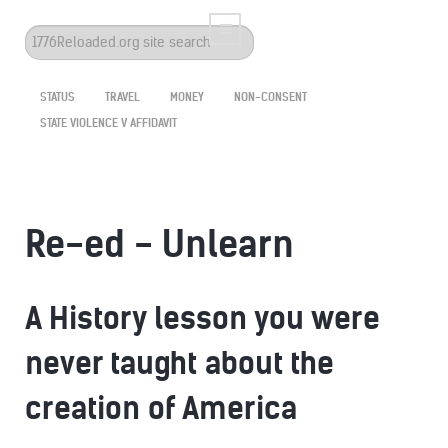
Search
...
STATUS
TRAVEL
MONEY
NON-CONSENT
STATE VIOLENCE V AFFIDAVIT
Re-ed - Unlearn
A History lesson you were
never taught about the
creation of America