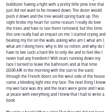
bulldozer having a fight with a pretty little pine tree that
just did not want to be mowed down. The dozer would
push it down and the tree would spring back up. This
sight broke my heart for some reason. I really do love
the trees and hate to see them removed, but this time
this one really had an impact on me. I started crying and
beating my fist on the walls asking who am I, what am I,
what am I doing here, why is life so rotten, and why do I
have to live such a hard life to only die and to feel like I
never had any freedom? With tears running down my
face I turned to leave the bathroom and at that time
(10:00 A.M. in the morning with the sun to the east)
through the French doors on the west side of the house
came a blinding light into my face. The next thing I knew
my wet face was dry and the tears were gone and I was
at peace with everything and I knew that I had to write a
book.