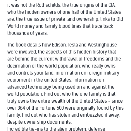
it was not the Rothschilds. the true origins of the CIA,
who the hidden owners of one half of the United States
are, the true issue of private land ownership, links to Old
World money and family blood lines that trace back
thousands of years.
The book details how Edison, Tesla and Westinghouse
were involved, the aspects of this hidden history that
are behind the current withdrawal of freedoms and the
decimation of the world population, who really owns
and controls your land, information on foreign military
equipment in the united States, information on
advanced technology being used on and against the
world population. Find out who the one family is that
truly owns the entire wealth of the United States - since
over 364 of the Fortune 500 were originally found by this
family, find out who has stolen and embezzled it away,
despite ownership documents.
Incredible tie-ins to the alien problem, defense