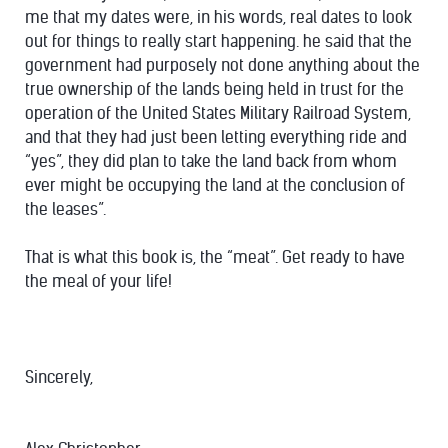
me that my dates were, in his words, real dates to look
out for things to really start happening. he said that the
government had purposely not done anything about the
true ownership of the lands being held in trust for the
operation of the United States Military Railroad System,
and that they had just been letting everything ride and
“yes”, they did plan to take the land back from whom
ever might be occupying the land at the conclusion of
the leases”.
That is what this book is, the “meat”. Get ready to have
the meal of your life!
Sincerely,