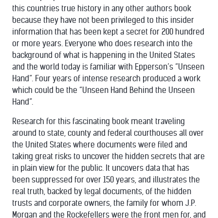
this countries true history in any other authors book
because they have not been privileged to this insider
information that has been kept a secret for 200 hundred
or more years. Everyone who does research into the
background of what is happening in the United States
and the world today is familiar with Epperson’s “Unseen
Hand”. Four years of intense research produced a work
which could be the “Unseen Hand Behind the Unseen
Hand”.
Research for this fascinating book meant traveling
around to state, county and federal courthouses all over
the United States where documents were filed and
taking great risks to uncover the hidden secrets that are
in plain view for the public. It uncovers data that has
been suppressed for over 150 years, and illustrates the
real truth, backed by legal documents, of the hidden
trusts and corporate owners, the family for whom J.P.
Morgan and the Rockefellers were the front men for, and