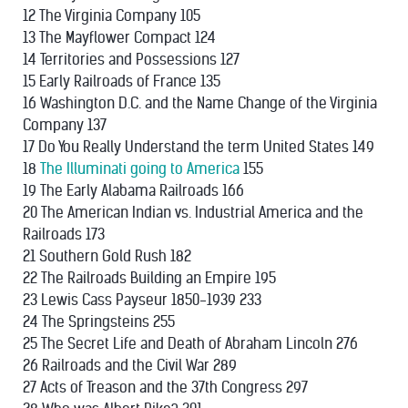
12 The Virginia Company 105
13 The Mayflower Compact 124
14 Territories and Possessions 127
15 Early Railroads of France 135
16 Washington D.C. and the Name Change of the Virginia
Company 137
17 Do You Really Understand the term United States 149
18
The Illuminati going to America
155
19 The Early Alabama Railroads 166
20 The American Indian vs. Industrial America and the
Railroads 173
21 Southern Gold Rush 182
22 The Railroads Building an Empire 195
23 Lewis Cass Payseur 1850-1939 233
24 The Springsteins 255
25 The Secret Life and Death of Abraham Lincoln 276
26 Railroads and the Civil War 289
27 Acts of Treason and the 37th Congress 297