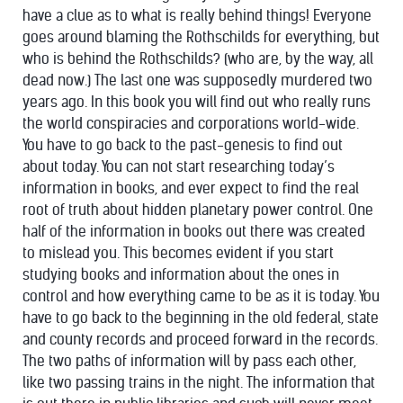
have a clue as to what is really behind things! Everyone
goes around blaming the Rothschilds for everything, but
who is behind the Rothschilds? (who are, by the way, all
dead now.) The last one was supposedly murdered two
years ago. In this book you will find out who really runs
the world conspiracies and corporations world-wide.
You have to go back to the past-genesis to find out
about today. You can not start researching today’s
information in books, and ever expect to find the real
root of truth about hidden planetary power control. One
half of the information in books out there was created
to mislead you. This becomes evident if you start
studying books and information about the ones in
control and how everything came to be as it is today. You
have to go back to the beginning in the old federal, state
and county records and proceed forward in the records.
The two paths of information will by pass each other,
like two passing trains in the night. The information that