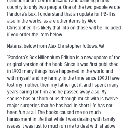
transportation, Communication and banking in this
country to only two people. One of the two people wrote
Pandora’s Box. I understand that an update for PB-II is
also in the works, as are other items by Alex
Christopher. It is likely that info on those will be included
if you order the item below.
Material below from Alex Christopher follows. Val
"Pandora’s Box Millennium Edition is a new update of the
original version of the book. Since it was first published
in 1993 many things have happened in the world and
with myself and my family. In the time since 1993 I have
lost my mother, then my father got ill and I spent many
years caring for him and he passed away also. My
spouse has put both of us through much with is twelve
major surgeries that he has had. In short life has not
been fun at all. The books caused me so much
harassment in life that while I was dealing with family
issues it was just to much on me to deal with shadow