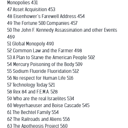
Monopolies 431
47 Asset Acquisition 453
48 Eisenhower’s Farewell Address 454
49 The Fortune 500 Companies 457
50 The John F. Kennedy Assassination and other Events
469
51 Global Monopoly 490
52 Common Law and the Farmer 498
53 A Plan to Starve the American People 502
54 Mercury Poisoning of the Body 509
55 Sodium Fluoride Fluoridation 512
56 No respect for Human Life 516
57 Technology Today 521
58 Rex 84 and F.E.M.A. 528
59 Who are the real Israelites 534
60 Weyerhaeuser and Boise Cascade 545
61 The Bechtel Family 554
62 The Railroads and Aliens 556
63 The Apotheosis Project 560