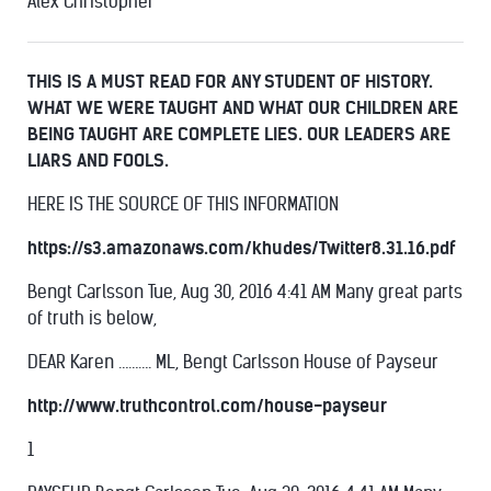
Alex Christopher
THIS IS A MUST READ FOR ANY STUDENT OF HISTORY.
WHAT WE WERE TAUGHT AND WHAT OUR CHILDREN ARE
BEING TAUGHT ARE COMPLETE LIES. OUR LEADERS ARE
LIARS AND FOOLS.
HERE IS THE SOURCE OF THIS INFORMATION
https://s3.amazonaws.com/khudes/Twitter8.31.16.pdf
Bengt Carlsson Tue, Aug 30, 2016 4:41 AM Many great parts
of truth is below,
DEAR Karen ………. ML, Bengt Carlsson House of Payseur
http://www.truthcontrol.com/house-payseur
1