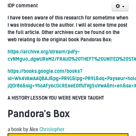
IDP comment
I have been aware of this research for sometime when
I was introduced to the author. I will at some time post
the full article. O
ther archives can be found on the
web relating to the original book Pandoras Box:
https://archive.org/stream/pdfy-
cvNMguo_dgwUReM2/FRAUD%20THEFT%20UNITED%20STATE
https://books.google.com/books?
id=Wk4VAwAAQBAJ&pg=PR91&lpg=PR91&dq=Payseur+hold
jQOr86&sig=YhoAFy6cGcREeeE0tTuTVgSuVwA&hl=en&sa=
A HISTORY LESSON YOU WERE NEVER TAUGHT
Pandora's Box
a book
by
Alex
Christopher