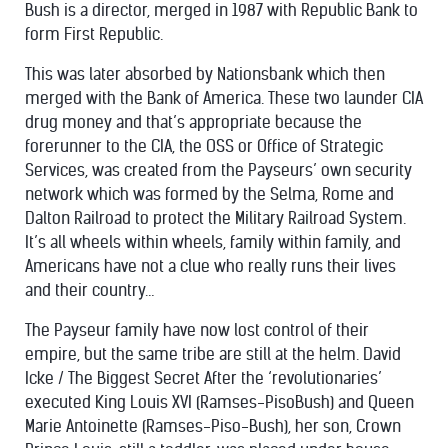
Bush is a director, merged in 1987 with Republic Bank to
form First Republic.
This was later absorbed by Nationsbank which then
merged with the Bank of America. These two launder CIA
drug money and that’s appropriate because the
forerunner to the CIA, the OSS or Office of Strategic
Services, was created from the Payseurs’ own security
network which was formed by the Selma, Rome and
Dalton Railroad to protect the Military Railroad System.
It’s all wheels within wheels, family within family, and
Americans have not a clue who really runs their lives
and their country…
The Payseur family have now lost control of their
empire, but the same tribe are still at the helm. David
Icke / The Biggest Secret After the ‘revolutionaries’
executed King Louis XVI (Ramses-PisoBush) and Queen
Marie Antoinette (Ramses-Piso-Bush), her son, Crown