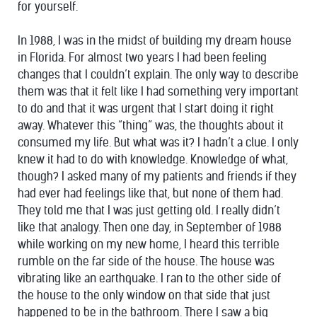
for yourself.
In 1988, I was in the midst of building my dream house
in Florida. For almost two years I had been feeling
changes that I couldn’t explain. The only way to describe
them was that it felt like I had something very important
to do and that it was urgent that I start doing it right
away. Whatever this “thing” was, the thoughts about it
consumed my life. But what was it? I hadn’t a clue. I only
knew it had to do with knowledge. Knowledge of what,
though? I asked many of my patients and friends if they
had ever had feelings like that, but none of them had.
They told me that I was just getting old. I really didn’t
like that analogy. Then one day, in September of 1988
while working on my new home, I heard this terrible
rumble on the far side of the house. The house was
vibrating like an earthquake. I ran to the other side of
the house to the only window on that side that just
happened to be in the bathroom. There I saw a big