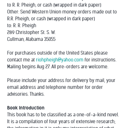
to R. R. Pheigh, or cash (wrapped in dark paper)
Other: Send Western Union money orders made out to
R.R. Pheigh, or cash (wrapped in dark paper)
to: R. R. Pheigh
289 Christopher St. S. W.
Cullman, Alabama 35055
For purchases outside of the United States please
contact me at
riohpheigh@yahoo.com
for instructions.
Mailing begins Aug 27. All pre-orders are welcome.
Please include your address for delivery by mail, your
email address and telephone number for order
advisories. Thanks.
Book Introduction
This book has to be classified as a one-of-a-kind novel.
It is a compilation of four years of extensive research;