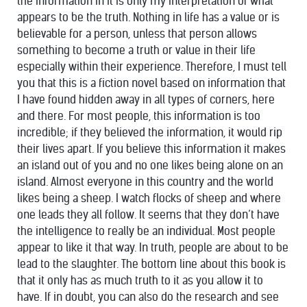
the information in it is only my interpretation of what
appears to be the truth. Nothing in life has a value or is
believable for a person, unless that person allows
something to become a truth or value in their life
especially within their experience. Therefore, I must tell
you that this is a fiction novel based on information that
I have found hidden away in all types of corners, here
and there. For most people, this information is too
incredible; if they believed the information, it would rip
their lives apart. If you believe this information it makes
an island out of you and no one likes being alone on an
island. Almost everyone in this country and the world
likes being a sheep. I watch flocks of sheep and where
one leads they all follow. It seems that they don’t have
the intelligence to really be an individual. Most people
appear to like it that way. In truth, people are about to be
lead to the slaughter. The bottom line about this book is
that it only has as much truth to it as you allow it to
have. If in doubt, you can also do the research and see