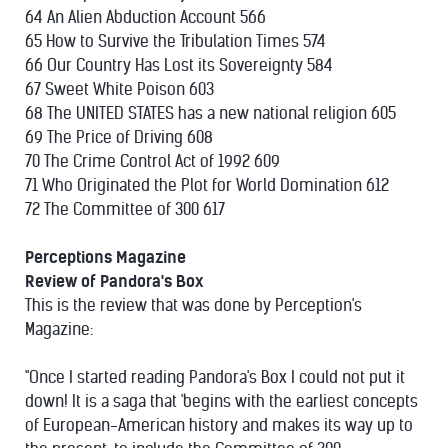
64 An Alien Abduction Account 566
65 How to Survive the Tribulation Times 574
66 Our Country Has Lost its Sovereignty 584
67 Sweet White Poison 603
68 The UNITED STATES has a new national religion 605
69 The Price of Driving 608
70 The Crime Control Act of 1992 609
71 Who Originated the Plot for World Domination 612
72 The Committee of 300 617
Perceptions Magazine
Review of Pandora's Box
This is the review that was done by Perception's
Magazine:
"Once I started reading Pandora's Box I could not put it
down! It is a saga that 'begins with the earliest concepts
of European-American history and makes its way up to