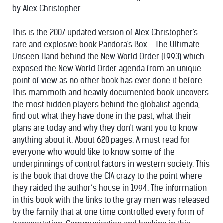
by Alex Christopher
This is the 2007 updated version of Alex Christopher's
rare and explosive book Pandora's Box - The Ultimate
Unseen Hand behind the New World Order (1993) which
exposed the New World Order agenda from an unique
point of view as no other book has ever done it before.
This mammoth and heavily documented book uncovers
the most hidden players behind the globalist agenda,
find out what they have done in the past, what their
plans are today and why they don't want you to know
anything about it. About 620 pages. A must read for
everyone who would like to know some of the
underpinnings of control factors in western society. This
is the book that drove the CIA crazy to the point where
they raided the author’s house in 1994. The information
in this book with the links to the gray men was released
by the family that at one time controlled every form of