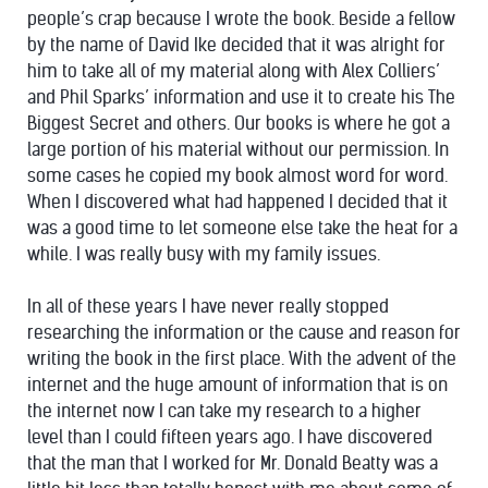
people’s crap because I wrote the book. Beside a fellow
by the name of David Ike decided that it was alright for
him to take all of my material along with Alex Colliers’
and Phil Sparks’ information and use it to create his The
Biggest Secret and others. Our books is where he got a
large portion of his material without our permission. In
some cases he copied my book almost word for word.
When I discovered what had happened I decided that it
was a good time to let someone else take the heat for a
while. I was really busy with my family issues.
In all of these years I have never really stopped
researching the information or the cause and reason for
writing the book in the first place. With the advent of the
internet and the huge amount of information that is on
the internet now I can take my research to a higher
level than I could fifteen years ago. I have discovered
that the man that I worked for Mr. Donald Beatty was a