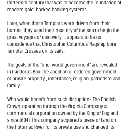
thirteenth century that was to become the foundation of
modem gold-backed banking systems.
Later, when these Templars were driven from their
homes, they used their mastery of the sea to begin the
great voyages of discovery. It appears to be no
coincidence that Christopher Columbus' flagship bore
Templar Crosses on its sails.
The goals of the "one-world government" are revealed
in Pandora's Box: the abolition of ordered government,
of private property , inheritance, religion, patriotism and
family.
Who would benefit from such disruption? The English
Crown, operating through the Virginia Company (a
commercial corporation owned by the King of England
since 1604). This company acquired a piece of land on
the Potomac River for its private use and changed its