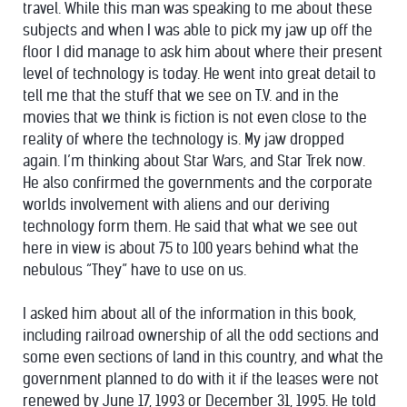
travel. While this man was speaking to me about these
subjects and when I was able to pick my jaw up off the
floor I did manage to ask him about where their present
level of technology is today. He went into great detail to
tell me that the stuff that we see on T.V. and in the
movies that we think is fiction is not even close to the
reality of where the technology is. My jaw dropped
again. I’m thinking about Star Wars, and Star Trek now.
He also confirmed the governments and the corporate
worlds involvement with aliens and our deriving
technology form them. He said that what we see out
here in view is about 75 to 100 years behind what the
nebulous “They” have to use on us.
I asked him about all of the information in this book,
including railroad ownership of all the odd sections and
some even sections of land in this country, and what the
government planned to do with it if the leases were not
renewed by June 17, 1993 or December 31, 1995. He told