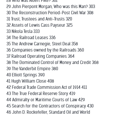
28 Who was Albert Pike? 301
29 John Pierpont Morgan, Who was this Man? 303
30 The Reconstruction Period-Post Civil War 308
31 Trust, Trustees and Anti-Trusts 320
32 Assets of Lewis Cass Payseur 325
33 Nikola Tesla 333
34 The Railroad Leases 336
35 The Andrew Carnegie, Steel Deal 358
36 Companies owned by the Railroads 360
37 Railroad Operating Companies 364
38 The Dominated Control of Money and Credit 368
39 The Vanderbit Empire 380
40 Elliott Springs 390
41 Hugh William Close 408
42 Federal Trade Commission Act of 1914 411
43 The True Federal Reserve Story 419
44 Admiralty or Maritime Courts of Law 429
45 Search for the Contractors of Conspiracy 430
46 John D. Rockefeller, Standard Oil and World