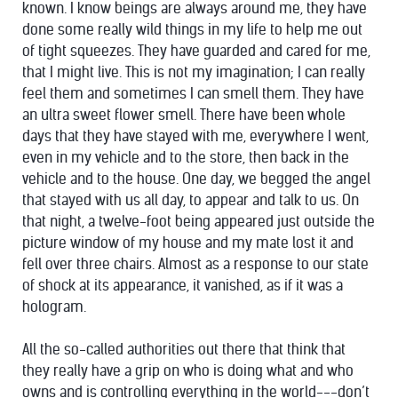
known. I know beings are always around me, they have
done some really wild things in my life to help me out
of tight squeezes. They have guarded and cared for me,
that I might live. This is not my imagination; I can really
feel them and sometimes I can smell them. They have
an ultra sweet flower smell. There have been whole
days that they have stayed with me, everywhere I went,
even in my vehicle and to the store, then back in the
vehicle and to the house. One day, we begged the angel
that stayed with us all day, to appear and talk to us. On
that night, a twelve-foot being appeared just outside the
picture window of my house and my mate lost it and
fell over three chairs. Almost as a response to our state
of shock at its appearance, it vanished, as if it was a
hologram.
All the so-called authorities out there that think that
they really have a grip on who is doing what and who
owns and is controlling everything in the world---don’t