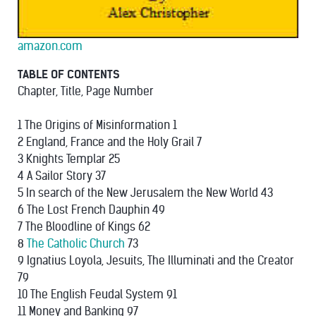
amazon.com
TABLE OF CONTENTS
Chapter, Title, Page Number
1 The Origins of Misinformation 1
2 England, France and the Holy Grail 7
3 Knights Templar 25
4 A Sailor Story 37
5 In search of the New Jerusalem the New World 43
6 The Lost French Dauphin 49
7 The Bloodline of Kings 62
8
The Catholic Church
73
9 Ignatius Loyola, Jesuits, The Illuminati and the Creator
79
10 The English Feudal System 91
11 Money and Banking 97