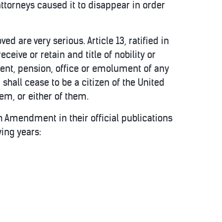
attorneys caused it to disappear in order
d are very serious. Article 13, ratified in
eceive or retain and title of nobility or
sent, pension, office or emolument of any
shall cease to be a citizen of the United
hem, or either of them.
3th Amendment in their official publications
wing years: