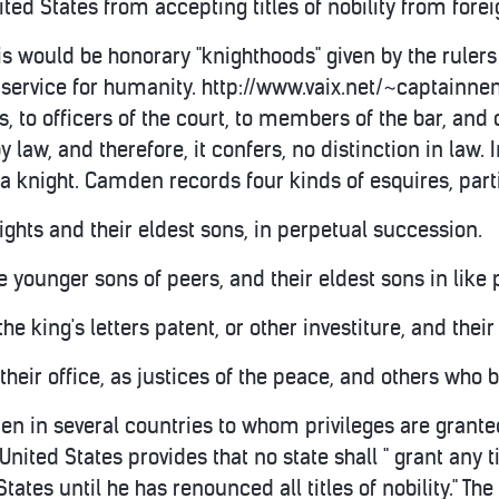
ited States from accepting titles of nobility from fore
is would be honorary "knighthoods" given by the ruler
ervice for humanity. http://www.vaix.net/~captainnemo
, to officers of the court, to members of the bar, and o
by law, and therefore, it confers, no distinction in law. I
 knight. Camden records four kinds of esquires, parti
nights and their eldest sons, in perpetual succession.
he younger sons of peers, and their eldest sons in like
he king's letters patent, or other investiture, and their
f their office, as justices of the peace, and others who 
en in several countries to whom privileges are granted
 United States provides that no state shall " grant any
States until he has renounced all titles of nobility." The 