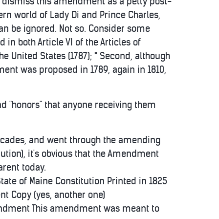
s to dismiss this amendment as a petty post-
ern world of Lady Di and Prince Charles,
an be ignored. Not so. Consider some
d in both Article VI of the Articles of
the United States (1787); * Second, although
dment was proposed in 1789, again in 1810,
 and "honors" that anyone receiving them
r decades, and went through the amending
itution), it's obvious that the Amendment
arent today.
e of Maine Constitution Printed in 1825
t Copy (yes, another one)
 Amendment This amendment was meant to