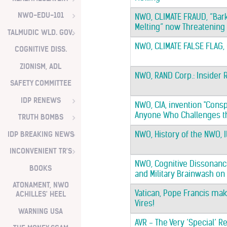
NWO-EDU-101
NWO, CLIMATE FRAUD, “Ba
Melting” now Threatening
TALMUDIC WLD. GOV.
NWO, CLIMATE FALSE FLAG
COGNITIVE DISS.
ZIONISM, ADL
NWO, RAND Corp.: Insider 
SAFETY COMMITTEE
IDP RENEWS
NWO, CIA, invention "Conspi
Anyone Who Challenges the
TRUTH BOMBS
IDP BREAKING NEWS
NWO, History of the NWO, 
INCONVENIENT TR'S
NWO, Cognitive Dissonance
BOOKS
and Military Brainwash on
ATONAMENT, NWO
Vatican, Pope Francis mak
ACHILLES' HEEL
Vires!
WARNING USA
AVR - The Very ‘Special’ R