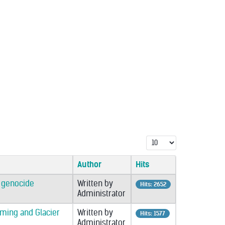
Display #
Author
Hits
o genocide
Written by
Hits: 2652
Administrator
rming and Glacier
Written by
Hits: 1577
Administrator