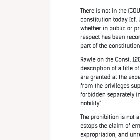
There is not in the (C
constitution today [cf.
whether in public or pr
respect has been recom
part of the constitution
Rawle on the Const. 120;
description of a title o
are granted at the expe
from the privileges su
forbidden separately in 
nobility".
The prohibition is not a
estops the claim of em
expropriation, and unr