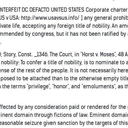
OUNTERFEIT DC DEFACTO UNITED STATES Corporate charter 
 US v USA: http://www.usavsus.info/ ] any general proh
ivate life, accepting any foreign title of nobility. An a
mended by congress, but it has not been ratified by a
.
 Story, Const. _1346. The Court, in "Horst v. Moses", 48
f nobility: To confer a title of nobility, is to nominate
nse of the rest of the people. It is not necessarily her
pposed to be attached than to the otherwise empty tit
the terms "privilege", "honor", and "emoluments", as the
ffected by any consideration paid or rendered for the gr
inent domain through fictions of law. Eminent domai
easonable seizure given sanction by the targets of thi