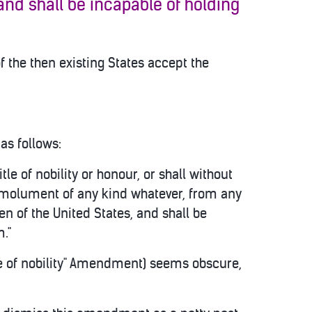
 and shall be incapable of holding
f the then existing States accept the
as follows:
itle of nobility or honour, or shall without
 emolument of any kind whatever, from any
en of the United States, and shall be
m."
tle of nobility" Amendment) seems obscure,