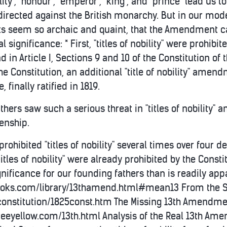
lity", "honour", "emperor", "king", and "prince" lead u
 directed against the British monarchy. But in our mod
ts seem so archaic and quaint, that the Amendment c
l significance: * First, "titles of nobility" were prohibite
d in Article I, Sections 9 and 10 of the Constitution of 
he Constitution, an additional "title of nobility" amen
finally ratified in 1819.
athers saw such a serious threat in "titles of nobility"
zenship.
rohibited "titles of nobility" several times over fou
itles of nobility" were already prohibited by the Const
ificance for our founding fathers than is readily app
oks.com/library/13thamend.html#mean13 From the Stat
onstitution/1825const.htm The Missing 13th Amendmen
.freeyellow.com/13th.html Analysis of the Real 13th