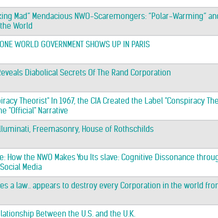
rking Mad” Mendacious NWO-Scaremongers: “Polar-Warming” and
 the World
, ONE WORLD GOVERNMENT SHOWS UP IN PARIS
Reveals Diabolical Secrets Of The Rand Corporation
racy Theorist" In 1967, the CIA Created the Label "Conspiracy Theor
 "Official" Narrative
Illuminati, Freemasonry, House of Rothschilds
: How the NWO Makes You Its slave: Cognitive Dissonance throu
 Social Media
es a law.. appears to destroy every Corporation in the world fro
elationship Between the U.S. and the U.K.