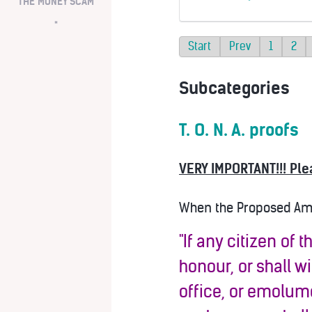
THE MONEY SCAM
*
Start
Prev
1
2
Subcategories
T. O. N. A. proofs
VERY IMPORTANT!!! Ple
When the Proposed Amen
"If any citizen of 
honour, or shall w
office, or emolume