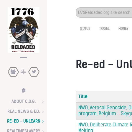
Search
...
STATUS
TRAVEL
MONEY
Re-ed - Un
🏠
Title
ABOUT C.O.G.
NWO, Aerosol Genocide, O
REAL NEWS & ED.
program, Belgium - Skygua
RE-ED - UNLEARN
NWO, Deliberate Climate Te
Melting
REALTIMESLAVERY