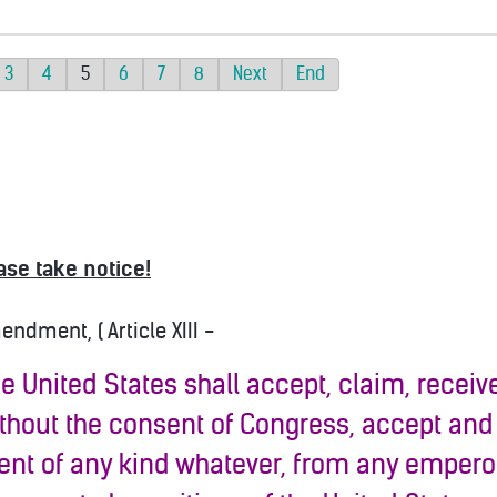
3
4
5
6
7
8
Next
End
ase take notice!
dment, ( Article XIII -
the United States shall accept, claim, receive,
ithout the consent of Congress, accept and
nt of any kind whatever, from any emperor,