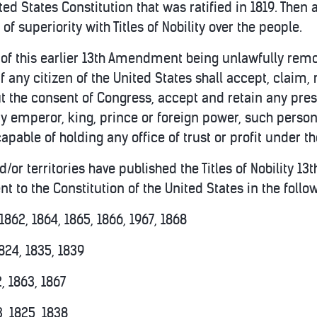
d States Constitution that was ratified in 1819. Then 
 of superiority with Titles of Nobility over the people.
 of this earlier 13th Amendment being unlawfully remove
If any citizen of the United States shall accept, claim, r
out the consent of Congress, accept and retain any pre
 emperor, king, prince or foreign power, such person 
capable of holding any office of trust or profit under t
d/or territories have published the Titles of Nobility 1
 to the Constitution of the United States in the follo
1862, 1864, 1865, 1866, 1967, 1868
824, 1835, 1839
, 1863, 1867
, 1825, 1838