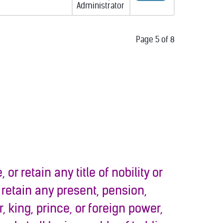
Administrator
Page 5 of 8
 or retain any title of nobility or
 retain any present, pension,
 king, prince, or foreign power,