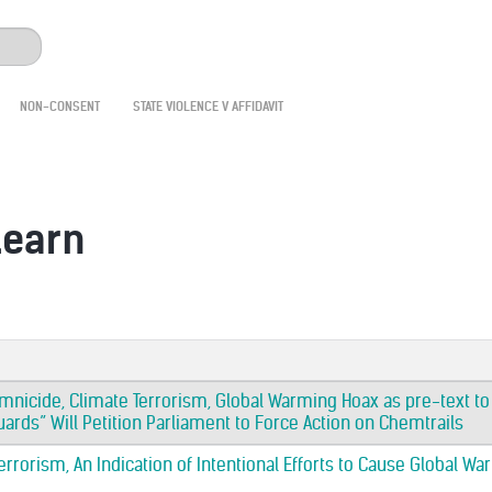
NON-CONSENT
STATE VIOLENCE V AFFIDAVIT
learn
mnicide, Climate Terrorism, Global Warming Hoax as pre-text t
rds” Will Petition Parliament to Force Action on Chemtrails
rrorism, An Indication of Intentional Efforts to Cause Global Wa