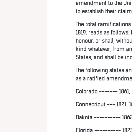
amendment to the Unite
to establish their claim
The total ramifications
1819, reads as follows: 
honour, or shall, with
kind whatever, from any
States, and shall be in
The following states an
as a ratified amendment
Colorado ------- 1861, 
Connecticut --- 1821, 1
Dakota ---------- 1862
Florida ---------- 1823