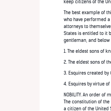
keep citizens of the Un
The best example of th
who have performed a s
attorneys to themselves
States is entitled to it 
gentleman, and below a
1. The eldest sons of k
2. The eldest sons of t
3. Esquires created by t
4. Esquires by virtue o
NOBILITY. An order of m
The constitution of the
a citizen of the United 