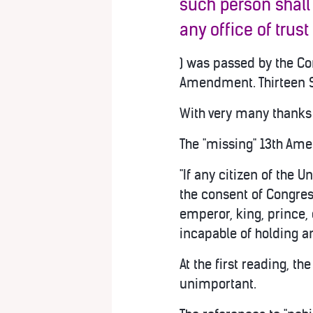
such person shall
any office of trust
) was passed by the Con
Amendment. Thirteen S
With very many thanks 
The "missing" 13th Ame
"If any citizen of the U
the consent of Congres
emperor, king, prince, 
incapable of holding an
At the first reading, t
unimportant.