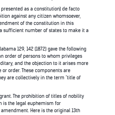
presented as a constitution) de facto
ibition against any citizen whomsoever,
mendment of the constitution in this
 sufficient number of states to make it a
 Alabama 129, 142 (1872) gave the following
 to an order of persons to whom privileges
editary, and the objection to it arises more
le or order. These components are
y are collectively in the term "title of
ant. The prohibition of titles of nobility
n is the legal euphemism for
s amendment. Here is the original 13th