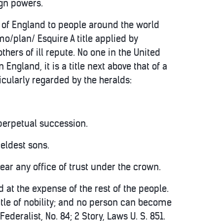
ign powers.
s of England to people around the world
/plan/ Esquire A title applied by
thers of ill repute. No one in the United
n England, it is a title next above that of a
cularly regarded by the heralds:
 perpetual succession.
 eldest sons.
bear any office of trust under the crown.
 at the expense of the rest of the people.
 title of nobility; and no person can become
Federalist, No. 84; 2 Story, Laws U. S. 851.