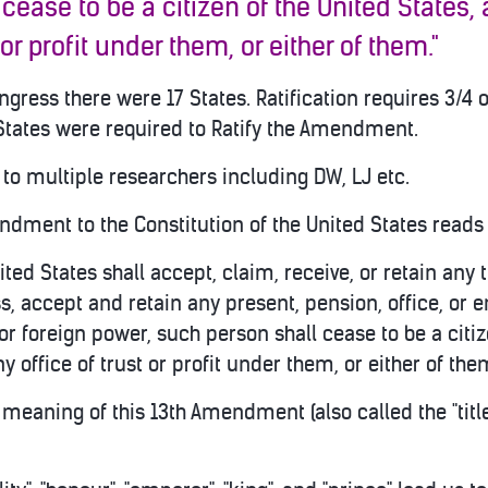
 cease to b
e a citizen of the United States,
 or profit under them, or either of them."
gress there were 17 States. Ratification requires 3/4 o
tates were required to Ratify the Amendment.
to multiple researchers including DW, LJ etc.
ndment to the Constitution of the United States reads 
nited States shall accept, claim, receive, or retain any t
s, accept and retain any present, pension, office, or
or foreign power, such person shall cease to be a citiz
y office of trust or profit under them, or either of the
he meaning of this 13th Amendment (also called the "ti