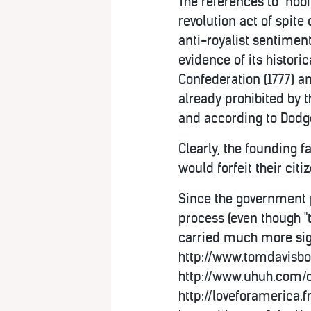
The references to "nobi
revolution act of spite
anti-royalist sentimen
evidence of its historica
Confederation (1777) an
already prohibited by t
and according to Dodge, 
Clearly, the founding f
would forfeit their citi
Since the government p
process (even though "t
carried much more sign
http://www.tomdavisbo
http://www.uhuh.com/c
http://loveforamerica