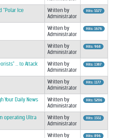
 “Polar Ice
Written by
Hits: 5577
Administrator
Written by
Hits: 1676
Administrator
Written by
Hits: 968
Administrator
ists" ... to Attack
Written by
Hits: 1387
Administrator
Written by
Hits: 1177
Administrator
gh Your Daily News
Written by
Hits: 5206
Administrator
m operating Ultra
Written by
Hits: 1551
Administrator
Written by
Hits: 896