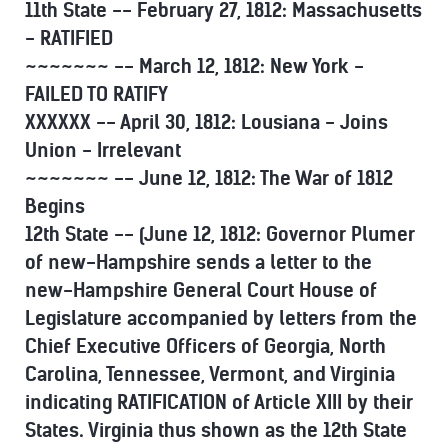
11th State -- February 27, 1812: Massachusetts
- RATIFIED
~~~~~~~ -- March 12, 1812: New York -
FAILED TO RATIFY
XXXXXX -- April 30, 1812: Lousiana - Joins
Union - Irrelevant
~~~~~~~ -- June 12, 1812: The War of 1812
Begins
12th State -- (June 12, 1812: Governor Plumer
of new-Hampshire sends a letter to the
new-Hampshire General Court House of
Legislature accompanied by letters from the
Chief Executive Officers of Georgia, North
Carolina, Tennessee, Vermont, and Virginia
indicating RATIFICATION of Article XIII by their
States. Virginia thus shown as the 12th State