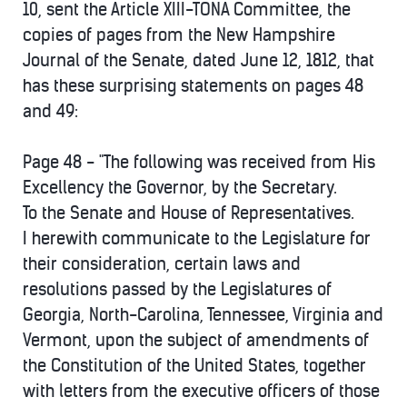
10, sent the Article XIII-TONA Committee, the
copies of pages from the New Hampshire
Journal of the Senate, dated June 12, 1812, that
has these surprising statements on pages 48
and 49:
Page 48 - "The following was received from His
Excellency the Governor, by the Secretary.
To the Senate and House of Representatives.
I herewith communicate to the Legislature for
their consideration, certain laws and
resolutions passed by the Legislatures of
Georgia, North-Carolina, Tennessee, Virginia and
Vermont, upon the subject of amendments of
the Constitution of the United States, together
with letters from the executive officers of those