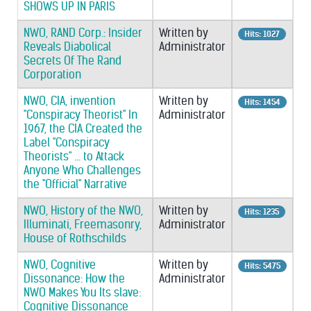
SHOWS UP IN PARIS
NWO, RAND Corp.: Insider
Written by
Hits: 1027
Reveals Diabolical
Administrator
Secrets Of The Rand
Corporation
NWO, CIA, invention
Written by
Hits: 1454
"Conspiracy Theorist" In
Administrator
1967, the CIA Created the
Label "Conspiracy
Theorists" ... to Attack
Anyone Who Challenges
the "Official" Narrative
NWO, History of the NWO,
Written by
Hits: 1235
Illuminati, Freemasonry,
Administrator
House of Rothschilds
NWO, Cognitive
Written by
Hits: 5475
Dissonance: How the
Administrator
NWO Makes You Its slave:
Cognitive Dissonance