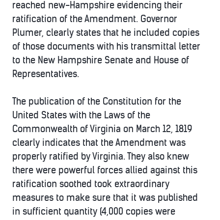
reached new-Hampshire evidencing their
ratification of the Amendment. Governor
Plumer, clearly states that he included copies
of those documents with his transmittal letter
to the New Hampshire Senate and House of
Representatives.
The publication of the Constitution for the
United States with the Laws of the
Commonwealth of Virginia on March 12, 1819
clearly indicates that the Amendment was
properly ratified by Virginia. They also knew
there were powerful forces allied against this
ratification soothed took extraordinary
measures to make sure that it was published
in sufficient quantity (4,000 copies were