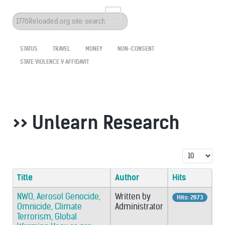
Search
...
STATUS
TRAVEL
MONEY
NON-CONSENT
STATE VIOLENCE V AFFIDAVIT
>> Unlearn Research
Display #
Title
Author
Hits
NWO, Aerosol Genocide,
Written by
Hits: 2873
Omnicide, Climate
Administrator
Terrorism, Global