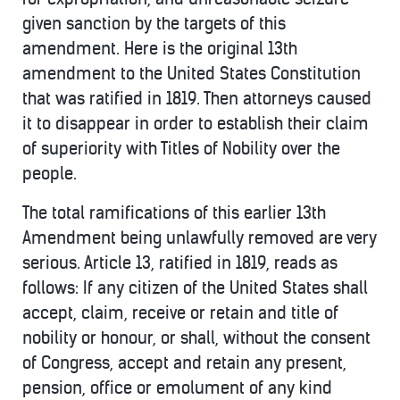
given sanction by the targets of this
amendment. Here is the original 13th
amendment to the United States Constitution
that was ratified in 1819. Then attorneys caused
it to disappear in order to establish their claim
of superiority with Titles of Nobility over the
people.
The total ramifications of this earlier 13th
Amendment being unlawfully removed are very
serious. Article 13, ratified in 1819, reads as
follows: If any citizen of the United States shall
accept, claim, receive or retain and title of
nobility or honour, or shall, without the consent
of Congress, accept and retain any present,
pension, office or emolument of any kind