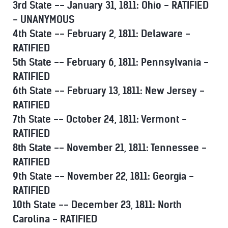
3rd State -- January 31, 1811: Ohio - RATIFIED
- UNANYMOUS
4th State -- February 2, 1811: Delaware -
RATIFIED
5th State -- February 6, 1811: Pennsylvania -
RATIFIED
6th State -- February 13, 1811: New Jersey -
RATIFIED
7th State -- October 24, 1811: Vermont -
RATIFIED
8th State -- November 21, 1811: Tennessee -
RATIFIED
9th State -- November 22, 1811: Georgia -
RATIFIED
10th State -- December 23, 1811: North
Carolina - RATIFIED