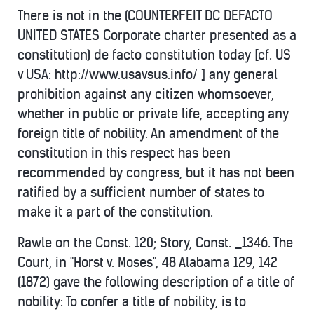
There is not in the (COUNTERFEIT DC DEFACTO
UNITED STATES Corporate charter presented as a
constitution) de facto constitution today [cf. US
v USA: http://www.usavsus.info/ ] any general
prohibition against any citizen whomsoever,
whether in public or private life, accepting any
foreign title of nobility. An amendment of the
constitution in this respect has been
recommended by congress, but it has not been
ratified by a sufficient number of states to
make it a part of the constitution.
Rawle on the Const. 120; Story, Const. _1346. The
Court, in "Horst v. Moses", 48 Alabama 129, 142
(1872) gave the following description of a title of
nobility: To confer a title of nobility, is to