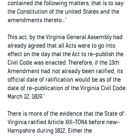
contained the following matters, that is to say:
the Constitution of the united States and the
amendments thereto..."
This act, by the Virginia General Assembly had
already agreed that all Acts were to go into
effect on the day that the Act to re-publish the
Civil Code was enacted. Therefore, if the 13th
Amendment had not already been ratified, its
official date of ratification would be as of the
date of re-publication of the Virginia Civil Code:
March 12, 1819."
There is more of the evidence that the State of
Virginia ratified Article XIII-TONA before new-
Hampshire during 1812. Either the