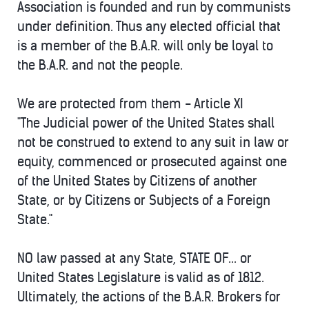
Association is founded and run by communists
under definition. Thus any elected official that
is a member of the B.A.R. will only be loyal to
the B.A.R. and not the people.
We are protected from them - Article XI
"The Judicial power of the United States shall
not be construed to extend to any suit in law or
equity, commenced or prosecuted against one
of the United States by Citizens of another
State, or by Citizens or Subjects of a Foreign
State."
NO law passed at any State, STATE OF... or
United States Legislature is valid as of 1812.
Ultimately, the actions of the B.A.R. Brokers for