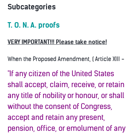
Subcategories
T. O. N. A. proofs
VERY IMPORTANT!!! Please take notice!
When the Proposed Amendment, ( Article XIII -
"If any citizen of the United States
shall accept, claim, receive, or retain
any title of nobility or honour, or shall
without the consent of Congress,
accept and retain any present,
pension, office, or emolument of any