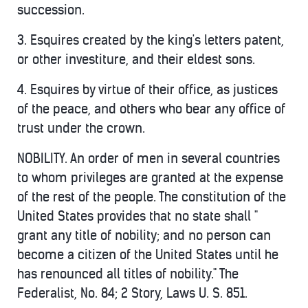
succession.
3. Esquires created by the king's letters patent,
or other investiture, and their eldest sons.
4. Esquires by virtue of their office, as justices
of the peace, and others who bear any office of
trust under the crown.
NOBILITY. An order of men in several countries
to whom privileges are granted at the expense
of the rest of the people. The constitution of the
United States provides that no state shall "
grant any title of nobility; and no person can
become a citizen of the United States until he
has renounced all titles of nobility." The
Federalist, No. 84; 2 Story, Laws U. S. 851.