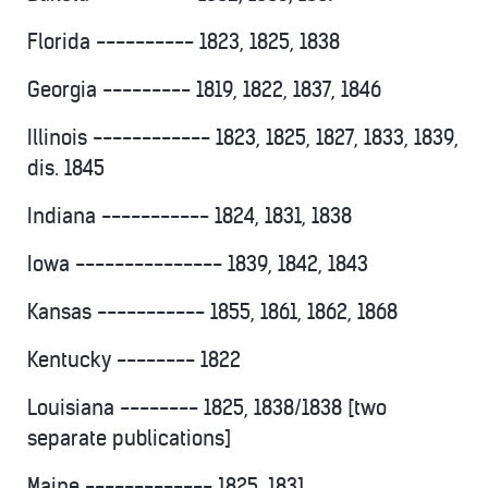
Florida ---------- 1823, 1825, 1838
Georgia --------- 1819, 1822, 1837, 1846
Illinois ------------ 1823, 1825, 1827, 1833, 1839,
dis. 1845
Indiana ----------- 1824, 1831, 1838
Iowa --------------- 1839, 1842, 1843
Kansas ----------- 1855, 1861, 1862, 1868
Kentucky -------- 1822
Louisiana -------- 1825, 1838/1838 [two
separate publications]
Maine ------------- 1825, 1831