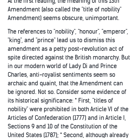
At the first reading, the meaning of this 13th
Amendment (also called the "title of nobility"
Amendment) seems obscure, unimportant.
The references to "nobility", "honour", "emperor",
"king", and "prince" lead us to dismiss this
amendment as a petty post-revolution act of
spite directed against the British monarchy. But
in our modern world of Lady Di and Prince
Charles, anti-royalist sentiments seem so
archaic and quaint, that the Amendment can
be ignored. Not so. Consider some evidence of
its historical significance: * First, "titles of
nobility" were prohibited in both Article VI of the
Articles of Confederation (1777) and in Article I,
Sections 9 and 10 of the Constitution of the
United States (1787); * Second, although already