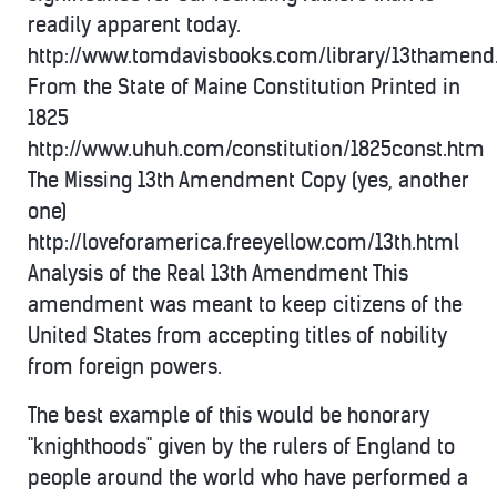
readily apparent today.
http://www.tomdavisbooks.com/library/13thamen
From the State of Maine Constitution Printed in
1825
http://www.uhuh.com/constitution/1825const.htm
The Missing 13th Amendment Copy (yes, another
one)
http://loveforamerica.freeyellow.com/13th.html
Analysis of the Real 13th Amendment This
amendment was meant to keep citizens of the
United States from accepting titles of nobility
from foreign powers.
The best example of this would be honorary
"knighthoods" given by the rulers of England to
people around the world who have performed a