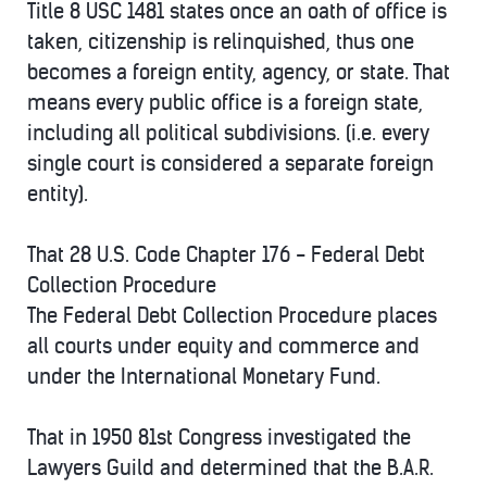
Title 8 USC 1481 states once an oath of office is
taken, citizenship is relinquished, thus one
becomes a foreign entity, agency, or state. That
means every public office is a foreign state,
including all political subdivisions. (i.e. every
single court is considered a separate foreign
entity).
That 28 U.S. Code Chapter 176 - Federal Debt
Collection Procedure
The Federal Debt Collection Procedure places
all courts under equity and commerce and
under the International Monetary Fund.
That in 1950 81st Congress investigated the
Lawyers Guild and determined that the B.A.R.