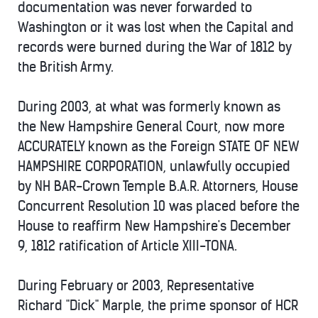
documentation was never forwarded to
Washington or it was lost when the Capital and
records were burned during the War of 1812 by
the British Army.
During 2003, at what was formerly known as
the New Hampshire General Court, now more
ACCURATELY known as the Foreign STATE OF NEW
HAMPSHIRE CORPORATION, unlawfully occupied
by NH BAR-Crown Temple B.A.R. Attorners, House
Concurrent Resolution 10 was placed before the
House to reaffirm New Hampshire's December
9, 1812 ratification of Article XIII-TONA.
During February or 2003, Representative
Richard "Dick" Marple, the prime sponsor of HCR