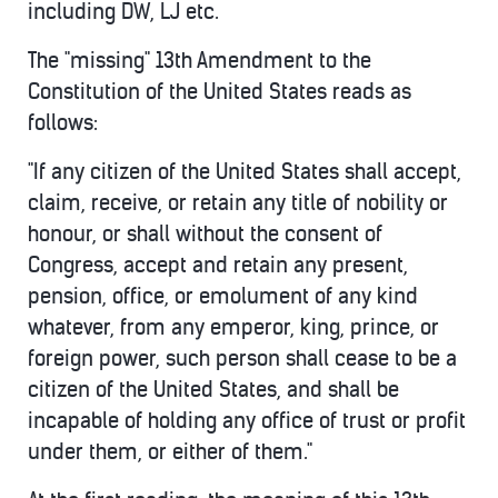
including DW, LJ etc.
The "missing" 13th Amendment to the
Constitution of the United States reads as
follows:
"If any citizen of the United States shall accept,
claim, receive, or retain any title of nobility or
honour, or shall without the consent of
Congress, accept and retain any present,
pension, office, or emolument of any kind
whatever, from any emperor, king, prince, or
foreign power, such person shall cease to be a
citizen of the United States, and shall be
incapable of holding any office of trust or profit
under them, or either of them."