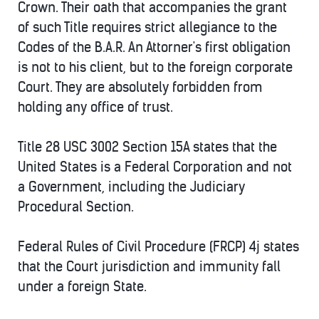
Crown. Their oath that accompanies the grant
of such Title requires strict allegiance to the
Codes of the B.A.R. An Attorner's first obligation
is not to his client, but to the foreign corporate
Court. They are absolutely forbidden from
holding any office of trust.
Title 28 USC 3002 Section 15A states that the
United States is a Federal Corporation and not
a Government, including the Judiciary
Procedural Section.
Federal Rules of Civil Procedure (FRCP) 4j states
that the Court jurisdiction and immunity fall
under a foreign State.