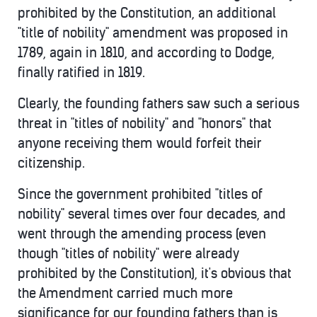
prohibited by the Constitution, an additional
"title of nobility" amendment was proposed in
1789, again in 1810, and according to Dodge,
finally ratified in 1819.
Clearly, the founding fathers saw such a serious
threat in "titles of nobility" and "honors" that
anyone receiving them would forfeit their
citizenship.
Since the government prohibited "titles of
nobility" several times over four decades, and
went through the amending process (even
though "titles of nobility" were already
prohibited by the Constitution), it's obvious that
the Amendment carried much more
significance for our founding fathers than is