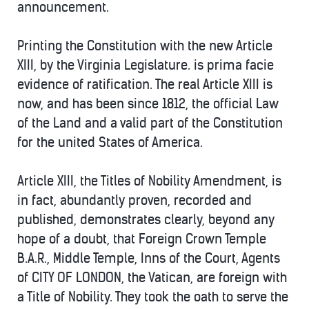
announcement.
Printing the Constitution with the new Article
XIII, by the Virginia Legislature. is prima facie
evidence of ratification. The real Article XIII is
now, and has been since 1812, the official Law
of the Land and a valid part of the Constitution
for the united States of America.
Article XIII, the Titles of Nobility Amendment, is
in fact, abundantly proven, recorded and
published, demonstrates clearly, beyond any
hope of a doubt, that Foreign Crown Temple
B.A.R., Middle Temple, Inns of the Court, Agents
of CITY OF LONDON, the Vatican, are foreign with
a Title of Nobility. They took the oath to serve the