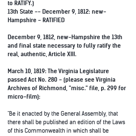
to RATIFY.)
13th State -- December 9, 1812: new-
Hampshire - RATIFIED
December 9, 1812, new-Hampshire the 13th
and final state necessary to fully ratify the
real, authentic, Article XIII.
March 10, 1819: The Virginia Legislature
passed Act No. 280 - (please see Virginia
Archives of Richmond, "misc." file, p. 299 for
micro-film):
"Be it enacted by the General Assembly, that
there shall be published an edition of the Laws
of this Commonwealth in which shall be