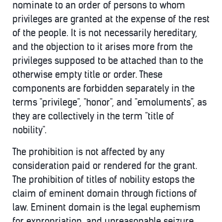
nominate to an order of persons to whom
privileges are granted at the expense of the rest
of the people. It is not necessarily hereditary,
and the objection to it arises more from the
privileges supposed to be attached than to the
otherwise empty title or order. These
components are forbidden separately in the
terms "privilege", "honor", and "emoluments", as
they are collectively in the term "title of
nobility".
The prohibition is not affected by any
consideration paid or rendered for the grant.
The prohibition of titles of nobility estops the
claim of eminent domain through fictions of
law. Eminent domain is the legal euphemism
for expropriation, and unreasonable seizure