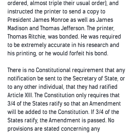
ordered, almost triple their usual order), and
instructed the printer to send a copy to
President James Monroe as well as James
Madison and Thomas Jefferson. The printer,
Thomas Ritchie, was bonded. He was required
to be extremely accurate in his research and
his printing, or he would forfeit his bond.
There is no Constitutional requirement that any
notification be sent to the Secretary of State, or
to any other individual, that they had ratified
Article XIII. The Constitution only requires that
3/4 of the States ratify so that an Amendment
will be added to the Constitution. If 3/4 of the
States ratify, the Amendment is passed. No
provisions are stated concerning any