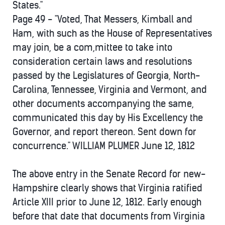
States."
Page 49 - "Voted, That Messers, Kimball and
Ham, with such as the House of Representatives
may join, be a com,mittee to take into
consideration certain laws and resolutions
passed by the Legislatures of Georgia, North-
Carolina, Tennessee, Virginia and Vermont, and
other documents accompanying the same,
communicated this day by His Excellency the
Governor, and report thereon. Sent down for
concurrence." WILLIAM PLUMER June 12, 1812
The above entry in the Senate Record for new-
Hampshire clearly shows that Virginia ratified
Article XIII prior to June 12, 1812. Early enough
before that date that documents from Virginia