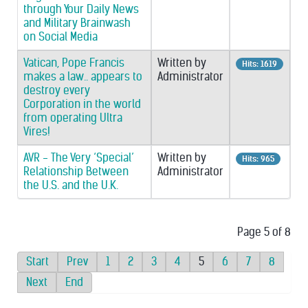
through Your Daily News
and Military Brainwash
on Social Media
Vatican, Pope Francis
Written by
Hits: 1619
makes a law.. appears to
Administrator
destroy every
Corporation in the world
from operating Ultra
Vires!
AVR - The Very ‘Special’
Written by
Hits: 965
Relationship Between
Administrator
the U.S. and the U.K.
Page 5 of 8
Start
Prev
1
2
3
4
5
6
7
8
Next
End