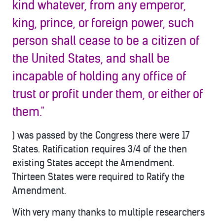
kind whatever, from any emperor,
king, prince, or foreign power, such
person shall cease to b
e a citizen of
the United States, and shall be
incapable of holding any office of
trust or profit under them, or either of
them."
) was passed by the Congress there were 17
States. Ratification requires 3/4 of the then
existing States accept the Amendment.
Thirteen States were required to Ratify the
Amendment.
With very many thanks to multiple researchers