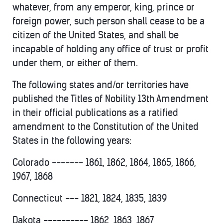
whatever, from any emperor, king, prince or
foreign power, such person shall cease to be a
citizen of the United States, and shall be
incapable of holding any office of trust or profit
under them, or either of them.
The following states and/or territories have
published the Titles of Nobility 13th Amendment
in their official publications as a ratified
amendment to the Constitution of the United
States in the following years:
Colorado ------- 1861, 1862, 1864, 1865, 1866,
1967, 1868
Connecticut --- 1821, 1824, 1835, 1839
Dakota ---------- 1862, 1863, 1867