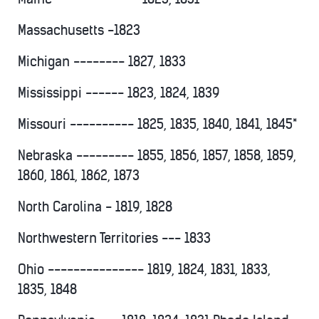
Massachusetts -1823
Michigan -------- 1827, 1833
Mississippi ------ 1823, 1824, 1839
Missouri ---------- 1825, 1835, 1840, 1841, 1845*
Nebraska --------- 1855, 1856, 1857, 1858, 1859,
1860, 1861, 1862, 1873
North Carolina - 1819, 1828
Northwestern Territories --- 1833
Ohio --------------- 1819, 1824, 1831, 1833,
1835, 1848