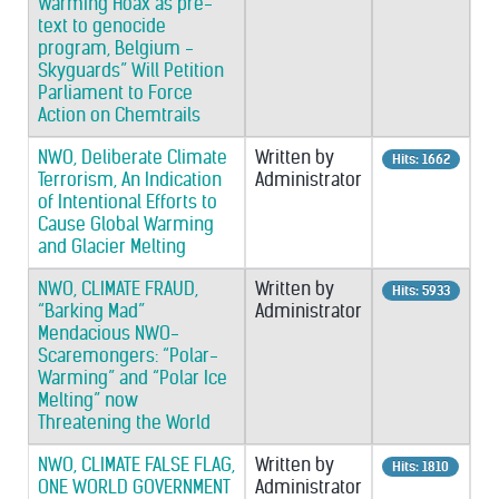
Warming Hoax as pre-
text to genocide
program, Belgium -
Skyguards” Will Petition
Parliament to Force
Action on Chemtrails
NWO, Deliberate Climate
Written by
Hits: 1662
Terrorism, An Indication
Administrator
of Intentional Efforts to
Cause Global Warming
and Glacier Melting
NWO, CLIMATE FRAUD,
Written by
Hits: 5933
“Barking Mad”
Administrator
Mendacious NWO-
Scaremongers: “Polar-
Warming” and “Polar Ice
Melting” now
Threatening the World
NWO, CLIMATE FALSE FLAG,
Written by
Hits: 1810
ONE WORLD GOVERNMENT
Administrator