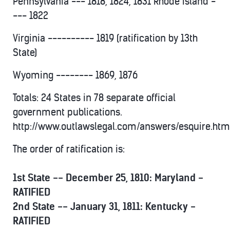
Pennsylvania --- 1818, 1824, 1831 Rhode Island -
--- 1822
Virginia ---------- 1819 (ratification by 13th
State)
Wyoming -------- 1869, 1876
Totals: 24 States in 78 separate official
government publications.
http://www.outlawslegal.com/answers/esquire.htm
The order of ratification is:
1st State -- December 25, 1810: Maryland -
RATIFIED
2nd State -- January 31, 1811: Kentucky -
RATIFIED