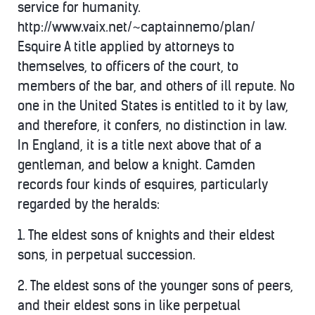
service for humanity.
http://www.vaix.net/~captainnemo/plan/
Esquire A title applied by attorneys to
themselves, to officers of the court, to
members of the bar, and others of ill repute. No
one in the United States is entitled to it by law,
and therefore, it confers, no distinction in law.
In England, it is a title next above that of a
gentleman, and below a knight. Camden
records four kinds of esquires, particularly
regarded by the heralds:
1. The eldest sons of knights and their eldest
sons, in perpetual succession.
2. The eldest sons of the younger sons of peers,
and their eldest sons in like perpetual